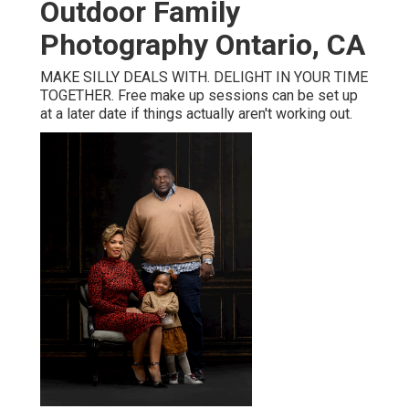
Outdoor Family
Photography Ontario, CA
MAKE SILLY DEALS WITH. DELIGHT IN YOUR TIME
TOGETHER. Free make up sessions can be set up
at a later date if things actually aren't working out.