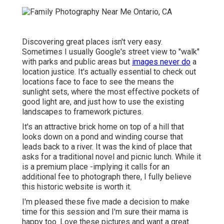
Discovering great places isn't very easy.
Sometimes I usually Google's street view to "walk"
with parks and public areas but
images never do
a
location justice. It's actually essential to check out
locations face to face to see the means the
sunlight sets, where the most effective pockets of
good light are, and just how to use the existing
landscapes to framework pictures.
It's an attractive brick home on top of a hill that
looks down on a pond and winding course that
leads back to a river. It was the kind of place that
asks for a traditional novel and picnic lunch. While it
is a premium place -implying it calls for an
additional fee to photograph there, I fully believe
this historic website is worth it.
I'm pleased these five made a decision to make
time for this session and I'm sure their mama is
happy too. Love these pictures and want a great