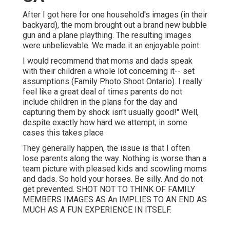
After I got here for one household's images (in their
backyard), the mom brought out a brand new bubble
gun and a plane plaything. The resulting images
were unbelievable. We made it an enjoyable point.
I would recommend that moms and dads speak
with their children a whole lot concerning it-- set
assumptions (Family Photo Shoot Ontario). I really
feel like a great deal of times parents do not
include children in the plans for the day and
capturing them by shock isn't usually good!" Well,
despite exactly how hard we attempt, in some
cases this takes place
They generally happen, the issue is that I often
lose parents along the way. Nothing is worse than a
team picture with pleased kids and scowling moms
and dads. So hold your horses. Be silly. And do not
get prevented. SHOT NOT TO THINK OF FAMILY
MEMBERS IMAGES AS An IMPLIES TO AN END AS
MUCH AS A FUN EXPERIENCE IN ITSELF.