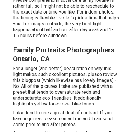
Please comprehend in advance that my routine is
rather full, so I might not be able to reschedule to
the exact date or time you like. For indoor photos,
the timing is flexible - so let's pick a time that helps
you. For images outside, the very best light
happens about half an hour after daybreak and 1-
1.5 hours before sundown.
Family Portraits Photographers
Ontario, CA
For a longer (and better) description on why this
light makes such excellent pictures, please review
this blogpost (which likewise has lovely images) -
No. All of the pictures I take are published with a
preset that tends to oversaturate reds and
undersaturate eco-friendlies. It additionally
highlights yellow tones over blue tones.
I also tend to use a great deal of contrast. If you
have inquiries, please contact me and I can send
some prior to and after photos.