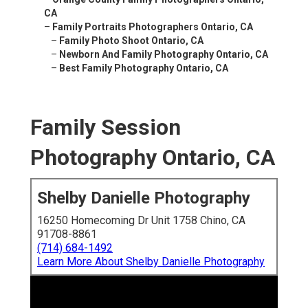
CA
–
Family Portraits Photographers Ontario, CA
–
Family Photo Shoot Ontario, CA
–
Newborn And Family Photography Ontario, CA
–
Best Family Photography Ontario, CA
Family Session
Photography Ontario, CA
Shelby Danielle Photography
16250 Homecoming Dr Unit 1758 Chino, CA
91708-8861
(714) 684-1492
Learn More About Shelby Danielle Photography