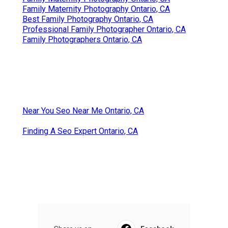
Family Maternity Photography Ontario, CA
Best Family Photography Ontario, CA
Professional Family Photographer Ontario, CA
Family Photographers Ontario, CA
Near You Seo Near Me Ontario, CA
Finding A Seo Expert Ontario, CA