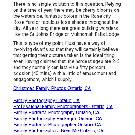
There is no single solution to this question. Relying
on the time of year there may be cherry blooms on
the waterside, fantastic colors in the Rose city
Rose Yard or fabulous loss shades throughout the
city. All year long there are great building wonders
like the St Johns Bridge or Multnomah Falls Lodge.
This is type of my point. I just have a way of
involving dwarfs so that they will certainly believe
that getting their pictures taken is the ideal thing
ever. Having claimed that, the hardest ages are 2-5
and they normally can last via a fifty percent
session (40 mins) with a little of amusement and
engagement, which I supply.
Christmas Family Photos Ontario, CA
Family Photography Ontario, CA
Professional Family Photographers Ontario, CA
Family Portraits Photography Ontario, CA
Family Photography Packages Ontario, CA
Family Portraits Photographer Ontario, CA
Family Photographers Near Me Ontario, CA