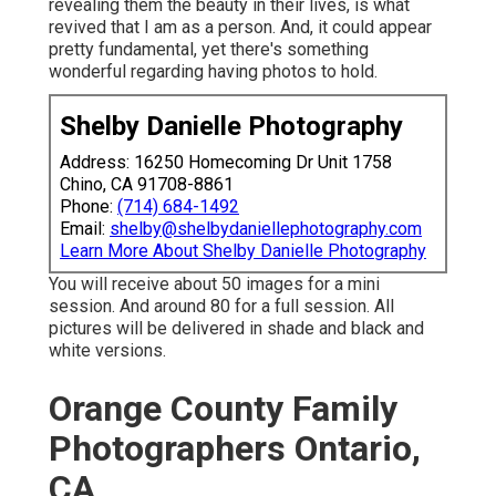
revealing them the beauty in their lives, is what
revived that I am as a person. And, it could appear
pretty fundamental, yet there's something
wonderful regarding having photos to hold.
Shelby Danielle Photography
Address: 16250 Homecoming Dr Unit 1758
Chino, CA 91708-8861
Phone:
(714) 684-1492
Email:
shelby@shelbydaniellephotography.com
Learn More About Shelby Danielle Photography
You will receive about 50 images for a mini
session. And around 80 for a full session. All
pictures will be delivered in shade and black and
white versions.
Orange County Family
Photographers Ontario,
CA