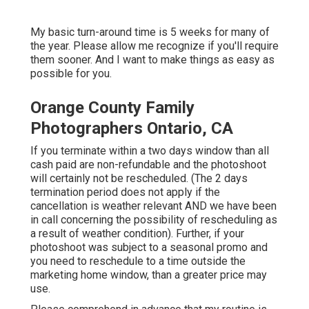
My basic turn-around time is 5 weeks for many of
the year. Please allow me recognize if you'll require
them sooner. And I want to make things as easy as
possible for you.
Orange County Family
Photographers Ontario, CA
If you terminate within a two days window than all
cash paid are non-refundable and the photoshoot
will certainly not be rescheduled. (The 2 days
termination period does not apply if the
cancellation is weather relevant AND we have been
in call concerning the possibility of rescheduling as
a result of weather condition). Further, if your
photoshoot was subject to a seasonal promo and
you need to reschedule to a time outside the
marketing home window, than a greater price may
use.