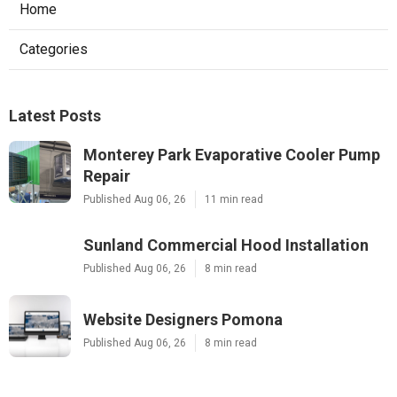
Home
Categories
Latest Posts
Monterey Park Evaporative Cooler Pump
Repair
Published Aug 06, 26
11 min read
Sunland Commercial Hood Installation
Published Aug 06, 26
8 min read
Website Designers Pomona
Published Aug 06, 26
8 min read