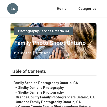
Ls
Home
Categories
Photography Service Ontario CA
Family Photo Shoot Ontario
Published en
5 min read
Table of Contents
–
Family Session Photography Ontario, CA
–
Shelby Danielle Photography
–
Shelby Danielle Photography
–
Orange County Family Photographers Ontario, CA
–
Outdoor Family Photography Ontario, CA
–
Orange County Family Photographers Ontario,