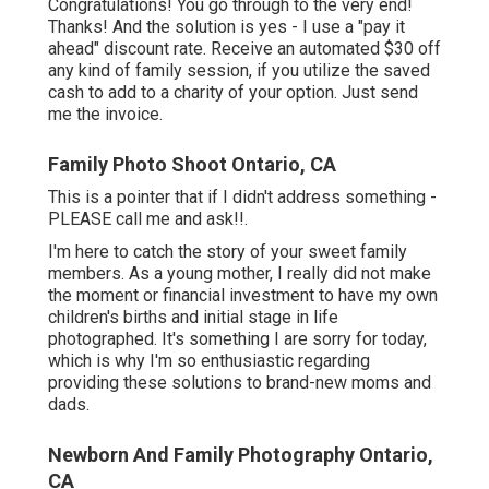
Congratulations! You go through to the very end!
Thanks! And the solution is yes - I use a "pay it
ahead" discount rate. Receive an automated $30 off
any kind of family session, if you utilize the saved
cash to add to a charity of your option. Just send
me the invoice.
Family Photo Shoot Ontario, CA
This is a pointer that if I didn't address something -
PLEASE call me and ask!!.
I'm here to catch the story of your sweet family
members. As a young mother, I really did not make
the moment or financial investment to have my own
children's births and initial stage in life
photographed. It's something I are sorry for today,
which is why I'm so enthusiastic regarding
providing these solutions to brand-new moms and
dads.
Newborn And Family Photography Ontario,
CA