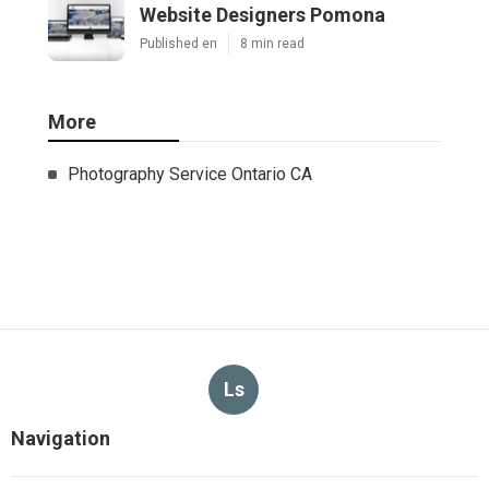
Website Designers Pomona
Published en
8 min read
More
Photography Service Ontario CA
Ls
Navigation