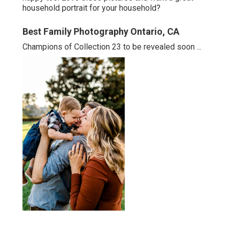
household portrait for your household?
Best Family Photography Ontario, CA
Champions of Collection 23 to be revealed soon ...