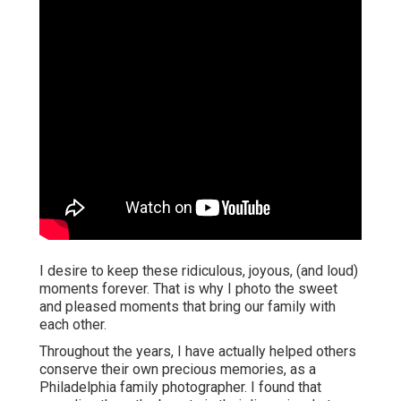
I desire to keep these ridiculous, joyous, (and loud)
moments forever. That is why I photo the sweet
and pleased moments that bring our family with
each other.
Throughout the years, I have actually helped others
conserve their own precious memories, as a
Philadelphia family photographer. I found that