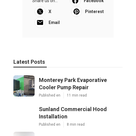
Share us on...
Facebook
X
Pinterest
Email
Latest Posts
Monterey Park Evaporative
Cooler Pump Repair
Published en
11 min read
Sunland Commercial Hood
Installation
Published en
8 min read