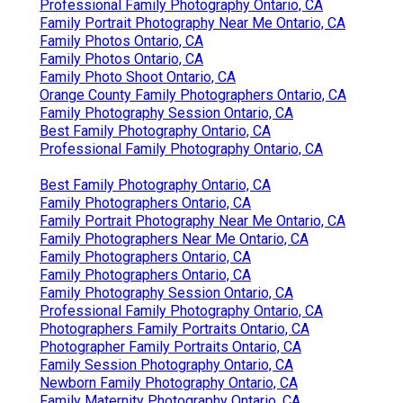
Professional Family Photography Ontario, CA
Family Portrait Photography Near Me Ontario, CA
Family Photos Ontario, CA
Family Photos Ontario, CA
Family Photo Shoot Ontario, CA
Orange County Family Photographers Ontario, CA
Family Photography Session Ontario, CA
Best Family Photography Ontario, CA
Professional Family Photography Ontario, CA
Best Family Photography Ontario, CA
Family Photographers Ontario, CA
Family Portrait Photography Near Me Ontario, CA
Family Photographers Near Me Ontario, CA
Family Photographers Ontario, CA
Family Photographers Ontario, CA
Family Photography Session Ontario, CA
Professional Family Photography Ontario, CA
Photographers Family Portraits Ontario, CA
Photographer Family Portraits Ontario, CA
Family Session Photography Ontario, CA
Newborn Family Photography Ontario, CA
Family Maternity Photography Ontario, CA