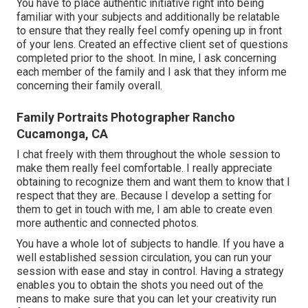
You have to place authentic initiative right into being
familiar with your subjects and additionally be relatable
to ensure that they really feel comfy opening up in front
of your lens. Created an effective client set of questions
completed prior to the shoot. In mine, I ask concerning
each member of the family and I ask that they inform me
concerning their family overall.
Family Portraits Photographer Rancho
Cucamonga, CA
I chat freely with them throughout the whole session to
make them really feel comfortable. I really appreciate
obtaining to recognize them and want them to know that I
respect that they are. Because I develop a setting for
them to get in touch with me, I am able to create even
more authentic and connected photos.
You have a whole lot of subjects to handle. If you have a
well established session circulation, you can run your
session with ease and stay in control. Having a strategy
enables you to obtain the shots you need out of the
means to make sure that you can let your creativity run