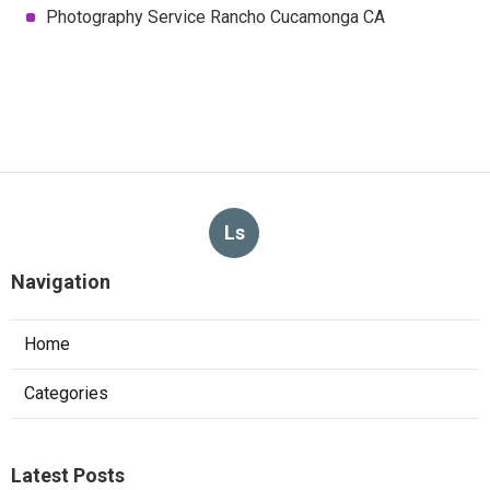
Photography Service Rancho Cucamonga CA
Ls
Navigation
Home
Categories
Latest Posts