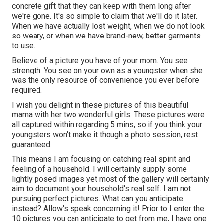
concrete gift that they can keep with them long after
we're gone. It's so simple to claim that we'll do it later.
When we have actually lost weight, when we do not look
so weary, or when we have brand-new, better garments
to use.
Believe of a picture you have of your mom. You see
strength. You see on your own as a youngster when she
was the only resource of convenience you ever before
required.
I wish you delight in these pictures of this beautiful
mama with her two wonderful girls. These pictures were
all captured within regarding 5 mins, so if you think your
youngsters won't make it though a photo session, rest
guaranteed.
This means I am focusing on catching real spirit and
feeling of a household. I will certainly supply some
lightly posed images yet most of the gallery will certainly
aim to document your household's real self. I am not
pursuing perfect pictures. What can you anticipate
instead? Allow's speak concerning it! Prior to I enter the
10 pictures you can anticipate to get from me, I have one