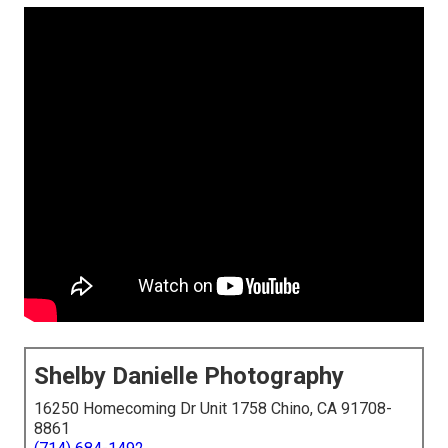
Shelby Danielle Photography
16250 Homecoming Dr Unit 1758 Chino, CA 91708-
8861