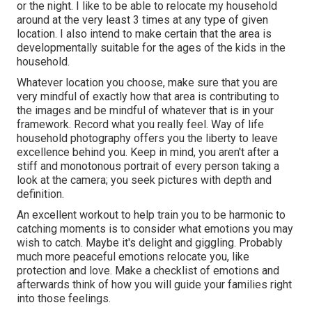
or the night. I like to be able to relocate my household
around at the very least 3 times at any type of given
location. I also intend to make certain that the area is
developmentally suitable for the ages of the kids in the
household.
Whatever location you choose, make sure that you are
very mindful of exactly how that area is contributing to
the images and be mindful of whatever that is in your
framework. Record what you really feel. Way of life
household photography offers you the liberty to leave
excellence behind you. Keep in mind, you aren't after a
stiff and monotonous portrait of every person taking a
look at the camera; you seek pictures with depth and
definition.
An excellent workout to help train you to be harmonic to
catching moments is to consider what emotions you may
wish to catch. Maybe it's delight and giggling. Probably
much more peaceful emotions relocate you, like
protection and love. Make a checklist of emotions and
afterwards think of how you will guide your families right
into those feelings.