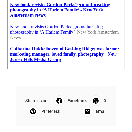
Share us on...
Facebook
X
Pinterest
Email