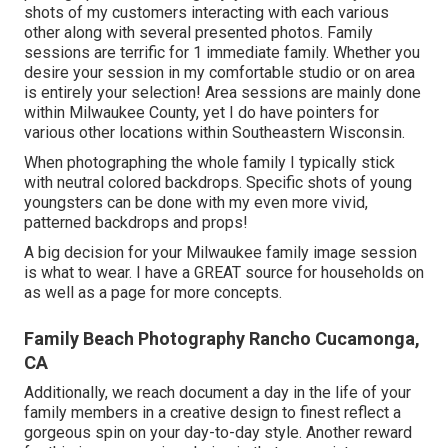
shots of my customers interacting with each various
other along with several presented photos. Family
sessions are terrific for 1 immediate family. Whether you
desire your session in my comfortable studio or on area
is entirely your selection! Area sessions are mainly done
within Milwaukee County, yet I do have pointers for
various other locations within Southeastern Wisconsin.
When photographing the whole family I typically stick
with neutral colored backdrops. Specific shots of young
youngsters can be done with my even more vivid,
patterned backdrops and props!
A big decision for your Milwaukee family image session
is what to wear. I have a GREAT source for households on
as well as a page for more concepts.
Family Beach Photography Rancho Cucamonga,
CA
Additionally, we reach document a day in the life of your
family members in a creative design to finest reflect a
gorgeous spin on your day-to-day style. Another reward