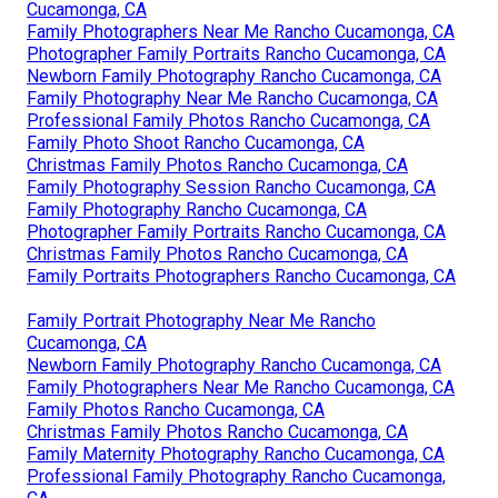
Cucamonga, CA
Family Photographers Near Me Rancho Cucamonga, CA
Photographer Family Portraits Rancho Cucamonga, CA
Newborn Family Photography Rancho Cucamonga, CA
Family Photography Near Me Rancho Cucamonga, CA
Professional Family Photos Rancho Cucamonga, CA
Family Photo Shoot Rancho Cucamonga, CA
Christmas Family Photos Rancho Cucamonga, CA
Family Photography Session Rancho Cucamonga, CA
Family Photography Rancho Cucamonga, CA
Photographer Family Portraits Rancho Cucamonga, CA
Christmas Family Photos Rancho Cucamonga, CA
Family Portraits Photographers Rancho Cucamonga, CA
Family Portrait Photography Near Me Rancho
Cucamonga, CA
Newborn Family Photography Rancho Cucamonga, CA
Family Photographers Near Me Rancho Cucamonga, CA
Family Photos Rancho Cucamonga, CA
Christmas Family Photos Rancho Cucamonga, CA
Family Maternity Photography Rancho Cucamonga, CA
Professional Family Photography Rancho Cucamonga,