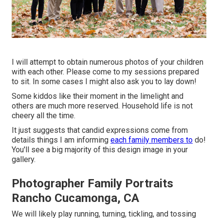
I will attempt to obtain numerous photos of your children
with each other. Please come to my sessions prepared
to sit. In some cases I might also ask you to lay down!
Some kiddos like their moment in the limelight and
others are much more reserved. Household life is not
cheery all the time.
It just suggests that candid expressions come from
details things I am informing
each family members to
do!
You'll see a big majority of this design image in your
gallery.
Photographer Family Portraits
Rancho Cucamonga, CA
We will likely play running, turning, tickling, and tossing