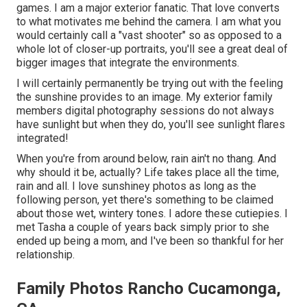
games. I am a major exterior fanatic. That love converts
to what motivates me behind the camera. I am what you
would certainly call a "vast shooter" so as opposed to a
whole lot of closer-up portraits, you'll see a great deal of
bigger images that integrate the environments.
I will certainly permanently be trying out with the feeling
the sunshine provides to an image. My exterior family
members digital photography sessions do not always
have sunlight but when they do, you'll see sunlight flares
integrated!
When you're from around below, rain ain't no thang. And
why should it be, actually? Life takes place all the time,
rain and all. I love sunshiney photos as long as the
following person, yet there's something to be claimed
about those wet, wintery tones. I adore these cutiepies. I
met Tasha a couple of years back simply prior to she
ended up being a mom, and I've been so thankful for her
relationship.
Family Photos Rancho Cucamonga,