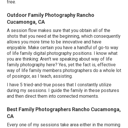
free.
Outdoor Family Photography Rancho
Cucamonga, CA
A session flow makes sure that you obtain all of the
shots that you need at the beginning, which consequently
allows you more time to be innovative and have
enjoyable. Make certain you have a handful of go-to way
of life family digital photography positions. I know what
you are thinking: Aren't we speaking about way of life
family photography here? Yes, yet the fact is, effective
way of life family members photographers do a whole lot
of posingor, as I teach, assisting.
I have 5 tried-and-true poses that I constantly utilize
during my sessions. I guide the family in these postures
and then direct them into connected moments.
Best Family Photographers Rancho Cucamonga,
CA
Every one of my sessions take area either in the morning