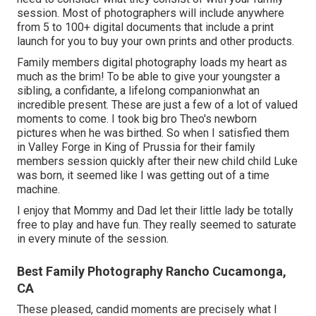
session. Most of photographers will include anywhere
from 5 to 100+ digital documents that include a print
launch for you to buy your own prints and other products.
Family members digital photography loads my heart as
much as the brim! To be able to give your youngster a
sibling, a confidante, a lifelong companionwhat an
incredible present. These are just a few of a lot of valued
moments to come. I took big bro Theo's newborn
pictures when he was birthed. So when I satisfied them
in Valley Forge in King of Prussia for their family
members session quickly after their new child child Luke
was born, it seemed like I was getting out of a time
machine.
I enjoy that Mommy and Dad let their little lady be totally
free to play and have fun. They really seemed to saturate
in every minute of the session.
Best Family Photography Rancho Cucamonga,
CA
These pleased, candid moments are precisely what I