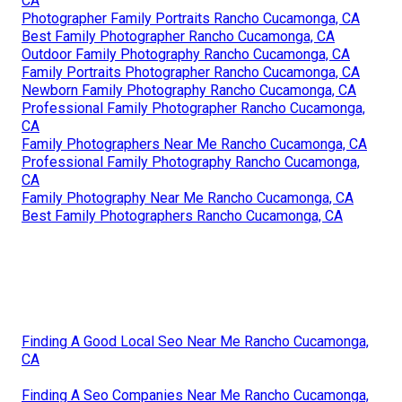
CA
Photographer Family Portraits Rancho Cucamonga, CA
Best Family Photographer Rancho Cucamonga, CA
Outdoor Family Photography Rancho Cucamonga, CA
Family Portraits Photographer Rancho Cucamonga, CA
Newborn Family Photography Rancho Cucamonga, CA
Professional Family Photographer Rancho Cucamonga,
CA
Family Photographers Near Me Rancho Cucamonga, CA
Professional Family Photography Rancho Cucamonga,
CA
Family Photography Near Me Rancho Cucamonga, CA
Best Family Photographers Rancho Cucamonga, CA
Finding A Good Local Seo Near Me Rancho Cucamonga,
CA
Finding A Seo Companies Near Me Rancho Cucamonga,