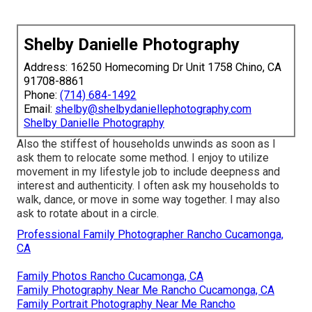
Shelby Danielle Photography
Address: 16250 Homecoming Dr Unit 1758 Chino, CA
91708-8861
Phone:
(714) 684-1492
Email:
shelby@shelbydaniellephotography.com
Shelby Danielle Photography
Also the stiffest of households unwinds as soon as I
ask them to relocate some method. I enjoy to utilize
movement in my lifestyle job to include deepness and
interest and authenticity. I often ask my households to
walk, dance, or move in some way together. I may also
ask to rotate about in a circle.
Professional Family Photographer Rancho Cucamonga,
CA
Family Photos Rancho Cucamonga, CA
Family Photography Near Me Rancho Cucamonga, CA
Family Portrait Photography Near Me Rancho