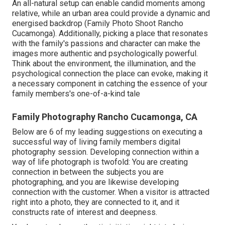
An all-natural setup can enable candid moments among
relative, while an urban area could provide a dynamic and
energised backdrop (Family Photo Shoot Rancho
Cucamonga). Additionally, picking a place that resonates
with the family's passions and character can make the
images more authentic and psychologically powerful.
Think about the environment, the illumination, and the
psychological connection the place can evoke, making it
a necessary component in catching the essence of your
family members's one-of-a-kind tale
Family Photography Rancho Cucamonga, CA
Below are 6 of my leading suggestions on executing a
successful way of living family members digital
photography session. Developing connection within a
way of life photograph is twofold: You are creating
connection in between the subjects you are
photographing, and you are likewise developing
connection with the customer. When a visitor is attracted
right into a photo, they are connected to it, and it
constructs rate of interest and deepness.