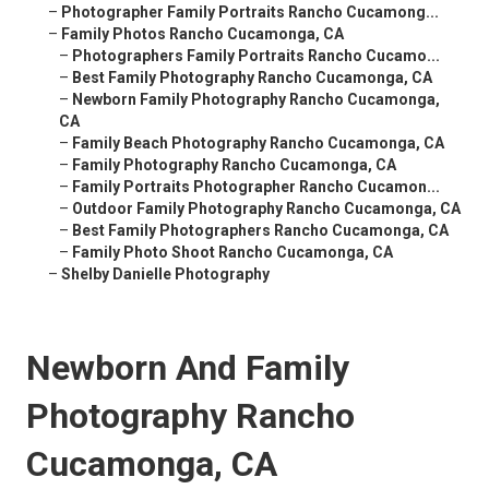
–
Photographer Family Portraits Rancho Cucamong...
–
Family Photos Rancho Cucamonga, CA
–
Photographers Family Portraits Rancho Cucamo...
–
Best Family Photography Rancho Cucamonga, CA
–
Newborn Family Photography Rancho Cucamonga,
CA
–
Family Beach Photography Rancho Cucamonga, CA
–
Family Photography Rancho Cucamonga, CA
–
Family Portraits Photographer Rancho Cucamon...
–
Outdoor Family Photography Rancho Cucamonga, CA
–
Best Family Photographers Rancho Cucamonga, CA
–
Family Photo Shoot Rancho Cucamonga, CA
–
Shelby Danielle Photography
Newborn And Family
Photography Rancho
Cucamonga, CA