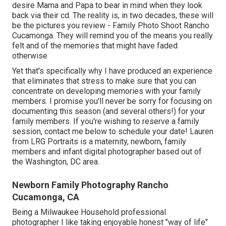
desire Mama and Papa to bear in mind when they look
back via their cd. The reality is, in two decades, these will
be the pictures you review - Family Photo Shoot Rancho
Cucamonga. They will remind you of the means you really
felt and of the memories that might have faded
otherwise
Yet that's specifically why I have produced an experience
that eliminates that stress to make sure that you can
concentrate on developing memories with your family
members. I promise you'll never be sorry for focusing on
documenting this season (and several others!) for your
family members. If you're wishing to reserve a family
session, contact me
below
to schedule your date! Lauren
from LRG Portraits is a maternity, newborn, family
members and infant digital photographer based out of
the Washington, DC area.
Newborn Family Photography Rancho
Cucamonga, CA
Being a Milwaukee Household professional
photographer I like taking enjoyable honest "way of life"