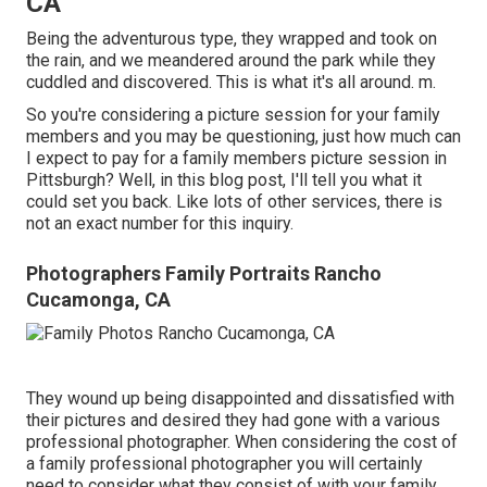
CA
Being the adventurous type, they wrapped and took on
the rain, and we meandered around the park while they
cuddled and discovered. This is what it's all around. m.
So you're considering a picture session for your family
members and you may be questioning, just how much can
I expect to pay for a family members picture session in
Pittsburgh? Well, in this blog post, I'll tell you what it
could set you back. Like lots of other services, there is
not an exact number for this inquiry.
Photographers Family Portraits Rancho
Cucamonga, CA
They wound up being disappointed and dissatisfied with
their pictures and desired they had gone with a various
professional photographer. When considering the cost of
a family professional photographer you will certainly
need to consider what they consist of with your family