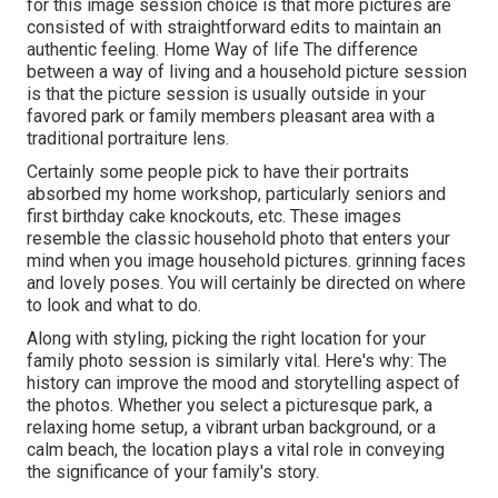
for this image session choice is that more pictures are
consisted of with straightforward edits to maintain an
authentic feeling. Home Way of life The difference
between a way of living and a household picture session
is that the picture session is usually outside in your
favored park or family members pleasant area with a
traditional portraiture lens.
Certainly some people pick to have their portraits
absorbed my home workshop, particularly seniors and
first birthday cake knockouts, etc. These images
resemble the classic household photo that enters your
mind when you image household pictures. grinning faces
and lovely poses. You will certainly be directed on where
to look and what to do.
Along with styling, picking the right location for your
family photo session is similarly vital. Here's why: The
history can improve the mood and storytelling aspect of
the photos. Whether you select a picturesque park, a
relaxing home setup, a vibrant urban background, or a
calm beach, the location plays a vital role in conveying
the significance of your family's story.