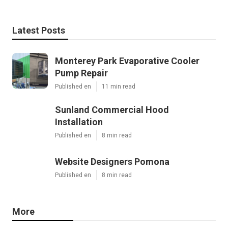
Latest Posts
Monterey Park Evaporative Cooler
Pump Repair
Published en
11 min read
Sunland Commercial Hood
Installation
Published en
8 min read
Website Designers Pomona
Published en
8 min read
More