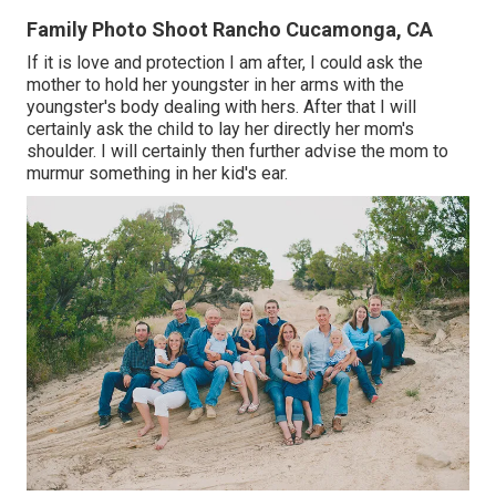
Family Photo Shoot Rancho Cucamonga, CA
If it is love and protection I am after, I could ask the
mother to hold her youngster in her arms with the
youngster's body dealing with hers. After that I will
certainly ask the child to lay her directly her mom's
shoulder. I will certainly then further advise the mom to
murmur something in her kid's ear.