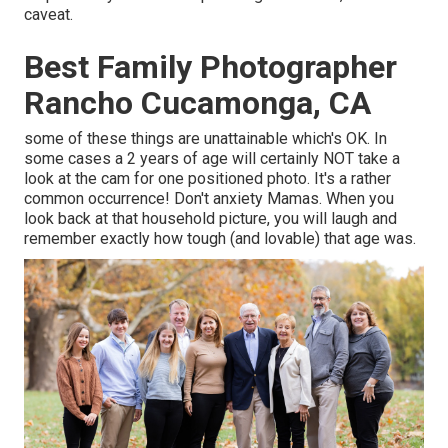
caveat.
Best Family Photographer
Rancho Cucamonga, CA
some of these things are unattainable which's OK. In
some cases a 2 years of age will certainly NOT take a
look at the cam for one positioned photo. It's a rather
common occurrence! Don't anxiety Mamas. When you
look back at that household picture, you will laugh and
remember exactly how tough (and lovable) that age was.