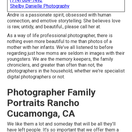
(714) 684-1492
Shelby Danielle Photography
Andre is a passionate spirit, obsessed with human
connection, and emotive storytelling. She believes love
is raw, untidy, and beautiful., please call her at.
As a way of life professional photographer, there is
nothing even more beautiful to me than photos of a
mother with her infants. We've all listened to before
regarding just how moms are seldom in images with their
youngsters. We are the memory keepers, the family
chroniclers, and greater than often than not, the
photographers in the household, whether we're specialist
digital photographers or not.
Photographer Family
Portraits Rancho
Cucamonga, CA
We like them a lot and someday that will be all they'll
have left people. It's so important that we offer them a