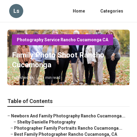
Ls
Home
Categories
Photography Service Rancho Cucamonga CA
Family Photo Shoot Rancho
Cucamonga
Published en
11 min read
Table of Contents
–
Newborn And Family Photography Rancho Cucamonga...
–
Shelby Danielle Photography
–
Photographer Family Portraits Rancho Cucamonga...
–
Best Family Photographer Rancho Cucamonga, CA