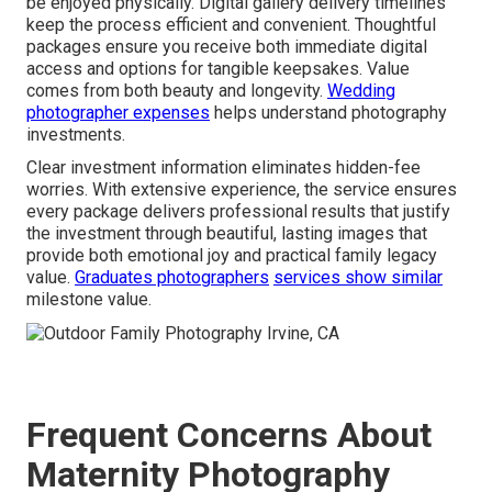
be enjoyed physically. Digital gallery delivery timelines
keep the process efficient and convenient. Thoughtful
packages ensure you receive both immediate digital
access and options for tangible keepsakes. Value
comes from both beauty and longevity.
Wedding
photographer expenses
helps understand photography
investments.
Clear investment information eliminates hidden-fee
worries. With extensive experience, the service ensures
every package delivers professional results that justify
the investment through beautiful, lasting images that
provide both emotional joy and practical family legacy
value.
Graduates photographers
services show similar
milestone value.
Frequent Concerns About
Maternity Photography