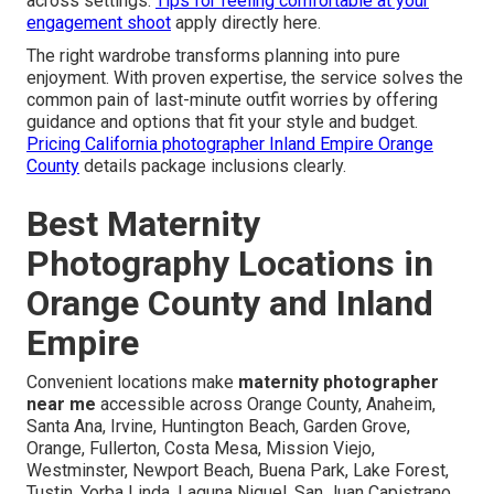
across settings.
Tips for feeling comfortable at your
engagement shoot
apply directly here.
The right wardrobe transforms planning into pure
enjoyment. With proven expertise, the service solves the
common pain of last-minute outfit worries by offering
guidance and options that fit your style and budget.
Pricing California photographer Inland Empire Orange
County
details package inclusions clearly.
Best Maternity
Photography Locations in
Orange County and Inland
Empire
Convenient locations make
maternity photographer
near me
accessible across Orange County, Anaheim,
Santa Ana, Irvine, Huntington Beach, Garden Grove,
Orange, Fullerton, Costa Mesa, Mission Viejo,
Westminster, Newport Beach, Buena Park, Lake Forest,
Tustin, Yorba Linda, Laguna Niguel, San Juan Capistrano,