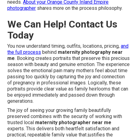
needs.
About your Orange County Inland Empire
photographer
shares more on the process philosophy.
We Can Help! Contact Us
Today
You now understand timing, outfits, locations, pricing,
and
the full process
behind
maternity photography near
me
. Booking creates portraits that preserve this precious
season with beauty and genuine emotion. The experience
solves the emotional pain many mothers feel about time
passing too quickly by capturing the joy and connection
of pregnancy in professional images. Logically, these
portraits provide clear value as family heirlooms that can
be enjoyed immediately and passed down through
generations.
The joy of seeing your growing family beautifully
preserved combines with the security of working with
trusted local
maternity photographer near me
experts. This delivers both heartfelt satisfaction and
practical, repeatable family value that justifies the