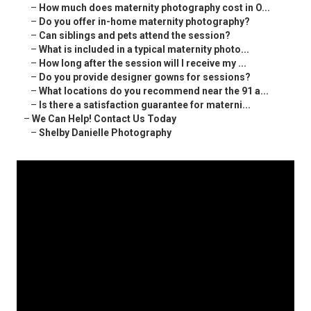
–
How much does maternity photography cost in O...
–
Do you offer in-home maternity photography?
–
Can siblings and pets attend the session?
–
What is included in a typical maternity photo...
–
How long after the session will I receive my ...
–
Do you provide designer gowns for sessions?
–
What locations do you recommend near the 91 a...
–
Is there a satisfaction guarantee for materni...
–
We Can Help! Contact Us Today
–
Shelby Danielle Photography