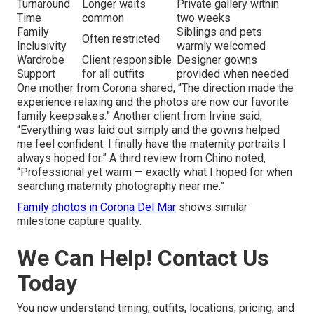
Turnaround
Longer waits
Private gallery within
Time
common
two weeks
Family
Siblings and pets
Often restricted
Inclusivity
warmly welcomed
Wardrobe
Client responsible
Designer gowns
Support
for all outfits
provided when needed
One mother from Corona shared, “The direction made the
experience relaxing and the photos are now our favorite
family keepsakes.” Another client from Irvine said,
“Everything was laid out simply and the gowns helped
me feel confident. I finally have the maternity portraits I
always hoped for.” A third review from Chino noted,
“Professional yet warm — exactly what I hoped for when
searching maternity photography near me.”
Family photos in Corona Del Mar
shows similar
milestone capture quality.
We Can Help! Contact Us
Today
You now understand timing, outfits, locations, pricing, and