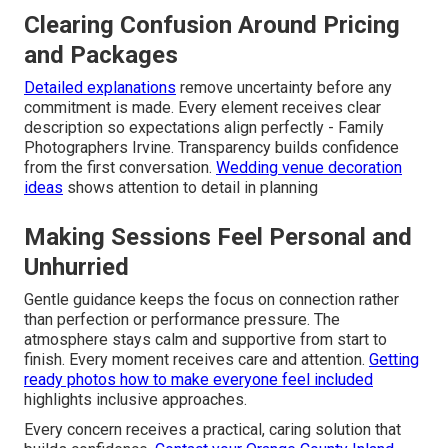
Clearing Confusion Around Pricing
and Packages
Detailed explanations
remove uncertainty before any
commitment is made. Every element receives clear
description so expectations align perfectly - Family
Photographers Irvine. Transparency builds confidence
from the first conversation.
Wedding venue decoration
ideas
shows attention to detail in planning
Making Sessions Feel Personal and
Unhurried
Gentle guidance keeps the focus on connection rather
than perfection or performance pressure. The
atmosphere stays calm and supportive from start to
finish. Every moment receives care and attention.
Getting
ready photos how to make everyone feel included
highlights inclusive approaches.
Every concern receives a practical, caring solution that