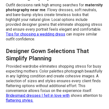
Outfit decisions rank high among searches for
maternity
photography near me
. Flowy dresses, soft neutrals,
and bare-bump styles create timeless looks that
highlight your natural glow. Local options include
provided designer gowns that eliminate shopping stress
and ensure every portrait feels elegant and comfortable.
Tips for choosing a wedding dress
can inspire similar
outfit confidence.
Designer Gown Selections That
Simplify Planning
Provided wardrobe eliminates shopping stress for busy
expecting mothers. Color palettes photograph beautifully
in any lighting condition and create cohesive images. A
selection of sizes and styles ensures every client finds
flattering options without additional effort. This
convenience allows focus on the experience itself.
Bridesmaid dresses I fell in love with
shows attention to
flattering styles.