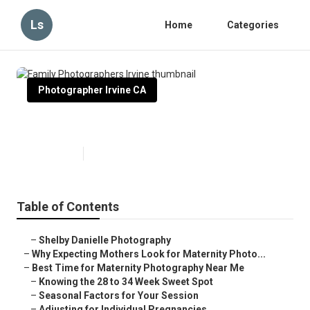
Ls
Home
Categories
Photographer Irvine CA
Family Photographers Irvine
Published en
10 min read
Table of Contents
–
Shelby Danielle Photography
–
Why Expecting Mothers Look for Maternity Photo...
–
Best Time for Maternity Photography Near Me
–
Knowing the 28 to 34 Week Sweet Spot
–
Seasonal Factors for Your Session
–
Adjusting for Individual Pregnancies