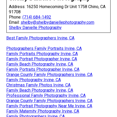
Address: 16250 Homecoming Dr Unit 1758 Chino, CA
91708
Phone:
(714) 684-1492
Email:
shelby@shelbydaniellephotography.com
Shelby Danielle Photography
Best Family Photographers Irvine, CA
Photographers Family Portraits Irvine, CA
Family Portraits Photography Irvine, CA
Family Portrait Photographer Irvine, CA
Family Beach Photography Irvine, CA
Family Portraits Photographer Irvine, CA
Orange County Family Photographers Irvine, CA
Family Photography Irvine, CA
Christmas Family Photos Irvine, CA
Family Beach Photography Irvine, CA
Professional Family Photography Irvine, CA
Orange County Family Photographers Irvine, CA
Family Portrait Photography Near Me Irvine, CA
Family Maternity Photography Irvine, CA
Family Photographers Irvine, CA