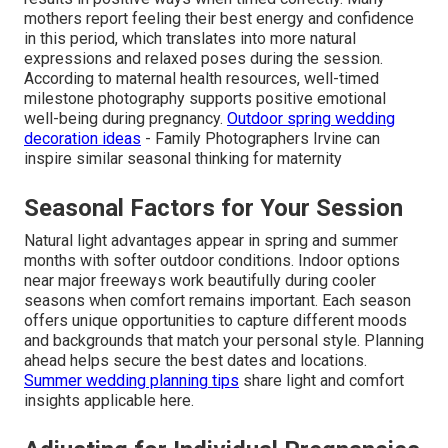
mothers report feeling their best energy and confidence
in this period, which translates into more natural
expressions and relaxed poses during the session.
According to maternal health resources, well-timed
milestone photography supports positive emotional
well-being during pregnancy.
Outdoor spring wedding
decoration ideas
- Family Photographers Irvine can
inspire similar seasonal thinking for maternity
Seasonal Factors for Your Session
Natural light advantages appear in spring and summer
months with softer outdoor conditions. Indoor options
near major freeways work beautifully during cooler
seasons when comfort remains important. Each season
offers unique opportunities to capture different moods
and backgrounds that match your personal style. Planning
ahead helps secure the best dates and locations.
Summer wedding planning tips
share light and comfort
insights applicable here.