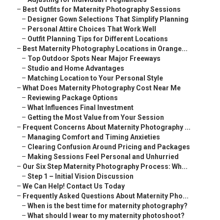
–
Best Outfits for Maternity Photography Sessions
–
Designer Gown Selections That Simplify Planning
–
Personal Attire Choices That Work Well
–
Outfit Planning Tips for Different Locations
–
Best Maternity Photography Locations in Orange...
–
Top Outdoor Spots Near Major Freeways
–
Studio and Home Advantages
–
Matching Location to Your Personal Style
–
What Does Maternity Photography Cost Near Me
–
Reviewing Package Options
–
What Influences Final Investment
–
Getting the Most Value from Your Session
–
Frequent Concerns About Maternity Photography ...
–
Managing Comfort and Timing Anxieties
–
Clearing Confusion Around Pricing and Packages
–
Making Sessions Feel Personal and Unhurried
–
Our Six Step Maternity Photography Process: Wh...
–
Step 1 – Initial Vision Discussion
–
We Can Help! Contact Us Today
–
Frequently Asked Questions About Maternity Pho...
–
When is the best time for maternity photography?
–
What should I wear to my maternity photoshoot?