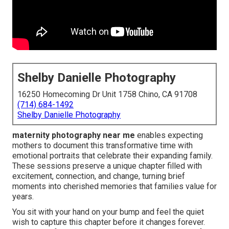
Shelby Danielle Photography
16250 Homecoming Dr Unit 1758 Chino, CA 91708
(714) 684-1492
Shelby Danielle Photography
maternity photography near me
enables expecting
mothers to document this transformative time with
emotional portraits that celebrate their expanding family.
These sessions preserve a unique chapter filled with
excitement, connection, and change, turning brief
moments into cherished memories that families value for
years.
You sit with your hand on your bump and feel the quiet
wish to capture this chapter before it changes forever.