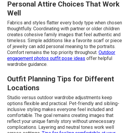
Personal Attire Choices That Work
Well
Fabrics and styles flatter every body type when chosen
thoughtfully. Coordinating with partner or older children
creates cohesive family images that feel authentic and
timeless. Simple additions like a favorite scarf or piece
of jewelry can add personal meaning to the portraits.
Comfort remains the top priority throughout.
Outdoor
engagement photos outfit pose ideas
offer helpful
wardrobe guidance.
Outfit Planning Tips for Different
Locations
Studio versus outdoor wardrobe adjustments keep
options flexible and practical. Pet-friendly and sibling-
inclusive styling makes everyone feel included and
comfortable. The goal remains creating images that
reflect your unique family story without unnecessary
complications. Layering and neutral tones work well