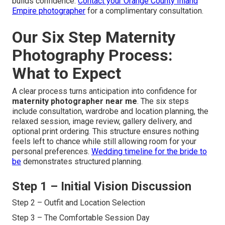
builds confidence.
Contact your Orange County Inland
Empire photographer
for a complimentary consultation.
Our Six Step Maternity
Photography Process:
What to Expect
A clear process turns anticipation into confidence for
maternity photographer near me
. The six steps
include consultation, wardrobe and location planning, the
relaxed session, image review, gallery delivery, and
optional print ordering. This structure ensures nothing
feels left to chance while still allowing room for your
personal preferences.
Wedding timeline for the bride to
be
demonstrates structured planning.
Step 1 – Initial Vision Discussion
Step 2 – Outfit and Location Selection
Step 3 – The Comfortable Session Day