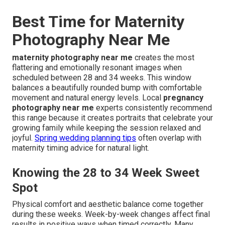
Best Time for Maternity
Photography Near Me
maternity photography near me
creates the most
flattering and emotionally resonant images when
scheduled between 28 and 34 weeks. This window
balances a beautifully rounded bump with comfortable
movement and natural energy levels. Local
pregnancy
photography near me
experts consistently recommend
this range because it creates portraits that celebrate your
growing family while keeping the session relaxed and
joyful.
Spring wedding planning tips
often overlap with
maternity timing advice for natural light.
Knowing the 28 to 34 Week Sweet
Spot
Physical comfort and aesthetic balance come together
during these weeks. Week-by-week changes affect final
results in positive ways when timed correctly. Many