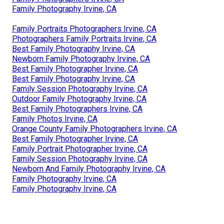
Family Photography Irvine, CA
Family Portraits Photographers Irvine, CA
Photographers Family Portraits Irvine, CA
Best Family Photography Irvine, CA
Newborn Family Photography Irvine, CA
Best Family Photographer Irvine, CA
Best Family Photography Irvine, CA
Family Session Photography Irvine, CA
Outdoor Family Photography Irvine, CA
Best Family Photographers Irvine, CA
Family Photos Irvine, CA
Orange County Family Photographers Irvine, CA
Best Family Photographer Irvine, CA
Family Portrait Photographer Irvine, CA
Family Session Photography Irvine, CA
Newborn And Family Photography Irvine, CA
Family Photography Irvine, CA
Family Photography Irvine, CA