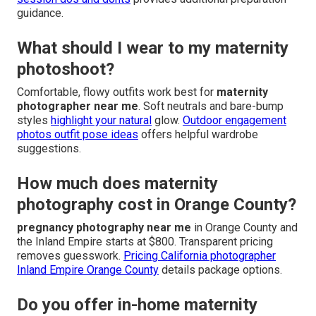
guidance.
What should I wear to my maternity
photoshoot?
Comfortable, flowy outfits work best for
maternity
photographer near me
. Soft neutrals and bare-bump
styles
highlight your natural
glow.
Outdoor engagement
photos outfit pose ideas
offers helpful wardrobe
suggestions.
How much does maternity
photography cost in Orange County?
pregnancy photography near me
in Orange County and
the Inland Empire starts at $800. Transparent pricing
removes guesswork.
Pricing California photographer
Inland Empire Orange County
details package options.
Do you offer in-home maternity