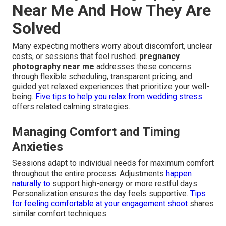
Near Me And How They Are
Solved
Many expecting mothers worry about discomfort, unclear
costs, or sessions that feel rushed.
pregnancy
photography near me
addresses these concerns
through flexible scheduling, transparent pricing, and
guided yet relaxed experiences that prioritize your well-
being.
Five tips to help you relax from wedding stress
offers related calming strategies.
Managing Comfort and Timing
Anxieties
Sessions adapt to individual needs for maximum comfort
throughout the entire process. Adjustments
happen
naturally to
support high-energy or more restful days.
Personalization ensures the day feels supportive.
Tips
for feeling comfortable at your engagement shoot
shares
similar comfort techniques.