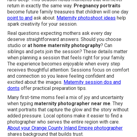
return in exactly the same way.
Pregnancy portraits
become future family treasures that children will one day
point to and
ask about.
Maternity photoshoot ideas
help
spark creativity for your session.
Real questions expecting mothers ask every day
deserve straightforward answers. Should you choose
studio or
at home maternity photography
? Can
siblings and pets join the session? These details matter
when planning a session that feels right for your family.
The experience becomes enjoyable when every step
receives thoughtful attention. Sessions focus on comfort
and connection so you leave feeling confident and
excited about the images.
Maternity session dos and
donts
offer practical preparation tips.
Many first-time moms feel a mix of joy and uncertainty
when typing
maternity photographer near me
. They
want portraits that capture the glow and the story without
added pressure. Local options make it easier to find a
photographer who serves the entire region with care.
About your Orange County Inland Empire photographer
shares background that builds trust.