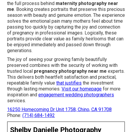
the full process behind
maternity photography near
me
. Booking creates portraits that preserve this precious
season with beauty and genuine emotion. The experience
solves the emotional pain many mothers feel about time
passing too quickly by capturing the joy and connection
of pregnancy in professional images. Logically, these
portraits provide clear value as family heirlooms that can
be enjoyed immediately and passed down through
generations.
The joy of seeing your growing family beautifully
preserved combines with the security of working with
trusted local
pregnancy photography near me
experts.
This delivers both heartfelt satisfaction and practical,
repeatable family value
that justifies
the investment
through lasting memories.
Visit our homepage
for more
inspiration and
engagement wedding photographers
services.
16250 Homecoming Dr Unit 1758, Chino, CA 91708
Phone:
(714) 684-1492
Shelby Danielle Photography