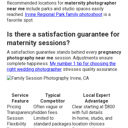
Recommended locations for
maternity photographer
near me
include parks and studio spaces easily
reached.
Irvine Regional Park family photoshoot
is a
favorite spot.
Is there a satisfaction guarantee for
maternity sessions?
A satisfaction guarantee stands behind every
pregnancy
photography near me
session. Adjustments ensure
complete happiness.
My number 1 tip for choosing the
right wedding photographer
stresses quality assurance.
Service
Typical
Local Expert
Feature
Competitor
Advantage
Pricing
Often vague or
Clear starting at $800
Transparency
hidden fees
with full details
Session
Limited to
In-home, studio, and
Flexibility
standard packages
location choices