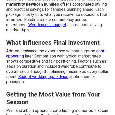
maternity newborn bundles
offers coordinated styling
and practical savings for families planning ahead. Each
package clearly lists what you receive so decisions feel
informed. Bundles create consistency across
milestones.
Wedding on a budget
shares cost-saving
mindset tips.
What Influences Final Investment
Add-ons enhance the experience without surprise
costs
appearing
later. Comparison with typical market rates
shows competitive and fair positioning. Factors such as
session duration and included wardrobe contribute to
overall value. Thoughtful planning maximizes every dollar
spent.
Budget wedding tips advice
applies similar
principles.
Getting the Most Value from Your
Session
Print and album options create lasting memories that can