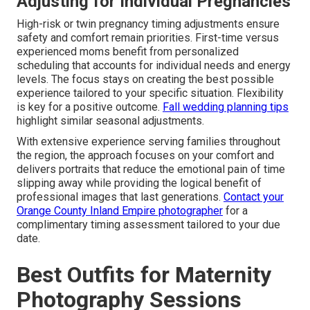
Adjusting for Individual Pregnancies
High-risk or twin pregnancy timing adjustments ensure
safety and comfort remain priorities. First-time versus
experienced moms benefit from personalized
scheduling that accounts for individual needs and energy
levels. The focus stays on creating the best possible
experience tailored to your specific situation. Flexibility
is key for a positive outcome.
Fall wedding planning tips
highlight similar seasonal adjustments.
With extensive experience serving families throughout
the region, the approach focuses on your comfort and
delivers portraits that reduce the emotional pain of time
slipping away while providing the logical benefit of
professional images that last generations.
Contact your
Orange County Inland Empire photographer
for a
complimentary timing assessment tailored to your due
date.
Best Outfits for Maternity
Photography Sessions