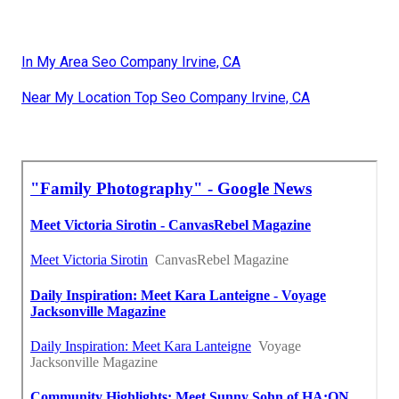
In My Area Seo Company Irvine, CA
Near My Location Top Seo Company Irvine, CA