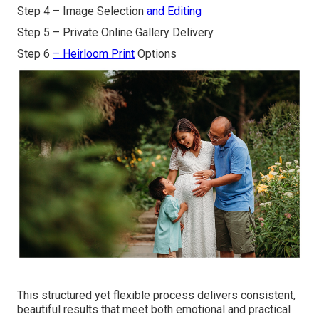
Step 4 – Image Selection
and Editing
Step 5 – Private Online Gallery Delivery
Step 6
– Heirloom Print
Options
This structured yet flexible process delivers consistent,
beautiful results that meet both emotional and practical