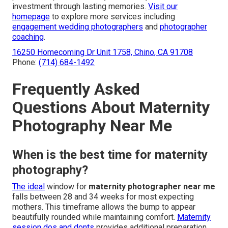
investment through lasting memories.
Visit our
homepage
to explore more services including
engagement wedding photographers
and
photographer
coaching
.
16250 Homecoming Dr Unit 1758, Chino, CA 91708
Phone:
(714) 684-1492
Frequently Asked
Questions About Maternity
Photography Near Me
When is the best time for maternity
photography?
The ideal
window for
maternity photographer near me
falls between 28 and 34 weeks for most expecting
mothers. This timeframe allows the bump to appear
beautifully rounded while maintaining comfort.
Maternity
session dos and donts
provides additional preparation