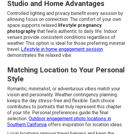
Studio and Home Advantages
Controlled lighting and privacy benefit every session by
allowing focus on connection. The comfort of your own
space supports relaxed
lifestyle pregnancy
photography
that feels authentic to daily life. Indoor
venues provide consistent conditions regardless of
weather. This option is ideal for those preferring minimal
travel.
Lifestyle in home engagement session
demonstrates the relaxed vibe.
Matching Location to Your Personal
Style
Romantic, minimalist, or adventurous vibes match your
vision and personality. Weather contingency planning
keeps the day stress-free and flexible. Each choice
contributes to portraits that truly represent this chapter
of your life. Personal preferences guide the final
selection.
Outdoor engagement photo locations in
Southern California
offers inspiration for location ideas.
Local locations remove travel barriers and keep the