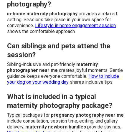
photography?
in-home maternity photography
provides a relaxed
setting. Sessions take place in your own space for
convenience.
Lifestyle in home engagement session
shows the comfortable approach.
Can siblings and pets attend the
session?
Sibling-inclusive and pet-friendly
maternity
photographer near me
creates joyful moments. Gentle
guidance keeps everyone comfortable.
How to include
your dog on your wedding day
shares inclusive tips.
What is included in a typical
maternity photography package?
Typical packages for
pregnancy photography near me
include consultation, session time, editing, and gallery
delivery.
maternity newborn bundles
provide savings.