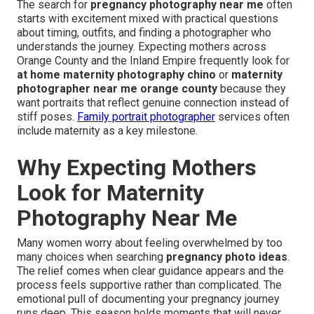
The search for
pregnancy photography near me
often
starts with excitement mixed with practical questions
about timing, outfits, and finding a photographer who
understands the journey. Expecting mothers across
Orange County and the Inland Empire frequently look for
at home maternity photography chino
or
maternity
photographer near me orange county
because they
want portraits that reflect genuine connection instead of
stiff poses.
Family portrait photographer
services often
include maternity as a key milestone.
Why Expecting Mothers
Look for Maternity
Photography Near Me
Many women worry about feeling overwhelmed by too
many choices when searching
pregnancy photo ideas
.
The relief comes when clear guidance appears and the
process feels supportive rather than complicated. The
emotional pull of documenting your pregnancy journey
runs deep. This season holds moments that will never