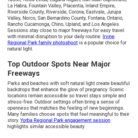
La Habra, Fountain Valley, Placentia, Inland Empire,
Riverside County, Riverside, Corona, Eastvale, Jurupa
Valley, Norco, San Bernardino County, Fontana, Ontario,
Rancho Cucamonga, Chino, Upland, and Los Angeles.
Sessions stay close to major freeways for easy travel
with minimal disruption to your daily routine.
Irvine
Regional Park family photoshoot
is a popular choice for
natural light.
Top Outdoor Spots Near Major
Freeways
Parks and beaches with soft natural light create beautiful
backdrops that enhance the glow of pregnancy. Scenic
locations remain accessible so travel stays simple and
stress-free. Outdoor settings often bring a sense of
openness that matches the feeling of new beginnings.
Many families choose spots that feel meaningful to their
story.
Yorba Regional Park engagement session
highlights similar accessible beauty.