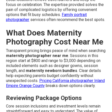
focus on celebration. The expertise provided solves the
pain of complicated logistics by offering convenient
options that fit busy schedules.
Family portrait
photographer
services often recommend the best spots.
What Does Maternity
Photography Cost Near Me
Transparent pricing brings peace of mind when searching
maternity photographer near me
. Sessions in this
region start at $800 and range to $3,000 depending on
included elements such as designer gowns, session
length, and
maternity newborn bundles
. Clear details
help expecting parents budget confidently without
unexpected costs.
Pricing California photographer Inland
Empire Orange County
breaks down options clearly.
Reviewing Package Options
Core session inclusions and investment levels remain
straightforward and easy to understand. The value of