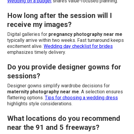
Wedding on a budget
shares value-focused planning.
How long after the session will I
receive my images?
Digital galleries for
pregnancy photography near me
typically arrive within two weeks. Fast turnaround keeps
excitement alive.
Wedding day checklist for brides
emphasizes timely delivery.
Do you provide designer gowns for
sessions?
Designer gowns simplify wardrobe decisions for
maternity photography near me
. A selection ensures
flattering options.
Tips for choosing a wedding dress
highlights style considerations.
What locations do you recommend
near the 91 and 5 freeways?