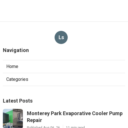
Ls
Navigation
Home
Categories
Latest Posts
Monterey Park Evaporative Cooler Pump
Repair
Published Aug 06, 26
11 min read