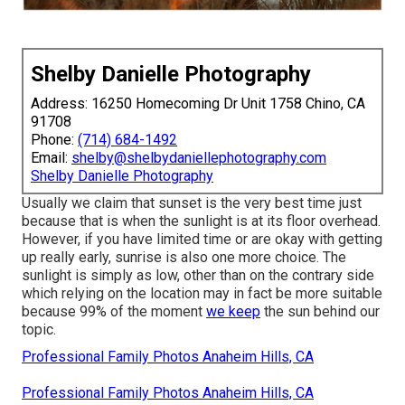
Shelby Danielle Photography
Address: 16250 Homecoming Dr Unit 1758 Chino, CA
91708
Phone:
(714) 684-1492
Email:
shelby@shelbydaniellephotography.com
Shelby Danielle Photography
Usually we claim that sunset is the very best time just
because that is when the sunlight is at its floor overhead.
However, if you have limited time or are okay with getting
up really early, sunrise is also one more choice. The
sunlight is simply as low, other than on the contrary side
which relying on the location may in fact be more suitable
because 99% of the moment
we keep
the sun behind our
topic.
Professional Family Photos Anaheim Hills, CA
Professional Family Photos Anaheim Hills, CA