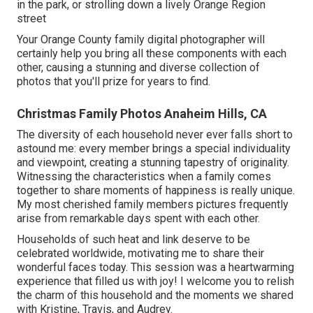
in the park, or strolling down a lively Orange Region
street
Your Orange County family digital photographer will
certainly help you bring all these components with each
other, causing a stunning and diverse collection of
photos that you'll prize for years to find.
Christmas Family Photos Anaheim Hills, CA
The diversity of each household never ever falls short to
astound me: every member brings a special individuality
and viewpoint, creating a stunning tapestry of originality.
Witnessing the characteristics when a family comes
together to share moments of happiness is really unique.
My most cherished family members pictures frequently
arise from remarkable days spent with each other.
Households of such heat and link deserve to be
celebrated worldwide, motivating me to share their
wonderful faces today. This session was a heartwarming
experience that filled us with joy! I welcome you to relish
the charm of this household and the moments we shared
with Kristine, Travis, and Audrey.