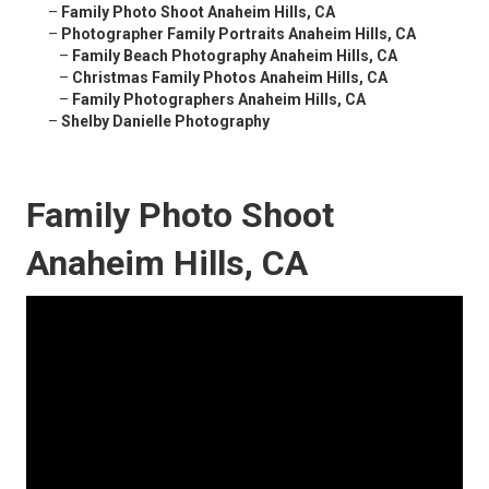
–
Family Photo Shoot Anaheim Hills, CA
–
Photographer Family Portraits Anaheim Hills, CA
–
Family Beach Photography Anaheim Hills, CA
–
Christmas Family Photos Anaheim Hills, CA
–
Family Photographers Anaheim Hills, CA
–
Shelby Danielle Photography
Family Photo Shoot
Anaheim Hills, CA