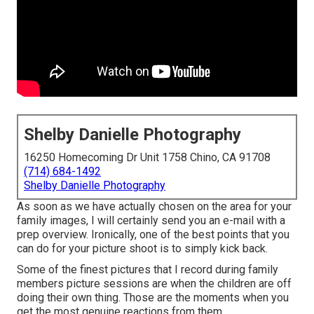
Shelby Danielle Photography
16250 Homecoming Dr Unit 1758 Chino, CA 91708
(714) 684-1492
Shelby Danielle Photography
As soon as we have actually chosen on the area for your
family images, I will certainly send you an e-mail with a
prep overview. Ironically, one of the best points that you
can do for your picture shoot is to simply kick back.
Some of the finest pictures that I record during family
members picture sessions are when the children are off
doing their own thing. Those are the moments when you
get the most genuine reactions from them.