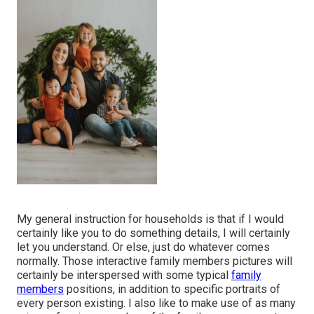
My general instruction for households is that if I would
certainly like you to do something details, I will certainly
let you understand. Or else, just do whatever comes
normally. Those interactive family members pictures will
certainly be interspersed with some typical
family
members
positions, in addition to specific portraits of
every person existing. I also like to make use of as many