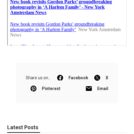
Share us on...
Facebook
X
Pinterest
Email
Latest Posts