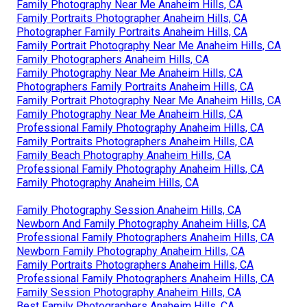
Family Photography Near Me Anaheim Hills, CA
Family Portraits Photographer Anaheim Hills, CA
Photographer Family Portraits Anaheim Hills, CA
Family Portrait Photography Near Me Anaheim Hills, CA
Family Photographers Anaheim Hills, CA
Family Photography Near Me Anaheim Hills, CA
Photographers Family Portraits Anaheim Hills, CA
Family Portrait Photography Near Me Anaheim Hills, CA
Family Photography Near Me Anaheim Hills, CA
Professional Family Photography Anaheim Hills, CA
Family Portraits Photographers Anaheim Hills, CA
Family Beach Photography Anaheim Hills, CA
Professional Family Photography Anaheim Hills, CA
Family Photography Anaheim Hills, CA
Family Photography Session Anaheim Hills, CA
Newborn And Family Photography Anaheim Hills, CA
Professional Family Photographers Anaheim Hills, CA
Newborn Family Photography Anaheim Hills, CA
Family Portraits Photographers Anaheim Hills, CA
Professional Family Photographers Anaheim Hills, CA
Family Session Photography Anaheim Hills, CA
Best Family Photographers Anaheim Hills, CA