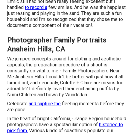
Emric still had not been really feeling excellent but I
handled
to record a
few smiles. And he was the happiest
just resting and playing in the sand. They are such a fun
household and I'm so recognized that they chose me to
document a component of their vacation!.
Photographer Family Portraits
Anaheim Hills, CA
We jumped concepts around for clothing and aesthetic
appeals; the preparation procedure of a shoot is
constantly so vital to me - Family Photographers Near
Me Anaheim Hills. I couldn't be better with just how it all
turned out, and seriously, Colette + Claire are means too
adorable? I definitely loved their enchanting outfits by
Numi Children
and bows by
Wunderkin
Celebrate
and capture the
fleeting moments before they
are gone ...
In the heart of bright California, Orange Region household
photographers have a spectacular option of
histories to
pick from.
Various kinds of coastlines populate our