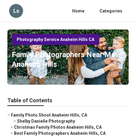
Ls
Home
Categories
Photography Service Anaheim Hills CA
Family Photographers Near Me
Anaheim Hills
Published en
6 min read
Table of Contents
–
Family Photo Shoot Anaheim Hills, CA
–
Shelby Danielle Photography
–
Christmas Family Photos Anaheim Hills, CA
–
Best Family Photographers Anaheim Hills, CA