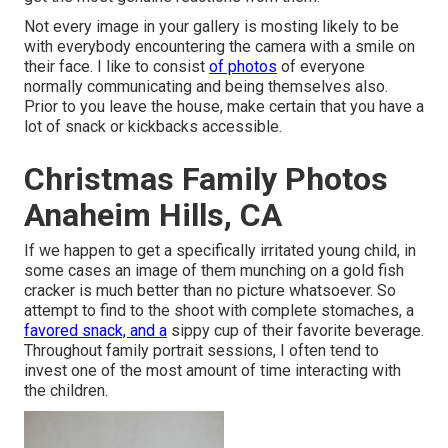
Not every image in your gallery is mosting likely to be
with everybody encountering the camera with a smile on
their face. I like to consist
of photos
of everyone
normally communicating and being themselves also.
Prior to you leave the house, make certain that you have a
lot of snack or kickbacks accessible.
Christmas Family Photos
Anaheim Hills, CA
If we happen to get a specifically irritated young child, in
some cases an image of them munching on a gold fish
cracker is much better than no picture whatsoever. So
attempt to find to the shoot with complete stomaches, a
favored snack, and a
sippy cup of their favorite beverage.
Throughout family portrait sessions, I often tend to
invest one of the most amount of time interacting with
the children.