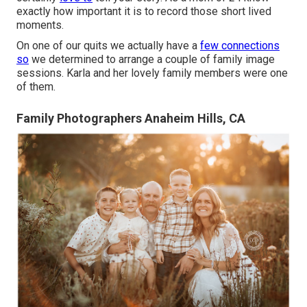
exactly how important it is to record those short lived
moments.
On one of our quits we actually have a
few connections
so
we determined to arrange a couple of family image
sessions. Karla and her lovely family members were one
of them.
Family Photographers Anaheim Hills, CA