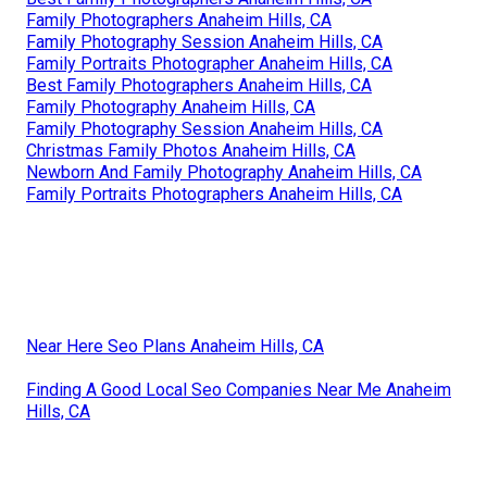
Family Photographers Anaheim Hills, CA
Family Photography Session Anaheim Hills, CA
Family Portraits Photographer Anaheim Hills, CA
Best Family Photographers Anaheim Hills, CA
Family Photography Anaheim Hills, CA
Family Photography Session Anaheim Hills, CA
Christmas Family Photos Anaheim Hills, CA
Newborn And Family Photography Anaheim Hills, CA
Family Portraits Photographers Anaheim Hills, CA
Near Here Seo Plans Anaheim Hills, CA
Finding A Good Local Seo Companies Near Me Anaheim
Hills, CA