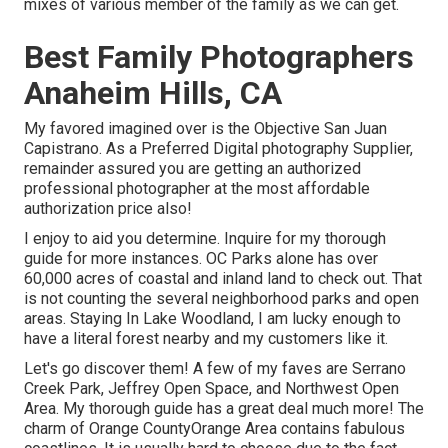
mixes of various member of the family as we can get.
Best Family Photographers
Anaheim Hills, CA
My favored imagined over is the Objective San Juan
Capistrano. As a Preferred Digital photography Supplier,
remainder assured you are getting an authorized
professional photographer at the most affordable
authorization price also!
I enjoy to aid you determine. Inquire for my thorough
guide for more instances. OC Parks alone has over
60,000 acres of coastal and inland land to check out. That
is not counting the several neighborhood parks and open
areas. Staying In Lake Woodland, I am lucky enough to
have a literal forest nearby and my customers like it.
Let's go discover them! A few of my faves are Serrano
Creek Park, Jeffrey Open Space, and Northwest Open
Area. My thorough guide has a great deal much more! The
charm of Orange CountyOrange Area contains fabulous