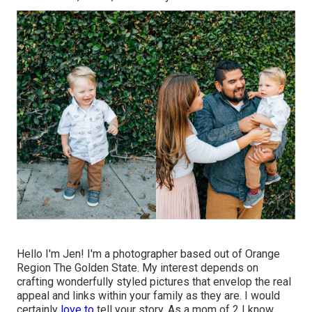
Hello I'm Jen! I'm a photographer based out of Orange
Region The Golden State. My interest depends on
crafting wonderfully styled pictures that envelop the real
appeal and links within your family as they are. I would
certainly
love to
tell your story. As a mom of 2 I know