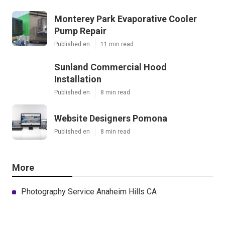
Monterey Park Evaporative Cooler
Pump Repair
Published en
11 min read
Sunland Commercial Hood
Installation
Published en
8 min read
Website Designers Pomona
Published en
8 min read
More
Photography Service Anaheim Hills CA