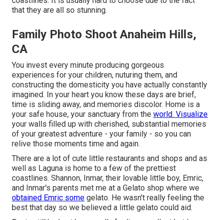
coastlines. It is usually hard to choose due to the fact
that they are all so stunning.
Family Photo Shoot Anaheim Hills,
CA
You invest every minute producing gorgeous
experiences for your children, nuturing them, and
constructing the domesticity you have actually constantly
imagined. In your heart you know these days are brief,
time is sliding away, and memories discolor. Home is a
your safe house, your sanctuary from the
world. Visualize
your walls filled up with cherished, substantial memories
of your greatest adventure - your family - so you can
relive those moments time and again.
There are a lot of cute little restaurants and shops and as
well as Laguna is home to a few of the prettiest
coastlines. Shannon, Inmar, their lovable little boy, Emric,
and Inmar's parents met me at a Gelato shop where we
obtained Emric some
gelato. He wasn't really feeling the
best that day so we believed a little gelato could aid.