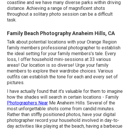
coastline and we have many diverse parks within driving
distance. Achieving a range of magnificent shots
throughout a solitary photo session can be a difficult
task.
Family Beach Photography Anaheim Hills, CA
Talk about potential locations with your Orange Region
family members professional photographer to establish
the ideal setting for your family members's tale. Every
loss, I offer
household mini-sessions
at 33 various
areas! Our location is so diverse! Urge your family
members to explore their wardrobe choices. Various
outfits can establish the tone for each and every set of
pictures.
I have actually found that it's valuable for them to imagine
how the shades will search in certain locations - Family
Photographers Near
Me Anaheim Hills. Several of the
most unforgettable shots come from candid minutes.
Rather than stiffly positioned photos, have your digital
photographer record your household involved in day-to-
day activities like playing at the beach, having a barbecue