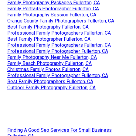
Family Photography Packages Fullerton, CA
Family Portraits Photographer Fullerton, CA
Family Photography Session Fullerton, CA
Orange County Family Photographers Fullerton, CA
Best Family Photography Fullerton, CA
Professional Family Photographers Fullerton, CA
Best Family Photographer Fullerton, CA
Professional Family Photographers Fullerton, CA
Professional Family Photographer Fullerton, CA
Family Photography Near Me Fullerton, CA
Family Beach Photography Fullerton, CA
Christmas Family Photos Fullerton, CA
Professional Family Photographer Fullerton, CA
Best Family Photographers Fullerton, CA
Outdoor Family Photography Fullerton, CA
Finding A Good Seo Services For Small Business