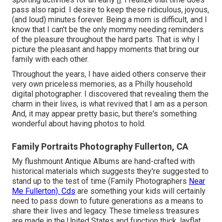
pass also rapid. I desire to keep these ridiculous, joyous,
(and loud) minutes forever. Being a mom is difficult, and I
know that I can't be the only mommy needing reminders
of the pleasure throughout the hard parts. That is why I
picture the pleasant and happy moments that bring our
family with each other.
Throughout the years, I have aided others conserve their
very own priceless memories, as a Philly household
digital photographer. I discovered that revealing them the
charm in their lives, is what revived that I am as a person.
And, it may appear pretty basic, but there's something
wonderful about having photos to hold.
Family Portraits Photography Fullerton, CA
My flushmount Antique Albums are hand-crafted with
historical materials which suggests they're suggested to
stand up to the test of time (Family Photographers
Near
Me Fullerton). Cds
are something your kids will certainly
need to pass down to future generations as a means to
share their lives and legacy. These timeless treasures
are made in the United States and function thick, layflat