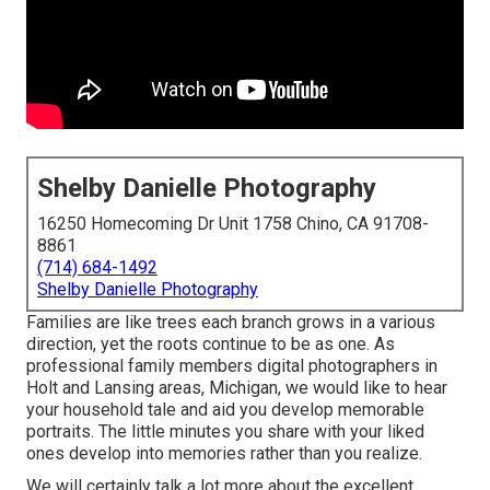
Shelby Danielle Photography
16250 Homecoming Dr Unit 1758 Chino, CA 91708-
8861
(714) 684-1492
Shelby Danielle Photography
Families are like trees each branch grows in a various
direction, yet the roots continue to be as one. As
professional family members digital photographers in
Holt and Lansing areas, Michigan, we would like to hear
your household tale and aid you develop memorable
portraits. The little minutes you share with your liked
ones develop into memories rather than you realize.
We will certainly talk a lot more about the excellent