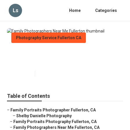
Ls
Home
Categories
Photography Service Fullerton CA
Family Photographers Near Me
Fullerton
Published en
6 min read
Table of Contents
–
Family Portraits Photographer Fullerton, CA
–
Shelby Danielle Photography
–
Family Portraits Photography Fullerton, CA
–
Family Photographers Near Me Fullerton, CA