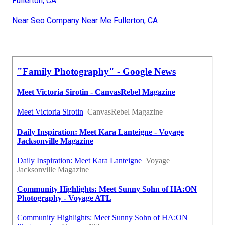
Fullerton, CA
Near Seo Company Near Me Fullerton, CA