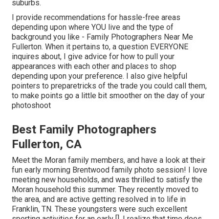
suburbs.
I provide recommendations for hassle-free areas
depending upon where YOU live and the type of
background you like - Family Photographers Near Me
Fullerton. When it pertains to, a question EVERYONE
inquires about, I give advice for how to pull your
appearances with each other and places to shop
depending upon your preference. I also give helpful
pointers to preparetricks of the trade you could call them,
to make points go a little bit smoother on the day of your
photoshoot
Best Family Photographers
Fullerton, CA
Meet the Moran family members, and have a look at their
fun early morning Brentwood family photo session! I love
meeting new households, and was thrilled to satisfy the
Moran household this summer. They recently moved to
the area, and are active getting resolved in to life in
Franklin, TN. These youngsters were such excellent
sporting activities for an early []. I realize that time does