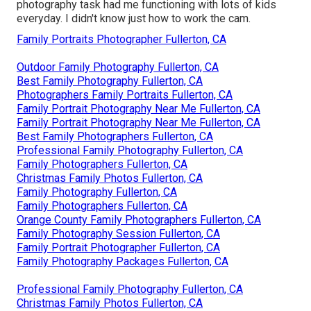
photography task had me functioning with lots of kids
everyday. I didn't know just how to work the cam.
Family Portraits Photographer Fullerton, CA
Outdoor Family Photography Fullerton, CA
Best Family Photography Fullerton, CA
Photographers Family Portraits Fullerton, CA
Family Portrait Photography Near Me Fullerton, CA
Family Portrait Photography Near Me Fullerton, CA
Best Family Photographers Fullerton, CA
Professional Family Photography Fullerton, CA
Family Photographers Fullerton, CA
Christmas Family Photos Fullerton, CA
Family Photography Fullerton, CA
Family Photographers Fullerton, CA
Orange County Family Photographers Fullerton, CA
Family Photography Session Fullerton, CA
Family Portrait Photographer Fullerton, CA
Family Photography Packages Fullerton, CA
Professional Family Photography Fullerton, CA
Christmas Family Photos Fullerton, CA