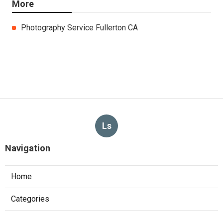
More
Photography Service Fullerton CA
Ls
Navigation
Home
Categories