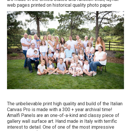
web pages printed on historical quality photo paper
The unbelievable print high quality and build of the Italian
Canvas Pro is made with a 300 + year archival time!
Amalfi Panels are an one-of-a-kind and classy piece of
gallery wall surface art. Hand made in Italy with terrific
interest to detail. One of one of the most impressive