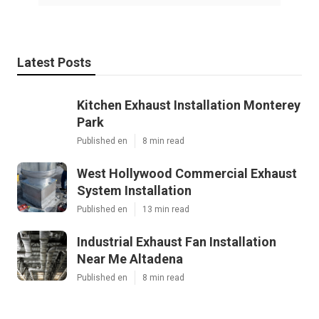
Latest Posts
Kitchen Exhaust Installation Monterey
Park
Published en
8 min read
West Hollywood Commercial Exhaust
System Installation
Published en
13 min read
Industrial Exhaust Fan Installation
Near Me Altadena
Published en
8 min read