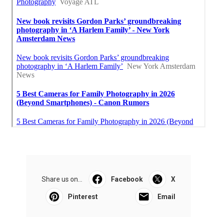
Share us on...
Facebook
X
Pinterest
Email