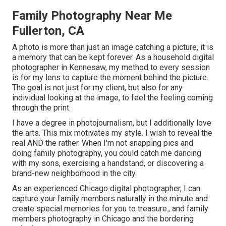
Family Photography Near Me
Fullerton, CA
A photo is more than just an image catching a picture, it is
a memory that can be kept forever. As a household digital
photographer in Kennesaw, my method to every session
is for my lens to capture the moment behind the picture.
The goal is not just for my client, but also for any
individual looking at the image, to feel the feeling coming
through the print.
I have a degree in photojournalism, but I additionally love
the arts. This mix motivates my style. I wish to reveal the
real AND the rather. When I'm not snapping pics and
doing family photography, you could catch me dancing
with my sons, exercising a handstand, or discovering a
brand-new neighborhood in the city.
As an experienced Chicago digital photographer, I can
capture your family members naturally in the minute and
create special memories for you to treasure., and family
members photography in Chicago and the bordering