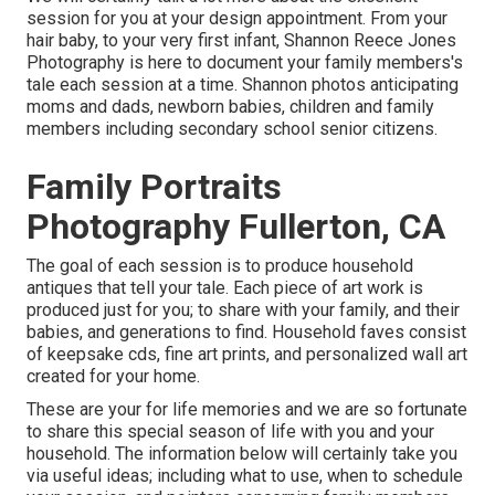
session for you at your design appointment. From your
hair baby, to your very first infant, Shannon Reece Jones
Photography is here to document your family members's
tale each session at a time. Shannon photos anticipating
moms and dads, newborn babies, children and family
members including secondary school senior citizens.
Family Portraits
Photography Fullerton, CA
The goal of each session is to produce household
antiques that tell your tale. Each piece of art work is
produced just for you; to share with your family, and their
babies, and generations to find. Household faves consist
of keepsake cds, fine art prints, and personalized wall art
created for your home.
These are your for life memories and we are so fortunate
to share this special season of life with you and your
household. The information below will certainly take you
via useful ideas; including what to use, when to schedule