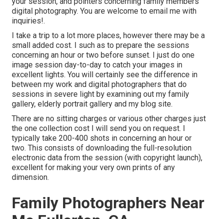
your session, and pointers concerning family members
digital photography. You are welcome to email me with
inquiries!.
I take a trip to a lot more places, however there may be a
small added cost. I such as to prepare the sessions
concerning an hour or two before sunset. I just do one
image session day-to-day to catch your images in
excellent lights. You will certainly see the difference in
between my work and digital photographers that do
sessions in severe light by examining out my
family
gallery
,
elderly portrait gallery
and
my blog site
.
There are no sitting charges or various other charges just
the one collection cost I will send you on request. I
typically take 200-400 shots in concerning an hour or
two. This consists of downloading the full-resolution
electronic data from the session (with copyright launch),
excellent for making your very own prints of any
dimension.
Family Photographers Near