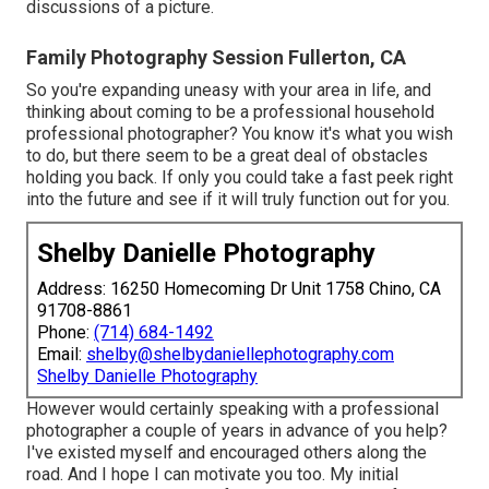
discussions of a picture.
Family Photography Session Fullerton, CA
So you're expanding uneasy with your area in life, and
thinking about coming to be a professional household
professional photographer? You know it's what you wish
to do, but there seem to be a great deal of obstacles
holding you back. If only you could take a fast peek right
into the future and see if it will truly function out for you.
Shelby Danielle Photography
Address: 16250 Homecoming Dr Unit 1758 Chino, CA
91708-8861
Phone:
(714) 684-1492
Email:
shelby@shelbydaniellephotography.com
Shelby Danielle Photography
However would certainly speaking with a professional
photographer a couple of years in advance of you help?
I've existed myself and encouraged others along the
road. And I hope I can motivate you too. My initial