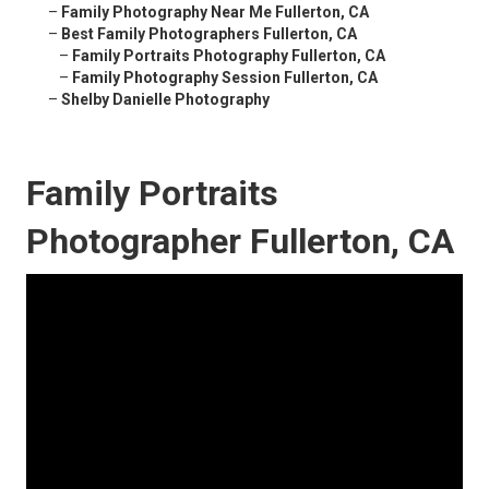
–
Family Photography Near Me Fullerton, CA
–
Best Family Photographers Fullerton, CA
–
Family Portraits Photography Fullerton, CA
–
Family Photography Session Fullerton, CA
–
Shelby Danielle Photography
Family Portraits
Photographer Fullerton, CA