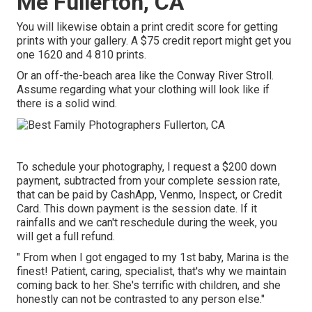
Me Fullerton, CA
You will likewise obtain a print credit score for getting
prints with your gallery. A $75 credit report might get you
one 1620 and 4 810 prints.
Or an off-the-beach area like the Conway River Stroll.
Assume regarding what your clothing will look like if
there is a solid wind.
To schedule your photography, I request a $200 down
payment, subtracted from your complete session rate,
that can be paid by CashApp, Venmo, Inspect, or Credit
Card. This down payment is the session date. If it
rainfalls and we can't reschedule during the week, you
will get a full refund.
" From when I got engaged to my 1st baby, Marina is the
finest! Patient, caring, specialist, that's why we maintain
coming back to her. She's terrific with children, and she
honestly can not be contrasted to any person else."