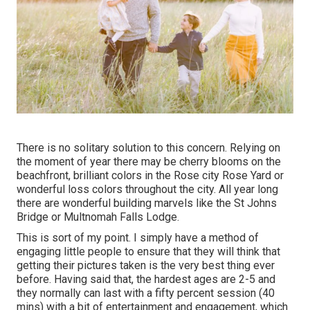
There is no solitary solution to this concern. Relying on
the moment of year there may be cherry blooms on the
beachfront, brilliant colors in the Rose city Rose Yard or
wonderful loss colors throughout the city. All year long
there are wonderful building marvels like the St Johns
Bridge or Multnomah Falls Lodge.
This is sort of my point. I simply have a method of
engaging little people to ensure that they will think that
getting their pictures taken is the very best thing ever
before. Having said that, the hardest ages are 2-5 and
they normally can last with a fifty percent session (40
mins) with a bit of entertainment and engagement, which