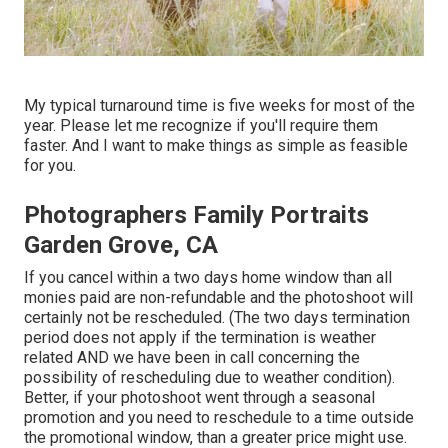
My typical turnaround time is five weeks for most of the
year. Please let me recognize if you'll require them
faster. And I want to make things as simple as feasible
for you.
Photographers Family Portraits
Garden Grove, CA
If you cancel within a two days home window than all
monies paid are non-refundable and the photoshoot will
certainly not be rescheduled. (The two days termination
period does not apply if the termination is weather
related AND we have been in call concerning the
possibility of rescheduling due to weather condition).
Better, if your photoshoot went through a seasonal
promotion and you need to reschedule to a time outside
the promotional window, than a greater price might use.