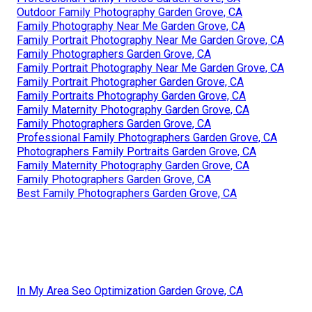
Outdoor Family Photography Garden Grove, CA
Family Photography Near Me Garden Grove, CA
Family Portrait Photography Near Me Garden Grove, CA
Family Photographers Garden Grove, CA
Family Portrait Photography Near Me Garden Grove, CA
Family Portrait Photographer Garden Grove, CA
Family Portraits Photography Garden Grove, CA
Family Maternity Photography Garden Grove, CA
Family Photographers Garden Grove, CA
Professional Family Photographers Garden Grove, CA
Photographers Family Portraits Garden Grove, CA
Family Maternity Photography Garden Grove, CA
Family Photographers Garden Grove, CA
Best Family Photographers Garden Grove, CA
In My Area Seo Optimization Garden Grove, CA