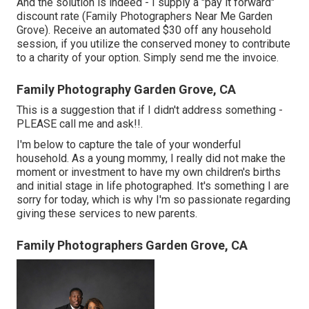
And the solution is indeed - I supply a "pay it forward"
discount rate (Family Photographers Near Me Garden
Grove). Receive an automated $30 off any household
session, if you utilize the conserved money to contribute
to a charity of your option. Simply send me the invoice.
Family Photography Garden Grove, CA
This is a suggestion that if I didn't address something -
PLEASE call me and ask!!.
I'm below to capture the tale of your wonderful
household. As a young mommy, I really did not make the
moment or investment to have my own children's births
and initial stage in life photographed. It's something I are
sorry for today, which is why I'm so passionate regarding
giving these services to new parents.
Family Photographers Garden Grove, CA