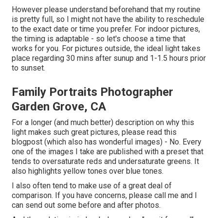
However please understand beforehand that my routine
is pretty full, so I might not have the ability to reschedule
to the exact date or time you prefer. For indoor pictures,
the timing is adaptable - so let's choose a time that
works for you. For pictures outside, the ideal light takes
place regarding 30 mins after sunup and 1-1.5 hours prior
to sunset.
Family Portraits Photographer
Garden Grove, CA
For a longer (and much better) description on why this
light makes such great pictures, please read this
blogpost (which also has wonderful images) - No. Every
one of the images I take are published with a preset that
tends to oversaturate reds and undersaturate greens. It
also highlights yellow tones over blue tones.
I also often tend to make use of a great deal of
comparison. If you have concerns, please call me and I
can send out some before and after photos.