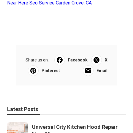
Near Here Seo Service Garden Grove, CA
Share us on...
Facebook
X
Pinterest
Email
Latest Posts
Universal City Kitchen Hood Repair