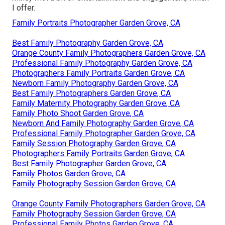
I offer.
Family Portraits Photographer Garden Grove, CA
Best Family Photography Garden Grove, CA
Orange County Family Photographers Garden Grove, CA
Professional Family Photography Garden Grove, CA
Photographers Family Portraits Garden Grove, CA
Newborn Family Photography Garden Grove, CA
Best Family Photographers Garden Grove, CA
Family Maternity Photography Garden Grove, CA
Family Photo Shoot Garden Grove, CA
Newborn And Family Photography Garden Grove, CA
Professional Family Photographer Garden Grove, CA
Family Session Photography Garden Grove, CA
Photographers Family Portraits Garden Grove, CA
Best Family Photographer Garden Grove, CA
Family Photos Garden Grove, CA
Family Photography Session Garden Grove, CA
Orange County Family Photographers Garden Grove, CA
Family Photography Session Garden Grove, CA
Professional Family Photos Garden Grove, CA