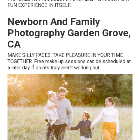
FUN EXPERIENCE IN ITSELF.
Newborn And Family
Photography Garden Grove,
CA
MAKE SILLY FACES. TAKE PLEASURE IN YOUR TIME
TOGETHER. Free make up sessions can be scheduled at
a later day if points truly aren't working out.