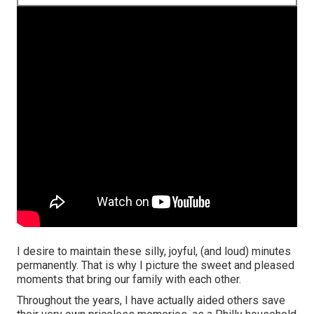
I desire to maintain these silly, joyful, (and loud) minutes
permanently. That is why I picture the sweet and pleased
moments that bring our family with each other.
Throughout the years, I have actually aided others save