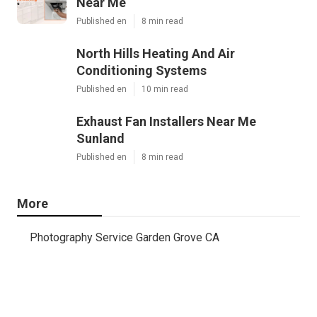
Near Me
Published en
8 min read
North Hills Heating And Air
Conditioning Systems
Published en
10 min read
Exhaust Fan Installers Near Me
Sunland
Published en
8 min read
More
Photography Service Garden Grove CA