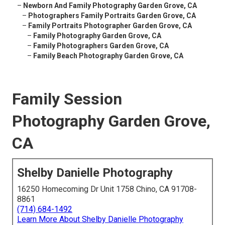
–
Newborn And Family Photography Garden Grove, CA
–
Photographers Family Portraits Garden Grove, CA
–
Family Portraits Photographer Garden Grove, CA
–
Family Photography Garden Grove, CA
–
Family Photographers Garden Grove, CA
–
Family Beach Photography Garden Grove, CA
Family Session
Photography Garden Grove,
CA
Shelby Danielle Photography
16250 Homecoming Dr Unit 1758 Chino, CA 91708-
8861
(714) 684-1492
Learn More About Shelby Danielle Photography