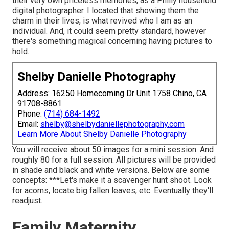
their very own priceless memories, as a Philly household
digital photographer. I located that showing them the
charm in their lives, is what revived who I am as an
individual. And, it could seem pretty standard, however
there's something magical concerning having pictures to
hold.
Shelby Danielle Photography
Address: 16250 Homecoming Dr Unit 1758 Chino, CA
91708-8861
Phone:
(714) 684-1492
Email:
shelby@shelbydaniellephotography.com
Learn More About Shelby Danielle Photography
You will receive about 50 images for a mini session. And
roughly 80 for a full session. All pictures will be provided
in shade and black and white versions. Below are some
concepts: ***Let's make it a scavenger hunt shoot. Look
for acorns, locate big fallen leaves, etc. Eventually they'll
readjust.
Family Maternity