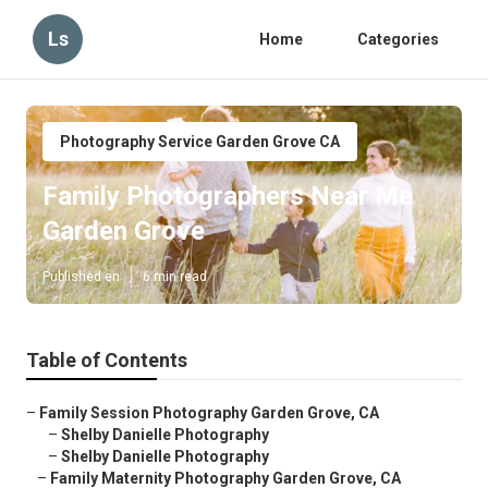
Ls
Home
Categories
Photography Service Garden Grove CA
Family Photographers Near Me
Garden Grove
Published en
6 min read
Table of Contents
–
Family Session Photography Garden Grove, CA
–
Shelby Danielle Photography
–
Shelby Danielle Photography
–
Family Maternity Photography Garden Grove, CA