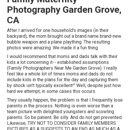
Photography Garden Grove,
CA
After I arrived for one household's images (in their
backyard), the mom brought out a brand name brand-new
bubble weapon and a plane plaything. The resulting
photos were amazing. We made it a fun thing.
I would recommend that moms and dads talk with their
kids a lot concerning it-- established assumptions
(Family Photographers Near Me Garden Grove). I really
feel like a whole lot of times moms and dads do not
include kids in the plans for the day and capturing them
by shock isn't typically excellent!" Well, despite just how
hard we attempt, in some cases this occurs
They usually happen, the problem is that I frequently lose
parents in the process. Nothing is even worse than a
team picture with delighted youngsters and scowling
parents. So be patient. Be silly. And do not get prevented.
Likewise, TRY NOT TO CONSIDER FAMILY MEMBERS
PICTURES AS A SUGGESTS TO AN END AS MUCH AS A