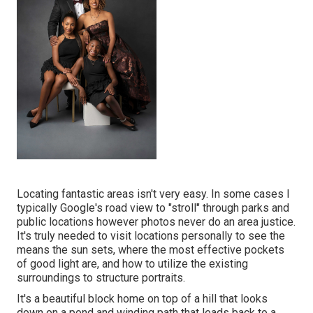
Locating fantastic areas isn't very easy. In some cases I
typically Google's road view to "stroll" through parks and
public locations however photos never do an area justice.
It's truly needed to visit locations personally to see the
means the sun sets, where the most effective pockets
of good light are, and how to utilize the existing
surroundings to structure portraits.
It's a beautiful block home on top of a hill that looks
down on a pond and winding path that leads back to a