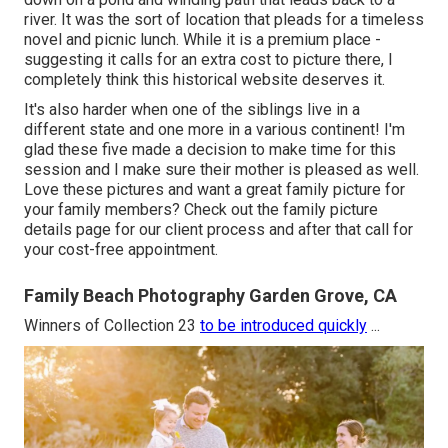
river. It was the sort of location that pleads for a timeless
novel and picnic lunch. While it is a premium place -
suggesting it calls for an extra cost to picture there, I
completely think this historical website deserves it.
It's also harder when one of the siblings live in a
different state and one more in a various continent! I'm
glad these five made a decision to make time for this
session and I make sure their mother is pleased as well.
Love these pictures and want a great family picture for
your family members? Check out the
family picture
details
page for our client process and after that call for
your cost-free appointment.
Family Beach Photography Garden Grove, CA
Winners of Collection 23
to be introduced quickly
...