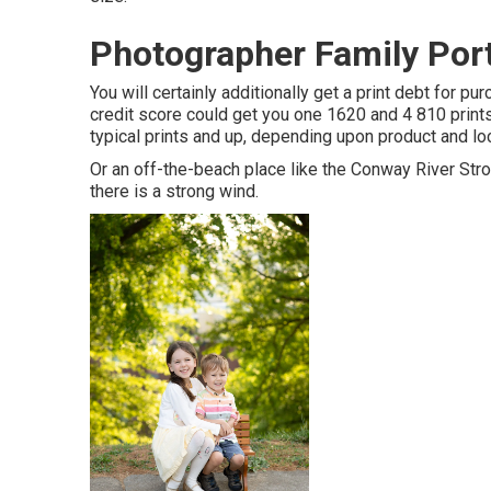
Photographer Family Por
You will certainly additionally get a print debt for pu
credit score could get you one 1620 and 4 810 prints
typical prints and up, depending upon product and l
Or an off-the-beach place like the Conway River Stroll.
there is a strong wind.