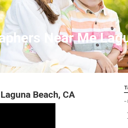
raphers Near Me Lag
T
 Laguna Beach, CA
–