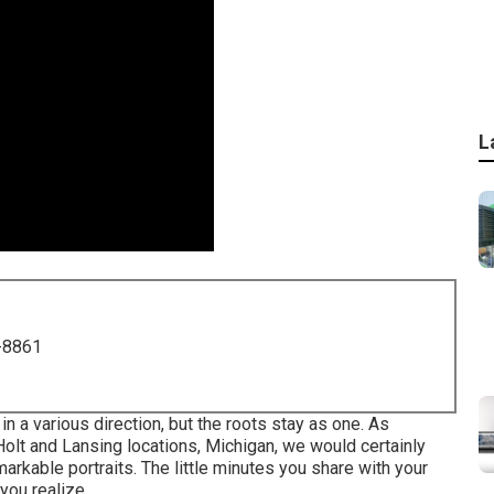
L
-8861
a various direction, but the roots stay as one. As
olt and Lansing locations, Michigan, we would certainly
markable portraits. The little minutes you share with your
you realize.