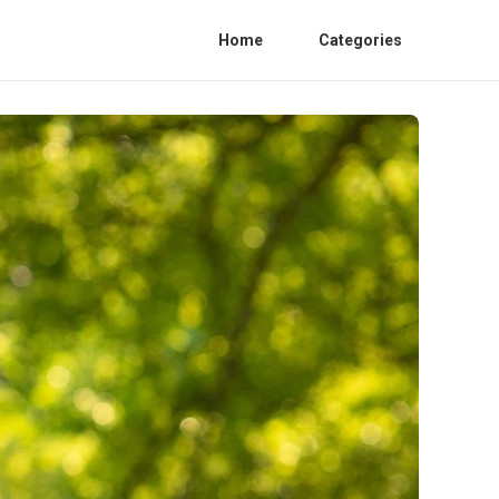
Home
Categories