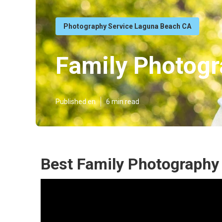
Photography Service Laguna Beach CA
Family Photog
Published en
6 min read
Best Family Photography