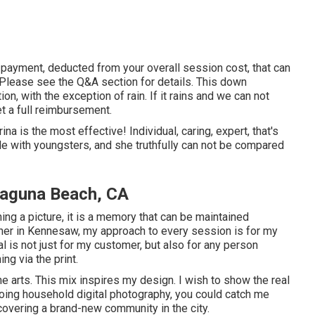
payment, deducted from your overall session cost, that can
 Please see the
Q&A section
for details. This down
ion, with the exception of rain. If it rains and we can not
et a full reimbursement.
na is the most effective! Individual, caring, expert, that's
e with youngsters, and she truthfully can not be compared
Laguna Beach, CA
ng a picture, it is a memory that can be maintained
her in Kennesaw, my approach to every session is for my
 is not just for my customer, but also for any person
ng via the print.
he arts. This mix inspires my design. I wish to show the real
oing household digital photography, you could catch me
covering a brand-new community in the city.