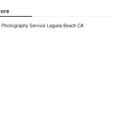
ore
Photography Service Laguna Beach CA