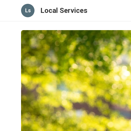
Local Services
Ls