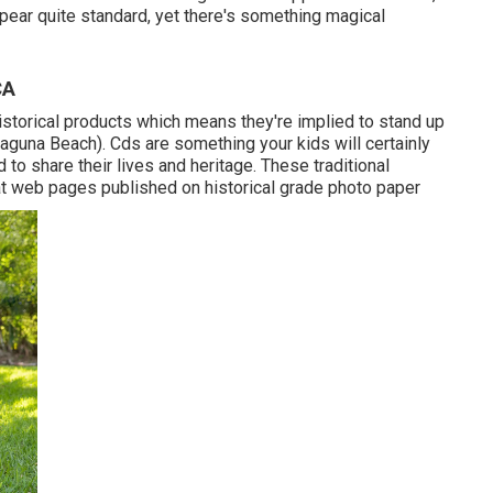
ppear quite standard, yet there's something magical
CA
torical products which means they're implied to stand up
aguna Beach). Cds are something your kids will certainly
to share their lives and heritage. These traditional
flat web pages published on historical grade photo paper