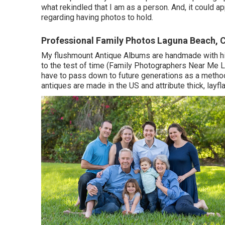
what rekindled that I am as a person. And, it could a
regarding having photos to hold.
Professional Family Photos Laguna Beach, 
My flushmount Antique Albums are handmade with his
to the test of time (Family Photographers Near Me L
have to pass down to future generations as a method 
antiques are made in the US and attribute thick, lay