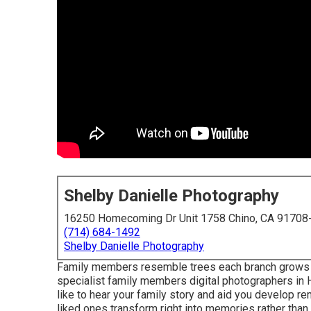
Shelby Danielle Photography
16250 Homecoming Dr Unit 1758 Chino, CA 91708
(714) 684-1492
Shelby Danielle Photography
Family members resemble trees each branch grows in 
specialist family members digital photographers in H
like to hear your family story and aid you develop re
liked ones transform right into memories rather than 