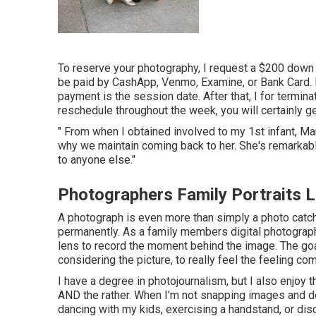
To reserve your photography, I request a $200 down 
be paid by CashApp, Venmo, Examine, or Bank Card.
payment is the session date. After that, I for terminat
reschedule throughout the week, you will certainly g
" From when I obtained involved to my 1st infant, Mari
why we maintain coming back to her. She's remarkabl
to anyone else."
Photographers Family Portraits 
A photograph is even more than simply a photo catchi
permanently. As a family members digital photograp
lens to record the moment behind the image. The goal
considering the picture, to really feel the feeling comi
I have a degree in photojournalism, but I also enjoy t
AND the rather. When I'm not snapping images and d
dancing with my kids, exercising a handstand, or dis