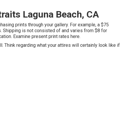
traits Laguna Beach, CA
rchasing prints through your gallery. For example, a $75
. Shipping is not consisted of and varies from $8 for
ocation. Examine
present print rates here
.
 Think regarding what your attires will certainly look like if