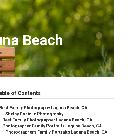
una Beach
able of Contents
Best Family Photography Laguna Beach, CA
–
Shelby Danielle Photography
–
Best Family Photographer Laguna Beach, CA
–
Photographer Family Portraits Laguna Beach, CA
–
Photographers Family Portraits Laguna Beach, CA