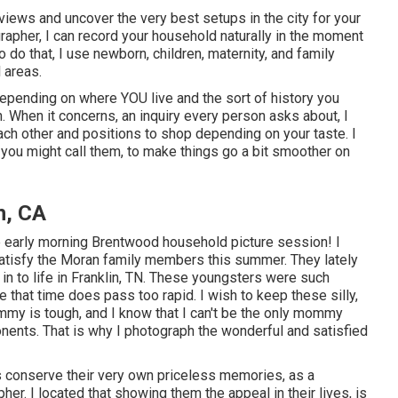
views and uncover the very best setups in the city for your
rapher, I can record your household naturally in the moment
 do that, I use
newborn
, children,
maternity
, and family
 areas.
epending on where YOU live and the sort of history you
When it concerns, an inquiry every person asks about, I
ach other and positions to shop depending on your taste. I
de you might call them, to make things go a bit smoother on
h, CA
ble early morning Brentwood household picture session! I
satisfy the Moran family members this summer. They lately
in to life in Franklin, TN. These youngsters were such
ize that time does pass too rapid. I wish to keep these silly,
my is tough, and I know that I can't be the only mommy
nents. That is why I photograph the wonderful and satisfied
rs conserve their very own priceless memories, as a
r. I located that showing them the appeal in their lives, is