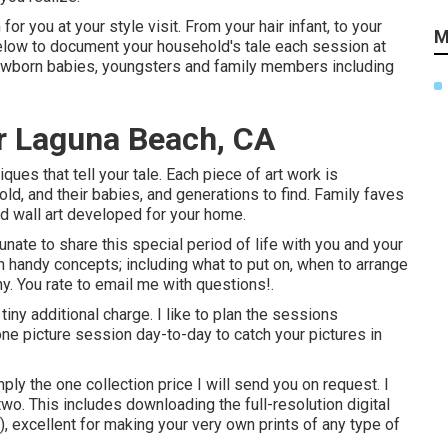
for you at your style visit. From your hair infant, to your
M
elow to document your household's tale each session at
wborn babies, youngsters and family members including
r Laguna Beach, CA
ques that tell your tale. Each piece of art work is
ld, and their babies, and generations to find. Family faves
d wall art developed for your home.
ate to share this special period of life with you and your
th handy concepts; including what to put on, when to arrange
. You rate to email me with questions!.
tiny additional charge. I like to plan the sessions
ne picture session day-to-day to catch your pictures in
ply the one collection price I will send you on request. I
two. This includes downloading the full-resolution digital
 excellent for making your very own prints of any type of