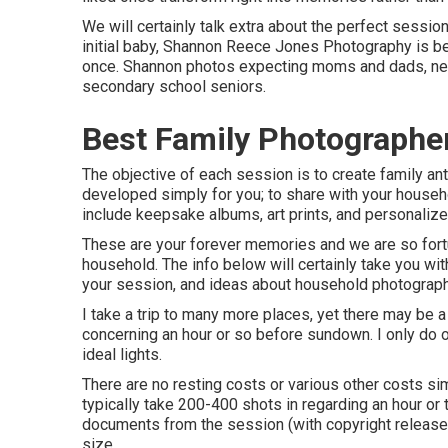
We will certainly talk extra about the perfect session 
initial baby, Shannon Reece Jones Photography is b
once. Shannon photos expecting moms and dads, ne
secondary school seniors.
Best Family Photographe
The objective of each session is to create family anti
developed simply for you; to share with your househo
include keepsake albums, art prints, and personalize
These are your forever memories and we are so fortun
household. The info below will certainly take you wi
your session, and ideas about household photography
I take a trip to many more places, yet there may be a 
concerning an hour or so before sundown. I only do o
ideal lights.
There are no resting costs or various other costs sim
typically take 200-400 shots in regarding an hour or 
documents from the session (with copyright release),
size.