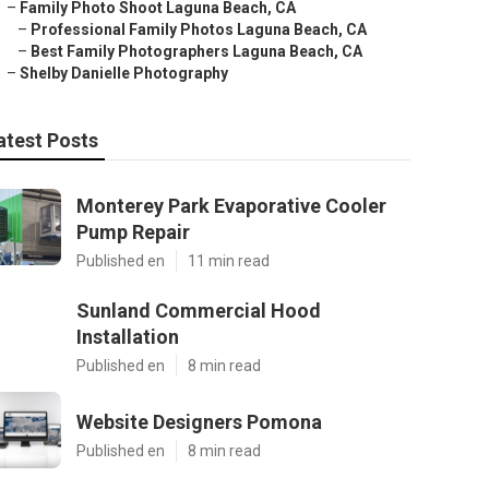
–
Family Photo Shoot Laguna Beach, CA
–
Professional Family Photos Laguna Beach, CA
–
Best Family Photographers Laguna Beach, CA
–
Shelby Danielle Photography
atest Posts
Monterey Park Evaporative Cooler
Pump Repair
Published en
11 min read
Sunland Commercial Hood
Installation
Published en
8 min read
Website Designers Pomona
Published en
8 min read