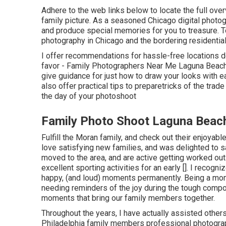
Adhere to the web links below to locate the full over
family picture. As a seasoned Chicago digital photog
and produce special memories for you to treasure. To
photography in Chicago and the bordering residential
I offer recommendations for hassle-free locations d
favor - Family Photographers Near Me Laguna Beach. 
give guidance for just how to draw your looks with e
also offer practical tips to preparetricks of the tra
the day of your photoshoot
Family Photo Shoot Laguna Beac
Fulfill the Moran family, and check out their enjoya
love satisfying new families, and was delighted to 
moved to the area, and are active getting worked out 
excellent sporting activities for an early []. I recogn
happy, (and loud) moments permanently. Being a mom
needing reminders of the joy during the tough compo
moments that bring our family members together.
Throughout the years, I have actually assisted othe
Philadelphia family members professional photographe