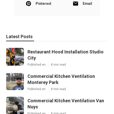
Pinterest
Email
Latest Posts
Restaurant Hood Installation Studio
City
Published en
8 min read
Commercial Kitchen Ventilation
Monterey Park
Published en
8 min read
Commercial Kitchen Ventilation Van
Nuys
Published en
8 min read