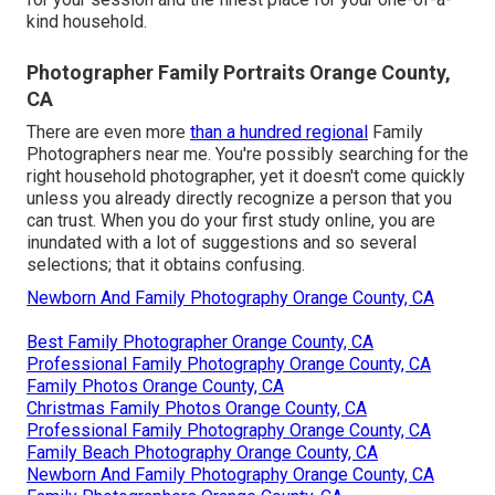
kind household.
Photographer Family Portraits Orange County,
CA
There are even more
than a hundred regional
Family
Photographers near me. You're possibly searching for the
right household photographer, yet it doesn't come quickly
unless you already directly recognize a person that you
can trust. When you do your first study online, you are
inundated with a lot of suggestions and so several
selections; that it obtains confusing.
Newborn And Family Photography Orange County, CA
Best Family Photographer Orange County, CA
Professional Family Photography Orange County, CA
Family Photos Orange County, CA
Christmas Family Photos Orange County, CA
Professional Family Photography Orange County, CA
Family Beach Photography Orange County, CA
Newborn And Family Photography Orange County, CA