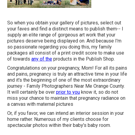
So when you obtain your gallery of pictures, select out
your faves and find a distinct means to publish them-- I
supply an elite range of gorgeous art work that your
pictures deserve being displayed on. And because I'm
so passionate regarding you doing this, my family
packages all consist of a print credit score to make use
of towards
any of the
products in the Publish Shop.
Congratulations on your pregnancy, Mom! For all its pains
and pains, pregnancy is truly an attractive time in your life
and it's the beginning of one of the most extraordinary
journey - Family Photographers Near Me Orange County.
It will certainly be over
prior to you
know it, so do not
miss your chance to maintain that pregnancy radiance on
a canvas with maternal pictures
Or, if you favor, we can intend an interior session in your
home rather. Numerous of my clients choose for
spectacular photos within their baby's baby room.