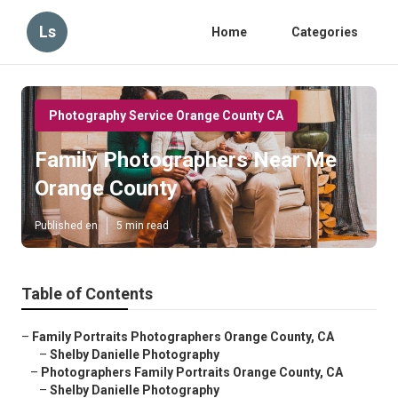
Ls
Home
Categories
Photography Service Orange County CA
Family Photographers Near Me
Orange County
Published en
5 min read
Table of Contents
–
Family Portraits Photographers Orange County, CA
–
Shelby Danielle Photography
–
Photographers Family Portraits Orange County, CA
–
Shelby Danielle Photography