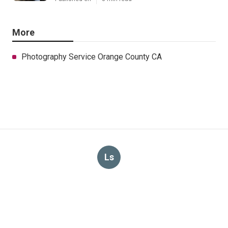
More
Photography Service Orange County CA
Ls
Navigation
Home