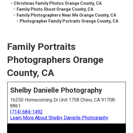
–
Christmas Family Photos Orange County, CA
–
Family Photo Shoot Orange County, CA
–
Family Photographers Near Me Orange County, CA
–
Photographer Family Portraits Orange County, CA
Family Portraits
Photographers Orange
County, CA
Shelby Danielle Photography
16250 Homecoming Dr Unit 1758 Chino, CA 91708-
8861
(714) 684-1492
Learn More About Shelby Danielle Photography