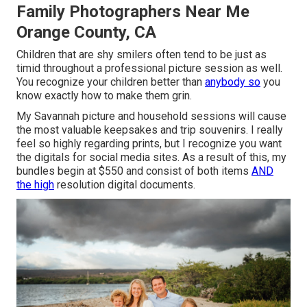
Family Photographers Near Me
Orange County, CA
Children that are shy smilers often tend to be just as
timid throughout a professional picture session as well.
You recognize your children better than
anybody so
you
know exactly how to make them grin.
My Savannah picture and household sessions will cause
the most valuable keepsakes and trip souvenirs. I really
feel so highly regarding prints, but I recognize you want
the digitals for social media sites. As a result of this, my
bundles begin at $550 and consist of both items
AND
the high
resolution digital documents.