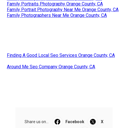
Family Portraits Photography Orange County, CA
Family Portrait Photography Near Me Orange County, CA
Family Photographers Near Me Orange County, CA
Finding A Good Local Seo Services Orange County, CA
Around Me Seo Company Orange County, CA
Share us on...
Facebook
X