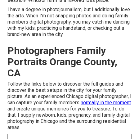
session! Windsor farm is a favored loss place.
I have a degree in photojournalism, but I additionally love
the arts. When I'm not snapping photos and doing family
members digital photography, you may catch me dancing
with my kids, practicing a handstand, or checking out a
brand-new area in the city.
Photographers Family
Portraits Orange County,
CA
Follow the links below to discover the full guides and
discover the best setups in the city for your family
picture. As an experienced Chicago digital photographer, I
can capture your family members
normally in the moment
and create unique memories for you to treasure. To do
that, I supply
newborn
, kids,
pregnancy
, and family digital
photography in Chicago and the surrounding residential
areas.