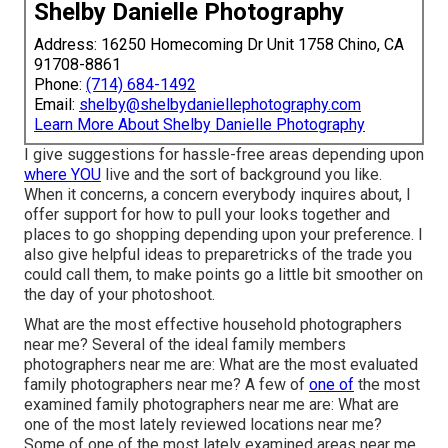
Shelby Danielle Photography
Address: 16250 Homecoming Dr Unit 1758 Chino, CA
91708-8861
Phone:
(714) 684-1492
Email:
shelby@shelbydaniellephotography.com
Learn More About Shelby Danielle Photography
I give suggestions for hassle-free areas depending upon
where YOU
live and the sort of background you like.
When it concerns, a concern everybody inquires about, I
offer support for how to pull your looks together and
places to go shopping depending upon your preference. I
also give helpful ideas to preparetricks of the trade you
could call them, to make points go a little bit smoother on
the day of your photoshoot.
What are the most effective household photographers
near me? Several of the ideal family members
photographers near me are: What are the most evaluated
family photographers near me? A few of
one of
the most
examined family photographers near me are: What are
one of the most lately reviewed locations near me?
Some of one of the most lately examined areas near me