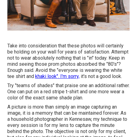
Take into consideration that these photos will certainly
be holding on your wall for years of satisfaction. Attempt
not to wear absolutely nothing that is "in" today. Keep in
mind seeing those prom photos absorbed the "80's"?
Enough said. Avoid the "everyone is wearing the white
tee shirt and
khaki look". I'm sorry,
it's not a good look.
Try "teams of shades" that praise one an additional rather.
One can put on a red stripe t-shirt and one more wear a
color of the exact same shade plan.
A picture is more than simply an image capturing an
image, it is a memory that can be maintained forever. As
a household photographer in Kennesaw, my technique to
every session is for my lens to capture the minute
behind the photo. The objective is not only for my client,