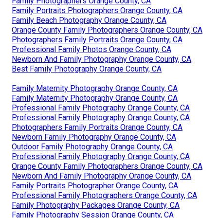
Family Photographers Orange County, CA
Family Portraits Photographers Orange County, CA
Family Beach Photography Orange County, CA
Orange County Family Photographers Orange County, CA
Photographers Family Portraits Orange County, CA
Professional Family Photos Orange County, CA
Newborn And Family Photography Orange County, CA
Best Family Photography Orange County, CA
Family Maternity Photography Orange County, CA
Family Maternity Photography Orange County, CA
Professional Family Photography Orange County, CA
Professional Family Photography Orange County, CA
Photographers Family Portraits Orange County, CA
Newborn Family Photography Orange County, CA
Outdoor Family Photography Orange County, CA
Professional Family Photography Orange County, CA
Orange County Family Photographers Orange County, CA
Newborn And Family Photography Orange County, CA
Family Portraits Photographer Orange County, CA
Professional Family Photographers Orange County, CA
Family Photography Packages Orange County, CA
Family Photography Session Orange County, CA