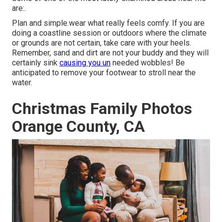
are:.
Plan and simple.wear what really feels comfy. If you are
doing a coastline session or outdoors where the climate
or grounds are not certain, take care with your heels.
Remember, sand and dirt are not your buddy and they will
certainly sink
causing you un
needed wobbles! Be
anticipated to remove your footwear to stroll near the
water.
Christmas Family Photos
Orange County, CA