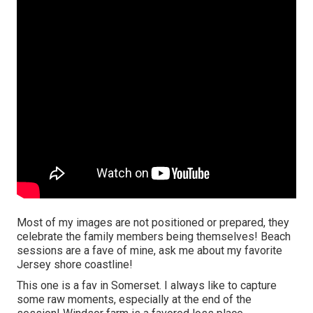
Most of my images are not positioned or prepared, they
celebrate the family members being themselves! Beach
sessions are a fave of mine, ask me about my favorite
Jersey shore coastline!
This one is a fav in Somerset. I always like to capture
some raw moments, especially at the end of the