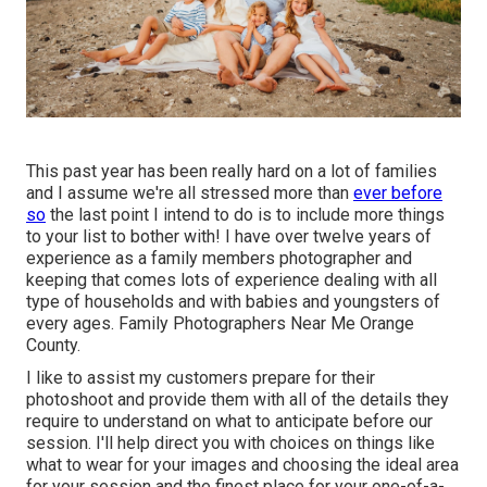
This past year has been really hard on a lot of families
and I assume we're all stressed more than
ever before
so
the last point I intend to do is to include more things
to your list to bother with! I have over twelve years of
experience as a family members photographer and
keeping that comes lots of experience dealing with all
type of households and with babies and youngsters of
every ages. Family Photographers Near Me Orange
County.
I like to assist my customers prepare for their
photoshoot and provide them with all of the details they
require to understand on what to anticipate before our
session. I'll help direct you with choices on things like
what to wear for your images and choosing the ideal area
for your session and the finest place for your one-of-a-