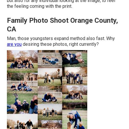
but also for any individual looking at the image, to feel
the feeling coming with the print.
Family Photo Shoot Orange County,
CA
Man, those youngsters expand method also fast. Why
are you
desiring these photos, right currently?