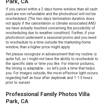
Park, CA
If you cancel within a 2 days home window than all cash
paid are non-refundable and the photoshoot will not be
rescheduled. (The two days termination duration does
not apply if the cancellation is climate associated AND
we have actually touched concerning the possibility of
rescheduling due to weather condition). Further, if your
photoshoot underwent a seasonal promo and you need
to reschedule to a time outside the marketing home
window, than a higher price might apply.
Yet please recognize in advancement that my routine is
quite full, so I might not have the ability to reschedule to
the specific date or time you like. For interior pictures,
the timing is adaptable - so let's pick a time that helps
you. For images outside, the most effective light occurs
regarding half an hour after daybreak and 1-1.5 hours
prior to sunset.
Professional Family Photos Villa
Park, CA