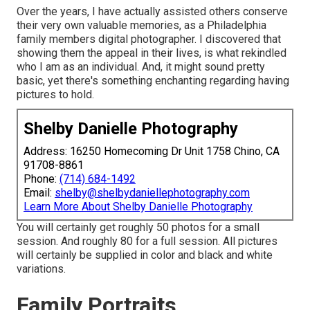
Over the years, I have actually assisted others conserve
their very own valuable memories, as a Philadelphia
family members digital photographer. I discovered that
showing them the appeal in their lives, is what rekindled
who I am as an individual. And, it might sound pretty
basic, yet there's something enchanting regarding having
pictures to hold.
Shelby Danielle Photography
Address: 16250 Homecoming Dr Unit 1758 Chino, CA
91708-8861
Phone:
(714) 684-1492
Email:
shelby@shelbydaniellephotography.com
Learn More About Shelby Danielle Photography
You will certainly get roughly 50 photos for a small
session. And roughly 80 for a full session. All pictures
will certainly be supplied in color and black and white
variations.
Family Portraits