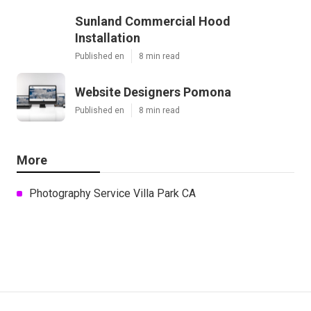
Sunland Commercial Hood
Installation
Published en
8 min read
Website Designers Pomona
Published en
8 min read
More
Photography Service Villa Park CA