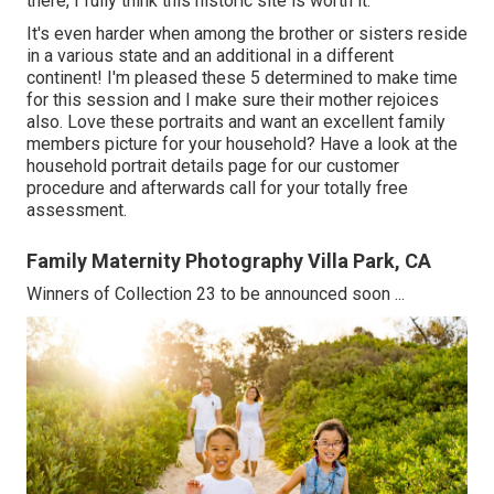
there, I fully think this historic site is worth it.
It's even harder when among the brother or sisters reside
in a various state and an additional in a different
continent! I'm pleased these 5 determined to make time
for this session and I make sure their mother rejoices
also. Love these portraits and want an excellent family
members picture for your household? Have a look at the
household portrait details
page for our customer
procedure and afterwards call for your totally free
assessment.
Family Maternity Photography Villa Park, CA
Winners of Collection 23 to be announced soon ...