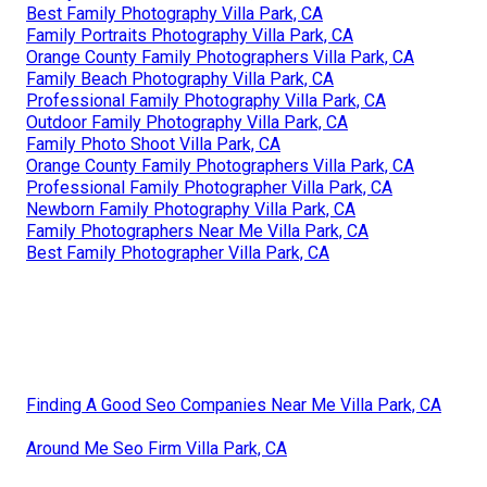
Best Family Photography Villa Park, CA
Family Portraits Photography Villa Park, CA
Orange County Family Photographers Villa Park, CA
Family Beach Photography Villa Park, CA
Professional Family Photography Villa Park, CA
Outdoor Family Photography Villa Park, CA
Family Photo Shoot Villa Park, CA
Orange County Family Photographers Villa Park, CA
Professional Family Photographer Villa Park, CA
Newborn Family Photography Villa Park, CA
Family Photographers Near Me Villa Park, CA
Best Family Photographer Villa Park, CA
Finding A Good Seo Companies Near Me Villa Park, CA
Around Me Seo Firm Villa Park, CA