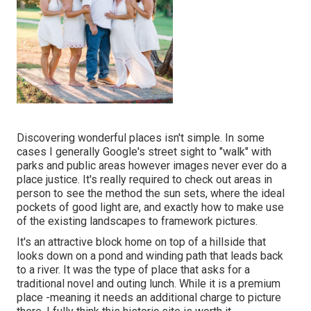
Discovering wonderful places isn't simple. In some
cases I generally Google's street sight to "walk" with
parks and public areas however images never ever do a
place justice. It's really required to check out areas in
person to see the method the sun sets, where the ideal
pockets of good light are, and exactly how to make use
of the existing landscapes to framework pictures.
It's an attractive block home on top of a hillside that
looks down on a pond and winding path that leads back
to a river. It was the type of place that asks for a
traditional novel and outing lunch. While it is a premium
place -meaning it needs an additional charge to picture