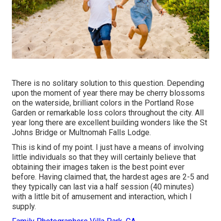
There is no solitary solution to this question. Depending
upon the moment of year there may be cherry blossoms
on the waterside, brilliant colors in the Portland Rose
Garden or remarkable loss colors throughout the city. All
year long there are excellent building wonders like the St
Johns Bridge or Multnomah Falls Lodge.
This is kind of my point. I just have a means of involving
little individuals so that they will certainly believe that
obtaining their images taken is the best point ever
before. Having claimed that, the hardest ages are 2-5 and
they typically can last via a half session (40 minutes)
with a little bit of amusement and interaction, which I
supply.