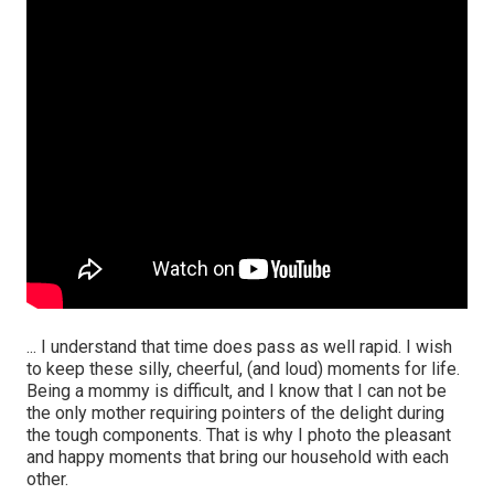
... I understand that time does pass as well rapid. I wish
to keep these silly, cheerful, (and loud) moments for life.
Being a mommy is difficult, and I know that I can not be
the only mother requiring pointers of the delight during
the tough components. That is why I photo the pleasant
and happy moments that bring our household with each
other.