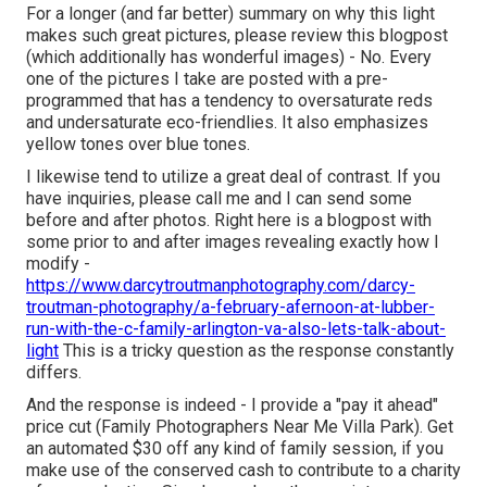
For a longer (and far better) summary on why this light
makes such great pictures, please review this blogpost
(which additionally has wonderful images) - No. Every
one of the pictures I take are posted with a pre-
programmed that has a tendency to oversaturate reds
and undersaturate eco-friendlies. It also emphasizes
yellow tones over blue tones.
I likewise tend to utilize a great deal of contrast. If you
have inquiries, please call me and I can send some
before and after photos. Right here is a blogpost with
some prior to and after images revealing exactly how I
modify -
https://www.darcytroutmanphotography.com/darcy-
troutman-photography/a-february-afernoon-at-lubber-
run-with-the-c-family-arlington-va-also-lets-talk-about-
light
This is a tricky question as the response constantly
differs.
And the response is indeed - I provide a "pay it ahead"
price cut (Family Photographers Near Me Villa Park). Get
an automated $30 off any kind of family session, if you
make use of the conserved cash to contribute to a charity