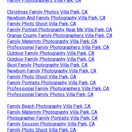
Family Photographers Villa Park, CA
Christmas Family Photos Villa Park, CA
Newborn And Family Photography Villa Park, CA
Family Photo Shoot Villa Park, CA
Family Portrait Photography Near Me Villa Park, CA
Orange County Family Photographers Villa Park, CA
Family Maternity Photography Villa Park, CA
Professional Family Photographers Villa Park, CA
Outdoor Family Photography Villa Park, CA
Outdoor Family Photography Villa Park, CA
Best Family Photography Villa Park, CA
Newborn Family Photography Villa Park, CA
Family Photo Shoot Villa Park, CA
Family Portraits Photography Villa Park, CA
Professional Family Photographers Villa Park, CA
Professional Family Photos Villa Park, CA
Family Beach Photography Villa Park, CA
Family Maternity Photography Villa Park, CA
Photographer Family Portraits Villa Park, CA
Family Session Photography Villa Park, CA
Family Photo Shoot Villa Park, CA