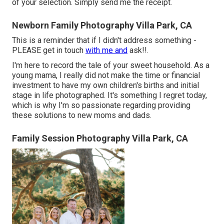
of your selection. Simply send me the receipt.
Newborn Family Photography Villa Park, CA
This is a reminder that if I didn't address something -
PLEASE get in touch
with me and
ask!!.
I'm here to record the tale of your sweet household. As a
young mama, I really did not make the time or financial
investment to have my own children's births and initial
stage in life photographed. It's something I regret today,
which is why I'm so passionate regarding providing
these solutions to new moms and dads.
Family Session Photography Villa Park, CA