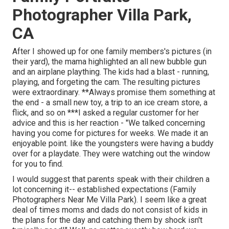
Photographer Villa Park,
CA
After I showed up for one family members's pictures (in
their yard), the mama highlighted an all new bubble gun
and an airplane plaything. The kids had a blast - running,
playing, and forgeting the cam. The resulting pictures
were extraordinary. **Always promise them something at
the end - a small new toy, a trip to an ice cream store, a
flick, and so on ***I asked a regular customer for her
advice and this is her reaction - "We talked concerning
having you come for pictures for weeks. We made it an
enjoyable point. like the youngsters were having a buddy
over for a playdate. They were watching out the window
for you to find.
I would suggest that parents speak with their children a
lot concerning it-- established expectations (Family
Photographers Near Me Villa Park). I seem like a great
deal of times moms and dads do not consist of kids in
the plans for the day and catching them by shock isn't