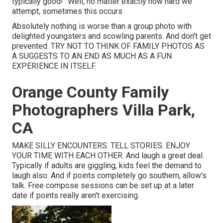
typically good!" Well, no matter exactly how hard we
attempt, sometimes this occurs
Absolutely nothing is worse than a group photo with
delighted youngsters and scowling parents. And don't get
prevented. TRY NOT TO THINK OF FAMILY PHOTOS AS
A SUGGESTS TO AN END AS MUCH AS A FUN
EXPERIENCE IN ITSELF.
Orange County Family
Photographers Villa Park,
CA
MAKE SILLY ENCOUNTERS. TELL STORIES. ENJOY
YOUR TIME WITH EACH OTHER. And laugh a great deal.
Typically if adults are giggling, kids feel the demand to
laugh also. And if points completely go southern, allow's
talk. Free compose sessions can be set up at a later
date if points really aren't exercising.