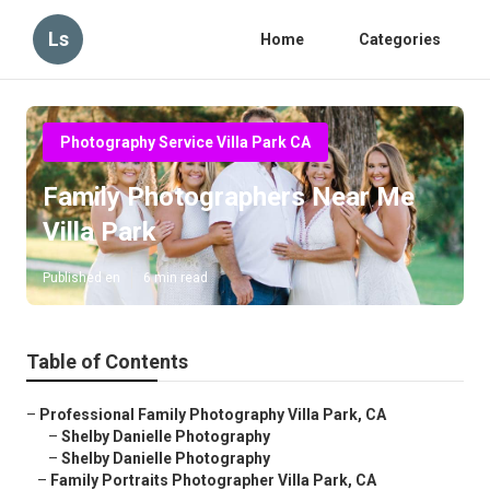
Ls
Home
Categories
Photography Service Villa Park CA
Family Photographers Near Me
Villa Park
Published en
6 min read
Table of Contents
–
Professional Family Photography Villa Park, CA
–
Shelby Danielle Photography
–
Shelby Danielle Photography
–
Family Portraits Photographer Villa Park, CA