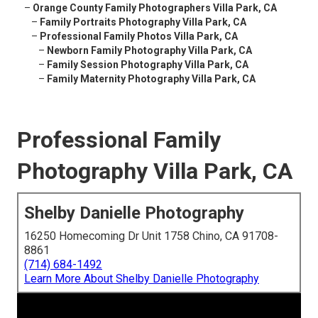
–
Orange County Family Photographers Villa Park, CA
–
Family Portraits Photography Villa Park, CA
–
Professional Family Photos Villa Park, CA
–
Newborn Family Photography Villa Park, CA
–
Family Session Photography Villa Park, CA
–
Family Maternity Photography Villa Park, CA
Professional Family
Photography Villa Park, CA
Shelby Danielle Photography
16250 Homecoming Dr Unit 1758 Chino, CA 91708-
8861
(714) 684-1492
Learn More About Shelby Danielle Photography