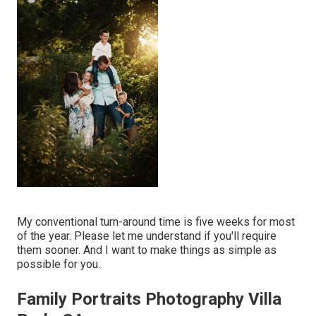
My conventional turn-around time is five weeks for most
of the year. Please let me understand if you'll require
them sooner. And I want to make things as simple as
possible for you.
Family Portraits Photography Villa