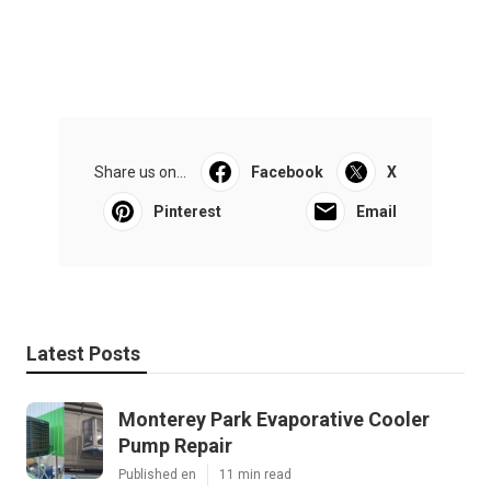
Share us on...
Facebook
X
Pinterest
Email
Latest Posts
Monterey Park Evaporative Cooler
Pump Repair
Published en
11 min read