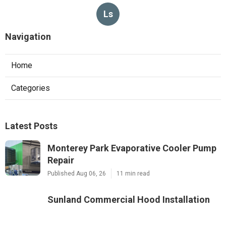
Ls
Navigation
Home
Categories
Latest Posts
Monterey Park Evaporative Cooler Pump
Repair
Published Aug 06, 26
11 min read
Sunland Commercial Hood Installation
Published Aug 06, 26
8 min read