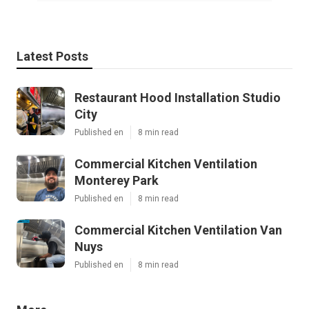
Latest Posts
Restaurant Hood Installation Studio
City
Published en
8 min read
Commercial Kitchen Ventilation
Monterey Park
Published en
8 min read
Commercial Kitchen Ventilation Van
Nuys
Published en
8 min read