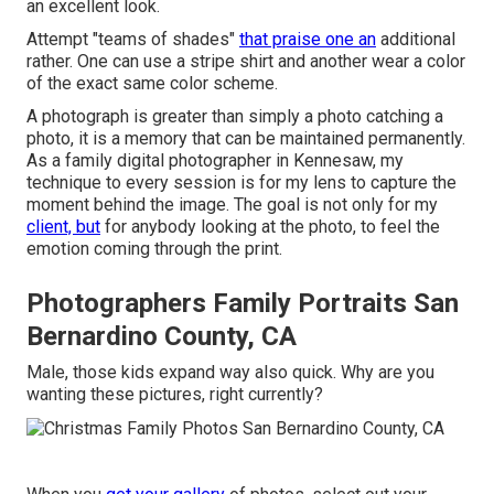
an excellent look.
Attempt "teams of shades"
that praise one an
additional
rather. One can use a stripe shirt and another wear a color
of the exact same color scheme.
A photograph is greater than simply a photo catching a
photo, it is a memory that can be maintained permanently.
As a family digital photographer in Kennesaw, my
technique to every session is for my lens to capture the
moment behind the image. The goal is not only for my
client, but
for anybody looking at the photo, to feel the
emotion coming through the print.
Photographers Family Portraits San
Bernardino County, CA
Male, those kids expand way also quick. Why are you
wanting these pictures, right currently?