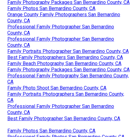
Family Photography Packages San Bernardino County, CA
Family Photos San Bernardino County, CA
Orange County Family Photographers San Bernardino
County, CA
Professional Family Photographer San Bernardino
County, CA
Professional Family Photographer San Bernardino
County, CA
Family Portraits Photographer San Bernardino County, CA
Best Family Photographers San Bernardino County, CA
Family Beach Photography San Bernardino County, CA
Family Photography Packages San Bernardino County, CA
Professional Family Photography San Bernardino County,
CA
Family Photo Shoot San Bernardino County, CA
Family Portraits Photographers San Bernardino County,
CA
Professional Family Photographer San Bernardino
County, CA
Best Family Photographer San Bernardino County, CA
Family Photos San Bernardino County, CA
Professional Family Photos San Bernardino County, CA