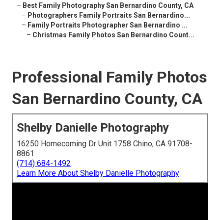
–
Best Family Photography San Bernardino County, CA
–
Photographers Family Portraits San Bernardino...
–
Family Portraits Photographer San Bernardino ...
–
Christmas Family Photos San Bernardino Count...
Professional Family Photos
San Bernardino County, CA
Shelby Danielle Photography
16250 Homecoming Dr Unit 1758 Chino, CA 91708-
8861
(714) 684-1492
Learn More About Shelby Danielle Photography