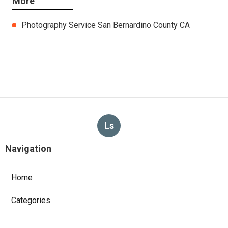
More
Photography Service San Bernardino County CA
Ls
Navigation
Home
Categories