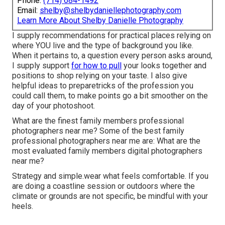
Phone:
(714) 684-1492
Email:
shelby@shelbydaniellephotography.com
Learn More About Shelby Danielle Photography
I supply recommendations for practical places relying on
where YOU live and the type of background you like.
When it pertains to, a question every person asks around,
I supply support
for how to pull
your looks together and
positions to shop relying on your taste. I also give
helpful ideas to preparetricks of the profession you
could call them, to make points go a bit smoother on the
day of your photoshoot.
What are the finest family members professional
photographers near me? Some of the best family
professional photographers near me are: What are the
most evaluated family members digital photographers
near me?
Strategy and simple.wear what feels comfortable. If you
are doing a coastline session or outdoors where the
climate or grounds are not specific, be mindful with your
heels.