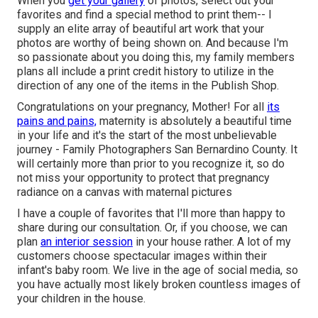
When you
get your gallery
of photos, select out your
favorites and find a special method to print them-- I
supply an elite array of beautiful art work that your
photos are worthy of being shown on. And because I'm
so passionate about you doing this, my family members
plans all include a print credit history to utilize in the
direction of any one of the items in the Publish Shop.
Congratulations on your pregnancy, Mother! For all
its
pains and pains,
maternity is absolutely a beautiful time
in your life and it's the start of the most unbelievable
journey - Family Photographers San Bernardino County. It
will certainly more than prior to you recognize it, so do
not miss your opportunity to protect that pregnancy
radiance on a canvas with maternal pictures
I have a couple of favorites that I'll more than happy to
share during our consultation. Or, if you choose, we can
plan
an interior session
in your house rather. A lot of my
customers choose spectacular images within their
infant's baby room. We live in the age of social media, so
you have actually most likely broken countless images of
your children in the house.