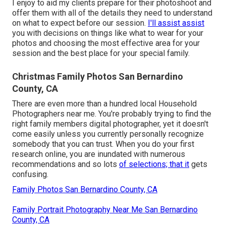
I enjoy to aid my clients prepare for their photoshoot and
offer them with all of the details they need to understand
on what to expect before our session.
I'll assist assist
you with decisions on things like what to wear for your
photos and choosing the most effective area for your
session and the best place for your special family.
Christmas Family Photos San Bernardino
County, CA
There are even more than a hundred local Household
Photographers near me. You're probably trying to find the
right family members digital photographer, yet it doesn't
come easily unless you currently personally recognize
somebody that you can trust. When you do your first
research online, you are inundated with numerous
recommendations and so lots
of selections; that it
gets
confusing.
Family Photos San Bernardino County, CA
Family Portrait Photography Near Me San Bernardino
County, CA