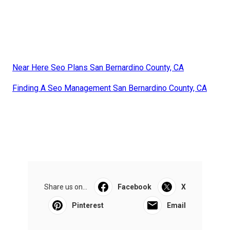
Near Here Seo Plans San Bernardino County, CA
Finding A Seo Management San Bernardino County, CA
Share us on...
Facebook
X
Pinterest
Email