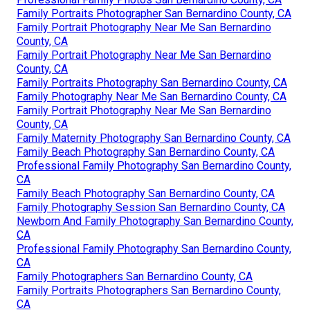
Family Portraits Photographer San Bernardino County, CA
Family Portrait Photography Near Me San Bernardino
County, CA
Family Portrait Photography Near Me San Bernardino
County, CA
Family Portraits Photography San Bernardino County, CA
Family Photography Near Me San Bernardino County, CA
Family Portrait Photography Near Me San Bernardino
County, CA
Family Maternity Photography San Bernardino County, CA
Family Beach Photography San Bernardino County, CA
Professional Family Photography San Bernardino County,
CA
Family Beach Photography San Bernardino County, CA
Family Photography Session San Bernardino County, CA
Newborn And Family Photography San Bernardino County,
CA
Professional Family Photography San Bernardino County,
CA
Family Photographers San Bernardino County, CA
Family Portraits Photographers San Bernardino County,
CA