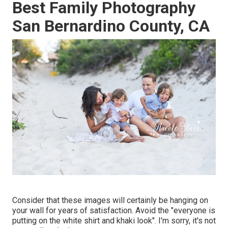
Best Family Photography
San Bernardino County, CA
Consider that these images will certainly be hanging on
your wall for years of satisfaction. Avoid the "everyone is
putting on the white shirt and khaki look". I'm sorry, it's not