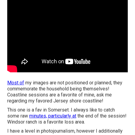
Most of
my images are not positioned or planned, they
commemorate the household being themselves!
Coastline sessions are a favorite of mine, ask me
regarding my favored Jersey shore coastline!
This one is a fav in Somerset. I always like to catch
some raw
minutes, particularly at
the end of the session!
Windsor ranch is a favorite loss area.
I have a level in photojournalism, however I additionally