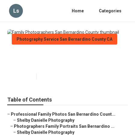
Ls
Home
Categories
Photography Service San Bernardino County CA
Family Photographers San
Bernardino County
Published en
5 min read
Table of Contents
–
Professional Family Photos San Bernardino Count...
–
Shelby Danielle Photography
–
Photographers Family Portraits San Bernardino ...
–
Shelby Danielle Photography