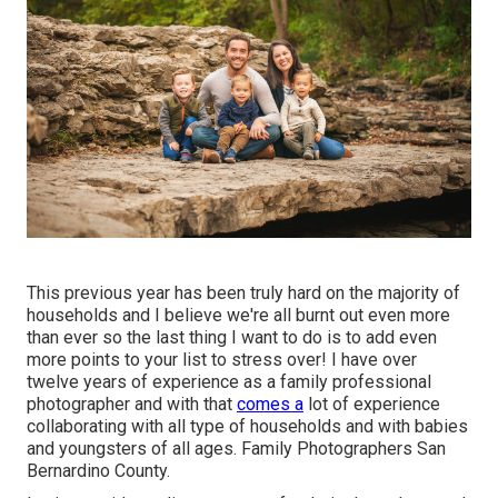
This previous year has been truly hard on the majority of
households and I believe we're all burnt out even more
than ever so the last thing I want to do is to add even
more points to your list to stress over! I have over
twelve years of experience as a family professional
photographer and with that
comes a
lot of experience
collaborating with all type of households and with babies
and youngsters of all ages. Family Photographers San
Bernardino County.