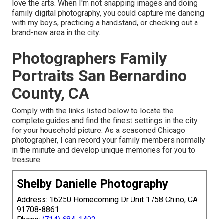
love the arts. When I'm not snapping images and doing
family digital photography, you could capture me dancing
with my boys, practicing a handstand, or checking out a
brand-new area in the city.
Photographers Family
Portraits San Bernardino
County, CA
Comply with the links listed below to locate the
complete guides and find the finest settings in the city
for your household picture. As a seasoned Chicago
photographer, I can record your family members normally
in the minute and develop unique memories for you to
treasure.
Shelby Danielle Photography
Address: 16250 Homecoming Dr Unit 1758 Chino, CA
91708-8861