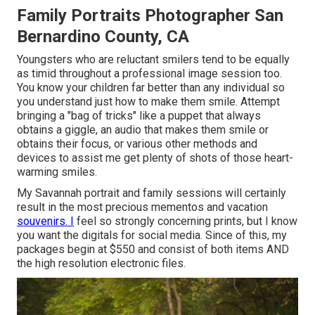
Family Portraits Photographer San
Bernardino County, CA
Youngsters who are reluctant smilers tend to be equally
as timid throughout a professional image session too.
You know your children far better than any individual so
you understand just how to make them smile. Attempt
bringing a "bag of tricks" like a puppet that always
obtains a giggle, an audio that makes them smile or
obtains their focus, or various other
methods and
devices
to assist me get plenty of shots of those heart-
warming smiles.
My Savannah portrait and family sessions will certainly
result in the most precious mementos and vacation
souvenirs. I
feel so strongly concerning prints, but I know
you want the digitals for social media. Since of this, my
packages begin at $550 and consist of both items AND
the high resolution electronic files.