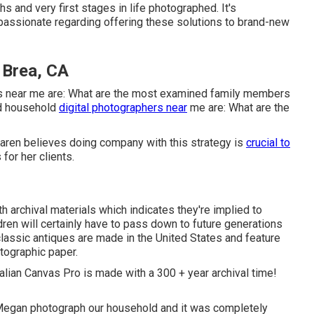
hs and very first stages in life photographed. It's
 passionate regarding offering these solutions to brand-new
 Brea, CA
rs near me are: What are the most examined family members
d household
digital photographers near
me are: What are the
 Karen believes doing company with this strategy is
crucial to
or her clients.
 archival materials which indicates they're implied to
dren will certainly have to pass down to future generations
classic antiques are made in the United States and feature
otographic paper.
Italian Canvas Pro is made with a 300 + year archival time!
 Megan photograph our household and it was completely