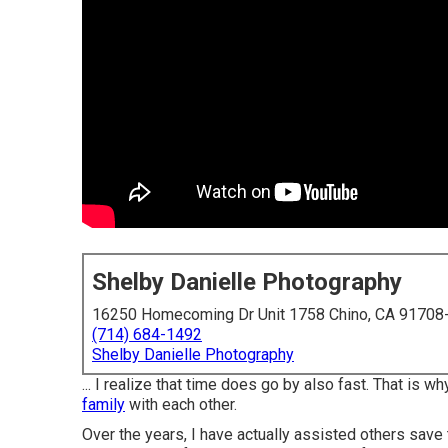
Shelby Danielle Photography
16250 Homecoming Dr Unit 1758 Chino, CA 91708
(714) 684-1492
Shelby Danielle Photography
... I realize that time does go by also fast. That is
family
with each other.
Over the years, I have actually assisted others save