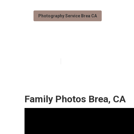
Photography Service Brea CA
Family Photogr
Published en
11 min read
Family Photos Brea, CA