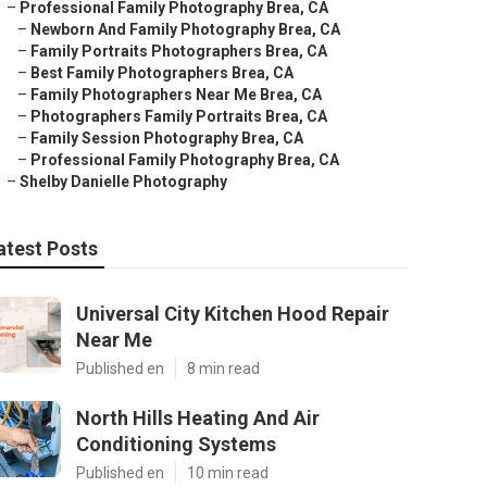
–
Professional Family Photography Brea, CA
–
Newborn And Family Photography Brea, CA
–
Family Portraits Photographers Brea, CA
–
Best Family Photographers Brea, CA
–
Family Photographers Near Me Brea, CA
–
Photographers Family Portraits Brea, CA
–
Family Session Photography Brea, CA
–
Professional Family Photography Brea, CA
–
Shelby Danielle Photography
atest Posts
Universal City Kitchen Hood Repair
Near Me
Published en
8 min read
North Hills Heating And Air
Conditioning Systems
Published en
10 min read