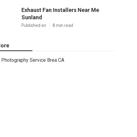
Exhaust Fan Installers Near Me
Sunland
Published en
8 min read
ore
Photography Service Brea CA