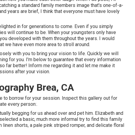
f catching a standard family members image that's one-of-a-
nd years are brief, I think that everyone must have lovely
.
delighted in for generations to come. Even if you simply
ies will continue to be. When your youngsters only have
 you developed with them throughout the years. I would
hat we have even more area to stroll around.
osely with you to bring your vision to life. Quickly we will
thing for you. I'm below to guarantee that every information
lso far better! Inform me regarding it and let me make it
sions after your vision.
tography Brea, CA
 to borrow for your session. Inspect this gallery out for
ate every person:.
rtually begging for us ahead over and pet him. Elizabeth and
elected a basic, much more informal try to find this family
inen shorts, a pale pink striped romper, and delicate floral