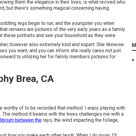
owing them the elegance in their lives, is what revived who
ard, but there's something magical concerning having
toddling legs begin to run, and the youngster you when
 that remains are pictures of the very early years as a family
at these portraits and see your household as they were.
apher, however also extremely kind and expert. She likewise
M
ses you want, and you can inform she really cares not just
onward to utilizing her for family members pictures for
phy Brea, CA
e worthy of to be recorded that method. I enjoy playing with
lare. The method it beams with the trees challenges me with a
librium between the
rays, the wind impacting the foliage,
just how you make each other laugh. When I do pose, I'll