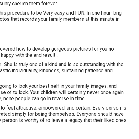
tainly cherish them forever.
 this procedure to be Very easy and FUN. In one hour-long
photos that records your family members at this minute in
discovered how to develop gorgeous pictures for you no
 happy with the end result!.
er! She is truly one of a kind and is so outstanding with the
astic individuality, kindness, sustaining patience and
not going to look your best self in your family images, and
e of to look. Your children will certainly never once again
e, none people can go in reverse in time.
s to feel attractive, empowered, and certain. Every person is
rated simply for being themselves. Everyone should have
 person is worthy of to leave a legacy that their liked ones