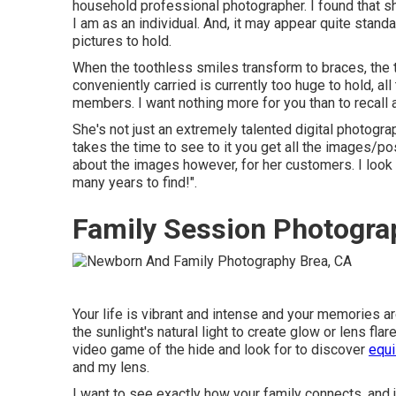
household professional photographer. I found that sh
I am as an individual. And, it may appear quite stand
pictures to hold.
When the toothless smiles transform to braces, the 
conveniently carried is currently too huge to hold, all
members. I want nothing more for you than to recall 
She's not just an extremely talented digital photogr
takes the time to see to it you get all the images/po
about the images however, for her customers. I look 
many years to find!".
Family Session Photogra
Your life is vibrant and intense and your memories ar
the sunlight's natural light to create glow or lens f
video game of the hide and look for to discover
equi
and my lens.
I want to see exactly how your family connects, and 