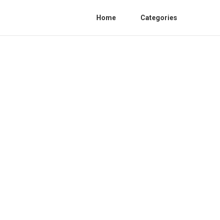
Home
Categories