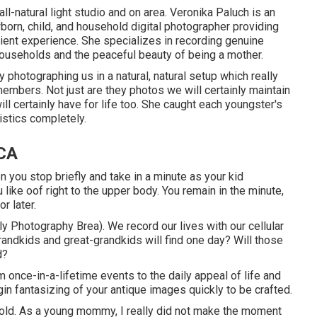
ll-natural light studio and on area. Veronika Paluch is an
orn, child, and household digital photographer providing
client experience. She specializes in recording genuine
ouseholds and the peaceful beauty of being a mother.
 photographing us in a natural, natural setup which really
embers. Not just are they photos we will certainly maintain
 certainly have for life too. She caught each youngster's
ristics completely.
 CA
ou stop briefly and take in a minute as your kid
ou like oof right to the upper body. You remain in the minute,
or later.
y Photography Brea). We record our lives with our cellular
randkids and great-grandkids will find one day? Will those
d?
 once-in-a-lifetime events to the daily appeal of life and
in fantasizing of your antique images quickly to be crafted.
hold. As a young mommy, I really did not make the moment