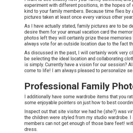
experiment with different positions, in the hopes o
kind to your family members. Because time flies by a
pictures taken at least once every various other year
As I have actually stated, family pictures are to be 
desire them for your annual vacation card the memor
photos left they will certainly prize these memories
always vote for an outside location due to the fact t
As discussed in the past, I will certainly work very cl
be selecting the ideal location and collaborating clo
is simply. Currently have a vision for our session? A
come to life! I am always pleased to personalize ses
Professional Family Pho
I additionally have some wardrobe items that you rate
some enjoyable pointers on just how to best coordin
Inspect out that site visitor we had he (she?) was vi
the children were styled from my studio wardrobe. I s
members can not get enough of those bare feet! with l
dress.