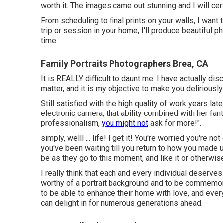
worth it. The images came out stunning and I will cer
From scheduling to final prints on your walls, I want
trip or session in your home, I'll produce beautiful 
time.
Family Portraits Photographers Brea, CA
It is REALLY difficult to daunt me. I have actually 
matter, and it is my objective to make you deliriously
Still satisfied with the high quality of work years lat
electronic camera, that ability combined with her fant
professionalism,
you might not
ask for more!".
simply, welll ... life! I get it! You're worried you're 
you've been waiting till you return to how you made us
be as they go to this moment, and like it or otherwis
I really think that each and every individual deserve
worthy of a portrait background and to be commemo
to be able to enhance their home with love, and every
can delight in for numerous generations ahead.