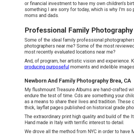
or financial investment to have my own children's birt
something I are sorry for today, which is why I'm so
moms and dads.
Professional Family Photography
Some of the ideal family professional photographe
photographers near me? Some of the most reviewe
most recently evaluated locations near me?
And, of program, her artistic vision and experience.
producing purposeful
moments and indelible images f
Newborn And Family Photography Brea, CA
My flushmount Treasure Albums are hand-crafted with
endure the test of time. Cds are something your chil
as a means to share their lives and tradition. These 
thick, layflat pages published on historical grade ph
The extraordinary print high quality and build of the 
Hand made in Italy with terrific interest to detail.
We drove all the method from NYC in order to have