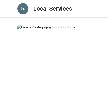
Local Services
Ls