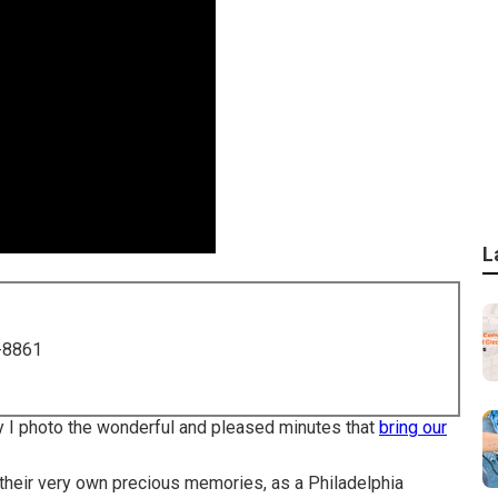
L
-8861
 why I photo the wonderful and pleased minutes that
bring our
 their very own precious memories, as a Philadelphia