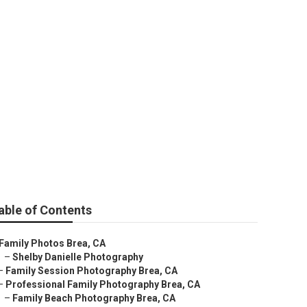
able of Contents
Family Photos Brea, CA
–
Shelby Danielle Photography
–
Family Session Photography Brea, CA
–
Professional Family Photography Brea, CA
–
Family Beach Photography Brea, CA