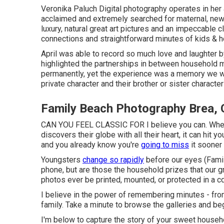
Veronika Paluch Digital photography operates in her a
acclaimed and extremely searched for maternal, newb
luxury, natural great art pictures and an impeccable 
connections and straightforward minutes of kids & h
April was able to record so much love and laughter by
highlighted the partnerships in between household m
permanently, yet the experience was a memory we will
private character and their brother or sister characte
Family Beach Photography Brea,
CAN YOU FEEL CLASSIC FOR I believe you can. When y
discovers their globe with all their heart, it can hit y
and you already know you're
going to miss
it sooner 
Youngsters
change so rapidly
before our eyes (Famil
phone, but are those the household prizes that our g
photos ever be printed, mounted, or protected in a c
I believe in the power of remembering minutes - from
family. Take a minute to browse the galleries and beg
I'm below to capture the story of your sweet house