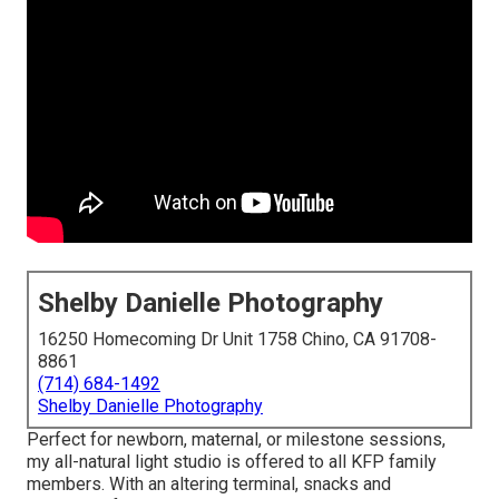
Shelby Danielle Photography
16250 Homecoming Dr Unit 1758 Chino, CA 91708-
8861
(714) 684-1492
Shelby Danielle Photography
Perfect for newborn, maternal, or milestone sessions,
my all-natural light studio is offered to all KFP family
members. With an altering terminal, snacks and