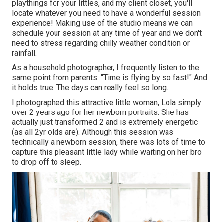
playthings for your littles, and my client closet, you'll
locate whatever you need to have a wonderful session
experience! Making use of the studio means we can
schedule your session at any time of year and we don't
need to stress regarding chilly weather condition or
rainfall.
As a household photographer, I frequently listen to the
same point from parents: "Time is flying by so fast!" And
it holds true. The days can really feel so long,
I photographed this attractive little woman, Lola simply
over 2 years ago for her newborn portraits. She has
actually just transformed 2 and is extremely energetic
(as all 2yr olds are). Although this session was
technically a newborn session, there was lots of time to
capture this pleasant little lady while waiting on her bro
to drop off to sleep.