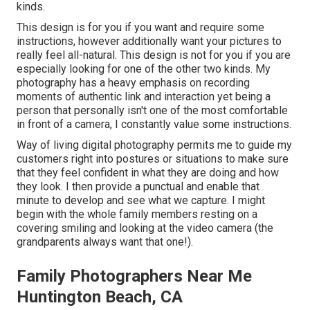
kinds.
This design is for you if you want and require some
instructions, however additionally want your pictures to
really feel all-natural. This design is not for you if you are
especially looking for one of the other two kinds. My
photography has a heavy emphasis on recording
moments of authentic link and interaction yet being a
person that personally isn't one of the most comfortable
in front of a camera, I constantly value some instructions.
Way of living digital photography permits me to guide my
customers right into postures or situations to make sure
that they feel confident in what they are doing and how
they look. I then provide a punctual and enable that
minute to develop and see what we capture. I might
begin with the whole family members resting on a
covering smiling and looking at the video camera (the
grandparents always want that one!).
Family Photographers Near Me
Huntington Beach, CA