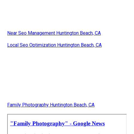
Near Seo Management Huntington Beach, CA
Local Seo Optimization Huntington Beach, CA
Family Photography Huntington Beach, CA