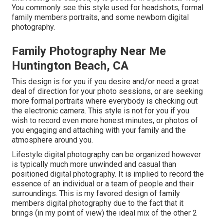
You commonly see this style used for headshots, formal
family members portraits, and some newborn digital
photography.
Family Photography Near Me
Huntington Beach, CA
This design is for you if you desire and/or need a great
deal of direction for your photo sessions, or are seeking
more formal portraits where everybody is checking out
the electronic camera. This style is not for you if you
wish to record even more honest minutes, or photos of
you engaging and attaching with your family and the
atmosphere around you.
Lifestyle digital photography can be organized however
is typically much more unwinded and casual than
positioned digital photography. It is implied to record the
essence of an individual or a team of people and their
surroundings. This is my favored design of family
members digital photography due to the fact that it
brings (in my point of view) the ideal mix of the other 2