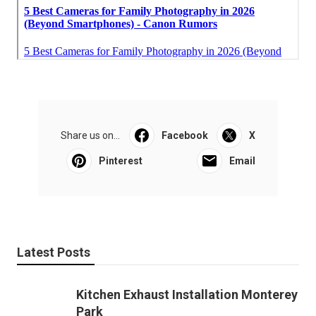
Share us on...
Facebook
X
Pinterest
Email
Latest Posts
Kitchen Exhaust Installation Monterey
Park