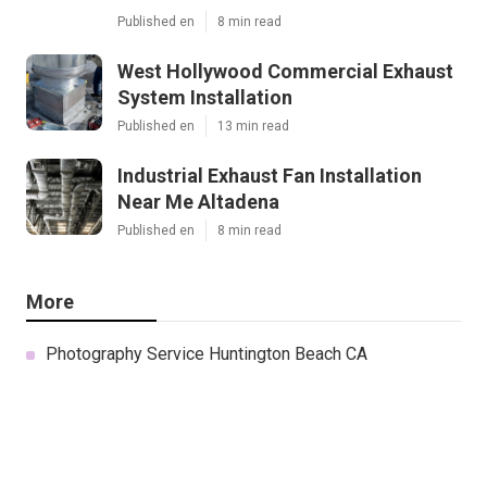
Published en
8 min read
West Hollywood Commercial Exhaust
System Installation
Published en
13 min read
Industrial Exhaust Fan Installation
Near Me Altadena
Published en
8 min read
More
Photography Service Huntington Beach CA