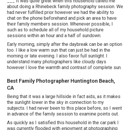
___ It was quite great when this household called me
about doing a Rhinebeck family photography session. We
had never fulfilled prior however we had the ability to
chat on the phone beforehand and pick an area to have
their family members session. Whenever possible, I
such as to schedule all of my household picture
sessions within an hour and a half of sundown.
Early morning, simply after the daybreak can be an option
too. I like a low warm sun that can just be had in the
morning or late evening. I also favor full sunlight. I
understand many photographers like cloudy days
however I love the warmth and contrast of complete sun.
Best Family Photographer Huntington Beach,
CA
Being that it was a large hillside in fact aids, as it makes
the sunlight lower in the sky in connection to my
subjects. I had never been to this place before, so I went
in advance of the family session to examine points out.
As quickly as I satisfied this household in the car park I
was currently flooded with enjoyment at photographing