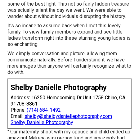
some of the best light. This not so fairly hidden treasure
was actually silent the day we went. We were able to
wander about without individuals disrupting the history.
It's so insane to assume back when I met this lovely
family. To view family members expand and see little
ladies transform right into these stunning young ladies is
so enchanting.
We simply conversation and picture, allowing them
communicate naturally. Before I understand it, we have
more images than anyone will certainly recognize what to
do with.
Shelby Danielle Photography
Address: 16250 Homecoming Dr Unit 1758 Chino, CA
91708-8861
Phone:
(714) 684-1492
Email:
shelby@shelbydaniellephotography.com
Shelby Danielle Photography
" Our maternity shoot with my spouse and child ended up
amazing! Makena was person, kind and amazingly had