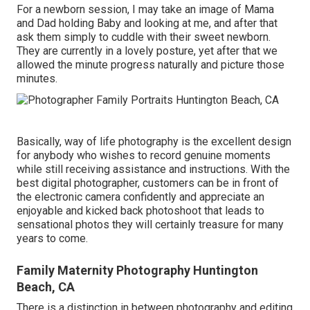
For a newborn session, I may take an image of Mama
and Dad holding Baby and looking at me, and after that
ask them simply to cuddle with their sweet newborn.
They are currently in a lovely posture, yet after that we
allowed the minute progress naturally and picture those
minutes.
Basically, way of life photography is the excellent design
for anybody who wishes to record genuine moments
while still receiving assistance and instructions. With the
best digital photographer, customers can be in front of
the electronic camera confidently and appreciate an
enjoyable and kicked back photoshoot that leads to
sensational photos they will certainly treasure for many
years to come.
Family Maternity Photography Huntington
Beach, CA
There is a distinction in between photography and editing