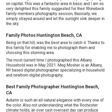
on capital. This was a fantastic area in basic and I am so
very delighted this family suggested for their Rhinebeck
family members photography session, Basically, we
simply strayed around and let the sunlight sink deeper in
the sky.
Family Photos Huntington Beach, CA
Being on that hill, was the best area to catch it. Thanks to
this family for enabling me to photograph them and
choosing this stunning area.
The most current time I photographed this Albany
Household was in May 2021. Meg Mosher is an Albany,
NY based digital photographer specializing in household
and newborn digital photography.
Best Family Photographer Huntington Beach,
CA
Autumn is such an all-natural elegance with every one of
the color. Also not understanding what the
Rochester
climate holds, an over cast overcast day can produce