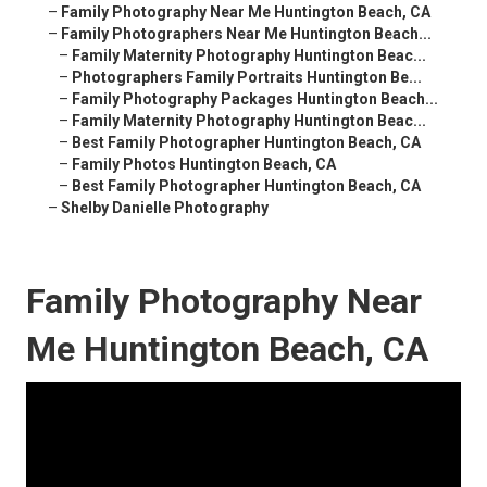
–
Family Photography Near Me Huntington Beach, CA
–
Family Photographers Near Me Huntington Beach...
–
Family Maternity Photography Huntington Beac...
–
Photographers Family Portraits Huntington Be...
–
Family Photography Packages Huntington Beach...
–
Family Maternity Photography Huntington Beac...
–
Best Family Photographer Huntington Beach, CA
–
Family Photos Huntington Beach, CA
–
Best Family Photographer Huntington Beach, CA
–
Shelby Danielle Photography
Family Photography Near
Me Huntington Beach, CA