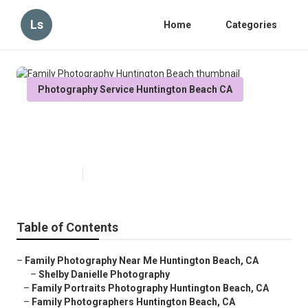
Ls
Home
Categories
Photography Service Huntington Beach CA
Family Photography Huntington
Beach
Published en
9 min read
Table of Contents
–
Family Photography Near Me Huntington Beach, CA
–
Shelby Danielle Photography
–
Family Portraits Photography Huntington Beach, CA
–
Family Photographers Huntington Beach, CA