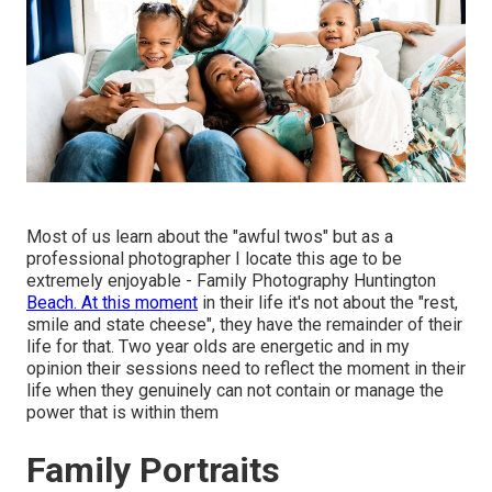
Most of us learn about the "awful twos" but as a
professional photographer I locate this age to be
extremely enjoyable - Family Photography Huntington
Beach. At this moment
in their life it's not about the "rest,
smile and state cheese", they have the remainder of their
life for that. Two year olds are energetic and in my
opinion their sessions need to reflect the moment in their
life when they genuinely can not contain or manage the
power that is within them
Family Portraits