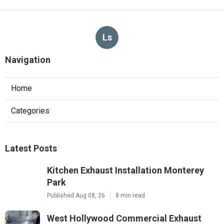
Ls
Navigation
Home
Categories
Latest Posts
Kitchen Exhaust Installation Monterey
Park
Published Aug 08, 26
8 min read
West Hollywood Commercial Exhaust