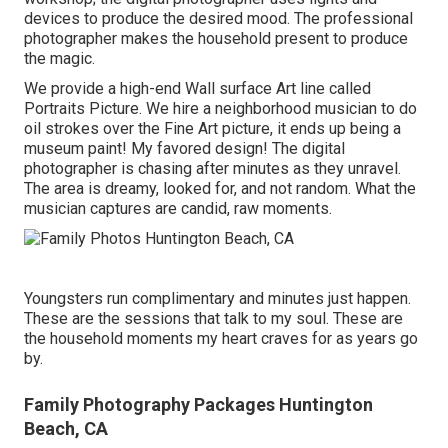
devices to produce the desired mood. The professional
photographer makes the household present to produce
the magic.
We provide a high-end Wall surface Art line called
Portraits Picture. We hire a neighborhood musician to do
oil strokes over the Fine Art picture, it ends up being a
museum paint! My favored design! The digital
photographer is chasing after minutes as they unravel.
The area is dreamy, looked for, and not random. What the
musician captures are candid, raw moments.
Youngsters run complimentary and minutes just happen.
These are the sessions that talk to my soul. These are
the household moments my heart craves for as years go
by.
Family Photography Packages Huntington
Beach, CA