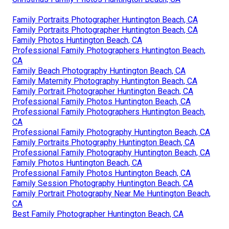
Family Portraits Photographer Huntington Beach, CA
Family Portraits Photographer Huntington Beach, CA
Family Photos Huntington Beach, CA
Professional Family Photographers Huntington Beach,
CA
Family Beach Photography Huntington Beach, CA
Family Maternity Photography Huntington Beach, CA
Family Portrait Photographer Huntington Beach, CA
Professional Family Photos Huntington Beach, CA
Professional Family Photographers Huntington Beach,
CA
Professional Family Photography Huntington Beach, CA
Family Portraits Photography Huntington Beach, CA
Professional Family Photography Huntington Beach, CA
Family Photos Huntington Beach, CA
Professional Family Photos Huntington Beach, CA
Family Session Photography Huntington Beach, CA
Family Portrait Photography Near Me Huntington Beach,
CA
Best Family Photographer Huntington Beach, CA