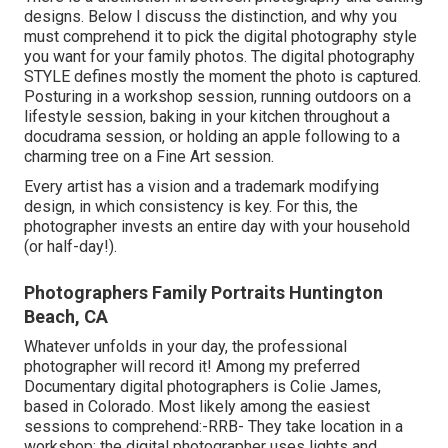
designs. Below I discuss the distinction, and why you
must comprehend it to pick the digital photography style
you want for your family photos. The digital photography
STYLE defines mostly the moment the photo is captured.
Posturing in a workshop session, running outdoors on a
lifestyle session, baking in your kitchen throughout a
docudrama session, or holding an apple following to a
charming tree on a Fine Art session.
Every artist has a vision and a trademark modifying
design, in which consistency is key. For this, the
photographer invests an entire day with your household
(or half-day!).
Photographers Family Portraits Huntington
Beach, CA
Whatever unfolds in your day, the professional
photographer will record it! Among
my preferred
Documentary digital photographers is Colie James,
based in Colorado. Most likely among the easiest
sessions to comprehend:-RRB- They take location in a
workshop; the digital photographer uses lights and