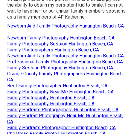
the ability to obtain my persistent kid to smile. I can not
wait to have her for our annual family members sessions
as a family members of 4!" Katherine
Newborn And Family Photography Huntington Beach, CA
Newborn Family Photography Huntington Beach, CA
Family Photography Session Huntington Beach, CA
Family Photographers Huntington Beach, CA
Newborn And Family Photography Huntington Beach, CA
Professional Family Photography Huntington Beach, CA
Family Session Photography Huntington Beach, CA
Orange County Family Photographers Huntington Beach,
CA
Best Family Photographer Huntington Beach, CA
Family Photography Near Me Huntington Beach, CA
Family Photography Huntington Beach, CA
Family Photography Huntington Beach, CA
Family Portraits Photographers Huntington Beach, CA
Family Portrait Photography Near Me Huntington Beach,
CA
Family Portraits Photographer Huntington Beach, CA
Christmas Family Photos Huntington Beach, CA