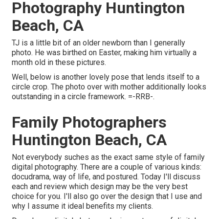
Photography Huntington
Beach, CA
TJ is a little bit of an older newborn than I generally
photo. He was birthed on Easter, making him virtually a
month old in these pictures.
Well, below is another lovely pose that lends itself to a
circle crop. The photo over with mother additionally looks
outstanding in a circle framework. =-RRB-.
Family Photographers
Huntington Beach, CA
Not everybody suches as the exact same style of family
digital photography. There are a couple of various kinds:
docudrama, way of life, and postured. Today I'll discuss
each and review which design may be the very best
choice for you. I'll also go over the design that I use and
why I assume it ideal benefits my clients.