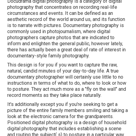
Docudrama digital photography is a category of digital
photography that concentrates on recording real-life
circumstances and events. It can be defined as an
aesthetic record of the world around us, and its function
is to narrate with pictures. Documentary photography is
commonly used in photojournalism, where digital
photographers capture photos that are indicated to
inform and enlighten the general public, however lately,
there has actually been a great deal of rate of interest in
documentary-style family photography.
This design is for you if you want to capture the raw,
natural, candid minutes of your day-to-day life. A true
documentary photographer will certainly use little to no
instructions in terms of what to do, where to look or how
to posture. They act much more as a "fly on the wall" and
record moments as they take place naturally.
It's additionally except you if you're seeking to get a
picture of the entire family members smiling and taking a
look at the electronic camera for the grandparents.
Positioned digital photography is a design of household
digital photography that includes establishing a scene
and routing the subject( s) to posture in a particular way.