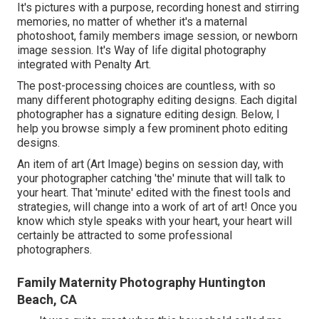
It's pictures with a purpose, recording honest and stirring
memories, no matter of whether it's a maternal
photoshoot, family members image session, or newborn
image session. It's Way of life digital photography
integrated with Penalty Art.
The post-processing choices are countless, with so
many different photography editing designs. Each digital
photographer has a signature editing design. Below, I
help you browse simply a few prominent photo editing
designs.
An item of art (Art Image) begins on session day, with
your photographer catching 'the' minute that will talk to
your heart. That 'minute' edited with the finest tools and
strategies, will change into a work of art of art! Once you
know which style speaks with your heart, your heart will
certainly be attracted to some professional
photographers.
Family Maternity Photography Huntington
Beach, CA