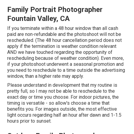
Family Portrait Photographer
Fountain Valley, CA
If you terminate within a 48 hour window than all cash
paid are non-refundable and the photoshoot will not be
rescheduled. (The 48 hour cancellation period does not
apply if the termination is weather condition relevant
AND we have touched regarding the opportunity of
rescheduling because of weather condition). Even more,
if your photoshoot underwent a seasonal promotion and
you need to reschedule to a time outside the advertising
window, than a higher rate may apply.
Please understand in development that my routine is
pretty full, so I may not be able to reschedule to the
exact day or time you choose. For indoor pictures, the
timing is versatile - so allow's choose a time that
benefits you. For images outside, the most effective
light occurs regarding half an hour after dawn and 1-1.5
hours prior to sunset.