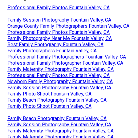
Professional Family Photos Fountain Valley, CA
Family Session Photography Fountain Valley, CA
Orange County Family Photographers Fountain Valley, CA
Professional Family Photos Fountain Valley, CA
Family Photography Near Me Fountain Valley, CA
Best Family Photography Fountain Valley, CA
Family Photographers Fountain Valley, CA
Professional Family Photographers Fountain Valley, CA
Professional Family Photographer Fountain Valley, CA
Family Maternity Photography Fountain Valley, CA
Professional Family Photos Fountain Valley, CA
Newborn Family Photography Fountain Valley, CA
Family Session Photography Fountain Valley, CA
Family Photo Shoot Fountain Valley, CA
Family Beach Photography Fountain Valley, CA
Family Photo Shoot Fountain Valley, CA
Family Beach Photography Fountain Valley, CA
Family Session Photography Fountain Valley, CA
Family Maternity Photography Fountain Valley, CA
Family Maternity Photography Fountain Valley, CA