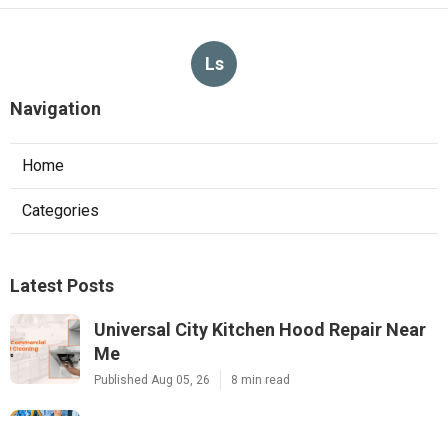
Ls
Navigation
Home
Categories
Latest Posts
Universal City Kitchen Hood Repair Near
Me
Published Aug 05, 26
8 min read
North Hills Heating And Air Conditioning