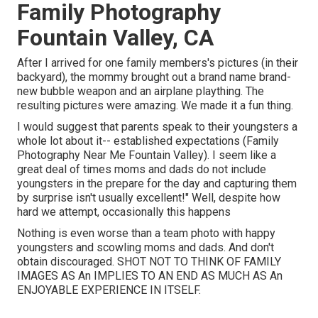
Family Photography
Fountain Valley, CA
After I arrived for one family members's pictures (in their
backyard), the mommy brought out a brand name brand-
new bubble weapon and an airplane plaything. The
resulting pictures were amazing. We made it a fun thing.
I would suggest that parents speak to their youngsters a
whole lot about it-- established expectations (Family
Photography Near Me Fountain Valley). I seem like a
great deal of times moms and dads do not include
youngsters in the prepare for the day and capturing them
by surprise isn't usually excellent!" Well, despite how
hard we attempt, occasionally this happens
Nothing is even worse than a team photo with happy
youngsters and scowling moms and dads. And don't
obtain discouraged. SHOT NOT TO THINK OF FAMILY
IMAGES AS An IMPLIES TO AN END AS MUCH AS An
ENJOYABLE EXPERIENCE IN ITSELF.