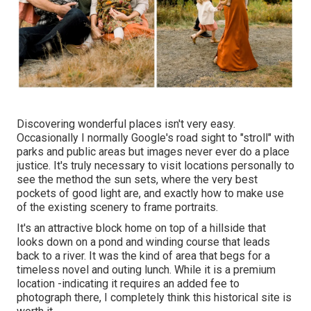
Discovering wonderful places isn't very easy.
Occasionally I normally Google's road sight to "stroll" with
parks and public areas but images never ever do a place
justice. It's truly necessary to visit locations personally to
see the method the sun sets, where the very best
pockets of good light are, and exactly how to make use
of the existing scenery to frame portraits.
It's an attractive block home on top of a hillside that
looks down on a pond and winding course that leads
back to a river. It was the kind of area that begs for a
timeless novel and outing lunch. While it is a premium
location -indicating it requires an added fee to
photograph there, I completely think this historical site is