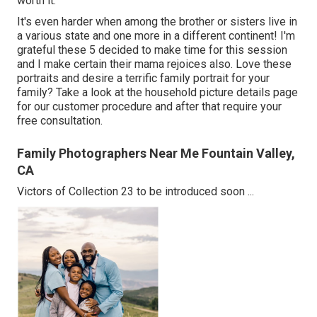
worth it.
It's even harder when among the brother or sisters live in
a various state and one more in a different continent! I'm
grateful these 5 decided to make time for this session
and I make certain their mama rejoices also. Love these
portraits and desire a terrific family portrait for your
family? Take a look at the
household picture details
page
for our customer procedure and after that require your
free consultation.
Family Photographers Near Me Fountain Valley,
CA
Victors of Collection 23 to be introduced soon ...