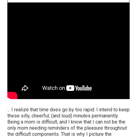
... I realize that time does go by too rapid. I intend to keep
these silly, cheerful, (and loud) minutes permanently.
Being a mom is difficult, and I know that I can not be the
only mom needing reminders of the pleasure throughout
the difficult components. That is why I picture the