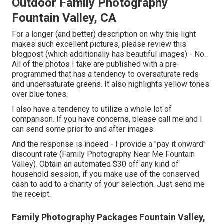
Outdoor Family Photography
Fountain Valley, CA
For a longer (and better) description on why this light
makes such excellent pictures, please review this
blogpost (which additionally has beautiful images) - No.
All of the photos I take are published with a pre-
programmed that has a tendency to oversaturate reds
and undersaturate greens. It also highlights yellow tones
over blue tones.
I also have a tendency to utilize a whole lot of
comparison. If you have concerns, please call me and I
can send some prior to and after images.
And the response is indeed - I provide a "pay it onward"
discount rate (Family Photography Near Me Fountain
Valley). Obtain an automated $30 off any kind of
household session, if you make use of the conserved
cash to add to a charity of your selection. Just send me
the receipt.
Family Photography Packages Fountain Valley,