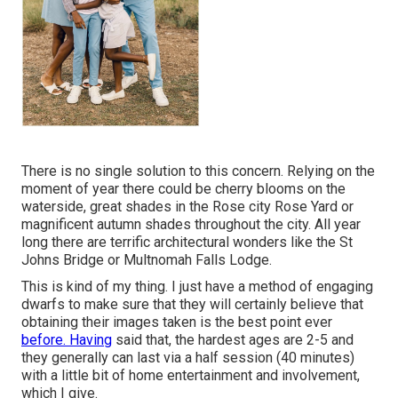
There is no single solution to this concern. Relying on the
moment of year there could be cherry blooms on the
waterside, great shades in the Rose city Rose Yard or
magnificent autumn shades throughout the city. All year
long there are terrific architectural wonders like the St
Johns Bridge or Multnomah Falls Lodge.
This is kind of my thing. I just have a method of engaging
dwarfs to make sure that they will certainly believe that
obtaining their images taken is the best point ever
before. Having
said that, the hardest ages are 2-5 and
they generally can last via a half session (40 minutes)
with a little bit of home entertainment and involvement,
which I give.