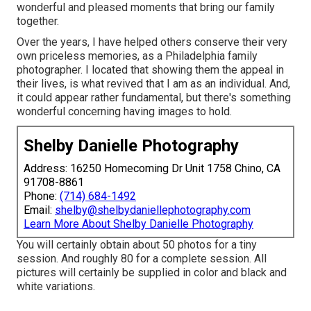
wonderful and pleased moments that bring our family
together.
Over the years, I have helped others conserve their very
own priceless memories, as a Philadelphia family
photographer. I located that showing them the appeal in
their lives, is what revived that I am as an individual. And,
it could appear rather fundamental, but there's something
wonderful concerning having images to hold.
Shelby Danielle Photography
Address: 16250 Homecoming Dr Unit 1758 Chino, CA
91708-8861
Phone:
(714) 684-1492
Email:
shelby@shelbydaniellephotography.com
Learn More About Shelby Danielle Photography
You will certainly obtain about 50 photos for a tiny
session. And roughly 80 for a complete session. All
pictures will certainly be supplied in color and black and
white variations.