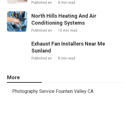
Published en
8 min read
North Hills Heating And Air
Conditioning Systems
Published en
10 min read
Exhaust Fan Installers Near Me
Sunland
Published en
8 min read
More
Photography Service Fountain Valley CA