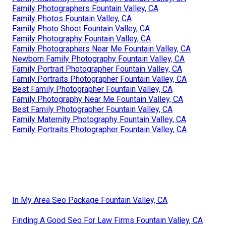
Family Photographers Fountain Valley, CA
Family Photos Fountain Valley, CA
Family Photo Shoot Fountain Valley, CA
Family Photography Fountain Valley, CA
Family Photographers Near Me Fountain Valley, CA
Newborn Family Photography Fountain Valley, CA
Family Portrait Photographer Fountain Valley, CA
Family Portraits Photographer Fountain Valley, CA
Best Family Photographer Fountain Valley, CA
Family Photography Near Me Fountain Valley, CA
Best Family Photographer Fountain Valley, CA
Family Maternity Photography Fountain Valley, CA
Family Portraits Photographer Fountain Valley, CA
In My Area Seo Package Fountain Valley, CA
Finding A Good Seo For Law Firms Fountain Valley, CA