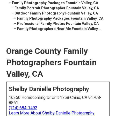
–
Family Photography Packages Fountain Valley, CA
–
Family Portrait Photographer Fountain Valley, CA
–
Outdoor Family Photography Fountain Valley, CA
–
Family Photography Packages Fountain Valley, CA
–
Professional Family Photos Fountain Valley, CA
–
Family Photographers Near Me Fountain Valley...
Orange County Family
Photographers Fountain
Valley, CA
Shelby Danielle Photography
16250 Homecoming Dr Unit 1758 Chino, CA 91708-
8861
(714) 684-1492
Learn More About Shelby Danielle Photography