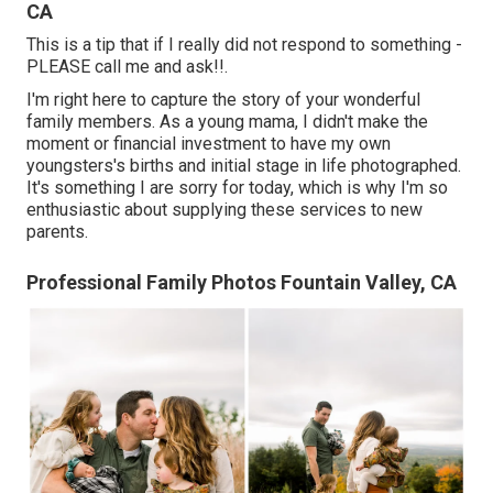
CA
This is a tip that if I really did not respond to something -
PLEASE call me and ask!!.
I'm right here to capture the story of your wonderful
family members. As a young mama, I didn't make the
moment or financial investment to have my own
youngsters's births and initial stage in life photographed.
It's something I are sorry for today, which is why I'm so
enthusiastic about supplying these services to new
parents.
Professional Family Photos Fountain Valley, CA