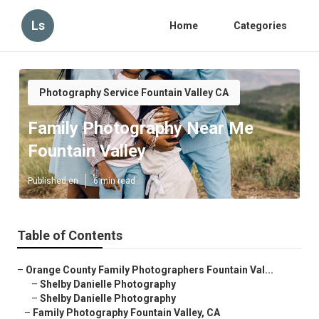
Ls
Home
Categories
Photography Service Fountain Valley CA
Family Photography Near Me
Fountain Valley
Published en
6 min read
Table of Contents
–
Orange County Family Photographers Fountain Val...
–
Shelby Danielle Photography
–
Shelby Danielle Photography
–
Family Photography Fountain Valley, CA