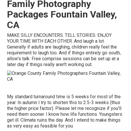
Family Photography
Packages Fountain Valley,
CA
MAKE SILLY ENCOUNTERS. TELL STORIES. ENJOY
YOUR TIME WITH EACH OTHER. And laugh a lot.
Generally if adults are laughing, children really feel the
requirement to laugh too. And if things entirely go south,
allow's talk. Free comprise sessions can be set up at a
later day if things really aren't working out.
My standard turnaround time is 5 weeks for most of the
year. In autumn I try to shorten this to 2.5-3 weeks (thus
the higher price factor). Please let me recognize if you'll
need them sooner. I know how life functions. Youngsters
get ill. Climate ruins the day. And I intend to make things
as very easy as feasible for you.