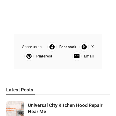
Share us on...
Facebook
X
Pinterest
Email
Latest Posts
Universal City Kitchen Hood Repair
Near Me