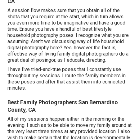
CA
A session flow makes sure that you obtain all of the
shots that you require at the start, which in turn allows
you even more time to be imaginative and have a good
time. Ensure you have a handful of best lifestyle
household photography poses. I recognize what you are
assuming: Aren't we discussing way of life household
digital photography here? Yes, however the fact is,
effective way of living family digital photographers do a
great deal of posingor, as I educate, directing.
I have five tried-and-true poses that I constantly use
throughout my sessions. I route the family members in
these poses and after that assist them into connected
minutes.
Best Family Photographers San Bernardino
County, CA
All of my sessions happen either in the morning or the
evening. I such as to be able to move my family around at
the very least three times at any provided location. I also
wish to make certain that the location is developmentally