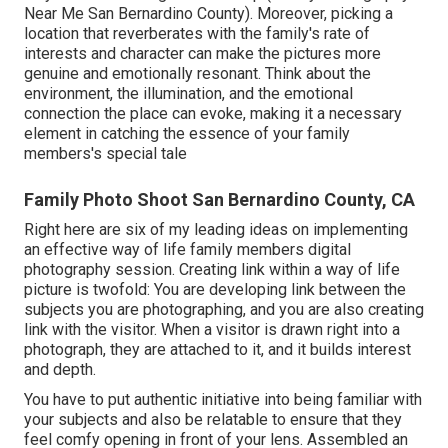
Near Me San Bernardino County). Moreover, picking a
location that reverberates with the family's rate of
interests and character can make the pictures more
genuine and emotionally resonant. Think about the
environment, the illumination, and the emotional
connection the place can evoke, making it a necessary
element in catching the essence of your family
members's special tale
Family Photo Shoot San Bernardino County, CA
Right here are six of my leading ideas on implementing
an effective way of life family members digital
photography session. Creating link within a way of life
picture is twofold: You are developing link between the
subjects you are photographing, and you are also creating
link with the visitor. When a visitor is drawn right into a
photograph, they are attached to it, and it builds interest
and depth.
You have to put authentic initiative into being familiar with
your subjects and also be relatable to ensure that they
feel comfy opening in front of your lens. Assembled an