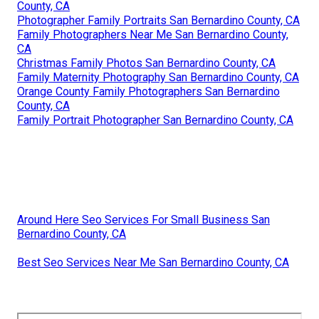
County, CA
Photographer Family Portraits San Bernardino County, CA
Family Photographers Near Me San Bernardino County,
CA
Christmas Family Photos San Bernardino County, CA
Family Maternity Photography San Bernardino County, CA
Orange County Family Photographers San Bernardino
County, CA
Family Portrait Photographer San Bernardino County, CA
Around Here Seo Services For Small Business San
Bernardino County, CA
Best Seo Services Near Me San Bernardino County, CA