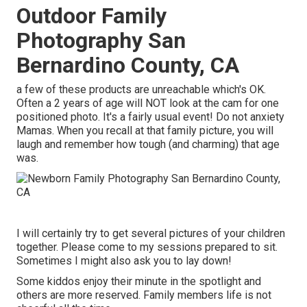
Outdoor Family
Photography San
Bernardino County, CA
a few of these products are unreachable which's OK.
Often a 2 years of age will NOT look at the cam for one
positioned photo. It's a fairly usual event! Do not anxiety
Mamas. When you recall at that family picture, you will
laugh and remember how tough (and charming) that age
was.
I will certainly try to get several pictures of your children
together. Please come to my sessions prepared to sit.
Sometimes I might also ask you to lay down!
Some kiddos enjoy their minute in the spotlight and
others are more reserved. Family members life is not