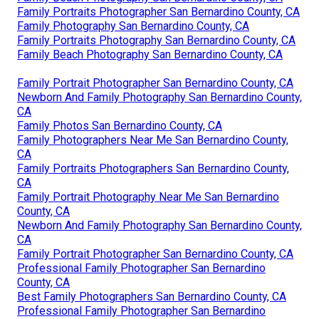
Family Portraits Photographer San Bernardino County, CA
Family Photography San Bernardino County, CA
Family Portraits Photography San Bernardino County, CA
Family Beach Photography San Bernardino County, CA
Family Portrait Photographer San Bernardino County, CA
Newborn And Family Photography San Bernardino County,
CA
Family Photos San Bernardino County, CA
Family Photographers Near Me San Bernardino County,
CA
Family Portraits Photographers San Bernardino County,
CA
Family Portrait Photography Near Me San Bernardino
County, CA
Newborn And Family Photography San Bernardino County,
CA
Family Portrait Photographer San Bernardino County, CA
Professional Family Photographer San Bernardino
County, CA
Best Family Photographers San Bernardino County, CA
Professional Family Photographer San Bernardino