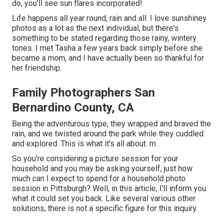
do, you'll see sun flares incorporated!
Life happens all year round, rain and all. I love sunshiney
photos as a lot as the next individual, but there's
something to be stated regarding those rainy, wintery
tones. I met Tasha a few years back simply before she
became a mom, and I have actually been so thankful for
her friendship.
Family Photographers San
Bernardino County, CA
Being the adventurous type, they wrapped and braved the
rain, and we twisted around the park while they cuddled
and explored. This is what it's all about. m.
So you're considering a picture session for your
household and you may be asking yourself, just how
much can I expect to spend for a household photo
session in Pittsburgh? Well, in this article, I'll inform you
what it could set you back. Like several various other
solutions, there is not a specific figure for this inquiry.