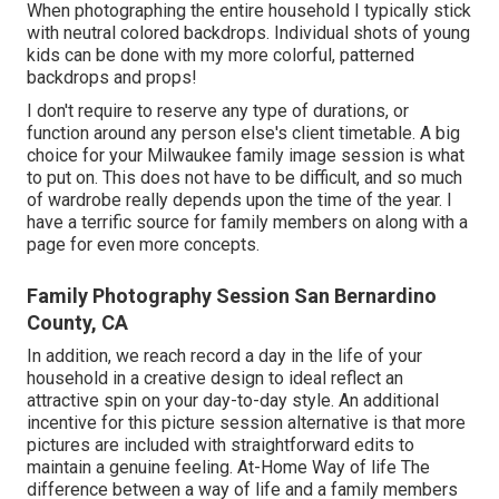
When photographing the entire household I typically stick
with neutral colored backdrops. Individual shots of young
kids can be done with my more colorful, patterned
backdrops and props!
I don't require to reserve any type of durations, or
function around any person else's client timetable. A big
choice for your Milwaukee family image session is what
to put on. This does not have to be difficult, and so much
of wardrobe really depends upon the time of the year. I
have a terrific source for family members on along with a
page for even more concepts.
Family Photography Session San Bernardino
County, CA
In addition, we reach record a day in the life of your
household in a creative design to ideal reflect an
attractive spin on your day-to-day style. An additional
incentive for this picture session alternative is that more
pictures are included with straightforward edits to
maintain a genuine feeling. At-Home Way of life The
difference between a way of life and a family members