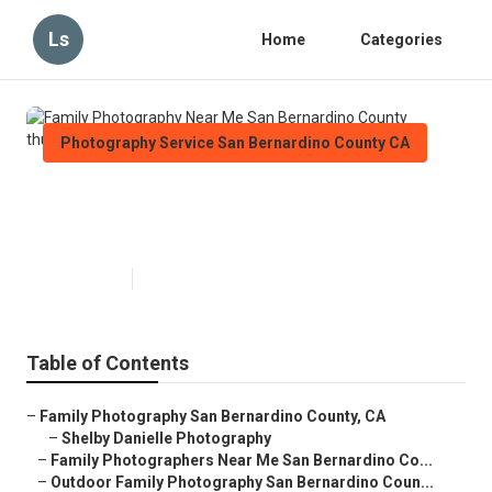
Ls
Home
Categories
Photography Service San Bernardino County CA
Family Photography Near Me San
Bernardino County
Published en
11 min read
Table of Contents
–
Family Photography San Bernardino County, CA
–
Shelby Danielle Photography
–
Family Photographers Near Me San Bernardino Co...
–
Outdoor Family Photography San Bernardino Coun...