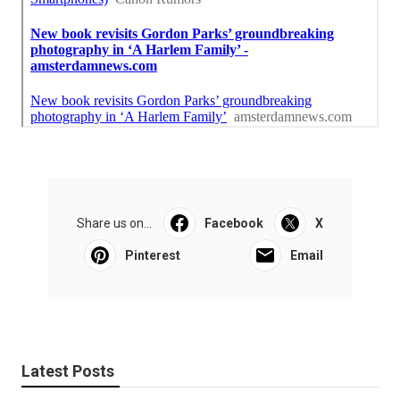
Share us on...
Facebook
X
Pinterest
Email
Latest Posts