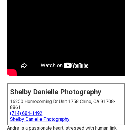
Shelby Danielle Photography
16250 Homecoming Dr Unit 1758 Chino, CA 91708-
8861
(714) 684-1492
Shelby Danielle Photography
Andre is a passionate heart, stressed with human link,