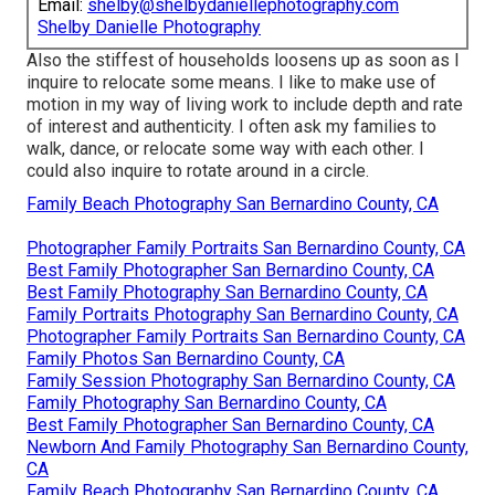
Email:
shelby@shelbydaniellephotography.com
Shelby Danielle Photography
Also the stiffest of households loosens up as soon as I
inquire to relocate some means. I like to make use of
motion in my way of living work to include depth and rate
of interest and authenticity. I often ask my families to
walk, dance, or relocate some way with each other. I
could also inquire to rotate around in a circle.
Family Beach Photography San Bernardino County, CA
Photographer Family Portraits San Bernardino County, CA
Best Family Photographer San Bernardino County, CA
Best Family Photography San Bernardino County, CA
Family Portraits Photography San Bernardino County, CA
Photographer Family Portraits San Bernardino County, CA
Family Photos San Bernardino County, CA
Family Session Photography San Bernardino County, CA
Family Photography San Bernardino County, CA
Best Family Photographer San Bernardino County, CA
Newborn And Family Photography San Bernardino County,
CA
Family Beach Photography San Bernardino County, CA