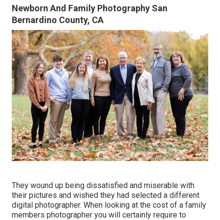
Newborn And Family Photography San
Bernardino County, CA
They wound up being dissatisfied and miserable with
their pictures and wished they had selected a different
digital photographer. When looking at the cost of a family
members photographer you will certainly require to