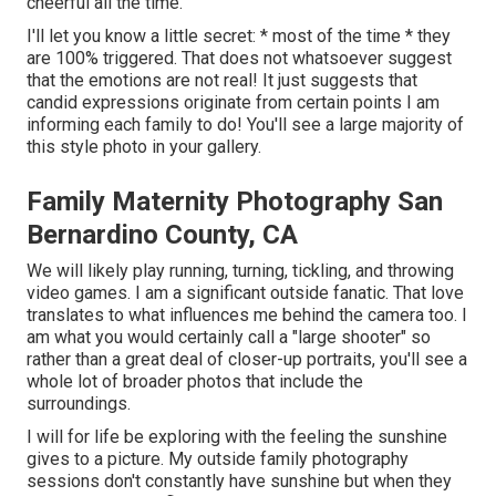
cheerful all the time.
I'll let you know a little secret: * most of the time * they
are 100% triggered. That does not whatsoever suggest
that the emotions are not real! It just suggests that
candid expressions originate from certain points I am
informing each family to do! You'll see a large majority of
this style photo in your gallery.
Family Maternity Photography San
Bernardino County, CA
We will likely play running, turning, tickling, and throwing
video games. I am a significant outside fanatic. That love
translates to what influences me behind the camera too. I
am what you would certainly call a "large shooter" so
rather than a great deal of closer-up portraits, you'll see a
whole lot of broader photos that include the
surroundings.
I will for life be exploring with the feeling the sunshine
gives to a picture. My outside family photography
sessions don't constantly have sunshine but when they