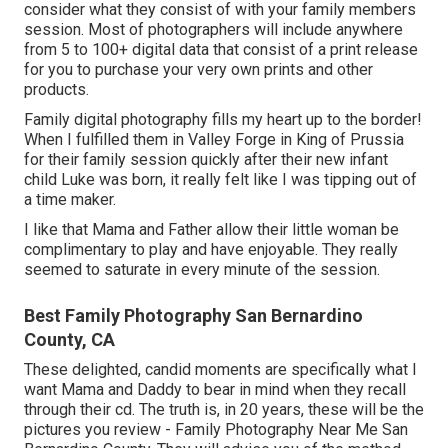
consider what they consist of with your family members
session. Most of photographers will include anywhere
from 5 to 100+ digital data that consist of a print release
for you to purchase your very own prints and other
products.
Family digital photography fills my heart up to the border!
When I fulfilled them in Valley Forge in King of Prussia
for their family session quickly after their new infant
child Luke was born, it really felt like I was tipping out of
a time maker.
I like that Mama and Father allow their little woman be
complimentary to play and have enjoyable. They really
seemed to saturate in every minute of the session.
Best Family Photography San Bernardino
County, CA
These delighted, candid moments are specifically what I
want Mama and Daddy to bear in mind when they recall
through their cd. The truth is, in 20 years, these will be the
pictures you review - Family Photography Near Me San