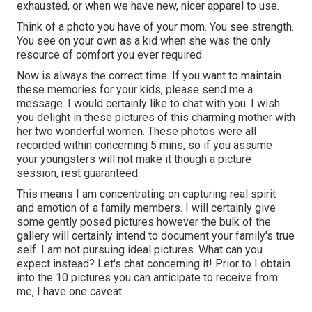
exhausted, or when we have new, nicer apparel to use.
Think of a photo you have of your mom. You see strength.
You see on your own as a kid when she was the only
resource of comfort you ever required.
Now is always the correct time. If you want to maintain
these memories for your kids, please send me a
message
. I would certainly like to chat with you. I wish
you delight in these pictures of this charming mother with
her two wonderful women. These photos were all
recorded within concerning 5 mins, so if you assume
your youngsters will not make it though a picture
session, rest guaranteed.
This means I am concentrating on capturing real spirit
and emotion of a family members. I will certainly give
some gently posed pictures however the bulk of the
gallery will certainly intend to document your family's true
self. I am not pursuing ideal pictures. What can you
expect instead? Let's chat concerning it! Prior to I obtain
into the 10 pictures you can anticipate to receive from
me, I have one caveat.