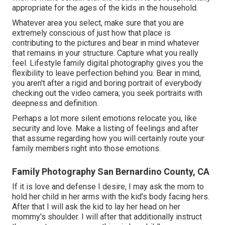
appropriate for the ages of the kids in the household.
Whatever area you select, make sure that you are
extremely conscious of just how that place is
contributing to the pictures and bear in mind whatever
that remains in your structure. Capture what you really
feel. Lifestyle family digital photography gives you the
flexibility to leave perfection behind you. Bear in mind,
you aren't after a rigid and boring portrait of everybody
checking out the video camera; you seek portraits with
deepness and definition.
Perhaps a lot more silent emotions relocate you, like
security and love. Make a listing of feelings and after
that assume regarding how you will certainly route your
family members right into those emotions.
Family Photography San Bernardino County, CA
If it is love and defense I desire, I may ask the mom to
hold her child in her arms with the kid's body facing hers.
After that I will ask the kid to lay her head on her
mommy's shoulder. I will after that additionally instruct