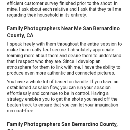
efficient customer survey finished prior to the shoot. In
mine, I ask about each relative and I ask that they tell me
regarding their household in its entirety.
Family Photographers Near Me San Bernardino
County, CA
I speak freely with them throughout the entire session to
make them really feel secure. I absolutely appreciate
learning more about them and desire them to understand
that I respect who they are. Since I develop an
atmosphere for them to link with me, I have the ability to
produce even more authentic and connected pictures.
You have a whole lot of based on handle. If you have an
established session flow, you can run your session
effortlessly and continue to be in control. Having a
strategy enables you to get the shots you need off the
beaten track to ensure that you can let your imagination
run cost-free.
Family Photographers San Bernardino County,