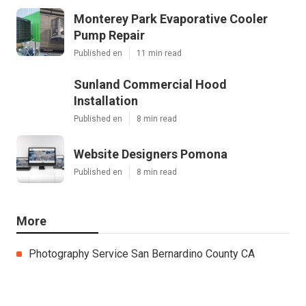
Monterey Park Evaporative Cooler
Pump Repair
Published en
11 min read
Sunland Commercial Hood
Installation
Published en
8 min read
Website Designers Pomona
Published en
8 min read
More
Photography Service San Bernardino County CA