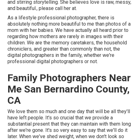
and stirring storytelling. She believes love is raw, messy,
and beautiful., please call her at.
As a lifestyle professional photographer, there is
absolutely nothing more beautiful to me than photos of a
mom with her babies. We have actually all heard prior to
regarding how mothers are rarely in images with their
children. We are the memory caretakers, the household
chroniclers, and greater than commonly than not, the
digital photographers in the family, whether we're
professional digital photographers or not.
Family Photographers Near
Me San Bernardino County,
CA
We love them so much and one day that will be all they'll
have left people. It's so crucial that we provide a
substantial present that they can maintain with them long
after we're gone. It's so very easy to say that we'll do it
later. When we've shed weight, when we don't look so