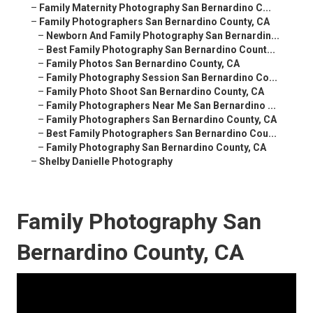
–
Family Maternity Photography San Bernardino C...
–
Family Photographers San Bernardino County, CA
–
Newborn And Family Photography San Bernardin...
–
Best Family Photography San Bernardino Count...
–
Family Photos San Bernardino County, CA
–
Family Photography Session San Bernardino Co...
–
Family Photo Shoot San Bernardino County, CA
–
Family Photographers Near Me San Bernardino ...
–
Family Photographers San Bernardino County, CA
–
Best Family Photographers San Bernardino Cou...
–
Family Photography San Bernardino County, CA
–
Shelby Danielle Photography
Family Photography San
Bernardino County, CA