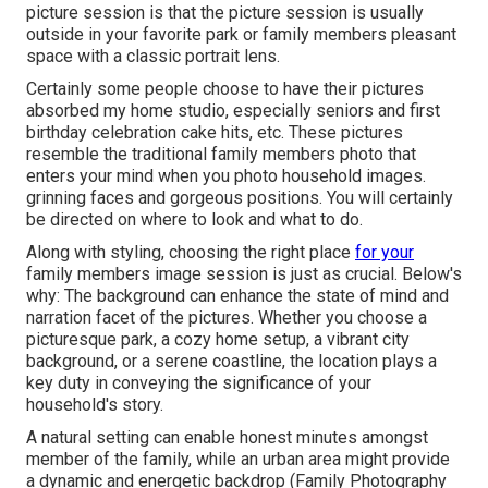
picture session is that the picture session is usually
outside in your favorite park or family members pleasant
space with a classic portrait lens.
Certainly some people choose to have their pictures
absorbed my home studio, especially seniors and first
birthday celebration cake hits, etc. These pictures
resemble the traditional family members photo that
enters your mind when you photo household images.
grinning faces and gorgeous positions. You will certainly
be directed on where to look and what to do.
Along with styling, choosing the right place
for your
family members image session is just as crucial. Below's
why: The background can enhance the state of mind and
narration facet of the pictures. Whether you choose a
picturesque park, a cozy home setup, a vibrant city
background, or a serene coastline, the location plays a
key duty in conveying the significance of your
household's story.
A natural setting can enable honest minutes amongst
member of the family, while an urban area might provide
a dynamic and energetic backdrop (Family Photography