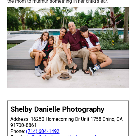
the mom to murmur something in her child's ear.
Shelby Danielle Photography
Address: 16250 Homecoming Dr Unit 1758 Chino, CA
91708-8861
Phone:
(714) 684-1492