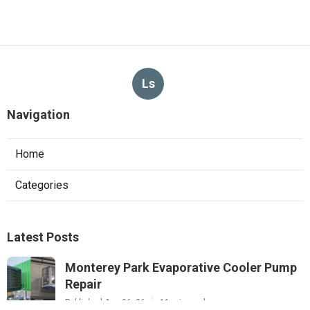
Ls
Navigation
Home
Categories
Latest Posts
Monterey Park Evaporative Cooler Pump
Repair
Published Aug 06, 26
11 min read