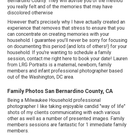
Bernardino County. They will advise you of the method
you really felt and of the memories that may have
discolored otherwise
However that's precisely why I have actually created an
experience that removes that stress to ensure that you
can concentrate on creating memories with your
household. I guarantee you'll never be sorry for focusing
on documenting this period (and lots of others!) for your
household. If you're wanting to schedule a family
session, contact me
right here
to book your date! Lauren
from LRG Portraits is a maternal, newborn, family
members and infant professional photographer based
out of the Washington, DC area.
Family Photos San Bernardino County, CA
Being a Milwaukee Household professional
photographer I like taking enjoyable candid "way of life"
shots of my clients communicating with each various
other as well as a number of presented images. Family
members sessions are fantastic for 1 immediate family
members.