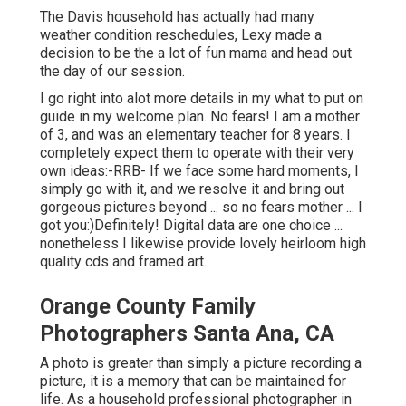
The Davis household has actually had many
weather condition reschedules, Lexy made a
decision to be the a lot of fun mama and head out
the day of our session.
I go right into alot more details in my what to put on
guide in my welcome plan. No fears! I am a mother
of 3, and was an elementary teacher for 8 years. I
completely expect them to operate with their very
own ideas:-RRB- If we face some hard moments, I
simply go with it, and we resolve it and bring out
gorgeous pictures beyond ... so no fears mother ... I
got you:)Definitely! Digital data are one choice ...
nonetheless I likewise provide lovely heirloom high
quality cds and framed art.
Orange County Family
Photographers Santa Ana, CA
A photo is greater than simply a picture recording a
picture, it is a memory that can be maintained for
life. As a household professional photographer in