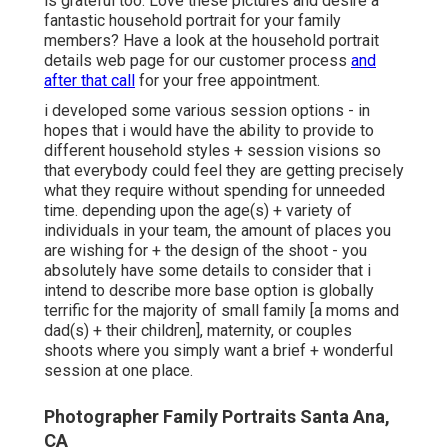
is grateful too. Love these pictures and desire a
fantastic household portrait for your family
members? Have a look at the
household portrait
details
web page for our customer process
and
after that call
for your free appointment.
i developed some various session options - in
hopes that i would have the ability to provide to
different household styles + session visions so
that everybody could feel they are getting precisely
what they require without spending for unneeded
time. depending upon the age(s) + variety of
individuals in your team, the amount of places you
are wishing for + the design of the shoot - you
absolutely have some details to consider that i
intend to describe more base option is globally
terrific for the majority of small family [a moms and
dad(s) + their children], maternity, or couples
shoots where you simply want a brief + wonderful
session at one place.
Photographer Family Portraits Santa Ana,
CA