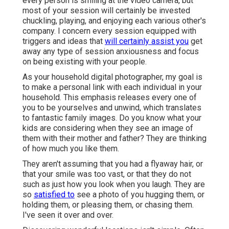
every person is smiling at the video camera, but
most of your session will certainly be invested
chuckling, playing, and enjoying each various other's
company. I concern every session equipped with
triggers and ideas that
will certainly assist you
get
away any type of session anxiousness and focus
on being existing with your people.
As your household digital photographer, my goal is
to make a personal link with each individual in your
household. This emphasis releases every one of
you to be yourselves and unwind, which translates
to fantastic family images. Do you know what your
kids are considering when they see an image of
them with their mother and father? They are thinking
of how much you like them.
They aren't assuming that you had a flyaway hair, or
that your smile was too vast, or that they do not
such as just how you look when you laugh. They are
so
satisfied to
see a photo of you hugging them, or
holding them, or pleasing them, or chasing them.
I've seen it over and over.