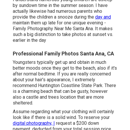
by sundown time in the summer season. I have
actually likewise had numerous parents who
provide the children a snooze during the
day and
maintain them up late for one unique evening -
Family Photography Near Me Santa Ana. It makes
such a big distinction to take photos at sunset vs.
earlier in the day
Professional Family Photos Santa Ana, CA
Youngsters typically get up and obtain in much
better moods once they get to the beach, also if it's
after normal bedtime. If you are really concerned
about your hair's appearance, I extremely
recommend Huntington Coastline State Park. There
is a charming beach that can be gusty, however
also a castle and trees location that are more
sheltered.
Assume regarding what your clothing will certainly
look like if there is a solid wind. To reserve your
digital photography, I
request a $200 down
payment, deducted from your total session price,