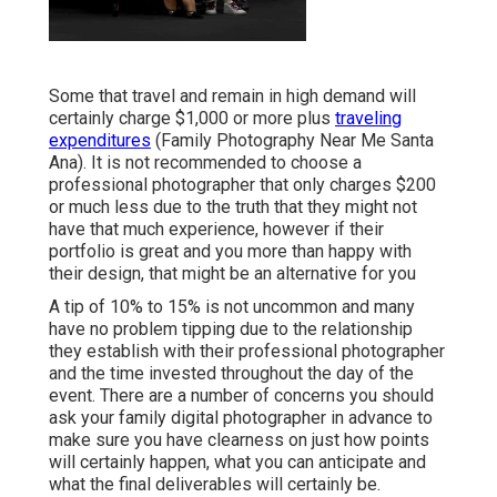
Some that travel and remain in high demand will
certainly charge $1,000 or more plus
traveling
expenditures
(Family Photography Near Me Santa
Ana). It is not recommended to choose a
professional photographer that only charges $200
or much less due to the truth that they might not
have that much experience, however if their
portfolio is great and you more than happy with
their design, that might be an alternative for you
A tip of 10% to 15% is not uncommon and many
have no problem tipping due to the relationship
they establish with their professional photographer
and the time invested throughout the day of the
event. There are a number of concerns you should
ask your family digital photographer in advance to
make sure you have clearness on just how points
will certainly happen, what you can anticipate and
what the final deliverables will certainly be.