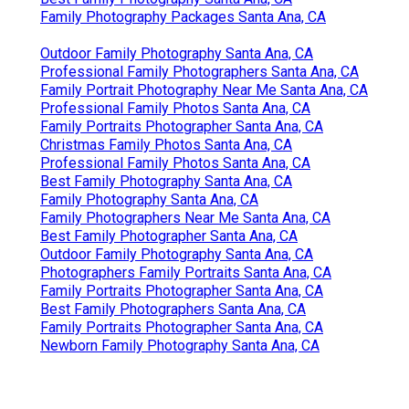
Family Photography Packages Santa Ana, CA
Outdoor Family Photography Santa Ana, CA
Professional Family Photographers Santa Ana, CA
Family Portrait Photography Near Me Santa Ana, CA
Professional Family Photos Santa Ana, CA
Family Portraits Photographer Santa Ana, CA
Christmas Family Photos Santa Ana, CA
Professional Family Photos Santa Ana, CA
Best Family Photography Santa Ana, CA
Family Photography Santa Ana, CA
Family Photographers Near Me Santa Ana, CA
Best Family Photographer Santa Ana, CA
Outdoor Family Photography Santa Ana, CA
Photographers Family Portraits Santa Ana, CA
Family Portraits Photographer Santa Ana, CA
Best Family Photographers Santa Ana, CA
Family Portraits Photographer Santa Ana, CA
Newborn Family Photography Santa Ana, CA