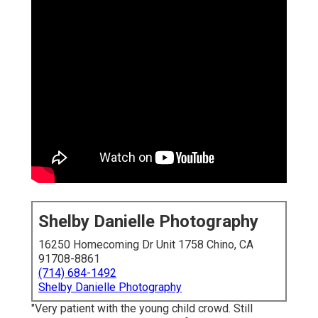
Shelby Danielle Photography
16250 Homecoming Dr Unit 1758 Chino, CA
91708-8861
(714) 684-1492
Shelby Danielle Photography
"Very patient with the young child crowd. Still