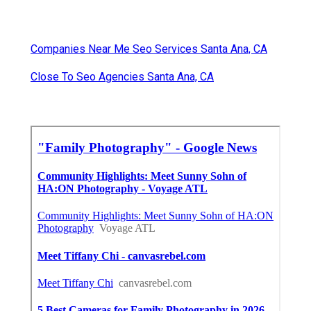
Companies Near Me Seo Services Santa Ana, CA
Close To Seo Agencies Santa Ana, CA