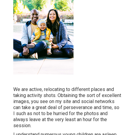
We are active, relocating to different places and
taking activity shots. Obtaining the sort of excellent
images, you see on my site and social networks
can take a great deal of perseverance and time, so
I such as not to be hurried for the photos and
always leave at the very least an hour for the
session.
I understand numerous young children are asleep