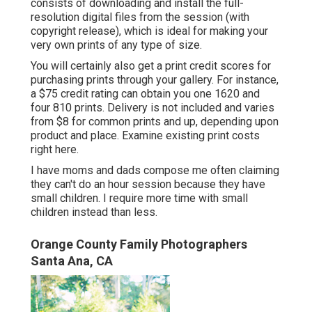
consists of downloading and install the full-
resolution digital files from the session (with
copyright release), which is ideal for making your
very own prints of any type of size.
You will certainly also get a print credit scores for
purchasing prints through your gallery. For instance,
a $75 credit rating can obtain you one 1620 and
four 810 prints. Delivery is not included and varies
from $8 for common prints and up, depending upon
product and place. Examine
existing print costs
right here
.
I have moms and dads compose me often claiming
they can't do an hour session because they have
small children. I require more time with small
children instead than less.
Orange County Family Photographers
Santa Ana, CA