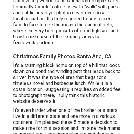
Discovering wonderful locations isn't simple. Often
I normally Google's street view to "walk" with parks
and public areas yet photos never ever do a
location justice. It's truly required to see places
face to face to see the means the sunlight sets,
where the very best pockets of good light are, and
how to make use of the existing views to
framework portraits.
Christmas Family Photos Santa Ana, CA
It's a stunning block home on top of a hill that looks
down on a pond and winding path that leads back to
a river. It was the type of area that begs for a
timeless novel and barbecue lunch. While it is a
costs location -suggesting it requires an added fee
to photograph there, I fully think this historic
website deserves it.
It's even harder when one of the brother or sisters
live in a different state and one more in a various
continent! I'm pleased these 5 made a decision to
make time for this session and I'm sure their mama