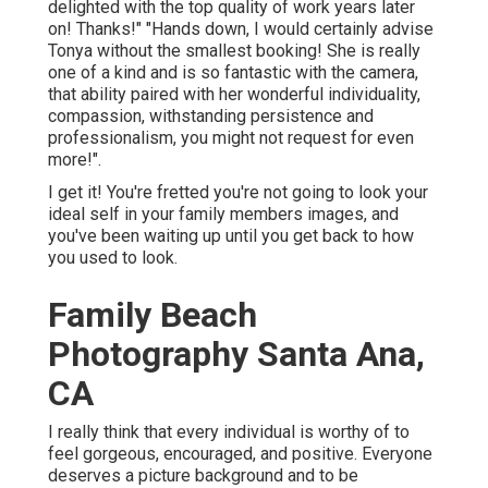
delighted with the top quality of work years later
on! Thanks!" "Hands down, I would certainly advise
Tonya without the smallest booking! She is really
one of a kind and is so fantastic with the camera,
that ability paired with her wonderful individuality,
compassion, withstanding persistence and
professionalism, you might not request for even
more!".
I get it! You're fretted you're not going to look your
ideal self in your family members images, and
you've been waiting up until you get back to how
you used to look.
Family Beach
Photography Santa Ana,
CA
I really think that every individual is worthy of to
feel gorgeous, encouraged, and positive. Everyone
deserves a picture background and to be