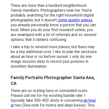
There are more than a hundred neighborhood
Family members Photographers near me. You're
probably searching for the right household digital
photographer, but it doesn't
come quickly unless
you already personally know a person that you can
trust. When you do your first research online, you
are swamped with a lot of referrals and so several
options; that it obtains confusing.
I take a trip to several more places, but there may
be a tiny additional cost. I like to plan the sessions
about an hour or so before sunset. I only do one
image session daily to record your pictures in
excellent illumination.
Family Portraits Photographer Santa Ana,
CA
There are no resting fees or concealed costs.
Please
call me
for my existing bundle rate. I
typically take 300-400 shots in concerning
an hour
or
two (See note for moms and dads below). This