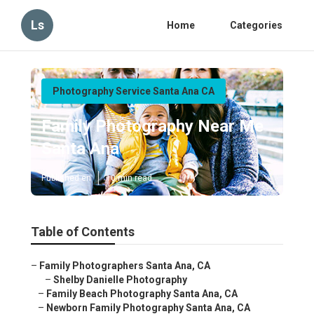
Ls
Home
Categories
Photography Service Santa Ana CA
Family Photography Near Me
Santa Ana
Published en
10 min read
Table of Contents
–
Family Photographers Santa Ana, CA
–
Shelby Danielle Photography
–
Family Beach Photography Santa Ana, CA
–
Newborn Family Photography Santa Ana, CA