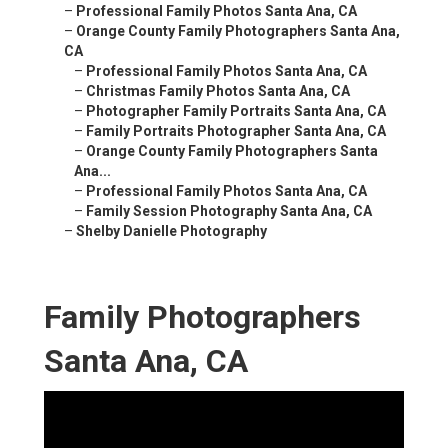
–
Professional Family Photos Santa Ana, CA
–
Orange County Family Photographers Santa Ana,
CA
–
Professional Family Photos Santa Ana, CA
–
Christmas Family Photos Santa Ana, CA
–
Photographer Family Portraits Santa Ana, CA
–
Family Portraits Photographer Santa Ana, CA
–
Orange County Family Photographers Santa
Ana...
–
Professional Family Photos Santa Ana, CA
–
Family Session Photography Santa Ana, CA
–
Shelby Danielle Photography
Family Photographers
Santa Ana, CA