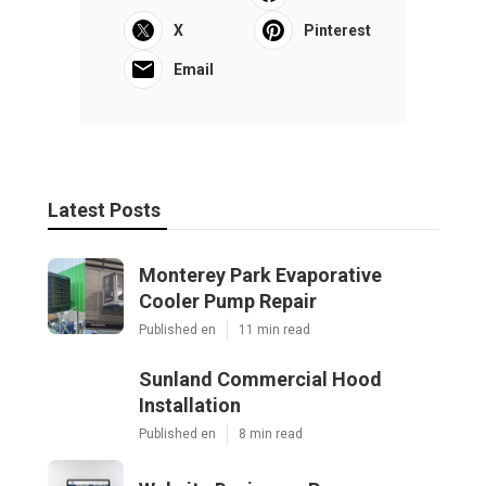
X
Pinterest
Email
Latest Posts
Monterey Park Evaporative
Cooler Pump Repair
Published en
11 min read
Sunland Commercial Hood
Installation
Published en
8 min read