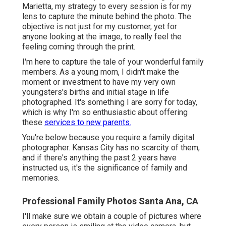
Marietta, my strategy to every session is for my
lens to capture the minute behind the photo. The
objective is not just for my customer, yet for
anyone looking at the image, to really feel the
feeling coming through the print.
I'm here to capture the tale of your wonderful family
members. As a young mom, I didn't make the
moment or investment to have my very own
youngsters's births and initial stage in life
photographed. It's something I are sorry for today,
which is why I'm so enthusiastic about offering
these
services to new parents.
You're below because you require a family digital
photographer. Kansas City has no scarcity of them,
and if there's anything the past 2 years have
instructed us, it's the significance of family and
memories.
Professional Family Photos Santa Ana, CA
I'll make sure we obtain a couple of pictures where