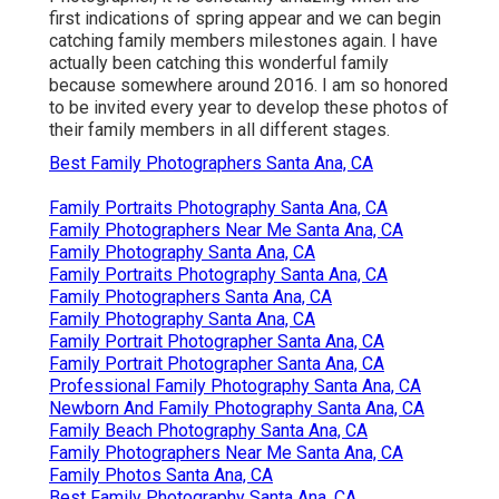
first indications of spring appear and we can begin
catching family members milestones again. I have
actually been catching this wonderful family
because somewhere around 2016. I am so honored
to be invited every year to develop these photos of
their family members in all different stages.
Best Family Photographers Santa Ana, CA
Family Portraits Photography Santa Ana, CA
Family Photographers Near Me Santa Ana, CA
Family Photography Santa Ana, CA
Family Portraits Photography Santa Ana, CA
Family Photographers Santa Ana, CA
Family Photography Santa Ana, CA
Family Portrait Photographer Santa Ana, CA
Family Portrait Photographer Santa Ana, CA
Professional Family Photography Santa Ana, CA
Newborn And Family Photography Santa Ana, CA
Family Beach Photography Santa Ana, CA
Family Photographers Near Me Santa Ana, CA
Family Photos Santa Ana, CA
Best Family Photography Santa Ana, CA