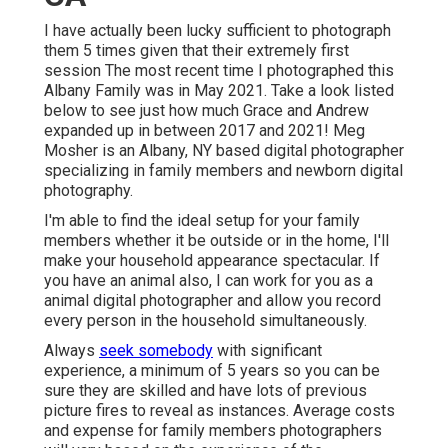
I have actually been lucky sufficient to photograph
them 5 times given that their extremely first
session The most recent time I photographed this
Albany Family was in May 2021. Take a look listed
below to see just how much Grace and Andrew
expanded up in between 2017 and 2021!
Meg
Mosher
is an Albany, NY based digital photographer
specializing in family members and newborn digital
photography.
I'm able to find the ideal setup for your family
members whether it be outside or in the home, I'll
make your household appearance spectacular. If
you have an animal also, I can work for you as a
animal digital photographer
and allow you record
every person in the household simultaneously.
Always
seek somebody
with significant
experience, a minimum of 5 years so you can be
sure they are skilled and have lots of previous
picture fires to reveal as instances. Average costs
and expense for family members photographers