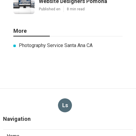
Website Designers Pomona
Published en
8 min read
More
Photography Service Santa Ana CA
Ls
Navigation