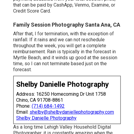
that can be paid by CashApp, Venmo, Examine, or
Credit Score Card.
Family Session Photography Santa Ana, CA
After that, I for termination, with the exception of
rainfall. If it rains and we can not reschedule
throughout the week, you will get a complete
reimbursement. Rain is typically in the forecast in
Myrtle Beach, and it winds up good at the session
time, so I can not terminate based just on the
forecast.
Shelby Danielle Photography
Address: 16250 Homecoming Dr Unit 1758
Chino, CA 91708-8861
Phone:
(714) 684-1492
Email:
shelby@shelbydaniellephotography.com
Shelby Danielle Photography
As a long time Lehigh Valley Household Digital
Photographer, it is constantly amazing when the