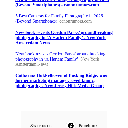
Share us on...
Facebook