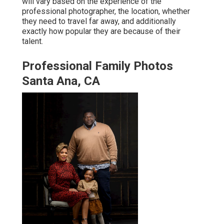
will vary based on the experience of the
professional photographer, the location, whether
they need to travel far away, and additionally
exactly how popular they are because of their
talent.
Professional Family Photos
Santa Ana, CA