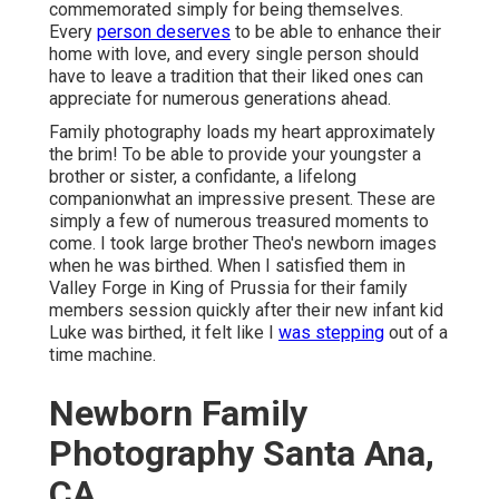
commemorated simply for being themselves.
Every
person deserves
to be able to enhance their
home with love, and every single person should
have to leave a tradition that their liked ones can
appreciate for numerous generations ahead.
Family photography loads my heart approximately
the brim! To be able to provide your youngster a
brother or sister, a confidante, a lifelong
companionwhat an impressive present. These are
simply a few of numerous treasured moments to
come. I took large brother Theo's newborn images
when he was birthed. When I satisfied them in
Valley Forge in King of Prussia for their family
members session quickly after their new infant kid
Luke was birthed, it felt like I
was stepping
out of a
time machine.
Newborn Family
Photography Santa Ana,
CA