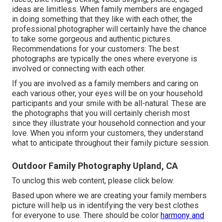
ideas are limitless. When family members are engaged
in doing something that they like with each other, the
professional photographer will certainly have the chance
to take some gorgeous and authentic pictures.
Recommendations for your customers: The best
photographs are typically the ones where everyone is
involved or connecting with each other.
If you are involved as a family members and caring on
each various other, your eyes will be on your household
participants and your smile with be all-natural. These are
the photographs that you will certainly cherish most
since they illustrate your household connection and your
love. When you inform your customers, they understand
what to anticipate throughout their family picture session.
Outdoor Family Photography Upland, CA
To unclog this web content, please click below.
Based upon where we are creating your family members
picture will help us in identifying the very best clothes
for everyone to use. There should be color
harmony and