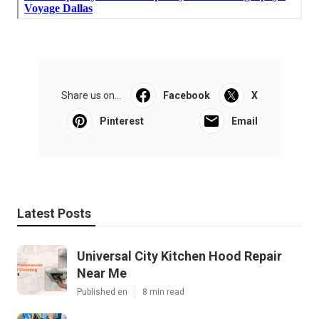
Share us on...
Facebook
X
Pinterest
Email
Latest Posts
Universal City Kitchen Hood Repair
Near Me
Published en
8 min read