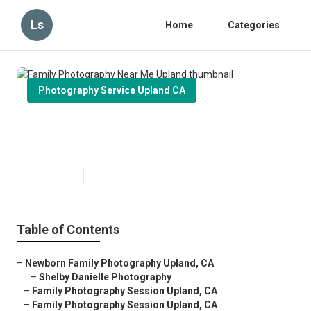
Ls
Home
Categories
Photography Service Upland CA
Family Photography Near Me
Upland
Published en
11 min read
Table of Contents
–
Newborn Family Photography Upland, CA
–
Shelby Danielle Photography
–
Family Photography Session Upland, CA
–
Family Photography Session Upland, CA