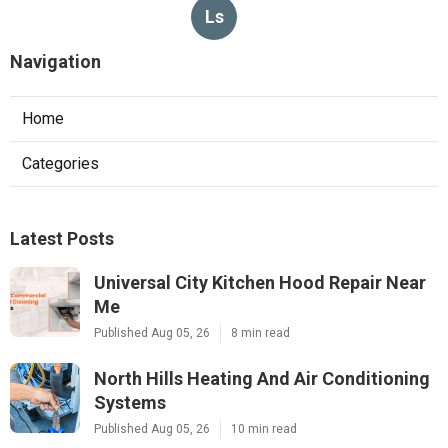
Ls
Navigation
Home
Categories
Latest Posts
Universal City Kitchen Hood Repair Near
Me
Published Aug 05, 26
8 min read
North Hills Heating And Air Conditioning
Systems
Published Aug 05, 26
10 min read