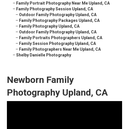
–
Family Portrait Photography Near Me Upland, CA
–
Family Photography Session Upland, CA
–
Outdoor Family Photography Upland, CA
–
Family Photography Packages Upland, CA
–
Family Photography Upland, CA
–
Outdoor Family Photography Upland, CA
–
Family Portraits Photographers Upland, CA
–
Family Session Photography Upland, CA
–
Family Photographers Near Me Upland, CA
–
Shelby Danielle Photography
Newborn Family
Photography Upland, CA