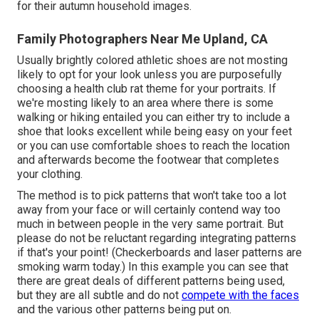
for their autumn household images.
Family Photographers Near Me Upland, CA
Usually brightly colored athletic shoes are not mosting
likely to opt for your look unless you are purposefully
choosing a health club rat theme for your portraits. If
we're mosting likely to an area where there is some
walking or hiking entailed you can either try to include a
shoe that looks excellent while being easy on your feet
or you can use comfortable shoes to reach the location
and afterwards become the footwear that completes
your clothing.
The method is to pick patterns that won't take too a lot
away from your face or will certainly contend way too
much in between people in the very same portrait. But
please do not be reluctant regarding integrating patterns
if that's your point! (Checkerboards and laser patterns are
smoking warm today.) In this example you can see that
there are great deals of different patterns being used,
but they are all subtle and do not
compete with the faces
and the various other patterns being put on.