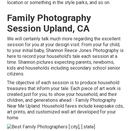
location or something in the style parks, and so on.
Family Photography
Session Upland, CA
We will certainly talk much more regarding the excellent
session for you at your design visit. From your fur child,
to your initial baby, Shannon Reece Jones Photography is
here to record your household's tale each session at a
time. Shannon pictures expecting parents, newborns,
kids and households including secondary school senior
citizens.
The objective of each session is to produce household
treasures that inform your tale. Each piece of art work is
created just for you; to show your household, and their
children, and generations ahead - Family Photography
Near Me Upland. Household faves include keepsake cds,
art prints, and customized wall art developed for your
home