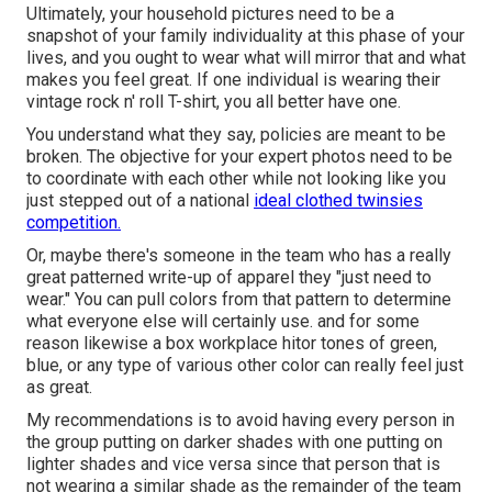
Ultimately, your household pictures need to be a
snapshot of your family individuality at this phase of your
lives, and you ought to wear what will mirror that and what
makes you feel great. If one individual is wearing their
vintage rock n' roll T-shirt, you all better have one.
You understand what they say, policies are meant to be
broken. The objective for your expert photos need to be
to coordinate with each other while not looking like you
just stepped out of a national
ideal clothed twinsies
competition.
Or, maybe there's someone in the team who has a really
great patterned write-up of apparel they "just need to
wear." You can pull colors from that pattern to determine
what everyone else will certainly use. and for some
reason likewise a box workplace hitor tones of green,
blue, or any type of various other color can really feel just
as great.
My recommendations is to avoid having every person in
the group putting on darker shades with one putting on
lighter shades and vice versa since that person that is
not wearing a similar shade as the remainder of the team