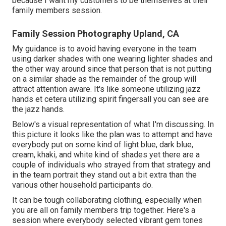
because I want my customers to be themselves at their
family members session.
Family Session Photography Upland, CA
My guidance is to avoid having everyone in the team
using darker shades with one wearing lighter shades and
the other way around since that person that is not putting
on a similar shade as the remainder of the group will
attract attention aware. It's like someone utilizing jazz
hands et cetera utilizing spirit fingersall you can see are
the jazz hands.
Below's a visual representation of what I'm discussing. In
this picture it looks like the plan was to attempt and have
everybody put on some kind of light blue, dark blue,
cream, khaki, and white kind of shades yet there are a
couple of individuals who strayed from that strategy and
in the team portrait they stand out a bit extra than the
various other household participants do.
It can be tough collaborating clothing, especially when
you are all on family members trip together. Here's a
session where everybody selected vibrant gem tones