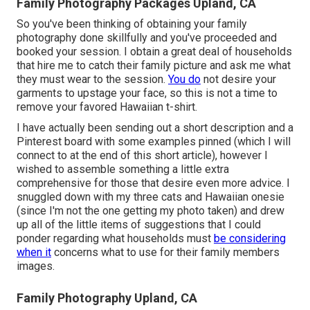
Family Photography Packages Upland, CA
So you've been thinking of obtaining your family
photography done skillfully and you've proceeded and
booked your session. I obtain a great deal of households
that hire me to catch their family picture and ask me what
they must wear to the session.
You do
not desire your
garments to upstage your face, so this is not a time to
remove your favored Hawaiian t-shirt.
I have actually been sending out a short description and a
Pinterest board with some examples pinned (which I will
connect to at the end of this short article), however I
wished to assemble something a little extra
comprehensive for those that desire even more advice. I
snuggled down with my three cats and Hawaiian onesie
(since I'm not the one getting my photo taken) and drew
up all of the little items of suggestions that I could
ponder regarding what households must
be considering
when it
concerns what to use for their family members
images.
Family Photography Upland, CA