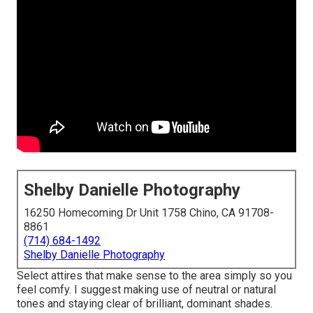
Shelby Danielle Photography
16250 Homecoming Dr Unit 1758 Chino, CA 91708-
8861
(714) 684-1492
Shelby Danielle Photography
Select attires that make sense to the area simply so you
feel comfy. I suggest making use of neutral or natural
tones and staying clear of brilliant, dominant shades.