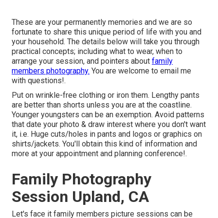
These are your permanently memories and we are so
fortunate to share this unique period of life with you and
your household. The details below will take you through
practical concepts; including what to wear, when to
arrange your session, and pointers about
family
members photography.
You are welcome to email me
with questions!.
Put on wrinkle-free clothing or iron them. Lengthy pants
are better than shorts unless you are at the coastline.
Younger youngsters can be an exemption. Avoid patterns
that date your photo & draw interest where you don't want
it, i.e. Huge cuts/holes in pants and logos or graphics on
shirts/jackets. You'll obtain this kind of information and
more at your appointment and planning conference!.
Family Photography
Session Upland, CA
Let's face it family members picture sessions can be