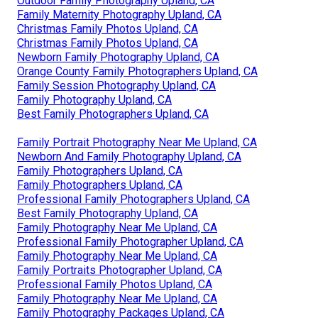
Outdoor Family Photography Upland, CA
Family Maternity Photography Upland, CA
Christmas Family Photos Upland, CA
Christmas Family Photos Upland, CA
Newborn Family Photography Upland, CA
Orange County Family Photographers Upland, CA
Family Session Photography Upland, CA
Family Photography Upland, CA
Best Family Photographers Upland, CA
Family Portrait Photography Near Me Upland, CA
Newborn And Family Photography Upland, CA
Family Photographers Upland, CA
Family Photographers Upland, CA
Professional Family Photographers Upland, CA
Best Family Photography Upland, CA
Family Photography Near Me Upland, CA
Professional Family Photographer Upland, CA
Family Photography Near Me Upland, CA
Family Portraits Photographer Upland, CA
Professional Family Photos Upland, CA
Family Photography Near Me Upland, CA
Family Photography Packages Upland, CA