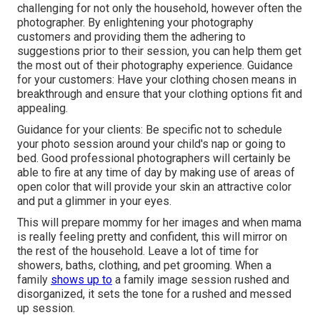
challenging for not only the household, however often the
photographer. By enlightening your photography
customers and providing them the adhering to
suggestions prior to their session, you can help them get
the most out of their photography experience. Guidance
for your customers: Have your clothing chosen means in
breakthrough and ensure that your clothing options fit and
appealing.
Guidance for your clients: Be specific not to schedule
your photo session around your child's nap or going to
bed. Good professional photographers will certainly be
able to fire at any time of day by making use of areas of
open color that will provide your skin an attractive color
and put a glimmer in your eyes.
This will prepare mommy for her images and when mama
is really feeling pretty and confident, this will mirror on
the rest of the household. Leave a lot of time for
showers, baths, clothing, and pet grooming. When a
family
shows up to
a family image session rushed and
disorganized, it sets the tone for a rushed and messed
up session.