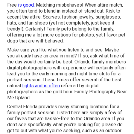
Free
is good.
Matching misbehaves! When attire match,
you often tend to blend in instead of stand out. Risk to
accent the attire; Scarves, fashion jewelry, sunglasses,
hats, and fun shoes (yet not completely, just keep it
trendy!). Certainly! Family pets belong to the family,
offering me a lot more options for photos, yet I favor pet
dogs that are will-behaved.
Make sure you like what you listen to and see. Maybe
you already have an area in mind? If so, ask what time of
the day would certainly be best. Orlando family members
digital photographers with experience will certainly often
lead you to the early morning and night time slots for a
portrait session. These times offer several of the best
natural
lights and is often
referred by digital
photographers as the gold hour. Family Photography Near
Me Upland.
Central Florida provides many stunning locations for a
family portrait session. Listed here are simply a few of
our faves that are hassle-free to the Orlando area. If you
don't see specifically what you're looking for, please do
get to out with what you're seeking, such as an outdoor