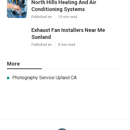
North Hills Heating And Air
Conditioning Systems
Published en
10 min read
Exhaust Fan Installers Near Me
Sunland
Published en
8 min read
More
Photography Service Upland CA