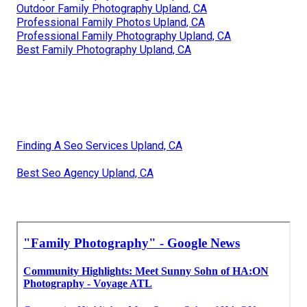
Outdoor Family Photography Upland, CA
Professional Family Photos Upland, CA
Professional Family Photography Upland, CA
Best Family Photography Upland, CA
Finding A Seo Services Upland, CA
Best Seo Agency Upland, CA