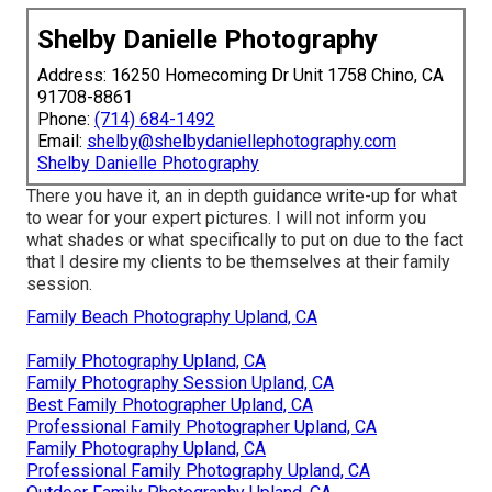
Shelby Danielle Photography
Address: 16250 Homecoming Dr Unit 1758 Chino, CA
91708-8861
Phone:
(714) 684-1492
Email:
shelby@shelbydaniellephotography.com
Shelby Danielle Photography
There you have it, an in depth guidance write-up for what
to wear for your expert pictures. I will not inform you
what shades or what specifically to put on due to the fact
that I desire my clients to be themselves at their family
session.
Family Beach Photography Upland, CA
Family Photography Upland, CA
Family Photography Session Upland, CA
Best Family Photographer Upland, CA
Professional Family Photographer Upland, CA
Family Photography Upland, CA
Professional Family Photography Upland, CA