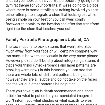
choose your look unless you are purposefully going for a
gym rat theme for your portraits. If we're going to a place
where there is some strolling or treking involved you can
either attempt to integrate a shoe that looks great while
being simple on your feet or you can wear comfy
footwear to obtain to the location and after that transform
right into the shoe that finishes your outfit.
Family Portraits Photographers Upland, CA
The technique is to pick patterns that won't take also
much away from your face or will certainly compete way
too much in between individuals in the very same picture.
However please don't be shy about integrating patterns if
that's your thing! (Checkerboards and laser patterns are
smoking warm now.) In this instance you can see that
there are whole lots of different patterns being used,
however they are all subtle and do not take on the faces
and the various other patterns being put on.
There you have it, an in depth recommendations short
article for what to put on for your specialist images. I
won't inform you what shades or what exactly to wear