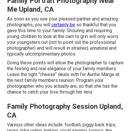
Family Portrait Photography Near
Me Upland, CA
As soon as you see your pleased partner and amazing
photographs, you will
certainly be
so thankful that you
gave this time to your family. Shouting and requiring
young children to look at the cam to grin will only worry
your youngsters out (not to point out the professional
photographer) and will result in strained, unnatural and
typically uncomplimentary photos.
Doing these points will allow the photographer to capture
the feeling and real elegance of your family members.
Leave the tight "cheese" deals with for Auntie Marge at
the next family members reunion. Program your
photographer who you actually are, so that she has the
chance to catch your love through her lens.
Family Photography Session Upland,
CA
Various other ideas include: football, piggy back trips,
races, bike riding, treking, vocal singing, picnics, the