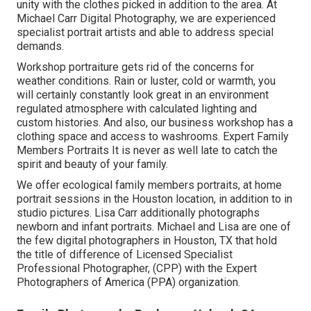
unity with the clothes picked in addition to the area. At
Michael Carr Digital Photography, we are experienced
specialist portrait artists and able to address special
demands.
Workshop portraiture gets rid of the concerns for
weather conditions. Rain or luster, cold or warmth, you
will certainly constantly look great in an environment
regulated atmosphere with calculated lighting and
custom histories. And also, our business workshop has a
clothing space and access to washrooms. Expert Family
Members Portraits It is never as well late to catch the
spirit and beauty of your family.
We offer ecological family members portraits, at home
portrait sessions in the Houston location, in addition to in
studio pictures. Lisa Carr additionally photographs
newborn and infant portraits.
Michael and Lisa are one of
the few digital photographers in Houston, TX that hold
the title of difference of Licensed Specialist
Professional Photographer, (CPP) with the Expert
Photographers of America (PPA) organization.