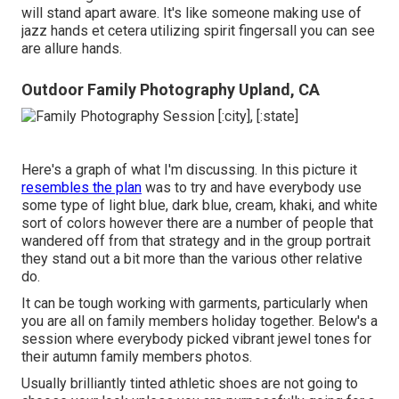
will stand apart aware. It's like someone making use of
jazz hands et cetera utilizing spirit fingersall you can see
are allure hands.
Outdoor Family Photography Upland, CA
Here's a graph of what I'm discussing. In this picture it
resembles the plan
was to try and have everybody use
some type of light blue, dark blue, cream, khaki, and white
sort of colors however there are a number of people that
wandered off from that strategy and in the group portrait
they stand out a bit more than the various other relative
do.
It can be tough working with garments, particularly when
you are all on family members holiday together. Below's a
session where everybody picked vibrant jewel tones for
their autumn family members photos.
Usually brilliantly tinted athletic shoes are not going to