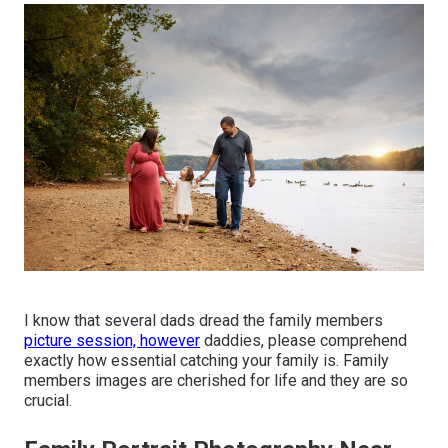
I know that several dads dread the family members
picture session, however
daddies, please comprehend
exactly how essential catching your family is. Family
members images are cherished for life and they are so
crucial.