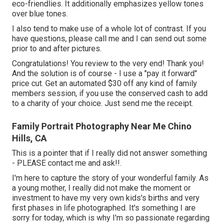
eco-friendlies. It additionally emphasizes yellow tones
over blue tones.
I also tend to make use of a whole lot of contrast. If you
have questions, please call me and I can send out some
prior to and after pictures.
Congratulations! You review to the very end! Thank you!
And the solution is of course - I use a "pay it forward"
price cut. Get an automated $30 off any kind of family
members session, if you use the conserved cash to add
to a charity of your choice. Just send me the receipt.
Family Portrait Photography Near Me Chino
Hills, CA
This is a pointer that if I really did not answer something
- PLEASE contact me and ask!!.
I'm here to capture the story of your wonderful family. As
a young mother, I really did not make the moment or
investment to have my very own kids's births and very
first phases in life photographed. It's something I are
sorry for today, which is why I'm so passionate regarding