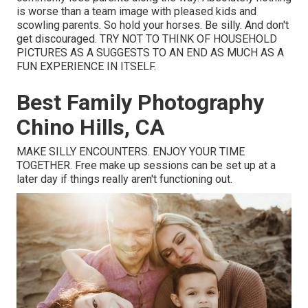
is worse than a team image with pleased kids and
scowling parents. So hold your horses. Be silly. And don't
get discouraged. TRY NOT TO THINK OF HOUSEHOLD
PICTURES AS A SUGGESTS TO AN END AS MUCH AS A
FUN EXPERIENCE IN ITSELF.
Best Family Photography
Chino Hills, CA
MAKE SILLY ENCOUNTERS. ENJOY YOUR TIME
TOGETHER. Free make up sessions can be set up at a
later day if things really aren't functioning out.