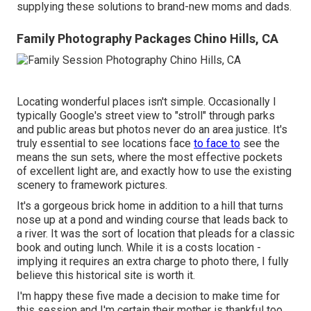
supplying these solutions to brand-new moms and dads.
Family Photography Packages Chino Hills, CA
Locating wonderful places isn't simple. Occasionally I
typically Google's street view to "stroll" through parks
and public areas but photos never do an area justice. It's
truly essential to see locations face
to face to
see the
means the sun sets, where the most effective pockets
of excellent light are, and exactly how to use the existing
scenery to framework pictures.
It's a gorgeous brick home in addition to a hill that turns
nose up at a pond and winding course that leads back to
a river. It was the sort of location that pleads for a classic
book and outing lunch. While it is a costs location -
implying it requires an extra charge to photo there, I fully
believe this historical site is worth it.
I'm happy these five made a decision to make time for
this session and I'm certain their mother is thankful too.