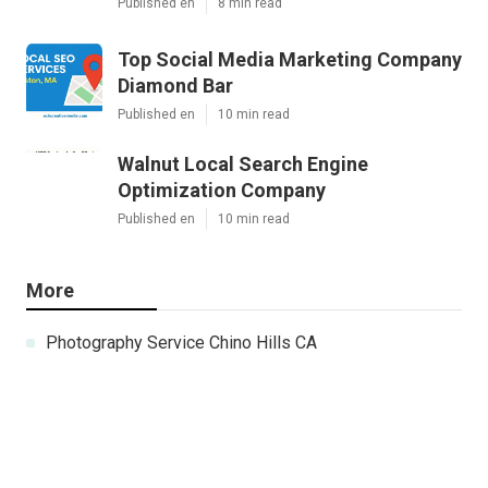
Published en
8 min read
Top Social Media Marketing Company
Diamond Bar
Published en
10 min read
Walnut Local Search Engine
Optimization Company
Published en
10 min read
More
Photography Service Chino Hills CA