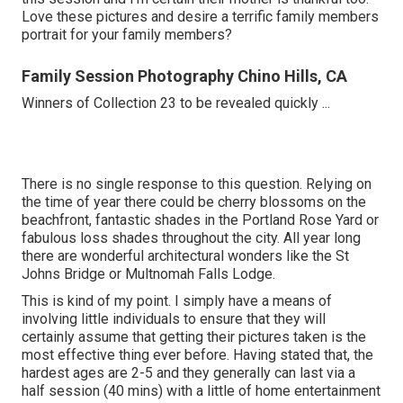
Love these pictures and desire a terrific family members
portrait for your family members?
Family Session Photography Chino Hills, CA
Winners of Collection 23 to be revealed quickly ...
There is no single response to this question. Relying on
the time of year there could be cherry blossoms on the
beachfront, fantastic shades in the Portland Rose Yard or
fabulous loss shades throughout the city. All year long
there are wonderful architectural wonders like the St
Johns Bridge or Multnomah Falls Lodge.
This is kind of my point. I simply have a means of
involving little individuals to ensure that they will
certainly assume that getting their pictures taken is the
most effective thing ever before. Having stated that, the
hardest ages are 2-5 and they generally can last via a
half session (40 mins) with a little of home entertainment