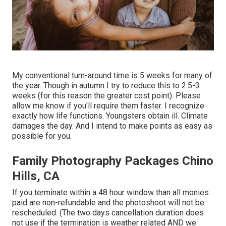
My conventional turn-around time is 5 weeks for many of
the year. Though in autumn I try to reduce this to 2.5-3
weeks (for this reason the greater cost point). Please
allow me know if you'll require them faster. I recognize
exactly how life functions. Youngsters obtain ill. Climate
damages the day. And I intend to make points as easy as
possible for you.
Family Photography Packages Chino
Hills, CA
If you terminate within a 48 hour window than all monies
paid are non-refundable and the photoshoot will not be
rescheduled. (The two days cancellation duration does
not use if the termination is weather related AND we