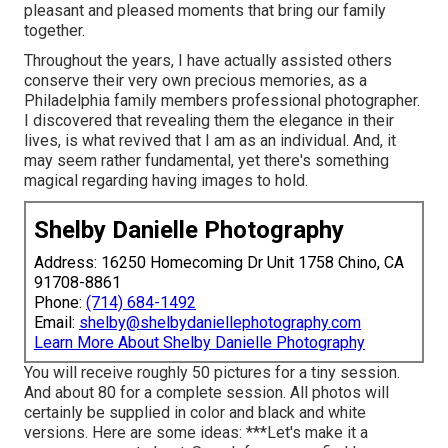
pleasant and pleased moments that bring our family
together.
Throughout the years, I have actually assisted others
conserve their very own precious memories, as a
Philadelphia family members professional photographer.
I discovered that revealing them the elegance in their
lives, is what revived that I am as an individual. And, it
may seem rather fundamental, yet there's something
magical regarding having images to hold.
Shelby Danielle Photography
Address: 16250 Homecoming Dr Unit 1758 Chino, CA
91708-8861
Phone:
(714) 684-1492
Email:
shelby@shelbydaniellephotography.com
Learn More About Shelby Danielle Photography
You will receive roughly 50 pictures for a tiny session.
And about 80 for a complete session. All photos will
certainly be supplied in color and black and white
versions. Here are some ideas: ***Let's make it a