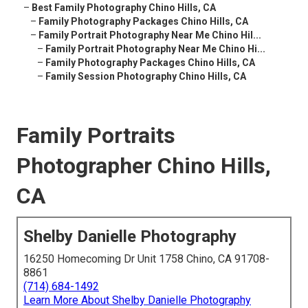
–
Best Family Photography Chino Hills, CA
–
Family Photography Packages Chino Hills, CA
–
Family Portrait Photography Near Me Chino Hil...
–
Family Portrait Photography Near Me Chino Hi...
–
Family Photography Packages Chino Hills, CA
–
Family Session Photography Chino Hills, CA
Family Portraits
Photographer Chino Hills,
CA
Shelby Danielle Photography
16250 Homecoming Dr Unit 1758 Chino, CA 91708-
8861
(714) 684-1492
Learn More About Shelby Danielle Photography