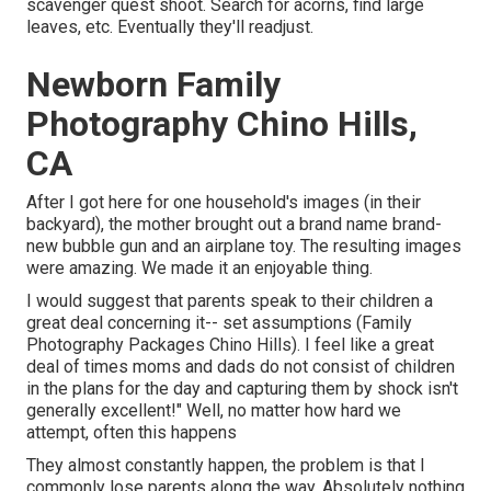
scavenger quest shoot. Search for acorns, find large
leaves, etc. Eventually they'll readjust.
Newborn Family
Photography Chino Hills,
CA
After I got here for one household's images (in their
backyard), the mother brought out a brand name brand-
new bubble gun and an airplane toy. The resulting images
were amazing. We made it an enjoyable thing.
I would suggest that parents speak to their children a
great deal concerning it-- set assumptions (Family
Photography Packages Chino Hills). I feel like a great
deal of times moms and dads do not consist of children
in the plans for the day and capturing them by shock isn't
generally excellent!" Well, no matter how hard we
attempt, often this happens
They almost constantly happen, the problem is that I
commonly lose parents along the way. Absolutely nothing