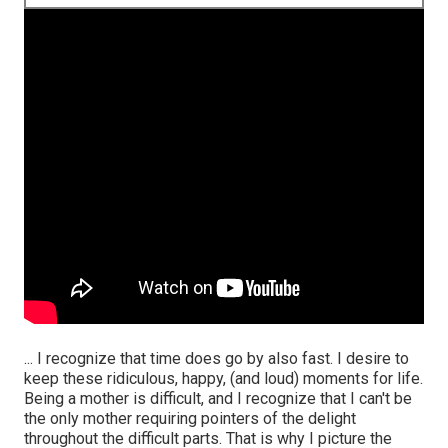
... I recognize that time does go by also fast. I desire to
keep these ridiculous, happy, (and loud) moments for life.
Being a mother is difficult, and I recognize that I can't be
the only mother requiring pointers of the delight
throughout the difficult parts. That is why I picture the