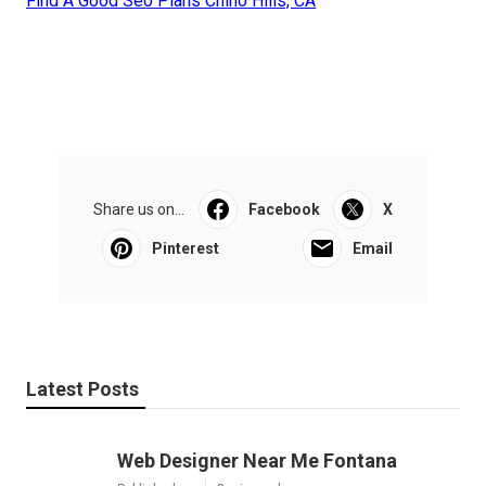
Find A Good Seo Plans Chino Hills, CA
Share us on...
Facebook
X
Pinterest
Email
Latest Posts
Web Designer Near Me Fontana