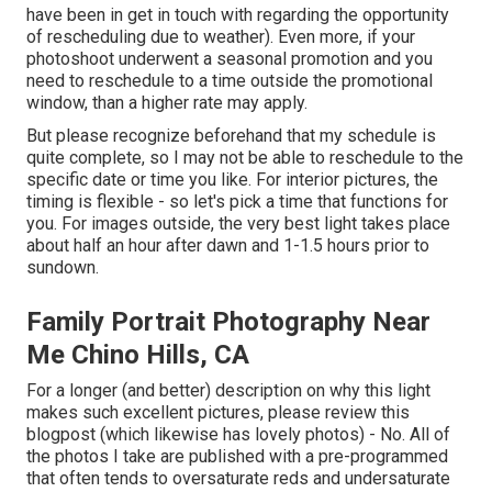
have been in get in touch with regarding the opportunity
of rescheduling due to weather). Even more, if your
photoshoot underwent a seasonal promotion and you
need to reschedule to a time outside the promotional
window, than a higher rate may apply.
But please recognize beforehand that my schedule is
quite complete, so I may not be able to reschedule to the
specific date or time you like. For interior pictures, the
timing is flexible - so let's pick a time that functions for
you. For images outside, the very best light takes place
about half an hour after dawn and 1-1.5 hours prior to
sundown.
Family Portrait Photography Near
Me Chino Hills, CA
For a longer (and better) description on why this light
makes such excellent pictures, please review this
blogpost (which likewise has lovely photos) - No. All of
the photos I take are published with a pre-programmed
that often tends to oversaturate reds and undersaturate