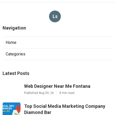
Ls
Navigation
Home
Categories
Latest Posts
Web Designer Near Me Fontana
Published Aug 09, 26
8 min read
Top Social Media Marketing Company
Diamond Bar