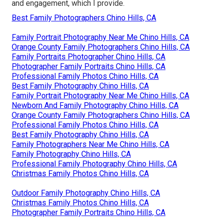
and engagement, which I provide.
Best Family Photographers Chino Hills, CA
Family Portrait Photography Near Me Chino Hills, CA
Orange County Family Photographers Chino Hills, CA
Family Portraits Photographer Chino Hills, CA
Photographer Family Portraits Chino Hills, CA
Professional Family Photos Chino Hills, CA
Best Family Photography Chino Hills, CA
Family Portrait Photography Near Me Chino Hills, CA
Newborn And Family Photography Chino Hills, CA
Orange County Family Photographers Chino Hills, CA
Professional Family Photos Chino Hills, CA
Best Family Photography Chino Hills, CA
Family Photographers Near Me Chino Hills, CA
Family Photography Chino Hills, CA
Professional Family Photography Chino Hills, CA
Christmas Family Photos Chino Hills, CA
Outdoor Family Photography Chino Hills, CA
Christmas Family Photos Chino Hills, CA
Photographer Family Portraits Chino Hills, CA