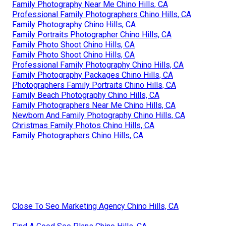
Family Photography Near Me Chino Hills, CA
Professional Family Photographers Chino Hills, CA
Family Photography Chino Hills, CA
Family Portraits Photographer Chino Hills, CA
Family Photo Shoot Chino Hills, CA
Family Photo Shoot Chino Hills, CA
Professional Family Photography Chino Hills, CA
Family Photography Packages Chino Hills, CA
Photographers Family Portraits Chino Hills, CA
Family Beach Photography Chino Hills, CA
Family Photographers Near Me Chino Hills, CA
Newborn And Family Photography Chino Hills, CA
Christmas Family Photos Chino Hills, CA
Family Photographers Chino Hills, CA
Close To Seo Marketing Agency Chino Hills, CA