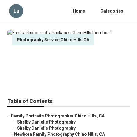
Ls
Home
Categories
Photography Service Chino Hills CA
Family Photography Packages
Chino Hills
Published en
6 min read
Table of Contents
–
Family Portraits Photographer Chino Hills, CA
–
Shelby Danielle Photography
–
Shelby Danielle Photography
–
Newborn Family Photography Chino Hills, CA