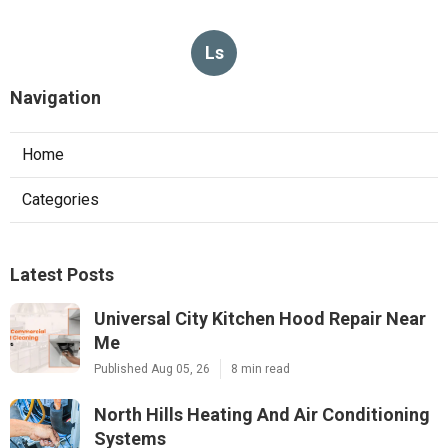
Ls
Navigation
Home
Categories
Latest Posts
Universal City Kitchen Hood Repair Near
Me
Published Aug 05, 26
8 min read
North Hills Heating And Air Conditioning
Systems