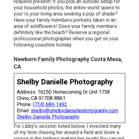
required present! If you pick an outside setup for
your household photos, the entire world opens to
you! Is your living area seeking a pop of shade?
Have your family members portraits taken in an
area of wildflowers! Does your family members
definitely like the beach? Reserve a regional
professional photographer when you get on your
following coastline holiday.
Newborn Family Photography Costa Mesa,
CA
Shelby Danielle Photography
Address: 16250 Homecoming Dr Unit 1758
Chino, CA 91708-8861
Phone:
(714) 684-1492
Email:
shelby@shelbydaniellephotography.com
Shelby Danielle Photography
For Libby's session listed below, I invested many
of my time chasing her around a field and down a
course in the timbers making her laugh! You can not