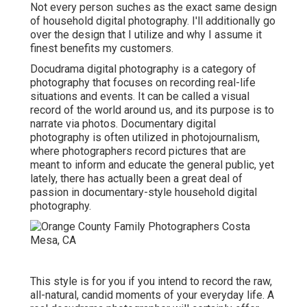
Not every person suches as the exact same design
of household digital photography. I'll additionally go
over the design that I utilize and why I assume it
finest benefits my customers.
Docudrama digital photography is a category of
photography that focuses on recording real-life
situations and events. It can be called a visual
record of the world around us, and its purpose is to
narrate via photos. Documentary digital
photography is often utilized in photojournalism,
where photographers record pictures that are
meant to inform and educate the general public, yet
lately, there has actually been a great deal of
passion in documentary-style household digital
photography.
This style is for you if you intend to record the raw,
all-natural, candid moments of your everyday life. A