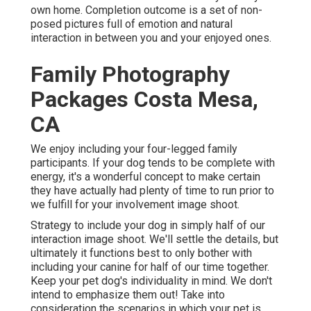
own home. Completion outcome is a set of non-
posed pictures full of emotion and natural
interaction in between you and your enjoyed ones.
Family Photography
Packages Costa Mesa,
CA
We enjoy including your four-legged family
participants. If your dog tends to be complete with
energy, it's a wonderful concept to make certain
they have actually had plenty of time to run prior to
we fulfill for your involvement image shoot.
Strategy to include your dog in simply half of our
interaction image shoot. We'll settle the details, but
ultimately it functions best to only bother with
including your canine for half of our time together.
Keep your pet dog's individuality in mind. We don't
intend to emphasize them out! Take into
consideration the scenarios in which your pet is