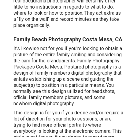
real docudrama photographer will certainly offer
little to no instructions in regards to what to do,
where to look or how to position. They act extra as
a "fly on the wall" and record minutes as they take
place organically.
Family Beach Photography Costa Mesa, CA
It's likewise not for you if you're looking to obtain a
picture of the entire family smiling and considering
the cam for the grandparents. Family Photography
Packages Costa Mesa. Postured photography is a
design of family members digital photography that
entails establishing up a scene and guiding the
subject(s) to position in a particular means. You
normally see this design utilized for headshots,
official family members pictures, and some
newborn digital photography
This design is for you if you desire and/or require a
lot of direction for your photo sessions, or are
trying to find more official portraits where
everybody is looking at the electronic camera. This