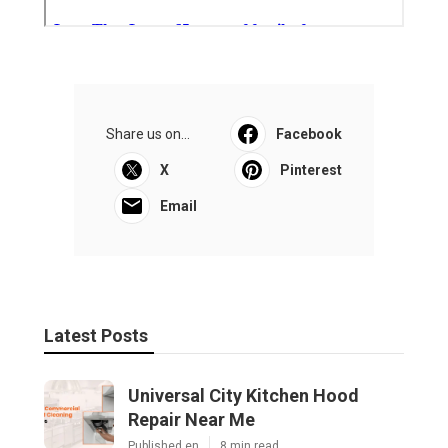
Share us on...
Facebook
X
Pinterest
Email
Latest Posts
Universal City Kitchen Hood
Repair Near Me
Published en
8 min read