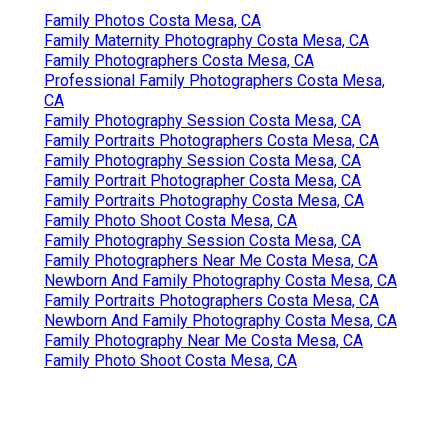
Family Photos Costa Mesa, CA
Family Maternity Photography Costa Mesa, CA
Family Photographers Costa Mesa, CA
Professional Family Photographers Costa Mesa,
CA
Family Photography Session Costa Mesa, CA
Family Portraits Photographers Costa Mesa, CA
Family Photography Session Costa Mesa, CA
Family Portrait Photographer Costa Mesa, CA
Family Portraits Photography Costa Mesa, CA
Family Photo Shoot Costa Mesa, CA
Family Photography Session Costa Mesa, CA
Family Photographers Near Me Costa Mesa, CA
Newborn And Family Photography Costa Mesa, CA
Family Portraits Photographers Costa Mesa, CA
Newborn And Family Photography Costa Mesa, CA
Family Photography Near Me Costa Mesa, CA
Family Photo Shoot Costa Mesa, CA