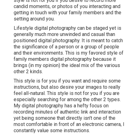
style is not for you if you desire to record more
candid moments, or photos of you interacting and
getting in touch with your family members and the
setting around you.
Lifestyle digital photography can be staged yet is
generally much more unwinded and casual than
positioned digital photography. It is meant to catch
the significance of a person or a group of people
and their environments. This is my favored style of
family members digital photography because it
brings (in my opinion) the ideal mix of the various
other 2 kinds.
This style is for you if you want and require some
instructions, but also desire your images to really
feel all-natural. This style is not for you if you are
especially searching for among the other 2 types.
My digital photography has a hefty focus on
recording minutes of authentic link and interaction
yet being someone that directly isn't one of the
most comfortable in front of an electronic camera, I
constantly value some instructions.