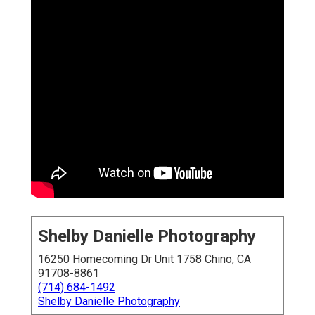
Shelby Danielle Photography
16250 Homecoming Dr Unit 1758 Chino, CA
91708-8861
(714) 684-1492
Shelby Danielle Photography