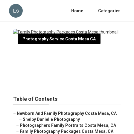
Ls
Home
Categories
Photography Service Costa Mesa CA
Family Photography
Packages Costa Mesa
Published en
10 min read
Table of Contents
–
Newborn And Family Photography Costa Mesa, CA
–
Shelby Danielle Photography
–
Photographers Family Portraits Costa Mesa, CA
–
Family Photography Packages Costa Mesa, CA