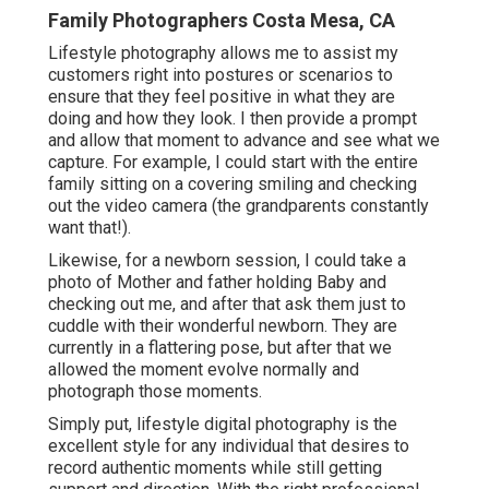
Family Photographers Costa Mesa, CA
Lifestyle photography allows me to assist my
customers right into postures or scenarios to
ensure that they feel positive in what they are
doing and how they look. I then provide a prompt
and allow that moment to advance and see what we
capture. For example, I could start with the entire
family sitting on a covering smiling and checking
out the video camera (the grandparents constantly
want that!).
Likewise, for a newborn session, I could take a
photo of Mother and father holding Baby and
checking out me, and after that ask them just to
cuddle with their wonderful newborn. They are
currently in a flattering pose, but after that we
allowed the moment evolve normally and
photograph those moments.
Simply put, lifestyle digital photography is the
excellent style for any individual that desires to
record authentic moments while still getting