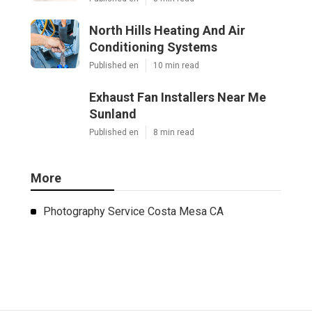
North Hills Heating And Air
Conditioning Systems
Published en
10 min read
Exhaust Fan Installers Near Me
Sunland
Published en
8 min read
More
Photography Service Costa Mesa CA