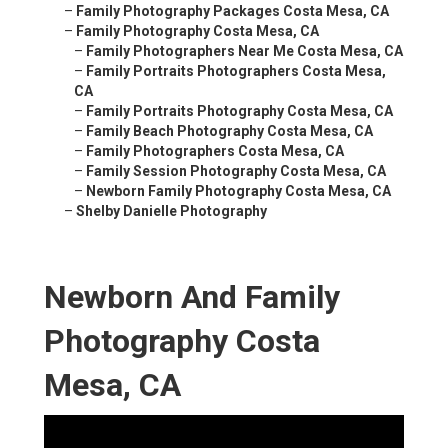
–
Family Photography Packages Costa Mesa, CA
–
Family Photography Costa Mesa, CA
–
Family Photographers Near Me Costa Mesa, CA
–
Family Portraits Photographers Costa Mesa,
CA
–
Family Portraits Photography Costa Mesa, CA
–
Family Beach Photography Costa Mesa, CA
–
Family Photographers Costa Mesa, CA
–
Family Session Photography Costa Mesa, CA
–
Newborn Family Photography Costa Mesa, CA
–
Shelby Danielle Photography
Newborn And Family
Photography Costa
Mesa, CA