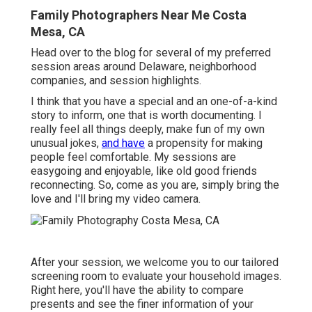
Family Photographers Near Me Costa
Mesa, CA
Head over to the blog for several of my preferred
session areas around Delaware, neighborhood
companies, and session highlights.
I think that you have a special and an one-of-a-kind
story to inform, one that is worth documenting. I
really feel all things deeply, make fun of my own
unusual jokes,
and have
a propensity for making
people feel comfortable. My sessions are
easygoing and enjoyable, like old good friends
reconnecting. So, come as you are, simply bring the
love and I'll bring my video camera.
After your session, we welcome you to our tailored
screening room to evaluate your household images.
Right here, you'll have the ability to compare
presents and see the finer information of your