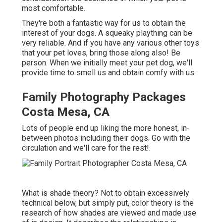
most comfortable.
They're both a fantastic way for us to obtain the
interest of your dogs. A squeaky plaything can be
very reliable. And if you have any various other toys
that your pet loves, bring those along also! Be
person. When we initially meet your pet dog, we'll
provide time to smell us and obtain comfy with us.
Family Photography Packages
Costa Mesa, CA
Lots of people end up liking the more honest, in-
between photos including their dogs. Go with the
circulation and we'll care for the rest!.
What is shade theory? Not to obtain excessively
technical below, but simply put, color theory is the
research of how shades are viewed and made use