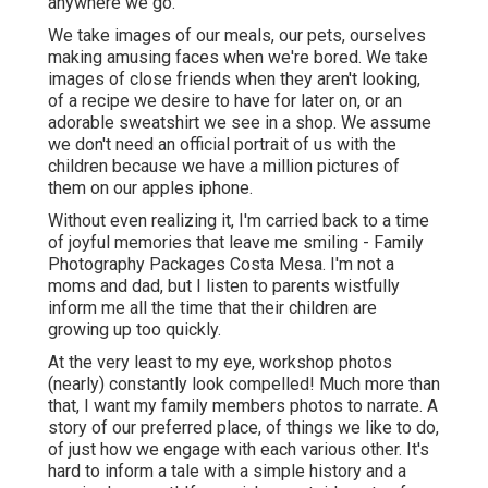
anywhere we go.
We take images of our meals, our pets, ourselves
making amusing faces when we're bored. We take
images of close friends when they aren't looking,
of a recipe we desire to have for later on, or an
adorable sweatshirt we see in a shop. We assume
we don't need an official portrait of us with the
children because we have a million pictures of
them on our apples iphone.
Without even realizing it, I'm carried back to a time
of joyful memories that leave me smiling - Family
Photography Packages Costa Mesa. I'm not a
moms and dad, but I listen to parents wistfully
inform me all the time that their children are
growing up too quickly.
At the very least to my eye, workshop photos
(nearly) constantly look compelled! Much more than
that, I want my family members photos to narrate. A
story of our preferred place, of things we like to do,
of just how we engage with each various other. It's
hard to inform a tale with a simple history and a