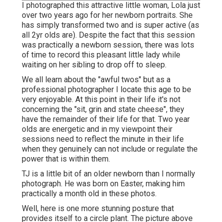
I photographed this attractive little woman, Lola just
over two years ago for her newborn portraits. She
has simply transformed two and is super active (as
all 2yr olds are). Despite the fact that this session
was practically a newborn session, there was lots
of time to record this pleasant little lady while
waiting on her sibling to drop off to sleep.
We all learn about the "awful twos" but as a
professional photographer I locate this age to be
very enjoyable. At this point in their life it's not
concerning the "sit, grin and state cheese", they
have the remainder of their life for that. Two year
olds are energetic and in my viewpoint their
sessions need to reflect the minute in their life
when they genuinely can not include or regulate the
power that is within them.
TJ is a little bit of an older newborn than I normally
photograph. He was born on Easter, making him
practically a month old in these photos.
Well, here is one more stunning posture that
provides itself to a circle plant. The picture above