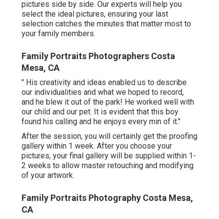
pictures side by side. Our experts will help you
select the ideal pictures, ensuring your last
selection catches the minutes that matter most to
your family members.
Family Portraits Photographers Costa
Mesa, CA
" His creativity and ideas enabled us to describe
our individualities and what we hoped to record,
and he blew it out of the park! He worked well with
our child and our pet. It is evident that this boy
found his calling and he enjoys every min of it."
After the session, you will certainly get the proofing
gallery within 1 week. After you choose your
pictures, your final gallery will be supplied within 1-
2 weeks to allow master retouching and modifying
of your artwork.
Family Portraits Photography Costa Mesa,
CA