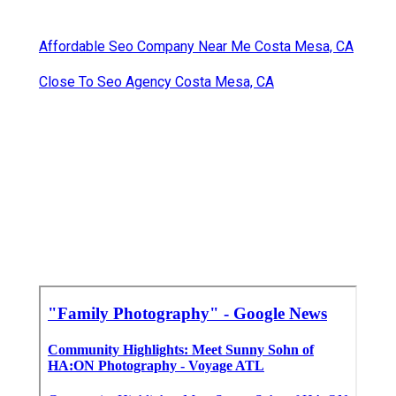
Affordable Seo Company Near Me Costa Mesa, CA
Close To Seo Agency Costa Mesa, CA