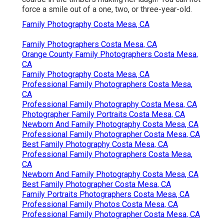
force a smile out of a one, two, or three-year-old.
Family Photography Costa Mesa, CA
Family Photographers Costa Mesa, CA
Orange County Family Photographers Costa Mesa,
CA
Family Photography Costa Mesa, CA
Professional Family Photographers Costa Mesa,
CA
Professional Family Photography Costa Mesa, CA
Photographer Family Portraits Costa Mesa, CA
Newborn And Family Photography Costa Mesa, CA
Professional Family Photographer Costa Mesa, CA
Best Family Photography Costa Mesa, CA
Professional Family Photographers Costa Mesa,
CA
Newborn And Family Photography Costa Mesa, CA
Best Family Photographer Costa Mesa, CA
Family Portraits Photographers Costa Mesa, CA
Professional Family Photos Costa Mesa, CA
Professional Family Photographer Costa Mesa, CA