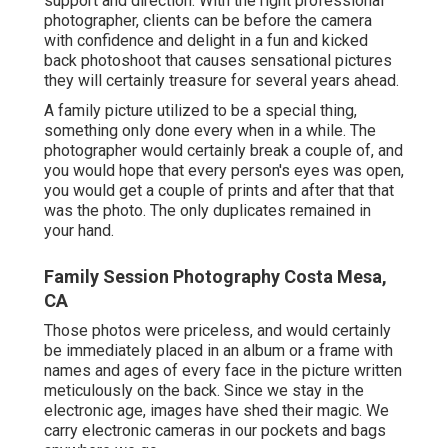
support and direction. With the right professional
photographer, clients can be before the camera
with confidence and delight in a fun and kicked
back photoshoot that causes sensational pictures
they will certainly treasure for several years ahead.
A family picture utilized to be a special thing,
something only done every when in a while. The
photographer would certainly break a couple of, and
you would hope that every person's eyes was open,
you would get a couple of prints and after that that
was the photo. The only duplicates remained in
your hand.
Family Session Photography Costa Mesa,
CA
Those photos were priceless, and would certainly
be immediately placed in an album or a frame with
names and ages of every face in the picture written
meticulously on the back. Since we stay in the
electronic age, images have shed their magic. We
carry electronic cameras in our pockets and bags