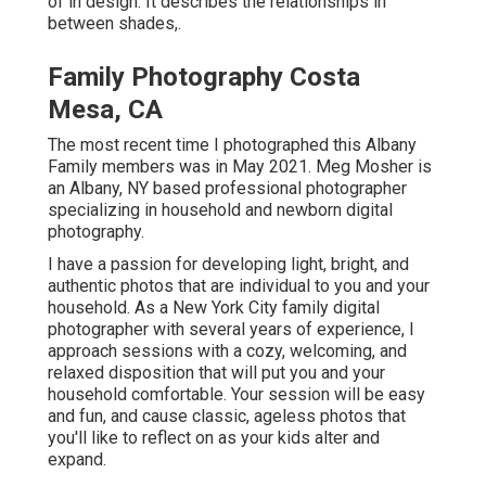
of in design. It describes the relationships in
between shades,.
Family Photography Costa
Mesa, CA
The most recent time I photographed this Albany
Family members was in May 2021. Meg Mosher is
an Albany, NY based professional photographer
specializing in household and newborn digital
photography.
I have a passion for developing light, bright, and
authentic photos that are individual to you and your
household. As a New York City family digital
photographer with several years of experience, I
approach sessions with a cozy, welcoming, and
relaxed disposition that will put you and your
household comfortable. Your session will be easy
and fun, and cause classic, ageless photos that
you'll like to reflect on as your kids alter and
expand.