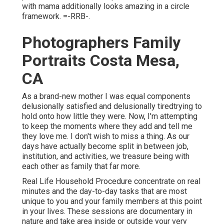
with mama additionally looks amazing in a circle
framework. =-RRB-.
Photographers Family
Portraits Costa Mesa,
CA
As a brand-new mother I was equal components
delusionally satisfied and delusionally tiredtrying to
hold onto how little they were. Now, I'm attempting
to keep the moments where they add and tell me
they love me. I don't wish to miss a thing. As our
days have actually become split in between job,
institution, and activities, we treasure being with
each other as family that far more.
Real Life Household Procedure concentrate on real
minutes and the day-to-day tasks that are most
unique to you and your family members at this point
in your lives. These sessions are documentary in
nature and take area inside or outside your very