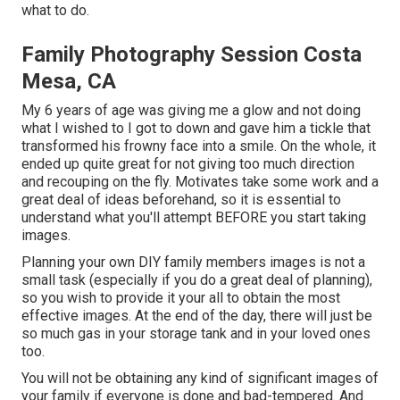
what to do.
Family Photography Session Costa
Mesa, CA
My 6 years of age was giving me a glow and not doing
what I wished to I got to down and gave him a tickle that
transformed his frowny face into a smile. On the whole, it
ended up quite great for not giving too much direction
and recouping on the fly. Motivates take some work and a
great deal of ideas beforehand, so it is essential to
understand what you'll attempt BEFORE you start taking
images.
Planning your own DIY family members images is not a
small task (especially if you do a great deal of planning),
so you wish to provide it your all to obtain the most
effective images. At the end of the day, there will just be
so much gas in your storage tank and in your loved ones
too.
You will not be obtaining any kind of significant images of
your family if everyone is done and bad-tempered. And