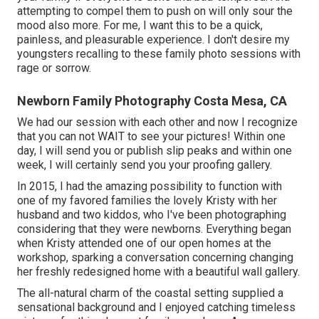
attempting to compel them to push on will only sour the
mood also more. For me, I want this to be a quick,
painless, and pleasurable experience. I don't desire my
youngsters recalling to these family photo sessions with
rage or sorrow.
Newborn Family Photography Costa Mesa, CA
We had our session with each other and now I recognize
that you can not WAIT to see your pictures! Within one
day, I will send you or publish slip peaks and within one
week, I will certainly send you your proofing gallery.
In 2015, I had the amazing possibility to function with
one of my favored families the lovely Kristy with her
husband and two kiddos, who I've been photographing
considering that they were newborns. Everything began
when Kristy attended one of our open homes at the
workshop, sparking a conversation concerning changing
her freshly redesigned home with a beautiful wall gallery.
The all-natural charm of the coastal setting supplied a
sensational background and I enjoyed catching timeless