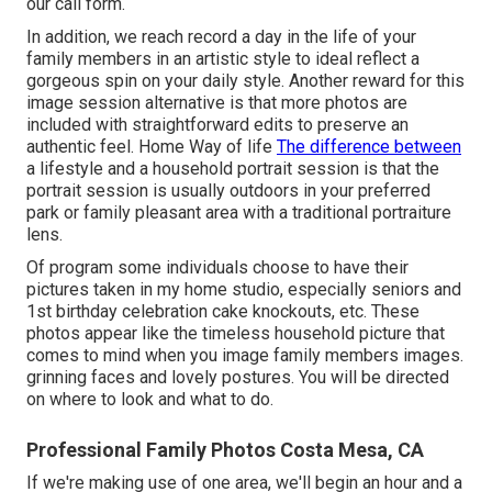
our call form.
In addition, we reach record a day in the life of your
family members in an artistic style to ideal reflect a
gorgeous spin on your daily style. Another reward for this
image session alternative is that more photos are
included with straightforward edits to preserve an
authentic feel. Home Way of life
The difference between
a lifestyle and a household portrait session is that the
portrait session is usually outdoors in your preferred
park or family pleasant area with a traditional portraiture
lens.
Of program some individuals choose to have their
pictures taken in my home studio, especially seniors and
1st birthday celebration cake knockouts, etc. These
photos appear like the timeless household picture that
comes to mind when you image family members images.
grinning faces and lovely postures. You will be directed
on where to look and what to do.
Professional Family Photos Costa Mesa, CA
If we're making use of one area, we'll begin an hour and a