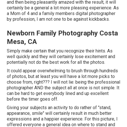
and then being pleasantly amazed with the result, it will
certainly be a general a lot more pleasing experience. As
a Mom of 4 and a family members digital photographer
by profession, I am not one to be against kickbacks.
Newborn Family Photography Costa
Mesa, CA
Simply make certain that you recognize their hints. As
well quickly and they will certainly lose excitement and
potentially not do the best work for all the photos.
It could appear overwhelming to brush through hundreds
of photos, but at least you will have a lot more picks to
choose from, right??? I will not lie: being the professional
photographer AND the subject all at once is not simple. It
can be hard to get everybody lined and up excellent
before the timer goes off.
Giving your subjects an activity to do rather of "stand,
appearance, smile" will certainly result in much better
expressions and a happier experience. For this picture, I
offered everyone a general idea on where to stand and