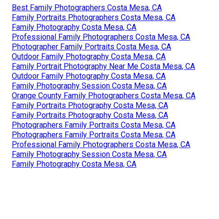
Best Family Photographers Costa Mesa, CA
Family Portraits Photographers Costa Mesa, CA
Family Photography Costa Mesa, CA
Professional Family Photographers Costa Mesa, CA
Photographer Family Portraits Costa Mesa, CA
Outdoor Family Photography Costa Mesa, CA
Family Portrait Photography Near Me Costa Mesa, CA
Outdoor Family Photography Costa Mesa, CA
Family Photography Session Costa Mesa, CA
Orange County Family Photographers Costa Mesa, CA
Family Portraits Photography Costa Mesa, CA
Family Portraits Photography Costa Mesa, CA
Photographers Family Portraits Costa Mesa, CA
Photographers Family Portraits Costa Mesa, CA
Professional Family Photographers Costa Mesa, CA
Family Photography Session Costa Mesa, CA
Family Photography Costa Mesa, CA