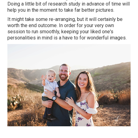
Doing a little bit of research study in advance of time will
help you in the moment to take far better pictures.
It might take some re-arranging, but it will certainly be
worth the end outcome. In order for your very own
session to run smoothly, keeping your liked one's
personalities in mind is a have to for wonderful images.