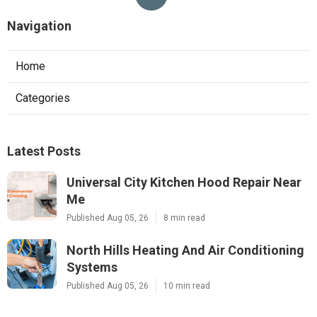
Navigation
Home
Categories
Latest Posts
Universal City Kitchen Hood Repair Near
Me
Published Aug 05, 26
8 min read
North Hills Heating And Air Conditioning
Systems
Published Aug 05, 26
10 min read