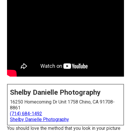
Shelby Danielle Photography
16250 Homecoming Dr Unit 1758 Chino, CA 91708-
8861
(714) 684-1492
Shelby Danielle Photography
You should love the method that you look in your picture