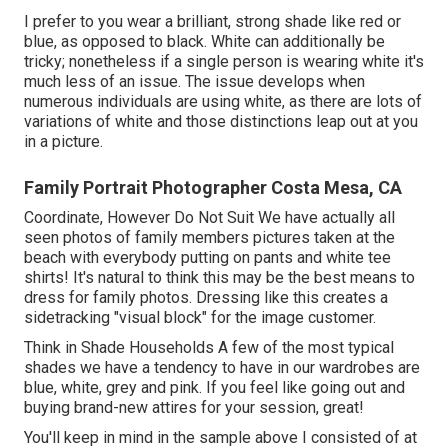
I prefer to you wear a brilliant, strong shade like red or
blue, as opposed to black. White can additionally be
tricky; nonetheless if a single person is wearing white it's
much less of an issue. The issue develops when
numerous individuals are using white, as there are lots of
variations of white and those distinctions leap out at you
in a picture.
Family Portrait Photographer Costa Mesa, CA
Coordinate, However Do Not Suit We have actually all
seen photos of family members pictures taken at the
beach with everybody putting on pants and white tee
shirts! It's natural to think this may be the best means to
dress for family photos. Dressing like this creates a
sidetracking "visual block" for the image customer.
Think in Shade Households A few of the most typical
shades we have a tendency to have in our wardrobes are
blue, white, grey and pink. If you feel like going out and
buying brand-new attires for your session, great!
You'll keep in mind in the sample above I consisted of at