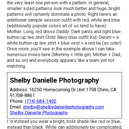
the very least one person with a pattern. In general,
smaller sized patterns look much better and huge, bright
patterns will certainly dominate a photo. Right here's an
additional sample session outfit with red, white and blue
(additionally popular colors all of us tend to have):
Mother: Long, red dress Daddy: Dark pants and light blue
button-up tee shirt Child: Navy blue outfit Kid: Denim + a
white button-up tee shirt + blue vest + a red tie (so cute!)
Once more, you'll see in the example above I can take
numerous mixes here (Mommy + little girl, Mother + Dad,
and so on) and everybody appears like a team yet not
matching.
Shelby Danielle Photography
Address: 16250 Homecoming Dr Unit 1758 Chino, CA
91708-8861
Phone:
(714) 684-1492
Email:
shelby@shelbydaniellephotography.com
Shelby Danielle Photography
I 'd instead you wear a bright, bold shade like red or blue,
instead than black. White can additionally be complicated;