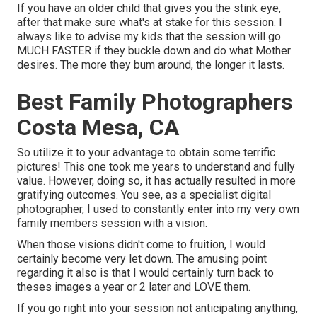
If you have an older child that gives you the stink eye,
after that make sure what's at stake for this session. I
always like to advise my kids that the session will go
MUCH FASTER if they buckle down and do what Mother
desires. The more they bum around, the longer it lasts.
Best Family Photographers
Costa Mesa, CA
So utilize it to your advantage to obtain some terrific
pictures! This one took me years to understand and fully
value. However, doing so, it has actually resulted in more
gratifying outcomes. You see, as a specialist digital
photographer, I used to constantly enter into my very own
family members session with a vision.
When those visions didn't come to fruition, I would
certainly become very let down. The amusing point
regarding it also is that I would certainly turn back to
theses images a year or 2 later and LOVE them.
If you go right into your session not anticipating anything,