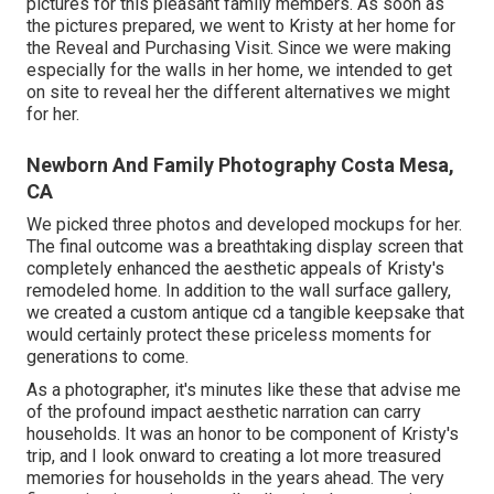
pictures for this pleasant family members. As soon as
the pictures prepared, we went to Kristy at her home for
the Reveal and Purchasing Visit. Since we were making
especially for the walls in her home, we intended to get
on site to reveal her the different alternatives we might
for her.
Newborn And Family Photography Costa Mesa,
CA
We picked three photos and developed mockups for her.
The final outcome was a breathtaking display screen that
completely enhanced the aesthetic appeals of Kristy's
remodeled home. In addition to the wall surface gallery,
we created a custom antique cd a tangible keepsake that
would certainly protect these priceless moments for
generations to come.
As a photographer, it's minutes like these that advise me
of the profound impact aesthetic narration can carry
households. It was an honor to be component of Kristy's
trip, and I look onward to creating a lot more treasured
memories for households in the years ahead. The very