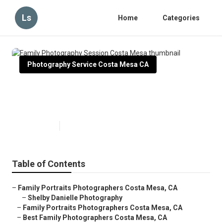
Ls
Home
Categories
Photography Service Costa Mesa CA
Family Photography Session
Costa Mesa
Published en
10 min read
Table of Contents
–
Family Portraits Photographers Costa Mesa, CA
–
Shelby Danielle Photography
–
Family Portraits Photographers Costa Mesa, CA
–
Best Family Photographers Costa Mesa, CA