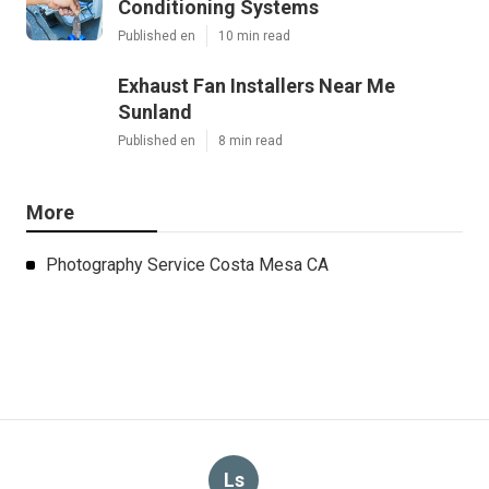
Conditioning Systems
Published en
10 min read
Exhaust Fan Installers Near Me
Sunland
Published en
8 min read
More
Photography Service Costa Mesa CA
Ls