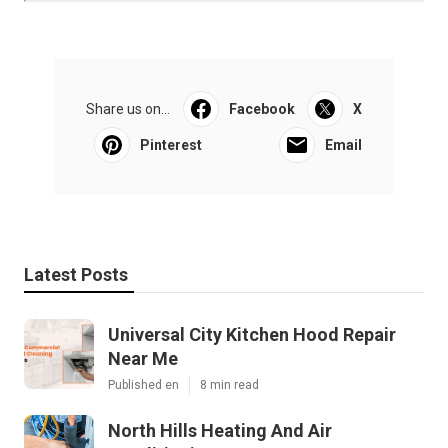
Share us on...
Facebook
X
Pinterest
Email
Latest Posts
Universal City Kitchen Hood Repair
Near Me
Published en
8 min read
North Hills Heating And Air