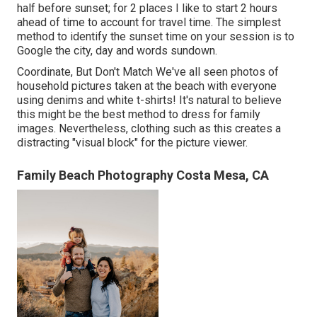
half before sunset; for 2 places I like to start 2 hours
ahead of time to account for travel time. The simplest
method to identify the sunset time on your session is to
Google the city, day and words sundown.
Coordinate, But Don't Match We've all seen photos of
household pictures taken at the beach with everyone
using denims and white t-shirts! It's natural to believe
this might be the best method to dress for family
images. Nevertheless, clothing such as this creates a
distracting "visual block" for the picture viewer.
Family Beach Photography Costa Mesa, CA