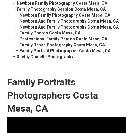
–
Newborn Family Photography Costa Mesa, CA
–
Family Photography Session Costa Mesa, CA
–
Newborn Family Photography Costa Mesa, CA
–
Newborn And Family Photography Costa Mesa, CA
–
Newborn And Family Photography Costa Mesa, CA
–
Family Photos Costa Mesa, CA
–
Professional Family Photos Costa Mesa, CA
–
Family Beach Photography Costa Mesa, CA
–
Family Portrait Photographer Costa Mesa, CA
–
Shelby Danielle Photography
Family Portraits
Photographers Costa
Mesa, CA