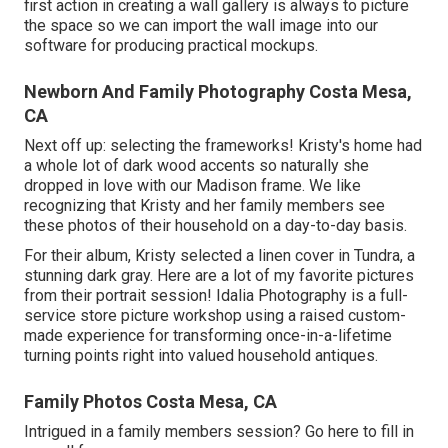
first action in creating a wall gallery is always to picture
the space so we can import the wall image into our
software for producing practical mockups.
Newborn And Family Photography Costa Mesa,
CA
Next off up: selecting the frameworks! Kristy's home had
a whole lot of dark wood accents so naturally she
dropped in love with our Madison frame. We like
recognizing that Kristy and her family members see
these photos of their household on a day-to-day basis.
For their album, Kristy selected a linen cover in Tundra, a
stunning dark gray. Here are a lot of my favorite pictures
from their portrait session! Idalia Photography is a full-
service store picture workshop using a raised custom-
made experience for transforming once-in-a-lifetime
turning points right into valued household antiques.
Family Photos Costa Mesa, CA
Intrigued in a family members session?
Go here
to fill in