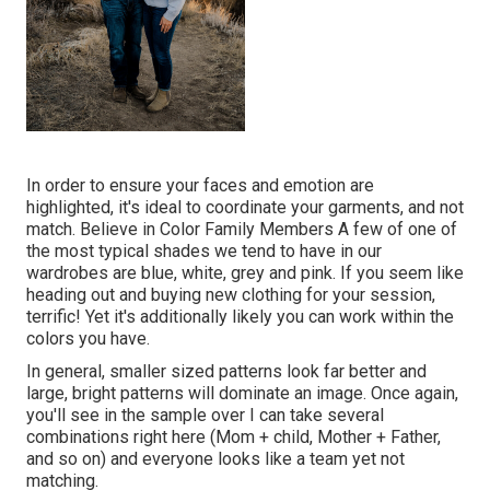
In order to ensure your faces and emotion are
highlighted, it's ideal to coordinate your garments, and not
match. Believe in Color Family Members A few of one of
the most typical shades we tend to have in our
wardrobes are blue, white, grey and pink. If you seem like
heading out and buying new clothing for your session,
terrific! Yet it's additionally likely you can work within the
colors you have.
In general, smaller sized patterns look far better and
large, bright patterns will dominate an image. Once again,
you'll see in the sample over I can take several
combinations right here (Mom + child, Mother + Father,
and so on) and everyone looks like a team yet not
matching.