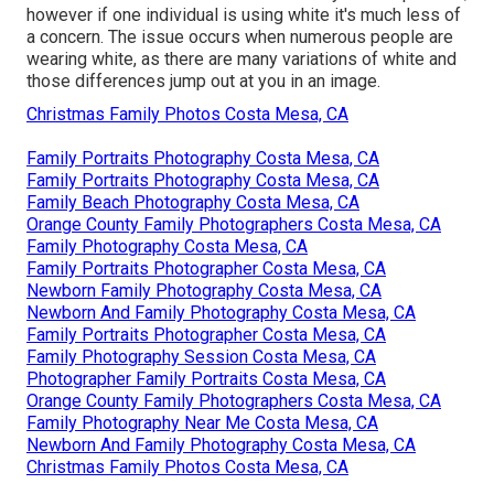
however if one individual is using white it's much less of
a concern. The issue occurs when numerous people are
wearing white, as there are many variations of white and
those differences jump out at you in an image.
Christmas Family Photos Costa Mesa, CA
Family Portraits Photography Costa Mesa, CA
Family Portraits Photography Costa Mesa, CA
Family Beach Photography Costa Mesa, CA
Orange County Family Photographers Costa Mesa, CA
Family Photography Costa Mesa, CA
Family Portraits Photographer Costa Mesa, CA
Newborn Family Photography Costa Mesa, CA
Newborn And Family Photography Costa Mesa, CA
Family Portraits Photographer Costa Mesa, CA
Family Photography Session Costa Mesa, CA
Photographer Family Portraits Costa Mesa, CA
Orange County Family Photographers Costa Mesa, CA
Family Photography Near Me Costa Mesa, CA
Newborn And Family Photography Costa Mesa, CA
Christmas Family Photos Costa Mesa, CA