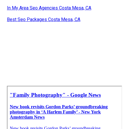
In My Area Seo Agencies Costa Mesa, CA
Best Seo Packages Costa Mesa, CA