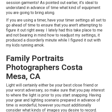
session garments! As pointed out earlier, it's ideal to
understand in advance of time what kind of equipment
you are going to bring along.
If you are using a timer, have your timer settings all set to
go ahead of time to ensure that you aren't attempting to
figure it out right away. I lately had this take place to me
and not bearing in mind how to readjust my settings, it
produced a disorderly minute while I figured it out with
my kids running amok.
Family Portraits
Photographers Costa
Mesa, CA
Light will certainly either be your best close friend or
your worst adversary, so make sure that you pay interest
to where the light is prior to you start snapping. Having
your gear and lighting scenario prepared in advance of
time is wonderful, however you must additionally
consider what kinds of images you desire to record.