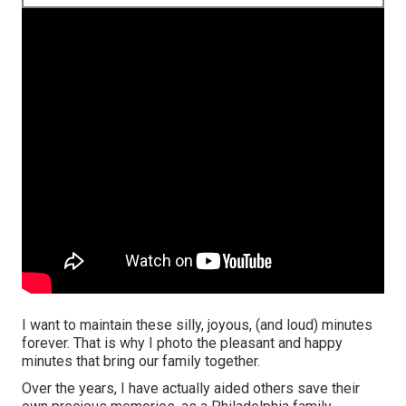
I want to maintain these silly, joyous, (and loud) minutes
forever. That is why I photo the pleasant and happy
minutes that bring our family together.
Over the years, I have actually aided others save their