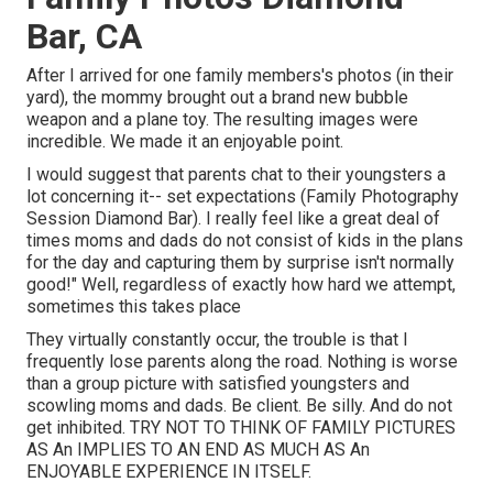
Bar, CA
After I arrived for one family members's photos (in their
yard), the mommy brought out a brand new bubble
weapon and a plane toy. The resulting images were
incredible. We made it an enjoyable point.
I would suggest that parents chat to their youngsters a
lot concerning it-- set expectations (Family Photography
Session Diamond Bar). I really feel like a great deal of
times moms and dads do not consist of kids in the plans
for the day and capturing them by surprise isn't normally
good!" Well, regardless of exactly how hard we attempt,
sometimes this takes place
They virtually constantly occur, the trouble is that I
frequently lose parents along the road. Nothing is worse
than a group picture with satisfied youngsters and
scowling moms and dads. Be client. Be silly. And do not
get inhibited. TRY NOT TO THINK OF FAMILY PICTURES
AS An IMPLIES TO AN END AS MUCH AS An
ENJOYABLE EXPERIENCE IN ITSELF.