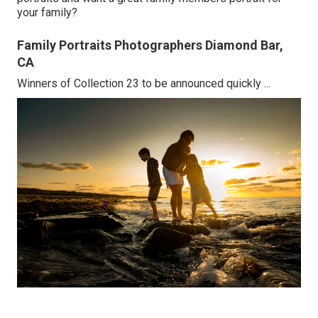
your family?
Family Portraits Photographers Diamond Bar,
CA
Winners of Collection 23 to be announced quickly ...