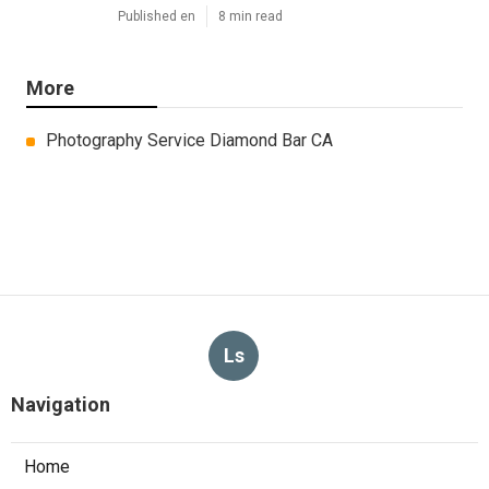
Published en
8 min read
More
Photography Service Diamond Bar CA
Ls
Navigation
Home