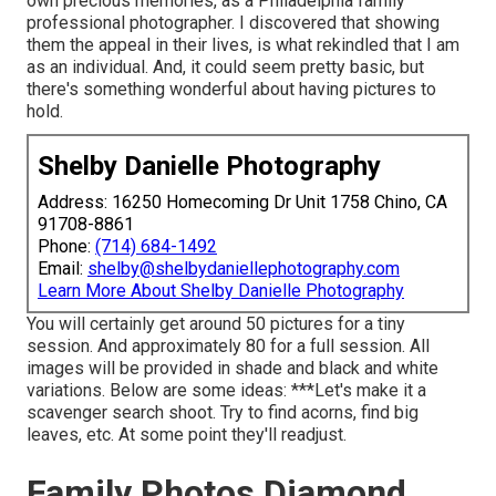
own precious memories, as a Philadelphia family
professional photographer. I discovered that showing
them the appeal in their lives, is what rekindled that I am
as an individual. And, it could seem pretty basic, but
there's something wonderful about having pictures to
hold.
Shelby Danielle Photography
Address: 16250 Homecoming Dr Unit 1758 Chino, CA
91708-8861
Phone:
(714) 684-1492
Email:
shelby@shelbydaniellephotography.com
Learn More About Shelby Danielle Photography
You will certainly get around 50 pictures for a tiny
session. And approximately 80 for a full session. All
images will be provided in shade and black and white
variations. Below are some ideas: ***Let's make it a
scavenger search shoot. Try to find acorns, find big
leaves, etc. At some point they'll readjust.
Family Photos Diamond