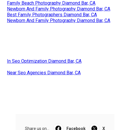
Family Beach Photography Diamond Bar, CA
Newborn And Family Photography Diamond Bar, CA
Best Family Photographers Diamond Bar, CA
Newborn And Family Photography Diamond Bar, CA
In Seo Optimization Diamond Bar, CA
Near Seo Agencies Diamond Bar, CA
Share us on...
Facebook
X