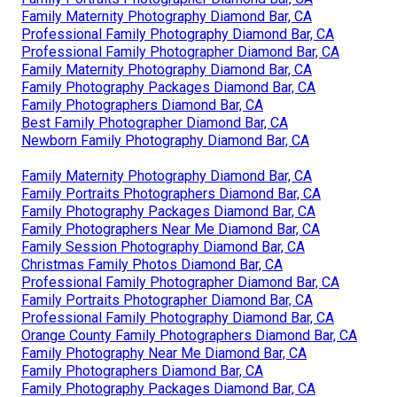
Family Maternity Photography Diamond Bar, CA
Professional Family Photography Diamond Bar, CA
Professional Family Photographer Diamond Bar, CA
Family Maternity Photography Diamond Bar, CA
Family Photography Packages Diamond Bar, CA
Family Photographers Diamond Bar, CA
Best Family Photographer Diamond Bar, CA
Newborn Family Photography Diamond Bar, CA
Family Maternity Photography Diamond Bar, CA
Family Portraits Photographers Diamond Bar, CA
Family Photography Packages Diamond Bar, CA
Family Photographers Near Me Diamond Bar, CA
Family Session Photography Diamond Bar, CA
Christmas Family Photos Diamond Bar, CA
Professional Family Photographer Diamond Bar, CA
Family Portraits Photographer Diamond Bar, CA
Professional Family Photography Diamond Bar, CA
Orange County Family Photographers Diamond Bar, CA
Family Photography Near Me Diamond Bar, CA
Family Photographers Diamond Bar, CA
Family Photography Packages Diamond Bar, CA