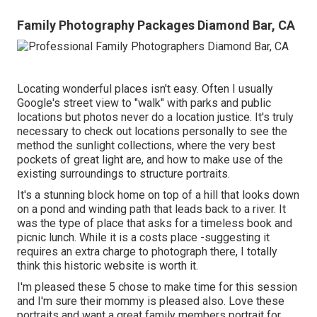
Family Photography Packages Diamond Bar, CA
Locating wonderful places isn't easy. Often I usually
Google's street view to "walk" with parks and public
locations but photos never do a location justice. It's truly
necessary to check out locations personally to see the
method the sunlight collections, where the very best
pockets of great light are, and how to make use of the
existing surroundings to structure portraits.
It's a stunning block home on top of a hill that looks down
on a pond and winding path that leads back to a river. It
was the type of place that asks for a timeless book and
picnic lunch. While it is a costs place -suggesting it
requires an extra charge to photograph there, I totally
think this historic website is worth it.
I'm pleased these 5 chose to make time for this session
and I'm sure their mommy is pleased also. Love these
portraits and want a great family members portrait for