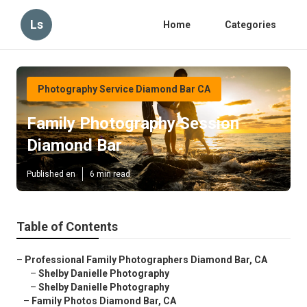
Ls
Home
Categories
Photography Service Diamond Bar CA
Family Photography Session
Diamond Bar
Published en
6 min read
Table of Contents
–
Professional Family Photographers Diamond Bar, CA
–
Shelby Danielle Photography
–
Shelby Danielle Photography
–
Family Photos Diamond Bar, CA