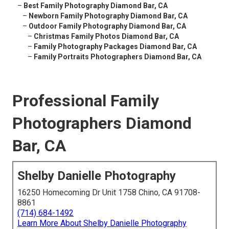
–
Best Family Photography Diamond Bar, CA
–
Newborn Family Photography Diamond Bar, CA
–
Outdoor Family Photography Diamond Bar, CA
–
Christmas Family Photos Diamond Bar, CA
–
Family Photography Packages Diamond Bar, CA
–
Family Portraits Photographers Diamond Bar, CA
Professional Family
Photographers Diamond
Bar, CA
Shelby Danielle Photography
16250 Homecoming Dr Unit 1758 Chino, CA 91708-
8861
(714) 684-1492
Learn More About Shelby Danielle Photography