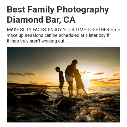
Best Family Photography
Diamond Bar, CA
MAKE SILLY FACES. ENJOY YOUR TIME TOGETHER. Free
make up sessions can be scheduled at a later day if
things truly aren't working out.