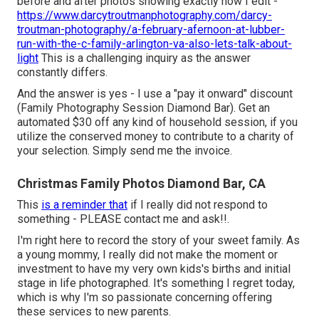
before and after photos showing exactly how I edit -
https://www.darcytroutmanphotography.com/darcy-
troutman-photography/a-february-afernoon-at-lubber-
run-with-the-c-family-arlington-va-also-lets-talk-about-
light
This is a challenging inquiry as the answer
constantly differs.
And the answer is yes - I use a "pay it onward" discount
(Family Photography Session Diamond Bar). Get an
automated $30 off any kind of household session, if you
utilize the conserved money to contribute to a charity of
your selection. Simply send me the invoice.
Christmas Family Photos Diamond Bar, CA
This
is a reminder that
if I really did not respond to
something - PLEASE contact me and ask!!.
I'm right here to record the story of your sweet family. As
a young mommy, I really did not make the moment or
investment to have my very own kids's births and initial
stage in life photographed. It's something I regret today,
which is why I'm so passionate concerning offering
these services to new parents.