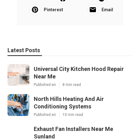
Pinterest
Email
Latest Posts
Universal City Kitchen Hood Repair
Near Me
Published en
8 min read
North Hills Heating And Air
Conditioning Systems
Published en
10 min read
Exhaust Fan Installers Near Me
Sunland