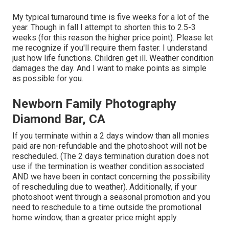
My typical turnaround time is five weeks for a lot of the
year. Though in fall I attempt to shorten this to 2.5-3
weeks (for this reason the higher price point). Please let
me recognize if you'll require them faster. I understand
just how life functions. Children get ill. Weather condition
damages the day. And I want to make points as simple
as possible for you.
Newborn Family Photography
Diamond Bar, CA
If you terminate within a 2 days window than all monies
paid are non-refundable and the photoshoot will not be
rescheduled. (The 2 days termination duration does not
use if the termination is weather condition associated
AND we have been in contact concerning the possibility
of rescheduling due to weather). Additionally, if your
photoshoot went through a seasonal promotion and you
need to reschedule to a time outside the promotional
home window, than a greater price might apply.