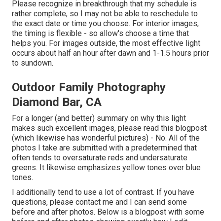
Please recognize in breakthrough that my schedule is
rather complete, so I may not be able to reschedule to
the exact date or time you choose. For interior images,
the timing is flexible - so allow's choose a time that
helps you. For images outside, the most effective light
occurs about half an hour after dawn and 1-1.5 hours prior
to sundown.
Outdoor Family Photography
Diamond Bar, CA
For a longer (and better) summary on why this light
makes such excellent images, please read this blogpost
(which likewise has wonderful pictures) - No. All of the
photos I take are submitted with a predetermined that
often tends to oversaturate reds and undersaturate
greens. It likewise emphasizes yellow tones over blue
tones.
I additionally tend to use a lot of contrast. If you have
questions, please contact me and I can send some
before and after photos. Below is a blogpost with some