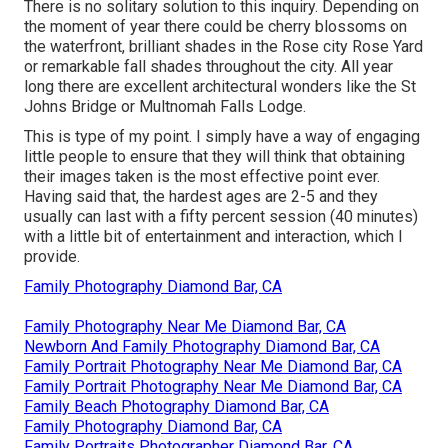
There is no solitary solution to this inquiry. Depending on
the moment of year there could be cherry blossoms on
the waterfront, brilliant shades in the Rose city Rose Yard
or remarkable fall shades throughout the city. All year
long there are excellent architectural wonders like the St
Johns Bridge or Multnomah Falls Lodge.
This is type of my point. I simply have a way of engaging
little people to ensure that they will think that obtaining
their images taken is the most effective point ever.
Having said that, the hardest ages are 2-5 and they
usually can last with a fifty percent session (40 minutes)
with a little bit of entertainment and interaction, which I
provide.
Family Photography Diamond Bar, CA
Family Photography Near Me Diamond Bar, CA
Newborn And Family Photography Diamond Bar, CA
Family Portrait Photography Near Me Diamond Bar, CA
Family Portrait Photography Near Me Diamond Bar, CA
Family Beach Photography Diamond Bar, CA
Family Photography Diamond Bar, CA
Family Portraits Photographer Diamond Bar, CA