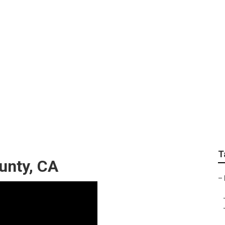
aphy Session Orang
T
unty, CA
–