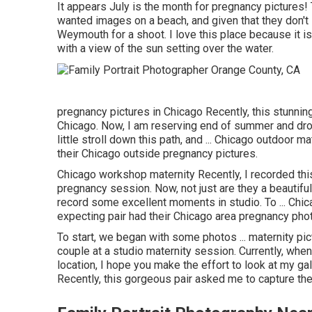
It appears July is the month for pregnancy pictures!
wanted images on a beach, and given that they don't 
Weymouth for a shoot. I love this place because it i
with a view of the sun setting over the water.
pregnancy pictures in Chicago Recently, this stunnin
Chicago. Now, I am reserving end of summer and dro
little stroll down this path, and ... Chicago outdoor ma
their Chicago outside pregnancy pictures.
Chicago workshop maternity Recently, I recorded th
pregnancy session. Now, not just are they a beautifu
record some excellent moments in studio. To ... Chic
expecting pair had their Chicago area pregnancy pho
To start, we began with some photos ... maternity pic
couple at a studio maternity session. Currently, whe
location, I hope you make the effort to look at my gal
Recently, this gorgeous pair asked me to capture the