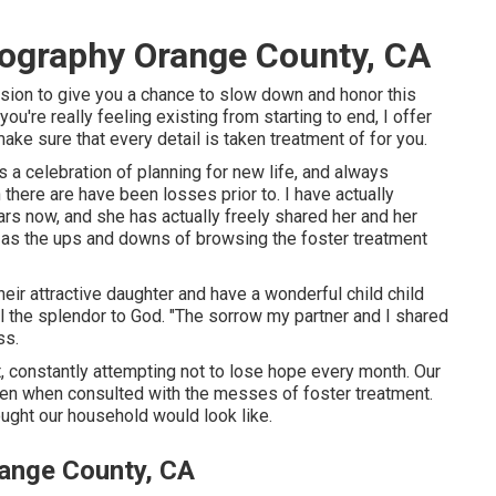
tography Orange County, CA
ession to give you a chance to slow down and honor this
u're really feeling existing from starting to end, I offer
ake sure that every detail is taken treatment of for you.
 a celebration of planning for new life, and always
there are have been losses prior to. I have actually
rs now, and she has actually freely shared her and her
ell as the ups and downs of browsing the foster treatment
heir attractive daughter and have a wonderful child child
all the splendor to God. "The sorrow my partner and I shared
ss.
nt, constantly attempting not to lose hope every month. Our
n when consulted with the messes of foster treatment.
ught our household would look like.
range County, CA