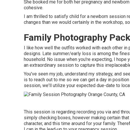
She booked me for both her pregnancy and newborn se
cohesive.
I am thrilled to satisfy child for a newborn session 
changes than we would certainly in the workshop, s
Family Photography Pack
I like how well the outfits worked with each other in 
designs. Late summer/early loss is among the finest
household. No issue when you're expecting,
I hope y
an extraordinary session to capture this irreplaceabl
You've seen my job, understand my strategy, and see
is to reach out to me so we can get a day in positi
session
, we'll utilize your expected due-date to loca
This session is regarding recording you via and thr
simply checking boxes, however making certain that 
character, and this time around for your family. Theref
I can in the lead-up to your pregnancy session.