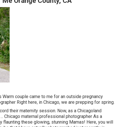
r Me Orange County, CA
his Warm couple came to me for an outside pregnancy
grapher Right here, in Chicago, we are prepping for spring.
ecord their maternity session. Now, as a Chicagoland
 ... Chicago maternal professional photographer As a
y flaunting these glowing, stunning Mamas! Here, you will