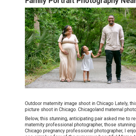
Family Portrait Photography Nea
Outdoor maternity image shoot in Chicago Lately, t
picture shoot in Chicago. Chicagoland maternal photo
Below, this stunning, anticipating pair asked me to r
maternity professional photographer, those stunning
Chicago pregnancy professional photographer, I enjo