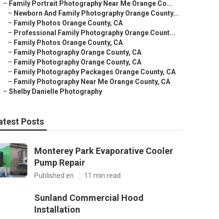
–
Family Portrait Photography Near Me Orange Co...
–
Newborn And Family Photography Orange County...
–
Family Photos Orange County, CA
–
Professional Family Photography Orange Count...
–
Family Photos Orange County, CA
–
Family Photography Orange County, CA
–
Family Photography Orange County, CA
–
Family Photography Packages Orange County, CA
–
Family Photography Near Me Orange County, CA
–
Shelby Danielle Photography
atest Posts
Monterey Park Evaporative Cooler
Pump Repair
Published en
11 min read
Sunland Commercial Hood
Installation