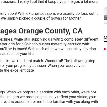
ssions. I really feel that it keeps your images a lot more
really soon! With exterior sessions we usually do less outfit
o we simply picked a couple of gowns for Mother.
ages Orange County, CA
M
pictures, while still supplying us with 2 completely different
 periods for a Chicago sunset maternity session with
ou'll be in touch!
With each other we will certainly develop
e season of your life.
m like we're a best match. Wonderful! The following step
on for your pregnancy session. When you
reserve your
te the excellent date.
ough. When we prepare a session with each other, we're not
the images we produce genuinely reflect your vision, your
ore, it is essential for me to be familiar with you along with