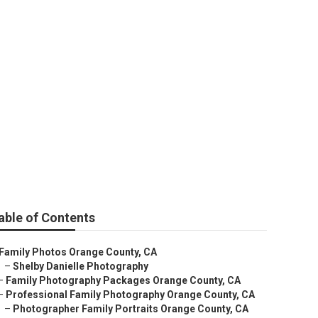
e County
able of Contents
Family Photos Orange County, CA
–
Shelby Danielle Photography
–
Family Photography Packages Orange County, CA
–
Professional Family Photography Orange County, CA
–
Photographer Family Portraits Orange County, CA