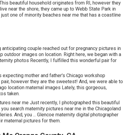
 This beautiful household originates from RI, however they
live near the shore, they came up to Webb State Park in
s just one of minority beaches near me that has a coastline
g anticipating couple reached out for pregnancy pictures in
p outdoor images on location. Right here, we began with a
ternity photos Recently, I fulfilled this wonderful pair for
is expecting mother and father's Chicago workshop
l pair, however they are the sweetest! And, we were able to
ago location maternal images Lately, this gorgeous,
tos taken.
tures near me Just recently, I photographed this beautiful
n you search maternity pictures near me in the Chicagoland
leries. And, you ... Glencoe maternity digital photographer
ir maternal pictures for them.