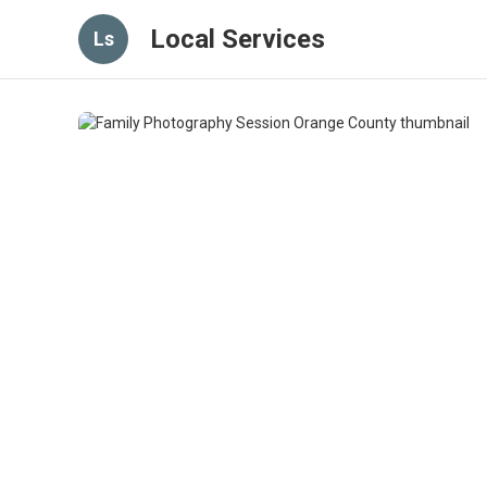
Local Services
Ls