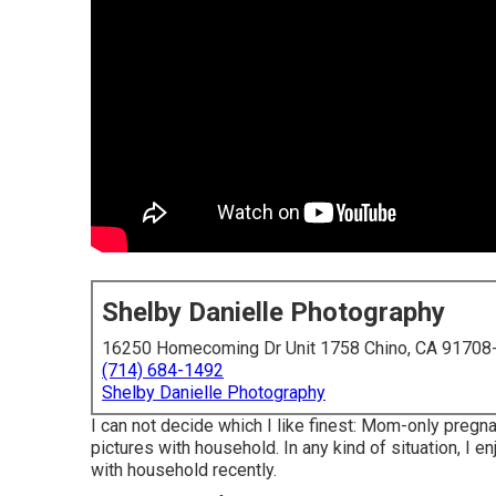
Shelby Danielle Photography
16250 Homecoming Dr Unit 1758 Chino, CA 91708
(714) 684-1492
Shelby Danielle Photography
I can not decide which I like finest: Mom-only pregn
pictures with household. In any kind of situation, I
with household recently.