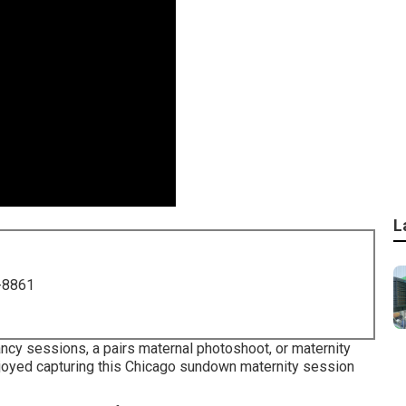
L
-8861
ancy sessions, a pairs maternal photoshoot, or maternity
 enjoyed capturing this Chicago sundown maternity session