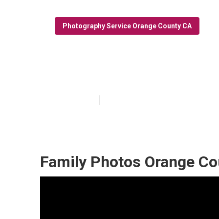
Photography Service Orange County CA
Family Photogr
Published en
9 min read
Family Photos Orange Co