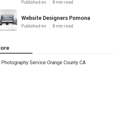
Published en
8 min read
Website Designers Pomona
Published en
8 min read
ore
Photography Service Orange County CA