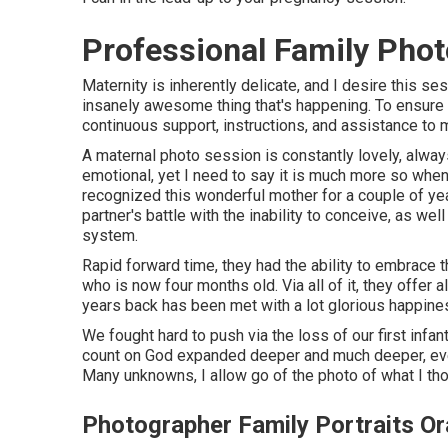
Professional Family Pho
Maternity is inherently delicate, and I desire this s
insanely awesome thing that's happening. To ensure yo
continuous support, instructions, and assistance to m
A maternal photo session is constantly lovely, always
emotional, yet I need to say it is much more so when 
recognized this wonderful mother for a couple of yea
partner's battle with the inability to conceive, as w
system.
Rapid forward time, they had the ability to embrace t
who is now four months old. Via all of it, they offer 
years back has been met with a lot glorious happine
We fought hard to push via the loss of our first infa
count on God expanded deeper and much deeper, eve
Many unknowns, I allow go of the photo of what I tho
Photographer Family Portraits O