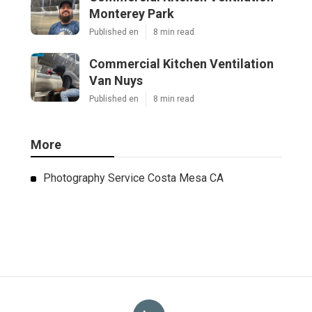
Monterey Park
Published en
8 min read
Commercial Kitchen Ventilation
Van Nuys
Published en
8 min read
More
Photography Service Costa Mesa CA