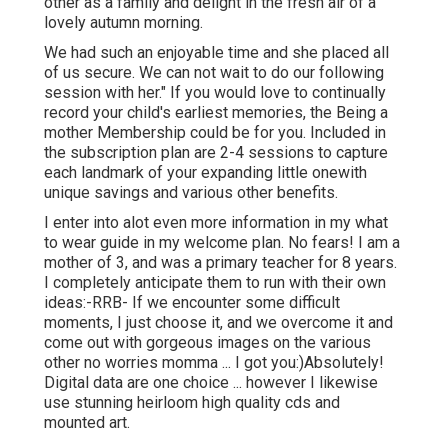
other as a family and delight in the fresh air of a
lovely autumn morning.
We had such an enjoyable time and she placed all
of us secure. We can not wait to do our following
session with her." If you would love to continually
record your child's earliest memories, the
Being a
mother Membership
could be for you. Included in
the subscription plan are 2-4 sessions to capture
each landmark of your expanding little onewith
unique savings and various other benefits.
I enter into alot even more information in my what
to wear guide in my welcome plan. No fears! I am a
mother of 3, and was a primary teacher for 8 years.
I completely anticipate them to run with their own
ideas:-RRB- If we encounter some difficult
moments, I just choose it, and we overcome it and
come out with gorgeous images on the various
other no worries momma ... I got you:)Absolutely!
Digital data are one choice ... however I likewise
use stunning heirloom high quality cds and
mounted art.