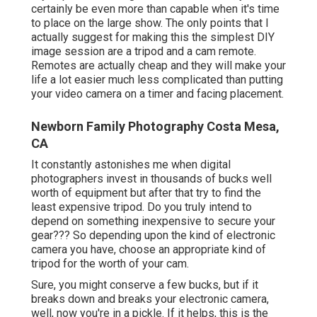
certainly be even more than capable when it's time
to place on the large show. The only points that I
actually suggest for making this the simplest DIY
image session are a
tripod
and a
cam remote
.
Remotes are actually cheap and they will make your
life a lot easier much less complicated than putting
your video camera on a timer and facing placement.
Newborn Family Photography Costa Mesa,
CA
It constantly astonishes me when digital
photographers invest in thousands of bucks well
worth of equipment but after that try to find the
least expensive tripod. Do you truly intend to
depend on something inexpensive to secure your
gear??? So depending upon the kind of electronic
camera you have, choose an appropriate kind of
tripod for the worth of your cam.
Sure, you might conserve a few bucks, but if it
breaks down and breaks your electronic camera,
well, now you're in a pickle. If it helps,
this is the