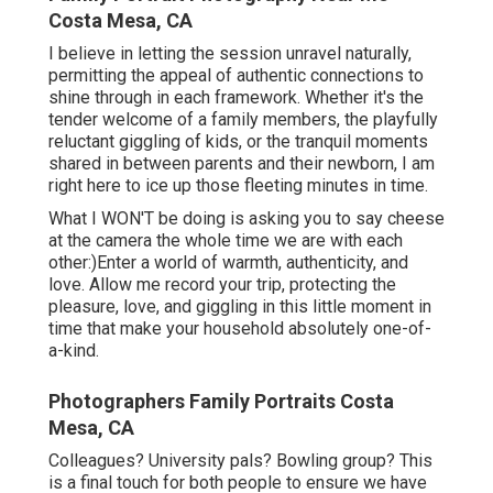
Costa Mesa, CA
I believe in letting the session unravel naturally,
permitting the appeal of authentic connections to
shine through in each framework. Whether it's the
tender welcome of a family members, the playfully
reluctant giggling of kids, or the tranquil moments
shared in between parents and their newborn, I am
right here to ice up those fleeting minutes in time.
What I WON'T be doing is asking you to say cheese
at the camera the whole time we are with each
other:)Enter a world of warmth, authenticity, and
love. Allow me record your trip, protecting the
pleasure, love, and giggling in this little moment in
time that make your household absolutely one-of-
a-kind.
Photographers Family Portraits Costa
Mesa, CA
Colleagues? University pals? Bowling group? This
is a final touch for both people to ensure we have