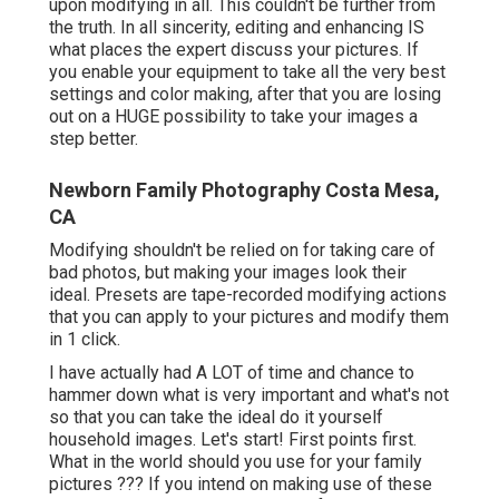
upon modifying in all. This couldn't be further from
the truth. In all sincerity, editing and enhancing IS
what places the expert discuss your pictures. If
you enable your equipment to take all the very best
settings and color making, after that you are losing
out on a HUGE possibility to take your images a
step better.
Newborn Family Photography Costa Mesa,
CA
Modifying shouldn't be relied on for taking care of
bad photos, but making your images look their
ideal. Presets are tape-recorded modifying actions
that you can apply to your pictures and modify them
in 1 click.
I have actually had A LOT of time and chance to
hammer down what is very important and what's not
so that you can take the ideal do it yourself
household images. Let's start! First points first.
What in the world should you use for your family
pictures ??? If you intend on making use of these