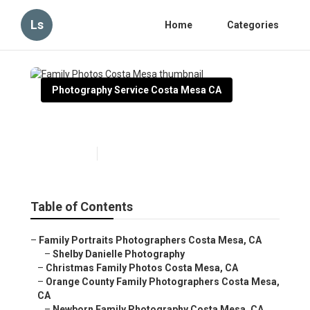
Ls
Home
Categories
Photography Service Costa Mesa CA
Family Photos Costa Mesa
Published en
9 min read
Table of Contents
–
Family Portraits Photographers Costa Mesa, CA
–
Shelby Danielle Photography
–
Christmas Family Photos Costa Mesa, CA
–
Orange County Family Photographers Costa Mesa,
CA
–
Newborn Family Photography Costa Mesa, CA