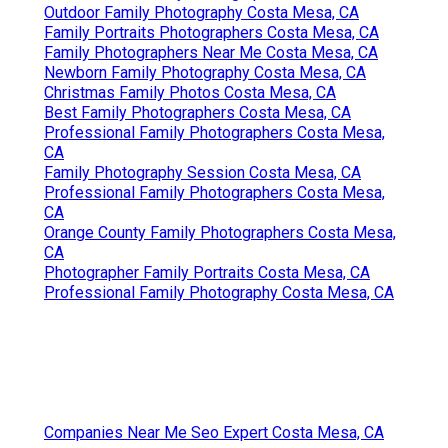
Outdoor Family Photography Costa Mesa, CA
Family Portraits Photographers Costa Mesa, CA
Family Photographers Near Me Costa Mesa, CA
Newborn Family Photography Costa Mesa, CA
Christmas Family Photos Costa Mesa, CA
Best Family Photographers Costa Mesa, CA
Professional Family Photographers Costa Mesa,
CA
Family Photography Session Costa Mesa, CA
Professional Family Photographers Costa Mesa,
CA
Orange County Family Photographers Costa Mesa,
CA
Photographer Family Portraits Costa Mesa, CA
Professional Family Photography Costa Mesa, CA
Companies Near Me Seo Expert Costa Mesa, CA