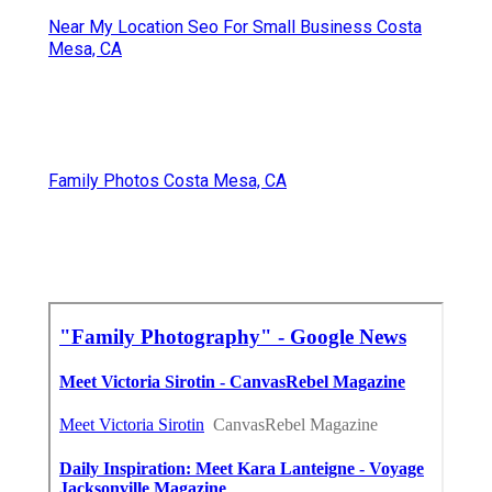
Near My Location Seo For Small Business Costa
Mesa, CA
Family Photos Costa Mesa, CA