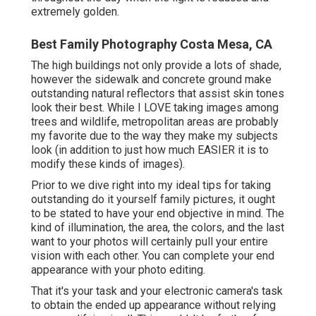
extremely golden.
Best Family Photography Costa Mesa, CA
The high buildings not only provide a lots of shade,
however the sidewalk and concrete ground make
outstanding natural reflectors that assist skin tones
look their best. While I LOVE taking images among
trees and wildlife, metropolitan areas are probably
my favorite due to the way they make my subjects
look (in addition to just how much EASIER it is to
modify these kinds of images).
Prior to we dive right into my ideal tips for taking
outstanding do it yourself family pictures, it ought
to be stated to have your end objective in mind. The
kind of illumination, the area, the colors, and the last
want to your photos will certainly pull your entire
vision with each other. You can complete your end
appearance with your photo editing.
That it's your task and your electronic camera's task
to obtain the ended up appearance without relying