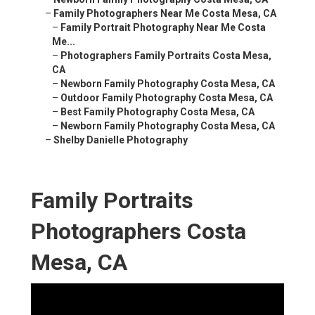
–
Family Photographers Near Me Costa Mesa, CA
–
Family Portrait Photography Near Me Costa
Me...
–
Photographers Family Portraits Costa Mesa,
CA
–
Newborn Family Photography Costa Mesa, CA
–
Outdoor Family Photography Costa Mesa, CA
–
Best Family Photography Costa Mesa, CA
–
Newborn Family Photography Costa Mesa, CA
–
Shelby Danielle Photography
Family Portraits
Photographers Costa
Mesa, CA