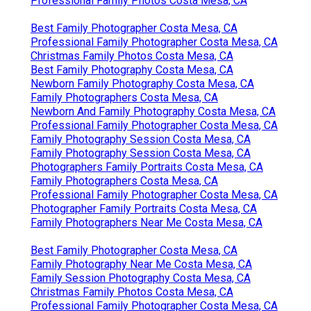
Professional Family Photos Costa Mesa, CA
Best Family Photographer Costa Mesa, CA
Professional Family Photographer Costa Mesa, CA
Christmas Family Photos Costa Mesa, CA
Best Family Photography Costa Mesa, CA
Newborn Family Photography Costa Mesa, CA
Family Photographers Costa Mesa, CA
Newborn And Family Photography Costa Mesa, CA
Professional Family Photographer Costa Mesa, CA
Family Photography Session Costa Mesa, CA
Family Photography Session Costa Mesa, CA
Photographers Family Portraits Costa Mesa, CA
Family Photographers Costa Mesa, CA
Professional Family Photographer Costa Mesa, CA
Photographer Family Portraits Costa Mesa, CA
Family Photographers Near Me Costa Mesa, CA
Best Family Photographer Costa Mesa, CA
Family Photography Near Me Costa Mesa, CA
Family Session Photography Costa Mesa, CA
Christmas Family Photos Costa Mesa, CA
Professional Family Photographer Costa Mesa, CA