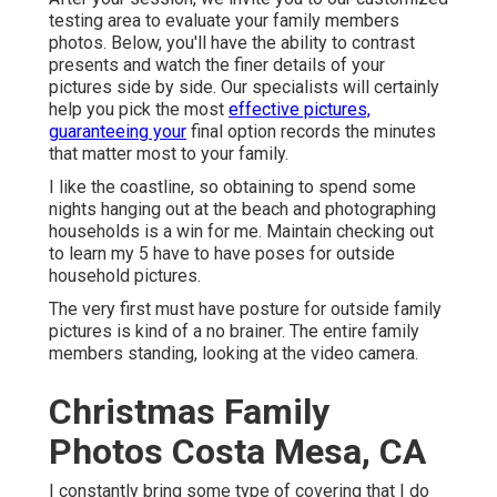
testing area to evaluate your family members
photos. Below, you'll have the ability to contrast
presents and watch the finer details of your
pictures side by side. Our specialists will certainly
help you pick the most
effective pictures,
guaranteeing your
final option records the minutes
that matter most to your family.
I like the coastline, so obtaining to spend some
nights hanging out at the beach and photographing
households is a win for me. Maintain checking out
to learn my 5 have to have poses for outside
household pictures.
The very first must have posture for outside family
pictures is kind of a no brainer. The entire family
members standing, looking at the video camera.
Christmas Family
Photos Costa Mesa, CA
I constantly bring some type of covering that I do