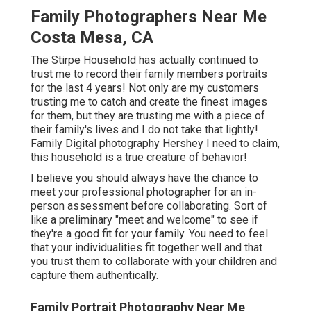
Family Photographers Near Me
Costa Mesa, CA
The Stirpe Household has actually continued to
trust me to record their family members portraits
for the last 4 years! Not only are my customers
trusting me to catch and create the finest images
for them, but they are trusting me with a piece of
their family's lives and I do not take that lightly!
Family Digital photography Hershey I need to claim,
this household is a true creature of behavior!
I believe you should always have the chance to
meet your professional photographer for an in-
person assessment before collaborating. Sort of
like a preliminary "meet and welcome" to see if
they're a good fit for your family. You need to feel
that your individualities fit together well and that
you trust them to collaborate with your children and
capture them authentically.
Family Portrait Photography Near Me