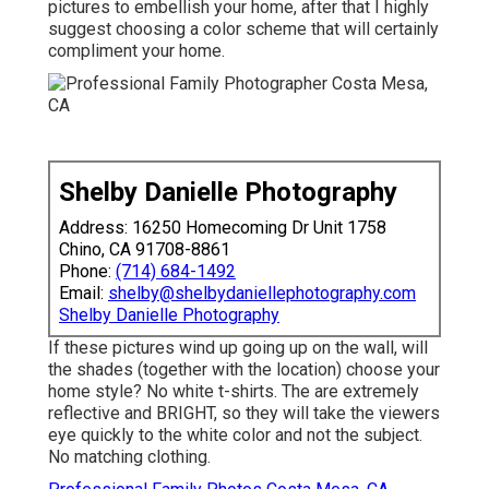
pictures to embellish your home, after that I highly
suggest choosing a color scheme that will certainly
compliment your home.
Shelby Danielle Photography
Address: 16250 Homecoming Dr Unit 1758
Chino, CA 91708-8861
Phone:
(714) 684-1492
Email:
shelby@shelbydaniellephotography.com
Shelby Danielle Photography
If these pictures wind up going up on the wall, will
the shades (together with the location) choose your
home style? No white t-shirts. The are extremely
reflective and BRIGHT, so they will take the viewers
eye quickly to the white color and not the subject.
No matching clothing.