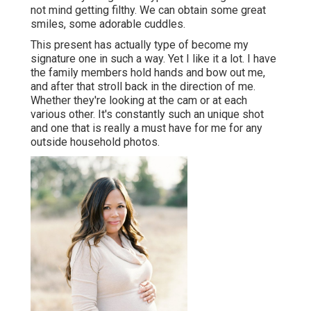
not mind getting filthy. We can obtain some great
smiles, some adorable cuddles.
This present has actually type of become my
signature one in such a way. Yet I like it a lot. I have
the family members hold hands and bow out me,
and after that stroll back in the direction of me.
Whether they're looking at the cam or at each
various other. It's constantly such an unique shot
and one that is really a must have for me for any
outside household photos.