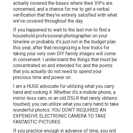
actually covered the bases where their VIPs are
concerned, and a chance for me to get a verbal
verification that they're entirely satisfied with what
we've covered throughout the day.
If you happened to wait to the last min to find a
household professional photographer on your
timeline or probably it's just not in the budget plan
this year, after that recognizing a few tricks for
taking your very own DIY family images will come
in convenient. I understand the things that must be
concentrated on and intended for, and the points
that you actually do not need to spend your
precious time and power on.
I am a HUGE advocate for utilizing what you carry
hand and rocking it. Whether it's a mobile phone, a
mirror-less cam, or an old DSLR that rarely obtains
touched, you can utilize what you carry hand to take
wonderful photos. YOU DON'T REQUIRED AN
EXPENSIVE ELECTRONIC CAMERA TO TAKE
FANTASTIC PICTURES.
If you practice enough in advance of time, you will