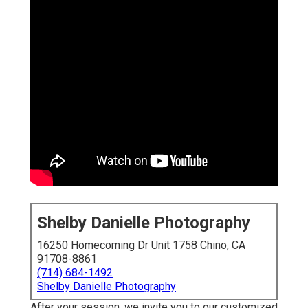
Shelby Danielle Photography
16250 Homecoming Dr Unit 1758 Chino, CA
91708-8861
(714) 684-1492
Shelby Danielle Photography
After your session, we invite you to our customized