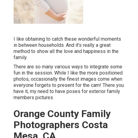
I like obtaining to catch these wonderful moments
in between households. And it's really a great
method to show all the love and happiness in the
family.
There are so many various ways to integrate some
fun in the session. While I like the more positioned
photos, occasionally the finest images come when
everyone forgets to present for the cam! There you
have it, my need to have poses for exterior family
members pictures.
Orange County Family
Photographers Costa
Mesa, CA