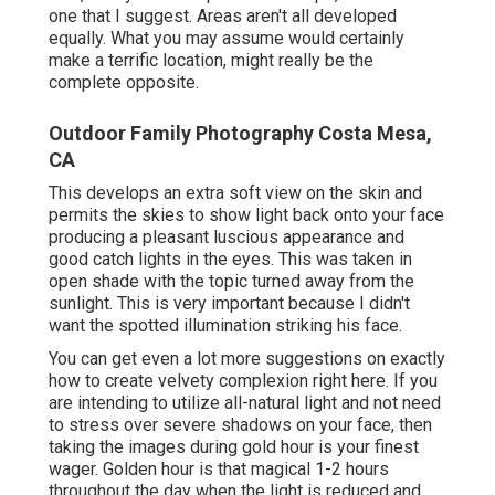
one that I suggest.
Areas aren't all developed
equally. What you may assume would certainly
make a terrific location, might really be the
complete opposite.
Outdoor Family Photography Costa Mesa,
CA
This develops an extra soft view on the skin and
permits the skies to show light back onto your face
producing a pleasant luscious appearance and
good catch lights in the eyes. This was taken in
open shade with the topic turned away from the
sunlight. This is very important because I didn't
want the spotted illumination striking his face.
You can get even a lot more suggestions on
exactly
how to create velvety complexion right here.
If you
are intending to utilize all-natural light and not need
to stress over severe shadows on your face, then
taking the images during gold hour is your finest
wager. Golden hour is that magical 1-2 hours
throughout the day when the light is reduced and