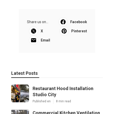
Share us on...
Facebook
X
Pinterest
Email
Latest Posts
Restaurant Hood Installation
Studio City
Published en
8 min read
Commercial Kitchen Ventilation