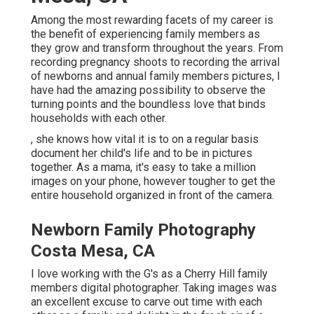
Among the most rewarding facets of my career is
the benefit of experiencing family members as
they grow and transform throughout the years. From
recording pregnancy shoots to recording the arrival
of newborns and annual family members pictures, I
have had the amazing possibility to observe the
turning points and the boundless love that binds
households with each other.
, she knows how vital it is to on a regular basis
document her child's life and to be in pictures
together. As a mama, it's easy to take a million
images on your phone, however tougher to get the
entire household organized in front of the camera.
Newborn Family Photography
Costa Mesa, CA
I love working with the G's as a Cherry Hill family
members digital photographer. Taking images was
an excellent excuse to carve out time with each