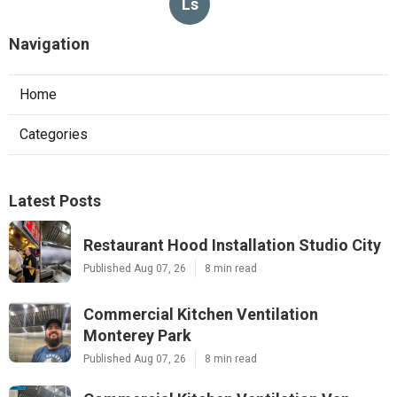
Ls
Navigation
Home
Categories
Latest Posts
Restaurant Hood Installation Studio City
Published Aug 07, 26
8 min read
Commercial Kitchen Ventilation
Monterey Park
Published Aug 07, 26
8 min read