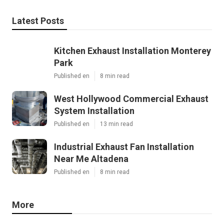
Latest Posts
Kitchen Exhaust Installation Monterey
Park
Published en
8 min read
West Hollywood Commercial Exhaust
System Installation
Published en
13 min read
Industrial Exhaust Fan Installation
Near Me Altadena
Published en
8 min read
More