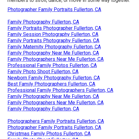
members to stroll, dance, or move in some way together.
Photographer Family Portraits Fullerton, CA
Family Photography Fullerton, CA
Family Portraits Photographer Fullerton, CA
Family Session Photography Fullerton, CA
Family Portraits Photography Fullerton, CA
Family Maternity Photography Fullerton, CA
Family Photography Near Me Fullerton, CA
Family Photographers Near Me Fullerton, CA
Professional Family Photos Fullerton, CA
Family Photo Shoot Fullerton, CA
Newborn Family Photography Fullerton, CA
Best Family Photographers Fullerton, CA
Professional Family Photographers Fullerton, CA
Family Photography Near Me Fullerton, CA
Family Photographers Near Me Fullerton, CA
Family Photography Fullerton, CA
Photographers Family Portraits Fullerton, CA
Photographer Family Portraits Fullerton, CA
Christmas Family Photos Fullerton, CA