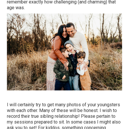
remember exactly how challenging (and charming) that
age was.
I will certainly try to get many photos of your youngsters
with each other. Many of these will be honest. I wish to
record their true sibling relationship! Please pertain to
my sessions prepared to sit. In some cases I might also
ask you to set! For kiddos, something concerning