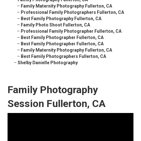
–
Family Maternity Photography Fullerton, CA
–
Professional Family Photographers Fullerton, CA
–
Best Family Photography Fullerton, CA
–
Family Photo Shoot Fullerton, CA
–
Professional Family Photographer Fullerton, CA
–
Best Family Photographer Fullerton, CA
–
Best Family Photographer Fullerton, CA
–
Family Maternity Photography Fullerton, CA
–
Best Family Photographers Fullerton, CA
–
Shelby Danielle Photography
Family Photography
Session Fullerton, CA