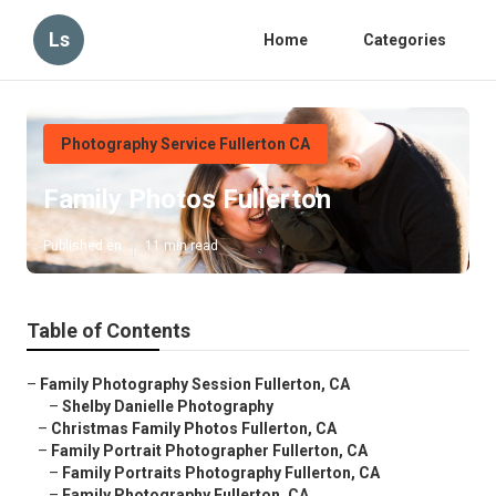
Ls
Home
Categories
Photography Service Fullerton CA
Family Photos Fullerton
Published en
11 min read
Table of Contents
–
Family Photography Session Fullerton, CA
–
Shelby Danielle Photography
–
Christmas Family Photos Fullerton, CA
–
Family Portrait Photographer Fullerton, CA
–
Family Portraits Photography Fullerton, CA
–
Family Photography Fullerton, CA