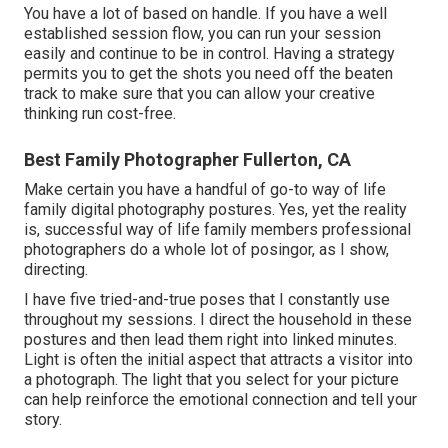
You have a lot of based on handle. If you have a well
established session flow, you can run your session
easily and continue to be in control. Having a strategy
permits you to get the shots you need off the beaten
track to make sure that you can allow your creative
thinking run cost-free.
Best Family Photographer Fullerton, CA
Make certain you have a handful of go-to way of life
family digital photography postures. Yes, yet the reality
is, successful way of life family members professional
photographers do a whole lot of posingor, as I show,
directing.
I have five tried-and-true poses that I constantly use
throughout my sessions. I direct the household in these
postures and then lead them right into linked minutes.
Light is often the initial aspect that attracts a visitor into
a photograph. The light that you select for your picture
can help reinforce the emotional connection and tell your
story.