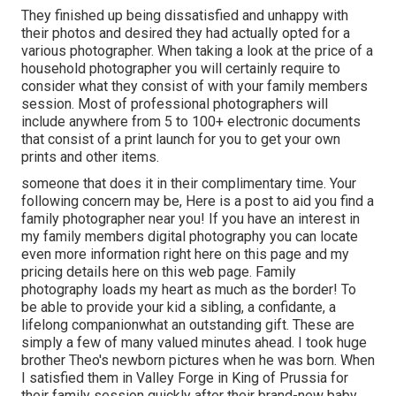
They finished up being dissatisfied and unhappy with
their photos and desired they had actually opted for a
various photographer. When taking a look at the price of a
household photographer you will certainly require to
consider what they consist of with your family members
session. Most of professional photographers will
include anywhere from 5 to 100+ electronic documents
that consist of a print launch for you to get your own
prints and other items.
someone that does it in their complimentary time. Your
following concern may be, Here is a
post to aid you find a
family photographer near you!
If you have an interest in
my
family members digital photography
you can locate
even more information right here on this page
and my
pricing details here on this web page
. Family
photography loads my heart as much as the border! To
be able to provide your kid a sibling, a confidante, a
lifelong companionwhat an outstanding gift. These are
simply a few of many valued minutes ahead. I took huge
brother Theo's newborn pictures when he was born. When
I satisfied them in Valley Forge in King of Prussia for
their family session quickly after their brand-new baby