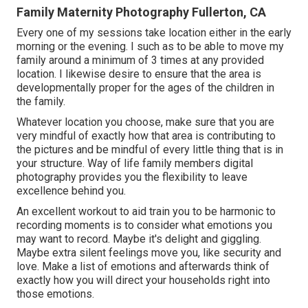
Family Maternity Photography Fullerton, CA
Every one of my sessions take location either in the early
morning or the evening. I such as to be able to move my
family around a minimum of 3 times at any provided
location. I likewise desire to ensure that the area is
developmentally proper for the ages of the children in
the family.
Whatever location you choose, make sure that you are
very mindful of exactly how that area is contributing to
the pictures and be mindful of every little thing that is in
your structure. Way of life family members digital
photography provides you the flexibility to leave
excellence behind you.
An excellent workout to aid train you to be harmonic to
recording moments is to consider what emotions you
may want to record. Maybe it's delight and giggling.
Maybe extra silent feelings move you, like security and
love. Make a list of emotions and afterwards think of
exactly how you will direct your households right into
those emotions.