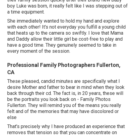
boy Luke was born, it really felt like I was stepping out of
a time equipment.
She immediately wanted to hold my hand and explore
with each other! It's not everyday you fulfill a young child
that heats up to the camera so swiftly. I love that Mama
and Daddy allow their little girl be cost-free to play and
have a good time. They genuinely seemed to take in
every moment of the session.
Professional Family Photographers Fullerton,
CA
These pleased, candid minutes are specifically what I
desire Mother and father to bear in mind when they look
back through their cd. The fact is, in 20 years, these will
be the portraits you look back on - Family Photos
Fullerton. They will remind you of the means you really
felt and of the memories that may have discolored or
else
That's precisely why I have produced an experience that
removes that tension so that you can concentrate on