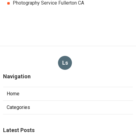
Photography Service Fullerton CA
Ls
Navigation
Home
Categories
Latest Posts