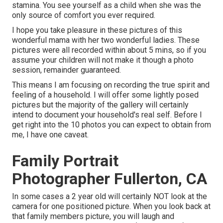
stamina. You see yourself as a child when she was the
only source of comfort you ever required.
I hope you take pleasure in these pictures of this
wonderful mama with her two wonderful ladies. These
pictures were all recorded within about 5 mins, so if you
assume your children will not make it though a photo
session, remainder guaranteed.
This means I am focusing on recording the true spirit and
feeling of a household. I will offer some lightly posed
pictures but the majority of the gallery will certainly
intend to document your household's real self. Before I
get right into the 10 photos you can expect to obtain from
me, I have one caveat.
Family Portrait
Photographer Fullerton, CA
In some cases a 2 year old will certainly NOT look at the
camera for one positioned picture. When you look back at
that family members picture, you will laugh and