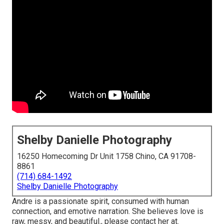
Shelby Danielle Photography
16250 Homecoming Dr Unit 1758 Chino, CA 91708-
8861
(714) 684-1492
Shelby Danielle Photography
Andre is a passionate spirit, consumed with human
connection, and emotive narration. She believes love is
raw, messy, and beautiful., please contact her at.