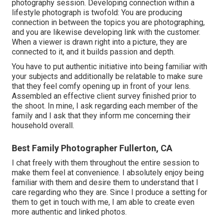
photography session. Developing connection within a
lifestyle photograph is twofold: You are producing
connection in between the topics you are photographing,
and you are likewise developing link with the customer.
When a viewer is drawn right into a picture, they are
connected to it, and it builds passion and depth.
You have to put authentic initiative into being familiar with
your subjects and additionally be relatable to make sure
that they feel comfy opening up in front of your lens.
Assembled an effective client survey finished prior to
the shoot. In mine, I ask regarding each member of the
family and I ask that they inform me concerning their
household overall.
Best Family Photographer Fullerton, CA
I chat freely with them throughout the entire session to
make them feel at convenience. I absolutely enjoy being
familiar with them and desire them to understand that I
care regarding who they are. Since I produce a setting for
them to get in touch with me, I am able to create even
more authentic and linked photos.