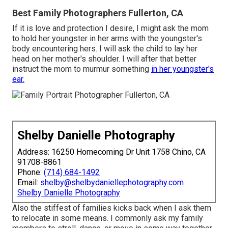
Best Family Photographers Fullerton, CA
If it is love and protection I desire, I might ask the mom
to hold her youngster in her arms with the youngster's
body encountering hers. I will ask the child to lay her
head on her mother's shoulder. I will after that better
instruct the mom to murmur something
in her youngster's
ear.
Shelby Danielle Photography
Address: 16250 Homecoming Dr Unit 1758 Chino, CA
91708-8861
Phone:
(714) 684-1492
Email:
shelby@shelbydaniellephotography.com
Shelby Danielle Photography
Also the stiffest of families kicks back when I ask them
to relocate in some means. I commonly ask my family