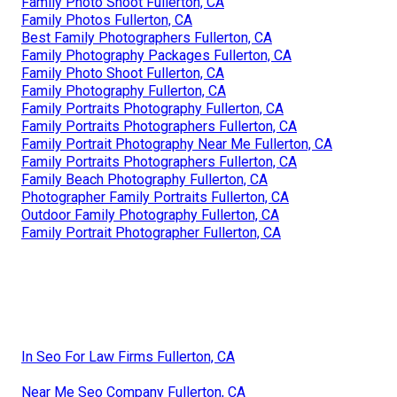
Family Photo Shoot Fullerton, CA
Family Photos Fullerton, CA
Best Family Photographers Fullerton, CA
Family Photography Packages Fullerton, CA
Family Photo Shoot Fullerton, CA
Family Photography Fullerton, CA
Family Portraits Photography Fullerton, CA
Family Portraits Photographers Fullerton, CA
Family Portrait Photography Near Me Fullerton, CA
Family Portraits Photographers Fullerton, CA
Family Beach Photography Fullerton, CA
Photographer Family Portraits Fullerton, CA
Outdoor Family Photography Fullerton, CA
Family Portrait Photographer Fullerton, CA
In Seo For Law Firms Fullerton, CA
Near Me Seo Company Fullerton, CA