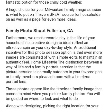
fantastic option for those chilly cold weather.
A huge choice for your Milwaukee family image session
is what to put on. I have a GREAT source for households
on as well as a page for even more ideas.
Family Photo Shoot Fullerton, CA
Furthermore, we reach record a day in the life of your
household in a creative design to ideal reflect an
attractive spin on your day-to-day style. An additional
incentive for this photo session option is that even more
images are consisted of with simple edits to maintain an
authentic feel. Home Lifestyle The distinction between a
way of life and a family portrait session is that the
picture session is normally outdoors in your favored park
or family members pleasant room with a timeless
portrait lens.
These photos appear like the timeless family image that
comes to mind when you picture family photos. You will
be guided on where to look and what to do.
Along with designing, picking the right location for your