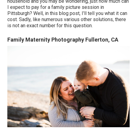
household and you may be wondering, just how much can
I expect to pay for a family picture session in
Pittsburgh? Well, in this blog post, I'll tell you what it can
cost. Sadly, like numerous various other solutions, there
is not an exact number for this question.
Family Maternity Photography Fullerton, CA