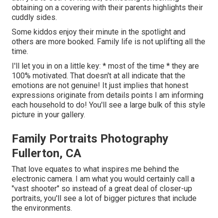
obtaining on a covering with their parents highlights their
cuddly sides.
Some kiddos enjoy their minute in the spotlight and
others are more booked. Family life is not uplifting all the
time.
I'll let you in on a little key: * most of the time * they are
100% motivated. That doesn't at all indicate that the
emotions are not genuine! It just implies that honest
expressions originate from details points I am informing
each household to do! You'll see a large bulk of this style
picture in your gallery.
Family Portraits Photography
Fullerton, CA
That love equates to what inspires me behind the
electronic camera. I am what you would certainly call a
"vast shooter" so instead of a great deal of closer-up
portraits, you'll see a lot of bigger pictures that include
the environments.