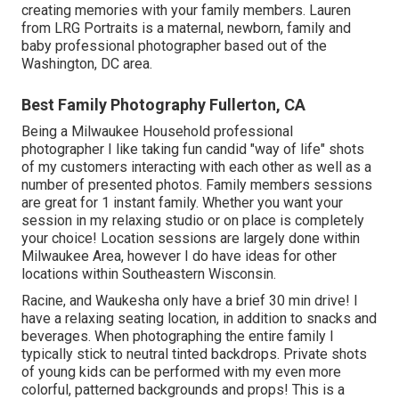
creating memories with your family members. Lauren
from LRG Portraits is a maternal, newborn, family and
baby professional photographer based out of the
Washington, DC area.
Best Family Photography Fullerton, CA
Being a Milwaukee Household professional
photographer I like taking fun candid "way of life" shots
of my customers interacting with each other as well as a
number of presented photos. Family members sessions
are great for 1 instant family. Whether you want your
session in my relaxing studio or on place is completely
your choice! Location sessions are largely done within
Milwaukee Area, however I do have ideas for other
locations within Southeastern Wisconsin.
Racine, and Waukesha only have a brief 30 min drive! I
have a relaxing seating location, in addition to snacks and
beverages. When photographing the entire family I
typically stick to neutral tinted backdrops. Private shots
of young kids can be performed with my even more
colorful, patterned backgrounds and props! This is a