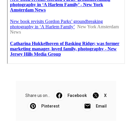
Share us on...
Facebook
X
Pinterest
Email