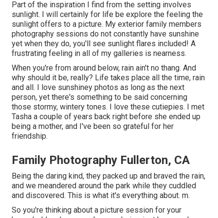
Part of the inspiration I find from the setting involves
sunlight. I will certainly for life be explore the feeling the
sunlight offers to a picture. My exterior family members
photography sessions do not constantly have sunshine
yet when they do, you'll see sunlight flares included! A
frustrating feeling in all of my galleries is nearness.
When you're from around below, rain ain't no thang. And
why should it be, really? Life takes place all the time, rain
and all. I love sunshiney photos as long as the next
person, yet there's something to be said concerning
those stormy, wintery tones. I love these cutiepies. I met
Tasha a couple of years back right before she ended up
being a mother, and I've been so grateful for her
friendship.
Family Photography Fullerton, CA
Being the daring kind, they packed up and braved the rain,
and we meandered around the park while they cuddled
and discovered. This is what it's everything about. m.
So you're thinking about a picture session for your