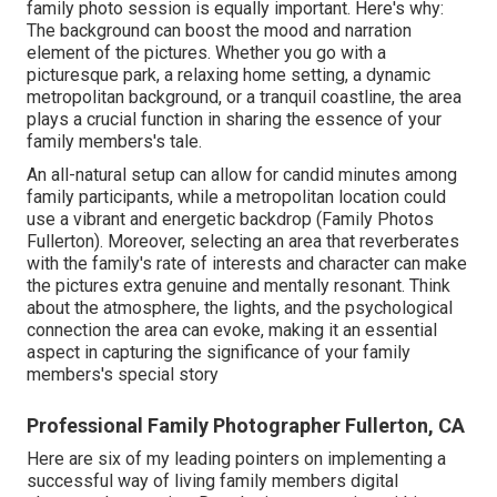
family photo session is equally important. Here's why:
The background can boost the mood and narration
element of the pictures. Whether you go with a
picturesque park, a relaxing home setting, a dynamic
metropolitan background, or a tranquil coastline, the area
plays a crucial function in sharing the essence of your
family members's tale.
An all-natural setup can allow for candid minutes among
family participants, while a metropolitan location could
use a vibrant and energetic backdrop (Family Photos
Fullerton). Moreover, selecting an area that reverberates
with the family's rate of interests and character can make
the pictures extra genuine and mentally resonant. Think
about the atmosphere, the lights, and the psychological
connection the area can evoke, making it an essential
aspect in capturing the significance of your family
members's special story
Professional Family Photographer Fullerton, CA
Here are six of my leading pointers on implementing a
successful way of living family members digital