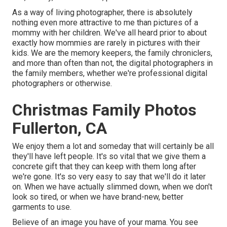
As a way of living photographer, there is absolutely
nothing even more attractive to me than pictures of a
mommy with her children. We've all heard prior to about
exactly how mommies are rarely in pictures with their
kids. We are the memory keepers, the family chroniclers,
and more than often than not, the digital photographers in
the family members, whether we're professional digital
photographers or otherwise.
Christmas Family Photos
Fullerton, CA
We enjoy them a lot and someday that will certainly be all
they'll have left people. It's so vital that we give them a
concrete gift that they can keep with them long after
we're gone. It's so very easy to say that we'll do it later
on. When we have actually slimmed down, when we don't
look so tired, or when we have brand-new, better
garments to use.
Believe of an image you have of your mama. You see