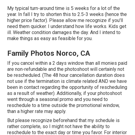
My typical turn-around time is 5 weeks for a lot of the
year. In fall I try to shorten this to 2.5-3 weeks (hence the
higher price factor). Please allow me recognize if you'll
need them quicker. I understand how life works. Kids get
ill. Weather condition damages the day. And I intend to
make things as easy as feasible for you.
Family Photos Norco, CA
If you cancel within a 2 days window than all monies paid
are non-refundable and the photoshoot will certainly not
be rescheduled. (The 48 hour cancellation duration does
not use if the termination is climate related AND we have
been in contact regarding the opportunity of rescheduling
as a result of weather). Additionally, if your photoshoot
went through a seasonal promo and you need to
reschedule to a time outside the promotional window,
than a higher rate may apply.
But please recognize beforehand that my schedule is
rather complete, so I might not have the ability to
reschedule to the exact day or time you favor. For interior