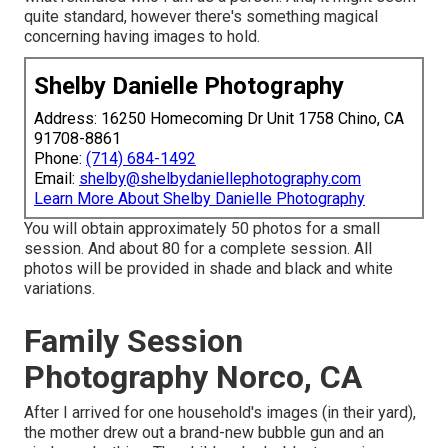
quite standard, however there's something magical
concerning having images to hold.
Shelby Danielle Photography
Address: 16250 Homecoming Dr Unit 1758 Chino, CA
91708-8861
Phone:
(714) 684-1492
Email:
shelby@shelbydaniellephotography.com
Learn More About Shelby Danielle Photography
You will obtain approximately 50 photos for a small
session. And about 80 for a complete session. All
photos will be provided in shade and black and white
variations.
Family Session
Photography Norco, CA
After I arrived for one household's images (in their yard),
the mother drew out a brand-new bubble gun and an