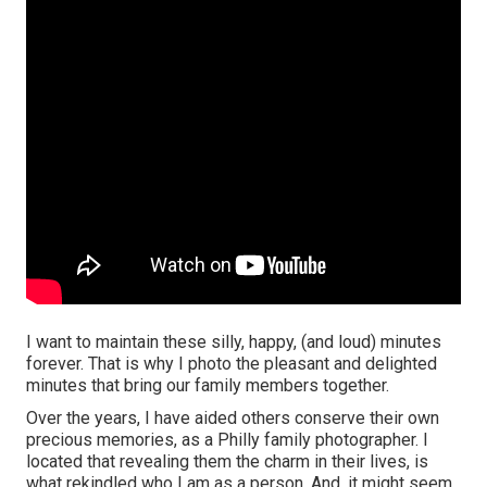
I want to maintain these silly, happy, (and loud) minutes
forever. That is why I photo the pleasant and delighted
minutes that bring our family members together.
Over the years, I have aided others conserve their own
precious memories, as a Philly family photographer. I
located that revealing them the charm in their lives, is
what rekindled who I am as a person. And, it might seem