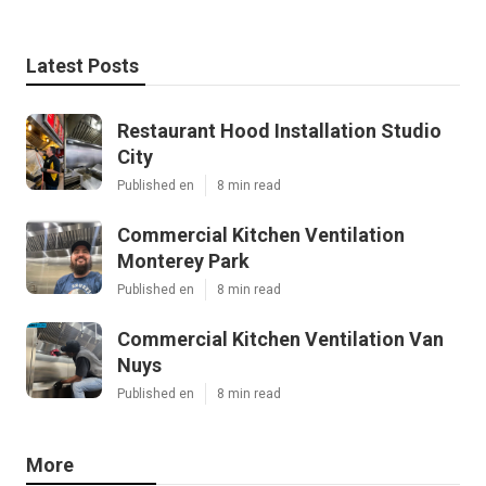
Latest Posts
Restaurant Hood Installation Studio
City
Published en
8 min read
Commercial Kitchen Ventilation
Monterey Park
Published en
8 min read
Commercial Kitchen Ventilation Van
Nuys
Published en
8 min read
More