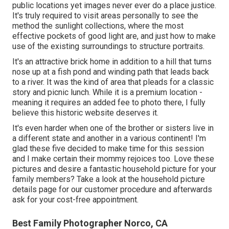
public locations yet images never ever do a place justice.
It's truly required to visit areas personally to see the
method the sunlight collections, where the most
effective pockets of good light are, and just how to make
use of the existing surroundings to structure portraits.
It's an attractive brick home in addition to a hill that turns
nose up at a fish pond and winding path that leads back
to a river. It was the kind of area that pleads for a classic
story and picnic lunch. While it is a premium location -
meaning it requires an added fee to photo there, I fully
believe this historic website deserves it.
It's even harder when one of the brother or sisters live in
a different state and another in a various continent! I'm
glad these five decided to make time for this session
and I make certain their mommy rejoices too. Love these
pictures and desire a fantastic household picture for your
family members? Take a look at the
household picture
details
page for our customer procedure and afterwards
ask for your cost-free appointment.
Best Family Photographer Norco, CA