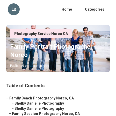
Ls
Home
Categories
Photography Service Norco CA
Family Portrait Photographer
Norco
Published en
6 min read
Table of Contents
–
Family Beach Photography Norco, CA
–
Shelby Danielle Photography
–
Shelby Danielle Photography
–
Family Session Photography Norco, CA