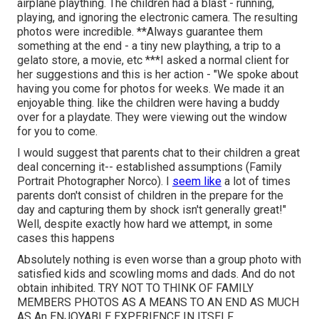
airplane plaything. The children had a blast - running,
playing, and ignoring the electronic camera. The resulting
photos were incredible. **Always guarantee them
something at the end - a tiny new plaything, a trip to a
gelato store, a movie, etc ***I asked a normal client for
her suggestions and this is her action - "We spoke about
having you come for photos for weeks. We made it an
enjoyable thing. like the children were having a buddy
over for a playdate. They were viewing out the window
for you to come.
I would suggest that parents chat to their children a great
deal concerning it-- established assumptions (Family
Portrait Photographer Norco). I
seem like
a lot of times
parents don't consist of children in the prepare for the
day and capturing them by shock isn't generally great!"
Well, despite exactly how hard we attempt, in some
cases this happens
Absolutely nothing is even worse than a group photo with
satisfied kids and scowling moms and dads. And do not
obtain inhibited. TRY NOT TO THINK OF FAMILY
MEMBERS PHOTOS AS A MEANS TO AN END AS MUCH
AS An ENJOYABLE EXPERIENCE IN ITSELF.