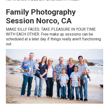
Family Photography
Session Norco, CA
MAKE SILLY FACES. TAKE PLEASURE IN YOUR TIME
WITH EACH OTHER. Free make up sessions can be
scheduled at a later day if things really aren't functioning
out.