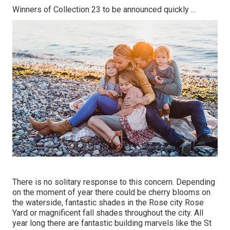
Winners of Collection 23 to be announced quickly ...
There is no solitary response to this concern. Depending
on the moment of year there could be cherry blooms on
the waterside, fantastic shades in the Rose city Rose
Yard or magnificent fall shades throughout the city. All
year long there are fantastic building marvels like the St