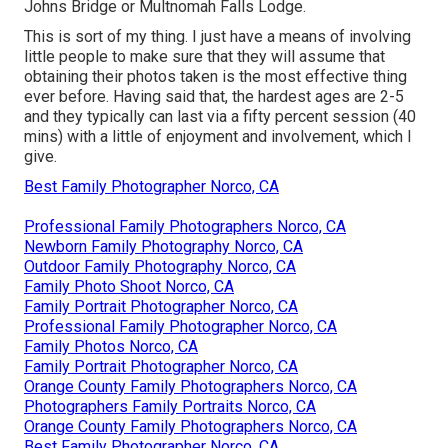
Johns Bridge or Multnomah Falls Lodge.
This is sort of my thing. I just have a means of involving
little people to make sure that they will assume that
obtaining their photos taken is the most effective thing
ever before. Having said that, the hardest ages are 2-5
and they typically can last via a fifty percent session (40
mins) with a little of enjoyment and involvement, which I
give.
Best Family Photographer Norco, CA
Professional Family Photographers Norco, CA
Newborn Family Photography Norco, CA
Outdoor Family Photography Norco, CA
Family Photo Shoot Norco, CA
Family Portrait Photographer Norco, CA
Professional Family Photographer Norco, CA
Family Photos Norco, CA
Family Portrait Photographer Norco, CA
Orange County Family Photographers Norco, CA
Photographers Family Portraits Norco, CA
Orange County Family Photographers Norco, CA
Best Family Photographer Norco, CA