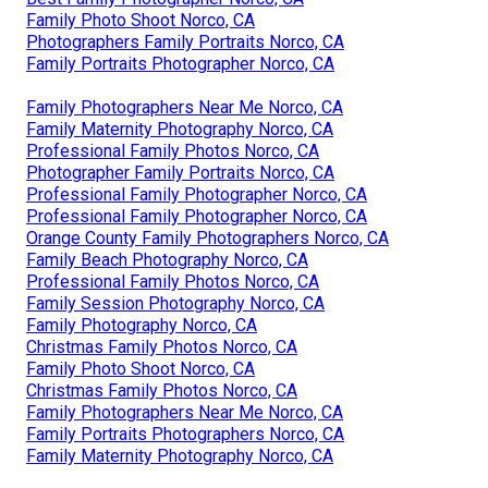
Family Photo Shoot Norco, CA
Photographers Family Portraits Norco, CA
Family Portraits Photographer Norco, CA
Family Photographers Near Me Norco, CA
Family Maternity Photography Norco, CA
Professional Family Photos Norco, CA
Photographer Family Portraits Norco, CA
Professional Family Photographer Norco, CA
Professional Family Photographer Norco, CA
Orange County Family Photographers Norco, CA
Family Beach Photography Norco, CA
Professional Family Photos Norco, CA
Family Session Photography Norco, CA
Family Photography Norco, CA
Christmas Family Photos Norco, CA
Family Photo Shoot Norco, CA
Christmas Family Photos Norco, CA
Family Photographers Near Me Norco, CA
Family Portraits Photographers Norco, CA
Family Maternity Photography Norco, CA