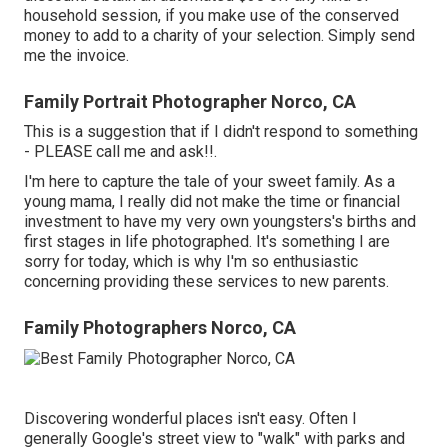
household session, if you make use of the conserved
money to add to a charity of your selection. Simply send
me the invoice.
Family Portrait Photographer Norco, CA
This is a suggestion that if I didn't respond to something
- PLEASE call me and ask!!.
I'm here to capture the tale of your sweet family. As a
young mama, I really did not make the time or financial
investment to have my very own youngsters's births and
first stages in life photographed. It's something I are
sorry for today, which is why I'm so enthusiastic
concerning providing these services to new parents.
Family Photographers Norco, CA
Discovering wonderful places isn't easy. Often I
generally Google's street view to "walk" with parks and