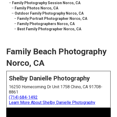
–
Family Photography Session Norco, CA
–
Family Photos Norco, CA
–
Outdoor Family Photography Norco, CA
–
Family Portrait Photographer Norco, CA
–
Family Photographers Norco, CA
–
Best Family Photographer Norco, CA
Family Beach Photography
Norco, CA
Shelby Danielle Photography
16250 Homecoming Dr Unit 1758 Chino, CA 91708-
8861
(714) 684-1492
Learn More About Shelby Danielle Photography