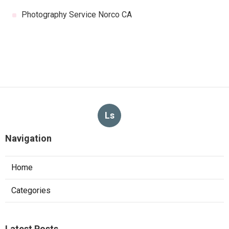
Photography Service Norco CA
Ls
Navigation
Home
Categories
Latest Posts