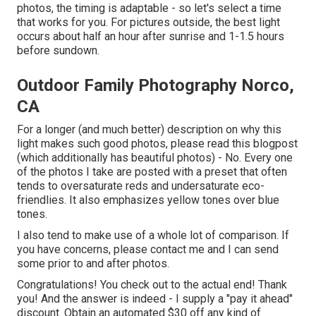
photos, the timing is adaptable - so let's select a time
that works for you. For pictures outside, the best light
occurs about half an hour after sunrise and 1-1.5 hours
before sundown.
Outdoor Family Photography Norco,
CA
For a longer (and much better) description on why this
light makes such good photos, please read this blogpost
(which additionally has beautiful photos) - No. Every one
of the photos I take are posted with a preset that often
tends to oversaturate reds and undersaturate eco-
friendlies. It also emphasizes yellow tones over blue
tones.
I also tend to make use of a whole lot of comparison. If
you have concerns, please contact me and I can send
some prior to and after photos.
Congratulations! You check out to the actual end! Thank
you! And the answer is indeed - I supply a "pay it ahead"
discount. Obtain an automated $30 off any kind of