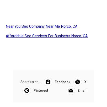
Near You Seo Company Near Me Norco, CA
Affordable Seo Services For Business Norco, CA
Share us on...
Facebook
X
Pinterest
Email