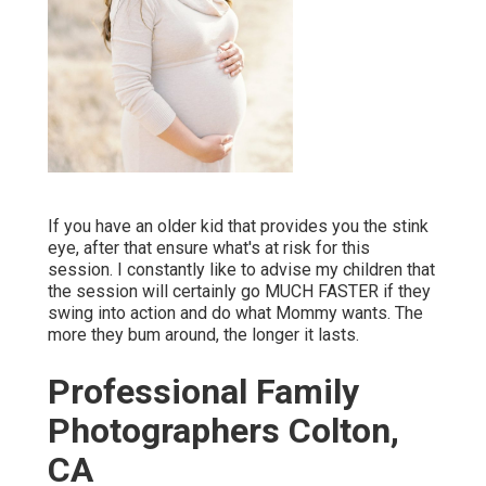
If you have an older kid that provides you the stink
eye, after that ensure what's at risk for this
session. I constantly like to advise my children that
the session will certainly go MUCH FASTER if they
swing into action and do what Mommy wants. The
more they bum around, the longer it lasts.
Professional Family
Photographers Colton,
CA