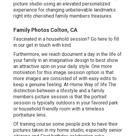
picture studio using an elevated personalized
experience for changing unbelievable landmarks
right into cherished family members treasures.
Family Photos Colton, CA
Fascinated in a household session?
Go here
to fill
in our get in touch with kind.
Furthermore, we reach document a day in the life of
your family in an imaginative design to best show
an attractive spin on your daily style. One more
motivation for this image session option is that
more images are consisted of with easy edits to
keep a genuine feeling. At-Home Way of life The
distinction between a lifestyle and a family
members picture session is that the portrait
session is typically outdoors in your favored park
or household friendly room with a timeless
portraiture lens.
Of training course some people pick to have their
pictures taken in my home studio, especially senior