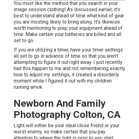
You must like the method that you search in your
image session clothing! As discussed earlier, it's
best to understand ahead of time what kind of gear
you are mosting likely to bring along. It's likewise
worth mentioning to prep your equipment ahead of
time. Make certain your batteries are billed and all
set to go.
If you are utilizing a timer, have your timer settings
all set to go in advance of time so that you aren't
attempting to figure it out right away. I just recently
had this happen to me and not remembering exactly
how to adjust my settings, it created a disorderly
moment while I figured it out with my children
running amok.
Newborn And Family
Photography Colton, CA
Light will either be your ideal close friend or your
worst enemy, so make certain that you pay
attention to where the light is prior to you start