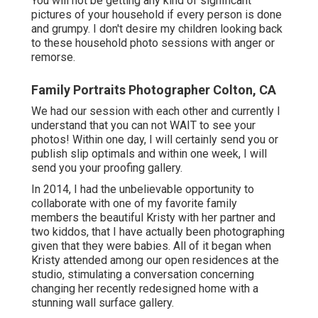
You will not be getting any kind of significant
pictures of your household if every person is done
and grumpy. I don't desire my children looking back
to these household photo sessions with anger or
remorse.
Family Portraits Photographer Colton, CA
We had our session with each other and currently I
understand that you can not WAIT to see your
photos! Within one day, I will certainly send you or
publish slip optimals and within one week, I will
send you your proofing gallery.
In 2014, I had the unbelievable opportunity to
collaborate with one of my favorite family
members the beautiful Kristy with her partner and
two kiddos, that I have actually been photographing
given that they were babies. All of it began when
Kristy attended among our open residences at the
studio, stimulating a conversation concerning
changing her recently redesigned home with a
stunning wall surface gallery.