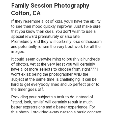
Family Session Photography
Colton, CA
If they resemble a lot of kids, you'll have the ability
to see their mood quickly improve! Just make sure
that you know their cues. You don't wish to use a
special reward prematurely or also late.
Prematurely and they will certainly lose enthusiasm
and potentially refrain the very best work for all the
images.
It could seem overwhelming to brush via hundreds
of photos, yet at the very least you will certainly
have a lot more selects to choose from, right??? I
won't exist: being the photographer AND the
subject at the same time is challenging. It can be
hard to get everybody lined and up perfect prior to
the timer goes off.
Providing your subjects a task to do instead of
"stand, look, smile" will certainly result in much
better expressions and a better experience. For
this photo, I provided every person a basic concept