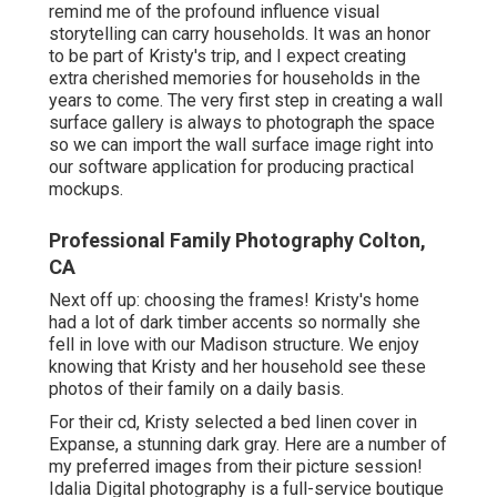
remind me of the profound influence visual
storytelling can carry households. It was an honor
to be part of Kristy's trip, and I expect creating
extra cherished memories for households in the
years to come. The very first step in creating a wall
surface gallery is always to photograph the space
so we can import the wall surface image right into
our software application for producing practical
mockups.
Professional Family Photography Colton,
CA
Next off up: choosing the frames! Kristy's home
had a lot of dark timber accents so normally she
fell in love with our Madison structure. We enjoy
knowing that Kristy and her household see these
photos of their family on a daily basis.
For their cd, Kristy selected a bed linen cover in
Expanse, a stunning dark gray. Here are a number of
my preferred images from their picture session!
Idalia Digital photography is a full-service boutique