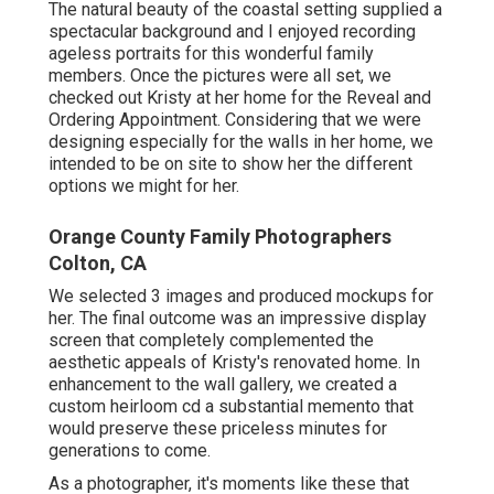
The natural beauty of the coastal setting supplied a
spectacular background and I enjoyed recording
ageless portraits for this wonderful family
members. Once the pictures were all set, we
checked out Kristy at her home for the Reveal and
Ordering Appointment. Considering that we were
designing especially for the walls in her home, we
intended to be on site to show her the different
options we might for her.
Orange County Family Photographers
Colton, CA
We selected 3 images and produced mockups for
her. The final outcome was an impressive display
screen that completely complemented the
aesthetic appeals of Kristy's renovated home. In
enhancement to the wall gallery, we created a
custom heirloom cd a substantial memento that
would preserve these priceless minutes for
generations to come.
As a photographer, it's moments like these that