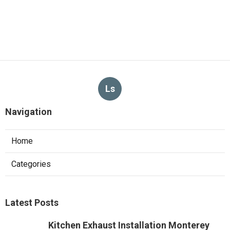
Ls
Navigation
Home
Categories
Latest Posts
Kitchen Exhaust Installation Monterey