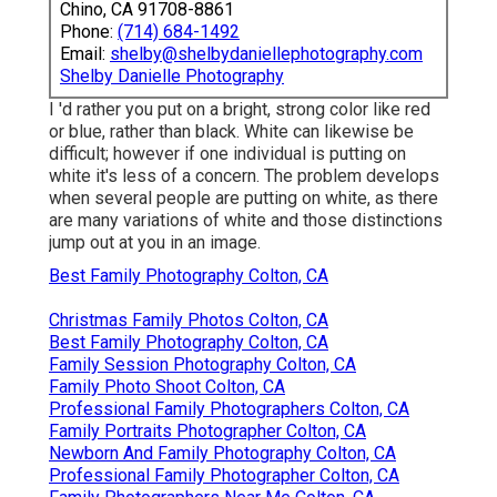
Chino, CA 91708-8861
Phone:
(714) 684-1492
Email:
shelby@shelbydaniellephotography.com
Shelby Danielle Photography
I 'd rather you put on a bright, strong color like red
or blue, rather than black. White can likewise be
difficult; however if one individual is putting on
white it's less of a concern. The problem develops
when several people are putting on white, as there
are many variations of white and those distinctions
jump out at you in an image.
Best Family Photography Colton, CA
Christmas Family Photos Colton, CA
Best Family Photography Colton, CA
Family Session Photography Colton, CA
Family Photo Shoot Colton, CA
Professional Family Photographers Colton, CA
Family Portraits Photographer Colton, CA
Newborn And Family Photography Colton, CA
Professional Family Photographer Colton, CA