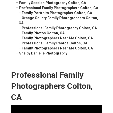
–
Family Session Photography Colton, CA
–
Professional Family Photographers Colton, CA
–
Family Portraits Photographer Colton, CA
–
Orange County Family Photographers Colton,
CA
–
Professional Family Photography Colton, CA
–
Family Photos Colton, CA
–
Family Photographers Near Me Colton, CA
–
Professional Family Photos Colton, CA
–
Family Photographers Near Me Colton, CA
–
Shelby Danielle Photography
Professional Family
Photographers Colton,
CA