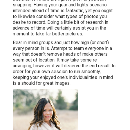
snapping. Having your gear and lights scenario
intended ahead of time is fantastic, yet you ought
to likewise consider what types of photos you
desire to record. Doing a little bit of research in
advance of time will certainly assist you in the
moment to take far better pictures.
Bear in mind groups and just how high (or short)
every person in is. Attempt to team everyone in a
way that doesn't remove heads of make others
seem out of location. It may take some re-
arranging, however it will deserve the end result. In
order for your own session to run smoothly,
keeping your enjoyed one's individualities in mind
is a should for great images.