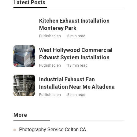
Latest Posts
Kitchen Exhaust Installation
Monterey Park
Published en
8 min read
West Hollywood Commercial
Exhaust System Installation
Published en
13 min read
Industrial Exhaust Fan
Installation Near Me Altadena
Published en
8 min read
More
Photography Service Colton CA