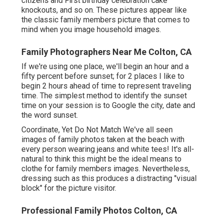
citizens and First birthday celebration cake
knockouts, and so on. These pictures appear like
the classic family members picture that comes to
mind when you image household images.
Family Photographers Near Me Colton, CA
If we're using one place, we'll begin an hour and a
fifty percent before sunset; for 2 places I like to
begin 2 hours ahead of time to represent traveling
time. The simplest method to identify the sunset
time on your session is to Google the city, date and
the word sunset.
Coordinate, Yet Do Not Match We've all seen
images of family photos taken at the beach with
every person wearing jeans and white tees! It's all-
natural to think this might be the ideal means to
clothe for family members images. Nevertheless,
dressing such as this produces a distracting "visual
block" for the picture visitor.
Professional Family Photos Colton, CA