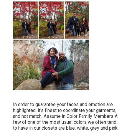
In order to guarantee your faces and emotion are
highlighted, it's finest to coordinate your garments,
and not match. Assume in Color Family Members A
few of one of the most usual colors we often tend
to have in our closets are blue, white, grey and pink.