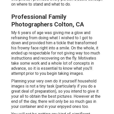
on where to stand and what to do.
Professional Family
Photographers Colton, CA
My 6 years of age was giving me a glow and
refraining from doing what I wished to I got to
down and provided him a tickle that transformed
his frowny face right into a smile. On the whole, it
ended up respectable for not giving way too much
instructions and recovering on the fly. Motivates
take some work and a whole lot of concepts in
advance, so it is essential to know what you'll
attempt prior to you begin taking images.
Planning your very own do it yourself household
images is not a tiny task (particularly if you do a
great deal of preparation), so you intend to give it
your all to obtain the best pictures. However at the
end of the day, there will only be so much gas in
your container and in your enjoyed ones too.