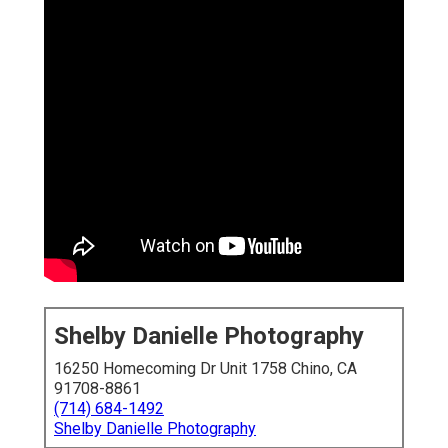
Shelby Danielle Photography
16250 Homecoming Dr Unit 1758 Chino, CA
91708-8861
(714) 684-1492
Shelby Danielle Photography