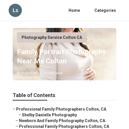
Ls
Home
Categories
Photography Service Colton CA
Family Portrait Photography
Near Me Colton
Published en
10 min read
Table of Contents
–
Professional Family Photographers Colton, CA
–
Shelby Danielle Photography
–
Newborn And Family Photography Colton, CA
–
Professional Family Photographers Colton, CA