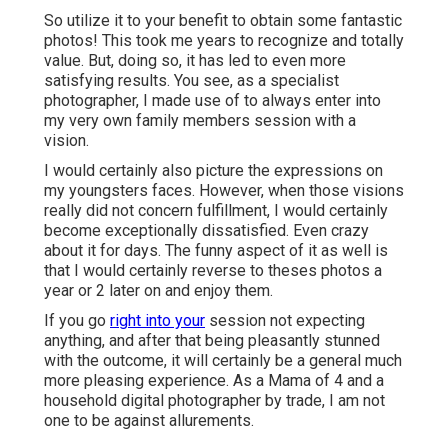
So utilize it to your benefit to obtain some fantastic
photos! This took me years to recognize and totally
value. But, doing so, it has led to even more
satisfying results. You see, as a specialist
photographer, I made use of to always enter into
my very own family members session with a
vision.
I would certainly also picture the expressions on
my youngsters faces. However, when those visions
really did not concern fulfillment, I would certainly
become exceptionally dissatisfied. Even crazy
about it for days. The funny aspect of it as well is
that I would certainly reverse to theses photos a
year or 2 later on and enjoy them.
If you go
right into your
session not expecting
anything, and after that being pleasantly stunned
with the outcome, it will certainly be a general much
more pleasing experience. As a Mama of 4 and a
household digital photographer by trade, I am not
one to be against allurements.