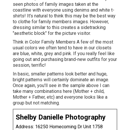
seen photos of family images taken at the
coastline with everyone using denims and white t-
shirts! It's natural to think this may be the best way
to clothe for family members images. However,
dressing similar to this creates a sidetracking
"aesthetic block" for the picture visitor.
Think in Color Family Members A few of the most
usual colors we often tend to have in our closets
are blue, white, grey and pink. If you really feel like
going out and purchasing brand-new outfits for your
session, terrific!
In basic, smaller patterns look better and huge,
bright patterns will certainly dominate an image.
Once again, you'll see in the sample above I can
take many combinations here (Mother + child,
Mother + Father, etc) and everyone looks like a
group but not matching.
Shelby Danielle Photography
Address: 16250 Homecoming Dr Unit 1758