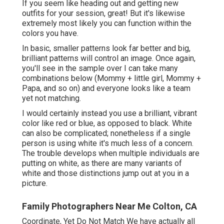
If you seem like heading out and getting new
outfits for your session, great! But it's likewise
extremely most likely you can function within the
colors you have.
In basic, smaller patterns look far better and big,
brilliant patterns will control an image. Once again,
you'll see in the sample over I can take many
combinations below (Mommy + little girl, Mommy +
Papa, and so on) and everyone looks like a team
yet not matching.
I would certainly instead you use a brilliant, vibrant
color like red or blue, as opposed to black. White
can also be complicated; nonetheless if a single
person is using white it's much less of a concern.
The trouble develops when multiple individuals are
putting on white, as there are many variants of
white and those distinctions jump out at you in a
picture.
Family Photographers Near Me Colton, CA
Coordinate, Yet Do Not Match We have actually all