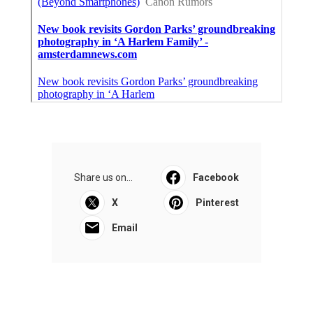
Share us on...
Facebook
X
Pinterest
Email