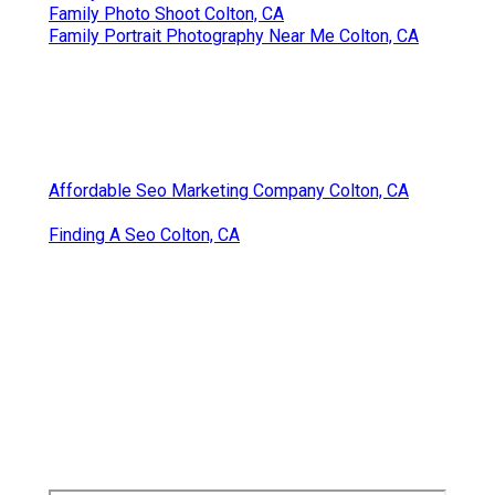
Family Photo Shoot Colton, CA
Family Portrait Photography Near Me Colton, CA
Affordable Seo Marketing Company Colton, CA
Finding A Seo Colton, CA