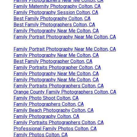
Family Photographers Near Me Colton, CA
Family Maternity Photography Colton, CA
Family Photography Session Colton, CA
Best Family Photography Colton, CA
Best Family Photographers Colton, CA
Family Photography Near Me Colton, CA
Family Portrait Photography Near Me Colton, CA
Family Portrait Photography Near Me Colton, CA
Family Photography Near Me Colton, CA
Best Family Photographer Colton, CA
Family Portraits Photographer Colton, CA
Family Photography Near Me Colton, CA
Family Photography Near Me Colton, CA
Family Portraits Photographers Colton, CA
Orange County Family Photographers Colton, CA
Family Photo Shoot Colton, CA
Family Photographers Colton, CA
Family Beach Photography Colton, CA
Family Photography Colton, CA
Family Portraits Photographers Colton, CA
Professional Family Photos Colton, CA
Family Photos Colton, CA