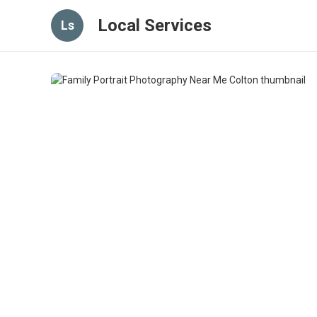
Local Services
Ls