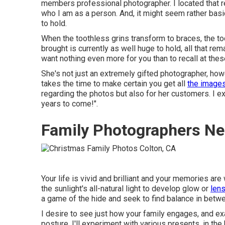
members professional photographer. I located that re
who I am as a person. And, it might seem rather bas
to hold.
When the toothless grins transform to braces, the tod
brought is currently as well huge to hold, all that rem
want nothing even more for you than to recall at the
She's not just an extremely gifted photographer, how
takes the time to make certain you get all
the image
regarding the photos but also for her customers. I e
years to come!".
Family Photographers Ne
Your life is vivid and brilliant and your memories are
the sunlight's all-natural light to develop glow or
lens
a game of the hide and seek to find balance in betwee
I desire to see just how your family engages, and e
posture, I'll experiment with various presents, in th