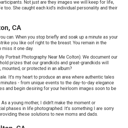
rticipants. Not just are they images we will keep for life,
 too. She caught each kid's individual personality and their
ton, CA
can. When you stop briefly and soak up a minute as your
 strike you like oof right to the breast. You remain in the
 miss it one day.
mily Portrait Photography Near Me Colton). We document our
ehold prizes that our grandkids and great-grandkids will
, mounted, or protected in an album?
tale. It's my heart to produce an area where authentic tales
d minutes - from unique events to the day-to-day elegance
ries and begin desiring for your heirloom images soon to be
y. As a young mother, I didn't make the moment or
ial phases in life photographed. It's something I are sorry
 providing these solutions to new moms and dads.