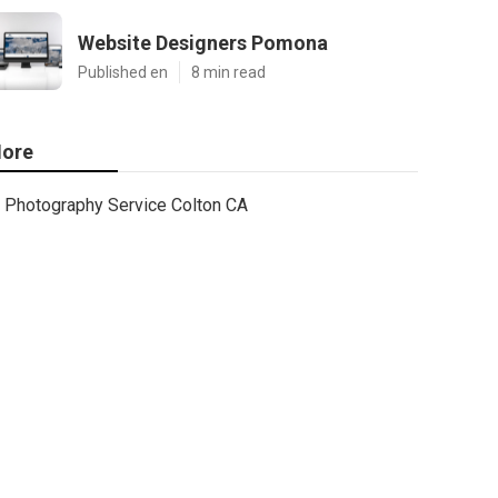
Website Designers Pomona
Published en
8 min read
ore
Photography Service Colton CA