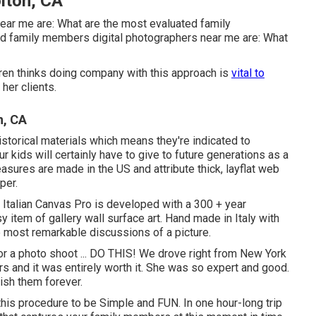
lton, CA
ear me are: What are the most evaluated family
 family members digital photographers near me are: What
Karen thinks doing company with this approach is
vital to
her clients.
n, CA
torical materials which means they're indicated to
 kids will certainly have to give to future generations as a
easures are made in the US and attribute thick, layflat web
per.
e Italian Canvas Pro is developed with a 300 + year
y item of gallery wall surface art. Hand made in Italy with
e most remarkable discussions of a picture.
for a photo shoot ... DO THIS! We drove right from New York
s and it was entirely worth it. She was so expert and good.
rish them forever.
e this procedure to be Simple and FUN. In one hour-long trip