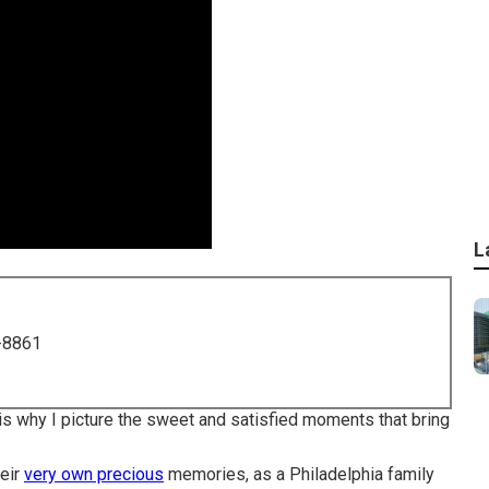
L
-8861
t is why I picture the sweet and satisfied moments that bring
heir
very own precious
memories, as a Philadelphia family