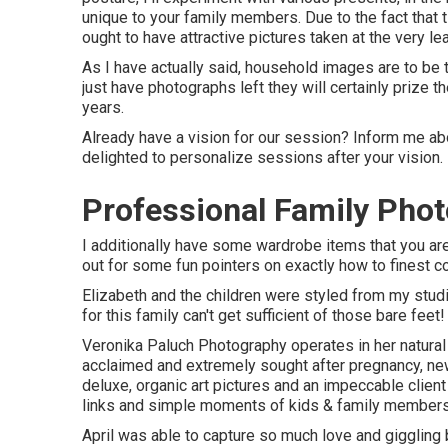
unique to your family members. Due to the fact that t
ought to have attractive pictures taken at the very le
As I have actually said, household images are to be 
just have photographs left they will certainly prize 
years.
Already have a vision for our session? Inform me abo
delighted to personalize sessions after your vision.
Professional Family Phot
I additionally have some wardrobe items that you are
out for some fun pointers on exactly how to finest c
Elizabeth and the children were styled from my studi
for this family can't get sufficient of those bare feet!
Veronika Paluch Photography operates in her natural
acclaimed and extremely sought after pregnancy, new
deluxe, organic art pictures and an impeccable clie
links and simple moments of kids & family members 
April was able to capture so much love and giggling b