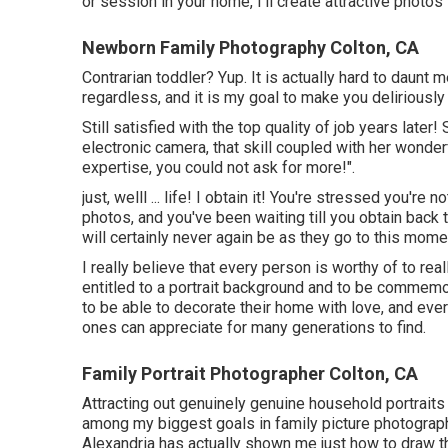
or session in your home, I'll create attractive photo
Newborn Family Photography Colton, CA
Contrarian toddler? Yup. It is actually hard to daunt
regardless, and it is my goal to make you deliriousl
Still satisfied with the top quality of job years later!
electronic camera, that skill coupled with her wonder
expertise, you could not ask for more!".
just, welll ... life! I obtain it! You're stressed you'r
photos, and you've been waiting till you obtain back
will certainly never again be as they go to this momen
I really believe that every person is worthy of to real
entitled to a portrait background and to be commemo
to be able to decorate their home with love, and ever
ones can appreciate for many generations to find.
Family Portrait Photographer Colton, CA
Attracting out genuinely genuine household portraits 
among my biggest goals in family picture photograph
Alexandria has actually shown me just how to draw thi