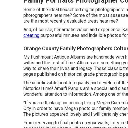
Family Portraits Photographer Co
Some of the ideal household digital photographers n
photographers near me? Some of the most assessed
are the most recently evaluated areas near me?
And, of course, her artistic vision and experience. 
creating
purposeful minutes and indelible photos for 
Orange County Family Photographers Colto
My flushmount Antique Albums are handmade with his
withstand the test of time. Albums are something your
way to share their lives and legacy. These classic tr
pages published on historical grade photographic pa
The unbelievable print top quality and develop of th
historical time! Amalfi Panels are a special and class
wonderful attention to information. Among one of th
"If you are thinking concerning hiring Megan Curren 
City in order to have Megan photo our family member
The pictures appeared lovely and I will certainly che
From reserving to final prints on your walls, I desir