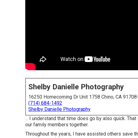
Shelby Danielle Photography
16250 Homecoming Dr Unit 1758 Chino, CA 91708
(714) 684-1492
Shelby Danielle Photography
... I understand that time does go by also quick. Tha
our family members together.
Throughout the years, I have assisted others save t