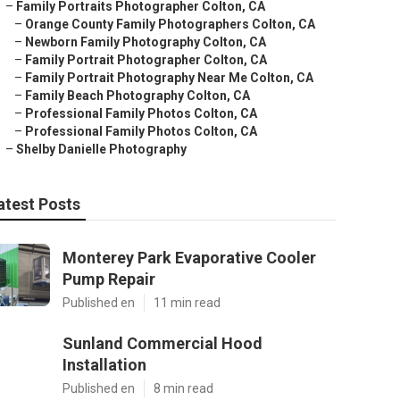
–
Family Portraits Photographer Colton, CA
–
Orange County Family Photographers Colton, CA
–
Newborn Family Photography Colton, CA
–
Family Portrait Photographer Colton, CA
–
Family Portrait Photography Near Me Colton, CA
–
Family Beach Photography Colton, CA
–
Professional Family Photos Colton, CA
–
Professional Family Photos Colton, CA
–
Shelby Danielle Photography
atest Posts
Monterey Park Evaporative Cooler
Pump Repair
Published en
11 min read
Sunland Commercial Hood
Installation
Published en
8 min read