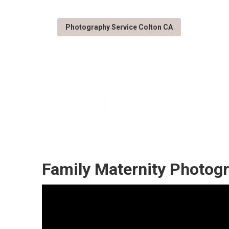
Photography Service Colton CA
Family Portrai
Published en
10 min read
Family Maternity Photogr