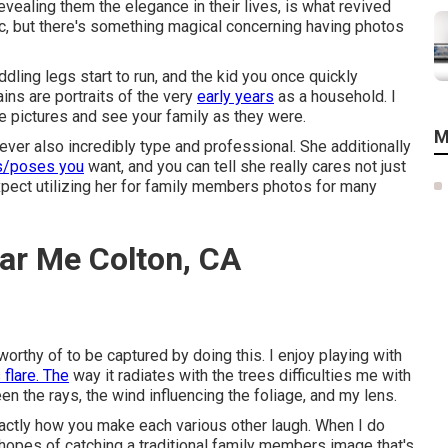
vealing them the elegance in their lives, is what revived
ic, but there's something magical concerning having photos
dling legs start to run, and the kid you once quickly
ains are portraits of the very
early years
as a household. I
se pictures and see your family as they were.
M
ever also incredibly type and professional. She additionally
s/poses you
want, and you can tell she really cares not just
xpect utilizing her for family members photos for many
ar Me Colton, CA
 worthy of to be captured by doing this. I enjoy playing with
 flare. The
way it radiates with the trees difficulties me with
n the rays, the wind influencing the foliage, and my lens.
xactly how you make each various other laugh. When I do
e hopes of catching a traditional family members image that's