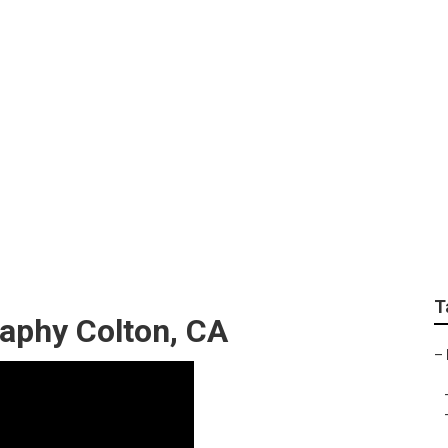
t Photography Near M
T
aphy Colton, CA
–