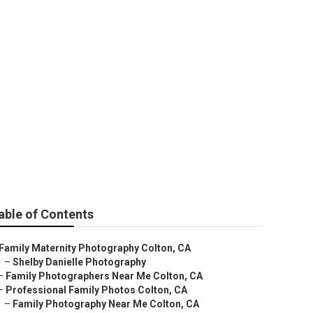
e Colton
able of Contents
Family Maternity Photography Colton, CA
–
Shelby Danielle Photography
–
Family Photographers Near Me Colton, CA
–
Professional Family Photos Colton, CA
–
Family Photography Near Me Colton, CA