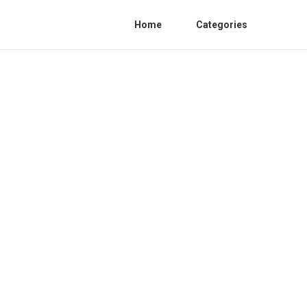
Home
Categories