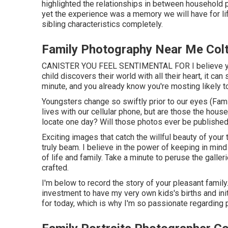
highlighted the relationships in between household pa
yet the experience was a memory we will have for life
sibling characteristics completely.
Family Photography Near Me Col
CANISTER YOU FEEL SENTIMENTAL FOR I believe you 
child discovers their world with all their heart, it can
minute, and you already know you're mosting likely to
Youngsters change so swiftly prior to our eyes (Fa
lives with our cellular phone, but are those the hous
locate one day? Will those photos ever be published
Exciting images that catch the willful beauty of your 
truly beam. I believe in the power of keeping in min
of life and family. Take a minute to peruse the galle
crafted.
I'm below to record the story of your pleasant famil
investment to have my very own kids's births and init
for today, which is why I'm so passionate regarding