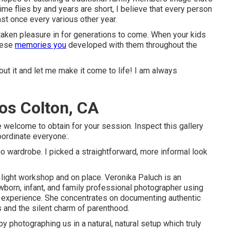
ime flies by and years are short, I believe that every person
ast once every various other year.
taken pleasure in for generations to come. When your kids
these
memories you
developed with them throughout the
ut it and let me make it come to life! I am always
os Colton, CA
 welcome to obtain for your session. Inspect this gallery
oordinate everyone:.
o wardrobe. I picked a straightforward, more informal look
 light workshop and on place. Veronika Paluch is an
born, infant, and family professional photographer using
nt experience. She concentrates on documenting authentic
and the silent charm of parenthood.
y photographing us in a natural, natural setup which truly