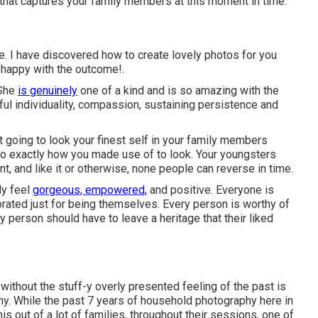
s that captures your family members at this moment in time.
 me. I have discovered how to create lovely photos for you
y happy with the outcome!.
 She
is genuinely
one of a kind and is so amazing with the
ful individuality, compassion, sustaining persistence and
e not going to look your finest self in your family members
 to exactly how you made use of to look. Your youngsters
t, and like it or otherwise, none people can reverse in time.
ly feel
gorgeous, empowered,
and positive. Everyone is
rated just for being themselves. Every person is worthy of
y person should have to leave a heritage that their liked
without the stuff-y overly presented feeling of the past is
y. While the past 7 years of household photography here in
s out of a lot of families, throughout their sessions, one of