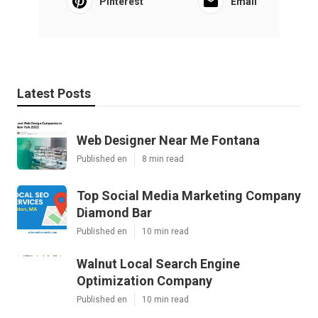
Pinterest
Email
Latest Posts
Web Designer Near Me Fontana
Published en
8 min read
Top Social Media Marketing Company
Diamond Bar
Published en
10 min read
Walnut Local Search Engine
Optimization Company
Published en
10 min read