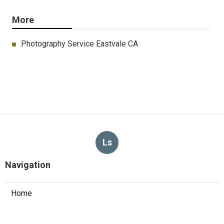
More
Photography Service Eastvale CA
Ls
Navigation
Home
Categories