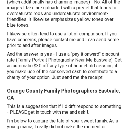
(which additionally has charming images) - No. All of the
images I take are uploaded with a preset that tends to
oversaturate reds and undersaturate environment-
friendlies. It likewise emphasizes yellow tones over
blue tones.
I likewise often tend to use a lot of comparison. If you
have concerns, please contact me and I can send some
prior to and after images.
And the answer is yes - I use a "pay it onward" discount
rate (Family Portrait Photography Near Me Eastvale). Get
an automatic $30 off any type of household session, if
you make use of the conserved cash to contribute to a
charity of your option. Just send me the receipt.
Orange County Family Photographers Eastvale,
CA
This is a suggestion that if I didn't respond to something
- PLEASE get in touch with me and ask!!.
I'm below to capture the tale of your sweet family. As a
young mama, I really did not make the moment or