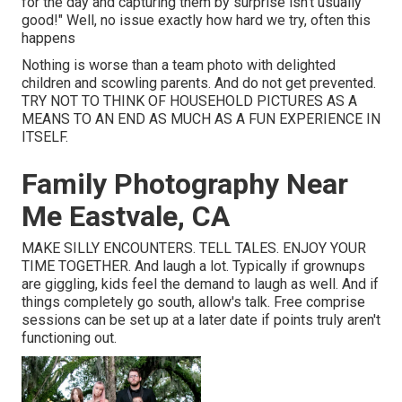
for the day and capturing them by surprise isn't usually
good!" Well, no issue exactly how hard we try, often this
happens
Nothing is worse than a team photo with delighted
children and scowling parents. And do not get prevented.
TRY NOT TO THINK OF HOUSEHOLD PICTURES AS A
MEANS TO AN END AS MUCH AS A FUN EXPERIENCE IN
ITSELF.
Family Photography Near
Me Eastvale, CA
MAKE SILLY ENCOUNTERS. TELL TALES. ENJOY YOUR
TIME TOGETHER. And laugh a lot. Typically if grownups
are giggling, kids feel the demand to laugh as well. And if
things completely go south, allow's talk. Free comprise
sessions can be set up at a later date if points truly aren't
functioning out.