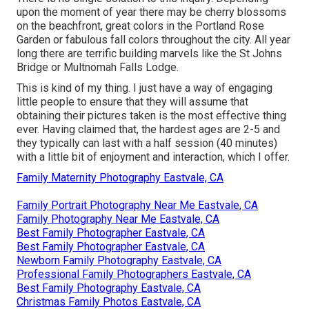
upon the moment of year there may be cherry blossoms
on the beachfront, great colors in the Portland Rose
Garden or fabulous fall colors throughout the city. All year
long there are terrific building marvels like the St Johns
Bridge or Multnomah Falls Lodge.
This is kind of my thing. I just have a way of engaging
little people to ensure that they will assume that
obtaining their pictures taken is the most effective thing
ever. Having claimed that, the hardest ages are 2-5 and
they typically can last with a half session (40 minutes)
with a little bit of enjoyment and interaction, which I offer.
Family Maternity Photography Eastvale, CA
Family Portrait Photography Near Me Eastvale, CA
Family Photography Near Me Eastvale, CA
Best Family Photographer Eastvale, CA
Best Family Photographer Eastvale, CA
Newborn Family Photography Eastvale, CA
Professional Family Photographers Eastvale, CA
Best Family Photography Eastvale, CA
Christmas Family Photos Eastvale, CA