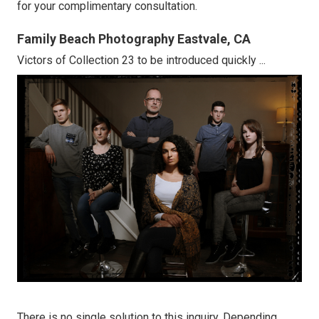
for your complimentary consultation.
Family Beach Photography Eastvale, CA
Victors of Collection 23 to be introduced quickly ...
There is no single solution to this inquiry. Depending