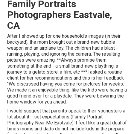
Family Portraits
Photographers Eastvale,
CA
After I showed up for one household's images (in their
backyard), the mom brought out a brand-new bubble
weapon and an airplane toy. The children had a blast -
running, playing, and ignoring the camera. The resulting
pictures were amazing. **Always promise them
something at the end - a small brand-new plaything, a
journey to a gelato store, a film, etc ***I asked a routine
client for her recommendations and this is her feedback -
"We discussed having you come for pictures for weeks.
We made it an enjoyable thing. like the kids were having a
good friend over for a playdate. They were bewaring the
home window for you ahead.
I would suggest that parents speak to their youngsters a
lot about it-- set expectations (Family Portrait
Photography Near Me Eastvale). I feel like a great deal of
times moms and dads do not include kids in the prepare