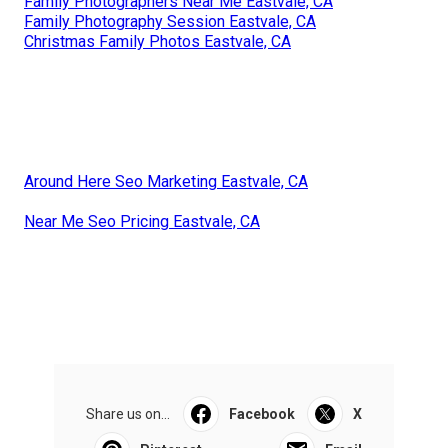
Family Photographers Near Me Eastvale, CA
Family Photography Session Eastvale, CA
Christmas Family Photos Eastvale, CA
Around Here Seo Marketing Eastvale, CA
Near Me Seo Pricing Eastvale, CA
Share us on...
Facebook
X