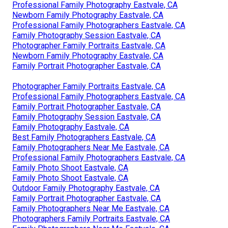
Professional Family Photography Eastvale, CA
Newborn Family Photography Eastvale, CA
Professional Family Photographers Eastvale, CA
Family Photography Session Eastvale, CA
Photographer Family Portraits Eastvale, CA
Newborn Family Photography Eastvale, CA
Family Portrait Photographer Eastvale, CA
Photographer Family Portraits Eastvale, CA
Professional Family Photographers Eastvale, CA
Family Portrait Photographer Eastvale, CA
Family Photography Session Eastvale, CA
Family Photography Eastvale, CA
Best Family Photographers Eastvale, CA
Family Photographers Near Me Eastvale, CA
Professional Family Photographers Eastvale, CA
Family Photo Shoot Eastvale, CA
Family Photo Shoot Eastvale, CA
Outdoor Family Photography Eastvale, CA
Family Portrait Photographer Eastvale, CA
Family Photographers Near Me Eastvale, CA
Photographers Family Portraits Eastvale, CA