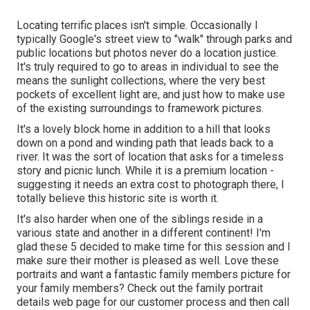
Locating terrific places isn't simple. Occasionally I
typically Google's street view to "walk" through parks and
public locations but photos never do a location justice.
It's truly required to go to areas in individual to see the
means the sunlight collections, where the very best
pockets of excellent light are, and just how to make use
of the existing surroundings to framework pictures.
It's a lovely block home in addition to a hill that looks
down on a pond and winding path that leads back to a
river. It was the sort of location that asks for a timeless
story and picnic lunch. While it is a premium location -
suggesting it needs an extra cost to photograph there, I
totally believe this historic site is worth it.
It's also harder when one of the siblings reside in a
various state and another in a different continent! I'm
glad these 5 decided to make time for this session and I
make sure their mother is pleased as well. Love these
portraits and want a fantastic family members picture for
your family members? Check out the
family portrait
details
web page for our customer process and then call