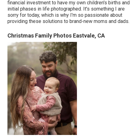
financial investment to have my own children's births and
initial phases in life photographed. It's something I are
sorry for today, which is why I'm so passionate about
providing these solutions to brand-new moms and dads.
Christmas Family Photos Eastvale, CA