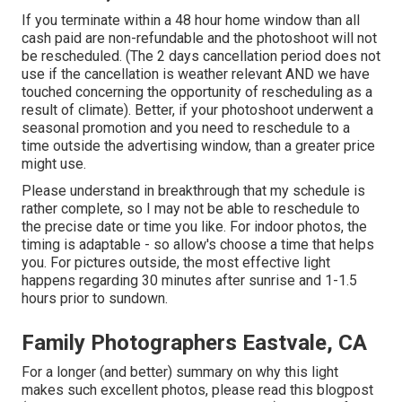
If you terminate within a 48 hour home window than all
cash paid are non-refundable and the photoshoot will not
be rescheduled. (The 2 days cancellation period does not
use if the cancellation is weather relevant AND we have
touched concerning the opportunity of rescheduling as a
result of climate). Better, if your photoshoot underwent a
seasonal promotion and you need to reschedule to a
time outside the advertising window, than a greater price
might use.
Please understand in breakthrough that my schedule is
rather complete, so I may not be able to reschedule to
the precise date or time you like. For indoor photos, the
timing is adaptable - so allow's choose a time that helps
you. For pictures outside, the most effective light
happens regarding 30 minutes after sunrise and 1-1.5
hours prior to sundown.
Family Photographers Eastvale, CA
For a longer (and better) summary on why this light
makes such excellent photos, please read this blogpost