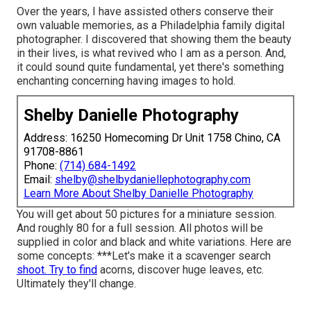
Over the years, I have assisted others conserve their
own valuable memories, as a Philadelphia family digital
photographer. I discovered that showing them the beauty
in their lives, is what revived who I am as a person. And,
it could sound quite fundamental, yet there's something
enchanting concerning having images to hold.
Shelby Danielle Photography
Address: 16250 Homecoming Dr Unit 1758 Chino, CA
91708-8861
Phone:
(714) 684-1492
Email:
shelby@shelbydaniellephotography.com
Learn More About Shelby Danielle Photography
You will get about 50 pictures for a miniature session.
And roughly 80 for a full session. All photos will be
supplied in color and black and white variations. Here are
some concepts: ***Let's make it a scavenger search
shoot. Try to find
acorns, discover huge leaves, etc.
Ultimately they'll change.