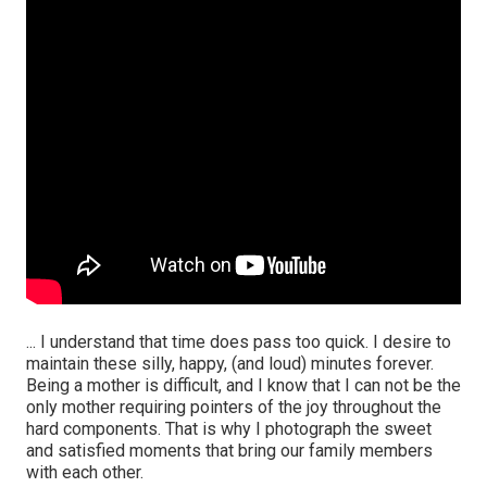
... I understand that time does pass too quick. I desire to
maintain these silly, happy, (and loud) minutes forever.
Being a mother is difficult, and I know that I can not be the
only mother requiring pointers of the joy throughout the
hard components. That is why I photograph the sweet
and satisfied moments that bring our family members
with each other.