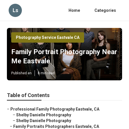
Ls
Home
Categories
Photography Service Eastvale CA
Family Portrait Photography Near
Me Eastvale
Published en
6 min read
Table of Contents
–
Professional Family Photography Eastvale, CA
–
Shelby Danielle Photography
–
Shelby Danielle Photography
–
Family Portraits Photographers Eastvale, CA