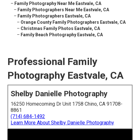
–
Family Photography Near Me Eastvale, CA
–
Family Photographers Near Me Eastvale, CA
–
Family Photographers Eastvale, CA
–
Orange County Family Photographers Eastvale, CA
–
Christmas Family Photos Eastvale, CA
–
Family Beach Photography Eastvale, CA
Professional Family
Photography Eastvale, CA
Shelby Danielle Photography
16250 Homecoming Dr Unit 1758 Chino, CA 91708-
8861
(714) 684-1492
Learn More About Shelby Danielle Photography