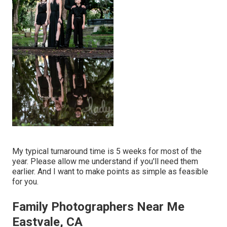
My typical turnaround time is 5 weeks for most of the
year. Please allow me understand if you'll need them
earlier. And I want to make points as simple as feasible
for you.
Family Photographers Near Me
Eastvale, CA