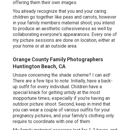
offering them their own images.
You already recognize that you and your caring
children go together like peas and carrots, however
in your family members maternal shoot, you intend
to produce an aesthetic cohesiveness as well by
collaborating everyone's appearances. Every one of
my picture sessions are done on location, either at
your home or at an outside area.
Orange County Family Photographers
Huntington Beach, CA
Unsure concerning the shade scheme? I can aid!
There are a few tips to note. Initially, have a back-
up outfit for every individual. Children have a
special knack for getting untidy at the most
inopportune times, especially if you're having an
outdoor picture shoot. Second, keep in mind that
you can wear a couple of various outfits for your
pregnancy pictures, and your family's clothing only
require to coordinate with one of them.