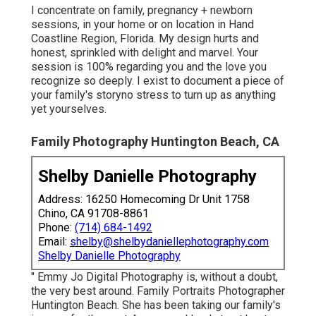
I concentrate on family, pregnancy + newborn
sessions, in your home or on location in Hand
Coastline Region, Florida. My design hurts and
honest, sprinkled with delight and marvel. Your
session is 100% regarding you and the love you
recognize so deeply. I exist to document a piece of
your family's storyno stress to turn up as anything
yet yourselves.
Family Photography Huntington Beach, CA
Shelby Danielle Photography
Address: 16250 Homecoming Dr Unit 1758
Chino, CA 91708-8861
Phone:
(714) 684-1492
Email:
shelby@shelbydaniellephotography.com
Shelby Danielle Photography
" Emmy Jo Digital Photography is, without a doubt,
the very best around. Family Portraits Photographer
Huntington Beach. She has been taking our family's