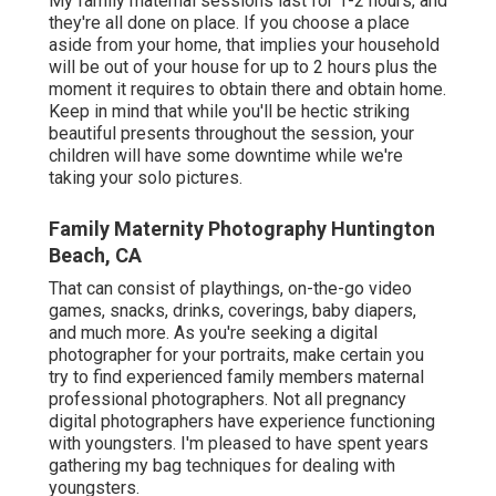
My family maternal sessions last for 1-2 hours, and
they're all done on place. If you choose a place
aside from your home, that implies your household
will be out of your house for up to 2 hours plus the
moment it requires to obtain there and obtain home.
Keep in mind that while you'll be hectic striking
beautiful presents throughout the session, your
children will have some downtime while we're
taking your solo pictures.
Family Maternity Photography Huntington
Beach, CA
That can consist of playthings,
on-the-go video
games
, snacks, drinks, coverings, baby diapers,
and much more. As you're seeking a digital
photographer for your portraits, make certain you
try to find experienced family members maternal
professional photographers. Not all pregnancy
digital photographers have experience functioning
with youngsters. I'm pleased to have spent years
gathering my bag techniques for dealing with
youngsters.