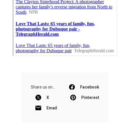
Share us on...
Facebook
X
Pinterest
Email