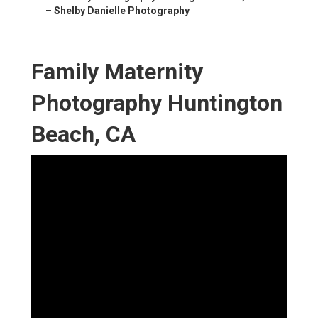
–
Shelby Danielle Photography
Family Maternity
Photography Huntington
Beach, CA