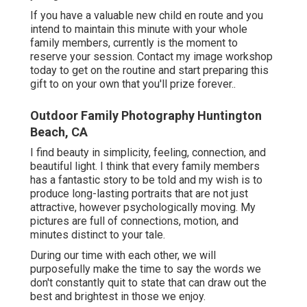
If you have a valuable new child en route and you
intend to maintain this minute with your whole
family members, currently is the moment to
reserve your session.
Contact my image workshop
today to get on the routine and start preparing this
gift to on your own that you'll prize forever.
.
Outdoor Family Photography Huntington
Beach, CA
I find beauty in simplicity, feeling, connection, and
beautiful light. I think that every family members
has a fantastic story to be told and my wish is to
produce long-lasting portraits that are not just
attractive, however psychologically moving. My
pictures are full of connections, motion, and
minutes distinct to your tale.
During our time with each other, we will
purposefully make the time to say the words we
don't constantly quit to state that can draw out the
best and brightest in those we enjoy.