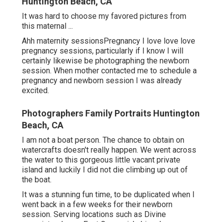
Huntington Beach, CA
It was hard to choose my favored pictures from
this maternal ...
Ahh maternity sessionsPregnancy I love love love
pregnancy sessions, particularly if I know I will
certainly likewise be photographing the newborn
session. When mother contacted me to schedule a
pregnancy and newborn session I was already
excited.
Photographers Family Portraits Huntington
Beach, CA
I am not a boat person. The chance to obtain on
watercrafts doesn't really happen. We went across
the water to this gorgeous little vacant private
island and luckily I did not die climbing up out of
the boat.
It was a stunning fun time, to be duplicated when I
went back in a few weeks for their newborn
session. Serving locations such as Divine