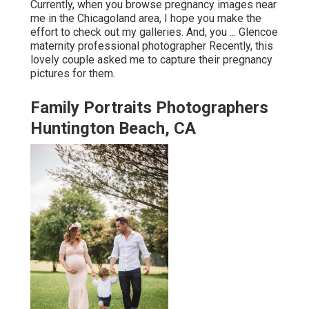
Currently, when you browse pregnancy images near
me in the Chicagoland area, I hope you make the
effort to check out my galleries. And, you ... Glencoe
maternity professional photographer Recently, this
lovely couple asked me to capture their pregnancy
pictures for them.
Family Portraits Photographers
Huntington Beach, CA