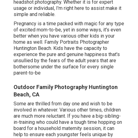
headshot photography.
Whether it is for expert
usage or individual, I'm right here to assist make it
simple and reliable.
Pregnancy is a time packed with magic for any type
of excited mom-to-be, yet in some ways, it's even
better when you have various other kids in your
home as well. Family Portraits Photographer
Huntington Beach. Kids have the capacity to
experience the pure and genuine happiness that's
unsullied by the fears of the adult years that are
bothersome under the surface for every single
parent-to-be
Outdoor Family Photography Huntington
Beach, CA
Some are thrilled from day one and wish to be
involved in whatever. Various other times, children
are much more reluctant. If you have a big-sibling-
in-training who could have a tough time hopping on
board for a household maternity session, it can
help to ensure each youngster feels unique by