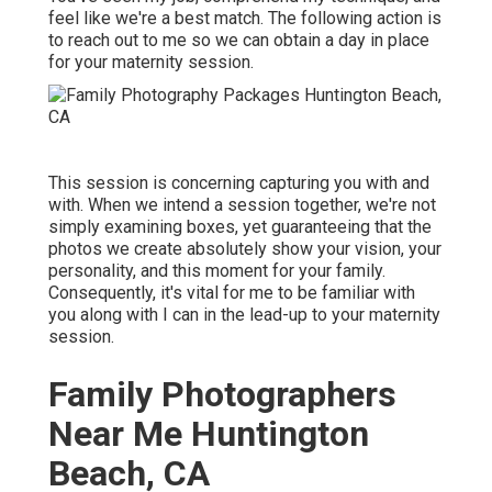
feel like we're a best match. The following action is
to reach out to me so we can obtain a day in place
for your maternity session.
This session is concerning capturing you with and
with. When we intend a session together, we're not
simply examining boxes, yet guaranteeing that the
photos we create absolutely show your vision, your
personality, and this moment for your family.
Consequently, it's vital for me to be familiar with
you along with I can in the lead-up to your maternity
session.
Family Photographers
Near Me Huntington
Beach, CA