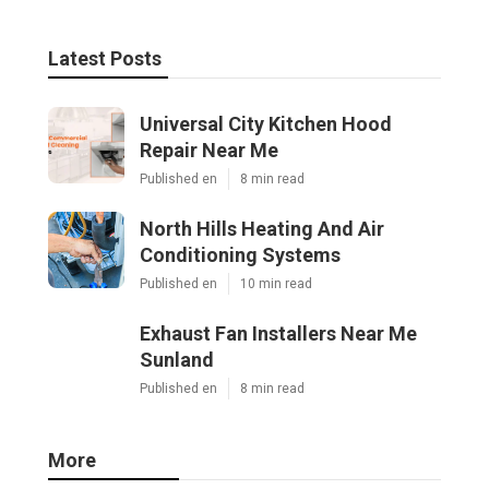
Latest Posts
Universal City Kitchen Hood
Repair Near Me
Published en
8 min read
North Hills Heating And Air
Conditioning Systems
Published en
10 min read
Exhaust Fan Installers Near Me
Sunland
Published en
8 min read
More