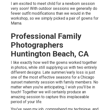
I am excited to meet child for a newborn session
very soon! With outdoor sessions we generally do
fewer outfit modifications than we would in the
workshop, so we simply picked a pair of gowns for
Mama.
Professional Family
Photographers
Huntington Beach, CA
I like exactly how well the gowns worked together
in photos, while still supplying us with two entirely
different designs. Late summer/early loss is just
one of the most effective seasons for a Chicago
sunset maternity session with family members. No
matter when you're anticipating,
I wish you'll be in
touch!
Together we will certainly produce an
amazing session to capture this irreplaceable
period of your life.
You've seen my job, comprehend my technique, and