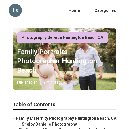
Ls
Home
Categories
Photography Service Huntington Beach CA
Family Portraits
Photographer Huntington
Beach
Published en
9 min read
Table of Contents
–
Family Maternity Photography Huntington Beach, CA
–
Shelby Danielle Photography