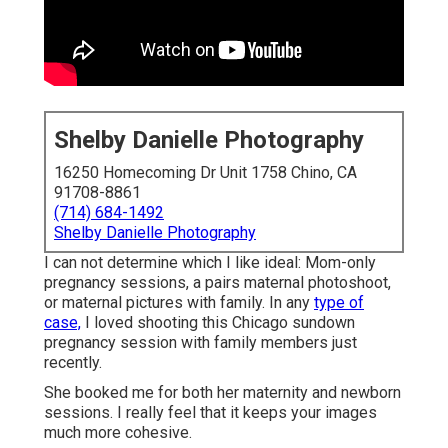
Shelby Danielle Photography
16250 Homecoming Dr Unit 1758 Chino, CA
91708-8861
(714) 684-1492
Shelby Danielle Photography
I can not determine which I like ideal: Mom-only
pregnancy sessions, a pairs maternal photoshoot,
or maternal pictures with family. In any
type of
case,
I loved shooting this Chicago sundown
pregnancy session with family members just
recently.
She booked me for both her maternity and newborn
sessions. I really feel that it keeps your images
much more cohesive.