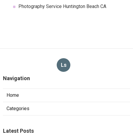
Photography Service Huntington Beach CA
Ls
Navigation
Home
Categories
Latest Posts