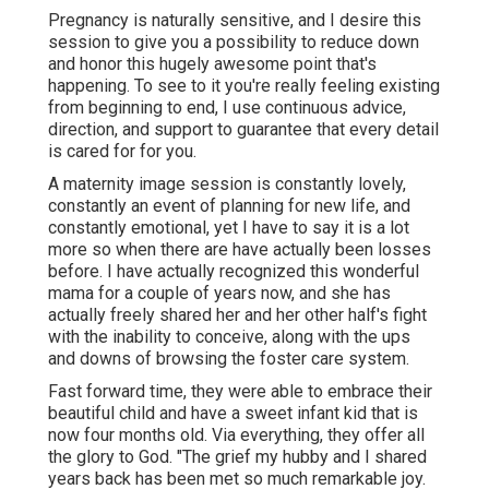
Pregnancy is naturally sensitive, and I desire this
session to give you a possibility to reduce down
and honor this hugely awesome point that's
happening. To see to it you're really feeling existing
from beginning to end, I use continuous advice,
direction, and support to guarantee that every detail
is cared for for you.
A maternity image session is constantly lovely,
constantly an event of planning for new life, and
constantly emotional, yet I have to say it is a lot
more so when there are have actually been losses
before. I have actually recognized this wonderful
mama for a couple of years now, and she has
actually freely shared her and her other half's fight
with the inability to conceive, along with the ups
and downs of browsing the foster care system.
Fast forward time, they were able to embrace their
beautiful child and have a sweet infant kid that is
now four months old. Via everything, they offer all
the glory to God. "The grief my hubby and I shared
years back has been met so much remarkable joy.