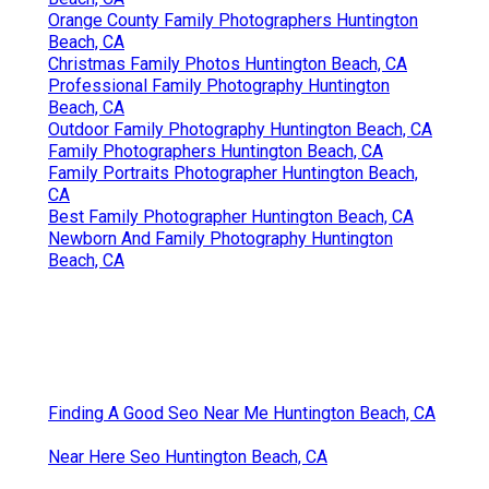
Orange County Family Photographers Huntington
Beach, CA
Christmas Family Photos Huntington Beach, CA
Professional Family Photography Huntington
Beach, CA
Outdoor Family Photography Huntington Beach, CA
Family Photographers Huntington Beach, CA
Family Portraits Photographer Huntington Beach,
CA
Best Family Photographer Huntington Beach, CA
Newborn And Family Photography Huntington
Beach, CA
Finding A Good Seo Near Me Huntington Beach, CA
Near Here Seo Huntington Beach, CA