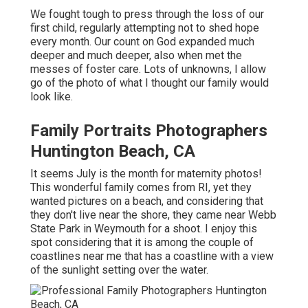
We fought tough to press through the loss of our
first child, regularly attempting not to shed hope
every month. Our count on God expanded much
deeper and much deeper, also when met the
messes of foster care. Lots of unknowns, I allow
go of the photo of what I thought our family would
look like.
Family Portraits Photographers
Huntington Beach, CA
It seems July is the month for maternity photos!
This wonderful family comes from RI, yet they
wanted pictures on a beach, and considering that
they don't live near the shore, they came near Webb
State Park in Weymouth for a shoot. I enjoy this
spot considering that it is among the couple of
coastlines near me that has a coastline with a view
of the sunlight setting over the water.