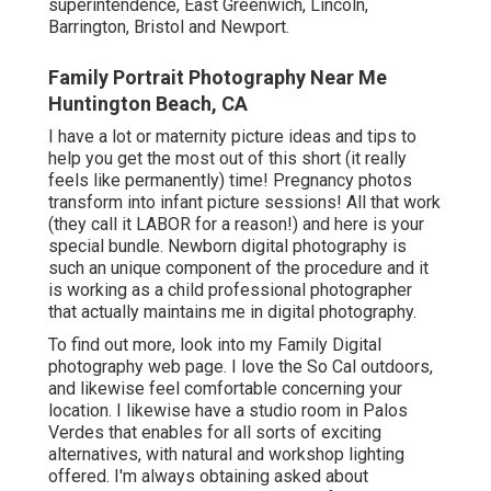
superintendence, East Greenwich, Lincoln,
Barrington, Bristol and Newport.
Family Portrait Photography Near Me
Huntington Beach, CA
I have a lot or maternity picture ideas and tips to
help you get the most out of this short (it really
feels like permanently) time! Pregnancy photos
transform into infant picture sessions! All that work
(they call it LABOR for a reason!) and here is your
special bundle. Newborn digital photography is
such an unique component of the procedure and it
is working as a child professional photographer
that actually maintains me in digital photography.
To find out more, look into my
Family Digital
photography
web page. I love the So Cal outdoors,
and likewise feel comfortable concerning your
location. I likewise have a
studio room
in Palos
Verdes that enables for all sorts of exciting
alternatives, with natural and workshop lighting
offered. I'm always obtaining asked about