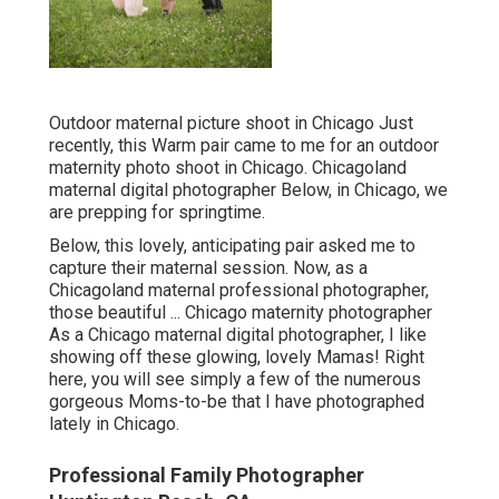
Outdoor maternal picture shoot in Chicago Just
recently, this Warm pair came to me for an outdoor
maternity photo shoot in Chicago. Chicagoland
maternal digital photographer Below, in Chicago, we
are prepping for springtime.
Below, this lovely, anticipating pair asked me to
capture their maternal session. Now, as a
Chicagoland maternal professional photographer,
those beautiful ... Chicago maternity photographer
As a Chicago maternal digital photographer, I like
showing off these glowing, lovely Mamas! Right
here, you will see simply a few of the numerous
gorgeous Moms-to-be that I have photographed
lately in Chicago.
Professional Family Photographer