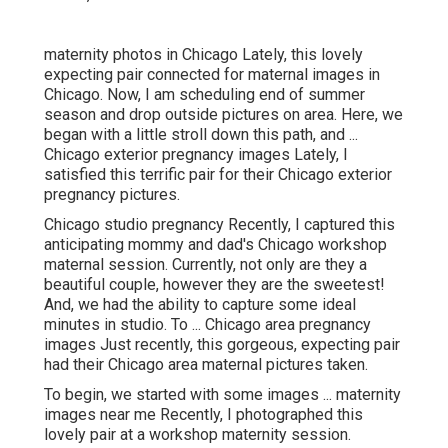
maternity photos in Chicago Lately, this lovely
expecting pair connected for maternal images in
Chicago. Now, I am scheduling end of summer
season and drop outside pictures on area. Here, we
began with a little stroll down this path, and ...
Chicago exterior pregnancy images Lately, I
satisfied this terrific pair for their Chicago exterior
pregnancy pictures.
Chicago studio pregnancy Recently, I captured this
anticipating mommy and dad's Chicago workshop
maternal session. Currently, not only are they a
beautiful couple, however they are the sweetest!
And, we had the ability to capture some ideal
minutes in studio. To ... Chicago area pregnancy
images Just recently, this gorgeous, expecting pair
had their Chicago area maternal pictures taken.
To begin, we started with some images ... maternity
images near me Recently, I photographed this
lovely pair at a workshop maternity session.