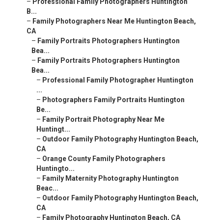
–
Professional Family Photographers Huntington
B...
–
Family Photographers Near Me Huntington Beach,
CA
–
Family Portraits Photographers Huntington
Bea...
–
Family Portraits Photographers Huntington
Bea...
–
Professional Family Photographer Huntington
...
–
Photographers Family Portraits Huntington
Be...
–
Family Portrait Photography Near Me
Huntingt...
–
Outdoor Family Photography Huntington Beach,
CA
–
Orange County Family Photographers
Huntingto...
–
Family Maternity Photography Huntington
Beac...
–
Outdoor Family Photography Huntington Beach,
CA
–
Family Photography Huntington Beach, CA