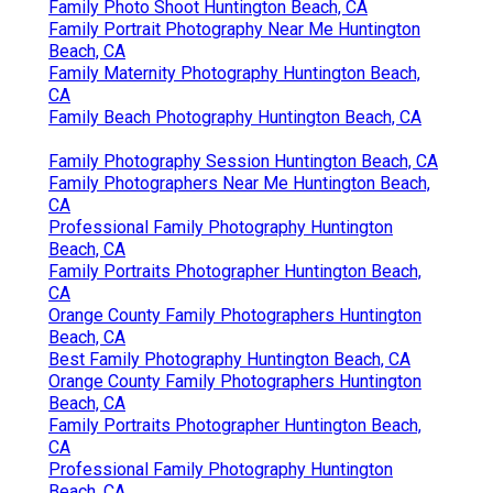
Family Photo Shoot Huntington Beach, CA
Family Portrait Photography Near Me Huntington
Beach, CA
Family Maternity Photography Huntington Beach,
CA
Family Beach Photography Huntington Beach, CA
Family Photography Session Huntington Beach, CA
Family Photographers Near Me Huntington Beach,
CA
Professional Family Photography Huntington
Beach, CA
Family Portraits Photographer Huntington Beach,
CA
Orange County Family Photographers Huntington
Beach, CA
Best Family Photography Huntington Beach, CA
Orange County Family Photographers Huntington
Beach, CA
Family Portraits Photographer Huntington Beach,
CA
Professional Family Photography Huntington
Beach, CA