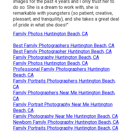
images for the past 4 years and I only trust her to
do so. She is a dream to work with, she is
remarkable with youngsters (so patient, creative,
pleasant, and tranquility), and she takes a great deal
of pride in what she does!"
Family Photos Huntington Beach, CA
Best Family Photographers Huntington Beach, CA
Best Family Photographer Huntington Beach, CA
Family Photography Huntington Beach, CA
Family Photos Huntington Beach, CA
Professional Family Photographers Huntington
Beach, CA
Family Portraits Photographers Huntington Beach,
CA
Family Photographers Near Me Huntington Beach,
CA
Family Portrait Photography Near Me Huntington
Beach, CA
Family Photography Near Me Huntington Beach, CA
Newborn Family Photography Huntington Beach, CA
Family Portraits Photography Huntington Beach, CA