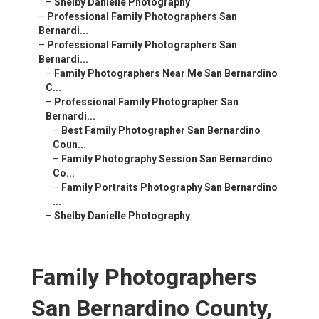
–
Shelby Danielle Photography
–
Professional Family Photographers San
Bernardi...
–
Professional Family Photographers San
Bernardi...
–
Family Photographers Near Me San Bernardino
C...
–
Professional Family Photographer San
Bernardi...
–
Best Family Photographer San Bernardino
Coun...
–
Family Photography Session San Bernardino
Co...
–
Family Portraits Photography San Bernardino
...
–
Shelby Danielle Photography
Family Photographers
San Bernardino County,