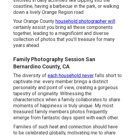
involved in daily activities like dipping into the
coastline, having a barbecue in the park, or walking
down a lively Orange Region road
Your Orange County
household photographer will
certainly assist you bring all these components
together, leading to a magnificent and diverse
collection of photos that you'll treasure for many
years ahead.
Family Photography Session San
Bernardino County, CA
The diversity of
each household never
falls short to
captivate me: every member brings a distinct
personality and point of view, creating a gorgeous
tapestry of originality. Witnessing the
characteristics when a family collaborates to share
moments of happiness is truly unique. My most
treasured family members photos frequently
emerge from fantastic days spent with each other.
Families of such heat and connection should have
to be celebrated globally, motivating me to share