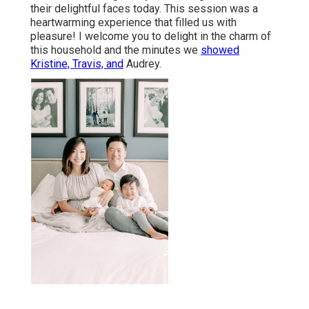
their delightful faces today. This session was a
heartwarming experience that filled us with
pleasure! I welcome you to delight in the charm of
this household and the minutes we
showed
Kristine, Travis, and
Audrey.