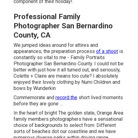
component of their holiday!.
Professional Family
Photographer San Bernardino
County, CA
We jumped ideas around for attires and
appearances; the preparation process
of a shoot
is
constantly so vital to me - Family Portraits
Photographer San Bernardino County. I could not be
better with just how it all turned out, and seriously,
Colette + Claire are means too cute? I absolutely
enjoyed their lovely clothing by
Numi Children
and
bows by
Wunderkin
Commemorate and
record the
short lived moments
before they are gone ...
In the heart of bright The golden state, Orange Area
family members photographers have a sensational
choice of backgrounds to select from. Different
sorts of beaches dot our coastline and we have
numerous diverse parks within driving range.