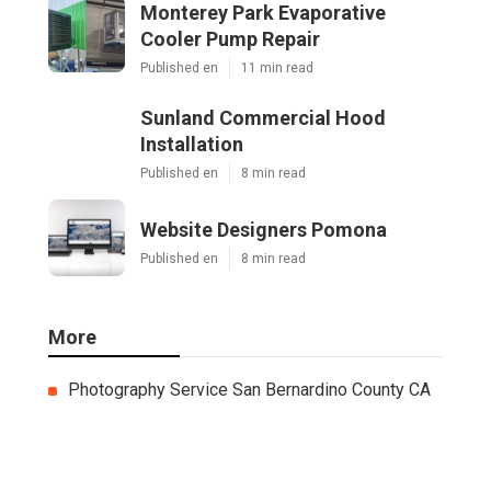
Monterey Park Evaporative
Cooler Pump Repair
Published en
11 min read
Sunland Commercial Hood
Installation
Published en
8 min read
Website Designers Pomona
Published en
8 min read
More
Photography Service San Bernardino County CA