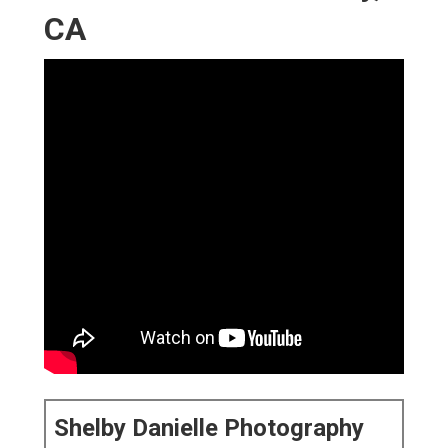
CA
Shelby Danielle Photography