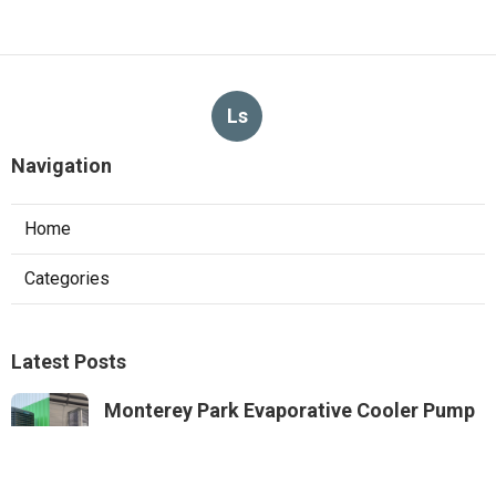
Ls
Navigation
Home
Categories
Latest Posts
Monterey Park Evaporative Cooler Pump
Repair
Published Aug 06, 26
11 min read