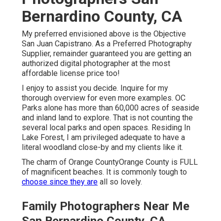
Bernardino County, CA
My preferred envisioned above is the Objective
San Juan Capistrano. As a Preferred Photography
Supplier, remainder guaranteed you are getting an
authorized digital photographer at the most
affordable license price too!
I enjoy to assist you decide. Inquire for my
thorough overview for even more examples. OC
Parks alone has more than 60,000 acres of seaside
and inland land to explore. That is not counting the
several local parks and open spaces. Residing In
Lake Forest, I am privileged adequate to have a
literal woodland close-by and my clients like it.
The charm of Orange CountyOrange County is FULL
of magnificent beaches. It is commonly tough to
choose since they are
all so lovely.
Family Photographers Near Me