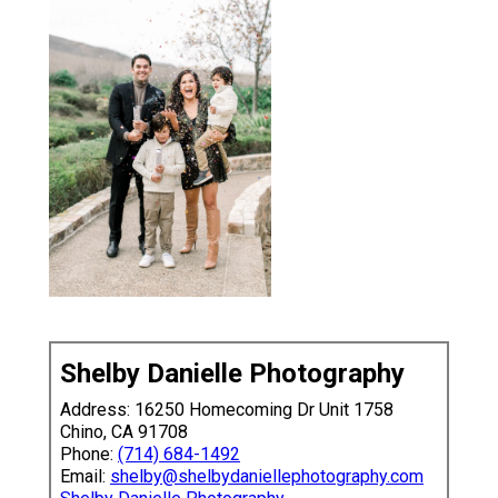
Shelby Danielle Photography
Address: 16250 Homecoming Dr Unit 1758
Chino, CA 91708
Phone:
(714) 684-1492
Email:
shelby@shelbydaniellephotography.com