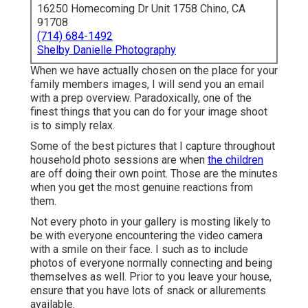
16250 Homecoming Dr Unit 1758 Chino, CA
91708
(714) 684-1492
Shelby Danielle Photography
When we have actually chosen on the place for your
family members images, I will send you an email
with a prep overview. Paradoxically, one of the
finest things that you can do for your image shoot
is to simply relax.
Some of the best pictures that I capture throughout
household photo sessions are when
the children
are off doing their own point. Those are the minutes
when you get the most genuine reactions from
them.
Not every photo in your gallery is mosting likely to
be with everyone encountering the video camera
with a smile on their face. I such as to include
photos of everyone normally connecting and being
themselves as well. Prior to you leave your house,
ensure that you have lots of snack or allurements
available.