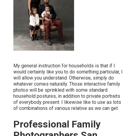
My general instruction for households is that if I
would certainly like you to do something particular, I
will allow you understand. Otherwise, simply do
whatever comes naturally. Those interactive family
photos will be sprinkled with some standard
household postures, in addition to private portraits
of everybody present. I likewise like to use as lots
of combinations of various relative as we can get.
Professional Family
Photographers San