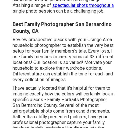
Attaining a range of
spectacular shots throughout a
single photo session can be a challenging job.
Best Family Photographer San Bernardino
County, CA
Review prospective places with your Orange Area
household photographer to establish the very best
setup for your family members's tale. Every loss, I
use
family members mini-sessions
at 33 different
locations! Our location is so varied! Motivate your
household to explore their wardrobe options.
Different attire can establish the tone for each and
every collection of images.
I have actually located that it's helpful for them to
imagine exactly how the colors will certainly look in
specific places - Family Portraits Photographer
San Bernardino County. Several of the most
unforgettable shots come from candid moments.
Rather than stiffly presented pictures, have your
professional photographer capture your family