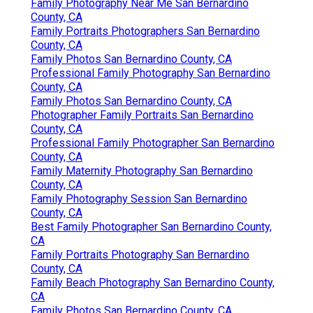
Family Photography Near Me San Bernardino
County, CA
Family Portraits Photographers San Bernardino
County, CA
Family Photos San Bernardino County, CA
Professional Family Photography San Bernardino
County, CA
Family Photos San Bernardino County, CA
Photographer Family Portraits San Bernardino
County, CA
Professional Family Photographer San Bernardino
County, CA
Family Maternity Photography San Bernardino
County, CA
Family Photography Session San Bernardino
County, CA
Best Family Photographer San Bernardino County,
CA
Family Portraits Photography San Bernardino
County, CA
Family Beach Photography San Bernardino County,
CA
Family Photos San Bernardino County, CA