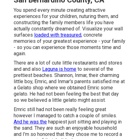
San Bernardino County, CA
You spend every minute creating attractive
experiences for your children, nuturing them, and
constructing the family members life you have
actually constantly dreamed of. Visualize your wall
surfaces
loaded with treasured,
concrete
memories of your greatest experience - your family
- so you can experience those moments time and
again.
There are a lot of cute little restaurants and stores
and and also
Laguna is home
to several of the
prettiest beaches. Shannon, Inmar, their charming
little boy, Emric, and Inmar's parents satisfied me at
a Gelato shop where we obtained Emric some
gelato. He had not been feeling the best that day
so we believed a little gelato might assist.
Emric still had not been really feeling great
however I managed to catch a couple of smiles.
And he was the
happiest just sitting and playing in
the sand. They are such an enjoyable household
and I'm so honored that they chose me to record a