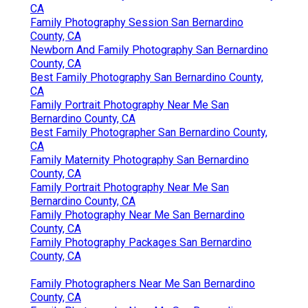
CA
Family Photography Session San Bernardino
County, CA
Newborn And Family Photography San Bernardino
County, CA
Best Family Photography San Bernardino County,
CA
Family Portrait Photography Near Me San
Bernardino County, CA
Best Family Photographer San Bernardino County,
CA
Family Maternity Photography San Bernardino
County, CA
Family Portrait Photography Near Me San
Bernardino County, CA
Family Photography Near Me San Bernardino
County, CA
Family Photography Packages San Bernardino
County, CA
Family Photographers Near Me San Bernardino
County, CA