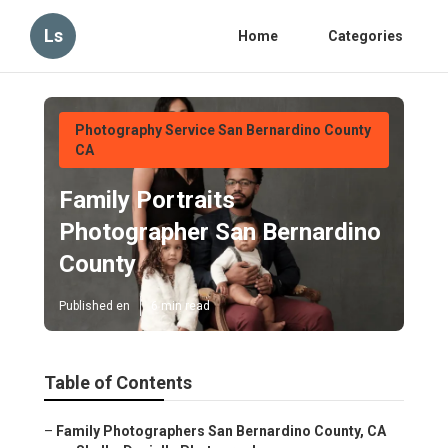
Ls
Home
Categories
Photography Service San Bernardino County
CA
Family Portraits
Photographer San Bernardino
County
Published en
6 min read
Table of Contents
–
Family Photographers San Bernardino County, CA