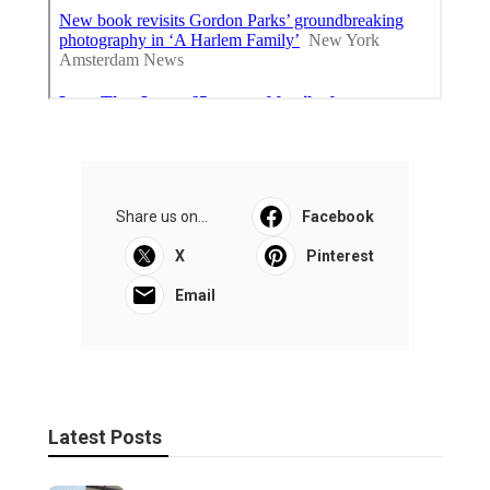
Share us on...
Facebook
X
Pinterest
Email
Latest Posts