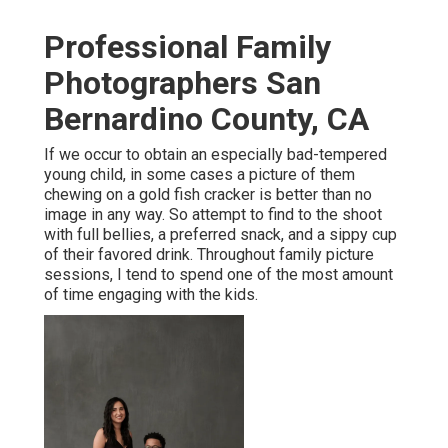
Professional Family
Photographers San
Bernardino County, CA
If we occur to obtain an especially bad-tempered
young child, in some cases a picture of them
chewing on a gold fish cracker is better than no
image in any way. So attempt to find to the shoot
with full bellies, a preferred snack, and a sippy cup
of their favored drink. Throughout family picture
sessions, I tend to spend one of the most amount
of time engaging with the kids.