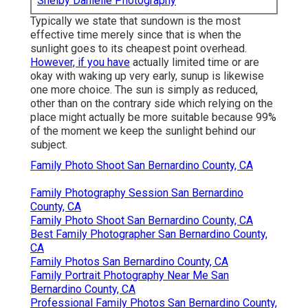
Shelby Danielle Photography
Typically we state that sundown is the most
effective time merely since that is when the
sunlight goes to its cheapest point overhead.
However, if you have
actually limited time or are
okay with waking up very early, sunup is likewise
one more choice. The sun is simply as reduced,
other than on the contrary side which relying on the
place might actually be more suitable because 99%
of the moment we keep the sunlight behind our
subject.
Family Photo Shoot San Bernardino County, CA
Family Photography Session San Bernardino
County, CA
Family Photo Shoot San Bernardino County, CA
Best Family Photographer San Bernardino County,
CA
Family Photos San Bernardino County, CA
Family Portrait Photography Near Me San
Bernardino County, CA
Professional Family Photos San Bernardino County,