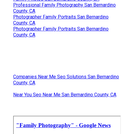
Professional Family Photography San Bernardino
County, CA
Photographer Family Portraits San Bernardino
County, CA
Photographer Family Portraits San Bernardino
County, CA
Companies Near Me Seo Solutions San Bernardino
County, CA
Near You Seo Near Me San Bernardino County, CA