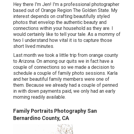
Hey there I'm Jen! I'm a professional photographer
based out of Orange Region The Golden State. My
interest depends on crafting beautifully styled
photos that envelop the authentic beauty and
connections within your household as they are. I
would certainly like to tell your tale. As a mommy of
two I understand how vital it is to capture those
short lived minutes.
Last month we took a little trip from orange county
to Arizona. On among our quits we in fact have a
couple of connections so we made a decision to
schedule a couple of family photo sessions. Karla
and her beautiful family members were one of
them. Because we already had a couple of penned
in with down payments paid, we only had an early
morning readily available.
Family Portraits Photography San
Bernardino County, CA