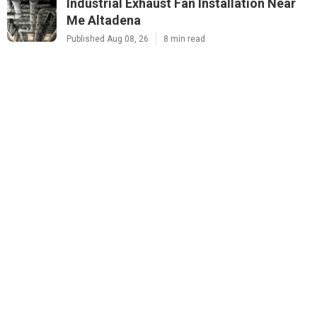
Industrial Exhaust Fan Installation Near
Me Altadena
Published Aug 08, 26
8 min read