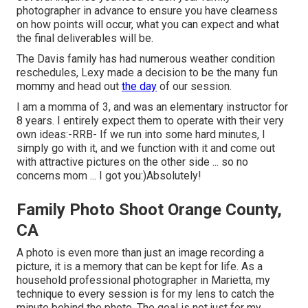
photographer in advance to ensure you have clearness
on how points will occur, what you can expect and what
the final deliverables will be.
The Davis family has had numerous weather condition
reschedules, Lexy made a decision to be the many fun
mommy and head out
the day
of our session.
I am a momma of 3, and was an elementary instructor for
8 years. I entirely expect them to operate with their very
own ideas:-RRB- If we run into some hard minutes, I
simply go with it, and we function with it and come out
with attractive pictures on the other side ... so no
concerns mom ... I got you:)Absolutely!
Family Photo Shoot Orange County,
CA
A photo is even more than just an image recording a
picture, it is a memory that can be kept for life. As a
household professional photographer in Marietta, my
technique to every session is for my lens to catch the
minute behind the photo. The goal is not just for my