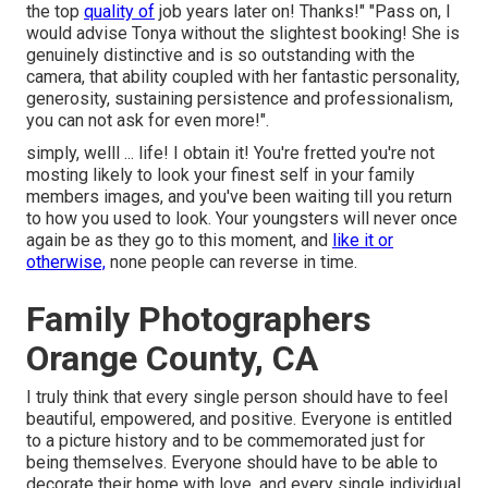
the top
quality of
job years later on! Thanks!" "Pass on, I
would advise Tonya without the slightest booking! She is
genuinely distinctive and is so outstanding with the
camera, that ability coupled with her fantastic personality,
generosity, sustaining persistence and professionalism,
you can not ask for even more!".
simply, welll ... life! I obtain it! You're fretted you're not
mosting likely to look your finest self in your family
members images, and you've been waiting till you return
to how you used to look. Your youngsters will never once
again be as they go to this moment, and
like it or
otherwise,
none people can reverse in time.
Family Photographers
Orange County, CA
I truly think that every single person should have to feel
beautiful, empowered, and positive. Everyone is entitled
to a picture history and to be commemorated just for
being themselves. Everyone should have to be able to
decorate their home with love, and every single individual