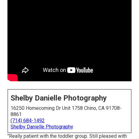
Shelby Danielle Photography
16250 Homecoming Dr Unit 1758 Chino, CA 91708-
8861
(714) 684-1492
Shelby Danielle Photography
"Really patient with the toddler group. Still pleased with