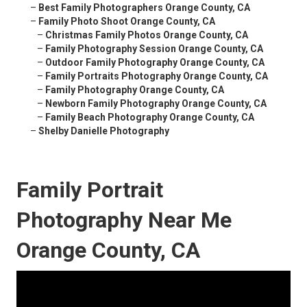
–
Best Family Photographers Orange County, CA
–
Family Photo Shoot Orange County, CA
–
Christmas Family Photos Orange County, CA
–
Family Photography Session Orange County, CA
–
Outdoor Family Photography Orange County, CA
–
Family Portraits Photography Orange County, CA
–
Family Photography Orange County, CA
–
Newborn Family Photography Orange County, CA
–
Family Beach Photography Orange County, CA
–
Shelby Danielle Photography
Family Portrait
Photography Near Me
Orange County, CA