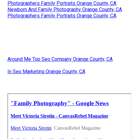
Photographers Family Portraits Orange County, CA
Newborn And Family Photography Orange County, CA
Photographers Family Portraits Orange County, CA
Around Me Top Seo Company Orange County, CA
In Seo Marketing Orange County, CA