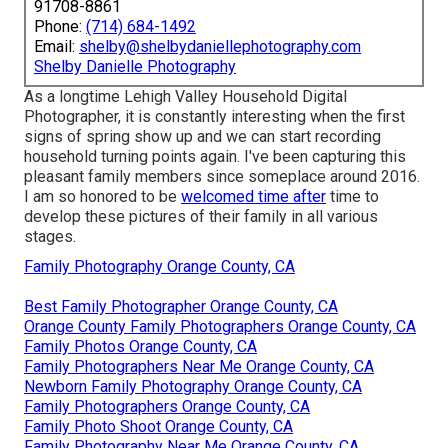
91708-8861
Phone:
(714) 684-1492
Email:
shelby@shelbydaniellephotography.com
Shelby Danielle Photography
As a longtime Lehigh Valley Household Digital
Photographer, it is constantly interesting when the first
signs of spring show up and we can start recording
household turning points again. I've been capturing this
pleasant family members since someplace around 2016.
I am so honored to be
welcomed time after
time to
develop these pictures of their family in all various
stages.
Family Photography Orange County, CA
Best Family Photographer Orange County, CA
Orange County Family Photographers Orange County, CA
Family Photos Orange County, CA
Family Photographers Near Me Orange County, CA
Newborn Family Photography Orange County, CA
Family Photographers Orange County, CA
Family Photo Shoot Orange County, CA
Family Photography Near Me Orange County, CA