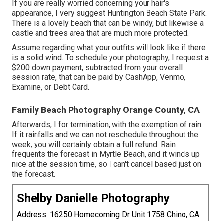
If you are really worried concerning your hair's
appearance, I very suggest Huntington Beach State Park.
There is a lovely beach that can be windy, but likewise a
castle and trees area that are much more protected.
Assume regarding what your outfits will look like if there
is a solid wind. To schedule your photography, I request a
$200 down payment, subtracted from your overall
session rate, that can be paid by CashApp, Venmo,
Examine, or Debt Card.
Family Beach Photography Orange County, CA
Afterwards, I for termination, with the exemption of rain.
If it rainfalls and we can not reschedule throughout the
week, you will certainly obtain a full refund. Rain
frequents the forecast in Myrtle Beach, and it winds up
nice at the session time, so I can't cancel based just on
the forecast.
Shelby Danielle Photography
Address: 16250 Homecoming Dr Unit 1758 Chino, CA