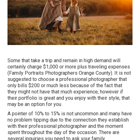
Some that take a trip and remain in high demand will
certainly charge $1,000 or more plus traveling expenses
(Family Portraits Photographers Orange County). It is not
suggested to choose a professional photographer that
only bills $200 or much less because of the fact that
they might not have that much experience, however if
their portfolio is great and you enjoy with their style, that
may be an option for you
A pointer of 10% to 15% is not uncommon and many have
no problem tipping due to the connection they establish
with their professional photographer and the moment
spent throughout the day of the occasion. There are
several inquiries you need to ask your family