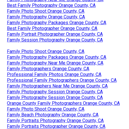
Best Family Photography Orange County, CA
Family Photo Shoot Orange County, CA
Family Photography Orange County, CA
Family Photography Packages Orange County, CA
Best Family Photographer Orange County, CA
Family Portrait Photographer Orange County, CA
Family Session Photography Orange County, CA
Family Photo Shoot Orange County, CA
Family Photography Packages Orange County, CA
Family Photography Near Me Orange County, CA
Family Photographers Orange County, CA
Professional Family Photos Orange County, CA
Professional Family Photographers Orange County, CA
Family Photographers Near Me Orange County, CA
Family Photography Session Orange County, CA
Family Photography Session Orange County, CA
Orange County Family Photographers Orange County, CA
Family Photo Shoot Orange County, CA
Family Beach Photography Orange County, CA
Family Portraits Photography Orange County, CA
Family Portraits Photographer Orange County, CA