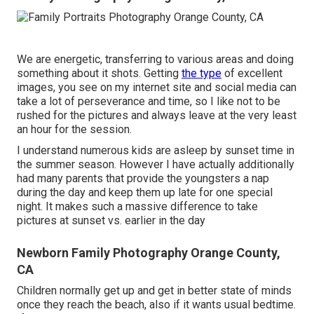
We are energetic, transferring to various areas and doing
something about it shots. Getting
the type
of excellent
images, you see on my internet site and social media can
take a lot of perseverance and time, so I like not to be
rushed for the pictures and always leave at the very least
an hour for the session.
I understand numerous kids are asleep by sunset time in
the summer season. However I have actually additionally
had many parents that provide the youngsters a nap
during the day and keep them up late for one special
night. It makes such a massive difference to take
pictures at sunset vs. earlier in the day
Newborn Family Photography Orange County,
CA
Children normally get up and get in better state of minds
once they reach the beach, also if it wants usual bedtime.