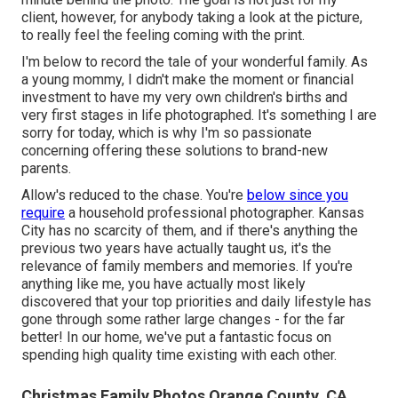
client, however, for anybody taking a look at the picture,
to really feel the feeling coming with the print.
I'm below to record the tale of your wonderful family. As
a young mommy, I didn't make the moment or financial
investment to have my very own children's births and
very first stages in life photographed. It's something I are
sorry for today, which is why I'm so passionate
concerning offering these solutions to brand-new
parents.
Allow's reduced to the chase. You're
below since you
require
a household professional photographer. Kansas
City has no scarcity of them, and if there's anything the
previous two years have actually taught us, it's the
relevance of family members and memories. If you're
anything like me, you have actually most likely
discovered that your top priorities and daily lifestyle has
gone through some rather large changes - for the far
better! In our home, we've put a fantastic focus on
spending high quality time existing with each other.
Christmas Family Photos Orange County, CA