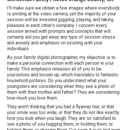
I'll make sure we obtain a few images where everybody
is smiling at the video camera, yet the majority of your
session will be invested giggling, playing, and taking
pleasure in each other's company. I concern every
session armed with prompts and concepts that will
certainly aid you get away any type of session stress
and anxiety and emphasis on existing with your
individuals.
As your family digital photographer, my objective is to
make a personal connection with each person in your
family. This emphasis releases all of you to be
yourselves and loosen up, which translates to fantastic
household pictures. Do you understand what your
youngsters are considering when they see a photo of
them with their mother and father? They are considering
how much you love them.
They aren't thinking that you had a flyaway hair, or that
your smile was too wide, or that they do not like exactly
how you look when you laugh. They are so satisfied to
see a photo of you hugging them, or holding them, or
tickling them, or chasing them. I've seen it over and over.