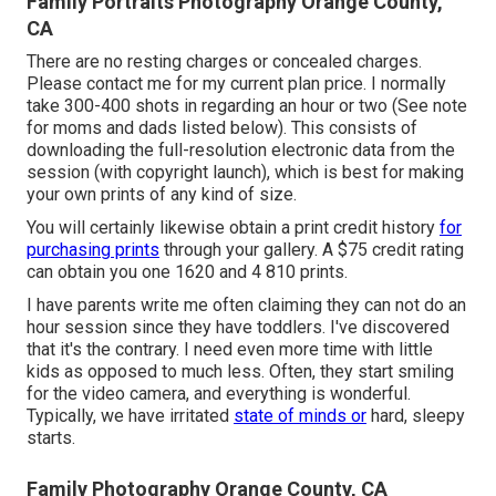
Family Portraits Photography Orange County,
CA
There are no resting charges or concealed charges.
Please
contact me
for my current plan price. I normally
take 300-400 shots in regarding an hour or two (See note
for moms and dads listed below). This consists of
downloading the full-resolution electronic data from the
session (with copyright launch), which is best for making
your own prints of any kind of size.
You will certainly likewise obtain a print credit history
for
purchasing prints
through your gallery. A $75 credit rating
can obtain you one 1620 and 4 810 prints.
I have parents write me often claiming they can not do an
hour session since they have toddlers. I've discovered
that it's the contrary. I need even more time with little
kids as opposed to much less. Often, they start smiling
for the video camera, and everything is wonderful.
Typically, we have irritated
state of minds or
hard, sleepy
starts.
Family Photography Orange County, CA