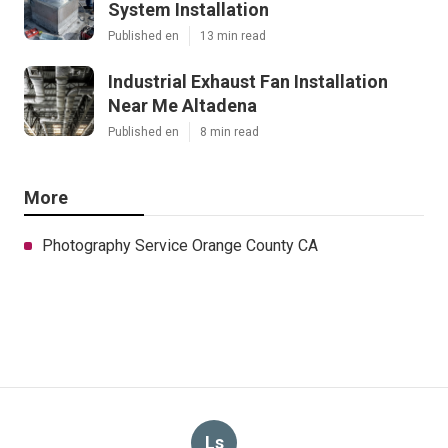
System Installation
Published en
13 min read
Industrial Exhaust Fan Installation
Near Me Altadena
Published en
8 min read
More
Photography Service Orange County CA
Ls