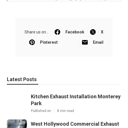
Share us on...
Facebook
X
Pinterest
Email
Latest Posts
Kitchen Exhaust Installation Monterey
Park
Published en
8 min read
West Hollywood Commercial Exhaust