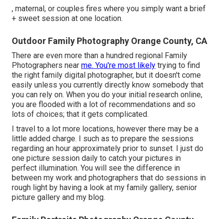
, maternal, or couples fires where you simply want a brief
+ sweet session at one location.
Outdoor Family Photography Orange County, CA
There are even more than a hundred regional Family
Photographers near
me. You're most likely
trying to find
the right family digital photographer, but it doesn't come
easily unless you currently directly know somebody that
you can rely on. When you do your initial research online,
you are flooded with a lot of recommendations and so
lots of choices; that it gets complicated.
I travel to a lot more locations, however there may be a
little added charge. I such as to prepare the sessions
regarding an hour approximately prior to sunset. I just do
one picture session daily to catch your pictures in
perfect illumination. You will see the difference in
between my work and photographers that do sessions in
rough light by having a look at my
family gallery
,
senior
picture gallery
and
my blog
.