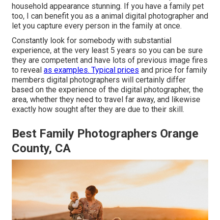
household appearance stunning. If you have a family pet
too, I can benefit you as a
animal digital photographer
and
let you capture every person in the family at once.
Constantly look for somebody with substantial
experience, at the very least 5 years so you can be sure
they are competent and have lots of previous image fires
to reveal
as examples. Typical prices
and price for family
members digital photographers will certainly differ
based on the experience of the digital photographer, the
area, whether they need to travel far away, and likewise
exactly how sought after they are due to their skill.
Best Family Photographers Orange
County, CA