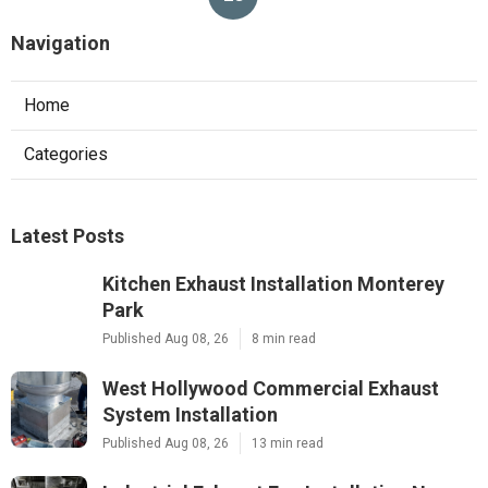
Navigation
Home
Categories
Latest Posts
Kitchen Exhaust Installation Monterey
Park
Published Aug 08, 26
8 min read
West Hollywood Commercial Exhaust
System Installation
Published Aug 08, 26
13 min read