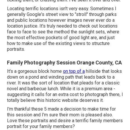
Locating terrific locations isn't very easy. Sometimes I
generally Google's street view to "stroll" through parks
and public locations however images never ever do a
location justice. It's truly needed to check out locations
face to face to see the method the sunlight sets, where
the most effective pockets of good light are, and just
how to make use of the existing views to structure
portraits.
Family Photography Session Orange County, CA
It's a gorgeous block home
on top of a
hillside that looks
down on a pond and winding path that leads back to a
river. It was the sort of location that pleads for a classic
novel and barbecue lunch. While it is a premium area -
suggesting it calls for an extra cost to photograph there, I
totally believe this historic website deserves it.
I'm thankful these 5 made a decision to make time for
this session and I'm sure their mom is pleased also.
Love these portraits and desire a terrific family members
portrait for your family members?