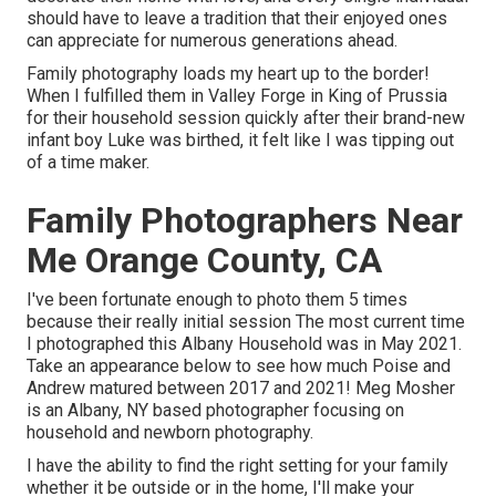
should have to leave a tradition that their enjoyed ones
can appreciate for numerous generations ahead.
Family photography loads my heart up to the border!
When I fulfilled them in Valley Forge in King of Prussia
for their household session quickly after their brand-new
infant boy Luke was birthed, it felt like I was tipping out
of a time maker.
Family Photographers Near
Me Orange County, CA
I've been fortunate enough to photo them 5 times
because their really initial session The most current time
I photographed this Albany Household was in May 2021.
Take an appearance below to see how much Poise and
Andrew matured between 2017 and 2021!
Meg Mosher
is an Albany, NY based photographer focusing on
household and newborn photography.
I have the ability to find the right setting for your family
whether it be outside or in the home, I'll make your