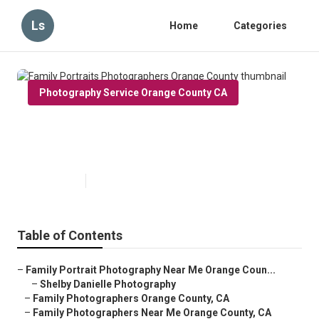
Ls
Home
Categories
Photography Service Orange County CA
Family Portraits Photographers
Orange County
Published en
10 min read
Table of Contents
–
Family Portrait Photography Near Me Orange Coun...
–
Shelby Danielle Photography
–
Family Photographers Orange County, CA
–
Family Photographers Near Me Orange County, CA