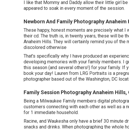
I like that Mommy and Daddy allow their little girl be
appeared to soak in every moment of the session.
Newborn And Family Photography Anaheim H
These happy, honest moments are precisely what I 
their cd. The truth is, in twenty years, these will be
Anaheim Hills. They will certainly remind you of the
discolored otherwise
That's specifically why I have produced an experience
developing memories with your family members. I gua
this season (and several others!) for your family. If
book your day! Lauren from LRG Portraits is a pregn
photographer based out of the Washington, DC locat
Family Session Photography Anaheim Hills,
Being a Milwaukee Family members digital photograph
customers connecting with each other as well as a 
for 1 immediate household.
Racine, and Waukesha only have a brief 30 minute dri
snacks and drinks. When photographing the whole hou