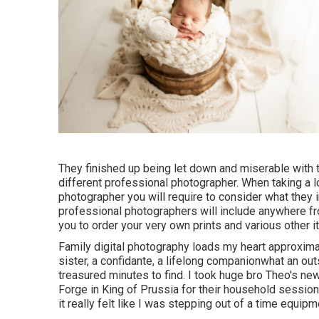
They finished up being let down and miserable with t
different professional photographer. When taking a 
photographer you will require to consider what they
professional photographers will include anywhere from
you to order your very own prints and various other i
Family digital photography loads my heart approximat
sister, a confidante, a lifelong companionwhat an o
treasured minutes to find. I took huge bro Theo's n
Forge in King of Prussia for their household sessio
it really felt like I was stepping out of a time equipm