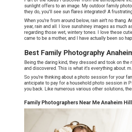
sunlight offers to an image. My outdoor family pho
they do, you'll see sun flares integrated! A frustratin
When you're from around below, rain ain't no thang. A
year, rain and all. I love sunshiney images as much 
regarding those wet, wintery tones. I love these cuti
came to be a mother, and I have actually been so hap
Best Family Photography Anaheim
Being the daring kind, they dressed and took on the 
and discovered. This is what it's everything about. m.
So you're thinking about a photo session for your fa
anticipate to pay for a household photo session in Pit
you back. Like numerous various other solutions, there 
Family Photographers Near Me Anaheim Hill