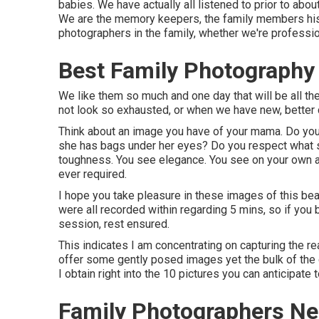
babies. We have actually all listened to prior to ab
We are the memory keepers, the family members histo
photographers in the family, whether we're professio
Best Family Photography
We like them so much and one day that will be all th
not look so exhausted, or when we have new, better c
Think about an image you have of your mama. Do you 
she has bags under her eyes? Do you respect what sh
toughness. You see elegance. You see on your own a
ever required.
I hope you take pleasure in these images of this b
were all recorded within regarding 5 mins, so if you
session, rest ensured.
This indicates I am concentrating on capturing the rea
offer some gently posed images yet the bulk of the ga
I obtain right into the 10 pictures you can anticipate
Family Photographers Ne