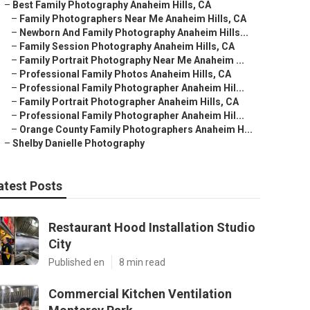
–
Best Family Photography Anaheim Hills, CA
–
Family Photographers Near Me Anaheim Hills, CA
–
Newborn And Family Photography Anaheim Hills...
–
Family Session Photography Anaheim Hills, CA
–
Family Portrait Photography Near Me Anaheim ...
–
Professional Family Photos Anaheim Hills, CA
–
Professional Family Photographer Anaheim Hil...
–
Family Portrait Photographer Anaheim Hills, CA
–
Professional Family Photographer Anaheim Hil...
–
Orange County Family Photographers Anaheim H...
–
Shelby Danielle Photography
atest Posts
Restaurant Hood Installation Studio
City
Published en
8 min read
Commercial Kitchen Ventilation