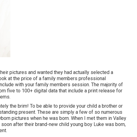
heir pictures and wanted they had actually selected a
look at the price of a family members professional
 include with your family members session. The majority of
 five to 100+ digital data that include a print release for
tems.
ely the brim! To be able to provide your child a brother or
utstanding present. These are simply a few of so numerous
ewborn pictures when he was born. When I met them in Valley
n soon after their brand-new child young boy Luke was born,
ent.