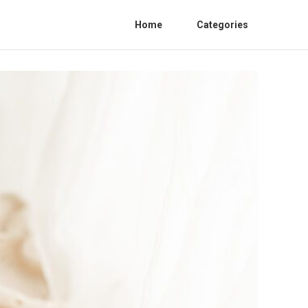
Home
Categories