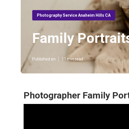
Photography Service Anaheim Hills CA
Family Portrai
Published en
11 min read
Photographer Family Port