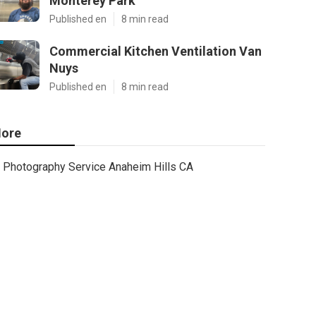
Monterey Park
Published en
8 min read
Commercial Kitchen Ventilation Van
Nuys
Published en
8 min read
ore
Photography Service Anaheim Hills CA