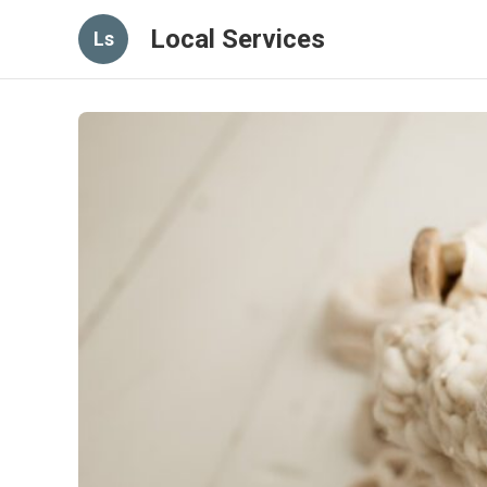
Local Services
Ls