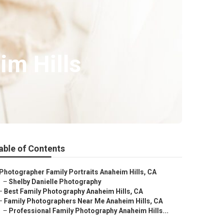
im Hills
able of Contents
Photographer Family Portraits Anaheim Hills, CA
–
Shelby Danielle Photography
–
Best Family Photography Anaheim Hills, CA
–
Family Photographers Near Me Anaheim Hills, CA
–
Professional Family Photography Anaheim Hills...