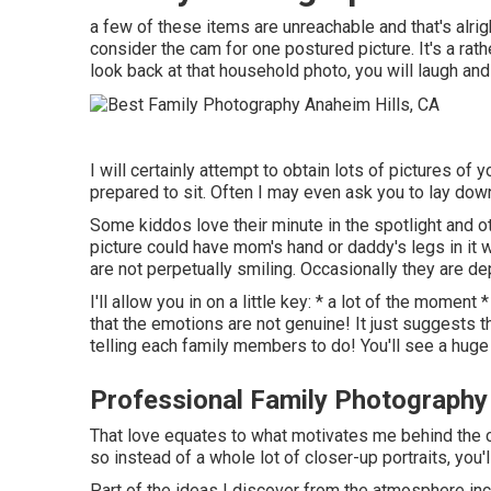
a few of these items are unreachable and that's alrig
consider the cam for one postured picture. It's a 
look back at that household photo, you will laugh an
I will certainly attempt to obtain lots of pictures o
prepared to sit. Often I may even ask you to lay dow
Some kiddos love their minute in the spotlight and 
picture could have mom's hand or daddy's legs in it w
are not perpetually smiling. Occasionally they are dep
I'll allow you in on a little key: * a lot of the mome
that the emotions are not genuine! It just suggests 
telling each family members to do! You'll see a huge b
Professional Family Photography
That love equates to what motivates me behind the c
so instead of a whole lot of closer-up portraits, you'
Part of the ideas I discover from the atmosphere incl