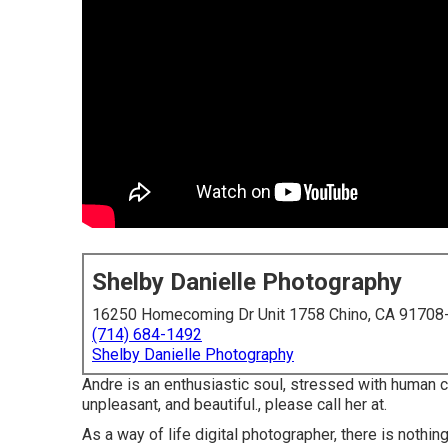
Shelby Danielle Photography
16250 Homecoming Dr Unit 1758 Chino, CA 91708
(714) 684-1492
Shelby Danielle Photography
Andre is an enthusiastic soul, stressed with human c
unpleasant, and beautiful., please call her at.
As a way of life digital photographer, there is nothi