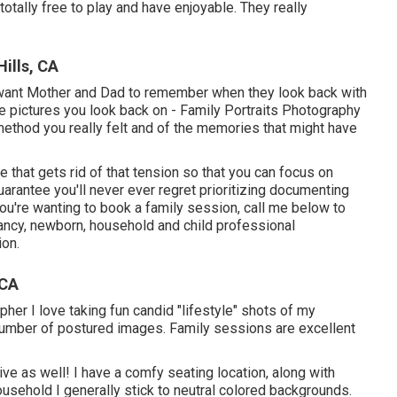
 totally free to play and have enjoyable. They really
ills, CA
want Mother and Dad to remember when they look back with
 the pictures you look back on - Family Portraits Photography
 method you really felt and of the memories that might have
 that gets rid of that tension so that you can focus on
rantee you'll never ever regret prioritizing documenting
 you're wanting to book a family session, call me
below
to
ancy, newborn, household and child professional
ion.
 CA
er I love taking fun candid "lifestyle" shots of my
number of postured images. Family sessions are excellent
ve as well! I have a comfy seating location, along with
sehold I generally stick to neutral colored backgrounds.