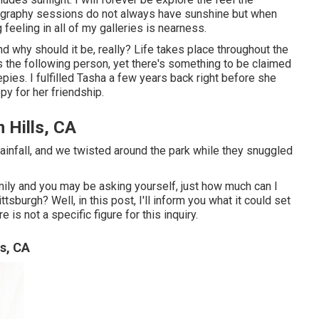
tography sessions do not always have sunshine but when
g feeling in all of my galleries is nearness.
nd why should it be, really? Life takes place throughout the
as the following person, yet there's something to be claimed
epies. I fulfilled Tasha a few years back right before she
py for her friendship.
 Hills, CA
rainfall, and we twisted around the park while they snuggled
mily and you may be asking yourself, just how much can I
tsburgh? Well, in this post, I'll inform you what it could set
is not a specific figure for this inquiry.
s, CA