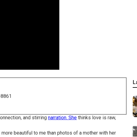
L
-8861
onnection, and stirring
narration. She
thinks love is raw,
ng more beautiful to me than photos of a mother with her