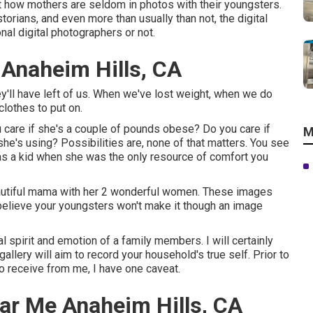
out how mothers are seldom in photos with their youngsters.
rians, and even more than usually than not, the digital
nal digital photographers or not.
 Anaheim Hills, CA
ey'll have left of us. When we've lost weight, when we do
lothes to put on.
care if she's a couple of pounds obese? Do you care if
M
e's using? Possibilities are, none of that matters. You see
s a kid when she was the only resource of comfort you
eautiful mama with her 2 wonderful women. These images
 believe your youngsters won't make it though an image
l spirit and emotion of a family members. I will certainly
llery will aim to record your household's true self. Prior to
 to receive from me, I have one caveat.
ar Me Anaheim Hills, CA