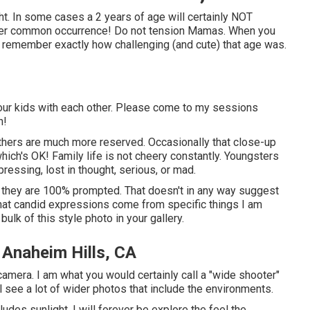
ht. In some cases a 2 years of age will certainly NOT
rather common occurrence! Do not tension Mamas. When you
d remember exactly how challenging (and cute) that age was.
f your kids with each other. Please come to my sessions
n!
others are much more reserved. Occasionally that close-up
hich's OK! Family life is not cheery constantly. Youngsters
ressing, lost in thought, serious, or mad.
nt * they are 100% prompted. That doesn't in any way suggest
that candid expressions come from specific things I am
ulk of this style photo in your gallery.
 Anaheim Hills, CA
amera. I am what you would certainly call a "wide shooter"
ll see a lot of wider photos that include the environments.
udes sunlight. I will forever be explore the feel the