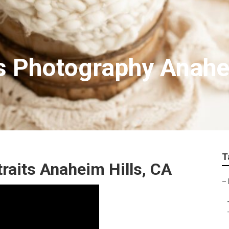
ts Photography Anahe
T
raits Anaheim Hills, CA
–