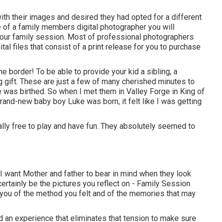
th their images and desired they had opted for a different
 of a family members digital photographer you will
 your family session. Most of professional photographers
tal files that consist of a print release for you to purchase
border! To be able to provide your kid a sibling, a
 gift. These are just a few of many cherished minutes to
 was birthed. So when I met them in Valley Forge in King of
 brand-new baby boy Luke was born, it felt like I was getting
otally free to play and have fun. They absolutely seemed to
 want Mother and father to bear in mind when they look
l certainly be the pictures you reflect on - Family Session
 you of the method you felt and of the memories that may
d an experience that eliminates that tension to make sure