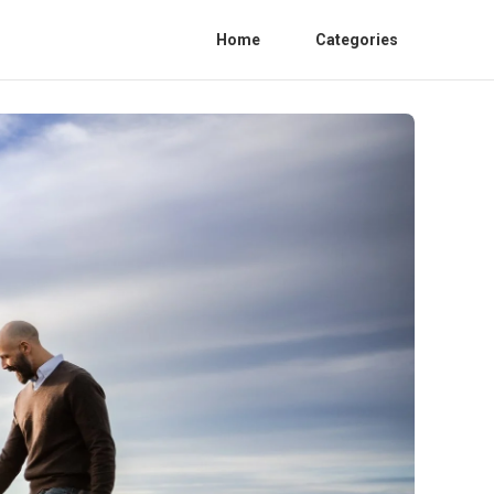
Home
Categories