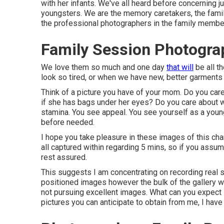
with her infants. We've all heard before concerning j
youngsters. We are the memory caretakers, the famil
the professional photographers in the family member
Family Session Photogra
We love them so much and one day
that will
be all t
look so tired, or when we have new, better garments 
Think of a picture you have of your mom. Do you car
if she has bags under her eyes? Do you care about w
stamina. You see appeal. You see yourself as a you
before needed.
I hope you take pleasure in these images of this ch
all captured within regarding 5 mins, so if you assum
rest assured.
This suggests I am concentrating on recording real s
positioned images however the bulk of the gallery wil
not pursuing excellent images. What can you expect i
pictures you can anticipate to obtain from me, I have