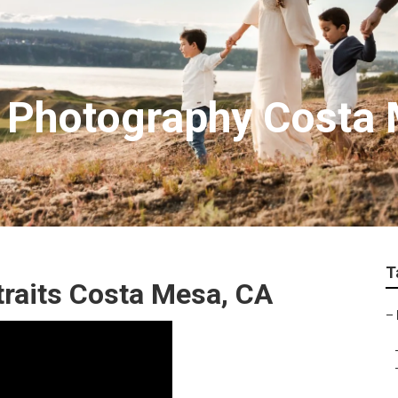
n Photography Costa
T
traits Costa Mesa, CA
–