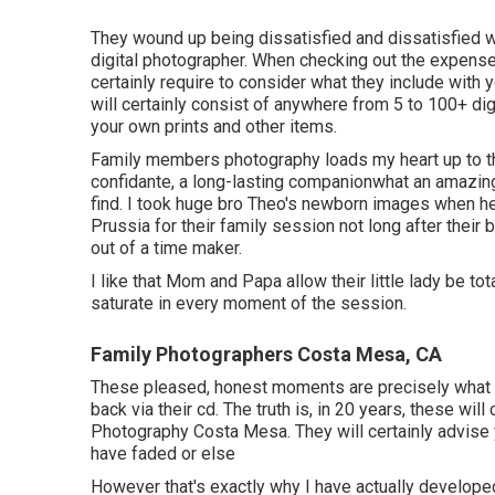
They wound up being dissatisfied and dissatisfied wi
digital photographer. When checking out the expense
certainly require to consider what they include with
will certainly consist of anywhere from 5 to 100+ digi
your own prints and other items.
Family members photography loads my heart up to the 
confidante, a long-lasting companionwhat an amazing
find. I took huge bro Theo's newborn images when he
Prussia for their family session not long after their
out of a time maker.
I like that Mom and Papa allow their little lady be t
saturate in every moment of the session.
Family Photographers Costa Mesa, CA
These pleased, honest moments are precisely what I
back via their cd. The truth is, in 20 years, these wil
Photography Costa Mesa. They will certainly advise
have faded or else
However that's exactly why I have actually develope