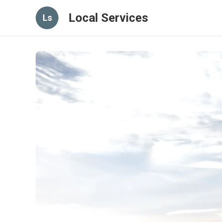
Local Services
Ls