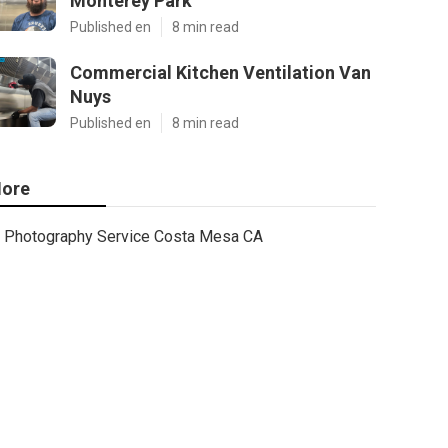
Monterey Park
Published en
8 min read
Commercial Kitchen Ventilation Van
Nuys
Published en
8 min read
ore
Photography Service Costa Mesa CA