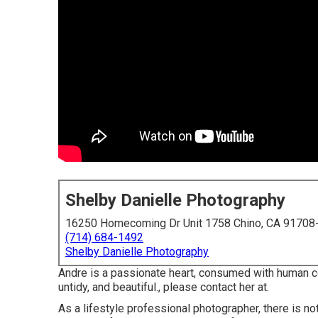
Shelby Danielle Photography
16250 Homecoming Dr Unit 1758 Chino, CA 91708
(714) 684-1492
Shelby Danielle Photography
Andre is a passionate heart, consumed with human con
untidy, and beautiful., please contact her at.
As a lifestyle professional photographer, there is n