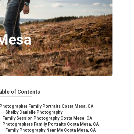
 Mesa
able of Contents
Photographer Family Portraits Costa Mesa, CA
–
Shelby Danielle Photography
–
Family Session Photography Costa Mesa, CA
–
Photographers Family Portraits Costa Mesa, CA
–
Family Photography Near Me Costa Mesa, CA