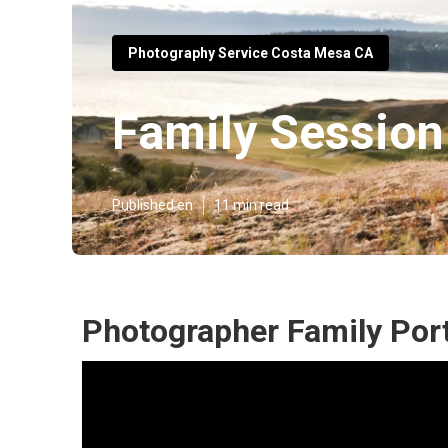
Photography Service Costa Mesa CA
Family Sessio
Published en
11 min read
Photographer Family Por