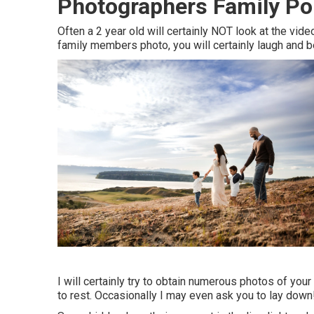
Photographers Family Po
Often a 2 year old will certainly NOT look at the vi
family members photo, you will certainly laugh and be
I will certainly try to obtain numerous photos of yo
to rest. Occasionally I may even ask you to lay down