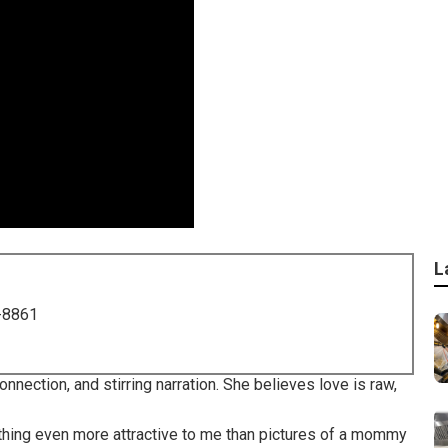
L
-8861
nection, and stirring narration. She believes love is raw,
othing even more attractive to me than pictures of a mommy