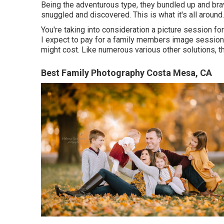
Being the adventurous type, they bundled up and brav
snuggled and discovered. This is what it's all around.
You're taking into consideration a picture session fo
I expect to pay for a family members image session in
might cost. Like numerous various other solutions, the
Best Family Photography Costa Mesa, CA