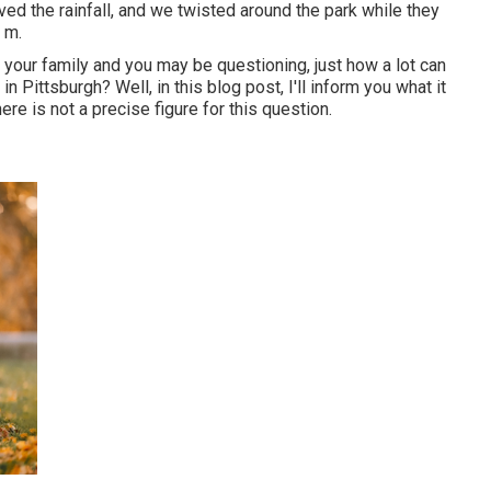
ed the rainfall, and we twisted around the park while they
 m.
r your family and you may be questioning, just how a lot can
 Pittsburgh? Well, in this blog post, I'll inform you what it
re is not a precise figure for this question.