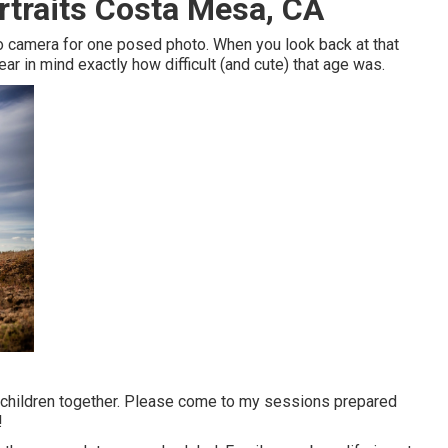
rtraits Costa Mesa, CA
deo camera for one posed photo. When you look back at that
ar in mind exactly how difficult (and cute) that age was.
ur children together. Please come to my sessions prepared
!