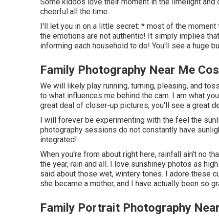
Some kiddos love their moment in the limelight and 
cheerful all the time.
I'll let you in on a little secret: * most of the mome
the emotions are not authentic! It simply implies tha
informing each household to do! You'll see a huge bul
Family Photography Near Me Cos
We will likely play running, turning, pleasing, and to
to what influences me behind the cam. I am what you
great deal of closer-up pictures, you'll see a great 
I will forever be experimenting with the feel the su
photography sessions do not constantly have sunligh
integrated!
When you're from about right here, rainfall ain't no t
the year, rain and all. I love sunshiney photos as hi
said about those wet, wintery tones. I adore these cu
she became a mother, and I have actually been so grat
Family Portrait Photography Ne