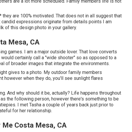
others are a lot more scheduled. Family members life is not
nt * they are 100% motivated. That does not in all suggest that
t candid expressions originate from details points I am
k of this design photo in your gallery.
ta Mesa, CA
ssing games. I am a major outside lover. That love converts
 would certainly call a "wide shooter" so as opposed to a
deal of broader images that integrate the environments.
nlight gives to a photo. My outdoor family members
t however when they do, you'll see sunlight flares
hang. And why should it be, actually? Life happens throughout
gh as the following person, however there's something to be
tiepies. I met Tasha a couple of years back just prior to
eful for her relationship.
ar Me Costa Mesa, CA