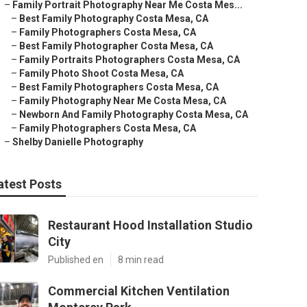
–
Family Portrait Photography Near Me Costa Mes...
–
Best Family Photography Costa Mesa, CA
–
Family Photographers Costa Mesa, CA
–
Best Family Photographer Costa Mesa, CA
–
Family Portraits Photographers Costa Mesa, CA
–
Family Photo Shoot Costa Mesa, CA
–
Best Family Photographers Costa Mesa, CA
–
Family Photography Near Me Costa Mesa, CA
–
Newborn And Family Photography Costa Mesa, CA
–
Family Photographers Costa Mesa, CA
–
Shelby Danielle Photography
atest Posts
Restaurant Hood Installation Studio
City
Published en
8 min read
Commercial Kitchen Ventilation