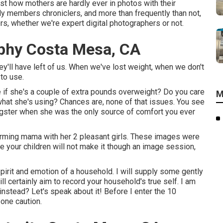
ust how mothers are hardly ever in photos with their
y members chroniclers, and more than frequently than not,
s, whether we're expert digital photographers or not.
phy Costa Mesa, CA
hey'll have left of us. When we've lost weight, when we don't
to use.
e if she's a couple of extra pounds overweight? Do you care
M
hat she's using? Chances are, none of that issues. You see
ngster when she was the only source of comfort you ever
arming mama with her 2 pleasant girls. These images were
e your children will not make it though an image session,
pirit and emotion of a household. I will supply some gently
l certainly aim to record your household's true self. I am
nstead? Let's speak about it! Before I enter the 10
 one caution.