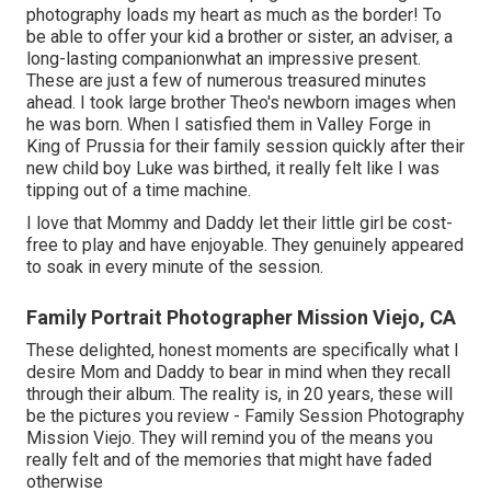
photography loads my heart as much as the border! To
be able to offer your kid a brother or sister, an adviser, a
long-lasting companionwhat an impressive present.
These are just a few of numerous treasured minutes
ahead. I took large brother Theo's newborn images when
he was born. When I satisfied them in Valley Forge in
King of Prussia for their family session quickly after their
new child boy Luke was birthed, it really felt like I was
tipping out of a time machine.
I love that Mommy and Daddy let their little girl be cost-
free to play and have enjoyable. They genuinely appeared
to soak in every minute of the session.
Family Portrait Photographer Mission Viejo, CA
These delighted, honest moments are specifically what I
desire Mom and Daddy to bear in mind when they recall
through their album. The reality is, in 20 years, these will
be the pictures you review - Family Session Photography
Mission Viejo. They will remind you of the means you
really felt and of the memories that might have faded
otherwise