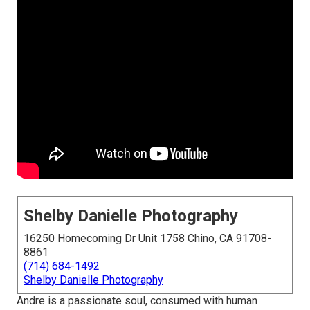
Shelby Danielle Photography
16250 Homecoming Dr Unit 1758 Chino, CA 91708-
8861
(714) 684-1492
Shelby Danielle Photography
Andre is a passionate soul, consumed with human