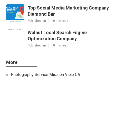
Top Social Media Marketing Company
Diamond Bar
Published en
10 min read
Walnut Local Search Engine
Optimization Company
Published en
10 min read
More
Photography Service Mission Viejo CA