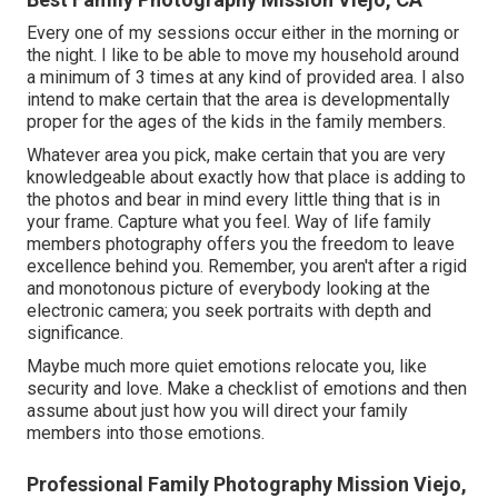
Every one of my sessions occur either in the morning or
the night. I like to be able to move my household around
a minimum of 3 times at any kind of provided area. I also
intend to make certain that the area is developmentally
proper for the ages of the kids in the family members.
Whatever area you pick, make certain that you are very
knowledgeable about exactly how that place is adding to
the photos and bear in mind every little thing that is in
your frame. Capture what you feel. Way of life family
members photography offers you the freedom to leave
excellence behind you. Remember, you aren't after a rigid
and monotonous picture of everybody looking at the
electronic camera; you seek portraits with depth and
significance.
Maybe much more quiet emotions relocate you, like
security and love. Make a checklist of emotions and then
assume about just how you will direct your family
members into those emotions.
Professional Family Photography Mission Viejo,