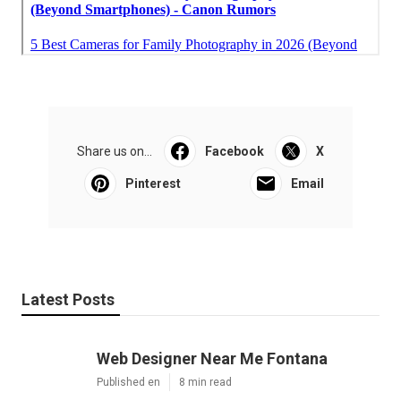
Share us on...
Facebook
X
Pinterest
Email
Latest Posts
Web Designer Near Me Fontana
Published en
8 min read