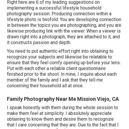
Right here are 6 of my leading suggestions on
implementing a successful lifestyle household
photography session. Producing connection within a
lifestyle photo is twofold: You are developing connection
in between the topics you are photographing, and you are
likewise producing link with the viewer. When a viewer is
drawn right into a photograph, they are attached to it, and
it constructs passion and depth.
You need to put authentic effort right into obtaining to
recognize your subjects and likewise be relatable to
ensure that they feel comfy opening up before your lens.
Put with each other a reliable client questionnaire
finished prior to the shoot. In mine, I inquire about each
member of the family and I ask that they tell me
concerning their household all at once.
Family Photography Near Me Mission Viejo, CA
I speak honestly with them during the whole session to
make them feel at simplicity. I absolutely appreciate
obtaining to know them and desire them to recognize
that I care concerning that they are. Due to the fact that I