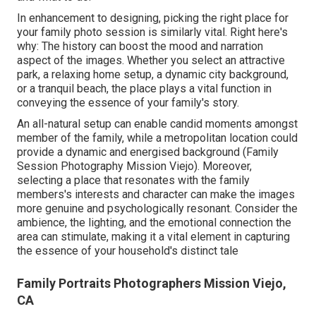
In enhancement to designing, picking the right place for
your family photo session is similarly vital. Right here's
why: The history can boost the mood and narration
aspect of the images. Whether you select an attractive
park, a relaxing home setup, a dynamic city background,
or a tranquil beach, the place plays a vital function in
conveying the essence of your family's story.
An all-natural setup can enable candid moments amongst
member of the family, while a metropolitan location could
provide a dynamic and energised background (Family
Session Photography Mission Viejo). Moreover,
selecting a place that resonates with the family
members's interests and character can make the images
more genuine and psychologically resonant. Consider the
ambience, the lighting, and the emotional connection the
area can stimulate, making it a vital element in capturing
the essence of your household's distinct tale
Family Portraits Photographers Mission Viejo,
CA