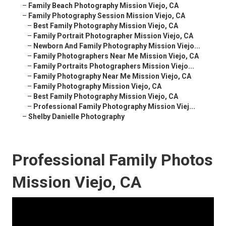
–
Family Beach Photography Mission Viejo, CA
–
Family Photography Session Mission Viejo, CA
–
Best Family Photography Mission Viejo, CA
–
Family Portrait Photographer Mission Viejo, CA
–
Newborn And Family Photography Mission Viejo...
–
Family Photographers Near Me Mission Viejo, CA
–
Family Portraits Photographers Mission Viejo...
–
Family Photography Near Me Mission Viejo, CA
–
Family Photography Mission Viejo, CA
–
Best Family Photography Mission Viejo, CA
–
Professional Family Photography Mission Viej...
–
Shelby Danielle Photography
Professional Family Photos
Mission Viejo, CA