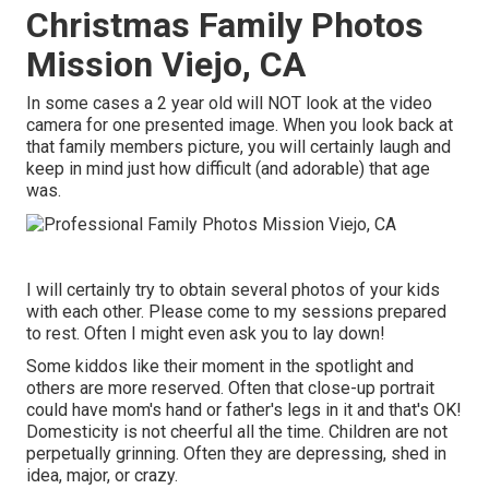
Christmas Family Photos
Mission Viejo, CA
In some cases a 2 year old will NOT look at the video
camera for one presented image. When you look back at
that family members picture, you will certainly laugh and
keep in mind just how difficult (and adorable) that age
was.
I will certainly try to obtain several photos of your kids
with each other. Please come to my sessions prepared
to rest. Often I might even ask you to lay down!
Some kiddos like their moment in the spotlight and
others are more reserved. Often that close-up portrait
could have mom's hand or father's legs in it and that's OK!
Domesticity is not cheerful all the time. Children are not
perpetually grinning. Often they are depressing, shed in
idea, major, or crazy.