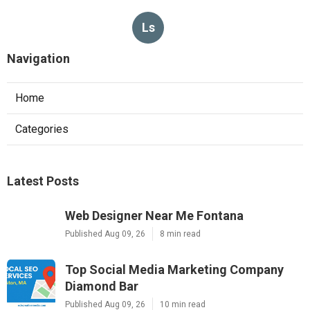
Ls
Navigation
Home
Categories
Latest Posts
Web Designer Near Me Fontana
Published Aug 09, 26
8 min read
Top Social Media Marketing Company
Diamond Bar
Published Aug 09, 26
10 min read