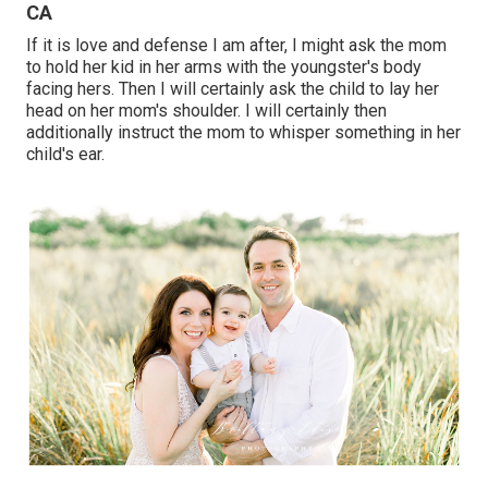
CA
If it is love and defense I am after, I might ask the mom
to hold her kid in her arms with the youngster's body
facing hers. Then I will certainly ask the child to lay her
head on her mom's shoulder. I will certainly then
additionally instruct the mom to whisper something in her
child's ear.