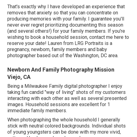
That's exactly why I have developed an experience that
removes that anxiety so that you can concentrate on
producing memories with your family. I guarantee you'll
never ever regret prioritizing documenting this season
(and several others!) for your family members. If you're
wishing to book a household session, contact me
here
to
reserve your date! Lauren from LRG Portraits is a
pregnancy, newborn, family members and baby
photographer based out of the Washington, DC area.
Newborn And Family Photography Mission
Viejo, CA
Being a Milwaukee Family digital photographer I enjoy
taking fun candid "way of living" shots of my customers
interacting with each other as well as several presented
images. Household sessions are excellent for 1
immediate family members.
When photographing the whole household I generally
stick with neutral colored backgrounds. Individual shots
of young youngsters can be done with my more vivid,