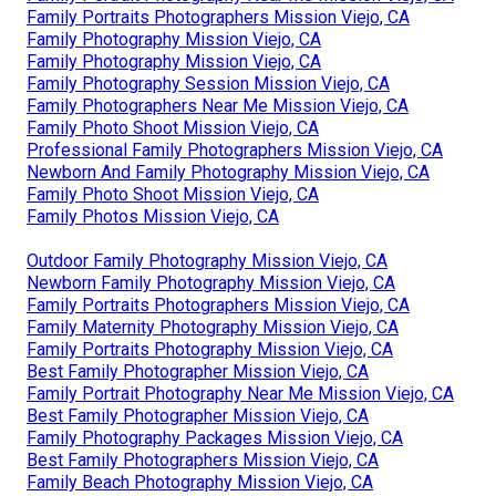
Family Portraits Photographers Mission Viejo, CA
Family Photography Mission Viejo, CA
Family Photography Mission Viejo, CA
Family Photography Session Mission Viejo, CA
Family Photographers Near Me Mission Viejo, CA
Family Photo Shoot Mission Viejo, CA
Professional Family Photographers Mission Viejo, CA
Newborn And Family Photography Mission Viejo, CA
Family Photo Shoot Mission Viejo, CA
Family Photos Mission Viejo, CA
Outdoor Family Photography Mission Viejo, CA
Newborn Family Photography Mission Viejo, CA
Family Portraits Photographers Mission Viejo, CA
Family Maternity Photography Mission Viejo, CA
Family Portraits Photography Mission Viejo, CA
Best Family Photographer Mission Viejo, CA
Family Portrait Photography Near Me Mission Viejo, CA
Best Family Photographer Mission Viejo, CA
Family Photography Packages Mission Viejo, CA
Best Family Photographers Mission Viejo, CA
Family Beach Photography Mission Viejo, CA