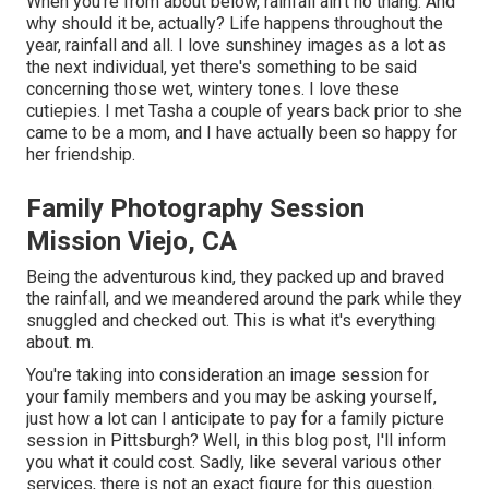
When you're from about below, rainfall ain't no thang. And
why should it be, actually? Life happens throughout the
year, rainfall and all. I love sunshiney images as a lot as
the next individual, yet there's something to be said
concerning those wet, wintery tones. I love these
cutiepies. I met Tasha a couple of years back prior to she
came to be a mom, and I have actually been so happy for
her friendship.
Family Photography Session
Mission Viejo, CA
Being the adventurous kind, they packed up and braved
the rainfall, and we meandered around the park while they
snuggled and checked out. This is what it's everything
about. m.
You're taking into consideration an image session for
your family members and you may be asking yourself,
just how a lot can I anticipate to pay for a family picture
session in Pittsburgh? Well, in this blog post, I'll inform
you what it could cost. Sadly, like several various other
services, there is not an exact figure for this question.