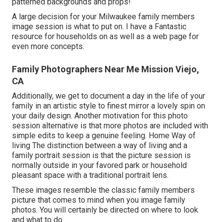
patterned backgrounds and props!
A large decision for your Milwaukee family members
image session is what to put on. I have a Fantastic
resource for households on as well as a web page for
even more concepts.
Family Photographers Near Me Mission Viejo,
CA
Additionally, we get to document a day in the life of your
family in an artistic style to finest mirror a lovely spin on
your daily design. Another motivation for this photo
session alternative is that more photos are included with
simple edits to keep a genuine feeling. Home Way of
living The distinction between a way of living and a
family portrait session is that the picture session is
normally outside in your favored park or household
pleasant space with a traditional portrait lens.
These images resemble the classic family members
picture that comes to mind when you image family
photos. You will certainly be directed on where to look
and what to do.