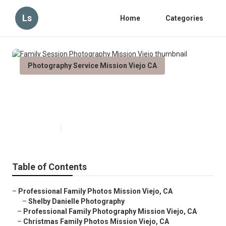
Ls
Home
Categories
Photography Service Mission Viejo CA
Family Session Photography
Mission Viejo
Published en
11 min read
Table of Contents
–
Professional Family Photos Mission Viejo, CA
–
Shelby Danielle Photography
–
Professional Family Photography Mission Viejo, CA
–
Christmas Family Photos Mission Viejo, CA