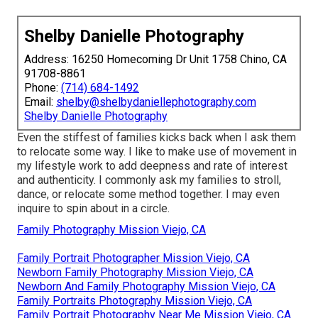
Shelby Danielle Photography
Address: 16250 Homecoming Dr Unit 1758 Chino, CA
91708-8861
Phone:
(714) 684-1492
Email:
shelby@shelbydaniellephotography.com
Shelby Danielle Photography
Even the stiffest of families kicks back when I ask them
to relocate some way. I like to make use of movement in
my lifestyle work to add deepness and rate of interest
and authenticity. I commonly ask my families to stroll,
dance, or relocate some method together. I may even
inquire to spin about in a circle.
Family Photography Mission Viejo, CA
Family Portrait Photographer Mission Viejo, CA
Newborn Family Photography Mission Viejo, CA
Newborn And Family Photography Mission Viejo, CA
Family Portraits Photography Mission Viejo, CA
Family Portrait Photography Near Me Mission Viejo, CA