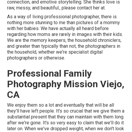
connection, and emotive storytelling. She thinks love is
raw, messy, and beautiful., please contact her at.
As a way of living professional photographer, there is
nothing more stunning to me than pictures of a mommy
with her babies. We have actually all heard before
regarding how moms are rarely in images with their kids.
We are the memory keepers, the household chroniclers,
and greater than typically than not, the photographers in
the household, whether we're specialist digital
photographers or otherwise.
Professional Family
Photography Mission Viejo,
CA
We enjoy them so a lot and eventually that will be all
they'll have left people. It's so crucial that we give them a
substantial present that they can maintain with them long
after we're gone. It's so very easy to claim that we'll do it
later on. When we've dropped weight, when we don't look