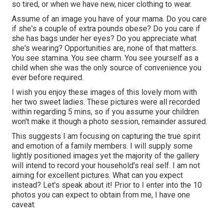
so tired, or when we have new, nicer clothing to wear.
Assume of an image you have of your mama. Do you care
if she's a couple of extra pounds obese? Do you care if
she has bags under her eyes? Do you appreciate what
she's wearing? Opportunities are, none of that matters.
You see stamina. You see charm. You see yourself as a
child when she was the only source of convenience you
ever before required.
I wish you enjoy these images of this lovely mom with
her two sweet ladies. These pictures were all recorded
within regarding 5 mins, so if you assume your children
won't make it though a photo session, remainder assured.
This suggests I am focusing on capturing the true spirit
and emotion of a family members. I will supply some
lightly positioned images yet the majority of the gallery
will intend to record your household's real self. I am not
aiming for excellent pictures. What can you expect
instead? Let's speak about it! Prior to I enter into the 10
photos you can expect to obtain from me, I have one
caveat.