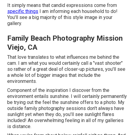
It simply means that candid expressions come from
specific things
I am informing each household to do!
You'll see a big majority of this style image in your
gallery.
Family Beach Photography Mission
Viejo, CA
That love translates to what influences me behind the
cam. I am what you would certainly call a "vast shooter"
so rather of a great deal of closer-up pictures, you'll see
a whole lot of bigger images that include the
environments.
Component of the inspiration I discover from the
environment entails sunshine. I will certainly permanently
be trying out the feel the sunshine offers to a photo. My
outside family photography sessions don't always have
sunlight yet when they do, you'll see sunlight flares
included! An overwhelming feeling in all of my galleries
is distance.