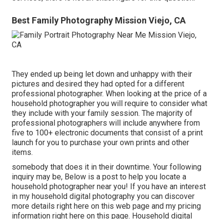
Best Family Photography Mission Viejo, CA
They ended up being let down and unhappy with their
pictures and desired they had opted for a different
professional photographer. When looking at the price of a
household photographer you will require to consider what
they include with your family session. The majority of
professional photographers will include anywhere from
five to 100+ electronic documents that consist of a print
launch for you to purchase your own prints and other
items.
somebody that does it in their downtime. Your following
inquiry may be, Below is a
post to help you locate a
household photographer near you!
If you have an interest
in my
household digital photography
you can discover
more details right here on this web page
and my
pricing
information right here on this page
. Household digital