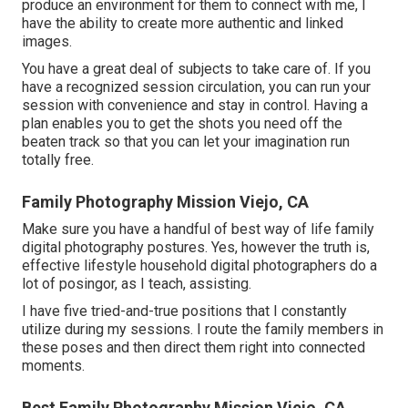
produce an environment for them to connect with me, I
have the ability to create more authentic and linked
images.
You have a great deal of subjects to take care of. If you
have a recognized session circulation, you can run your
session with convenience and stay in control. Having a
plan enables you to get the shots you need off the
beaten track so that you can let your imagination run
totally free.
Family Photography Mission Viejo, CA
Make sure you have a handful of best way of life family
digital photography postures. Yes, however the truth is,
effective lifestyle household digital photographers do a
lot of posingor, as I teach, assisting.
I have five tried-and-true positions that I constantly
utilize during my sessions. I route the family members in
these poses and then direct them right into connected
moments.
Best Family Photography Mission Viejo, CA