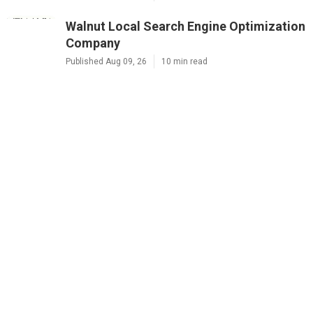
Walnut Local Search Engine Optimization
Company
Published Aug 09, 26
10 min read