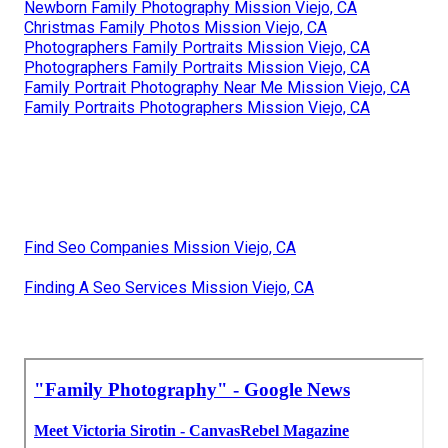
Newborn Family Photography Mission Viejo, CA
Christmas Family Photos Mission Viejo, CA
Photographers Family Portraits Mission Viejo, CA
Photographers Family Portraits Mission Viejo, CA
Family Portrait Photography Near Me Mission Viejo, CA
Family Portraits Photographers Mission Viejo, CA
Find Seo Companies Mission Viejo, CA
Finding A Seo Services Mission Viejo, CA