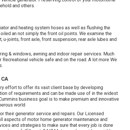
sehold and others.
ator and heating system hoses as well as flushing the
oiled an not simply the front oil points. We examine the
t, u-joints, front axle, front suspension, rear axle lubes and
vering & windows, awning and indoor repair services. Much
 Recreational vehicle safe and on the road. A lot more We
s.
, CA
effort to offer its vast client base by developing
tion of requirements and can be made use of in the widest
e Cummins business goal is to make premium and innovative
perous world
r their generator service and repairs. Our Licensed
ll aspects of motor home generator maintenance and
vices and strategies to make sure that every job is done