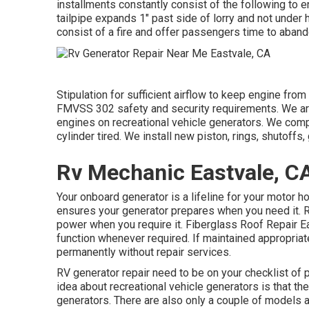
installments constantly consist of the following to e
tailpipe expands 1" past side of lorry and not unde
consist of a fire and offer passengers time to aband
Stipulation for sufficient airflow to keep engine from 
FMVSS 302 safety and security requirements. We are 
engines on recreational vehicle generators. We compl
cylinder tired. We install new piston, rings, shutoffs,
Rv Mechanic Eastvale, C
Your onboard generator is a lifeline for your motor h
ensures your generator prepares when you need it. R
power when you require it. Fiberglass Roof Repair Eas
function whenever required. If maintained appropriat
permanently without repair services.
RV generator repair need to be on your checklist of 
idea about recreational vehicle generators is that th
generators. There are also only a couple of models a 