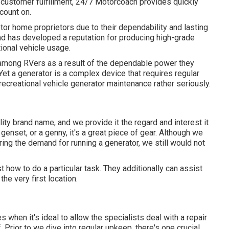
o customer fulfillment, 24/7 Motorcoach provides quickly
count on.
or home proprietors due to their dependability and lasting
and has developed a reputation for producing high-grade
ional vehicle usage.
among RVers as a result of the dependable power they
. Yet a generator is a complex device that requires regular
ecreational vehicle generator maintenance rather seriously.
ality brand name, and we provide it the regard and interest it
 genset, or a genny, it's a great piece of gear. Although we
ng the demand for running a generator, we still would not
t how to do a particular task. They additionally can assist
the very first location.
 when it's ideal to allow the specialists deal with a repair
. Prior to we dive into regular upkeep, there's one crucial