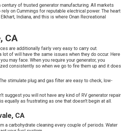
entury of trusted generator manufacturing. All markets
o rely on Cummings for reputable electrical power. The heart
Elkhart, Indiana, and this is where Onan Recreational
e, CA
s are additionally fairly very easy to carry out.
, a lot of will have the same issues when they do occur. Here
you may face. When you require your generator, you
ilized consistently so when we go to fire them up and it does
 The stimulate plug and gas filter are easy to check, low-
t suggest you will not have any kind of RV generator repair
is equally as frustrating as one that doesn't begin at all.
vale, CA
from a carbohydrate cleaning every couple of periods. Water
mpact your fuel system.