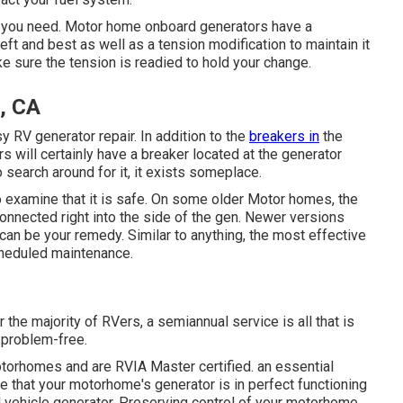
ir you need. Motor home onboard generators have a
left and best as well as a tension modification to maintain it
e sure the tension is readied to hold your change.
, CA
 easy RV generator repair. In addition to the
breakers in
the
s will certainly have a breaker located at the generator
 search around for it, it exists someplace.
examine that it is safe. On some older Motor homes, the
onnected right into the side of the gen. Newer versions
 can be your remedy. Similar to anything, the most effective
scheduled
maintenance
.
the majority of RVers, a semiannual service is all that is
 problem-free.
torhomes and are RVIA Master certified. an essential
 that your motorhome's generator is in perfect functioning
al vehicle generator. Preserving control of your motorhome