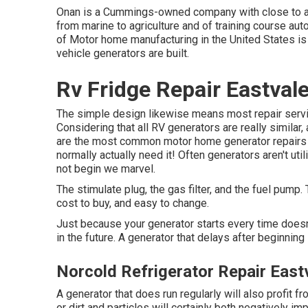
Onan is a Cummings-owned company with close to a c
from marine to agriculture and of training course aut
of Motor home manufacturing in the United States is 
vehicle generators are built.
Rv Fridge Repair Eastval
The simple design likewise means most repair service
Considering that all RV generators are really similar
are the most common motor home generator repairs 
normally actually need it! Often generators aren't ut
not begin we marvel.
The stimulate plug, the gas filter, and the fuel pump.
cost to buy, and easy to change.
Just because your generator starts every time doesn'
in the future. A generator that delays after beginning 
Norcold Refrigerator Repair East
A generator that does run regularly will also profit 
or dirt and particles will certainly both negatively i