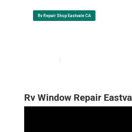
Rv Repair Shop Eastvale CA
Fiberglass Roof
Published en
9 min read
Rv Window Repair Eastva