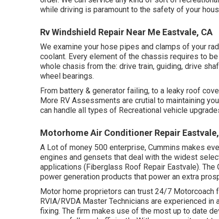
while driving is paramount to the safety of your hou
Rv Windshield Repair Near Me Eastvale, CA
We examine your hose pipes and clamps of your radi
coolant. Every element of the chassis requires to be 
whole chasis from the: drive train, guiding, drive shaf
wheel bearings.
From battery & generator failing, to a leaky roof co
More RV Assessments are crutial to maintaining your
can handle all types of Recreational vehicle upgrade
Motorhome Air Conditioner Repair Eastvale
A Lot of money 500 enterprise, Cummins makes every 
engines and gensets that deal with the widest selec
applications (Fiberglass Roof Repair Eastvale). Th
power generation products that power an extra pros
Motor home proprietors can trust 24/7 Motorcoach fo
RVIA/RVDA Master Technicians are experienced in a
fixing. The firm makes use of the most up to date de