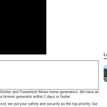
L
a, Kohler, and Powertech Motor home generators. We have an
r broken generator within 2 days or faster.
ost, we put your safety and security as the top priority. Our