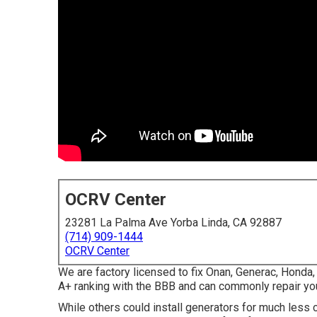
OCRV Center
23281 La Palma Ave Yorba Linda, CA 92887
(714) 909-1444
OCRV Center
We are factory licensed to fix Onan, Generac, Hond
A+ ranking with the BBB and can commonly repair you
While others could install generators for much less c