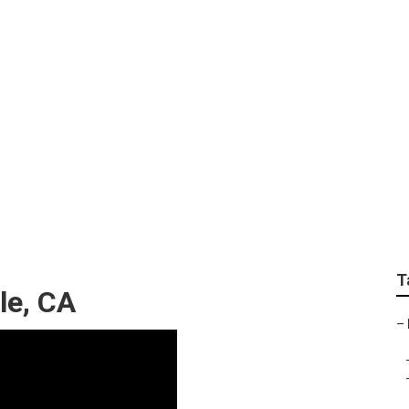
 Repair Eastvale
T
le, CA
–