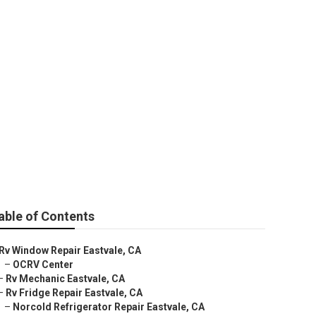
able of Contents
Rv Window Repair Eastvale, CA
–
OCRV Center
–
Rv Mechanic Eastvale, CA
–
Rv Fridge Repair Eastvale, CA
–
Norcold Refrigerator Repair Eastvale, CA