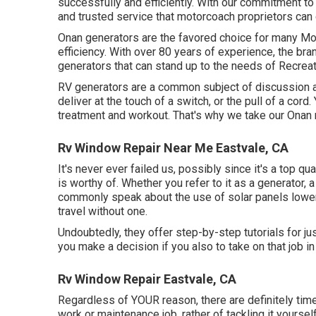
successfully and efficiently. With our commitment t
and trusted service that motorcoach proprietors can 
Onan generators are the favored choice for many Mot
efficiency. With over 80 years of experience, the br
generators that can stand up to the needs of Recreat
RV generators are a common subject of discussion 
deliver at the touch of a switch, or the pull of a cord
treatment and workout. That's why we take our Onan r
Rv Window Repair Near Me Eastvale, CA
It's never ever failed us, possibly since it's a top qu
is worthy of. Whether you refer to it as a generator, a
commonly speak about the use of solar panels loweri
travel without one.
Undoubtedly, they offer step-by-step tutorials for jus
you make a decision if you also to take on that job in 
Rv Window Repair Eastvale, CA
Regardless of YOUR reason, there are definitely times
work or maintenance job, rather of tackling it yourself