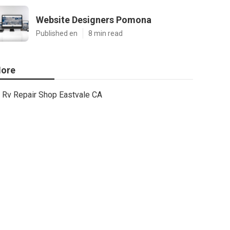
Website Designers Pomona
Published en
8 min read
ore
Rv Repair Shop Eastvale CA