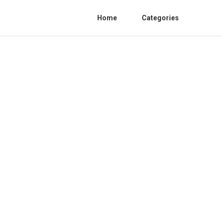
Home
Categories