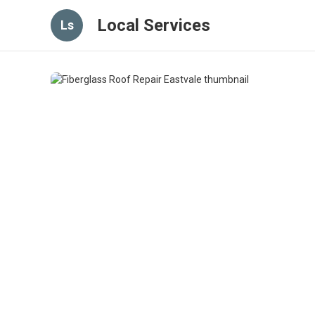
Local Services
Ls