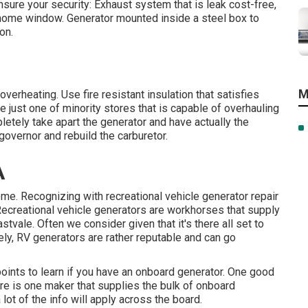
nsure your security: Exhaust system that is leak cost-free,
r home window. Generator mounted inside a steel box to
on.
M
overheating. Use fire resistant insulation that satisfies
just one of minority stores that is capable of overhauling
etely take apart the generator and have actually the
 governor and rebuild the carburetor.
A
ome. Recognizing with recreational vehicle generator repair
ecreational vehicle generators are workhorses that supply
tvale. Often we consider given that it's there all set to
ely, RV generators are rather reputable and can go
points to learn if you have an onboard generator. One good
ere is one maker that supplies the bulk of onboard
lot of the info will apply across the board.