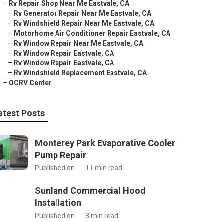
–
Rv Repair Shop Near Me Eastvale, CA
–
Rv Generator Repair Near Me Eastvale, CA
–
Rv Windshield Repair Near Me Eastvale, CA
–
Motorhome Air Conditioner Repair Eastvale, CA
–
Rv Window Repair Near Me Eastvale, CA
–
Rv Window Repair Eastvale, CA
–
Rv Window Repair Eastvale, CA
–
Rv Windshield Replacement Eastvale, CA
–
OCRV Center
atest Posts
Monterey Park Evaporative Cooler
Pump Repair
Published en
11 min read
Sunland Commercial Hood
Installation
Published en
8 min read