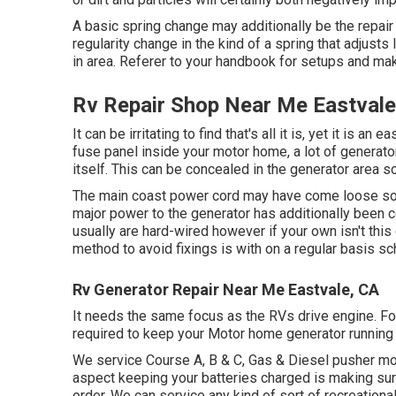
A basic spring change may additionally be the repa
regularity change in the kind of a spring that adjusts 
in area. Referer to your handbook for setups and mak
Rv Repair Shop Near Me Eastvale
It can be irritating to find that's all it is, yet it is an
fuse panel inside your motor home, a lot of generator
itself. This can be concealed in the generator area so
The main coast power cord may have come loose so 
major power to the generator has additionally been c
usually are hard-wired however if your own isn't this
method to avoid fixings is with on a regular basis 
Rv Generator Repair Near Me Eastvale, CA
It needs the same focus as the RVs drive engine. For 
required to keep your Motor home generator running
We service Course A, B & C, Gas & Diesel pusher mo
aspect keeping your batteries charged is making sure
order. We can service any kind of sort of recreation