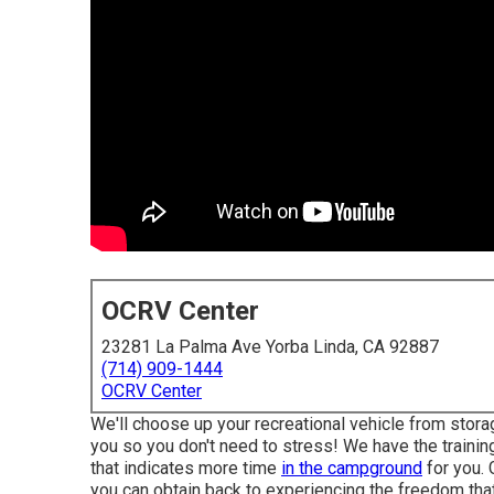
OCRV Center
23281 La Palma Ave Yorba Linda, CA 92887
(714) 909-1444
OCRV Center
We'll choose up your recreational vehicle from storag
you so you don't need to stress! We have the training
that indicates more time
in the campground
for you. 
you can obtain back to experiencing the freedom that 