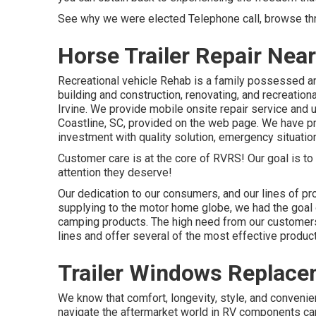
See why we were elected Telephone call, browse thro
Horse Trailer Repair Near
Recreational vehicle Rehab is a family possessed an
building and construction, renovating, and recreationa
Irvine. We provide mobile onsite repair service and
Coastline, SC, provided on the web page. We have pro
investment with quality solution, emergency situatio
Customer care is at the core of RVRS! Our goal is to
attention they deserve!
Our dedication to our consumers, and our lines of pro
supplying to the motor home globe, we had the goal
camping products. The high need from our customers 
lines and offer several of the most effective product
Trailer Windows Replacem
We know that comfort, longevity, style, and conveni
navigate the aftermarket world in RV components ca