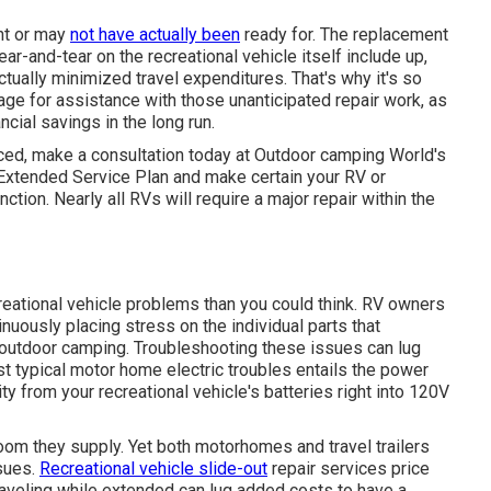
ght or may
not have actually been
ready for. The replacement
ar-and-tear on the recreational vehicle itself include up,
ually minimized travel expenditures. That's why it's so
age
for assistance with those unanticipated repair work, as
ncial savings
in the long run.
ced, make a consultation today at
Outdoor camping World's
 Extended Service Plan
and make certain your RV or
tion. Nearly all RVs will require a major repair within the
ecreational vehicle problems than you could think. RV owners
inuously placing stress on the individual parts that
 outdoor camping. Troubleshooting these issues can lug
st typical motor home electric troubles entails the power
y from your recreational vehicle's batteries right into 120V
room they supply. Yet both motorhomes and travel trailers
ssues.
Recreational vehicle slide-out
repair services price
aveling while extended can lug added costs to have a