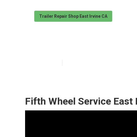
Trailer Repair Shop East Irvine CA
Fifth Wheel Ser
Published en
9 min read
Fifth Wheel Service East 