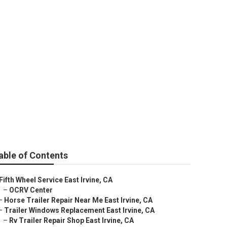
able of Contents
Fifth Wheel Service East Irvine, CA
–
OCRV Center
–
Horse Trailer Repair Near Me East Irvine, CA
–
Trailer Windows Replacement East Irvine, CA
–
Rv Trailer Repair Shop East Irvine, CA