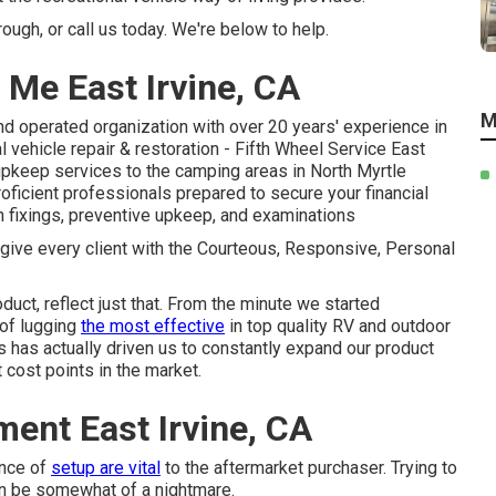
ugh, or call us today. We're below to help.
 Me East Irvine, CA
M
d operated organization with over 20 years' experience in
l vehicle repair & restoration - Fifth Wheel Service East
 upkeep services to the camping areas in North Myrtle
ficient professionals prepared to secure your financial
n fixings, preventive upkeep, and examinations
 give every client with the Courteous, Responsive, Personal
duct, reflect just that. From the minute we started
 of lugging
the most effective
in top quality RV and outdoor
has actually driven us to constantly expand our product
 cost points in the market.
ent East Irvine, CA
ence of
setup are vital
to the aftermarket purchaser. Trying to
n be somewhat of a nightmare.