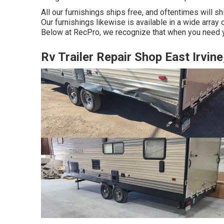
All our furnishings ships free, and oftentimes will sh
Our furnishings likewise is available in a wide array o
Below at RecPro, we recognize that when you need yo
Rv Trailer Repair Shop East Irvine