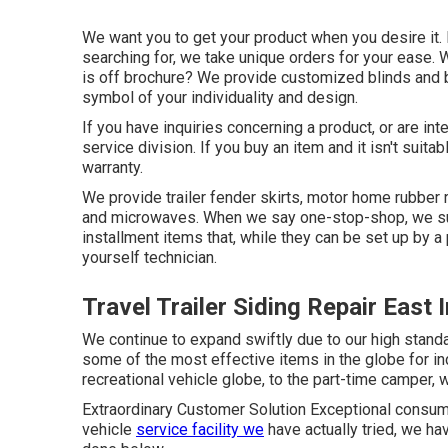
We want you to get your product when you desire it. 
searching for, we take unique orders for your ease. 
is off brochure? We provide customized blinds and
symbol of your individuality and design.
If you have inquiries concerning a product, or are in
service division. If you buy an item and it isn't sui
warranty.
We provide trailer fender skirts, motor home rubber 
and microwaves. When we say one-stop-shop, we sug
installment items that, while they can be set up by a
yourself technician.
Travel Trailer Siding Repair East 
We continue to expand swiftly due to our high stand
some of the most effective items in the globe for in
recreational vehicle globe, to the part-time camper,
Extraordinary Customer Solution Exceptional consumer
vehicle
service facility we
have actually tried, we h