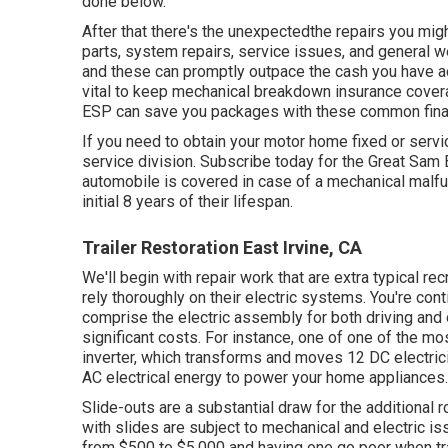
done below.
After that there's the unexpectedthe repairs you mi
parts, system repairs, service issues, and general we
and these can promptly outpace the cash you have act
vital to keep
mechanical breakdown insurance cover
ESP can save you packages with these
common fina
If you need to obtain your motor home fixed or servi
service division
.
Subscribe today for the Great Sam
automobile is covered in case of a mechanical malfunc
initial 8 years of their lifespan.
Trailer Restoration East Irvine, CA
We'll begin with repair work that are extra typical r
rely thoroughly on their electric systems. You're cont
comprise the electric assembly for both driving and
significant costs. For instance, one of one of the mo
inverter, which transforms and moves 12 DC electricit
AC electrical energy to power your home appliances.
Slide-outs are a substantial draw for the additional 
with slides are subject to mechanical and electric i
from $500 to $5,000 and having one go poor when tr