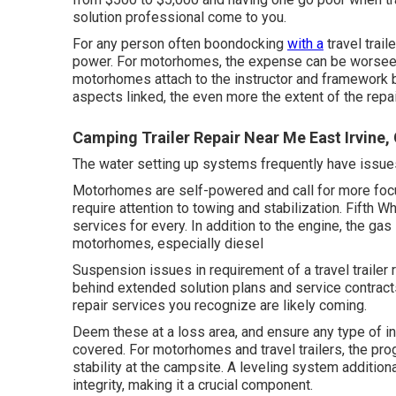
solution professional come to you.
For any person often boondocking
with a
travel trail
power. For motorhomes, the expense can be worseev
motorhomes attach to the instructor and framework ba
aspects linked, the even more the extent of the repai
Camping Trailer Repair Near Me East Irvine,
The water setting up systems frequently have issue
Motorhomes are self-powered and call for more focus
require attention to towing and stabilization. Fifth 
services for every. In addition to the engine, the 
motorhomes, especially diesel
Suspension issues in requirement of a travel trailer
behind extended solution plans and service contrac
repair services you recognize are likely coming.
Deem these at a loss area, and ensure any type of i
covered. For motorhomes and travel trailers, the pr
stability at the campsite. A leveling system additiona
integrity, making it a crucial component.