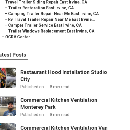
–
Travel Trailer Siding Repair East Irvine, CA
–
Trailer Restoration East Irvine, CA
–
Camping Trailer Repair Near Me East Irvine, CA
–
Rv Travel Trailer Repair Near Me East Irvine...
–
Camper Trailer Service East Irvine, CA
–
Trailer Windows Replacement East Irvine, CA
–
OCRV Center
atest Posts
Restaurant Hood Installation Studio
City
Published en
8 min read
Commercial Kitchen Ventilation
Monterey Park
Published en
8 min read
Commercial Kitchen Ventilation Van