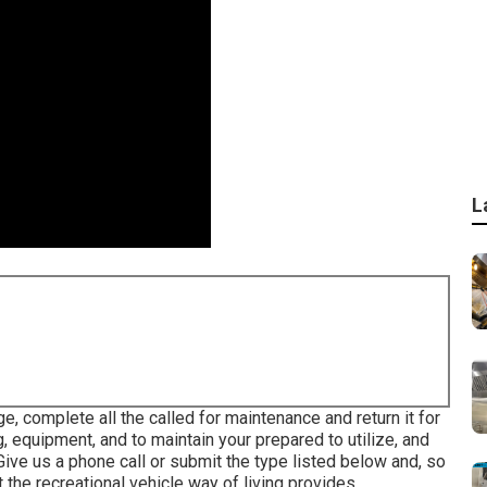
L
e, complete all the called for maintenance and return it for
, equipment, and to maintain your prepared to utilize, and
Give us a phone call or submit the type listed below and, so
the recreational vehicle way of living provides.