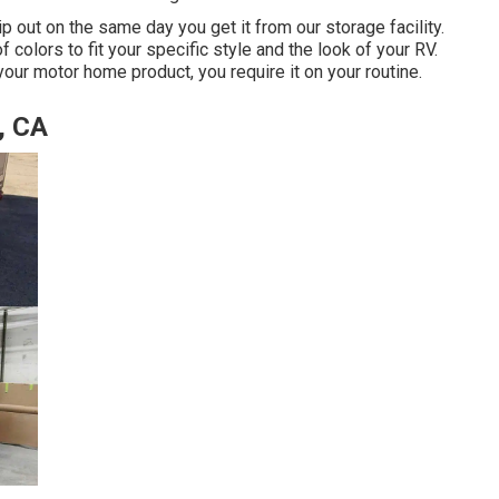
ip out on the same day you get it from our storage facility.
f colors to fit your specific style and the look of your RV.
ur motor home product, you require it on your routine.
, CA