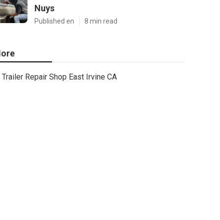
Nuys
Published en
8 min read
ore
Trailer Repair Shop East Irvine CA