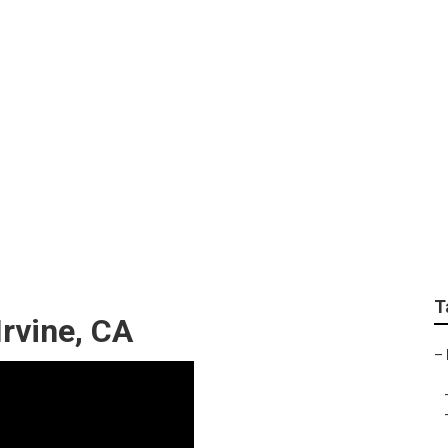
vice East Irvine
T
Irvine, CA
–