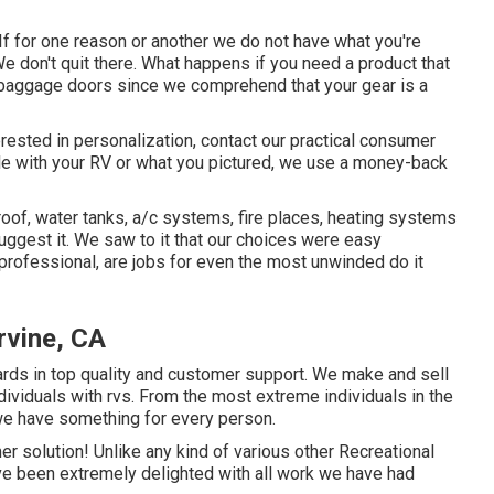
If for one reason or another we do not have what you're
We don't quit there. What happens if you need a product that
 baggage doors since we comprehend that your gear is a
terested in personalization, contact our practical consumer
table with your RV or what you pictured, we use a money-back
roof, water tanks, a/c systems, fire places, heating systems
gest it. We saw to it that our choices were easy
 professional, are jobs for even the most unwinded do it
Irvine, CA
ards in top quality and customer support. We make and sell
dividuals with rvs. From the most extreme individuals in the
 we have something for every person.
 solution! Unlike any kind of various other Recreational
ave been extremely delighted with all work we have had