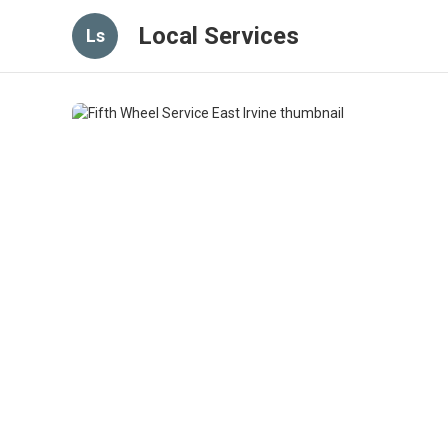
Local Services
Ls