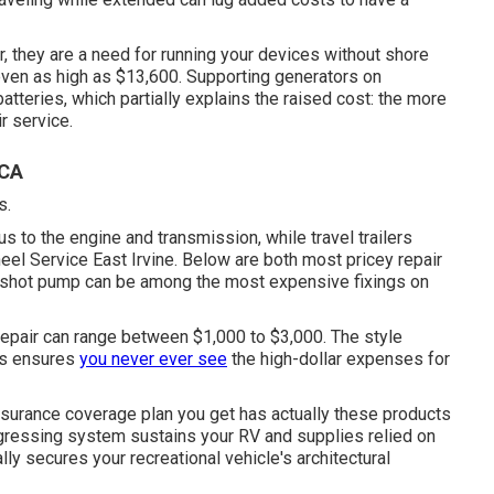
er, they are a need for running your devices without shore
en as high as $13,600. Supporting generators on
tteries, which partially explains the raised cost: the more
r service.
 CA
s.
 to the engine and transmission, while travel trailers
Wheel Service East Irvine. Below are both most pricey repair
gas shot pump can be among the most expensive fixings on
 repair can range between $1,000 to $3,000. The style
ts ensures
you never ever see
the high-dollar expenses for
nsurance coverage plan you get has actually these products
ogressing system sustains your RV and supplies relied on
lly secures your recreational vehicle's architectural