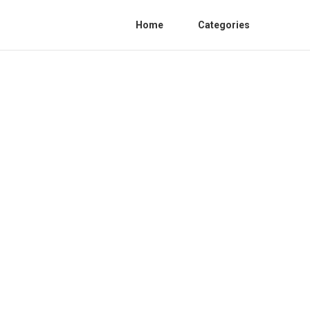
Home
Categories