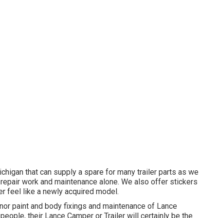
Michigan that can supply a spare for many trailer parts as we
o repair work and maintenance alone. We also offer stickers
er feel like a newly acquired model.
nor paint and body fixings and maintenance of Lance
 people, their Lance Camper or Trailer will certainly be the