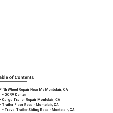
able of Contents
Fifth Wheel Repair Near Me Montclair, CA
–
OCRV Center
–
Cargo Trailer Repair Montclair, CA
–
Trailer Floor Repair Montclair, CA
–
Travel Trailer Siding Repair Montclair, CA