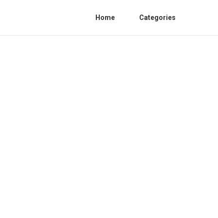
Home
Categories