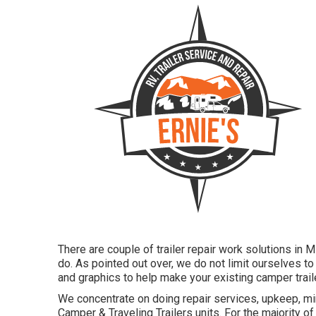
There are couple of trailer repair work solutions in 
do. As pointed out over, we do not limit ourselves t
and graphics to help make your existing camper trail
We concentrate on doing repair services, upkeep, mi
Camper & Traveling Trailers units. For the majority of