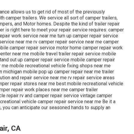
ance allows us to get rid of most of the previously
 camper trailers. We service all sort of camper trailers,
mpers, and Motor homes. Despite the kind of trailer repair
er is right here to meet your repair service requires: camper
v repair work service near me turn up camper repair service
service near me rv camper repair service near me camper
mobile camper repair service motor home camper repair work
nter near me mobile travel trailer repair service mobile
 stand out up camper repair service mobile camper repair
 me mobile recreational vehicle fixing shops near me
n michigan mobile pop up camper repair near me trailer
lution and repair service near me rv repair service areas
mper repair stores near me best mobile recreational vehicle
amper repair work places near me camper trailer
cle repair rv and camper repair service vintage camper
creational vehicle camper repair service near me Be it a
, you can anticipate our seasoned hands to supply an
air, CA