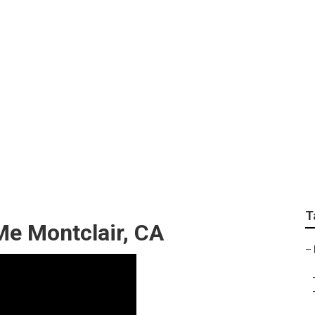
vice Montclair
T
Me Montclair, CA
–