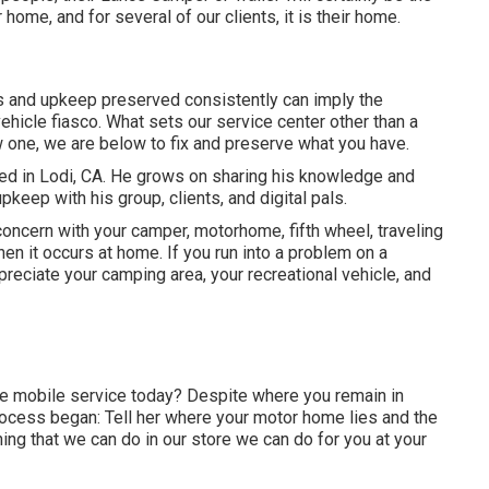
 home, and for several of our clients, it is their home.
es and upkeep preserved consistently can imply the
ehicle fiasco. What sets our service center other than a
ew one, we are below to fix and preserve what you have.
ed in Lodi, CA. He grows on sharing his knowledge and
keep with his group, clients, and digital pals.
ncern with your camper, motorhome, fifth wheel, traveling
when it occurs at home. If you run into a problem on a
ppreciate your camping area, your recreational vehicle, and
e mobile service today? Despite where you remain in
rocess began: Tell her where your motor home lies and the
ing that we can do in our store we can do for you at your