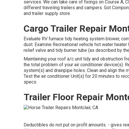
services. We can take care of fixings on Course A, C
different traveling trailers and campers. Got Compo
and trailer supply store.
Cargo Trailer Repair Mont
Evaluate RV furnace tidy heating system blower, co
dust. Examine Recreational vehicle hot water heater 
relief valve and tidy burner tube (as described by th
Maintaining your roof a/c unit tidy and obstruction f
the total problem of your air conditioner device(s). 
system(s) and drainpipe holes. Clean and align the 
Test the air conditioner Unit(s) for 20 minutes to r
specs.
Trailer Floor Repair Mont
Deductibles do not put on profit amounts. - gives r