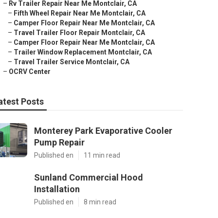
–
Rv Trailer Repair Near Me Montclair, CA
–
Fifth Wheel Repair Near Me Montclair, CA
–
Camper Floor Repair Near Me Montclair, CA
–
Travel Trailer Floor Repair Montclair, CA
–
Camper Floor Repair Near Me Montclair, CA
–
Trailer Window Replacement Montclair, CA
–
Travel Trailer Service Montclair, CA
–
OCRV Center
atest Posts
Monterey Park Evaporative Cooler
Pump Repair
Published en
11 min read
Sunland Commercial Hood
Installation
Published en
8 min read