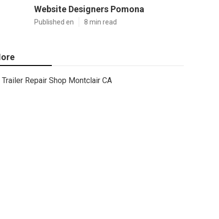
Website Designers Pomona
Published en
8 min read
ore
Trailer Repair Shop Montclair CA