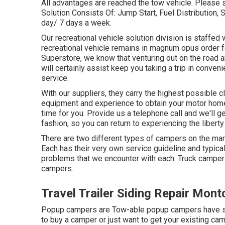
All advantages are reached the tow vehicle. Please
Solution Consists Of: Jump Start, Fuel Distribution,
day/ 7 days a week.
Our recreational vehicle solution division is staffed
recreational vehicle remains in magnum opus order 
Superstore, we know that venturing out on the road an
will certainly assist keep you taking a trip in conve
service.
With our suppliers, they carry the highest possible cl
equipment and experience to obtain your motor home
time for you. Provide us a telephone call and we'll g
fashion, so you can return to experiencing the liberty 
There are two different types of campers on the ma
Each has their very own service guideline and typica
problems that we encounter with each. Truck campe
campers.
Travel Trailer Siding Repair Montc
Popup campers are Tow-able popup campers have simi
to buy a camper or just want to get your existing c