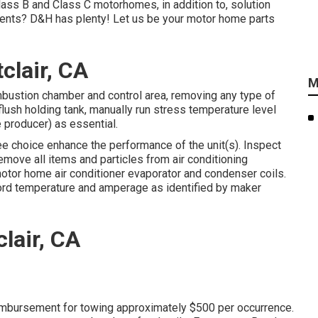
lass B and Class C motorhomes, in addition to, solution
nents? D&H has plenty! Let us be your motor home parts
clair, CA
M
mbustion chamber and control area, removing any type of
flush holding tank, manually run stress temperature level
e producer) as essential.
ree choice enhance the performance of the unit(s). Inspect
Remove all items and particles from air conditioning
motor home air conditioner evaporator and condenser coils.
ecord temperature and amperage as identified by maker
clair, CA
eimbursement for towing approximately $500 per occurrence.