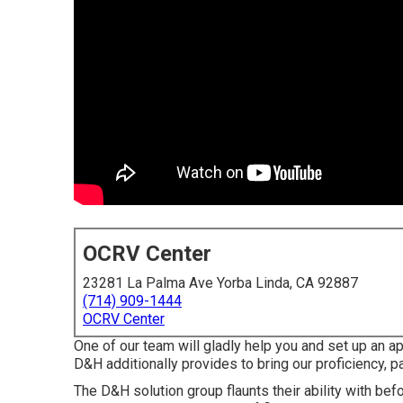
OCRV Center
23281 La Palma Ave Yorba Linda, CA 92887
(714) 909-1444
OCRV Center
One of our team will gladly help you and set up an ap
D&H additionally provides to bring our proficiency, pa
The D&H solution group flaunts their ability with bef