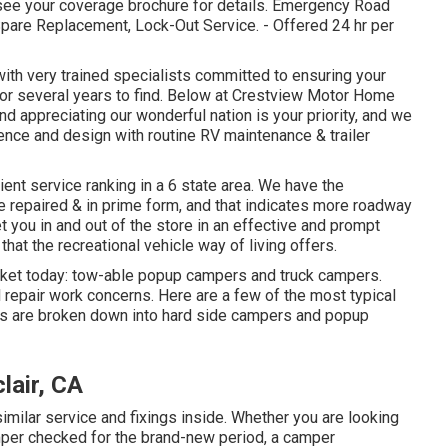
 see your coverage brochure for details. Emergency Road
 Spare Replacement, Lock-Out Service. - Offered 24 hr per
 with very trained specialists committed to ensuring your
for several years to find. Below at Crestview Motor Home
d appreciating our wonderful nation is your priority, and we
nience and design with routine RV maintenance & trailer
ient service ranking in a 6 state area. We have the
 repaired & in prime form, and that indicates more roadway
et you in and out of the store in an effective and prompt
that the recreational vehicle way of living offers.
rket today: tow-able popup campers and truck campers.
l repair work concerns. Here are a few of the most typical
rs are broken down into hard side campers and popup
lair, CA
lar service and fixings inside. Whether you are looking
amper checked for the brand-new period, a camper