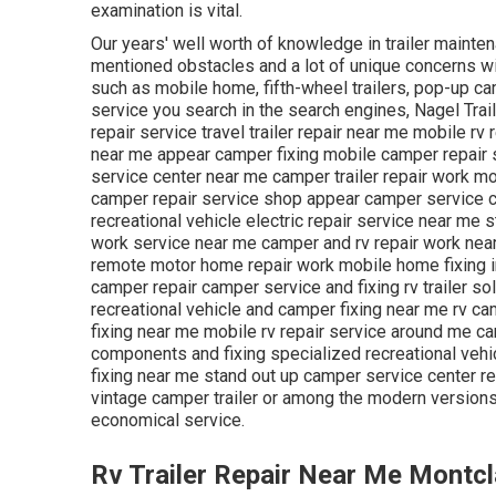
examination is vital.
Our years' well worth of knowledge in trailer mainten
mentioned obstacles and a lot of unique concerns with
such as mobile home, fifth-wheel trailers, pop-up ca
service you search in the search engines, Nagel Trail
repair service travel trailer repair near me mobile r
near me appear camper fixing mobile camper repair 
service center near me camper trailer repair work 
camper repair service shop appear camper service ce
recreational vehicle electric repair service near me
work service near me camper and rv repair work near
remote motor home repair work mobile home fixing i
camper repair camper service and fixing rv trailer so
recreational vehicle and camper fixing near me rv ca
fixing near me mobile rv repair service around me c
components and fixing specialized recreational vehi
fixing near me stand out up camper service center re
vintage camper trailer or among the modern versions
economical service.
Rv Trailer Repair Near Me Montcl