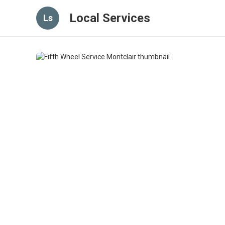
Local Services
Ls