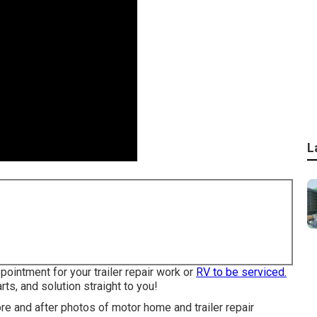
L
pointment for your trailer repair work or
RV to be serviced.
rts, and solution straight to you!
ore and after photos of motor home and trailer repair