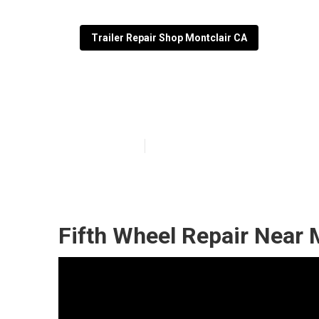
Trailer Repair Shop Montclair CA
Fifth Wheel Ser
Published en
10 min read
Fifth Wheel Repair Near 