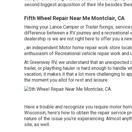
second biggest acquisition of their life besides their
Fifth Wheel Repair Near Me Montclair, CA
Having your Lance Camper or Trailer fixings, servic
difference between a RV journey and a recreational v
dealership is we are not right here to offer you a n
, an independent Motor home repair work store locat
enthusiasm of Recreational vehicle repair work and up
At Greenway RV, we understand that an unexpected co
trailer, or plaything hauler is hard enough to handle 
vacation, it makes it that a lot more challenging to a
the moment you allot for rest and leisure.
Have a trouble and recognize you require motor hom
Wisconsin, here's how to obtain the repair service p
nature of the issue you're experiencing. Almost anyth
site, as well.