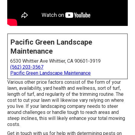
Pacific Green Landscape
Maintenance
6530 Whittier Ave Whittier, CA 90601-3919
(562) 203-3567
Pacific Green Landscape Maintenance
Various other price factors consist of the form of your
lawn, availability, yard health and wellness, sort of turf,
length of turf, and regularity of the trimming routine. The
cost to cut your lawn will likewise vary relying on where
you live. If your landscaping company needs to steer
around challenges or handle tough to reach areas and
steep inclines, this will likely enhance your total mowing
costs.
Get in touch with us for help with determining pests on