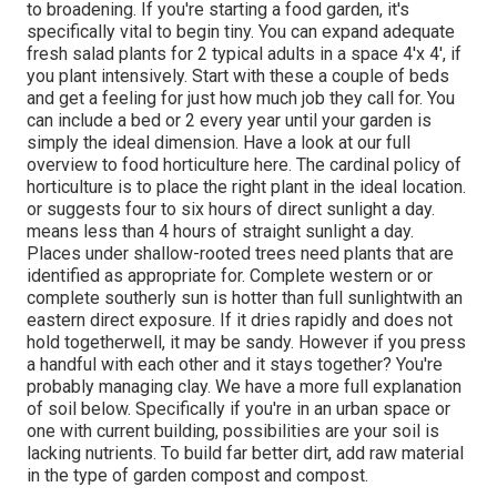
to broadening. If you're starting a food garden, it's
specifically vital to begin tiny. You can expand adequate
fresh salad plants for 2 typical adults in a space 4'x 4', if
you plant intensively. Start with these a couple of beds
and get a feeling for just how much job they call for. You
can include a bed or 2 every year until your garden is
simply the ideal dimension. Have a look at our full
overview to food horticulture here. The cardinal policy of
horticulture is to place the right plant in the ideal location.
or suggests four to six hours of direct sunlight a day.
means less than 4 hours of straight sunlight a day.
Places under shallow-rooted trees need plants that are
identified as appropriate for. Complete western or or
complete southerly sun is hotter than
full sunlight
with an
eastern direct exposure. If it dries rapidly and does not
hold togetherwell, it may be sandy. However
if you
press
a handful with each other and it stays together? You're
probably managing clay. We have a more full explanation
of soil below.
Specifically if you're in an urban space or
one with current building, possibilities are your soil is
lacking nutrients. To build far better dirt, add raw material
in the type of garden compost and compost.