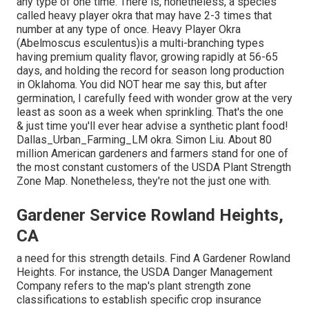
any type of one time. There is, nonetheless, a species
called heavy player okra that may have 2-3 times that
number at any type of once. Heavy Player Okra
(Abelmoscus esculentus)is a multi-branching types
having premium quality flavor, growing rapidly at 56-65
days, and holding the record for season long production
in Oklahoma. You did NOT hear me say this, but after
germination, I carefully feed with wonder grow at the very
least as soon as a week when sprinkling. That's the one
& just time you'll ever hear advise a synthetic plant food!
Dallas_Urban_Farming_LM okra. Simon Liu. About 80
million American gardeners and farmers stand for one of
the most constant customers of the USDA Plant Strength
Zone Map. Nonetheless, they're not the just one with.
Gardener Service Rowland Heights,
CA
a need for this strength details. Find A Gardener Rowland
Heights. For instance, the USDA Danger Management
Company refers to the map's plant strength zone
classifications to establish specific crop insurance