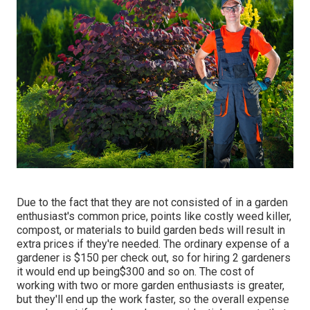
Due to the fact that they are not consisted of in a garden
enthusiast's common price, points like costly weed killer,
compost, or materials to build garden beds will result in
extra prices if they're needed. The ordinary expense of a
gardener is $150 per check out, so for hiring 2 gardeners
it would end up being$300 and so on. The cost of
working with two or more garden enthusiasts is greater,
but they'll end up the work faster, so the overall expense