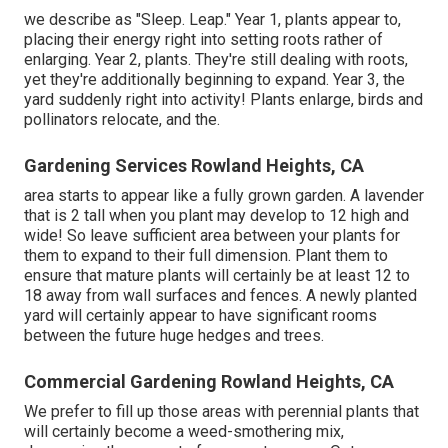
we describe as "Sleep. Leap." Year 1, plants appear to,
placing their energy right into setting roots rather of
enlarging. Year 2, plants. They're still dealing with roots,
yet they're additionally beginning to expand. Year 3, the
yard suddenly right into activity! Plants enlarge, birds and
pollinators relocate, and the.
Gardening Services Rowland Heights, CA
area starts to appear like a fully grown garden. A lavender
that is 2 tall when you plant may develop to 12 high and
wide! So leave sufficient area between your plants for
them to expand to their full dimension. Plant them to
ensure that mature plants will certainly be at least 12 to
18 away from wall surfaces and fences. A newly planted
yard will certainly appear to have significant rooms
between the future huge hedges and trees.
Commercial Gardening Rowland Heights, CA
We prefer to fill up those areas with perennial plants that
will certainly become a weed-smothering mix,