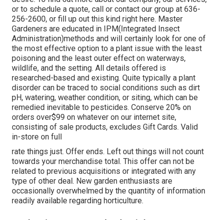
or to schedule a quote, call or contact our group at 636-
256-2600, or fill up out this kind right here. Master
Gardeners are educated in IPM(Integrated Insect
Administration)methods and will certainly look for one of
the most effective option to a plant issue with the least
poisoning and the least outer effect on waterways,
wildlife, and the setting. All details offered is
researched-based and existing. Quite typically a plant
disorder can be traced to social conditions such as dirt
pH, watering, weather condition, or siting, which can be
remedied inevitable to pesticides. Conserve 20% on
orders over$99 on whatever on our internet site,
consisting of sale products, excludes Gift Cards. Valid
in-store on full
rate things just. Offer ends. Left out things will not count
towards your merchandise total. This offer can not be
related to previous acquisitions or integrated with any
type of other deal. New garden enthusiasts are
occasionally overwhelmed by the quantity of information
readily available regarding horticulture.