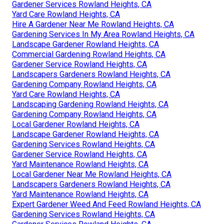
Gardener Services Rowland Heights, CA
Yard Care Rowland Heights, CA
Hire A Gardener Near Me Rowland Heights, CA
Gardening Services In My Area Rowland Heights, CA
Landscape Gardener Rowland Heights, CA
Commercial Gardening Rowland Heights, CA
Gardener Service Rowland Heights, CA
Landscapers Gardeners Rowland Heights, CA
Gardening Company Rowland Heights, CA
Yard Care Rowland Heights, CA
Landscaping Gardening Rowland Heights, CA
Gardening Company Rowland Heights, CA
Local Gardener Rowland Heights, CA
Landscape Gardener Rowland Heights, CA
Gardening Services Rowland Heights, CA
Gardener Service Rowland Heights, CA
Yard Maintenance Rowland Heights, CA
Local Gardener Near Me Rowland Heights, CA
Landscapers Gardeners Rowland Heights, CA
Yard Maintenance Rowland Heights, CA
Expert Gardener Weed And Feed Rowland Heights, CA
Gardening Services Rowland Heights, CA