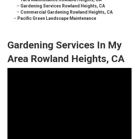
–
Gardening Services Rowland Heights, CA
–
Commercial Gardening Rowland Heights, CA
–
Pacific Green Landscape Maintenance
Gardening Services In My
Area Rowland Heights, CA