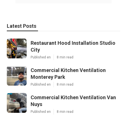
Latest Posts
Restaurant Hood Installation Studio
City
Published en
8 min read
Commercial Kitchen Ventilation
Monterey Park
Published en
8 min read
Commercial Kitchen Ventilation Van
Nuys
Published en
8 min read