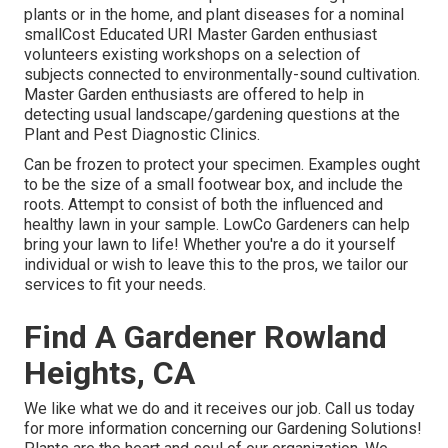
plants or in the home, and plant diseases for a nominal
smallCost Educated URI Master Garden enthusiast
volunteers existing workshops on a selection of
subjects connected to environmentally-sound cultivation.
Master Garden enthusiasts are offered to help in
detecting usual landscape/gardening questions at the
Plant and Pest Diagnostic Clinics.
Can be frozen to protect your specimen. Examples ought
to be the size of a small footwear box, and include the
roots. Attempt to consist of both the influenced and
healthy lawn in your sample. LowCo Gardeners can help
bring your lawn to life! Whether you're a do it yourself
individual or wish to leave this to the pros, we tailor our
services to fit your needs.
Find A Gardener Rowland
Heights, CA
We like what we do and it receives our job. Call us today
for more information concerning our Gardening Solutions!