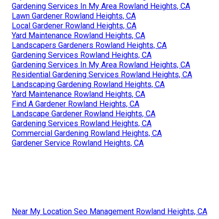
Gardening Services In My Area Rowland Heights, CA
Lawn Gardener Rowland Heights, CA
Local Gardener Rowland Heights, CA
Yard Maintenance Rowland Heights, CA
Landscapers Gardeners Rowland Heights, CA
Gardening Services Rowland Heights, CA
Gardening Services In My Area Rowland Heights, CA
Residential Gardening Services Rowland Heights, CA
Landscaping Gardening Rowland Heights, CA
Yard Maintenance Rowland Heights, CA
Find A Gardener Rowland Heights, CA
Landscape Gardener Rowland Heights, CA
Gardening Services Rowland Heights, CA
Commercial Gardening Rowland Heights, CA
Gardener Service Rowland Heights, CA
Near My Location Seo Management Rowland Heights, CA