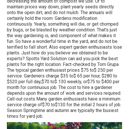
decreasing the amount of compost we use. Or to
maintain prices way down, plant yearly seeds directly
onto the open dirt, and do not mulch. The annuals will
certainly hold the room. Gardens modification
continuously. Yearly, something will die, or get chomped
by bugs, or be blasted by weather condition. That's just
the way gardening is, and component of what makes it
fun. So have a wonderful time in the yard, and do not be
terrified to fall short. Also expert garden enthusiasts lose
plants. Just how do you believe we obtained to be
experts? Spotts Yard Solution can aid you pick the best
plants for the right location. Fact-checked by Tom Grupa
The typical garden enthusiast prices $75 to$ 250 per
service. Gardeners charge $35 to$ 65 per hour, $280 to
$520 per full day,$70 to$ 130 weekly, or$75 to $400 per
month for continuous job. The cost to hire a gardener
depends upon the amount of work and services required.
Call-out costs Many garden enthusiasts have a minimum
service charge of$70 to$130 for the initial 2 hours of job.
Season Springtime and autumn are typically the busiest
times for yard job.