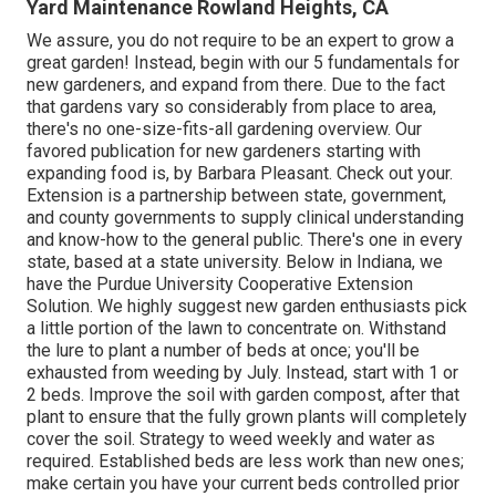
Yard Maintenance Rowland Heights, CA
We assure, you do not require to be an expert to grow a
great garden! Instead, begin with our 5 fundamentals for
new gardeners, and expand from there. Due to the fact
that gardens vary so considerably from place to area,
there's no one-size-fits-all gardening overview. Our
favored publication for new gardeners starting with
expanding food is, by Barbara Pleasant. Check out your.
Extension is a partnership between state, government,
and county governments to supply clinical understanding
and know-how to the general public. There's one in every
state, based at a state university. Below in Indiana, we
have the Purdue University Cooperative Extension
Solution. We highly suggest new garden enthusiasts pick
a little portion of the lawn to concentrate on. Withstand
the lure to plant a number of beds at once; you'll be
exhausted from weeding by July. Instead, start with 1 or
2 beds. Improve the soil with garden compost, after that
plant to ensure that the fully grown plants will completely
cover the soil. Strategy to weed weekly and water as
required. Established beds are less work than new ones;
make certain you have your current beds controlled prior