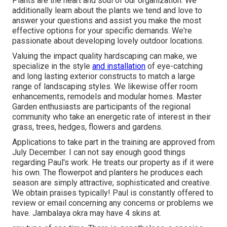
Plants are the heart and soul of our organization. We
additionally learn about the plants we tend and love to
answer your questions and assist you make the most
effective options for your specific demands. We're
passionate about developing lovely outdoor locations.
Valuing the impact quality hardscaping can make, we
specialize in the style
and installation
of eye-catching
and long lasting exterior constructs to match a large
range of landscaping styles. We likewise offer room
enhancements, remodels and modular homes. Master
Garden enthusiasts are participants of the regional
community who take an energetic rate of interest in their
grass, trees, hedges, flowers and gardens.
Applications to take part in the training are approved from
July December. I can not say enough good things
regarding Paul's work. He treats our property as if it were
his own. The flowerpot and planters he produces each
season are simply attractive; sophisticated and creative.
We obtain praises typically! Paul is constantly offered to
review or email concerning any concerns or problems we
have. Jambalaya okra may have 4 skins at.