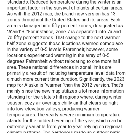
standards. Reduced temperature during the winter is an
important factor in the survival of plants at certain areas.
As with the 2012 map, the brand-new version has 13
zones throughout the United States and its areas. Each
area is damaged into fifty percent zones, designated as
"A"and"B. "For instance, zone 7 is separated into 7a and
7b fifty percent zones. That change to the next warmer
half zone suggests those locations warmed someplace
in the variety of 0-5 levels Fahrenheit; however, some
locations experienced warming in the array of 0-5
degrees Fahrenheit without relocating to one more half
area. These national differences in zonal limits are
primarily a result of including temperature level data from
a much more current time duration. Significantly, the 2023
map for Alaska is "warmer "than the 2012 version. That's
mainly since the new map utilizes a lot more information
standing for the state's hill regions where, during winter
season, cozy air overlaps chilly air that clears up right
into low-elevation valleys, producing warmer
temperatures. The yearly severe minimum temperature
stands for the coldest evening of the year, which can be
extremely variable from year to year, relying on regional
climate patterns. The Gardeners made an outdoor patio