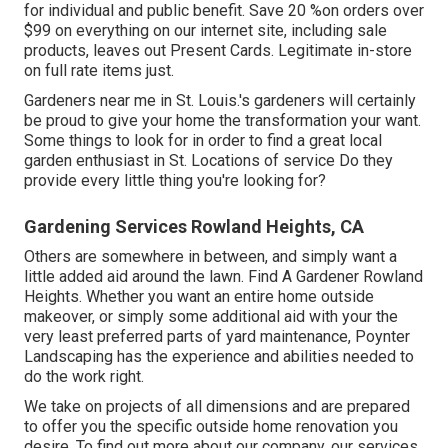
for individual and public benefit. Save 20 %on orders over
$99 on everything on our internet site, including sale
products, leaves out Present Cards. Legitimate in-store
on full rate items just.
Gardeners near me in St. Louis.'s gardeners will certainly
be proud to give your home the transformation your want.
Some things to look for in order to find a great local
garden enthusiast in St. Locations of service Do they
provide every little thing you're looking for?
Gardening Services Rowland Heights, CA
Others are somewhere in between, and simply want a
little added aid around the lawn. Find A Gardener Rowland
Heights. Whether you want an entire home outside
makeover, or simply some additional aid with your the
very least preferred parts of yard maintenance, Poynter
Landscaping has the experience and abilities needed to
do the work right.
We take on projects of all dimensions and are prepared
to offer you the specific outside home renovation you
desire. To find out more about our company, our services,