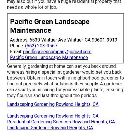
may also out if you have a huge residential property that
needs a whole lot of job.
Pacific Green Landscape
Maintenance
Address: 6530 Whittier Ave Whittier, CA 90601-3919
Phone:
(562) 203-3567
Email:
pacificgreencompany@gmail.com
Pacific Green Landscape Maintenance
Generally, gardening at home can set you back around,
whereas hiring a specialist gardener would set you back
between. Obtain in touch with a neighborhood gardener to
find out precisely what solutions they supply. A gardener
can assist you in caring for your valuable plants, ensuring
they flourish and last throughout the periods.
Landscaping Gardening Rowland Heights, CA
Landscaping Gardening Rowland Heights, CA
Residential Gardening Services Rowland Heights, CA
Landscape Gardener Rowland Heights, CA