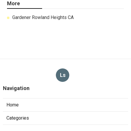
More
Gardener Rowland Heights CA
Ls
Navigation
Home
Categories