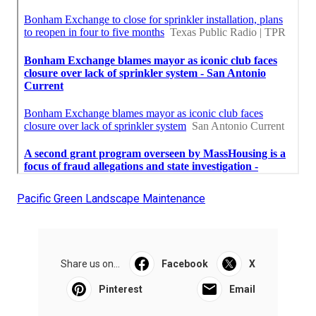
Pacific Green Landscape Maintenance
Share us on...
Facebook
X
Pinterest
Email