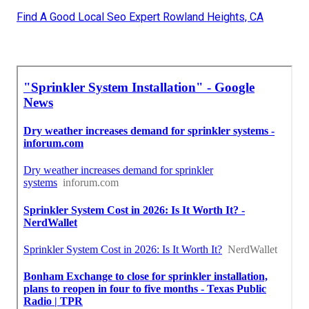
Find A Good Local Seo Expert Rowland Heights, CA