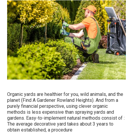
Organic yards are healthier for you, wild animals, and the
planet (Find A Gardener Rowland Heights). And from a
purely financial perspective, using clever organic
methods is less expensive than spraying yards and
gardens. Easy-to-implement natural methods consist of
:
The average decorative yard takes about 3 years to
obtain established, a procedure