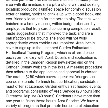
area with illumination, a fire pit, a stone wall, and seating
location; producing a unified space for comfy discussion,
exterior eating, nooks to crinkle up with a good book, and
eco-friendly locations for the pets to play. The task was
finished in a timely manner, within budget plan, and by
employees that truly cared concerning completion result,
made suggestions that improved the task, and are a
satisfaction to be around. The shop will not work
appropriately when cookies are impaired. Area locals
have to sign up in the Licensed Garden Enthusiasts
Horticultural Training Program, which is offered once
each year, January with April. Details and application is
detailed in the Camden Region newsletter and on the
Camden County website in the loss. A meeting procedure
then adheres to the application and approval is chosen.
The cost is $250 which covers speakers 'charges and
course materials. To finish first certification, candidates
must offer at Licensed Garden enthusiast funded events
and programs, consisting of Area Service (20 hours )and
Outreach/Helpline (40 hours). Gardeners have more than
one year to finish these hours. Area Service: We have a
variety of programs that promote horticultural education