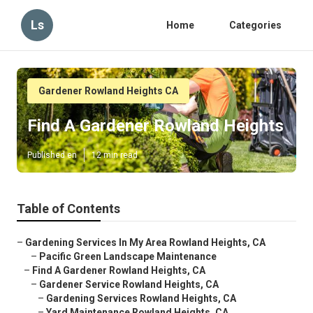
Ls
Home
Categories
Gardener Rowland Heights CA
Find A Gardener Rowland Heights
Published en
12 min read
Table of Contents
–
Gardening Services In My Area Rowland Heights, CA
–
Pacific Green Landscape Maintenance
–
Find A Gardener Rowland Heights, CA
–
Gardener Service Rowland Heights, CA
–
Gardening Services Rowland Heights, CA
–
Yard Maintenance Rowland Heights, CA