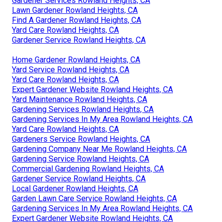
Gardener Services Rowland Heights, CA
Lawn Gardener Rowland Heights, CA
Find A Gardener Rowland Heights, CA
Yard Care Rowland Heights, CA
Gardener Service Rowland Heights, CA
Home Gardener Rowland Heights, CA
Yard Service Rowland Heights, CA
Yard Care Rowland Heights, CA
Expert Gardener Website Rowland Heights, CA
Yard Maintenance Rowland Heights, CA
Gardening Services Rowland Heights, CA
Gardening Services In My Area Rowland Heights, CA
Yard Care Rowland Heights, CA
Gardeners Service Rowland Heights, CA
Gardening Company Near Me Rowland Heights, CA
Gardening Service Rowland Heights, CA
Commercial Gardening Rowland Heights, CA
Gardener Service Rowland Heights, CA
Local Gardener Rowland Heights, CA
Garden Lawn Care Service Rowland Heights, CA
Gardening Services In My Area Rowland Heights, CA
Expert Gardener Website Rowland Heights, CA