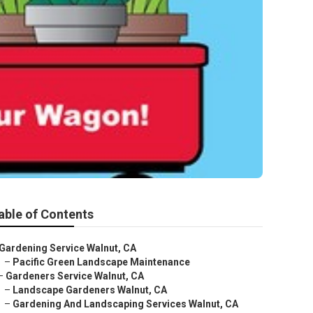
able of Contents
Gardening Service Walnut, CA
–
Pacific Green Landscape Maintenance
–
Gardeners Service Walnut, CA
–
Landscape Gardeners Walnut, CA
–
Gardening And Landscaping Services Walnut, CA