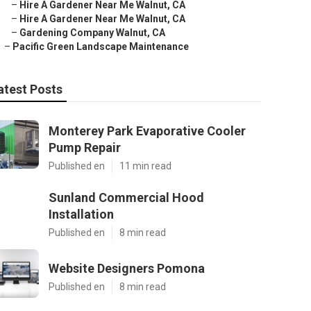
–
Hire A Gardener Near Me Walnut, CA
–
Hire A Gardener Near Me Walnut, CA
–
Gardening Company Walnut, CA
–
Pacific Green Landscape Maintenance
atest Posts
Monterey Park Evaporative Cooler
Pump Repair
Published en
11 min read
Sunland Commercial Hood
Installation
Published en
8 min read
Website Designers Pomona
Published en
8 min read