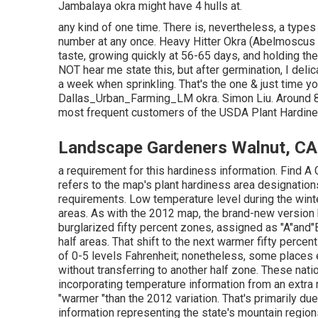
Jambalaya okra might have 4 hulls at.
any kind of one time. There is, nevertheless, a types 
number at any once. Heavy Hitter Okra (Abelmoscus e
taste, growing quickly at 56-65 days, and holding th
NOT hear me state this, but after germination, I delic
a week when sprinkling. That's the one & just time you
Dallas_Urban_Farming_LM okra. Simon Liu. Around 8
most frequent customers of the USDA Plant Hardiness
Landscape Gardeners Walnut, CA
a requirement for this hardiness information. Find 
refers to the map's plant hardiness area designation
requirements. Low temperature level during the winter
areas. As with the 2012 map, the brand-new version 
burglarized fifty percent zones, assigned as "A"and"B
half areas. That shift to the next warmer fifty per
of 0-5 levels Fahrenheit; nonetheless, some places e
without transferring to another half zone. These nati
incorporating temperature information from an extra 
"warmer "than the 2012 variation. That's primarily du
information representing the state's mountain regions 