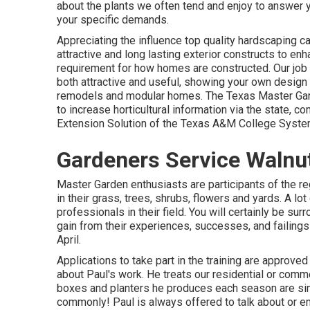
about the plants we often tend and enjoy to answer 
your specific demands.
Appreciating the influence top quality hardscaping c
attractive and long lasting exterior constructs to e
requirement for how homes are constructed. Our job i
both attractive and useful, showing your own design
remodels and modular homes. The Texas Master Gar
to increase horticultural information via the state
Extension Solution of the Texas A&M College Syste
Gardeners Service Walnu
Master Garden enthusiasts are participants of the re
in their grass, trees, shrubs, flowers and yards. A l
professionals in their field. You will certainly be su
gain from their experiences, successes, and failing
April.
Applications to take part in the training are approve
about Paul's work. He treats our residential or comm
boxes and planters he produces each season are simp
commonly! Paul is always offered to talk about or e