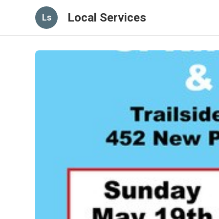
Local Services
Ls