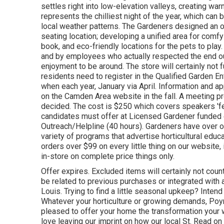
settles right into low-elevation valleys, creating 
represents the chilliest night of the year, which can
local weather patterns. The Gardeners designed an outd
seating location; developing a unified area for comfy
book, and eco-friendly locations for the pets to play.
and by employees who actually respected the end ou
enjoyment to be around. The store will certainly not 
residents need to register in the Qualified Garden En
when each year, January via April. Information and a
on the Camden Area website in the fall. A meeting pr
decided. The cost is $250 which covers speakers 'fees
candidates must offer at Licensed Gardener funded 
Outreach/Helpline (40 hours). Gardeners have over o
variety of programs that advertise horticultural edu
orders over $99 on every little thing on our website
in-store on complete price things only.
Offer expires. Excluded items will certainly not cou
be related to previous purchases or integrated with a
Louis. Trying to find a little seasonal upkeep? Inte
Whatever your horticulture or growing demands, Poy
pleased to offer your home the transformation your 
love leaving our imprint on how our local St. Read o