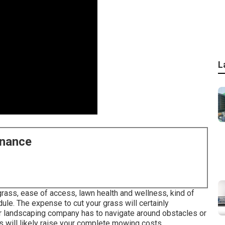
L
enance
 grass, ease of access, lawn health and wellness, kind of
edule. The expense to cut your grass will certainly
our landscaping company has to navigate around obstacles or
is will likely raise your complete mowing costs.