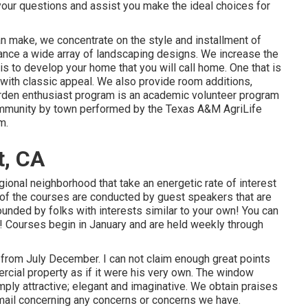
your questions and assist you make the ideal choices for
an make, we concentrate on the style and installment of
nhance a wide array of landscaping designs. We increase the
s to develop your home that you will call home. One that is
 with classic appeal. We also provide room additions,
den enthusiast program is an academic volunteer program
, community by town performed by the Texas A&M AgriLife
m.
t, CA
gional neighborhood that take an energetic rate of interest
ot of the courses are conducted by guest speakers that are
rrounded by folks with interests similar to your own! You can
s! Courses begin in January and are held weekly through
d from July December. I can not claim enough great points
ercial property as if it were his very own. The window
ly attractive; elegant and imaginative. We obtain praises
mail concerning any concerns or concerns we have.