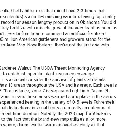
called hefty hitter okra that might have 2-3 times that
sculentus)is a multi-branching varieties having top quality
e record for season lengthy production in Oklahoma. You did
ately fertilize with miracle grow at the very least as soon as
'll ever before hear recommend an artificial fertilizer!
0 million American gardeners and growers stand for the
 Area Map. Nonetheless, they're not the just one with.
A Gardener Walnut. The USDA Threat Monitoring Agency
s to establish specific plant insurance coverage
 is a crucial consider the survival of plants at details
has 13 areas throughout the USA and its areas. Each area is
. "For instance, zone 7 is separated right into 7a and 7b
cent zone means those areas warmed someplace in the series
xperienced heating in the variety of 0-5 levels Fahrenheit
onal distinctions in zonal limits are mostly an outcome of
recent time duration. Notably, the 2023 map for Alaska is
e to the fact that the brand-new map utilizes a lot more
where, during winter, warm air overlies chilly air that