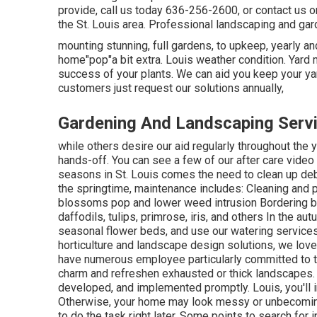
provide, call us today 636-256-2600, or contact us on
the St. Louis area. Professional landscaping and ga
mounting stunning, full gardens, to upkeep, yearly an
home"pop"a bit extra. Louis weather condition. Yard
success of your plants. We can aid you keep your yar
customers just request our solutions annually,
Gardening And Landscaping Serv
while others desire our aid regularly throughout the 
hands-off. You can see a few of
our after care video
seasons in St. Louis comes the need to clean up debr
the springtime, maintenance includes: Cleaning and
blossoms pop and lower weed intrusion Bordering bed
daffodils, tulips, primrose, iris, and others In the 
seasonal flower beds, and use our watering services
horticulture and landscape design solutions, we love
have numerous employee particularly committed to th
charm and refreshen exhausted or thick landscapes. 
developed, and implemented promptly. Louis, you'll int
Otherwise, your home may look messy or unbecoming
to do the task right later. Some points to search for