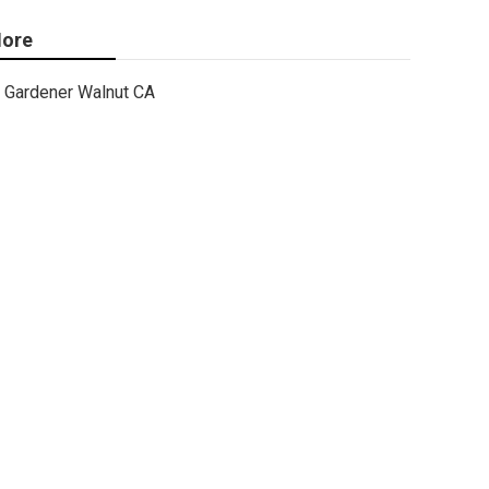
ore
Gardener Walnut CA