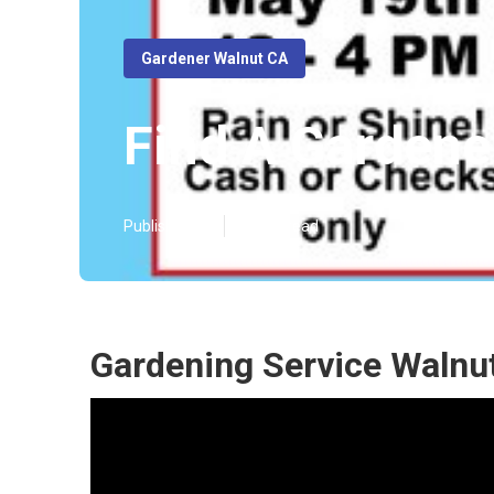
Gardener Walnut CA
Find A Gardene
Published en
14 min read
Gardening Service Walnu