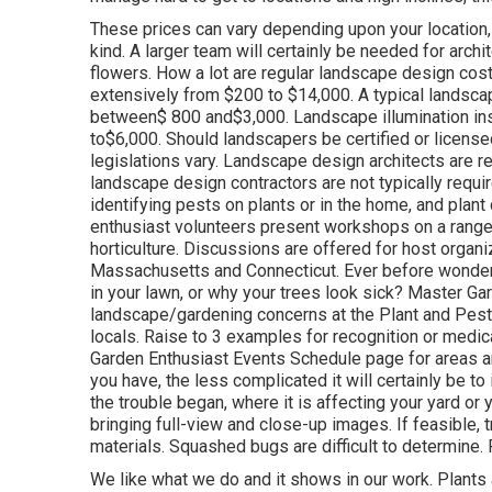
These prices can vary depending upon your location, 
kind. A larger team will certainly be needed for ar
flowers. How a lot are regular landscape design co
extensively from $200 to $14,000. A typical landscap
between$ 800 and$3,000. Landscape illumination inst
to$6,000. Should landscapers be certified or licens
legislations vary. Landscape design architects are re
landscape design contractors are not typically required
identifying pests on plants or in the home, and plan
enthusiast volunteers present workshops on a range
horticulture. Discussions are offered for host organ
Massachusetts and Connecticut. Ever before wonder
in your lawn, or why your trees look sick? Master Gar
landscape/gardening concerns at the Plant and Pest D
locals. Raise to 3 examples for recognition or medic
Garden Enthusiast Events Schedule page for areas an
you have, the less complicated it will certainly be to
the trouble began, where it is affecting your yard or y
bringing full-view and close-up images. If feasible,
materials. Squashed bugs are difficult to determine. P
We like what we do and it shows in our work. Plants 