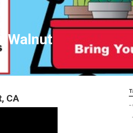
r Walnut
T
t, CA
–