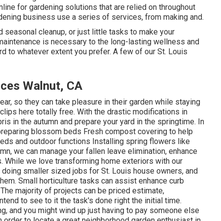
line for gardening solutions that are relied on throughout
rdening business use a series of services, from making and.
d seasonal cleanup, or just little tasks to make your
 maintenance is necessary to the long-lasting wellness and
d to whatever extent you prefer. A few of our St. Louis
ices Walnut, CA
year, so they can take pleasure in
their garden while staying
 clips
here totally free. With the drastic modifications in
is in the autumn and prepare your yard in the springtime. In
 preparing blossom beds Fresh compost covering to help
s and outdoor functions Installing spring flowers like
autumn, we can manage your fallen leave elimination, enhance
. While we love transforming home exteriors with our
 doing smaller sized jobs for St. Louis house owners, and
em. Small horticulture tasks can assist enhance curb
The majority of projects can be priced estimate,
end to see to it the task's done right the initial time.
, and you might wind up just having to pay someone else
 in order to locate a great neighborhood garden enthusiast in