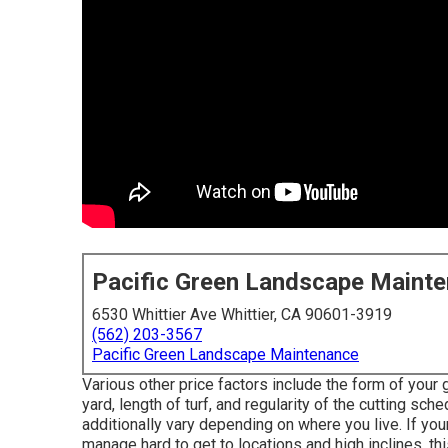
Pacific Green Landscape Maint
6530 Whittier Ave Whittier, CA 90601-3919
(562) 203-3567
Pacific Green Landscape Maintenance
Various other price factors include the form of your
yard, length of turf, and regularity of the cutting sch
additionally vary depending on where you live. If y
manage hard to get to locations and high inclines, th