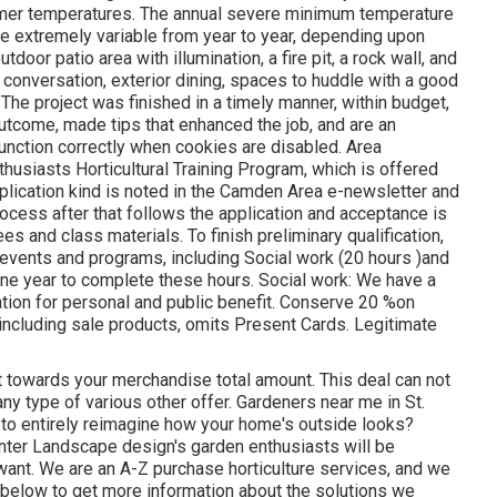
warmer temperatures. The annual severe minimum temperature
 be extremely variable from year to year, depending upon
oor patio area with illumination, a fire pit, a rock wall, and
 conversation, exterior dining, spaces to huddle with a good
 The project was finished in a timely manner, within budget,
tcome, made tips that enhanced the job, and are an
function correctly when cookies are disabled. Area
thusiasts Horticultural Training Program, which is offered
pplication kind is noted in the Camden Area e-newsletter and
ocess after that follows the application and acceptance is
 and class materials. To finish preliminary qualification,
events and programs, including Social work (20 hours )and
ne year to complete these hours. Social work: We have a
cation for personal and public benefit. Conserve 20 %on
, including sale products, omits Present Cards. Legitimate
nt towards your merchandise total amount. This deal can not
ny type of various other offer. Gardeners near me in St.
nd to entirely reimagine how your home's outside looks?
nter Landscape design's garden enthusiasts will be
want. We are an A-Z purchase horticulture services, and we
n below to get more information about the solutions we