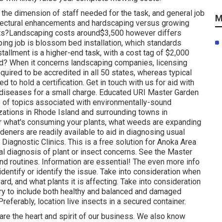
the dimension of staff needed for the task, and general job
M
chitectural enhancements and hardscaping versus growing
sts?Landscaping costs around$3,500 however differs
ing job is blossom bed installation, which standards
allment is a higher-end task, with a cost tag of $2,000
ed? When it concerns landscaping companies, licensing
quired to be accredited in all 50 states, whereas typical
 to hold a certification. Get in touch with us for aid with
t diseases for a small charge. Educated URI Master Garden
 of topics associated with environmentally-sound
izations in Rhode Island and surrounding towns in
 what's consuming your plants, what weeds are expanding
deners are readily available to aid in diagnosing usual
iagnostic Clinics. This is a free solution for Anoka Area
al diagnosis of plant or insect concerns. See the Master
d routines. Information are essential! The even more info
 identify or identify the issue. Take into consideration when
ard, and what plants it is affecting. Take into consideration
 try to include both healthy and balanced and damaged
referably, location live insects in a secured container.
are the heart and spirit of our business. We also know