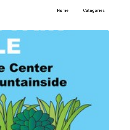
Home
Categories