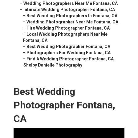
–
Wedding Photographers Near Me Fontana, CA
–
Intimate Wedding Photographer Fontana, CA
–
Best Wedding Photographers In Fontana, CA
–
Wedding Photographer Near Me Fontana, CA
–
Hire Wedding Photographer Fontana, CA
–
Local Wedding Photographers Near Me
Fontana, CA
–
Best Wedding Photographer Fontana, CA
–
Photographers For Wedding Fontana, CA
–
Find A Wedding Photographer Fontana, CA
–
Shelby Danielle Photography
Best Wedding
Photographer Fontana,
CA