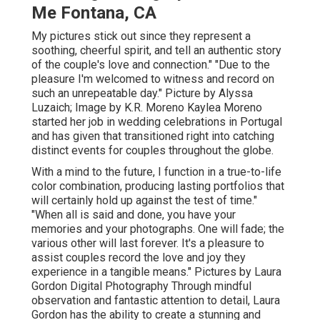
Me Fontana, CA
My pictures stick out since they represent a
soothing, cheerful spirit, and tell an authentic story
of the couple's love and connection." "Due to the
pleasure I'm welcomed to witness and record on
such an unrepeatable day." Picture by
Alyssa
Luzaich
; Image by
K.R. Moreno
Kaylea Moreno
started her job in wedding celebrations in Portugal
and has given that transitioned right into catching
distinct events for couples throughout the globe.
With a mind to the future, I function in a true-to-life
color combination, producing lasting portfolios that
will certainly hold up against the test of time."
"When all is said and done, you have your
memories and your photographs. One will fade; the
various other will last forever. It's a pleasure to
assist couples record the love and joy they
experience in a tangible means." Pictures by
Laura
Gordon Digital Photography
Through mindful
observation and fantastic attention to detail,
Laura
Gordon
has the ability to create a stunning and