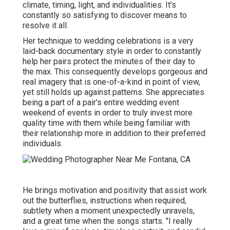
climate, timing, light, and individualities. It's
constantly so satisfying to discover means to
resolve it all.
Her technique to wedding celebrations is a very
laid-back documentary style in order to constantly
help her pairs protect the minutes of their day to
the max. This consequently develops gorgeous and
real imagery that is one-of-a-kind in point of view,
yet still holds up against patterns. She appreciates
being a part of a pair's entire wedding event
weekend of events in order to truly invest more
quality time with them while being familiar with
their relationship more in addition to their preferred
individuals.
He brings motivation and positivity that assist work
out the butterflies, instructions when required,
subtlety when a moment unexpectedly unravels,
and a great time when the songs starts. "I really