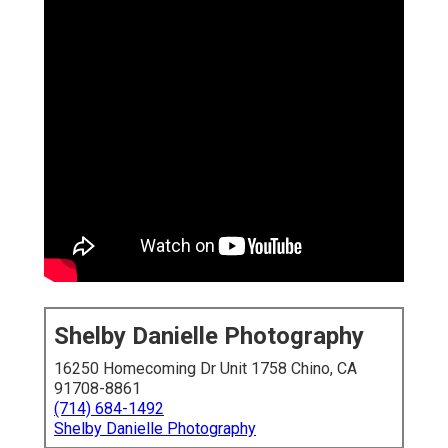
Shelby Danielle Photography
16250 Homecoming Dr Unit 1758 Chino, CA
91708-8861
(714) 684-1492
Shelby Danielle Photography