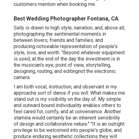
customers mention when booking me.
Best Wedding Photographer Fontana, CA
Sally is drawn to high style, narration, and, above all,
photographing the sentimental moments in
between lovers, friends and families, and
producing noticeable representation of people's
style, love, and worth. "Beyond whatever equipment
is used, at the end of the day the investment is in
the musician's eye, point of view, storytelling,
designing, routing, and editingnot the electronic
camera.
I am both vocal, instruction, and observant in my
approacha sort of dance if you will. What makes me
stand out is my visibility on the day of. My simple
and outward bound individuality enables others to
feel cared for, comfy, and at convenience. Another
stamina would certainly be an inherent sensibility
of design and collaborative nature." "It is an outright
privilege to be welcomed into people's globe, and
produce enduring aesthetic collections they will