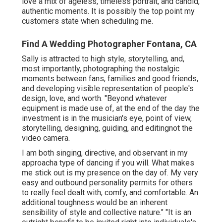
love a mix of ageless, timeless portrait, and candid,
authentic moments. It is possibly the top point my
customers state when scheduling me.
Find A Wedding Photographer Fontana, CA
Sally is attracted to high style, storytelling, and,
most importantly, photographing the nostalgic
moments between fans, families and good friends,
and developing visible representation of people's
design, love, and worth. "Beyond whatever
equipment is made use of, at the end of the day the
investment is in the musician's eye, point of view,
storytelling, designing, guiding, and editingnot the
video camera.
I am both singing, directive, and observant in my
approacha type of dancing if you will. What makes
me stick out is my presence on the day of. My very
easy and outbound personality permits for others
to really feel dealt with, comfy, and comfortable. An
additional toughness would be an inherent
sensibility of style and collective nature." "It is an