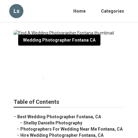
Ls
Home
Categories
Wedding Photographer Fontana CA
Find A Wedding Photographer
Fontana
Published en
11 min read
Table of Contents
–
Best Wedding Photographer Fontana, CA
–
Shelby Danielle Photography
–
Photographers For Wedding Near Me Fontana, CA
–
Hire Wedding Photographer Fontana, CA