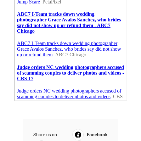
Share us on...
Facebook