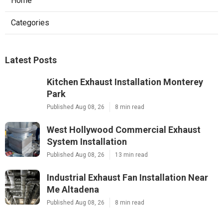
Home
Categories
Latest Posts
Kitchen Exhaust Installation Monterey
Park
Published Aug 08, 26
8 min read
West Hollywood Commercial Exhaust
System Installation
Published Aug 08, 26
13 min read
Industrial Exhaust Fan Installation Near
Me Altadena
Published Aug 08, 26
8 min read