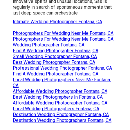
innovative spirits and unusual locations, Sas is
regularly in search of spontaneous moments that
just deep space can orchestrate
Intimate Wedding Photographer Fontana, CA
Photographers For Wedding Near Me Fontana, CA
Photographers For Wedding Near Me Fontana, CA
Wedding Photographer Fontana, CA
Find A Wedding Photographer Fontana, CA
Small Wedding Photographer Fontana, CA
Best Wedding Photographer Fontana, CA
Professional Wedding Photographer Fontana, CA
Find A Wedding Photographer Fontana, CA
Local Wedding Photographers Near Me Fontana,
CA
Affordable Wedding Photographer Fontana, CA
Best Wedding Photographers In Fontana, CA
Affordable Wedding Photographer Fontana, CA
Local Wedding Photographers Fontana, CA
Destination Wedding Photographer Fontana, CA
Destination Wedding Photographers Fontana, CA