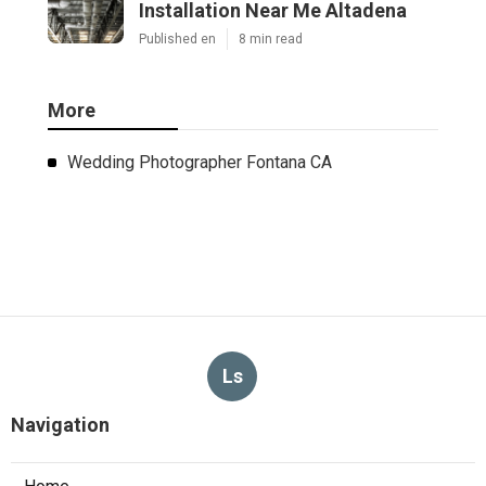
Installation Near Me Altadena
Published en
8 min read
More
Wedding Photographer Fontana CA
Ls
Navigation