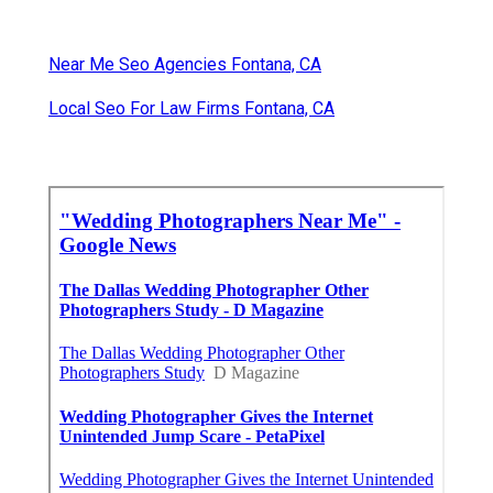
Near Me Seo Agencies Fontana, CA
Local Seo For Law Firms Fontana, CA