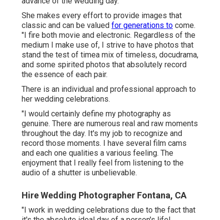
advance of the wedding day.
She makes every effort to provide images that
classic and can be valued
for generations to
come.
"I fire both movie and electronic. Regardless of the
medium I make use of, I strive to have photos that
stand the test of timea mix of timeless, docudrama,
and some spirited photos that absolutely record
the essence of each pair.
There is an individual and professional approach to
her wedding celebrations.
"I would certainly define my photography as
genuine. There are numerous real and raw moments
throughout the day. It's my job to recognize and
record those moments. I have several film cams
and each one qualities a various feeling. The
enjoyment that I really feel from listening to the
audio of a shutter is unbelievable.
Hire Wedding Photographer Fontana, CA
"I work in wedding celebrations due to the fact that
it's the absolute ideal day of a person's life!