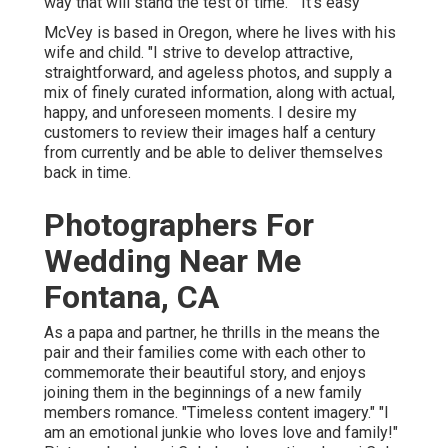
way that will stand the test of time." "It's easy
McVey is based in Oregon, where he lives with his
wife and child. "I strive to develop attractive,
straightforward, and ageless photos, and supply a
mix of finely curated information, along with actual,
happy, and unforeseen moments. I desire my
customers to review their images half a century
from currently and be able to deliver themselves
back in time.
Photographers For
Wedding Near Me
Fontana, CA
As a papa and partner, he thrills in the means the
pair and their families come with each other to
commemorate their beautiful story, and enjoys
joining them in the beginnings of a new family
members romance. "Timeless content imagery." "I
am an emotional junkie who loves love and family!"