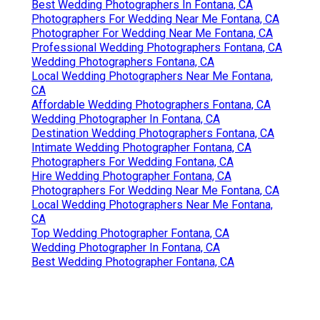
Best Wedding Photographers In Fontana, CA
Photographers For Wedding Near Me Fontana, CA
Photographer For Wedding Near Me Fontana, CA
Professional Wedding Photographers Fontana, CA
Wedding Photographers Fontana, CA
Local Wedding Photographers Near Me Fontana,
CA
Affordable Wedding Photographers Fontana, CA
Wedding Photographer In Fontana, CA
Destination Wedding Photographers Fontana, CA
Intimate Wedding Photographer Fontana, CA
Photographers For Wedding Fontana, CA
Hire Wedding Photographer Fontana, CA
Photographers For Wedding Near Me Fontana, CA
Local Wedding Photographers Near Me Fontana,
CA
Top Wedding Photographer Fontana, CA
Wedding Photographer In Fontana, CA
Best Wedding Photographer Fontana, CA