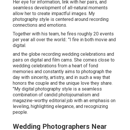
Her eye for information, link with her pairs, and
seamless development of all-natural moments
allow her to create impactful images. My
photography style is centered around recording
connections and emotions.
Together with his team, he fires roughly 20 events
per year all over the world.: "I fire in both movie and
digital.
and the globe recording wedding celebrations and
pairs on digital and film cams. She comes close to
wedding celebrations from a heart of fond
memories and constantly aims to photograph the
day with sincerity, artistry, and in such a way that
honors the couple and the unique love they share.
"My digital photography style is a seamless
combination of candid photojournalism and
magazine-worthy editorial job with an emphasis on
leveling, highlighting elegance, and recognizing
people.
Wedding Photographers Near