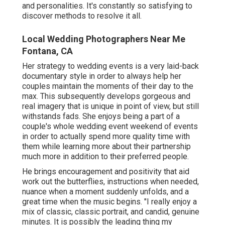
and personalities. It's constantly so satisfying to
discover methods to resolve it all.
Local Wedding Photographers Near Me
Fontana, CA
Her strategy to wedding events is a very laid-back
documentary style in order to always help her
couples maintain the moments of their day to the
max. This subsequently develops gorgeous and
real imagery that is unique in point of view, but still
withstands fads. She enjoys being a part of a
couple's whole wedding event weekend of events
in order to actually spend more quality time with
them while learning more about their partnership
much more in addition to their preferred people.
He brings encouragement and positivity that aid
work out the butterflies, instructions when needed,
nuance when a moment suddenly unfolds, and a
great time when the music begins. "I really enjoy a
mix of classic, classic portrait, and candid, genuine
minutes. It is possibly the leading thing my