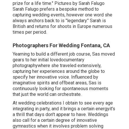
prize for a life time." Pictures by
Sarah Falugo
Sarah Falugo
prefers a bespoke method to
capturing wedding events, however one word she
always anchors back to is "legendary." Sarah is
British and returns for shoots in Europe numerous
times per period.
Photographers For Wedding Fontana, CA
Yearning to build a different job course, Sas moved
gears to her initial lovedocumentary
photographywhere she traveled extensively,
capturing her experiences around the globe to
specify her innovative voice. Influenced by
imaginative spirits and offbeat areas, Sas is
continuously looking for spontaneous moments
that just the world can orchestrate.
At wedding celebrations I obtain to see every age
integrating in party, and it brings a certain energyit's
a thrill that days don't appear to have. Weddings
also call for a certain degree of innovative
gymnastics when it involves problem solving