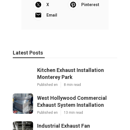
X
Pinterest
Email
Latest Posts
Kitchen Exhaust Installation
Monterey Park
Published en
8 min read
West Hollywood Commercial
Exhaust System Installation
Published en
13 min read
Industrial Exhaust Fan