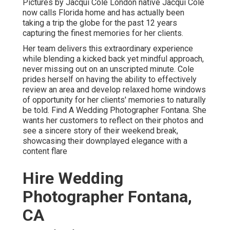
Pictures by
Jacqui Cole
London native
Jacqui Cole
now calls Florida home and has actually been
taking a trip the globe for the past 12 years
capturing the finest memories for her clients.
Her team delivers this extraordinary experience
while blending a kicked back yet mindful approach,
never missing out on an unscripted minute. Cole
prides herself on having the ability to effectively
review an area and develop relaxed home windows
of opportunity for her clients' memories to naturally
be told. Find A Wedding Photographer Fontana. She
wants her customers to reflect on their photos and
see a sincere story of their weekend break,
showcasing their downplayed elegance with a
content flare
Hire Wedding
Photographer Fontana,
CA