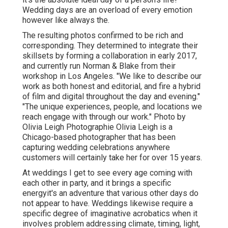
Wedding days are an overload of every emotion
however like always the.
The resulting photos confirmed to be rich and
corresponding. They determined to integrate their
skillsets by forming a collaboration in early 2017,
and currently run Norman & Blake from their
workshop in Los Angeles. "We like to describe our
work as both honest and editorial, and fire a hybrid
of film and digital throughout the day and evening."
"The unique experiences, people, and locations we
reach engage with through our work." Photo by
Olivia Leigh Photographie
Olivia Leigh
is a
Chicago-based photographer that has been
capturing wedding celebrations anywhere
customers will certainly take her for over 15 years.
At weddings I get to see every age coming with
each other in party, and it brings a specific
energyit's an adventure that various other days do
not appear to have. Weddings likewise require a
specific degree of imaginative acrobatics when it
involves problem addressing climate, timing, light,