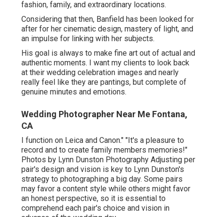
fashion, family, and extraordinary locations.
Considering that then, Banfield has been looked for
after for her cinematic design, mastery of light, and
an impulse for linking with her subjects.
His goal is always to make fine art out of actual and
authentic moments. I want my clients to look back
at their wedding celebration images and nearly
really feel like they are pantings, but complete of
genuine minutes and emotions.
Wedding Photographer Near Me Fontana,
CA
I function on Leica and Canon." "It's a pleasure to
record and to create family members memories!"
Photos by
Lynn Dunston Photography
Adjusting per
pair's design and vision is key to
Lynn Dunston's
strategy to photographing a big day. Some pairs
may favor a content style while others might favor
an honest perspective, so it is essential to
comprehend each pair's choice and vision in