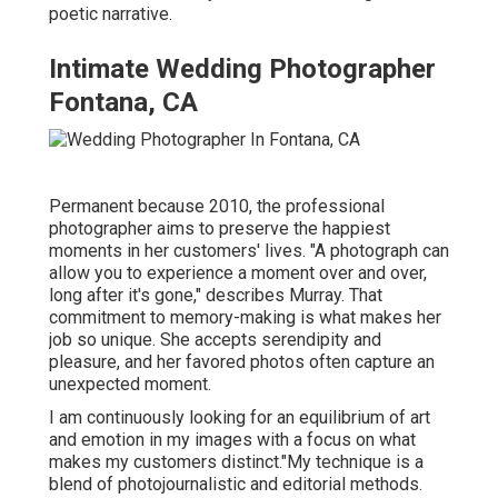
poetic narrative.
Intimate Wedding Photographer
Fontana, CA
Permanent because 2010, the professional
photographer aims to preserve the happiest
moments in her customers' lives. "A photograph can
allow you to experience a moment over and over,
long after it's gone," describes Murray. That
commitment to memory-making is what makes her
job so unique. She accepts serendipity and
pleasure, and her favored photos often capture an
unexpected moment.
I am continuously looking for an equilibrium of art
and emotion in my images with a focus on what
makes my customers distinct."My technique is a
blend of photojournalistic and editorial methods.