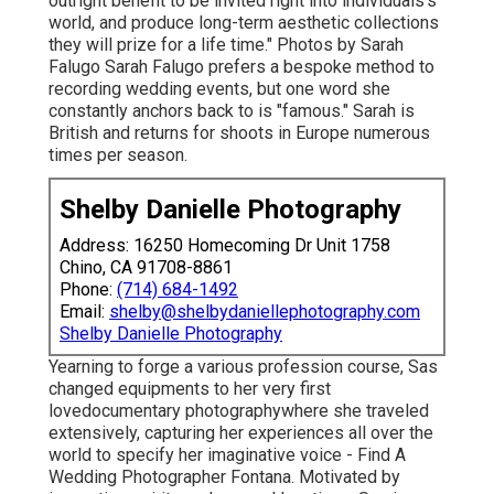
outright benefit to be invited right into individuals's
world, and produce long-term aesthetic collections
they will prize for a life time." Photos by
Sarah
Falugo
Sarah Falugo
prefers a bespoke method to
recording wedding events, but one word she
constantly anchors back to is "famous." Sarah is
British and returns for shoots in Europe numerous
times per season.
Shelby Danielle Photography
Address: 16250 Homecoming Dr Unit 1758
Chino, CA 91708-8861
Phone:
(714) 684-1492
Email:
shelby@shelbydaniellephotography.com
Shelby Danielle Photography
Yearning to forge a various profession course, Sas
changed equipments to her very first
lovedocumentary photographywhere she traveled
extensively, capturing her experiences all over the
world to specify her imaginative voice - Find A
Wedding Photographer Fontana. Motivated by