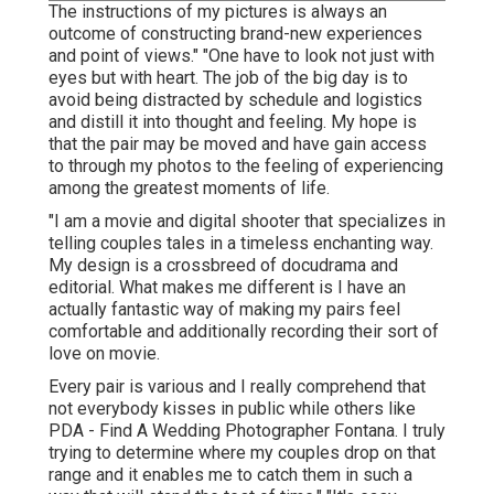
The instructions of my pictures is always an
outcome of constructing brand-new experiences
and point of views." "One have to look not just with
eyes but with heart. The job of the big day is to
avoid being distracted by schedule and logistics
and distill it into thought and feeling. My hope is
that the pair may be moved and have gain access
to through my photos to the feeling of experiencing
among the greatest moments of life.
"I am a movie and digital shooter that specializes in
telling couples tales in a timeless enchanting way.
My design is a crossbreed of docudrama and
editorial. What makes me different is I have an
actually fantastic way of making my pairs feel
comfortable and additionally recording their sort of
love on movie.
Every pair is various and I really comprehend that
not everybody kisses in public while others like
PDA - Find A Wedding Photographer Fontana. I truly
trying to determine where my couples drop on that
range and it enables me to catch them in such a