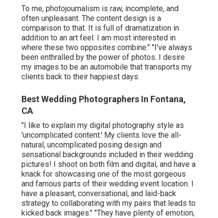
To me, photojournalism is raw, incomplete, and
often unpleasant. The content design is a
comparison to that. It is full of dramatization in
addition to an art feel. I am most interested in
where these two opposites combine." "I've always
been enthralled by the power of photos. I desire
my images to be an automobile that transports my
clients back to their happiest days.
Best Wedding Photographers In Fontana,
CA
"I like to explain my digital photography style as
'uncomplicated content.' My clients love the all-
natural, uncomplicated posing design and
sensational backgrounds included in their wedding
pictures! I shoot on both film and digital, and have a
knack for showcasing one of the most gorgeous
and famous parts of their wedding event location. I
have a pleasant, conversational, and laid-back
strategy to collaborating with my pairs that leads to
kicked back images." "They have plenty of emotion,