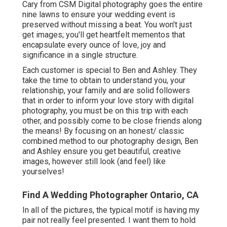
Cary from CSM Digital photography goes the entire
nine lawns to ensure your wedding event is
preserved without missing a beat. You won't just
get images; you'll get heartfelt mementos that
encapsulate every ounce of love, joy and
significance in a single structure.
Each customer is special to Ben and Ashley. They
take the time to obtain to understand you, your
relationship, your family and are solid followers
that in order to inform your love story with digital
photography, you must be on this trip with each
other, and possibly come to be close friends along
the means! By focusing on an honest/ classic
combined method to our photography design, Ben
and Ashley ensure you get beautiful, creative
images, however still look (and feel) like
yourselves!
Find A Wedding Photographer Ontario, CA
In all of the pictures, the typical motif is having my
pair not really feel presented. I want them to hold