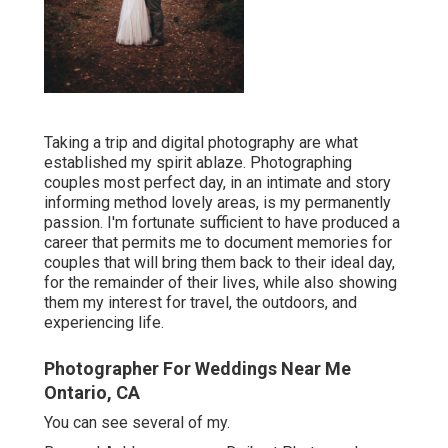
Taking a trip and digital photography are what
established my spirit ablaze. Photographing
couples most perfect day, in an intimate and story
informing method lovely areas, is my permanently
passion. I'm fortunate sufficient to have produced a
career that permits me to document memories for
couples that will bring them back to their ideal day,
for the remainder of their lives, while also showing
them my interest for travel, the outdoors, and
experiencing life.
Photographer For Weddings Near Me
Ontario, CA
You can see several of my.