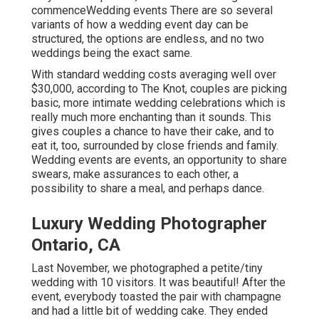
commenceWedding events There are so several
variants of how a wedding event day can be
structured, the options are endless, and no two
weddings being the exact same.
With standard wedding costs averaging well over
$30,000, according to The Knot, couples are picking
basic, more intimate wedding celebrations which is
really much more enchanting than it sounds. This
gives couples a chance to have their cake, and to
eat it, too, surrounded by close friends and family.
Wedding events are events, an opportunity to share
swears, make assurances to each other, a
possibility to share a meal, and perhaps dance.
Luxury Wedding Photographer
Ontario, CA
Last November, we photographed a petite/tiny
wedding with 10 visitors. It was beautiful! After the
event, everybody toasted the pair with champagne
and had a little bit of wedding cake. They ended