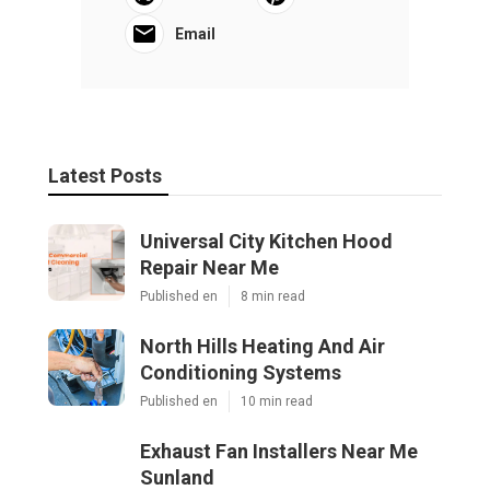
Email
Latest Posts
Universal City Kitchen Hood
Repair Near Me
Published en
8 min read
North Hills Heating And Air
Conditioning Systems
Published en
10 min read
Exhaust Fan Installers Near Me
Sunland