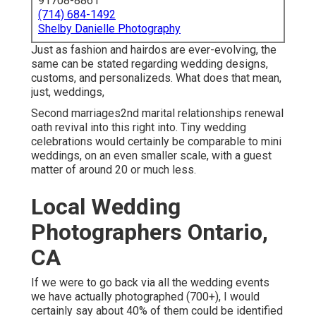
91708-8861
(714) 684-1492
Shelby Danielle Photography
Just as fashion and hairdos are ever-evolving, the
same can be stated regarding wedding designs,
customs, and personalizeds. What does that mean,
just, weddings,
Second marriages2nd marital relationships renewal
oath revival into this right into. Tiny wedding
celebrations would certainly be comparable to mini
weddings, on an even smaller scale, with a guest
matter of around 20 or much less.
Local Wedding
Photographers Ontario,
CA
If we were to go back via all the wedding events
we have actually photographed (700+), I would
certainly say about 40% of them could be identified