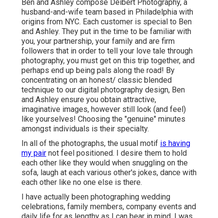
Ben and Ashley compose
Deibert Photography
, a
husband-and-wife team based in Philadelphia with
origins from NYC. Each customer is special to Ben
and Ashley. They put in the time to be familiar with
you, your partnership, your family and are firm
followers that in order to tell your love tale through
photography, you must get on this trip together, and
perhaps end up being pals along the road! By
concentrating on an honest/ classic blended
technique to our digital photography design, Ben
and Ashley ensure you obtain attractive,
imaginative images, however still look (and feel)
like yourselves! Choosing the "genuine" minutes
amongst individuals is their specialty.
In all of the photographs, the usual motif
is having
my pair
not feel positioned. I desire them to hold
each other like they would when snuggling on the
sofa, laugh at each various other's jokes, dance with
each other like no one else is there.
I have actually been photographing wedding
celebrations, family members, company events and
daily life for as lengthy as I can bear in mind. I was