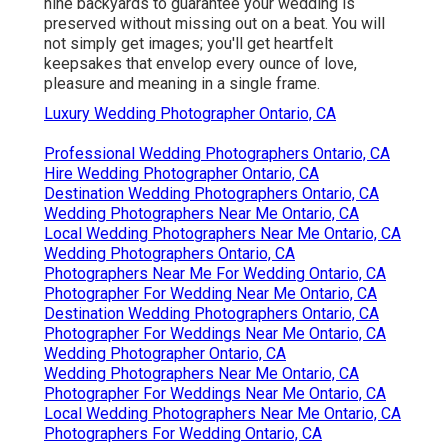
nine backyards to guarantee your wedding is
preserved without missing out on a beat. You will
not simply get images; you'll get heartfelt
keepsakes that envelop every ounce of love,
pleasure and meaning in a single frame.
Luxury Wedding Photographer Ontario, CA
Professional Wedding Photographers Ontario, CA
Hire Wedding Photographer Ontario, CA
Destination Wedding Photographers Ontario, CA
Wedding Photographers Near Me Ontario, CA
Local Wedding Photographers Near Me Ontario, CA
Wedding Photographers Ontario, CA
Photographers Near Me For Wedding Ontario, CA
Photographer For Wedding Near Me Ontario, CA
Destination Wedding Photographers Ontario, CA
Photographer For Weddings Near Me Ontario, CA
Wedding Photographer Ontario, CA
Wedding Photographers Near Me Ontario, CA
Photographer For Weddings Near Me Ontario, CA
Local Wedding Photographers Near Me Ontario, CA
Photographers For Wedding Ontario, CA