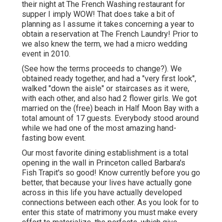
their night at
The French Washing
restaurant for
supper I imply WOW! That does take a bit of
planning as I assume it takes concerning a year to
obtain a reservation at The French Laundry! Prior to
we also knew the term, we had a micro wedding
event in 2010.
(See how the terms proceeds to change?). We
obtained ready together, and had a "very first look",
walked "down the aisle" or staircases as it were,
with each other, and also had 2 flower girls. We got
married on the (free) beach in Half Moon Bay with a
total amount of 17 guests. Everybody stood around
while we had one of the most amazing hand-
fasting bow event.
Our most favorite dining establishment is a total
opening in the wall in Princeton called Barbara's
Fish Trapit's so good! Know currently before you go
better, that because your lives have actually gone
across in this life you have actually developed
connections between each other. As you look for to
enter this state of matrimony you must make every