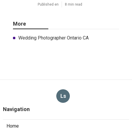
Published en
8 min read
More
Wedding Photographer Ontario CA
Ls
Navigation
Home