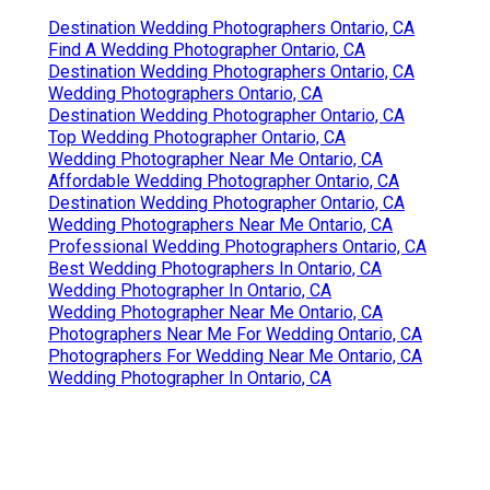
Destination Wedding Photographers Ontario, CA
Find A Wedding Photographer Ontario, CA
Destination Wedding Photographers Ontario, CA
Wedding Photographers Ontario, CA
Destination Wedding Photographer Ontario, CA
Top Wedding Photographer Ontario, CA
Wedding Photographer Near Me Ontario, CA
Affordable Wedding Photographer Ontario, CA
Destination Wedding Photographer Ontario, CA
Wedding Photographers Near Me Ontario, CA
Professional Wedding Photographers Ontario, CA
Best Wedding Photographers In Ontario, CA
Wedding Photographer In Ontario, CA
Wedding Photographer Near Me Ontario, CA
Photographers Near Me For Wedding Ontario, CA
Photographers For Wedding Near Me Ontario, CA
Wedding Photographer In Ontario, CA