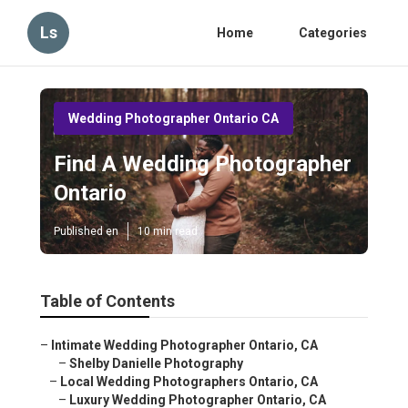
Ls
Home
Categories
Wedding Photographer Ontario CA
Find A Wedding Photographer
Ontario
Published en
10 min read
Table of Contents
–
Intimate Wedding Photographer Ontario, CA
–
Shelby Danielle Photography
–
Local Wedding Photographers Ontario, CA
–
Luxury Wedding Photographer Ontario, CA