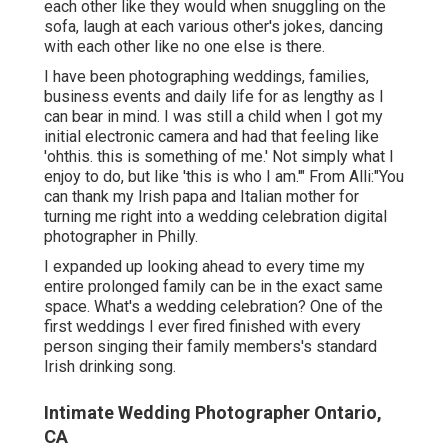
each other like they would when snuggling on the
sofa, laugh at each various other's jokes, dancing
with each other like no one else is there.
I have been photographing weddings, families,
business events and daily life for as lengthy as I
can bear in mind. I was still a child when I got my
initial electronic camera and had that feeling like
'ohthis. this is something of me.' Not simply what I
enjoy to do, but like 'this is who I am.'" From Alli:"You
can thank my Irish papa and Italian mother for
turning me right into a wedding celebration digital
photographer in Philly.
I expanded up looking ahead to every time my
entire prolonged family can be in the exact same
space. What's a wedding celebration? One of the
first weddings I ever fired finished with every
person singing their family members's standard
Irish drinking song.
Intimate Wedding Photographer Ontario,
CA