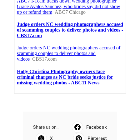
Share us on...
Facebook
X
Pinterest