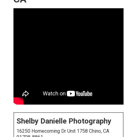
Shelby Danielle Photography
16250 Homecoming Dr Unit 1758 Chino, CA