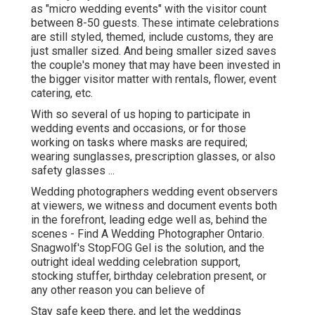
as "micro wedding events" with the visitor count
between 8-50 guests. These intimate celebrations
are still styled, themed, include customs, they are
just smaller sized. And being smaller sized saves
the couple's money that may have been invested in
the bigger visitor matter with rentals, flower, event
catering, etc.
With so several of us hoping to participate in
wedding events and occasions, or for those
working on tasks where masks are required;
wearing sunglasses, prescription glasses, or also
safety glasses ...
Wedding photographers wedding event observers
at viewers, we witness and document events both
in the forefront, leading edge well as, behind the
scenes - Find A Wedding Photographer Ontario.
Snagwolf's StopFOG Gel is the solution, and the
outright ideal wedding celebration support,
stocking stuffer, birthday celebration present, or
any other reason you can believe of
Stay safe keep there, and let the weddings