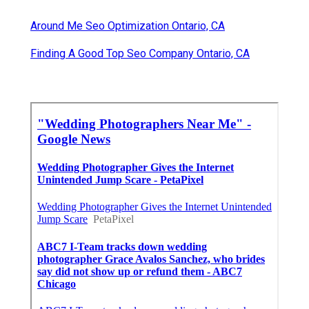
Around Me Seo Optimization Ontario, CA
Finding A Good Top Seo Company Ontario, CA