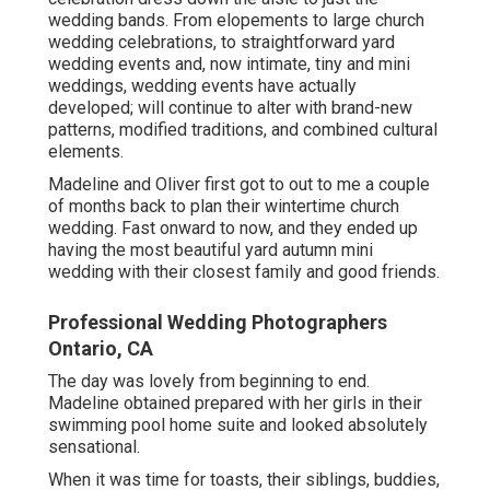
wedding bands. From elopements to large church
wedding celebrations, to straightforward yard
wedding events and, now intimate, tiny and mini
weddings, wedding events have actually
developed; will continue to alter with brand-new
patterns, modified traditions, and combined cultural
elements.
Madeline and Oliver first got to out to me a couple
of months back to plan their wintertime church
wedding. Fast onward to now, and they ended up
having the most beautiful yard autumn mini
wedding with their closest family and good friends.
Professional Wedding Photographers
Ontario, CA
The day was lovely from beginning to end.
Madeline obtained prepared with her girls in their
swimming pool home suite and looked absolutely
sensational.
When it was time for toasts, their siblings, buddies,