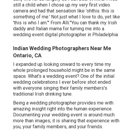
still a child when I chose up my very first video
camera and had that sensation like 'ohthis. this is
something of me.' Not just what I love to do, yet like
'this is who I am.'" From Alli:"You can thank my Irish
daddy and Italian mama for turning me into a
wedding event digital photographer in Philadelphia.
Indian Wedding Photographers Near Me
Ontario, CA
I expanded up looking onward to every time my
whole prolonged household might be in the same
space. What's a wedding event? One of the initial
wedding celebrations I ever before shot ended
with everyone singing their family members's
traditional Irish drinking tune.
Being a wedding photographer provides me with
amazing insight right into the human experience.
Documenting your wedding event is around much
more than images; it is sharing that experience with
you, your family members, and your friends.