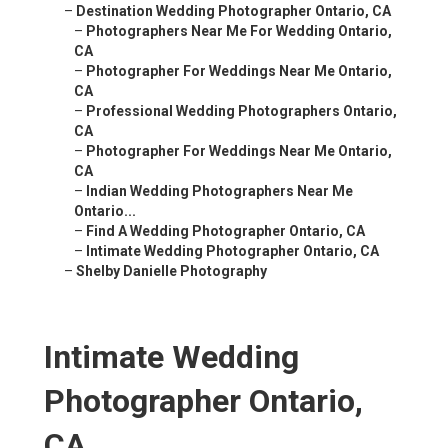
–
Destination Wedding Photographer Ontario, CA
–
Photographers Near Me For Wedding Ontario,
CA
–
Photographer For Weddings Near Me Ontario,
CA
–
Professional Wedding Photographers Ontario,
CA
–
Photographer For Weddings Near Me Ontario,
CA
–
Indian Wedding Photographers Near Me
Ontario...
–
Find A Wedding Photographer Ontario, CA
–
Intimate Wedding Photographer Ontario, CA
–
Shelby Danielle Photography
Intimate Wedding
Photographer Ontario,
CA