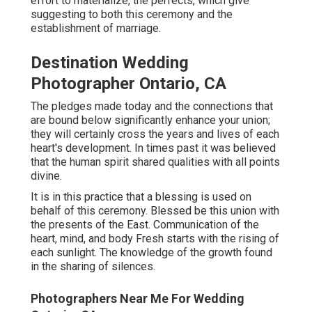
effort to materialize, the perfects, which give
suggesting to both this ceremony and the
establishment of marriage.
Destination Wedding
Photographer Ontario, CA
The pledges made today and the connections that
are bound below significantly enhance your union;
they will certainly cross the years and lives of each
heart's development. In times past it was believed
that the human spirit shared qualities with all points
divine.
It is in this practice that a blessing is used on
behalf of this ceremony. Blessed be this union with
the presents of the East. Communication of the
heart, mind, and body Fresh starts with the rising of
each sunlight. The knowledge of the growth found
in the sharing of silences.
Photographers Near Me For Wedding