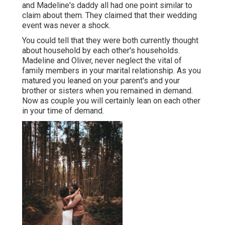
and Madeline's daddy all had one point similar to
claim about them. They claimed that their wedding
event was never a shock.
You could tell that they were both currently thought
about household by each other's households.
Madeline and Oliver, never neglect the vital of
family members in your marital relationship. As you
matured you leaned on your parent's and your
brother or sisters when you remained in demand.
Now as couple you will certainly lean on each other
in your time of demand.