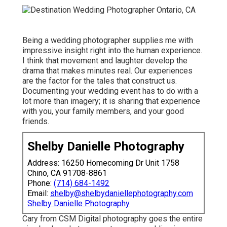
Being a wedding photographer supplies me with
impressive insight right into the human experience.
I think that movement and laughter develop the
drama that makes minutes real. Our experiences
are the factor for the tales that construct us.
Documenting your wedding event has to do with a
lot more than imagery; it is sharing that experience
with you, your family members, and your good
friends.
Shelby Danielle Photography
Address: 16250 Homecoming Dr Unit 1758
Chino, CA 91708-8861
Phone:
(714) 684-1492
Email:
shelby@shelbydaniellephotography.com
Shelby Danielle Photography
Cary from CSM Digital photography goes the entire