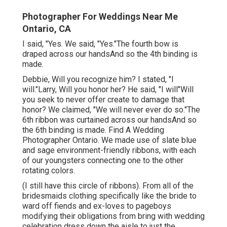
Photographer For Weddings Near Me
Ontario, CA
I said, "Yes. We said, "Yes."The fourth bow is
draped across our handsAnd so the 4th binding is
made.
Debbie, Will you recognize him? I stated, "I
will."Larry, Will you honor her? He said, "I will"Will
you seek to never offer create to damage that
honor? We claimed, "We will never ever do so."The
6th ribbon was curtained across our handsAnd so
the 6th binding is made. Find A Wedding
Photographer Ontario. We made use of slate blue
and sage environment-friendly ribbons, with each
of our youngsters connecting one to the other
rotating colors.
(I still have this circle of ribbons). From all of the
bridesmaids clothing specifically like the bride to
ward off fiends and ex-loves to pageboys
modifying their obligations from bring with wedding
celebration dress down the aisle to just the