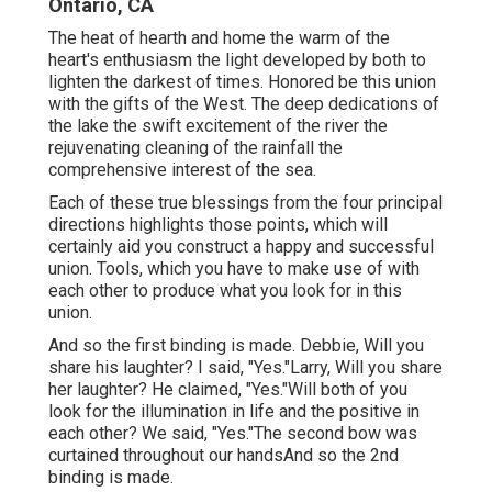
Ontario, CA
The heat of hearth and home the warm of the
heart's enthusiasm the light developed by both to
lighten the darkest of times. Honored be this union
with the gifts of the West. The deep dedications of
the lake the swift excitement of the river the
rejuvenating cleaning of the rainfall the
comprehensive interest of the sea.
Each of these true blessings from the four principal
directions highlights those points, which will
certainly aid you construct a happy and successful
union. Tools, which you have to make use of with
each other to produce what you look for in this
union.
And so the first binding is made. Debbie, Will you
share his laughter? I said, "Yes."Larry, Will you share
her laughter? He claimed, "Yes."Will both of you
look for the illumination in life and the positive in
each other? We said, "Yes."The second bow was
curtained throughout our handsAnd so the 2nd
binding is made.