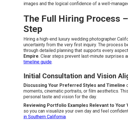
images and the logical confidence of a well-manage
The Full Hiring Process 
Step
Hiring a high-end luxury wedding photographer Calif
uncertainty from the very first inquiry. The process
through detailed planning that supports every aspect
Empire
. Clear steps prevent last-minute surprises 
timeline guide
.
Initial Consultation and Vision Al
Discussing Your Preferred Styles and Timeline
c
moments, cinematic portraits, or film aesthetics. Th
personal taste and vision for the day.
Reviewing Portfolio Examples Relevant to Your
so you can visualize your own day and feel confident
in Southern California
.