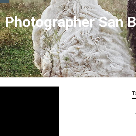
 Photographer San B
T