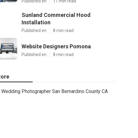
Published en
11 min read
Sunland Commercial Hood
Installation
Published en
8 min read
Website Designers Pomona
Published en
8 min read
ore
Wedding Photographer San Bernardino County CA