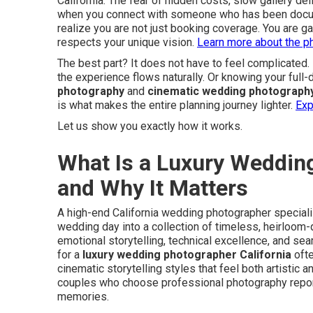
California. The fear of hidden costs, slow gallery del
when you connect with someone who has been docume
realize you are not just booking coverage. You are g
respects your unique vision.
Learn more about the p
The best part? It does not have to feel complicate
the experience flows naturally. Or knowing your full
photography
and
cinematic wedding photograph
is what makes the entire planning journey lighter.
Exp
Let us show you exactly how it works.
What Is a Luxury Wedding
and Why It Matters
A high-end California wedding photographer specializ
wedding day into a collection of timeless, heirloom-
emotional storytelling, technical excellence, and se
for a
luxury wedding photographer California
oft
cinematic storytelling styles that feel both artistic
couples who choose professional photography report s
memories.