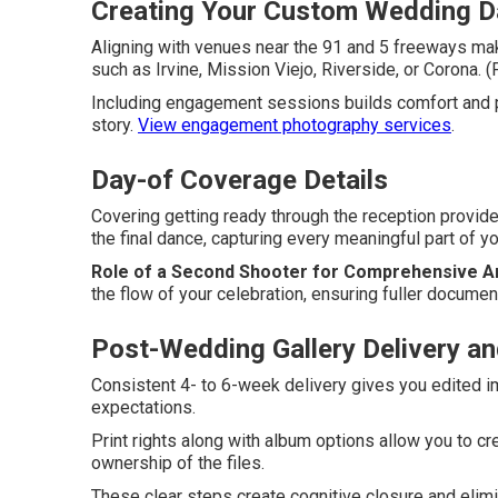
Creating Your Custom Wedding D
Aligning with venues near the 91 and 5 freeways mak
such as Irvine, Mission Viejo, Riverside, or Corona
Including engagement sessions builds comfort and 
story.
View engagement photography services
.
Day-of Coverage Details
Covering getting ready through the reception provi
the final dance, capturing every meaningful part of yo
Role of a Second Shooter for Comprehensive A
the flow of your celebration, ensuring fuller documen
Post-Wedding Gallery Delivery a
Consistent 4- to 6-week delivery gives you edited
expectations.
Print rights along with album options allow you to c
ownership of the files.
These clear steps create cognitive closure and eli