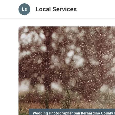
Local Services
Ls
Wedding Photographer San Bernardino County 