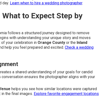
d day.
Learn when to hire a wedding photographer
.
– What to Expect Step by
ornia follows a structured journey designed to remove
 begins with understanding your unique story and moves
 of your celebration in
Orange County
or the
Inland
and help you feel prepared and excited.
Check a wedding
ignment
reates a shared understanding of your goals for candid
is conversation ensures the photographer aligns with your
 Venue
helps you see how similar locations were captured
 in the final images.
Explore favorite engagement locations