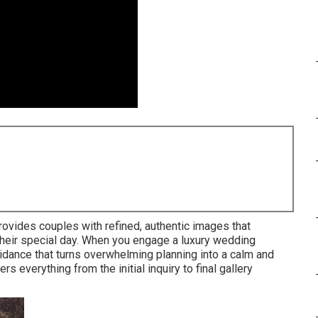
rovides couples with refined, authentic images that
their special day. When you engage a luxury wedding
idance that turns overwhelming planning into a calm and
 everything from the initial inquiry to final gallery