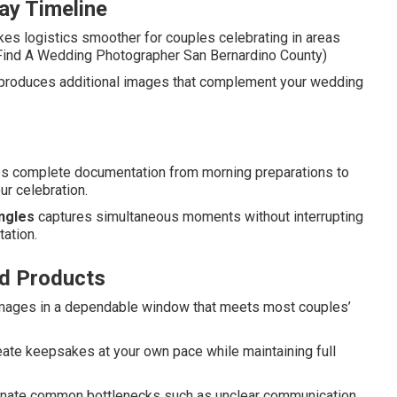
ay Timeline
es logistics smoother for couples celebrating in areas
. (Find A Wedding Photographer San Bernardino County)
produces additional images that complement your wedding
des complete documentation from morning preparations to
ur celebration.
ngles
captures simultaneous moments without interrupting
tation.
nd Products
 images in a dependable window that meets most couples’
reate keepsakes at your own pace while maintaining full
minate common bottlenecks such as unclear communication