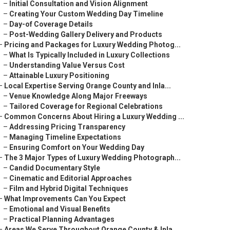
–
Initial Consultation and Vision Alignment
–
Creating Your Custom Wedding Day Timeline
–
Day-of Coverage Details
–
Post-Wedding Gallery Delivery and Products
–
Pricing and Packages for Luxury Wedding Photog...
–
What Is Typically Included in Luxury Collections
–
Understanding Value Versus Cost
–
Attainable Luxury Positioning
–
Local Expertise Serving Orange County and Inla...
–
Venue Knowledge Along Major Freeways
–
Tailored Coverage for Regional Celebrations
–
Common Concerns About Hiring a Luxury Wedding ...
–
Addressing Pricing Transparency
–
Managing Timeline Expectations
–
Ensuring Comfort on Your Wedding Day
–
The 3 Major Types of Luxury Wedding Photograph...
–
Candid Documentary Style
–
Cinematic and Editorial Approaches
–
Film and Hybrid Digital Techniques
–
What Improvements Can You Expect
–
Emotional and Visual Benefits
–
Practical Planning Advantages
–
Areas We Serve Throughout Orange County & Inla...