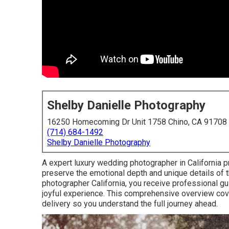
Shelby Danielle Photography
16250 Homecoming Dr Unit 1758 Chino, CA 91708
(714) 684-1492
Shelby Danielle Photography
A expert luxury wedding photographer in California p
preserve the emotional depth and unique details of 
photographer California, you receive professional gu
joyful experience. This comprehensive overview covers
delivery so you understand the full journey ahead.