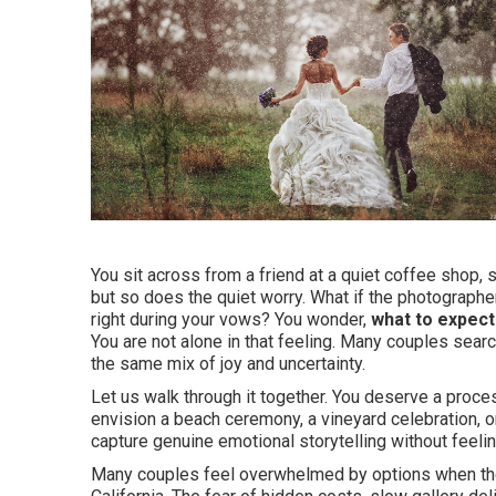
You sit across from a friend at a quiet coffee shop, 
but so does the quiet worry. What if the photographer
right during your vows? You wonder,
what to expect
You are not alone in that feeling. Many couples sea
the same mix of joy and uncertainty.
Let us walk through it together. You deserve a proce
envision a beach ceremony, a vineyard celebration, 
capture genuine emotional storytelling without feelin
Many couples feel overwhelmed by options when the