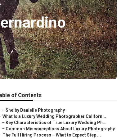
ernardino
able of Contents
–
Shelby Danielle Photography
–
What Is a Luxury Wedding Photographer Californ...
–
Key Characteristics of True Luxury Wedding Ph...
–
Common Misconceptions About Luxury Photography
–
The Full Hiring Process – What to Expect Step ...