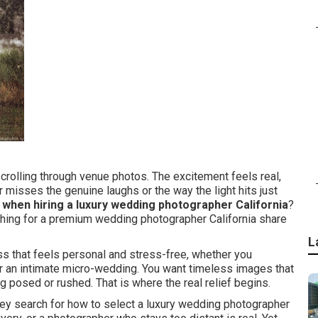
scrolling through venue photos. The excitement feels real,
 misses the genuine laughs or the way the light hits just
 when hiring a luxury wedding photographer California
?
rching for a premium wedding photographer California share
L
ss that feels personal and stress-free, whether you
or an intimate micro-wedding. You want timeless images that
g posed or rushed. That is where the real relief begins.
y search for how to select a luxury wedding photographer