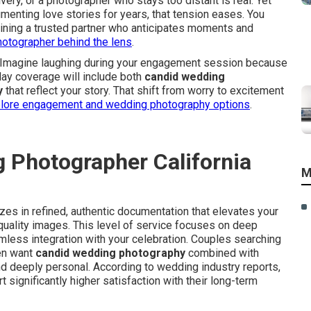
ivery, or a photographer who stays too distant is real. Yet
nting love stories for years, that tension eases. You
aining a trusted partner who anticipates moments and
hotographer behind the lens
.
d. Imagine laughing during your engagement session because
-day coverage will include both
candid wedding
y
that reflect your story. That shift from worry to excitement
lore engagement and wedding photography options
.
 Photographer California
M
es in refined, authentic documentation that elevates your
quality images. This level of service focuses on deep
amless integration with your celebration. Couples searching
en want
candid wedding photography
combined with
 and deeply personal. According to wedding industry reports,
ignificantly higher satisfaction with their long-term