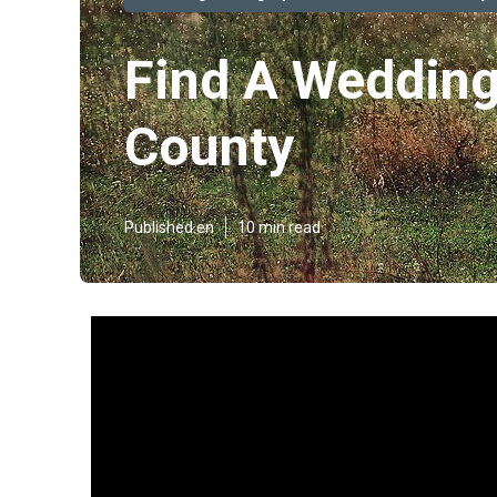
Find A Wedding
County
Published en
10 min read