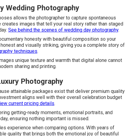
ury Wedding Photography
g poses allows the photographer to capture spontaneous
ue creates images that tell your real story rather than staged
day.
See behind the scenes of wedding day photography
.
cumentary honesty with beautiful composition so your
h honest and visually striking, giving you a complete story of
graphy techniques
.
 images unique texture and warmth that digital alone cannot
modern sharing and printing.
uxury Photography
use attainable packages exist that deliver premium quality
vestment aligns well with their overall celebration budget
ew current pricing details
.
ring getting-ready moments, emotional portraits, and
r day, ensuring nothing important is missed.
es experience when comparing options. With years of
e quality that brings both the emotional joy of beautiful