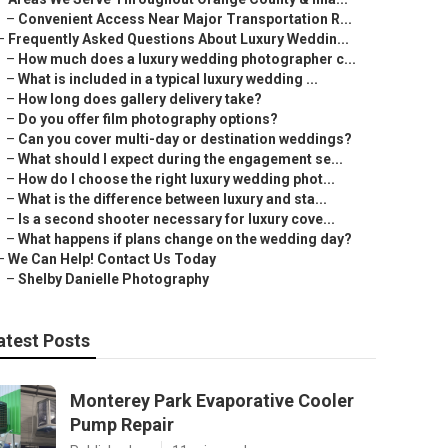
–
Convenient Access Near Major Transportation R...
–
Frequently Asked Questions About Luxury Weddin...
–
How much does a luxury wedding photographer c...
–
What is included in a typical luxury wedding ...
–
How long does gallery delivery take?
–
Do you offer film photography options?
–
Can you cover multi-day or destination weddings?
–
What should I expect during the engagement se...
–
How do I choose the right luxury wedding phot...
–
What is the difference between luxury and sta...
–
Is a second shooter necessary for luxury cove...
–
What happens if plans change on the wedding day?
–
We Can Help! Contact Us Today
–
Shelby Danielle Photography
atest Posts
Monterey Park Evaporative Cooler
Pump Repair