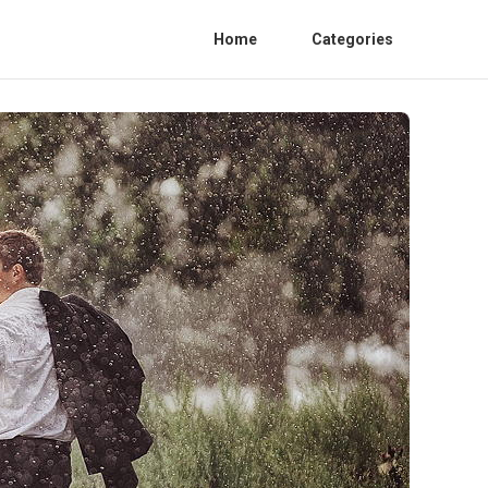
Home
Categories