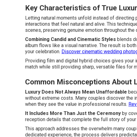
Key Characteristics of True Lux
Letting natural moments unfold instead of directin
interactions that feel natural and alive. This techniq
scenes, preserving genuine emotion throughout the 
Combining Candid and Cinematic Styles
blends do
album flows like a visual narrative. The result is bot
your celebration.
Discover cinematic wedding photo
Providing film and digital hybrid choices gives your
match while still providing sharp, versatile files for 
Common Misconceptions About L
Luxury Does Not Always Mean Unaffordable
beca
without extreme costs. Many couples discover the in
when they see the value in professional results.
Revi
It Includes More Than Just the Ceremony
by cove
reception details that complete the full story of you
This approach addresses the overwhelm many coupl
dedicated experience, the process delivers predictabl