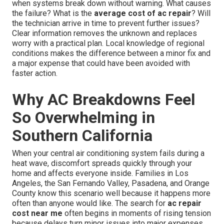
when systems break down without warning. What causes
the failure? What is the
average cost of ac repair
? Will
the technician arrive in time to prevent further issues?
Clear information removes the unknown and replaces
worry with a practical plan. Local knowledge of regional
conditions makes the difference between a minor fix and
a major expense that could have been avoided with
faster action.
Why AC Breakdowns Feel
So Overwhelming in
Southern California
When your central air conditioning system fails during a
heat wave, discomfort spreads quickly through your
home and affects everyone inside. Families in Los
Angeles, the San Fernando Valley, Pasadena, and Orange
County know this scenario well because it happens more
often than anyone would like. The search for
ac repair
cost near me
often begins in moments of rising tension
because delays turn minor issues into major expenses