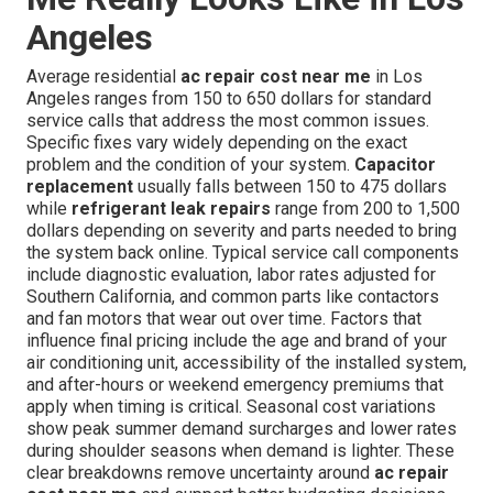
Angeles
Average residential
ac repair cost near me
in Los
Angeles ranges from 150 to 650 dollars for standard
service calls that address the most common issues.
Specific fixes vary widely depending on the exact
problem and the condition of your system.
Capacitor
replacement
usually falls between 150 to 475 dollars
while
refrigerant leak repairs
range from 200 to 1,500
dollars depending on severity and parts needed to bring
the system back online. Typical service call components
include diagnostic evaluation, labor rates adjusted for
Southern California, and common parts like contactors
and fan motors that wear out over time. Factors that
influence final pricing include the age and brand of your
air conditioning unit, accessibility of the installed system,
and after-hours or weekend emergency premiums that
apply when timing is critical. Seasonal cost variations
show peak summer demand surcharges and lower rates
during shoulder seasons when demand is lighter. These
clear breakdowns remove uncertainty around
ac repair