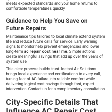
meets expected standards and your home returns to
comfortable temperatures quickly.
Guidance to Help You Save on
Future Repairs
Maintenance tips tailored to local climate extend system
life and reduce future calls for service. Early warning
signs to monitor help prevent emergencies and lower
long-term
ac repair cost near me
. Simple actions
create meaningful savings that add up over the years of
system use.
This clear process builds trust. Instant Air Solutions
brings local experience and certifications to every call,
turning fear of AC failure into reliable comfort while
delivering logical cost savings through fast, expert
intervention. Contact us for a complimentary consultation.
City-Specific Details That
Influence AC Repair Cost