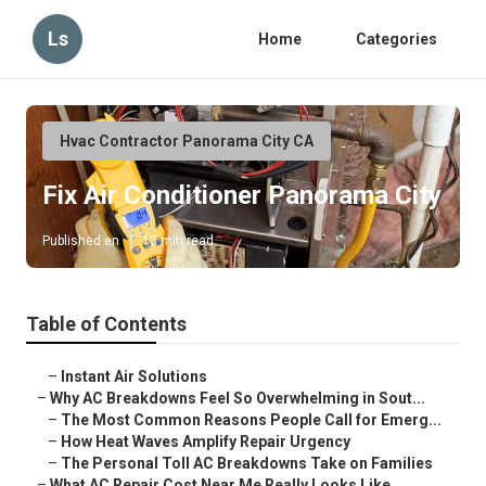
Ls
Home
Categories
Hvac Contractor Panorama City CA
Fix Air Conditioner Panorama City
Published en
13 min read
Table of Contents
–
Instant Air Solutions
–
Why AC Breakdowns Feel So Overwhelming in Sout...
–
The Most Common Reasons People Call for Emerg...
–
How Heat Waves Amplify Repair Urgency
–
The Personal Toll AC Breakdowns Take on Families
–
What AC Repair Cost Near Me Really Looks Like ...