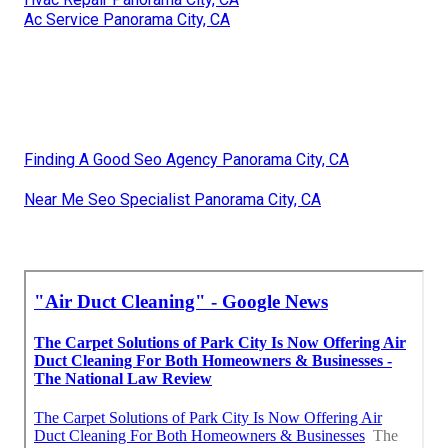
Ac Service Panorama City, CA
Finding A Good Seo Agency Panorama City, CA
Near Me Seo Specialist Panorama City, CA