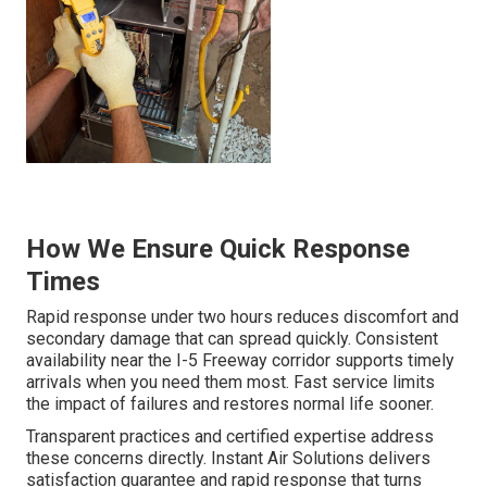
How We Ensure Quick Response
Times
Rapid response under two hours reduces discomfort and
secondary damage that can spread quickly. Consistent
availability near the I-5 Freeway corridor supports timely
arrivals when you need them most. Fast service limits
the impact of failures and restores normal life sooner.
Transparent practices and certified expertise address
these concerns directly. Instant Air Solutions delivers
satisfaction guarantee and rapid response that turns