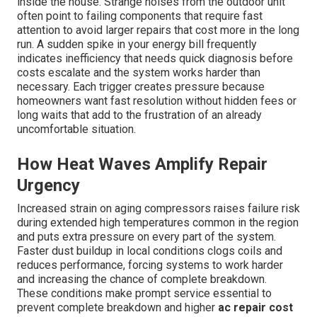
inside the house. Strange noises from the outdoor unit
often point to failing components that require fast
attention to avoid larger repairs that cost more in the long
run. A sudden spike in your energy bill frequently
indicates inefficiency that needs quick diagnosis before
costs escalate and the system works harder than
necessary. Each trigger creates pressure because
homeowners want fast resolution without hidden fees or
long waits that add to the frustration of an already
uncomfortable situation.
How Heat Waves Amplify Repair
Urgency
Increased strain on aging compressors raises failure risk
during extended high temperatures common in the region
and puts extra pressure on every part of the system.
Faster dust buildup in local conditions clogs coils and
reduces performance, forcing systems to work harder
and increasing the chance of complete breakdown.
These conditions make prompt service essential to
prevent complete breakdown and higher
ac repair cost