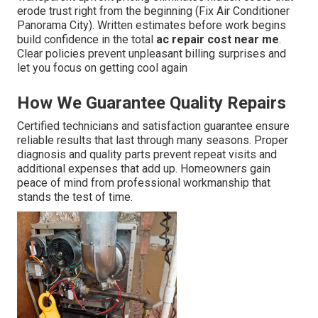
erode trust right from the beginning (Fix Air Conditioner
Panorama City). Written estimates before work begins
build confidence in the total
ac repair cost near me
.
Clear policies prevent unpleasant billing surprises and
let you focus on getting cool again
How We Guarantee Quality Repairs
Certified technicians and satisfaction guarantee ensure
reliable results that last through many seasons. Proper
diagnosis and quality parts prevent repeat visits and
additional expenses that add up. Homeowners gain
peace of mind from professional workmanship that
stands the test of time.