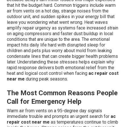
that hit the budget hard. Common triggers include warm
air from vents on a hot day, strange noises from the
outdoor unit, and sudden spikes in your energy bill that
leave you wondering what went wrong. Heat waves
amplify repair urgency as systems face increased strain
on aging compressors and faster dust buildup in local
conditions that are unique to the area. The emotional
impact hits daily life hard with disrupted sleep for
children and pets plus worry about mold from leaking
condensate lines that can create bigger health problems
later. Understanding these stresses helps explain why
rapid response delivers both emotional relief from the
heat and logical cost control when facing
ac repair cost
near me
during peak seasons.
The Most Common Reasons People
Call for Emergency Help
Warm air from vents on a 95-degree day signals
immediate trouble and prompts an urgent search for
ac
repair cost near me
as temperatures continue to climb