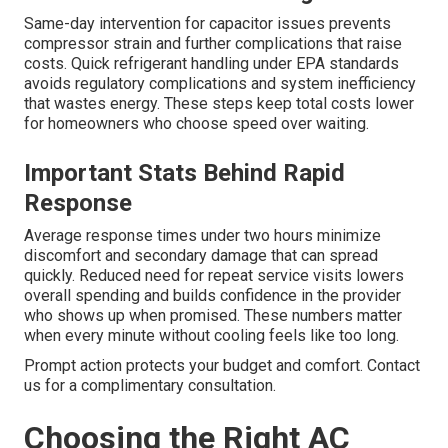
Same-day intervention for capacitor issues prevents
compressor strain and further complications that raise
costs. Quick refrigerant handling under EPA standards
avoids regulatory complications and system inefficiency
that wastes energy. These steps keep total costs lower
for homeowners who choose speed over waiting.
Important Stats Behind Rapid
Response
Average response times under two hours minimize
discomfort and secondary damage that can spread
quickly. Reduced need for repeat service visits lowers
overall spending and builds confidence in the provider
who shows up when promised. These numbers matter
when every minute without cooling feels like too long.
Prompt action protects your budget and comfort. Contact
us for a complimentary consultation.
Choosing the Right AC