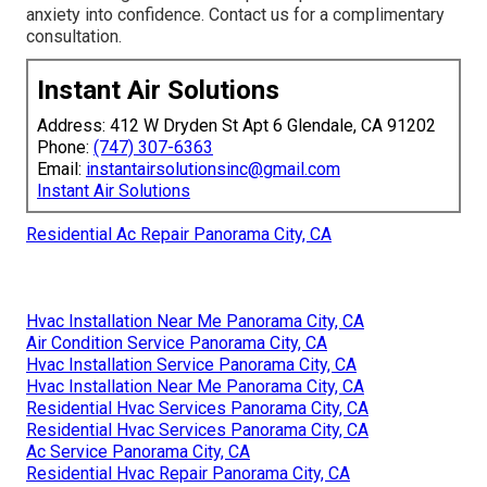
anxiety into confidence. Contact us for a complimentary
consultation.
Instant Air Solutions
Address: 412 W Dryden St Apt 6 Glendale, CA 91202
Phone:
(747) 307-6363
Email:
instantairsolutionsinc@gmail.com
Instant Air Solutions
Residential Ac Repair Panorama City, CA
Hvac Installation Near Me Panorama City, CA
Air Condition Service Panorama City, CA
Hvac Installation Service Panorama City, CA
Hvac Installation Near Me Panorama City, CA
Residential Hvac Services Panorama City, CA
Residential Hvac Services Panorama City, CA
Ac Service Panorama City, CA
Residential Hvac Repair Panorama City, CA