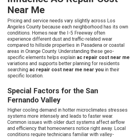
Near Me
Pricing and service needs vary slightly across Los
Angeles County because each neighborhood has its own
conditions. Homes near the I-5 Freeway often
experience different dust and traffic-related wear
compared to hillside properties in Pasadena or coastal
areas in Orange County. Understanding these geo-
specific elements helps explain
ac repair cost near me
variations and supports better planning for residents
searching
ac repair cost near me near you
in their
specific location.
Special Factors for the San
Fernando Valley
Higher cooling demand in hotter microclimates stresses
systems more intensely and leads to faster wear.
Common issues with older duct systems affect airflow
and efficiency that homeowners notice right away. Local
conditions require technicians familiar with valley-