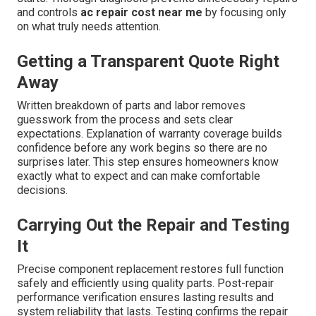
and controls
ac repair cost near me
by focusing only
on what truly needs attention.
Getting a Transparent Quote Right
Away
Written breakdown of parts and labor removes
guesswork from the process and sets clear
expectations. Explanation of warranty coverage builds
confidence before any work begins so there are no
surprises later. This step ensures homeowners know
exactly what to expect and can make comfortable
decisions.
Carrying Out the Repair and Testing
It
Precise component replacement restores full function
safely and efficiently using quality parts. Post-repair
performance verification ensures lasting results and
system reliability that lasts. Testing confirms the repair