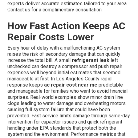
experts deliver accurate estimates tailored to your area.
Contact us for a complimentary consultation.
How Fast Action Keeps AC
Repair Costs Lower
Every hour of delay with a malfunctioning AC system
raises the risk of secondary damage that can quickly
increase the total bill. A small
refrigerant leak
left
unchecked can destroy a compressor and push repair
expenses well beyond initial estimates that seemed
manageable at first. In Los Angeles County rapid
response keeps
ac repair cost near me
predictable
and manageable for families who want to avoid financial
surprises. Real-world examples show minor drain line
clogs leading to water damage and overheating motors
causing full system failure that could have been
prevented. Fast service limits damage through same-day
intervention for capacitor issues and quick refrigerant
handling under EPA standards that protect both the
system and the environment. Performance metrics that