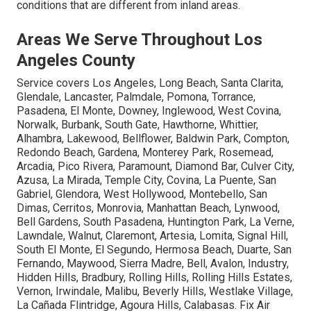
conditions that are different from inland areas.
Areas We Serve Throughout Los
Angeles County
Service covers Los Angeles, Long Beach, Santa Clarita,
Glendale, Lancaster, Palmdale, Pomona, Torrance,
Pasadena, El Monte, Downey, Inglewood, West Covina,
Norwalk, Burbank, South Gate, Hawthorne, Whittier,
Alhambra, Lakewood, Bellflower, Baldwin Park, Compton,
Redondo Beach, Gardena, Monterey Park, Rosemead,
Arcadia, Pico Rivera, Paramount, Diamond Bar, Culver City,
Azusa, La Mirada, Temple City, Covina, La Puente, San
Gabriel, Glendora, West Hollywood, Montebello, San
Dimas, Cerritos, Monrovia, Manhattan Beach, Lynwood,
Bell Gardens, South Pasadena, Huntington Park, La Verne,
Lawndale, Walnut, Claremont, Artesia, Lomita, Signal Hill,
South El Monte, El Segundo, Hermosa Beach, Duarte, San
Fernando, Maywood, Sierra Madre, Bell, Avalon, Industry,
Hidden Hills, Bradbury, Rolling Hills, Rolling Hills Estates,
Vernon, Irwindale, Malibu, Beverly Hills, Westlake Village,
La Cañada Flintridge, Agoura Hills, Calabasas. Fix Air