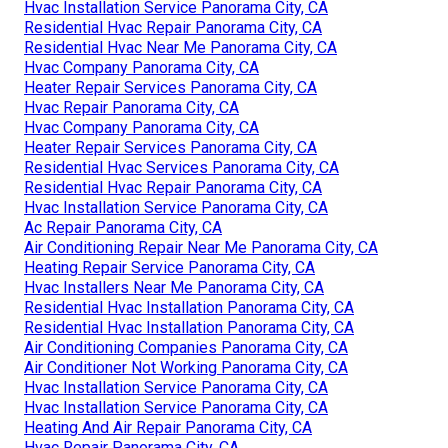
Hvac Installation Service Panorama City, CA
Residential Hvac Repair Panorama City, CA
Residential Hvac Near Me Panorama City, CA
Hvac Company Panorama City, CA
Heater Repair Services Panorama City, CA
Hvac Repair Panorama City, CA
Hvac Company Panorama City, CA
Heater Repair Services Panorama City, CA
Residential Hvac Services Panorama City, CA
Residential Hvac Repair Panorama City, CA
Hvac Installation Service Panorama City, CA
Ac Repair Panorama City, CA
Air Conditioning Repair Near Me Panorama City, CA
Heating Repair Service Panorama City, CA
Hvac Installers Near Me Panorama City, CA
Residential Hvac Installation Panorama City, CA
Residential Hvac Installation Panorama City, CA
Air Conditioning Companies Panorama City, CA
Air Conditioner Not Working Panorama City, CA
Hvac Installation Service Panorama City, CA
Hvac Installation Service Panorama City, CA
Heating And Air Repair Panorama City, CA
Hvac Repair Panorama City, CA