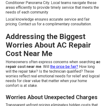
Conditioner Panorama City. Local teams navigate these
areas efficiently to provide timely service that meets the
needs of each community
Local knowledge ensures accurate service and fair
pricing. Contact us for a complimentary consultation.
Addressing the Biggest
Worries About AC Repair
Cost Near Me
Homeowners often express concerns when searching
ac
repair cost near me
. Will
the price be fair?
How long
will the repair take? Is the technician qualified? These
worries reflect real emotional needs for relief and logical
needs for clear value that matter when your home
comfort is at stake.
Worries About Unexpected Charges
Transparent upfront pricing eliminates hidden costs that