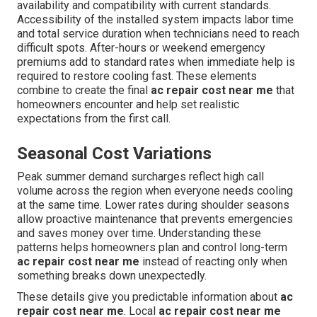
availability and compatibility with current standards.
Accessibility of the installed system impacts labor time
and total service duration when technicians need to reach
difficult spots. After-hours or weekend emergency
premiums add to standard rates when immediate help is
required to restore cooling fast. These elements
combine to create the final
ac repair cost near me
that
homeowners encounter and help set realistic
expectations from the first call.
Seasonal Cost Variations
Peak summer demand surcharges reflect high call
volume across the region when everyone needs cooling
at the same time. Lower rates during shoulder seasons
allow proactive maintenance that prevents emergencies
and saves money over time. Understanding these
patterns helps homeowners plan and control long-term
ac repair cost near me
instead of reacting only when
something breaks down unexpectedly.
These details give you predictable information about
ac
repair cost near me
. Local
ac repair cost near me