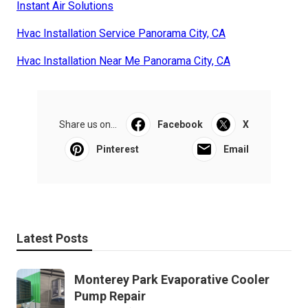
Instant Air Solutions
Hvac Installation Service Panorama City, CA
Hvac Installation Near Me Panorama City, CA
Share us on...
Facebook
X
Pinterest
Email
Latest Posts
Monterey Park Evaporative Cooler
Pump Repair