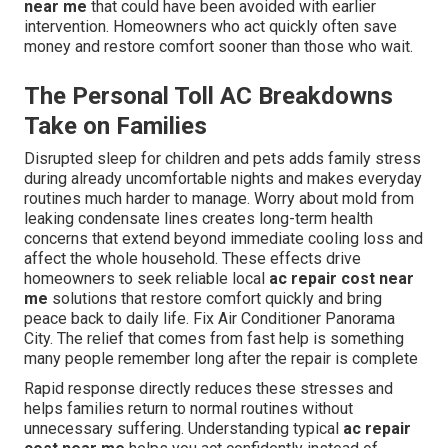
near me
that could have been avoided with earlier
intervention. Homeowners who act quickly often save
money and restore comfort sooner than those who wait.
The Personal Toll AC Breakdowns
Take on Families
Disrupted sleep for children and pets adds family stress
during already uncomfortable nights and makes everyday
routines much harder to manage. Worry about mold from
leaking condensate lines creates long-term health
concerns that extend beyond immediate cooling loss and
affect the whole household. These effects drive
homeowners to seek reliable local
ac repair cost near
me
solutions that restore comfort quickly and bring
peace back to daily life. Fix Air Conditioner Panorama
City. The relief that comes from fast help is something
many people remember long after the repair is complete
Rapid response directly reduces these stresses and
helps families return to normal routines without
unnecessary suffering. Understanding typical
ac repair