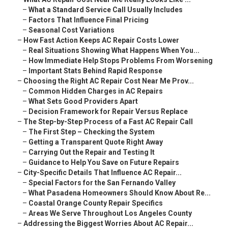
–
What a Standard Service Call Usually Includes
–
Factors That Influence Final Pricing
–
Seasonal Cost Variations
–
How Fast Action Keeps AC Repair Costs Lower
–
Real Situations Showing What Happens When You...
–
How Immediate Help Stops Problems From Worsening
–
Important Stats Behind Rapid Response
–
Choosing the Right AC Repair Cost Near Me Prov...
–
Common Hidden Charges in AC Repairs
–
What Sets Good Providers Apart
–
Decision Framework for Repair Versus Replace
–
The Step-by-Step Process of a Fast AC Repair Call
–
The First Step – Checking the System
–
Getting a Transparent Quote Right Away
–
Carrying Out the Repair and Testing It
–
Guidance to Help You Save on Future Repairs
–
City-Specific Details That Influence AC Repair...
–
Special Factors for the San Fernando Valley
–
What Pasadena Homeowners Should Know About Re...
–
Coastal Orange County Repair Specifics
–
Areas We Serve Throughout Los Angeles County
–
Addressing the Biggest Worries About AC Repair...