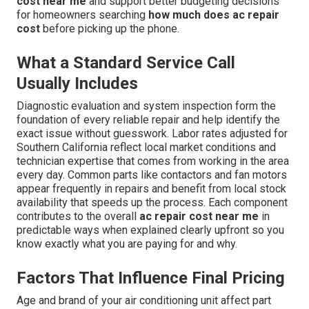
cost near me
and support better budgeting decisions
for homeowners searching
how much does ac repair
cost
before picking up the phone.
What a Standard Service Call
Usually Includes
Diagnostic evaluation and system inspection form the
foundation of every reliable repair and help identify the
exact issue without guesswork. Labor rates adjusted for
Southern California reflect local market conditions and
technician expertise that comes from working in the area
every day. Common parts like contactors and fan motors
appear frequently in repairs and benefit from local stock
availability that speeds up the process. Each component
contributes to the overall
ac repair cost near me
in
predictable ways when explained clearly upfront so you
know exactly what you are paying for and why.
Factors That Influence Final Pricing
Age and brand of your air conditioning unit affect part