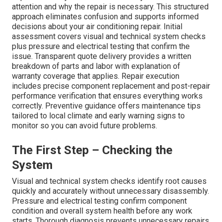
attention and why the repair is necessary. This structured
approach eliminates confusion and supports informed
decisions about your air conditioning repair. Initial
assessment covers visual and technical system checks
plus pressure and electrical testing that confirm the
issue. Transparent quote delivery provides a written
breakdown of parts and labor with explanation of
warranty coverage that applies. Repair execution
includes precise component replacement and post-repair
performance verification that ensures everything works
correctly. Preventive guidance offers maintenance tips
tailored to local climate and early warning signs to
monitor so you can avoid future problems.
The First Step – Checking the
System
Visual and technical system checks identify root causes
quickly and accurately without unnecessary disassembly.
Pressure and electrical testing confirm component
condition and overall system health before any work
starts. Thorough diagnosis prevents unnecessary repairs