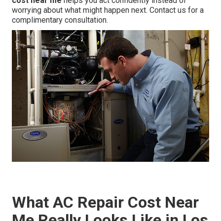
cost near me
helps you act confidently instead of
worrying about what might happen next. Contact us for a
complimentary consultation.
What AC Repair Cost Near
Me Really Looks Like in Los