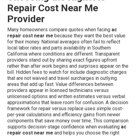
Repair Cost Near Me
Provider
Many homeowners compare quotes when facing
ac
repair cost near me
because they want the best value
for their money. National averages often fail to reflect
local labor rates and parts availability in Southern
California where conditions are different. Transparent
providers stand out by sharing exact figures upfront
rather than after work begins and surprises appear on the
bill. Hidden fees to watch for include diagnostic charges
that are not waived and travel surcharges in outlying
areas that add up fast. Value differences between
providers appear in licensed technicians versus
unlicensed options and written estimates versus verbal
approximations that leave room for confusion. A decision
framework for repair versus replace uses simple cost-
per-year calculations and efficiency gains from newer
components that save money over time. This comparison
supports decision-stage confidence when evaluating
ac
repair cost near me
and helps you choose the right