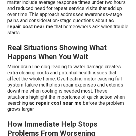
matter include average response times under two hours
and reduced need for repeat service visits that add up
over time. This approach addresses awareness-stage
pains and consideration-stage questions about
ac
repair cost near me
that homeowners ask when trouble
starts.
Real Situations Showing What
Happens When You Wait
Minor drain line clog leading to water damage creates
extra cleanup costs and potential health issues that
affect the whole home. Overheating motor causing full
system failure multiplies repair expenses and extends
downtime when cooling is needed most. These
situations highlight the importance of quick action when
searching
ac repair cost near me
before the problem
grows larger.
How Immediate Help Stops
Problems From Worsening