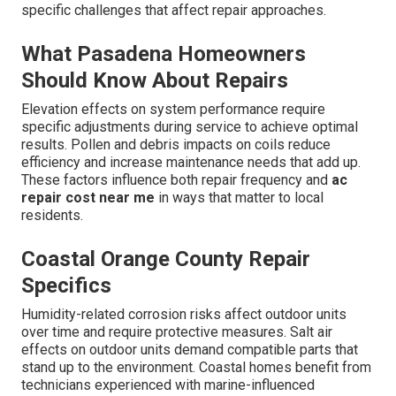
specific challenges that affect repair approaches.
What Pasadena Homeowners
Should Know About Repairs
Elevation effects on system performance require
specific adjustments during service to achieve optimal
results. Pollen and debris impacts on coils reduce
efficiency and increase maintenance needs that add up.
These factors influence both repair frequency and
ac
repair cost near me
in ways that matter to local
residents.
Coastal Orange County Repair
Specifics
Humidity-related corrosion risks affect outdoor units
over time and require protective measures. Salt air
effects on outdoor units demand compatible parts that
stand up to the environment. Coastal homes benefit from
technicians experienced with marine-influenced