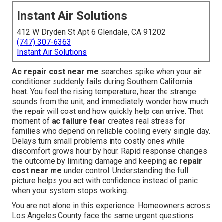
Instant Air Solutions
412 W Dryden St Apt 6 Glendale, CA 91202
(747) 307-6363
Instant Air Solutions
Ac repair cost near me
searches spike when your air
conditioner suddenly fails during Southern California
heat. You feel the rising temperature, hear the strange
sounds from the unit, and immediately wonder how much
the repair will cost and how quickly help can arrive. That
moment of
ac failure fear
creates real stress for
families who depend on reliable cooling every single day.
Delays turn small problems into costly ones while
discomfort grows hour by hour. Rapid response changes
the outcome by limiting damage and keeping
ac repair
cost near me
under control. Understanding the full
picture helps you act with confidence instead of panic
when your system stops working.
You are not alone in this experience. Homeowners across
Los Angeles County face the same urgent questions