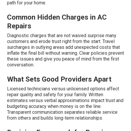
path for your home.
Common Hidden Charges in AC
Repairs
Diagnostic charges that are not waived surprise many
customers and erode trust right from the start. Travel
surcharges in outlying areas add unexpected costs that
inflate the final bill without warning. Clear policies prevent
these issues and give you peace of mind from the first
conversation.
What Sets Good Providers Apart
Licensed technicians versus unlicensed options affect
repair quality and safety for your family. Written
estimates versus verbal approximations impact trust and
budgeting accuracy when money is on the line.
Transparent communication separates reliable service
from others and builds long-term relationships.