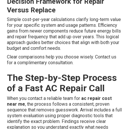
Decision Framework for Repair
Versus Replace
Simple cost-per-year calculations clarify long-term value
for your specific system and usage patterns. Efficiency
gains from newer components reduce future energy bills
and repair frequency that add up over years. This logical
approach guides better choices that align with both your
budget and comfort needs.
Clear comparisons help you choose wisely. Contact us
for a complimentary consultation.
The Step-by-Step Process
of a Fast AC Repair Call
When you contact a reliable team for
ac repair cost
near me
, the process follows a consistent, proven
sequence that removes guesswork. Arrival includes a full
system evaluation using proper diagnostic tools that
identify the exact problem. Findings receive clear
explanation so you understand exactly what needs