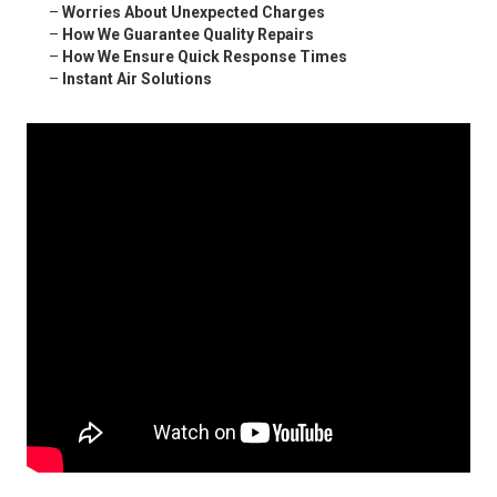
–
Worries About Unexpected Charges
–
How We Guarantee Quality Repairs
–
How We Ensure Quick Response Times
–
Instant Air Solutions