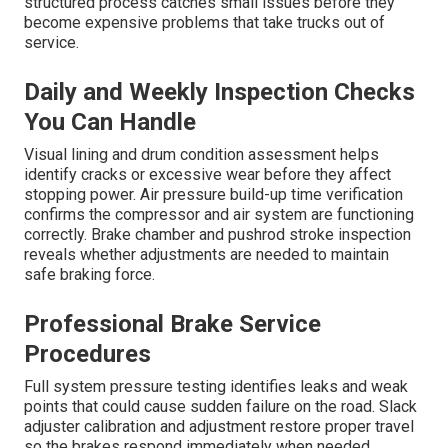
structured process catches small issues before they
become expensive problems that take trucks out of
service.
Daily and Weekly Inspection Checks
You Can Handle
Visual lining and drum condition assessment helps
identify cracks or excessive wear before they affect
stopping power. Air pressure build-up time verification
confirms the compressor and air system are functioning
correctly. Brake chamber and pushrod stroke inspection
reveals whether adjustments are needed to maintain
safe braking force.
Professional Brake Service
Procedures
Full system pressure testing identifies leaks and weak
points that could cause sudden failure on the road. Slack
adjuster calibration and adjustment restore proper travel
so the brakes respond immediately when needed.