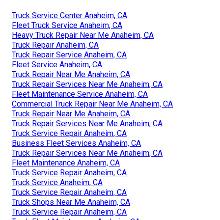
Truck Service Center Anaheim, CA
Fleet Truck Service Anaheim, CA
Heavy Truck Repair Near Me Anaheim, CA
Truck Repair Anaheim, CA
Truck Repair Service Anaheim, CA
Fleet Service Anaheim, CA
Truck Repair Near Me Anaheim, CA
Truck Repair Services Near Me Anaheim, CA
Fleet Maintenance Service Anaheim, CA
Commercial Truck Repair Near Me Anaheim, CA
Truck Repair Near Me Anaheim, CA
Truck Repair Services Near Me Anaheim, CA
Truck Service Repair Anaheim, CA
Business Fleet Services Anaheim, CA
Truck Repair Services Near Me Anaheim, CA
Fleet Maintenance Anaheim, CA
Truck Service Repair Anaheim, CA
Truck Service Anaheim, CA
Truck Service Repair Anaheim, CA
Truck Shops Near Me Anaheim, CA
Truck Service Repair Anaheim, CA