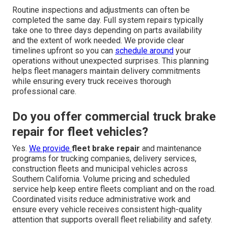
Routine inspections and adjustments can often be
completed the same day. Full system repairs typically
take one to three days depending on parts availability
and the extent of work needed. We provide clear
timelines upfront so you can
schedule around
your
operations without unexpected surprises. This planning
helps fleet managers maintain delivery commitments
while ensuring every truck receives thorough
professional care.
Do you offer commercial truck brake
repair for fleet vehicles?
Yes.
We provide
fleet brake repair
and maintenance
programs for trucking companies, delivery services,
construction fleets and municipal vehicles across
Southern California. Volume pricing and scheduled
service help keep entire fleets compliant and on the road.
Coordinated visits reduce administrative work and
ensure every vehicle receives consistent high-quality
attention that supports overall fleet reliability and safety.