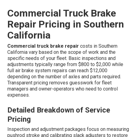
Commercial Truck Brake
Repair Pricing in Southern
California
Commercial truck brake repair
costs in Southern
California vary based on the scope of work and the
specific needs of your fleet. Basic inspections and
adjustments typically range from $800 to $2,000 while
full air brake system repairs can reach $12,000
depending on the number of axles and parts required.
Transparent pricing removes guesswork for fleet
managers and owner-operators who need to control
expenses.
Detailed Breakdown of Service
Pricing
Inspection and adjustment packages focus on measuring
pushrod stroke and calibrating slack adjusters to restore