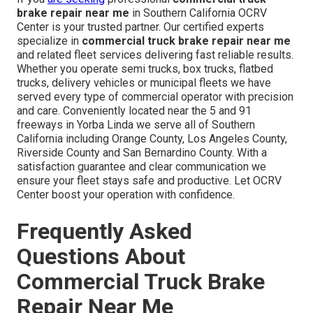
brake repair near me
in Southern California OCRV
Center is your trusted partner. Our certified experts
specialize in
commercial truck brake repair near me
and related fleet services delivering fast reliable results.
Whether you operate semi trucks, box trucks, flatbed
trucks, delivery vehicles or municipal fleets we have
served every type of commercial operator with precision
and care. Conveniently located near the 5 and 91
freeways in Yorba Linda we serve all of Southern
California including Orange County, Los Angeles County,
Riverside County and San Bernardino County. With a
satisfaction guarantee and clear communication we
ensure your fleet stays safe and productive. Let OCRV
Center boost your operation with confidence.
Frequently Asked
Questions About
Commercial Truck Brake
Repair Near Me