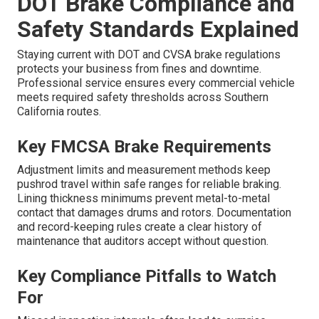
DOT Brake Compliance and
Safety Standards Explained
Staying current with DOT and CVSA brake regulations
protects your business from fines and downtime.
Professional service ensures every commercial vehicle
meets required safety thresholds across Southern
California routes.
Key FMCSA Brake Requirements
Adjustment limits and measurement methods keep
pushrod travel within safe ranges for reliable braking.
Lining thickness minimums prevent metal-to-metal
contact that damages drums and rotors. Documentation
and record-keeping rules create a clear history of
maintenance that auditors accept without question.
Key Compliance Pitfalls to Watch
For