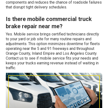
components and reduces the chance of roadside failures
that disrupt tight delivery schedules.
Is there mobile commercial truck
brake repair near me?
Yes. Mobile service brings certified technicians directly
to your yard or job site for many routine repairs and
adjustments. This option minimizes downtime for fleets
operating near the 5 and 91 freeways and throughout
Orange County, Inland Empire and Los Angeles County.
Contact us to see if mobile service fits your needs and
keeps your trucks earning revenue instead of waiting in
traffic.