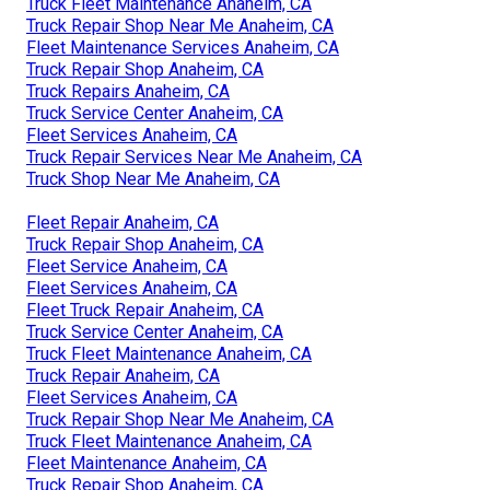
Truck Fleet Maintenance Anaheim, CA
Truck Repair Shop Near Me Anaheim, CA
Fleet Maintenance Services Anaheim, CA
Truck Repair Shop Anaheim, CA
Truck Repairs Anaheim, CA
Truck Service Center Anaheim, CA
Fleet Services Anaheim, CA
Truck Repair Services Near Me Anaheim, CA
Truck Shop Near Me Anaheim, CA
Fleet Repair Anaheim, CA
Truck Repair Shop Anaheim, CA
Fleet Service Anaheim, CA
Fleet Services Anaheim, CA
Fleet Truck Repair Anaheim, CA
Truck Service Center Anaheim, CA
Truck Fleet Maintenance Anaheim, CA
Truck Repair Anaheim, CA
Fleet Services Anaheim, CA
Truck Repair Shop Near Me Anaheim, CA
Truck Fleet Maintenance Anaheim, CA
Fleet Maintenance Anaheim, CA
Truck Repair Shop Anaheim, CA