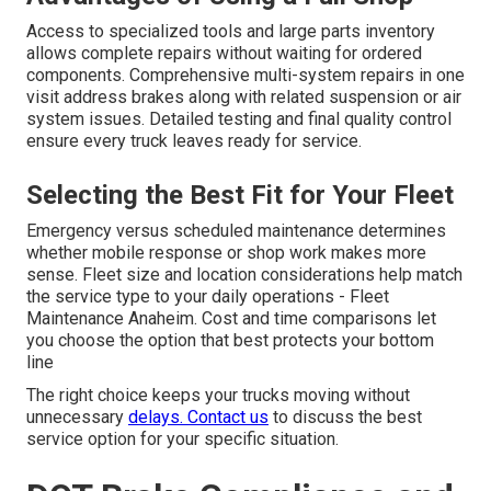
Access to specialized tools and large parts inventory
allows complete repairs without waiting for ordered
components. Comprehensive multi-system repairs in one
visit address brakes along with related suspension or air
system issues. Detailed testing and final quality control
ensure every truck leaves ready for service.
Selecting the Best Fit for Your Fleet
Emergency versus scheduled maintenance determines
whether mobile response or shop work makes more
sense. Fleet size and location considerations help match
the service type to your daily operations - Fleet
Maintenance Anaheim. Cost and time comparisons let
you choose the option that best protects your bottom
line
The right choice keeps your trucks moving without
unnecessary
delays. Contact us
to discuss the best
service option for your specific situation.