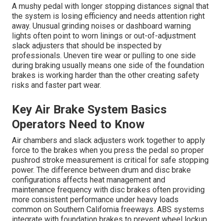
A mushy pedal with longer stopping distances signal that
the system is losing efficiency and needs attention right
away. Unusual grinding noises or dashboard warning
lights often point to worn linings or out-of-adjustment
slack adjusters that should be inspected by
professionals. Uneven tire wear or pulling to one side
during braking usually means one side of the foundation
brakes is working harder than the other creating safety
risks and faster part wear.
Key Air Brake System Basics
Operators Need to Know
Air chambers and slack adjusters work together to apply
force to the brakes when you press the pedal so proper
pushrod stroke measurement is critical for safe stopping
power. The difference between drum and disc brake
configurations affects heat management and
maintenance frequency with disc brakes often providing
more consistent performance under heavy loads
common on Southern California freeways. ABS systems
integrate with foundation brakes to prevent wheel lockup