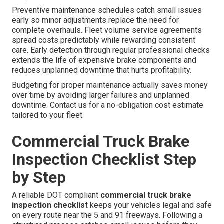
Preventive maintenance schedules catch small issues
early so minor adjustments replace the need for
complete overhauls. Fleet volume service agreements
spread costs predictably while rewarding consistent
care. Early detection through regular professional checks
extends the life of expensive brake components and
reduces unplanned downtime that hurts profitability.
Budgeting for proper maintenance actually saves money
over time by avoiding larger failures and unplanned
downtime. Contact us for a no-obligation cost estimate
tailored to your fleet.
Commercial Truck Brake
Inspection Checklist Step
by Step
A reliable DOT compliant
commercial truck brake
inspection checklist
keeps your vehicles legal and safe
on every route near the 5 and 91 freeways. Following a