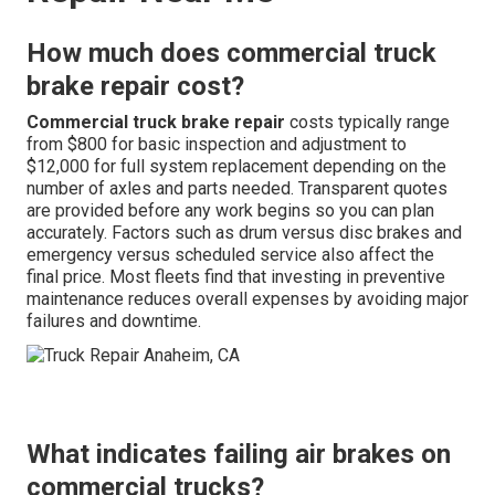
How much does commercial truck
brake repair cost?
Commercial truck brake repair
costs typically range
from $800 for basic inspection and adjustment to
$12,000 for full system replacement depending on the
number of axles and parts needed. Transparent quotes
are provided before any work begins so you can plan
accurately. Factors such as drum versus disc brakes and
emergency versus scheduled service also affect the
final price. Most fleets find that investing in preventive
maintenance reduces overall expenses by avoiding major
failures and downtime.
What indicates failing air brakes on
commercial trucks?