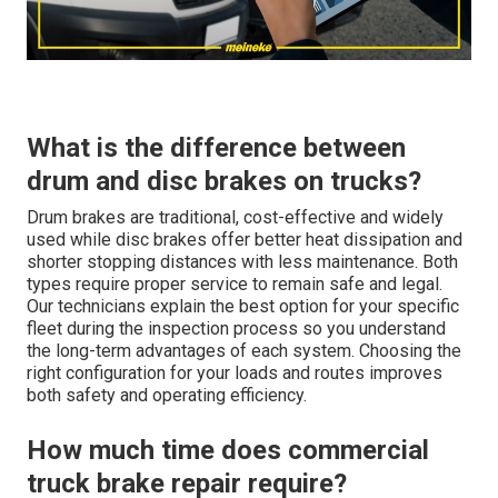
What is the difference between
drum and disc brakes on trucks?
Drum brakes are traditional, cost-effective and widely
used while disc brakes offer better heat dissipation and
shorter stopping distances with less maintenance. Both
types require proper service to remain safe and legal.
Our technicians explain the best option for your specific
fleet during the inspection process so you understand
the long-term advantages of each system. Choosing the
right configuration for your loads and routes improves
both safety and operating efficiency.
How much time does commercial
truck brake repair require?