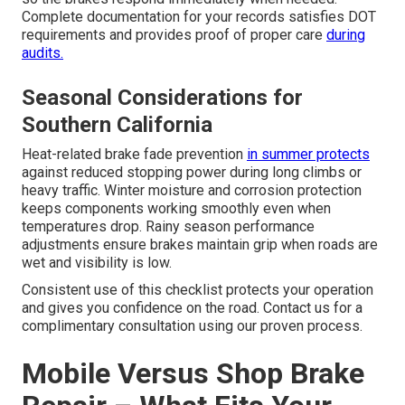
Complete documentation for your records satisfies DOT
requirements and provides proof of proper care
during
audits.
Seasonal Considerations for
Southern California
Heat-related brake fade prevention
in summer protects
against reduced stopping power during long climbs or
heavy traffic. Winter moisture and corrosion protection
keeps components working smoothly even when
temperatures drop. Rainy season performance
adjustments ensure brakes maintain grip when roads are
wet and visibility is low.
Consistent use of this checklist protects your operation
and gives you confidence on the road. Contact us for a
complimentary consultation using our proven process.
Mobile Versus Shop Brake