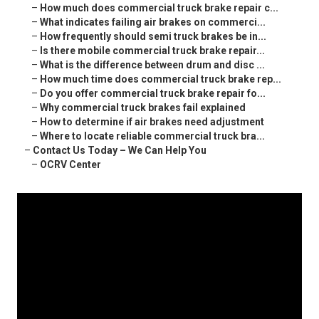
–
How much does commercial truck brake repair c...
–
What indicates failing air brakes on commerci...
–
How frequently should semi truck brakes be in...
–
Is there mobile commercial truck brake repair...
–
What is the difference between drum and disc ...
–
How much time does commercial truck brake rep...
–
Do you offer commercial truck brake repair fo...
–
Why commercial truck brakes fail explained
–
How to determine if air brakes need adjustment
–
Where to locate reliable commercial truck bra...
–
Contact Us Today – We Can Help You
–
OCRV Center