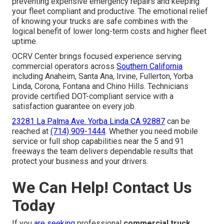
preventing expensive emergency repairs and keeping
your fleet compliant and productive. The emotional relief
of knowing your trucks are safe combines with the
logical benefit of lower long-term costs and higher fleet
uptime.
OCRV Center brings focused experience serving
commercial operators across
Southern California
including Anaheim, Santa Ana, Irvine, Fullerton, Yorba
Linda, Corona, Fontana and Chino Hills. Technicians
provide certified DOT-compliant service with a
satisfaction guarantee on every job.
23281 La Palma Ave. Yorba Linda CA 92887
can be
reached at
(714) 909-1444
. Whether you need mobile
service or full shop capabilities near the 5 and 91
freeways the team delivers dependable results that
protect your business and your drivers.
We Can Help! Contact Us
Today
If you
are seeking
professional
commercial truck