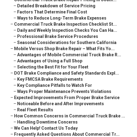
–
Detailed Breakdown of Service Pricing
–
Factors That Determine Final Cost
–
Ways to Reduce Long-Term Brake Expenses
–
Commercial Truck Brake Inspection Checklist St...
–
Daily and Weekly Inspection Checks You Can Ha...
–
Professional Brake Service Procedures
–
Seasonal Considerations for Southern California
–
Mobile Versus Shop Brake Repair – What Fits Yo...
–
Advantages of Mobile Commercial Truck Brake R...
–
Advantages of Using a Full Shop
–
Selecting the Best Fit for Your Fleet
–
DOT Brake Compliance and Safety Standards Expl...
–
Key FMCSA Brake Requirements
–
Key Compliance Pitfalls to Watch For
–
Ways Proper Maintenance Prevents Violations
–
Expected Improvements From Proper Brake Service
–
Noticeable Before and After Improvements
–
Real Fleet Results
–
How Common Concerns in Commercial Truck Brake ...
–
Handling Downtime Concerns
–
We Can Help! Contact Us Today
–
Frequently Asked Questions About Commercial Tr...