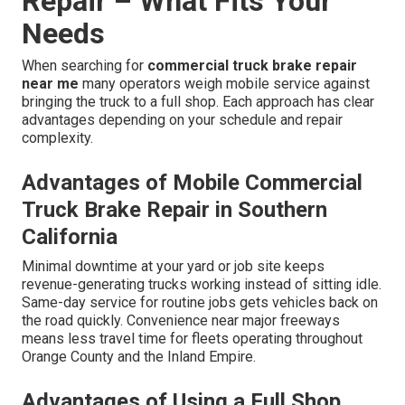
Repair – What Fits Your
Needs
When searching for
commercial truck brake repair
near me
many operators weigh mobile service against
bringing the truck to a full shop. Each approach has clear
advantages depending on your schedule and repair
complexity.
Advantages of Mobile Commercial
Truck Brake Repair in Southern
California
Minimal downtime at your yard or job site keeps
revenue-generating trucks working instead of sitting idle.
Same-day service for routine jobs gets vehicles back on
the road quickly. Convenience near major freeways
means less travel time for fleets operating throughout
Orange County and the Inland Empire.
Advantages of Using a Full Shop