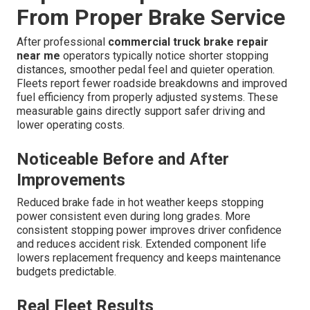
From Proper Brake Service
After professional
commercial truck brake repair
near me
operators typically notice shorter stopping
distances, smoother pedal feel and quieter operation.
Fleets report fewer roadside breakdowns and improved
fuel efficiency from properly adjusted systems. These
measurable gains directly support safer driving and
lower operating costs.
Noticeable Before and After
Improvements
Reduced brake fade in hot weather keeps stopping
power consistent even during long grades. More
consistent stopping power improves driver confidence
and reduces accident risk. Extended component life
lowers replacement frequency and keeps maintenance
budgets predictable.
Real Fleet Results