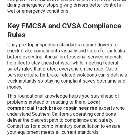
during emergency stops giving drivers better control in
wet or emergency conditions.
Key FMCSA and CVSA Compliance
Rules
Daily pre-trip inspection standards require drivers to
check brake components visually and listen for air leaks
before every trip. Annual professional service intervals
help fleets stay ahead of wear while meeting federal
safety rules that protect everyone on the road. Out-of-
service criteria for brake-related violations can sideline a
truck instantly so staying compliant saves both time and
money.
This foundational knowledge helps you stay ahead of
problems instead of reacting to them.
Local
commercial truck brake repair near me
experts who
understand Southern California operating conditions
deliver the clearest path to compliance and safety.
Contact us for a complimentary consultation to ensure
your equipment meets all current standards.