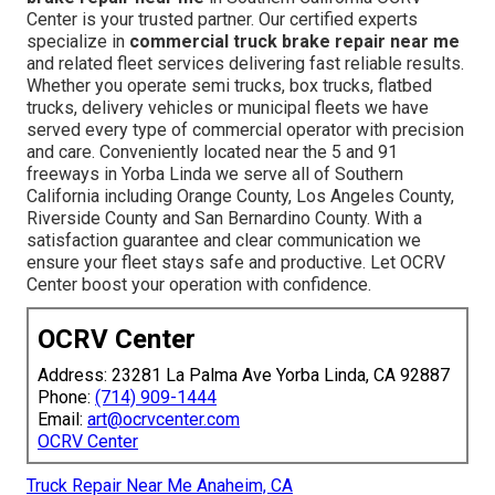
Center is your trusted partner. Our certified experts
specialize in
commercial truck brake repair near me
and related fleet services delivering fast reliable results.
Whether you operate semi trucks, box trucks, flatbed
trucks, delivery vehicles or municipal fleets we have
served every type of commercial operator with precision
and care. Conveniently located near the 5 and 91
freeways in Yorba Linda we serve all of Southern
California including Orange County, Los Angeles County,
Riverside County and San Bernardino County. With a
satisfaction guarantee and clear communication we
ensure your fleet stays safe and productive. Let OCRV
Center boost your operation with confidence.
OCRV Center
Address: 23281 La Palma Ave Yorba Linda, CA 92887
Phone:
(714) 909-1444
Email:
art@ocrvcenter.com
OCRV Center
Truck Repair Near Me Anaheim, CA