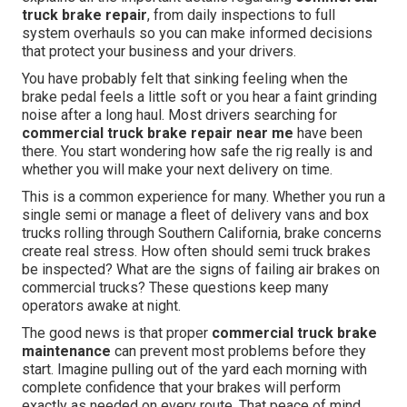
truck brake repair
, from daily inspections to full
system overhauls so you can make informed decisions
that protect your business and your drivers.
You have probably felt that sinking feeling when the
brake pedal feels a little soft or you hear a faint grinding
noise after a long haul. Most drivers searching for
commercial truck brake repair near me
have been
there. You start wondering how safe the rig really is and
whether you will make your next delivery on time.
This is a common experience for many. Whether you run a
single semi or manage a fleet of delivery vans and box
trucks rolling through Southern California, brake concerns
create real stress. How often should semi truck brakes
be inspected? What are the signs of failing air brakes on
commercial trucks? These questions keep many
operators awake at night.
The good news is that proper
commercial truck brake
maintenance
can prevent most problems before they
start. Imagine pulling out of the yard each morning with
complete confidence that your brakes will perform
exactly as needed on every route. That peace of mind