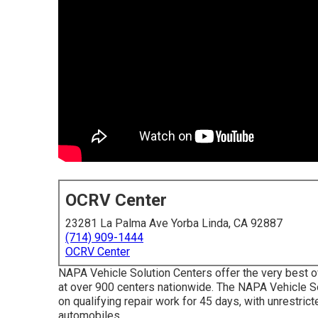
OCRV Center
23281 La Palma Ave Yorba Linda, CA 92887
(714) 909-1444
OCRV Center
NAPA Vehicle Solution Centers offer the very best ov
at over 900 centers nationwide. The NAPA Vehicle S
on qualifying repair work for 45 days, with unrestric
automobiles.