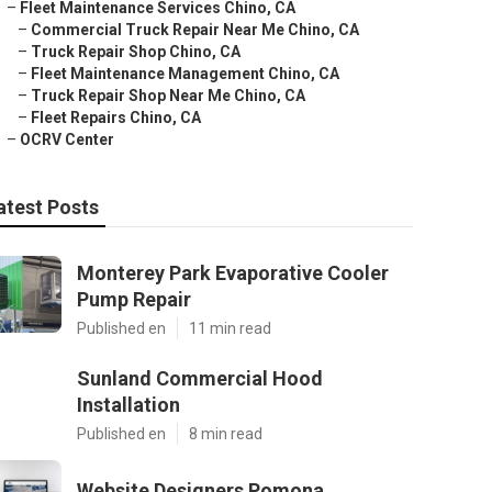
–
Fleet Maintenance Services Chino, CA
–
Commercial Truck Repair Near Me Chino, CA
–
Truck Repair Shop Chino, CA
–
Fleet Maintenance Management Chino, CA
–
Truck Repair Shop Near Me Chino, CA
–
Fleet Repairs Chino, CA
–
OCRV Center
atest Posts
Monterey Park Evaporative Cooler
Pump Repair
Published en
11 min read
Sunland Commercial Hood
Installation
Published en
8 min read
Website Designers Pomona