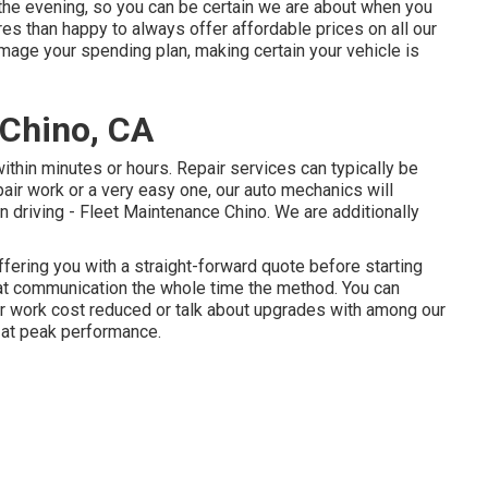
o the evening, so you can be certain we are about when you
es than happy to always offer affordable prices on all our
age your spending plan, making certain your vehicle is
 Chino, CA
ithin minutes or hours. Repair services can typically be
epair work or a very easy one, our auto mechanics will
n driving - Fleet Maintenance Chino. We are additionally
ffering you with a straight-forward quote before starting
that communication the whole time the method. You can
air work cost reduced or talk about upgrades with among our
 at peak performance.