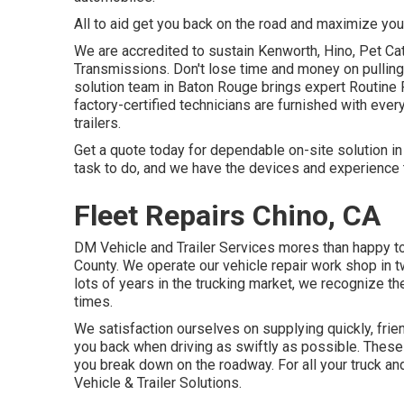
All to aid get you back on the road and maximize your
We are accredited to sustain Kenworth, Hino, Pet Ca
Transmissions. Don't lose time and money on pulling 
solution team in Baton Rouge brings expert Routine 
factory-certified technicians are furnished with every
trailers.
Get a quote today for dependable on-site solution i
task to do, and we have the devices and experience t
Fleet Repairs Chino, CA
DM Vehicle and Trailer Services mores than happy t
County. We operate our vehicle repair work shop in 
lots of years in the trucking market, we recognize th
times.
We satisfaction ourselves on supplying quickly, frie
you back when driving as swiftly as possible. These 
you break down on the roadway. For all your truck an
Vehicle & Trailer Solutions.