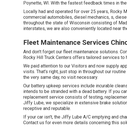
Poynette, WI. With the fastest feedback times in the 
Locally had and operated for over 25 years, Rocky 
commercial automobiles, diesel mechanics, s, diesel
throughout the state of Wisconsin consisting of Madi
interstates, we are also conveniently located near 
Fleet Maintenance Services Chin
And don't forget our fleet maintenance solutions. C
Rocky Hill Truck Centers offers tailored services to
We paid attention to our Visitors and now supply ap
visits. That's right, just stop in throughout our rout
the very same day, no visit necessary.
Our battery upkeep services include incurable clean
intends to be stranded with a dead battery. If you ca
replacement service consists of testing, replacemen
Jiffy Lube, we specialize in extensive brake solution
receptive and reputable.
If your car isn't, the Jiffy Lube A/C emptying and c
Contact us for even more details concerning this sol