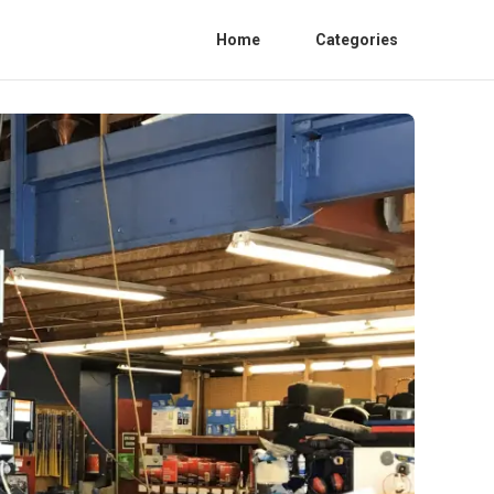
Home
Categories