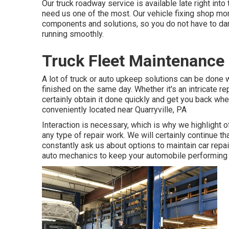
Our truck roadway service is available late right int
need us one of the most. Our vehicle fixing shop mor
components and solutions, so you do not have to dam
running smoothly.
Truck Fleet Maintenance
A lot of truck or auto upkeep solutions can be done w
finished on the same day. Whether it's an intricate r
certainly obtain it done quickly and get you back whe
conveniently located near Quarryville, PA
Interaction is necessary, which is why we highlight o
any type of repair work. We will certainly continue 
constantly ask us about options to maintain car rep
auto mechanics to keep your automobile performing