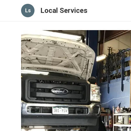
Local Services
Ls