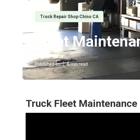
Truck Repair Shop Chino CA
Fleet Maintena
Published en
8 min read
Truck Fleet Maintenance