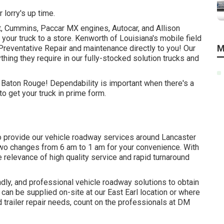
 lorry's up time.
t, Cummins, Paccar MX engines, Autocar, and Allison
your truck to a store. Kenworth of Louisiana's mobile field
M
Preventative Repair and maintenance directly to you! Our
thing they require in our fully-stocked solution trucks and
n Baton Rouge! Dependability is important when there's a
o get your truck in prime form.
o provide our vehicle roadway services around Lancaster
two changes from 6 am to 1 am for your convenience. With
e relevance of high quality service and rapid turnaround
ndly, and professional vehicle roadway solutions to obtain
can be supplied on-site at our East Earl location or where
d trailer repair needs, count on the professionals at DM