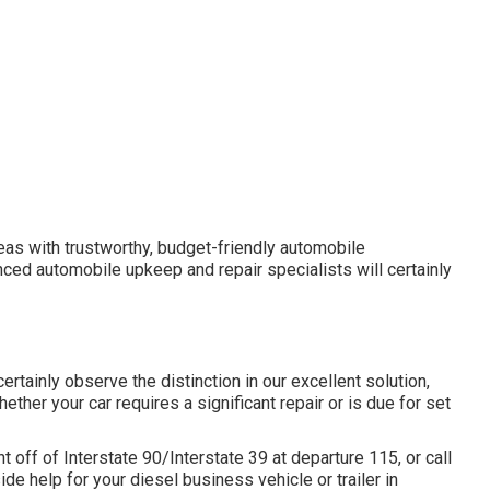
areas with trustworthy, budget-friendly automobile
nced automobile upkeep and repair specialists will certainly
certainly observe the distinction in our excellent solution,
her your car requires a significant repair or is due for set
off of Interstate 90/Interstate 39 at departure 115, or call
de help for your diesel business vehicle or trailer in