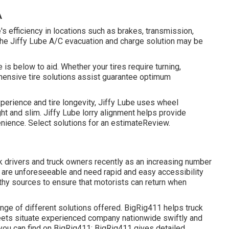
A
s efficiency in locations such as brakes, transmission,
, the Jiffy Lube A/C evacuation and charge solution may be
 is below to aid. Whether your tires require turning,
nsive tire solutions assist guarantee optimum
perience and tire longevity, Jiffy Lube uses wheel
ht and slim. Jiffy Lube lorry alignment helps provide
enience. Select solutions for an estimateReview.
k drivers and truck owners recently as an increasing number
es are unforeseeable and need rapid and easy accessibility
thy sources to ensure that motorists can return when
ange of different solutions offered. BigRig411 helps truck
leets situate experienced company nationwide swiftly and
t you can find on BigRig411: BigRig411 gives detailed