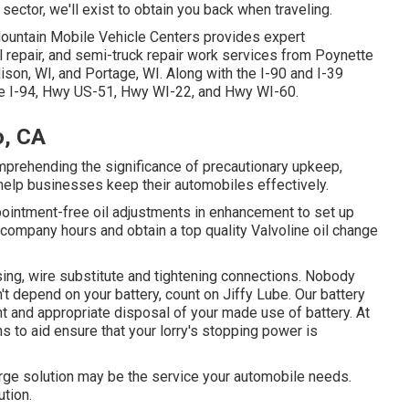
sector, we'll exist to obtain you back when traveling.
Mountain Mobile Vehicle Centers provides expert
 repair, and semi-truck repair work services from Poynette
son, WI, and Portage, WI. Along with the I-90 and I-39
the I-94, Hwy US-51, Hwy WI-22, and Hwy WI-60.
o, CA
omprehending the significance of precautionary upkeep,
 help businesses keep their automobiles effectively.
pointment-free oil adjustments in enhancement to set up
ine company hours and obtain a top quality Valvoline oil change
sing, wire substitute and tightening connections. Nobody
n't depend on your battery, count on Jiffy Lube. Our battery
t and appropriate disposal of your made use of battery. At
s to aid ensure that your lorry's stopping power is
harge solution may be the service your automobile needs.
ution.