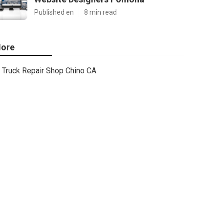
Published en
8 min read
ore
Truck Repair Shop Chino CA