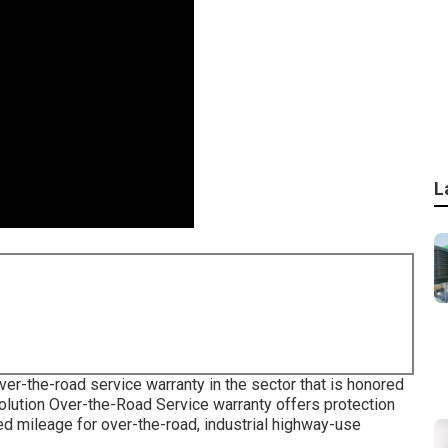
L
er-the-road service warranty in the sector that is honored
olution Over-the-Road Service warranty offers protection
ted mileage for over-the-road, industrial highway-use