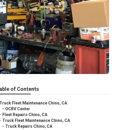
able of Contents
Truck Fleet Maintenance Chino, CA
–
OCRV Center
–
Fleet Repairs Chino, CA
–
Truck Fleet Maintenance Chino, CA
–
Truck Repairs Chino, CA