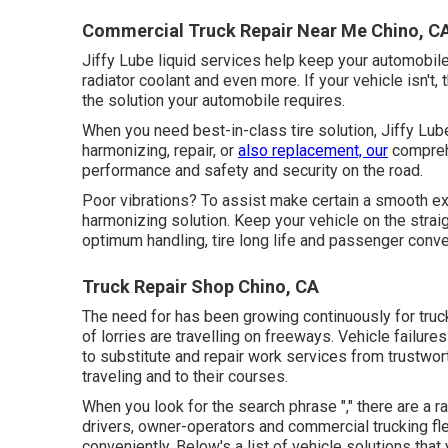
Commercial Truck Repair Near Me Chino, C
Jiffy Lube liquid services help keep your automobile'
radiator coolant and even more. If your vehicle isn't
the solution your automobile requires.
When you need best-in-class tire solution, Jiffy Lube
harmonizing, repair, or
also replacement, our
comprehe
performance and safety and security on the road.
Poor vibrations? To assist make certain a smooth ex
harmonizing solution. Keep your vehicle on the straig
optimum handling, tire long life and passenger conv
Truck Repair Shop Chino, CA
The need for has been growing continuously for truc
of lorries are travelling on freeways. Vehicle failur
to substitute and repair work services from trustwor
traveling and to their courses.
When you look for the search phrase "," there are a r
drivers, owner-operators and commercial trucking f
conveniently. Below's a list of vehicle solutions tha