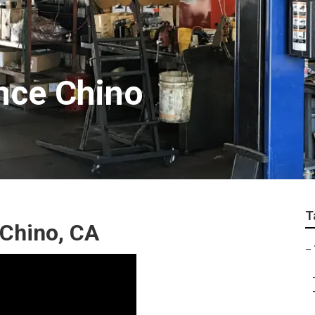
nce Chino
T
 Chino, CA
–