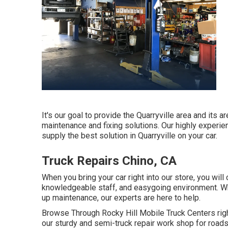
It's our goal to provide the Quarryville area and its 
maintenance and fixing solutions. Our highly experie
supply the best solution in Quarryville on your car.
Truck Repairs Chino, CA
When you bring your car right into our store, you will 
knowledgeable staff, and easygoing environment. Whet
up maintenance, our experts are here to help.
Browse Through Rocky Hill Mobile Truck Centers right 
our sturdy and semi-truck repair work shop for roadsi