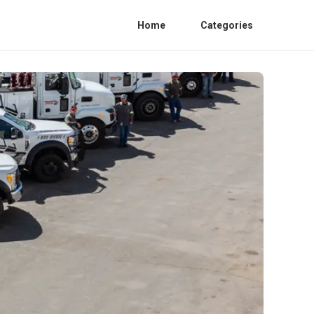
Home
Categories