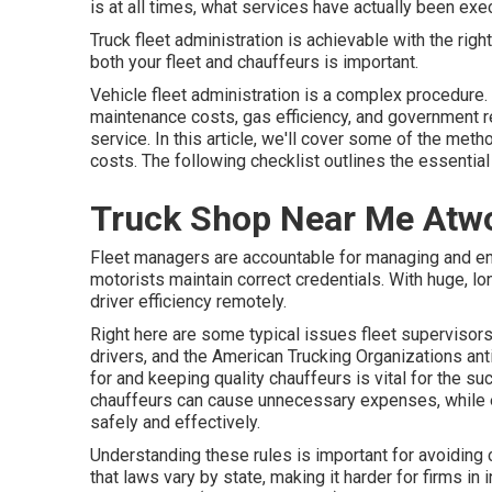
is at all times, what services have actually been exe
Truck fleet administration is achievable with the right
both your fleet and chauffeurs is important.
Vehicle fleet administration is a complex procedure. I
maintenance costs,
gas efficiency
, and government r
service. In this article, we'll cover some of the meth
costs. The following checklist outlines the essentia
Truck Shop Near Me Atw
Fleet managers are accountable for managing and enh
motorists maintain correct credentials. With huge, lo
driver efficiency remotely.
Right here are some typical issues fleet supervisors
drivers, and the American Trucking Organizations ant
for and keeping quality chauffeurs is vital for the su
chauffeurs can cause unnecessary expenses, while ex
safely and effectively.
Understanding these rules is important for avoiding 
that laws vary by state, making it harder for firms in