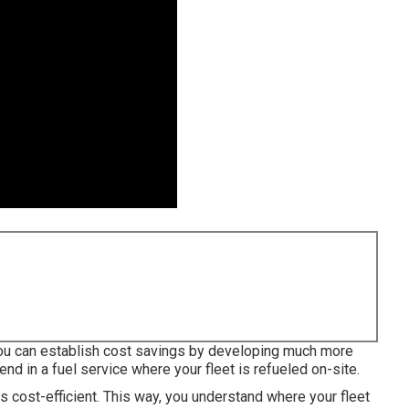
you can establish cost savings by developing much more
end in a fuel service where your fleet is refueled on-site.
 cost-efficient. This way, you understand where your fleet