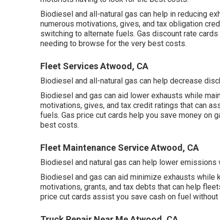
Biodiesel and all-natural gas can help in reducing e
numerous
motivations, gives, and tax obligation cre
switching to alternate fuels.
Gas discount rate cards
needing to browse for the very best costs.
Fleet Services Atwood, CA
Biodiesel and all-natural gas can help decrease disc
Biodiesel and gas can aid lower exhausts while main
motivations, gives, and tax credit ratings
that can ass
fuels.
Gas price cut cards
help you save money on gas
best costs.
Fleet Maintenance Service Atwood, CA
Biodiesel and natural gas can help lower emissions 
Biodiesel and gas can aid minimize exhausts while k
motivations, grants, and tax debts
that can help fleet
price cut cards
assist you save cash on fuel without
Truck Repair Near Me Atwood, CA