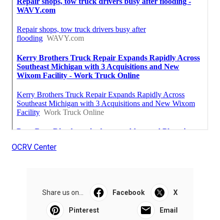
OCRV Center
Share us on...
Facebook
X
Pinterest
Email