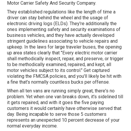
Motor Carrier Safety And Security Company
.
They established regulations like the length of time a
driver can stay behind the wheel and the usage of
electronic driving logs
(ELDs). They're additionally the
ones implementing safety and security examinations of
business vehicles, and they have actually developed
stringent guidelines associating to vehicle repairs and
upkeep. In the laws for large traveler buses, the opening
up area states clearly that "Every electric motor carrier
shall methodically inspect, repair, and preserve, or trigger
to be methodically examined, repaired, and kept, all
motor vehicles subject to its control." Get captured
violating the FMCSA policies, and you'll likely be hit with
a fine that's normally countless bucks per offense.
When all ten vans are running simply great, there's no
problem. Yet when one van breaks down, it's sidelined till
it gets repaired, and with it goes the five paying
customers it would certainly have otherwise served that
day. Being incapable to serve those 5 customers
represents an unexpected 10 percent decrease of your
normal everyday income.