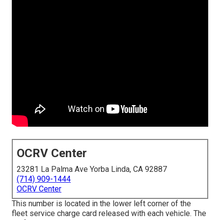
OCRV Center
23281 La Palma Ave Yorba Linda, CA 92887
(714) 909-1444
OCRV Center
This number is located in the lower left corner of the
fleet service charge card released with each vehicle. The