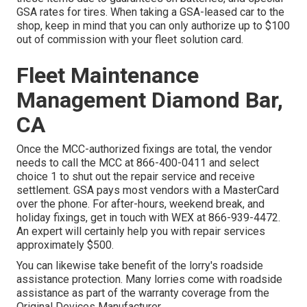
GSA rates for tires. When taking a GSA-leased car to the
shop, keep in mind that you can only authorize up to $100
out of commission with your fleet solution card.
Fleet Maintenance
Management Diamond Bar,
CA
Once the MCC-authorized fixings are total, the vendor
needs to call the MCC at
866-400-0411
and select
choice 1 to shut out the repair service and receive
settlement. GSA pays most vendors with a MasterCard
over the phone. For after-hours, weekend break, and
holiday fixings, get in touch with WEX at
866-939-4472
.
An expert will certainly help you with repair services
approximately $500.
You can likewise take benefit of the lorry's roadside
assistance protection. Many lorries come with roadside
assistance as part of the warranty coverage from the
Original Devices Manufacturer.