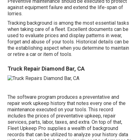
Preventive maintenance should be executed to protect
against equipment failure and extend the life-span of
lorries.
Tracking background is among the most essential tasks
when taking care of a fleet. Excellent documents can be
used to evaluate prices and display patterns in wear,
forget and abuse of your tools. Historical details can be
the establishing aspect when you determine to maintain
or retire a car or item of tools.
Truck Repair Diamond Bar, CA
The software program produces a preventative and
repair work upkeep history that notes every one of the
maintenance executed on your tools. This record
includes the prices of preventative upkeep, repair
services, parts, labor, taxes, and extra. On top of that,
Fleet Upkeep Pro supplies a wealth of background
records that can be utilized to analyze your history data