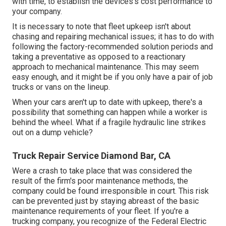
with time, to establish the devices's cost performance to
your company.
It is necessary to note that fleet upkeep isn't about
chasing and repairing mechanical issues; it has to do with
following the factory-recommended solution periods and
taking a preventative as opposed to a reactionary
approach to mechanical maintenance. This may seem
easy enough, and it might be if you only have a pair of job
trucks or vans on the lineup.
When your cars aren't up to date with upkeep, there's a
possibility that something can happen while a worker is
behind the wheel. What if a fragile hydraulic line strikes
out on a dump vehicle?
Truck Repair Service Diamond Bar, CA
Were a crash to take place that was considered the
result of the firm's poor maintenance methods, the
company could be found irresponsible in court. This risk
can be prevented just by staying abreast of the basic
maintenance requirements of your fleet. If you're a
trucking company, you recognize of the
Federal Electric