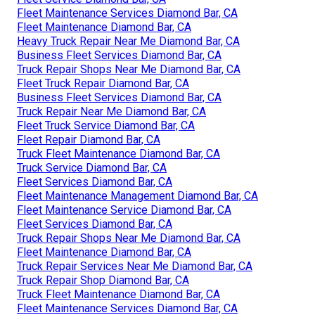
Fleet Maintenance Services Diamond Bar, CA
Fleet Maintenance Diamond Bar, CA
Heavy Truck Repair Near Me Diamond Bar, CA
Business Fleet Services Diamond Bar, CA
Truck Repair Shops Near Me Diamond Bar, CA
Fleet Truck Repair Diamond Bar, CA
Business Fleet Services Diamond Bar, CA
Truck Repair Near Me Diamond Bar, CA
Fleet Truck Service Diamond Bar, CA
Fleet Repair Diamond Bar, CA
Truck Fleet Maintenance Diamond Bar, CA
Truck Service Diamond Bar, CA
Fleet Services Diamond Bar, CA
Fleet Maintenance Management Diamond Bar, CA
Fleet Maintenance Service Diamond Bar, CA
Fleet Services Diamond Bar, CA
Truck Repair Shops Near Me Diamond Bar, CA
Fleet Maintenance Diamond Bar, CA
Truck Repair Services Near Me Diamond Bar, CA
Truck Repair Shop Diamond Bar, CA
Truck Fleet Maintenance Diamond Bar, CA
Fleet Maintenance Services Diamond Bar, CA