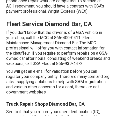
phone once repair work are completed. To receive an
ACH repayment, you should have a contract with GSA's
payment professional, Wright Express (WEX).
Fleet Service Diamond Bar, CA
If you don't know that the driver is of a GSA vehicle in
your shop, call the MCC at
866-400-0411
. Fleet
Maintenance Management Diamond Bar. The MCC
professional will offer you with contact information for
the chauffeur. If you require to perform repairs on a GSA-
owned car after hours, consisting of weekend breaks and
vacations, call GSA Fleet at
866-939-4472
You will get an e-mail for validation before you can
register your company entity. There are many.com and.org
sites supplying solutions to help with SAM registration
and various other concerns for a cost; these are not
government websites.
Truck Repair Shops Diamond Bar, CA
See to it that you record your user identification (ID),