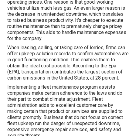
operating prices. One reason is that good-working
vehicles utilize much less gas. An even larger reason is
the decrease in unintended downtime, which translates
to raised business productivity. It's cheaper to execute
routine maintenance than to prematurely change pricey
components. This aids to handle maintenance expenses
for the company.
When leasing, selling, or taking care of lorries, firms can
offer upkeep solution records to confirm automobiles are
in good functioning condition. This enables them to
obtain the ideal cost possible. According to the Epa
(EPA), transportation contributes the
largest section of
carbon emissions
in the United States, at 28 percent.
Implementing a fleet maintenance program assists
companies make certain adherence to the laws and do
their part to combat climate adjustment. Fleet
administration adds to excellent customer care by
making certain that product or services are supplied to
clients promptly. Business that do not focus on correct
fleet upkeep run the danger of unexpected downtime,
expensive emergency repair services, and safety and
security threats.