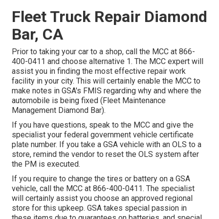
Fleet Truck Repair Diamond
Bar, CA
Prior to taking your car to a shop, call the MCC at
866-
400-0411
and choose alternative 1. The MCC expert will
assist you in finding the most effective repair work
facility in your city. This will certainly enable the MCC to
make notes in GSA's FMIS regarding why and where the
automobile is being fixed (Fleet Maintenance
Management Diamond Bar).
If you have questions, speak to the MCC and give the
specialist your federal government vehicle certificate
plate number. If you take a GSA vehicle with an OLS to a
store, remind the vendor to reset the OLS system after
the PM is executed.
If you require to change the tires or battery on a GSA
vehicle, call the MCC at
866-400-0411
. The specialist
will certainly assist you choose an approved regional
store for this upkeep. GSA takes special passion in
these items due to guarantees on batteries, and special