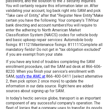
password, and the solution to the 3 security inquiries.
You will certainly require this information later on. After
validating your account, log back right into SAM and pick
"Take care of Entity," after that "Register New Entity."Make
certain you have the following: Your company's TINYour
bank directing and account numbersYou will require to
enter the adhering to North American Market
Classification System (NAICS) codes for vehicle body
and basic upkeep repair services: Automobile body
fixings: 811121Maintenance fixings: 811111Complete all
mandatory fields! Do not get in "tax obligation excluded"
if you are exempt from your state.
If you have any kind of troubles completing the SAM
enrollment procedure, call the SAM aid desk at
866-606-
8220
. When you finish your service's enrollment with
SAM,
notify the AMC at
866-400-0411
(select alternative
2, then pick option 2 once more) to update the
information in our data source. Right here are
added
sources about signing up for SAM.
.
In today's hectic service globe, transport is an important
component of any successful company's operation. The
fleet of lorries that a company uses to transfer its goods