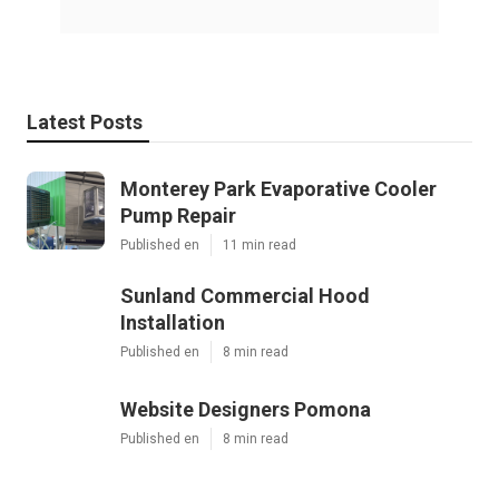
Latest Posts
Monterey Park Evaporative Cooler
Pump Repair
Published en
11 min read
Sunland Commercial Hood
Installation
Published en
8 min read
Website Designers Pomona
Published en
8 min read