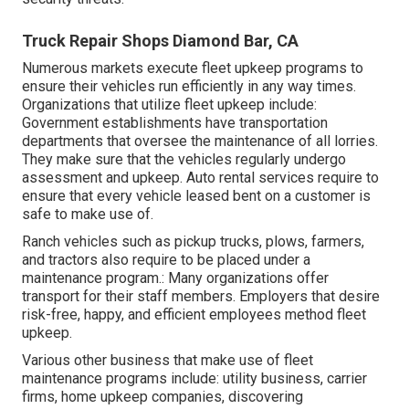
Truck Repair Shops Diamond Bar, CA
Numerous markets execute fleet upkeep programs to
ensure their vehicles run efficiently in any way times.
Organizations that utilize fleet upkeep include:
Government establishments have transportation
departments that oversee the maintenance of all lorries.
They make sure that the vehicles regularly undergo
assessment and upkeep. Auto rental services require to
ensure that every vehicle leased bent on a customer is
safe to make use of.
Ranch vehicles such as pickup trucks, plows, farmers,
and tractors also require to be placed under a
maintenance program.: Many organizations offer
transport for their staff members. Employers that desire
risk-free, happy, and efficient employees method fleet
upkeep.
Various other business that make use of fleet
maintenance programs include: utility business, carrier
firms, home upkeep companies, discovering