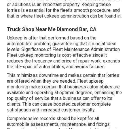
or solutions is an important property. Keeping these
lorries is essential for the fleet's smooth procedure, and
that is where fleet upkeep administration can be found in.
Truck Shop Near Me Diamond Bar, CA
Upkeep is after that performed based on the
automobile's problem, guaranteeing that it runs at ideal
levels. Significance of Fleet Maintenance Administration
Fleet upkeep monitoring is cost-effective since it
reduces the frequency and price of repair work, expands
the life-span of automobiles, and avoids failures.
This minimizes downtime and makes certain that lorries
are offered when they are needed. Fleet upkeep
monitoring makes certain that business automobiles are
available and operating at optimal degrees, enhancing the
top quality of service that a business can offer to its
clients. This can cause boosted customer complete
satisfaction and increased customer loyalty.
Comprehensive records should be kept for all
automobile assessments, maintenance, and fixings.