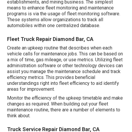
establishments, and mining business. The simplest
means to enhance fleet monitoring and maintenance
programs is via the usage of fleet monitoring software.
These systems allow organizations to track all
automobiles within one centralized database.
Fleet Truck Repair Diamond Bar, CA
Create an upkeep routine that describes when each
vehicle calls for maintenance jobs. This can be based on
a mix of time, gas mileage, or use metrics. Utilizing fleet
administration software or other technology devices can
assist you manage the maintenance schedule and track
efficiency metrics. This provides beneficial
understandings right into fleet efficiency to aid identify
areas for improvement.
Monitor the efficiency of the upkeep timetable and make
changes as required. When building out your fleet
maintenance routine, there are a number of elements to
think about.
Truck Service Repair Diamond Bar, CA