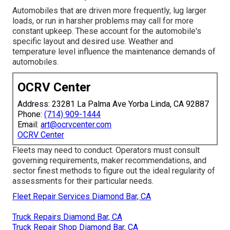
Automobiles that are driven more frequently, lug larger
loads, or run in harsher problems may call for more
constant upkeep. These account for the automobile's
specific layout and desired use. Weather and
temperature level influence the maintenance demands of
automobiles.
OCRV Center
Address: 23281 La Palma Ave Yorba Linda, CA 92887
Phone:
(714) 909-1444
Email:
art@ocrvcenter.com
OCRV Center
Fleets may need to conduct. Operators must consult
governing requirements, maker recommendations, and
sector finest methods to figure out the ideal regularity of
assessments for their particular needs.
Fleet Repair Services Diamond Bar, CA
Truck Repairs Diamond Bar, CA
Truck Repair Shop Diamond Bar, CA