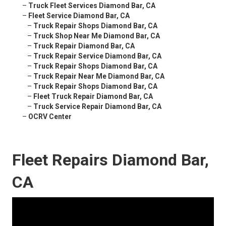
–
Truck Fleet Services Diamond Bar, CA
–
Fleet Service Diamond Bar, CA
–
Truck Repair Shops Diamond Bar, CA
–
Truck Shop Near Me Diamond Bar, CA
–
Truck Repair Diamond Bar, CA
–
Truck Repair Service Diamond Bar, CA
–
Truck Repair Shops Diamond Bar, CA
–
Truck Repair Near Me Diamond Bar, CA
–
Truck Repair Shops Diamond Bar, CA
–
Fleet Truck Repair Diamond Bar, CA
–
Truck Service Repair Diamond Bar, CA
–
OCRV Center
Fleet Repairs Diamond Bar,
CA