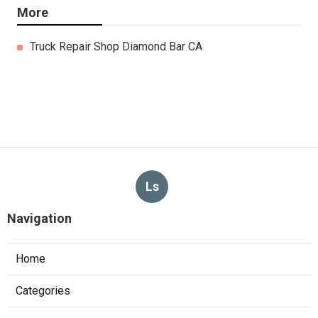
More
Truck Repair Shop Diamond Bar CA
Ls
Navigation
Home
Categories