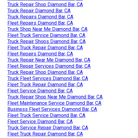
Truck Repair Shop Diamond Bar, CA
Truck Repair Diamond Bar, CA
Truck Repairs Diamond Bar, CA
Fleet Repairs Diamond Bar, CA
Truck Shop Near Me Diamond Bar, CA
Fleet Truck Service Diamond Bar, CA
Truck Repair Shops Diamond Bar, CA
Fleet Truck Repair Diamond Bar, CA
Fleet Repairs Diamond Bar, CA
Truck Repair Near Me Diamond Bar, CA
Fleet Repair Services Diamond Bar, CA
Truck Repair Shop Diamond Bar, CA
Truck Fleet Services Diamond Bar, CA
Fleet Truck Repair Diamond Bar, CA
Fleet Service Diamond Bar, CA
Truck Repair Shop Near Me Diamond Bar, CA
Fleet Maintenance Service Diamond Bar, CA
Business Fleet Services Diamond Bar, CA
Fleet Truck Service Diamond Bar, CA
Fleet Service Diamond Bar, CA
Truck Service Repair Diamond Bar, CA
Fleet Truck Repair Diamond Bar, CA