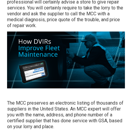
professional will certainly advise a store to give repair
services. You will certainly require to take the lorry to the
vendor and ask the supplier to call the MCC with a
medical diagnosis, price quote of the trouble, and price
of repair work.
The MCC preserves an electronic listing of thousands of
suppliers in the United States. An MCC expert will offer
you with the name, address, and phone number of a
certified supplier that has done service with GSA, based
on your lorry and place.