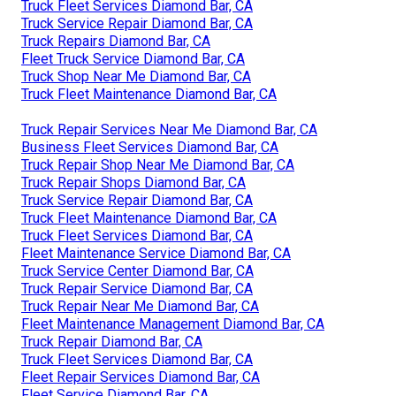
Truck Fleet Services Diamond Bar, CA
Truck Service Repair Diamond Bar, CA
Truck Repairs Diamond Bar, CA
Fleet Truck Service Diamond Bar, CA
Truck Shop Near Me Diamond Bar, CA
Truck Fleet Maintenance Diamond Bar, CA
Truck Repair Services Near Me Diamond Bar, CA
Business Fleet Services Diamond Bar, CA
Truck Repair Shop Near Me Diamond Bar, CA
Truck Repair Shops Diamond Bar, CA
Truck Service Repair Diamond Bar, CA
Truck Fleet Maintenance Diamond Bar, CA
Truck Fleet Services Diamond Bar, CA
Fleet Maintenance Service Diamond Bar, CA
Truck Service Center Diamond Bar, CA
Truck Repair Service Diamond Bar, CA
Truck Repair Near Me Diamond Bar, CA
Fleet Maintenance Management Diamond Bar, CA
Truck Repair Diamond Bar, CA
Truck Fleet Services Diamond Bar, CA
Fleet Repair Services Diamond Bar, CA
Fleet Service Diamond Bar, CA