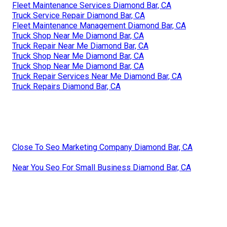
Fleet Maintenance Services Diamond Bar, CA
Truck Service Repair Diamond Bar, CA
Fleet Maintenance Management Diamond Bar, CA
Truck Shop Near Me Diamond Bar, CA
Truck Repair Near Me Diamond Bar, CA
Truck Shop Near Me Diamond Bar, CA
Truck Shop Near Me Diamond Bar, CA
Truck Repair Services Near Me Diamond Bar, CA
Truck Repairs Diamond Bar, CA
Close To Seo Marketing Company Diamond Bar, CA
Near You Seo For Small Business Diamond Bar, CA