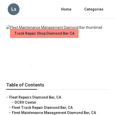
Ls
Home
Categories
Truck Repair Shop Diamond Bar CA
Fleet Maintenance Management
Diamond Bar
Published en
11 min read
Table of Contents
–
Fleet Repairs Diamond Bar, CA
–
OCRV Center
–
Fleet Truck Repair Diamond Bar, CA
–
Fleet Maintenance Management Diamond Bar, CA