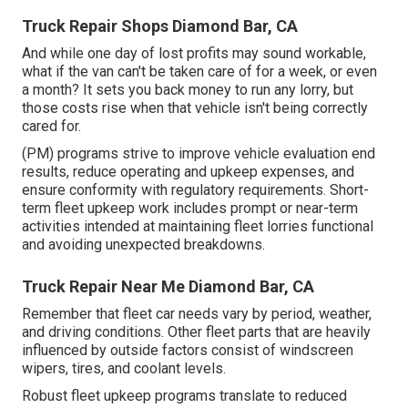
Truck Repair Shops Diamond Bar, CA
And while one day of lost profits may sound workable,
what if the van can't be taken care of for a week, or even
a month? It sets you back money to run any lorry, but
those costs rise when that vehicle isn't being correctly
cared for.
(PM) programs strive to improve vehicle evaluation end
results, reduce operating and upkeep expenses, and
ensure conformity with regulatory requirements. Short-
term fleet upkeep work includes prompt or near-term
activities intended at maintaining fleet lorries functional
and avoiding unexpected breakdowns.
Truck Repair Near Me Diamond Bar, CA
Remember that fleet car needs vary by period, weather,
and driving conditions. Other fleet parts that are heavily
influenced by outside factors consist of windscreen
wipers, tires, and coolant levels.
Robust fleet upkeep programs translate to reduced