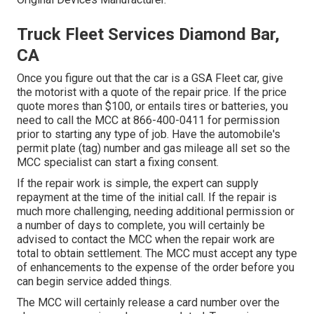
Truck Fleet Services Diamond Bar,
CA
Once you figure out that the car is a GSA Fleet car, give
the motorist with a quote of the repair price. If the price
quote mores than $100, or entails tires or batteries, you
need to call the MCC at
866-400-0411
for permission
prior to starting any type of job. Have the automobile's
permit plate (tag) number and gas mileage all set so the
MCC specialist can start a fixing consent.
If the repair work is simple, the expert can supply
repayment at the time of the initial call. If the repair is
much more challenging, needing additional permission or
a number of days to complete, you will certainly be
advised to contact the MCC when the repair work are
total to obtain settlement. The MCC must accept any type
of enhancements to the expense of the order before you
can begin service added things.
The MCC will certainly release a card number over the