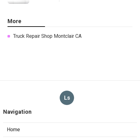
More
Truck Repair Shop Montclair CA
Ls
Navigation
Home