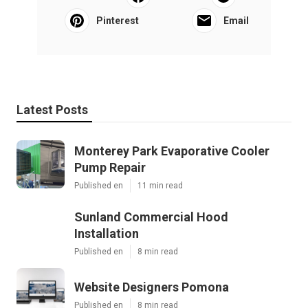
Pinterest
Email
Latest Posts
Monterey Park Evaporative Cooler
Pump Repair
Published en
11 min read
Sunland Commercial Hood
Installation
Published en
8 min read
Website Designers Pomona
Published en
8 min read