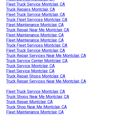
Fleet Truck Service Montclair, CA
Truck Repairs Montclair, CA
Fleet Truck Service Montclair, CA
Truck Fleet Services Montclair, CA
Fleet Maintenance Montclair, CA
Truck Repair Near Me Montclair, CA
Fleet Maintenance Montclair, CA
Fleet Maintenance Montclair, CA
Truck Fleet Services Montclair, CA
Fleet Truck Service Montclair, CA
Truck Repair Services Near Me Montclair, CA
Truck Service Center Montclair, CA
Truck Service Montclair, CA
Fleet Service Montclair, CA
Truck Repair Shops Montclair, CA
Truck Repair Services Near Me Montclair, CA
Fleet Truck Service Montclair, CA
Truck Shops Near Me Montclair, CA
Truck Repair Montclair, CA
Truck Shop Near Me Montclair, CA
Fleet Maintenance Montclair, CA