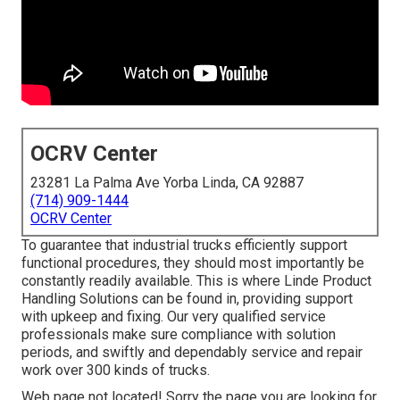
OCRV Center
23281 La Palma Ave Yorba Linda, CA 92887
(714) 909-1444
OCRV Center
To guarantee that industrial trucks efficiently support
functional procedures, they should most importantly be
constantly readily available. This is where Linde Product
Handling Solutions can be found in, providing support
with upkeep and fixing. Our very qualified service
professionals make sure compliance with solution
periods, and swiftly and dependably service and repair
work over 300 kinds of trucks.
Web page not located! Sorry the page you are looking for