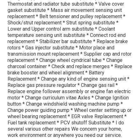
Thermostat and radiator tube substitute * Valve cover
gasket substitute * Mass air movement sensing unit
replacement * Belt tensioner and pulley replacement *
Shock/strut replacement * Strut spring substitute *
Lower and Upper control arm substitute * Coolant
temperature sensing unit substitute * Connect rod end
replacement * Stabilizer bar substitute * Replace brake
rotors * Gas injector substitute * Motor place and
transmission mount replacement * Supplier cap and rotor
replacement * Change wheel cyndrical tube * Change
charcoal container * Check and replace merges * Replace
brake booster and wheel alignment * Battery
Replacement * Change any kind of engine sensing unit *
Replace gas pressure regulator * Change gas rail *
Replace engine follower assembly or engine fan electric
motor * Change curriculum vitae Axles * Change Ignition
button * Change windshield washing machine pump *
Change power guiding pump * Wheel center setting up or
wheel bearing replacement * EGR valve Replacement *
Fuel tank replacement * PCV shutoff Substitute * I do
several various other repairs We concern your home,
work environment or anywhere you need our service.