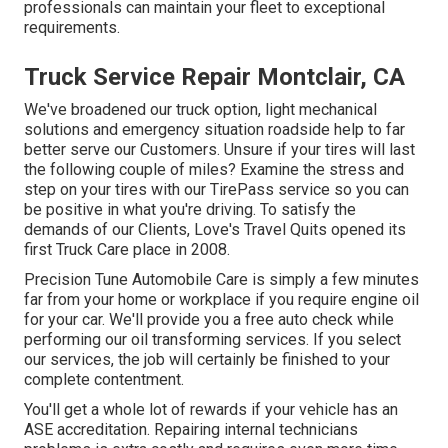
professionals can maintain your fleet to exceptional
requirements.
Truck Service Repair Montclair, CA
We've broadened our truck option, light mechanical
solutions and emergency situation roadside help to far
better serve our Customers. Unsure if your tires will last
the following couple of miles? Examine the stress and
step on your tires with our TirePass service so you can
be positive in what you're driving. To satisfy the
demands of our Clients, Love's Travel Quits opened its
first Truck Care place in 2008.
Precision Tune Automobile Care is simply a few minutes
far from your home or workplace if you require engine oil
for your car. We'll provide you a free auto check while
performing our oil transforming services. If you select
our services, the job will certainly be finished to your
complete contentment.
You'll get a whole lot of rewards if your vehicle has an
ASE accreditation. Repairing internal technicians