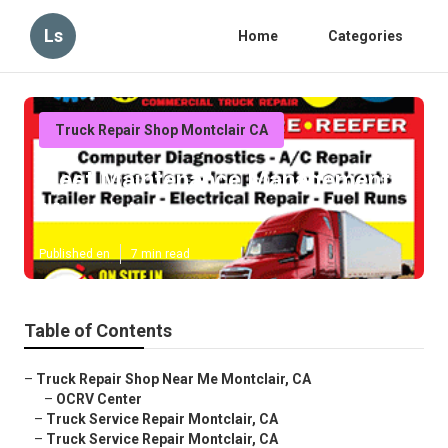
Ls
Home
Categories
Truck Repair Shop Montclair CA
Fleet Maintenance Management
Montclair
Published en
7 min read
Table of Contents
–
Truck Repair Shop Near Me Montclair, CA
–
OCRV Center
–
Truck Service Repair Montclair, CA
–
Truck Service Repair Montclair, CA