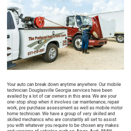
Your auto can break down anytime anywhere. Our mobile
technician Douglasville Georgia services have been
availed by a lot of car owners in this area. We are your
one-stop shop when it involves car maintenance, repair
work, pre purchase assessment as well as mobile motor
home technician. We have a group of very skilled and
skilled mechanics who are constantly all set to assist
you with whatever you require to be chosen any makes