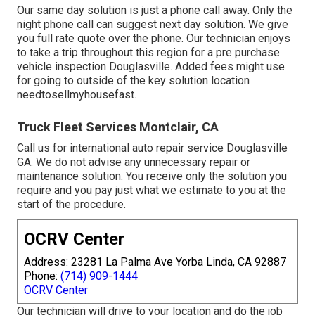
Our same day solution is just a phone call away. Only the
night phone call can suggest next day solution. We give
you full rate quote over the phone. Our technician enjoys
to take a trip throughout this region for a pre purchase
vehicle inspection Douglasville. Added fees might use
for going to outside of the key solution location
needtosellmyhousefast
.
Truck Fleet Services Montclair, CA
Call us for international auto repair service Douglasville
GA. We do not advise any unnecessary repair or
maintenance solution. You receive only the solution you
require and you pay just what we estimate to you at the
start of the procedure.
OCRV Center
Address: 23281 La Palma Ave Yorba Linda, CA 92887
Phone:
(714) 909-1444
OCRV Center
Our technician will drive to your location and do the job