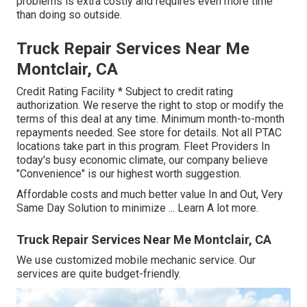
problems is extra costly and requires even more time
than doing so outside.
Truck Repair Services Near Me
Montclair, CA
Credit Rating Facility * Subject to credit rating
authorization. We reserve the right to stop or modify the
terms of this deal at any time. Minimum month-to-month
repayments needed. See store for details. Not all PTAC
locations take part in this program. Fleet Providers In
today's busy economic climate, our company believe
"Convenience" is our highest worth suggestion.
Affordable costs and much better value In and Out, Very
Same Day Solution to minimize ...
Learn A lot more
.
Truck Repair Services Near Me Montclair, CA
We use customized mobile mechanic service. Our
services are quite budget-friendly.