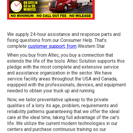
We supply 24-hour assistance and response parts and
fixing questions from our Consumer Help. That's
complete
customer support, from
Western Star.
When you buy from Altec, you buy a connection that
extends the life of the tools. Altec Solution supports this
pledge with the most complete and extensive service
and assistance organization in the sector. We have
service facility areas throughout the USA and Canada,
equipped with the professionals, devices, and equipment
needed to obtain your truck up and running.
Now, we tailor preventative upkeep to the private
qualities of a lorry its age, problem, requirements and
reliability patterns guaranteeing that we offer the ideal
care at the ideal time, taking full advantage of the car's
life. We utilize the current modern technologies in our
centers and purchase continuous training so our