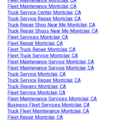
Fleet Maintenance Montclair, CA
Fleet Maintenance Montclair, CA
Truck Service Center Montclair, CA
Truck Service Repair Montclair, CA
Truck Repair Shop Near Me Montclair, CA
Truck Repair Shops Near Me Montclair, CA
Fleet Services Montclair, CA
Fleet Repair Montclair, CA
Fleet Truck Repair Montclair, CA
Fleet Truck Service Montclair, CA
Fleet Maintenance Service Montclair, CA
Fleet Maintenance Service Montclair, CA
Truck Service Montclair, CA
Truck Service Repair Montclair, CA
Truck Repairs Montclair, CA
Fleet Service Montclair, CA
Fleet Maintenance Services Montclair, CA
Business Fleet Services Montclair, CA
Truck Fleet Maintenance Montclair, CA
Fleet Repair Montclair, CA