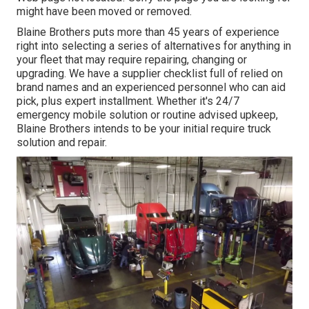
might have been moved or removed.
Blaine Brothers puts more than 45 years of experience
right into selecting a series of alternatives for anything in
your fleet that may require repairing, changing or
upgrading. We have a supplier checklist full of relied on
brand names and an experienced personnel who can aid
pick, plus expert installment. Whether it's 24/7
emergency mobile solution or routine advised upkeep,
Blaine Brothers intends to be your initial require truck
solution and repair.