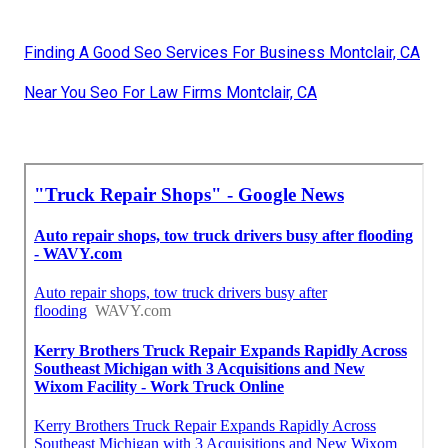
Finding A Good Seo Services For Business Montclair, CA
Near You Seo For Law Firms Montclair, CA