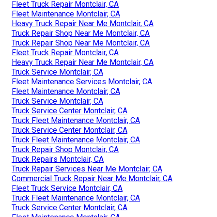
Fleet Truck Repair Montclair, CA
Fleet Maintenance Montclair, CA
Heavy Truck Repair Near Me Montclair, CA
Truck Repair Shop Near Me Montclair, CA
Truck Repair Shop Near Me Montclair, CA
Fleet Truck Repair Montclair, CA
Heavy Truck Repair Near Me Montclair, CA
Truck Service Montclair, CA
Fleet Maintenance Services Montclair, CA
Fleet Maintenance Montclair, CA
Truck Service Montclair, CA
Truck Service Center Montclair, CA
Truck Fleet Maintenance Montclair, CA
Truck Service Center Montclair, CA
Truck Fleet Maintenance Montclair, CA
Truck Repair Shop Montclair, CA
Truck Repairs Montclair, CA
Truck Repair Services Near Me Montclair, CA
Commercial Truck Repair Near Me Montclair, CA
Fleet Truck Service Montclair, CA
Truck Fleet Maintenance Montclair, CA
Truck Service Center Montclair, CA