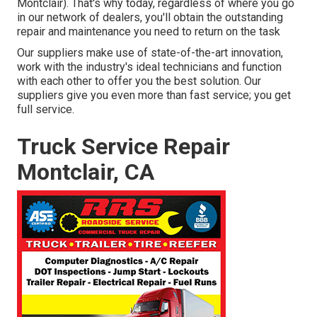
Montclair). That's why today, regardless of where you go
in our network of dealers, you'll obtain the outstanding
repair and maintenance you need to return on the task
Our suppliers make use of state-of-the-art innovation,
work with the industry's ideal technicians and function
with each other to offer you the best solution. Our
suppliers give you even more than fast service; you get
full service.
Truck Service Repair
Montclair, CA