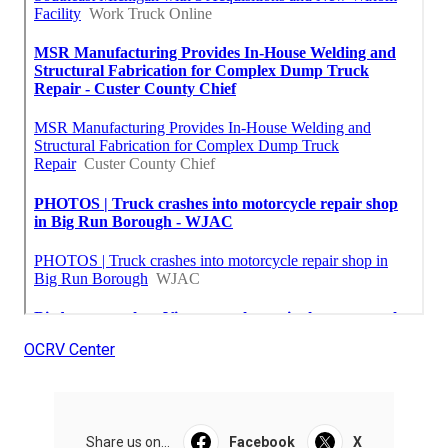
OCRV Center
Share us on...
Facebook
X