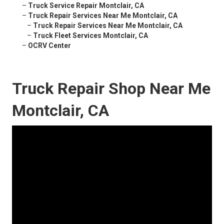
–
Truck Service Repair Montclair, CA
–
Truck Repair Services Near Me Montclair, CA
–
Truck Repair Services Near Me Montclair, CA
–
Truck Fleet Services Montclair, CA
–
OCRV Center
Truck Repair Shop Near Me
Montclair, CA