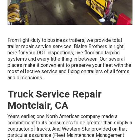
From light-duty to business trailers, we provide total
trailer repair service services. Blaine Brothers is right
here for your DOT inspections, live floor and tarping
systems and every little thing in between. Our several
places make it convenient to preserve your fleet with the
most effective service and fixing on trailers of all forms
and dimensions.
Truck Service Repair
Montclair, CA
Years earlier, one North American company made a
commitment to its consumers to be greater than simply a
contractor of trucks. And Western Star provided on that
particular assurance (Fleet Maintenance Management