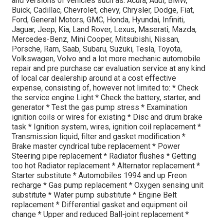
and versions of vehicles such as: Acura, Audi, BMW,
Buick, Cadillac, Chevrolet, chevy, Chrysler, Dodge, Fiat,
Ford, General Motors, GMC, Honda, Hyundai, Infiniti,
Jaguar, Jeep, Kia, Land Rover, Lexus, Maserati, Mazda,
Mercedes-Benz, Mini Cooper, Mitsubishi, Nissan,
Porsche, Ram, Saab, Subaru, Suzuki, Tesla, Toyota,
Volkswagen, Volvo and a lot more mechanic automobile
repair and pre purchase car evaluation service at any kind
of local car dealership around at a cost effective
expense, consisting of, however not limited to: * Check
the service engine Light * Check the battery, starter, and
generator * Test the gas pump stress * Examination
ignition coils or wires for existing * Disc and drum brake
task * Ignition system, wires, ignition coil replacement *
Transmission liquid, filter and gasket modification *
Brake master cyndrical tube replacement * Power
Steering pipe replacement * Radiator flushes * Getting
too hot Radiator replacement * Alternator replacement *
Starter substitute * Automobiles 1994 and up Freon
recharge * Gas pump replacement * Oxygen sensing unit
substitute * Water pump substitute * Engine Belt
replacement * Differential gasket and equipment oil
change * Upper and reduced Ball-joint replacement *