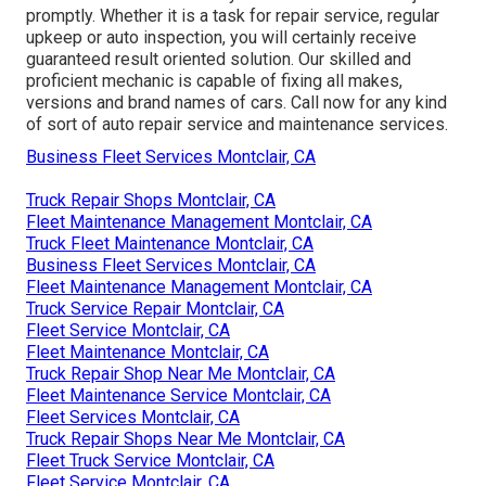
promptly. Whether it is a task for repair service, regular
upkeep or auto inspection, you will certainly receive
guaranteed result oriented solution. Our skilled and
proficient mechanic is capable of fixing all makes,
versions and brand names of cars. Call now for any kind
of sort of auto repair service and maintenance services.
Business Fleet Services Montclair, CA
Truck Repair Shops Montclair, CA
Fleet Maintenance Management Montclair, CA
Truck Fleet Maintenance Montclair, CA
Business Fleet Services Montclair, CA
Fleet Maintenance Management Montclair, CA
Truck Service Repair Montclair, CA
Fleet Service Montclair, CA
Fleet Maintenance Montclair, CA
Truck Repair Shop Near Me Montclair, CA
Fleet Maintenance Service Montclair, CA
Fleet Services Montclair, CA
Truck Repair Shops Near Me Montclair, CA
Fleet Truck Service Montclair, CA
Fleet Service Montclair, CA