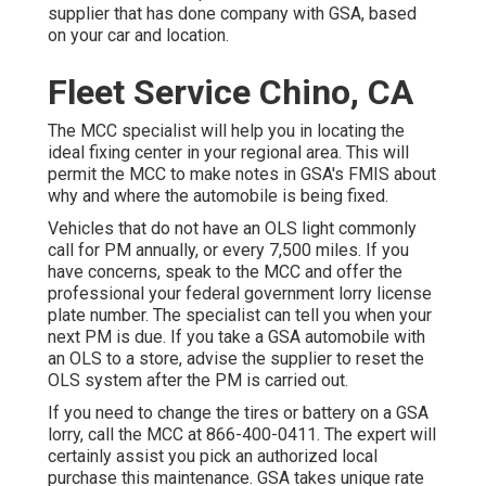
supplier that has done company with GSA, based
on your car and location.
Fleet Service Chino, CA
The MCC specialist will help you in locating the
ideal fixing center in your regional area. This will
permit the MCC to make notes in GSA's FMIS about
why and where the automobile is being fixed.
Vehicles that do not have an OLS light commonly
call for PM annually, or every 7,500 miles. If you
have concerns, speak to the MCC and offer the
professional your federal government lorry license
plate number. The specialist can tell you when your
next PM is due. If you take a GSA automobile with
an OLS to a store, advise the supplier to reset the
OLS system after the PM is carried out.
If you need to change the tires or battery on a GSA
lorry, call the MCC at
866-400-0411
. The expert will
certainly assist you pick an authorized local
purchase this maintenance. GSA takes unique rate