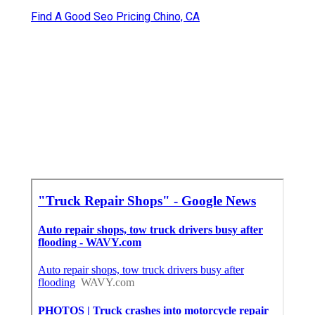
Find A Good Seo Pricing Chino, CA