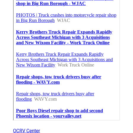
OCRV Center