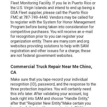
Fleet Monitoring Facility
. If you lie in Puerto Rico or
the U.S. Virgin Islands and intend to end up being a
GSA Fleet supplier, please call the Puerto Rico
FMC at
787-749-4440
. Vendors may be called for
to register with the
System for Honor Management
Program
before being taken into consideration for
competitive purchases. You will receive an e-mail
for recognition prior to you can register your
organization entity. There are many.com and.org
websites providing solutions to help with SAM
registration and other issues for a charge; these
are not federal government websites.
Commercial Truck Repair Near Me Chino,
CA
Make sure that you tape-record your individual
recognition (ID), password, and the response to the
three protection inquiries. You will certainly need
this info later. After validating your account, log
back right into SAM and choose "Handle Entity,"
after that "Register New Entity."Make certain you