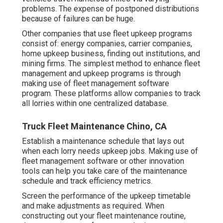
problems. The expense of postponed distributions
because of failures can be huge.
Other companies that use fleet upkeep programs
consist of: energy companies, carrier companies,
home upkeep business, finding out institutions, and
mining firms. The simplest method to enhance fleet
management and upkeep programs is through
making use of fleet management software
program. These platforms allow companies to track
all lorries within one centralized database.
Truck Fleet Maintenance Chino, CA
Establish a maintenance schedule that lays out
when each lorry needs upkeep jobs. Making use of
fleet management software or other innovation
tools can help you take care of the maintenance
schedule and track efficiency metrics.
Screen the performance of the upkeep timetable
and make adjustments as required. When
constructing out your fleet maintenance routine,