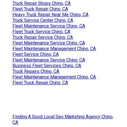
Truck Repair Shops Chino, CA
Fleet Truck Repair Chino, CA
Heavy Truck Repair Near Me Chino, CA
Truck Service Center Chino, CA
Fleet Maintenance Service Chino, CA
Fleet Truck Service Chino, CA
Truck Repair Service Chino, CA
Fleet Maintenance Service Chino, CA
Fleet Maintenance Management Chino, CA
Fleet Service Chino, CA
Fleet Maintenance Service Chino, CA
Business Fleet Services Chino, CA
Truck Repairs Chino, CA
Fleet Maintenance Management Chino, CA
Fleet Truck Repair Chino, CA
Finding A Good Local Seo Marketing Agency Chino,
CA