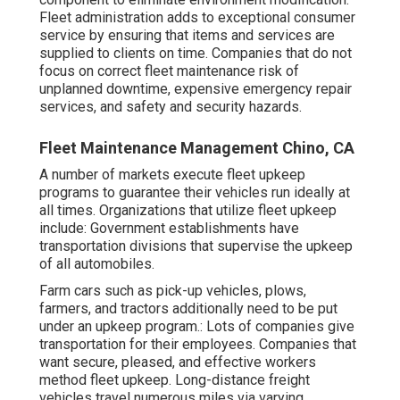
Fleet administration adds to exceptional consumer
service by ensuring that items and services are
supplied to clients on time. Companies that do not
focus on correct fleet maintenance risk of
unplanned downtime, expensive emergency repair
services, and safety and security hazards.
Fleet Maintenance Management Chino, CA
A number of markets execute fleet upkeep
programs to guarantee their vehicles run ideally at
all times. Organizations that utilize fleet upkeep
include: Government establishments have
transportation divisions that supervise the upkeep
of all automobiles.
Farm cars such as pick-up vehicles, plows,
farmers, and tractors additionally need to be put
under an upkeep program.: Lots of companies give
transportation for their employees. Companies that
want secure, pleased, and effective workers
method fleet upkeep. Long-distance freight
vehicles travel numerous miles via varying