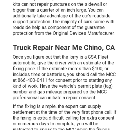
kits can not repair punctures on the sidewall or
bigger than a quarter of an inch large. You can
additionally take advantage of the car's roadside
support protection. The majority of cars come with
roadside help as component of the guarantee
protection from the Original Devices Manufacturer.
Truck Repair Near Me Chino, CA
Once you figure out that the lorry is a GSA Fleet
automobile, give the driver with an estimate of the
fixing price. If the estimate mores than $100, or
includes tires or batteries, you should call the MCC
at
866-400-0411
for consent prior to starting any
kind of work. Have the vehicle's permit plate (tag)
number and gas mileage prepared so the MCC
professional can initiate a repair consent.
If the fixing is simple, the expert can supply
settlement at the time of the very first phone call. If
the fixing is extra difficult, calling for extra consent
or numerous days to complete, you will be
instructed to speak to the MCC when the fixings