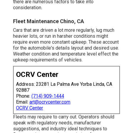
there are numerous factors to take into
consideration.
Fleet Maintenance Chino, CA
Cars that are driven a lot more regularly, lug much
heavier lots, or run in harsher conditions might
require even more constant upkeep. These account
for the automobile's details layout and desired use.
Weather condition and temperature level effect the
upkeep requirements of vehicles.
OCRV Center
Address: 23281 La Palma Ave Yorba Linda, CA
92887
Phone:
(714) 909-1444
Email:
art@ocrvcenter.com
OCRV Center
Fleets may require to carry out. Operators should
speak with regulatory needs, manufacturer
suggestions, and industry ideal techniques to