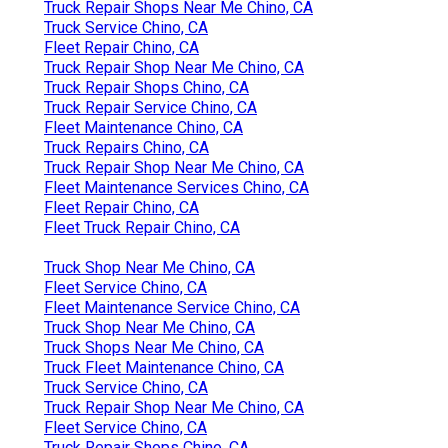
Truck Repair Shops Near Me Chino, CA
Truck Service Chino, CA
Fleet Repair Chino, CA
Truck Repair Shop Near Me Chino, CA
Truck Repair Shops Chino, CA
Truck Repair Service Chino, CA
Fleet Maintenance Chino, CA
Truck Repairs Chino, CA
Truck Repair Shop Near Me Chino, CA
Fleet Maintenance Services Chino, CA
Fleet Repair Chino, CA
Fleet Truck Repair Chino, CA
Truck Shop Near Me Chino, CA
Fleet Service Chino, CA
Fleet Maintenance Service Chino, CA
Truck Shop Near Me Chino, CA
Truck Shops Near Me Chino, CA
Truck Fleet Maintenance Chino, CA
Truck Service Chino, CA
Truck Repair Shop Near Me Chino, CA
Fleet Service Chino, CA
Truck Repair Shops Chino, CA