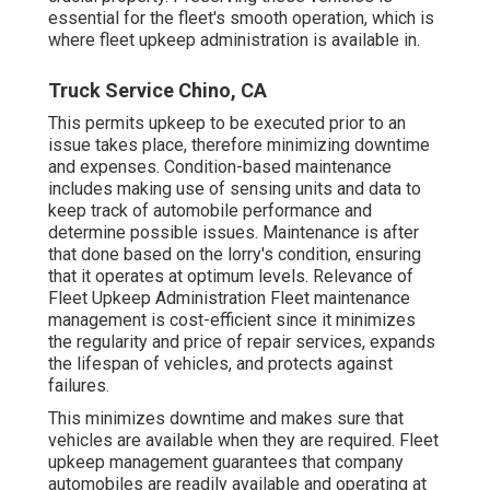
essential for the fleet's smooth operation, which is
where fleet upkeep administration is available in.
Truck Service Chino, CA
This permits upkeep to be executed prior to an
issue takes place, therefore minimizing downtime
and expenses. Condition-based maintenance
includes making use of sensing units and data to
keep track of automobile performance and
determine possible issues. Maintenance is after
that done based on the lorry's condition, ensuring
that it operates at optimum levels. Relevance of
Fleet Upkeep Administration Fleet maintenance
management is cost-efficient since it minimizes
the regularity and price of repair services, expands
the lifespan of vehicles, and protects against
failures.
This minimizes downtime and makes sure that
vehicles are available when they are required. Fleet
upkeep management guarantees that company
automobiles are readily available and operating at