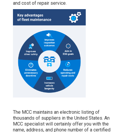
and cost of repair service.
The MCC maintains an electronic listing of
thousands of suppliers in the United States. An
MCC specialist will certainly offer you with the
name, address, and phone number of a certified