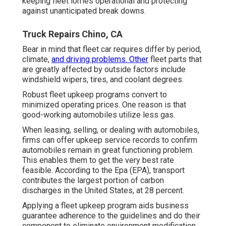
keeping fleet lorries operational and protecting
against unanticipated break downs.
Truck Repairs Chino, CA
Bear in mind that fleet car requires differ by period,
climate,
and driving problems. Other
fleet parts that
are greatly affected by outside factors include
windshield wipers, tires, and coolant degrees.
Robust fleet upkeep programs convert to
minimized operating prices. One reason is that
good-working automobiles utilize less gas.
When leasing, selling, or dealing with automobiles,
firms can offer upkeep service records to confirm
automobiles remain in great functioning problem.
This enables them to get the very best rate
feasible. According to the Epa (EPA), transport
contributes the
largest portion of carbon
discharges
in the United States, at 28 percent.
Applying a fleet upkeep program aids business
guarantee adherence to the guidelines and do their
component to eliminate environment modification.