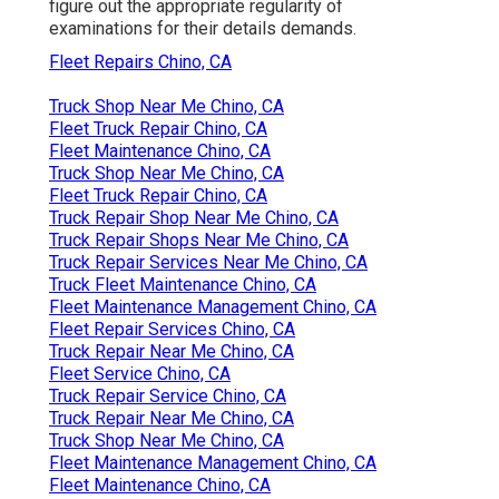
figure out the appropriate regularity of
examinations for their details demands.
Fleet Repairs Chino, CA
Truck Shop Near Me Chino, CA
Fleet Truck Repair Chino, CA
Fleet Maintenance Chino, CA
Truck Shop Near Me Chino, CA
Fleet Truck Repair Chino, CA
Truck Repair Shop Near Me Chino, CA
Truck Repair Shops Near Me Chino, CA
Truck Repair Services Near Me Chino, CA
Truck Fleet Maintenance Chino, CA
Fleet Maintenance Management Chino, CA
Fleet Repair Services Chino, CA
Truck Repair Near Me Chino, CA
Fleet Service Chino, CA
Truck Repair Service Chino, CA
Truck Repair Near Me Chino, CA
Truck Shop Near Me Chino, CA
Fleet Maintenance Management Chino, CA
Fleet Maintenance Chino, CA