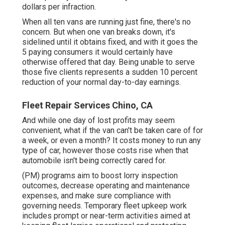
dollars per infraction.
When all ten vans are running just fine, there's no
concern. But when one van breaks down, it's
sidelined until it obtains fixed, and with it goes the
5 paying consumers it would certainly have
otherwise offered that day. Being unable to serve
those five clients represents a sudden 10 percent
reduction of your normal day-to-day earnings.
Fleet Repair Services Chino, CA
And while one day of lost profits may seem
convenient, what if the van can't be taken care of for
a week, or even a month? It costs money to run any
type of car, however those costs rise when that
automobile isn't being correctly cared for.
(PM) programs aim to boost lorry inspection
outcomes, decrease operating and maintenance
expenses, and make sure compliance with
governing needs. Temporary fleet upkeep work
includes prompt or near-term activities aimed at