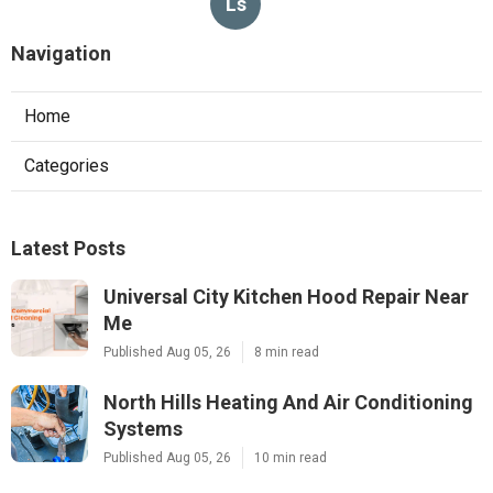
Ls
Navigation
Home
Categories
Latest Posts
Universal City Kitchen Hood Repair Near
Me
Published Aug 05, 26
8 min read
North Hills Heating And Air Conditioning
Systems
Published Aug 05, 26
10 min read