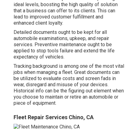
ideal levels, boosting the high quality of solution
that a business can offer to its clients. This can
lead to improved customer fulfillment and
enhanced client loyalty.
Detailed documents ought to be kept for all
automobile examinations, upkeep, and repair
services. Preventive maintenance ought to be
applied to stop tools failure and extend the life
expectancy of vehicles.
Tracking background is among one of the most vital
jobs when managing a fleet. Great documents can
be utilized to evaluate costs and screen fads in
wear, disregard and misuse of your devices.
Historical info can be the figuring out element when
you choose to maintain or retire an automobile or
piece of equipment.
Fleet Repair Services Chino, CA