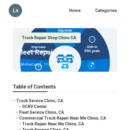
Ls
Home
Categories
Truck Repair Shop Chino CA
Fleet Repair Chino
Published en
11 min read
Table of Contents
–
Truck Service Chino, CA
–
OCRV Center
–
Fleet Service Chino, CA
–
Commercial Truck Repair Near Me Chino, CA
–
Truck Repair Near Me Chino, CA
–
Truck Service Chino, CA