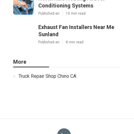
Conditioning Systems
Published en
10 min read
Exhaust Fan Installers Near Me
Sunland
Published en
8 min read
More
Truck Repair Shop Chino CA