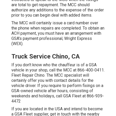
are total to get repayment. The MCC should
authorize any additions to the expense of the order
prior to you can begin deal with added items.
The MCC will certainly issue a card number over
the phone when repairs are completed. To obtain an
ACH payment, you must have an arrangement with
GSA's payment professional, Wright Express
(WEX).
Truck Service Chino, CA
If you don't know who the chauffeur is of a GSA
vehicle in your shop, call the MCC at
866-400-0411
.
Fleet Repair Chino. The MCC specialist will
certainly offer you with contact details for the
vehicle driver. If you require to perform fixings on a
GSA-owned vehicle after hours, consisting of
weekends and holidays, call GSA Fleet at
866-939-
4472
If you are located in the USA and intend to become
a GSA Fleet supplier, get in touch with the nearby