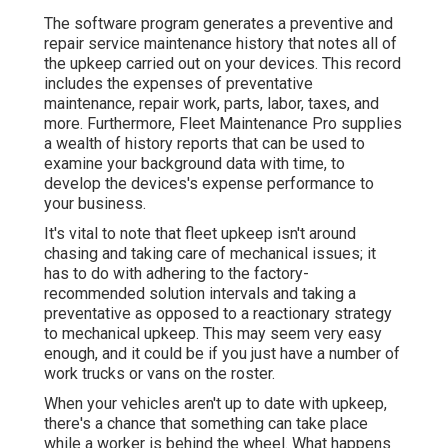
The software program generates a preventive and
repair service maintenance history that notes all of
the upkeep carried out on your devices. This record
includes the expenses of preventative
maintenance, repair work, parts, labor, taxes, and
more. Furthermore, Fleet Maintenance Pro supplies
a wealth of history reports that can be used to
examine your background data with time, to
develop the devices's expense performance to
your business.
It's vital to note that fleet upkeep isn't around
chasing and taking care of mechanical issues; it
has to do with adhering to the factory-
recommended solution intervals and taking a
preventative as opposed to a reactionary strategy
to mechanical upkeep. This may seem very easy
enough, and it could be if you just have a number of
work trucks or vans on the roster.
When your vehicles aren't up to date with upkeep,
there's a chance that something can take place
while a worker is behind the wheel. What happens