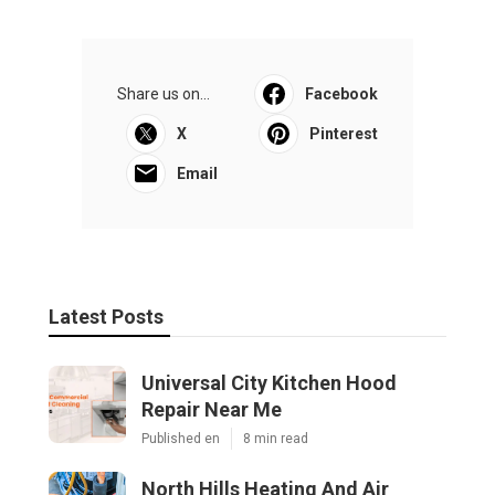
Share us on...
Facebook
X
Pinterest
Email
Latest Posts
Universal City Kitchen Hood
Repair Near Me
Published en
8 min read
North Hills Heating And Air