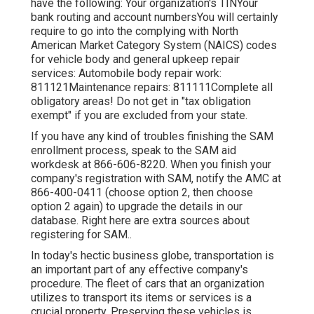
have the following: Your organization's TINYour
bank routing and account numbersYou will certainly
require to go into the complying with North
American Market Category System (NAICS) codes
for vehicle body and general upkeep repair
services: Automobile body repair work:
811121Maintenance repairs: 811111Complete all
obligatory areas! Do not get in "tax obligation
exempt" if you are excluded from your state.
If you have any kind of troubles finishing the SAM
enrollment process, speak to the SAM aid
workdesk at
866-606-8220
. When you finish your
company's registration with SAM, notify the AMC at
866-400-0411
(choose option 2, then choose
option 2 again) to upgrade the details in our
database. Right here are
extra sources about
registering for SAM.
.
In today's hectic business globe, transportation is
an important part of any effective company's
procedure. The fleet of cars that an organization
utilizes to transport its items or services is a
crucial property. Preserving these vehicles is