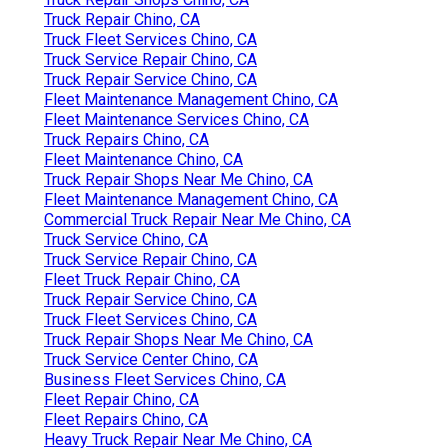
Truck Repair Chino, CA
Truck Fleet Services Chino, CA
Truck Service Repair Chino, CA
Truck Repair Service Chino, CA
Fleet Maintenance Management Chino, CA
Fleet Maintenance Services Chino, CA
Truck Repairs Chino, CA
Fleet Maintenance Chino, CA
Truck Repair Shops Near Me Chino, CA
Fleet Maintenance Management Chino, CA
Commercial Truck Repair Near Me Chino, CA
Truck Service Chino, CA
Truck Service Repair Chino, CA
Fleet Truck Repair Chino, CA
Truck Repair Service Chino, CA
Truck Fleet Services Chino, CA
Truck Repair Shops Near Me Chino, CA
Truck Service Center Chino, CA
Business Fleet Services Chino, CA
Fleet Repair Chino, CA
Fleet Repairs Chino, CA
Heavy Truck Repair Near Me Chino, CA