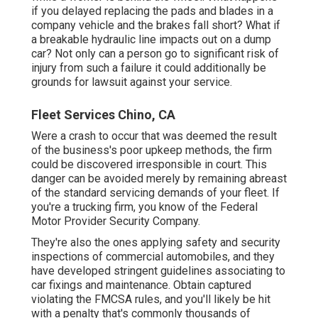
if you delayed replacing the pads and blades in a
company vehicle and the brakes fall short? What if
a breakable hydraulic line impacts out on a dump
car? Not only can a person go to significant risk of
injury from such a failure it could additionally be
grounds for lawsuit against your service.
Fleet Services Chino, CA
Were a crash to occur that was deemed the result
of the business's poor upkeep methods, the firm
could be discovered irresponsible in court. This
danger can be avoided merely by remaining abreast
of the standard servicing demands of your fleet. If
you're a trucking firm, you know of the
Federal
Motor Provider Security Company
.
They're also the ones applying safety and security
inspections of commercial automobiles, and they
have developed stringent guidelines associating to
car fixings and maintenance. Obtain captured
violating the FMCSA rules, and you'll likely be hit
with a penalty that's commonly thousands of