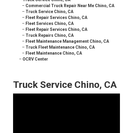
–
Commercial Truck Repair Near Me Chino, CA
–
Truck Service Chino, CA
–
Fleet Repair Services Chino, CA
–
Fleet Services Chino, CA
–
Fleet Repair Services Chino, CA
–
Truck Repairs Chino, CA
–
Fleet Maintenance Management Chino, CA
–
Truck Fleet Maintenance Chino, CA
–
Fleet Maintenance Chino, CA
–
OCRV Center
Truck Service Chino, CA