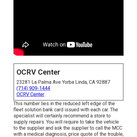
OCRV Center
23281 La Palma Ave Yorba Linda, CA 92887
(714) 909-1444
OCRV Center
This number lies in the reduced left edge of the
fleet solution bank card issued with each car. The
specialist will certainly recommend a store to
supply repairs. You will require to take the vehicle
to the supplier and ask the supplier to call the MCC
with a medical diagnosis, price quote of the trouble,