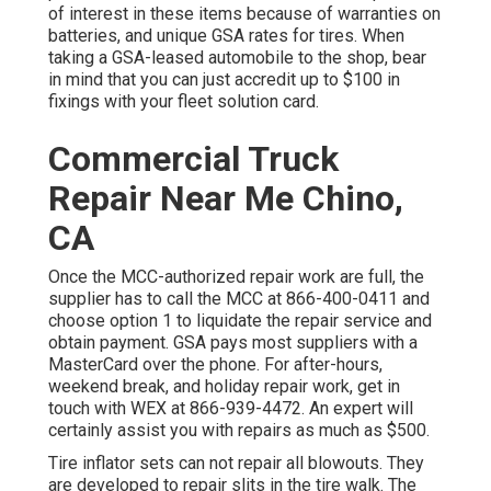
of interest in these items because of warranties on
batteries, and unique GSA rates for tires. When
taking a GSA-leased automobile to the shop, bear
in mind that you can just accredit up to $100 in
fixings with your fleet solution card.
Commercial Truck
Repair Near Me Chino,
CA
Once the MCC-authorized repair work are full, the
supplier has to call the MCC at
866-400-0411
and
choose option 1 to liquidate the repair service and
obtain payment. GSA pays most suppliers with a
MasterCard over the phone. For after-hours,
weekend break, and holiday repair work, get in
touch with WEX at
866-939-4472
. An expert will
certainly assist you with repairs as much as $500.
Tire inflator sets can not repair all blowouts. They
are developed to repair slits in the tire walk. The