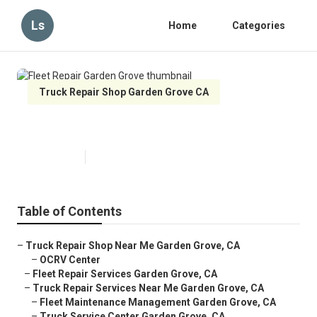
Ls
Home
Categories
Truck Repair Shop Garden Grove CA
Fleet Repair Garden Grove
Published en
9 min read
Table of Contents
–
Truck Repair Shop Near Me Garden Grove, CA
–
OCRV Center
–
Fleet Repair Services Garden Grove, CA
–
Truck Repair Services Near Me Garden Grove, CA
–
Fleet Maintenance Management Garden Grove, CA
–
Truck Service Center Garden Grove, CA