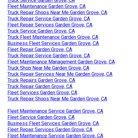
Truck Service Garden Grove, CA
Fleet Maintenance Garden Grove, CA
Truck Repair Shops Near Me Garden Grove, CA
Truck Repair Service Garden Grove, CA
Fleet Repair Services Garden Grove, CA
Truck Service Garden Grove, CA
Truck Fleet Maintenance Garden Grove, CA
Business Fleet Services Garden Grove, CA
Fleet Repair Garden Grove, CA
Truck Repair Service Garden Grove, CA
Fleet Maintenance Management Garden Grove, CA
Truck Shop Near Me Garden Grove, CA
Truck Repair Services Near Me Garden Grove, CA
Truck Repairs Garden Grove, CA
Truck Repair Garden Grove, CA
Fleet Services Garden Grove, CA
Truck Repair Shops Near Me Garden Grove, CA
Fleet Maintenance Service Garden Grove, CA
Fleet Service Garden Grove, CA
Business Fleet Services Garden Grove, CA
Fleet Repair Services Garden Grove, CA
Fleet Maintenance Service Garden Grove, CA