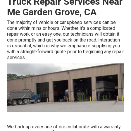
Truck Repair Services Near
Me Garden Grove, CA
The majority of vehicle or car upkeep services can be
done within mins or hours. Whether it's a complicated
repair work or an easy one, our technicians will obtain it
done promptly and get you back on the road. Interaction
is essential, which is why we emphasize supplying you
with a straight-forward quote prior to beginning any repair
services.
We back up every one of our collaborate with a warranty