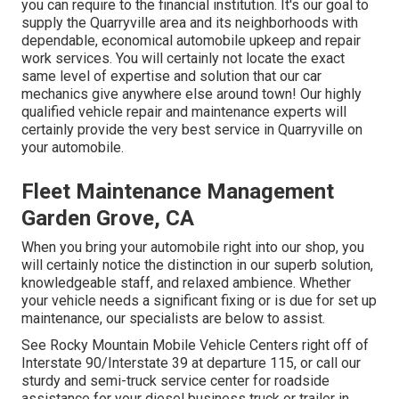
you can require to the financial institution. It's our goal to
supply the Quarryville area and its neighborhoods with
dependable, economical automobile upkeep and repair
work services. You will certainly not locate the exact
same level of expertise and solution that our car
mechanics give anywhere else around town! Our highly
qualified vehicle repair and maintenance experts will
certainly provide the very best service in Quarryville on
your automobile.
Fleet Maintenance Management
Garden Grove, CA
When you bring your automobile right into our shop, you
will certainly notice the distinction in our superb solution,
knowledgeable staff, and relaxed ambience. Whether
your vehicle needs a significant fixing or is due for set up
maintenance, our specialists are below to assist.
See Rocky Mountain Mobile Vehicle Centers right off of
Interstate 90/Interstate 39 at departure 115, or call our
sturdy and semi-truck service center for roadside
assistance for your diesel business truck or trailer in