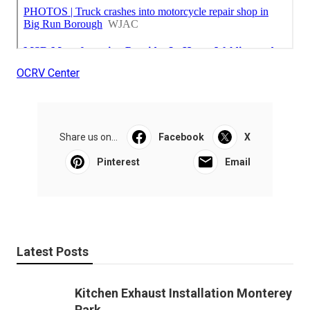
OCRV Center
Share us on...
Facebook
X
Pinterest
Email
Latest Posts
Kitchen Exhaust Installation Monterey
Park