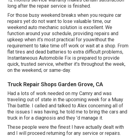
long after the repair service is finished.
For those busy weekend breaks when you require car
repairs yet do not want to lose valuable time, our
weekend auto mechanic solution is excellent. We
function around your schedule, providing repairs and
upkeep when it's most practical for youwithout the
requirement to take time off work or wait at a shop. From
flat tires and dead batteries to extra difficult problems,
Instantaneous Automobile Fix is prepared to provide
quick, trusted service, whether it's throughout the week,
on the weekend, or same-day.
Truck Repair Shops Garden Grove, CA
Had a lots of work needed on my Camry and was
traveling out of state in the upcoming week for a Muay
Thai battle. I called and talked to Alex concerning all of
the issues I was having; he told me to bring the cars and
truck in for a diagnosis and they 'd manage it.
These people were the finest I have actually dealt with
and I will proceed returning for any service or repairs.