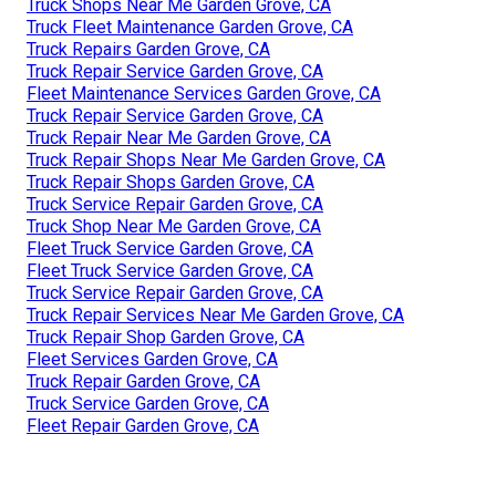
Truck Shops Near Me Garden Grove, CA
Truck Fleet Maintenance Garden Grove, CA
Truck Repairs Garden Grove, CA
Truck Repair Service Garden Grove, CA
Fleet Maintenance Services Garden Grove, CA
Truck Repair Service Garden Grove, CA
Truck Repair Near Me Garden Grove, CA
Truck Repair Shops Near Me Garden Grove, CA
Truck Repair Shops Garden Grove, CA
Truck Service Repair Garden Grove, CA
Truck Shop Near Me Garden Grove, CA
Fleet Truck Service Garden Grove, CA
Fleet Truck Service Garden Grove, CA
Truck Service Repair Garden Grove, CA
Truck Repair Services Near Me Garden Grove, CA
Truck Repair Shop Garden Grove, CA
Fleet Services Garden Grove, CA
Truck Repair Garden Grove, CA
Truck Service Garden Grove, CA
Fleet Repair Garden Grove, CA