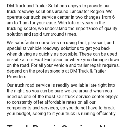
DM Truck and Trailer Solutions enjoys to provide our
truck roadway solutions around Lancaster Region. We
operate our truck service center in two changes from 6
am to 1 am for your ease. With lots of years in the
trucking sector, we understand the importance of quality
solution and rapid turnaround times.
We satisfaction ourselves on using fast, pleasant, and
specialist vehicle roadway solutions to get you back
when driving as quickly as possible. These can be used
on-site at our East Earl place or where you damage down
on the road. For all your vehicle and trailer repair requires,
depend on the professionals at DM Truck & Trailer
Providers.
Our truck road service is readily available late right into
the night, so you can be sure we are around when you
need us one of the most. Our truck service center enjoys
to constantly offer affordable rates on all our
components and services, so you do not have to break
your budget, seeing to it your truck is running efficiently.