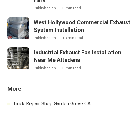
Published en
8 min read
West Hollywood Commercial Exhaust
System Installation
Published en
13 min read
Industrial Exhaust Fan Installation
Near Me Altadena
Published en
8 min read
More
Truck Repair Shop Garden Grove CA