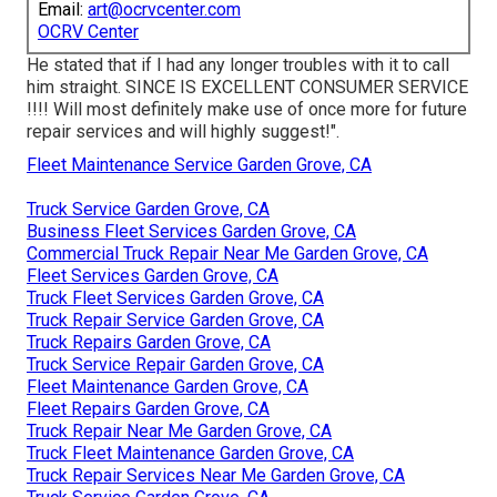
Email:
art@ocrvcenter.com
OCRV Center
He stated that if I had any longer troubles with it to call
him straight. SINCE IS EXCELLENT CONSUMER SERVICE
!!!! Will most definitely make use of once more for future
repair services and will highly suggest!".
Fleet Maintenance Service Garden Grove, CA
Truck Service Garden Grove, CA
Business Fleet Services Garden Grove, CA
Commercial Truck Repair Near Me Garden Grove, CA
Fleet Services Garden Grove, CA
Truck Fleet Services Garden Grove, CA
Truck Repair Service Garden Grove, CA
Truck Repairs Garden Grove, CA
Truck Service Repair Garden Grove, CA
Fleet Maintenance Garden Grove, CA
Fleet Repairs Garden Grove, CA
Truck Repair Near Me Garden Grove, CA
Truck Fleet Maintenance Garden Grove, CA
Truck Repair Services Near Me Garden Grove, CA