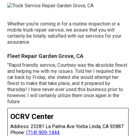
Whether you're coming in for a routine inspection or a
mobile truck repair service, we assure that you will
certainly be totally satisfied with our services for your
assurance.
Fleet Repair Garden Grove, CA
"Rapid friendly service, Courtney was the absolute finest
and helping me with my issues. Told her I required the
car back by Friday, she stated she would attempt her
finest to make that take place, and it prepared by
thursday! I have never ever used this business prior to
however, I will certainly utilize them once again in the
future.
OCRV Center
Address: 23281 La Palma Ave Yorba Linda, CA 92887
Phone:
(714) 909-1444