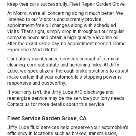
keep their cars successfully. Fleet Repair Garden Grove.
At Monro, we're all concerning doing it much better. We
listened to our Visitors and currently provide
appointment-free oil changes along with scheduled
visits. That's right, simply drop in throughout our regular
company hours and obtain a high quality Valvoline oil
alter the exact same day, no appointment needed. Come
Experience Much Better.
Our battery maintenance services consist of terminal
cleaning, cord substitute and tightening links. At Jiffy
Lube, we specialize in thorough brake solutions to assist
make certain that your automobile's stopping power is
responsive and trustworthy.
If your lorry isn't, the Jiffy Lube A/C discharge and
reenergize service may be the service your lorry needs.
Contact us for more details about this service.
Fleet Service Garden Grove, CA
Jiffy Lube fluid services help preserve your automobile's
efficiency in locations such as brakes, transmission,