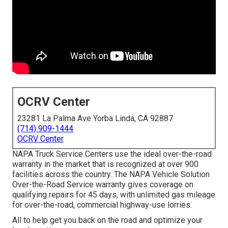
OCRV Center
23281 La Palma Ave Yorba Linda, CA 92887
(714) 909-1444
OCRV Center
NAPA Truck Service Centers use the ideal over-the-road
warranty in the market that is recognized at over 900
facilities across the country. The NAPA Vehicle Solution
Over-the-Road Service warranty gives coverage on
qualifying repairs for 45 days, with unlimited gas mileage
for over-the-road, commercial highway-use lorries.
All to help get you back on the road and optimize your