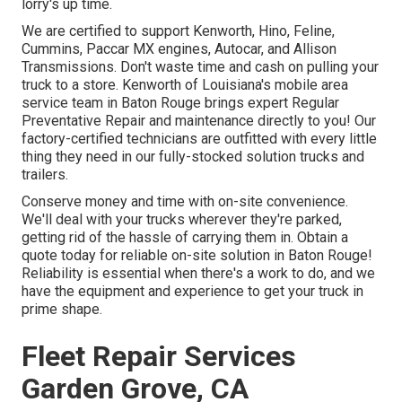
lorry's up time.
We are certified to support Kenworth, Hino, Feline,
Cummins, Paccar MX engines, Autocar, and Allison
Transmissions. Don't waste time and cash on pulling your
truck to a store. Kenworth of Louisiana's mobile area
service team in Baton Rouge brings expert Regular
Preventative Repair and maintenance directly to you! Our
factory-certified technicians are outfitted with every little
thing they need in our fully-stocked solution trucks and
trailers.
Conserve money and time with on-site convenience.
We'll deal with your trucks wherever they're parked,
getting rid of the hassle of carrying them in. Obtain a
quote today for reliable on-site solution in Baton Rouge!
Reliability is essential when there's a work to do, and we
have the equipment and experience to get your truck in
prime shape.
Fleet Repair Services
Garden Grove, CA