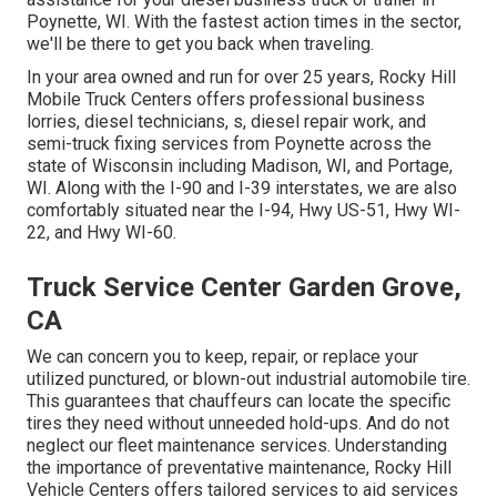
Poynette, WI. With the fastest action times in the sector,
we'll be there to get you back when traveling.
In your area owned and run for over 25 years, Rocky Hill
Mobile Truck Centers offers professional business
lorries, diesel technicians, s, diesel repair work, and
semi-truck fixing services from Poynette across the
state of Wisconsin including Madison, WI, and Portage,
WI. Along with the I-90 and I-39 interstates, we are also
comfortably situated near the I-94, Hwy US-51, Hwy WI-
22, and Hwy WI-60.
Truck Service Center Garden Grove,
CA
We can concern you to keep, repair, or replace your
utilized punctured, or blown-out industrial automobile tire.
This guarantees that chauffeurs can locate the specific
tires they need without unneeded hold-ups. And do not
neglect our fleet maintenance services. Understanding
the importance of preventative maintenance, Rocky Hill
Vehicle Centers offers tailored services to aid services