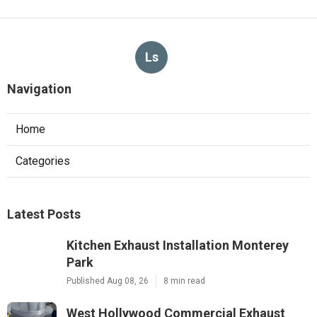
Ls
Navigation
Home
Categories
Latest Posts
Kitchen Exhaust Installation Monterey
Park
Published Aug 08, 26
8 min read
West Hollywood Commercial Exhaust