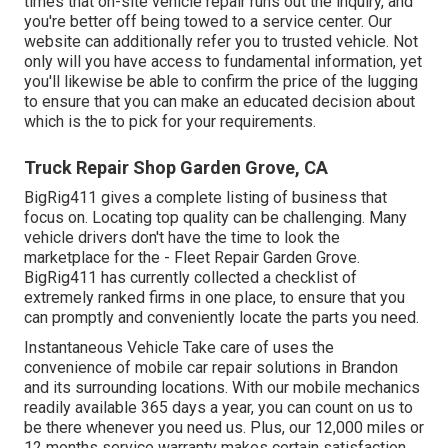
times that on-site vehicle repair runs out the inquiry, and
you're better off being towed to a service center. Our
website can additionally refer you to trusted vehicle. Not
only will you have access to fundamental information, yet
you'll likewise be able to confirm the price of the lugging
to ensure that you can make an educated decision about
which is the to pick for your requirements.
Truck Repair Shop Garden Grove, CA
BigRig411 gives a complete listing of business that
focus on. Locating top quality can be challenging. Many
vehicle drivers don't have the time to look the
marketplace for the - Fleet Repair Garden Grove.
BigRig411 has currently collected a checklist of
extremely ranked firms in one place, to ensure that you
can promptly and conveniently locate the parts you need.
Instantaneous Vehicle Take care of uses the
convenience of mobile car repair solutions in Brandon
and its surrounding locations. With our mobile mechanics
readily available 365 days a year, you can count on us to
be there whenever you need us. Plus, our 12,000 miles or
12 months service warranty makes certain satisfaction