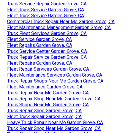
Truck Service Repair Garden Grove, CA
Fleet Truck Service Garden Grove, CA
Fleet Truck Service Garden Grove, CA
Commercial Truck Repair Near Me Garden Grove, CA
Fleet Maintenance Management Garden Grove, CA
Truck Fleet Services Garden Grove, CA
Fleet Service Garden Grove, CA
Fleet Repairs Garden Grove, CA
Truck Service Center Garden Grove, CA
Truck Repair Service Garden Grove, CA
Fleet Repairs Garden Grove, CA
Fleet Repair Services Garden Grove, CA
Fleet Maintenance Services Garden Grove, CA
Truck Repair Shops Near Me Garden Grove, CA
Fleet Maintenance Garden Grove, CA
Truck Repair Near Me Garden Grove, CA
Truck Repair Shop Near Me Garden Grove, CA
Truck Shops Near Me Garden Grove, CA
Truck Repair Shop Garden Grove, CA
Fleet Truck Repair Garden Grove, CA
Heavy Truck Repair Near Me Garden Grove, CA
Truck Repair Shop Near Me Garden Grove, CA