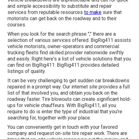
and simple accessibility to substitute and repair
services from reputable resources
to make
sure that
motorists can get back on the roadway and to their
courses.
When you look for the search phrase "," there are a
selection of various services offered. BigRig411 assists
vehicle motorists, owner-operators and commercial
trucking fleets find skilled provider nationwide swiftly
and easily. Right here's a list of vehicle solutions that you
can find on BigRig411: BigRig411 provides detailed
listings of quality.
It can be very challenging to get sudden car breakdowns
repaired in a prompt way. Our internet site provides a full
list of that involved you, and obtain you back on the
roadway faster. Tire blowouts can create significant hold-
ups for vehicle chauffeurs. With BigRig411, all you
require to do is enter the type of industrial that you're
searching for, together with your place.
You can conveniently get in touch with your favored
company and request on-site tire repair work. There are