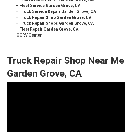
–
Fleet Service Garden Grove, CA
–
Truck Service Repair Garden Grove, CA
–
Truck Repair Shop Garden Grove, CA
–
Truck Repair Shops Garden Grove, CA
–
Fleet Repair Garden Grove, CA
–
OCRV Center
Truck Repair Shop Near Me
Garden Grove, CA