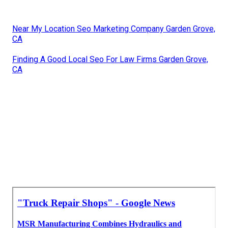
Near My Location Seo Marketing Company Garden Grove,
CA
Finding A Good Local Seo For Law Firms Garden Grove,
CA