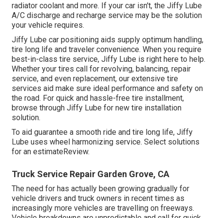
radiator coolant and more. If your car isn't, the Jiffy Lube
A/C discharge and recharge service may be the solution
your vehicle requires.
Jiffy Lube car positioning aids supply optimum handling,
tire long life and traveler convenience. When you require
best-in-class tire service, Jiffy Lube is right here to help.
Whether your tires call for revolving, balancing, repair
service, and even replacement, our extensive tire
services aid make sure ideal performance and safety on
the road. For quick and hassle-free tire installment,
browse through Jiffy Lube for new tire installation
solution.
To aid guarantee a smooth ride and tire long life, Jiffy
Lube uses wheel harmonizing service. Select solutions
for an estimateReview.
Truck Service Repair Garden Grove, CA
The need for has actually been growing gradually for
vehicle drivers and truck owners in recent times as
increasingly more vehicles are travelling on freeways.
Vehicle breakdowns are unpredictable and call for quick