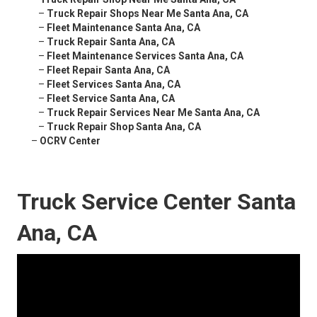
–
Truck Repair Shops Near Me Santa Ana, CA
–
Fleet Maintenance Santa Ana, CA
–
Truck Repair Santa Ana, CA
–
Fleet Maintenance Services Santa Ana, CA
–
Fleet Repair Santa Ana, CA
–
Fleet Services Santa Ana, CA
–
Fleet Service Santa Ana, CA
–
Truck Repair Services Near Me Santa Ana, CA
–
Truck Repair Shop Santa Ana, CA
–
OCRV Center
Truck Service Center Santa
Ana, CA