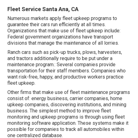
Fleet Service Santa Ana, CA
Numerous markets apply fleet upkeep programs to
guarantee their cars run efficiently at all times.
Organizations that make use of fleet upkeep include:
Federal government organizations have transport
divisions that manage the maintenance of all lorries.
Ranch cars such as pick-up trucks, plows, harvesters,
and tractors additionally require to be put under a
maintenance program.: Several companies provide
transportation for their staff members. Companies who
want risk-free, happy, and productive workers practice
fleet upkeep.
Other firms that make use of fleet maintenance programs
consist of: energy business, carrier companies, home
upkeep companies, discovering institutions, and mining
business. The simplest method to improve fleet
monitoring and upkeep programs is through using fleet
monitoring software application. These systems make it
possible for companies to track all automobiles within
one centralized database.