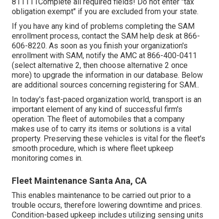
811111Complete all required fields! Do not enter "tax
obligation exempt" if you are excluded from your state.
If you have any kind of problems completing the SAM
enrollment process, contact the SAM help desk at
866-
606-8220
. As soon as you finish your organization's
enrollment with SAM, notify the AMC at
866-400-0411
(select alternative 2, then choose alternative 2 once
more) to upgrade the information in our database. Below
are
additional sources concerning registering for SAM.
.
In today's fast-paced organization world, transport is an
important element of any kind of successful firm's
operation. The fleet of automobiles that a company
makes use of to carry its items or solutions is a vital
property. Preserving these vehicles is vital for the fleet's
smooth procedure, which is where fleet upkeep
monitoring comes in.
Fleet Maintenance Santa Ana, CA
This enables maintenance to be carried out prior to a
trouble occurs, therefore lowering downtime and prices.
Condition-based upkeep includes utilizing sensing units