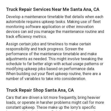
Truck Repair Services Near Me Santa Ana, CA
Develop a maintenance timetable that details when each
automobile requires upkeep tasks. Making use of fleet
monitoring software application or other innovation
devices can aid you manage the maintenance routine and
track efficiency metrics.
Assign certain jobs and timelines to make certain
responsibility and track progress. Screen the
performance of the maintenance timetable and make
adjustments as needed. This might involve tweaking the
schedule to far better align with actual usage patterns or
modifying upkeep jobs based on performance data.
When building out your fleet upkeep routine, there are a
number of variables to take into consideration.
Truck Repair Shop Santa Ana, CA
Cars that are driven a lot more frequently, bring heavier
loads, or operate in harsher problems might call for more
constant upkeep. These make up the lorry's specific