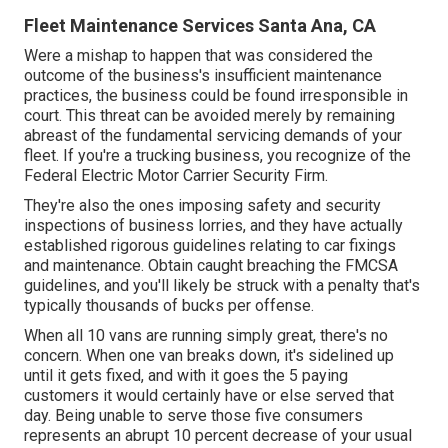
Fleet Maintenance Services Santa Ana, CA
Were a mishap to happen that was considered the
outcome of the business's insufficient maintenance
practices, the business could be found irresponsible in
court. This threat can be avoided merely by remaining
abreast of the fundamental servicing demands of your
fleet. If you're a trucking business, you recognize of the
Federal Electric Motor Carrier Security Firm
.
They're also the ones imposing safety and security
inspections of business lorries, and they have actually
established rigorous guidelines relating to car fixings
and maintenance. Obtain caught breaching the FMCSA
guidelines, and you'll likely be struck with a penalty that's
typically thousands of bucks per offense.
When all 10 vans are running simply great, there's no
concern. When one van breaks down, it's sidelined up
until it gets fixed, and with it goes the 5 paying
customers it would certainly have or else served that
day. Being unable to serve those five consumers
represents an abrupt 10 percent decrease of your usual