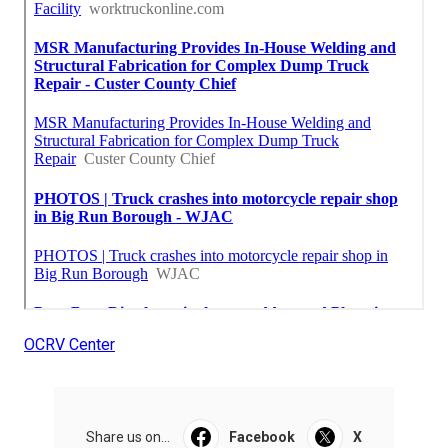
OCRV Center
Share us on...
Facebook
X