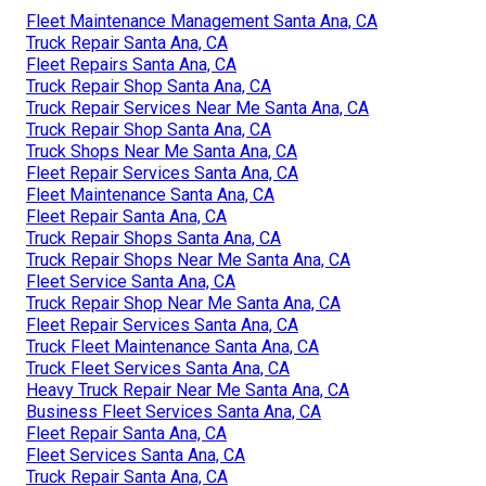
Fleet Maintenance Management Santa Ana, CA
Truck Repair Santa Ana, CA
Fleet Repairs Santa Ana, CA
Truck Repair Shop Santa Ana, CA
Truck Repair Services Near Me Santa Ana, CA
Truck Repair Shop Santa Ana, CA
Truck Shops Near Me Santa Ana, CA
Fleet Repair Services Santa Ana, CA
Fleet Maintenance Santa Ana, CA
Fleet Repair Santa Ana, CA
Truck Repair Shops Santa Ana, CA
Truck Repair Shops Near Me Santa Ana, CA
Fleet Service Santa Ana, CA
Truck Repair Shop Near Me Santa Ana, CA
Fleet Repair Services Santa Ana, CA
Truck Fleet Maintenance Santa Ana, CA
Truck Fleet Services Santa Ana, CA
Heavy Truck Repair Near Me Santa Ana, CA
Business Fleet Services Santa Ana, CA
Fleet Repair Santa Ana, CA
Fleet Services Santa Ana, CA
Truck Repair Santa Ana, CA