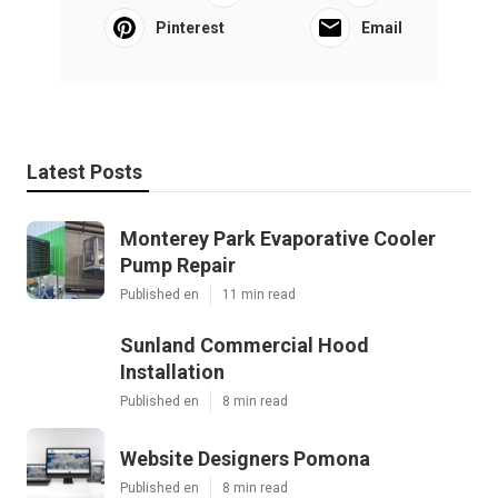
Pinterest
Email
Latest Posts
Monterey Park Evaporative Cooler
Pump Repair
Published en
11 min read
Sunland Commercial Hood
Installation
Published en
8 min read
Website Designers Pomona
Published en
8 min read