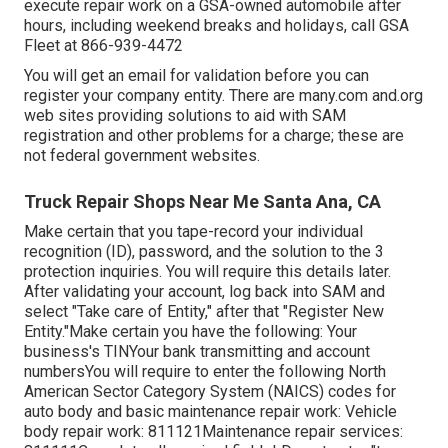
execute repair work on a GSA-owned automobile after
hours, including weekend breaks and holidays, call GSA
Fleet at
866-939-4472
You will get an email for validation before you can
register your company entity. There are many.com and.org
web sites providing solutions to aid with SAM
registration and other problems for a charge; these are
not federal government websites.
Truck Repair Shops Near Me Santa Ana, CA
Make certain that you tape-record your individual
recognition (ID), password, and the solution to the 3
protection inquiries. You will require this details later.
After validating your account, log back into SAM and
select "Take care of Entity," after that "Register New
Entity."Make certain you have the following: Your
business's TINYour bank transmitting and account
numbersYou will require to enter the following North
American Sector Category System (NAICS) codes for
auto body and basic maintenance repair work: Vehicle
body repair work: 811121Maintenance repair services: