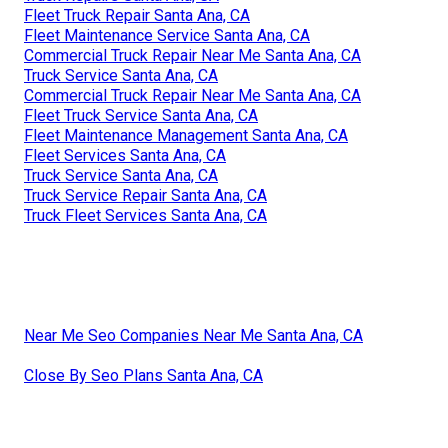
Fleet Truck Repair Santa Ana, CA
Fleet Maintenance Service Santa Ana, CA
Commercial Truck Repair Near Me Santa Ana, CA
Truck Service Santa Ana, CA
Commercial Truck Repair Near Me Santa Ana, CA
Fleet Truck Service Santa Ana, CA
Fleet Maintenance Management Santa Ana, CA
Fleet Services Santa Ana, CA
Truck Service Santa Ana, CA
Truck Service Repair Santa Ana, CA
Truck Fleet Services Santa Ana, CA
Near Me Seo Companies Near Me Santa Ana, CA
Close By Seo Plans Santa Ana, CA