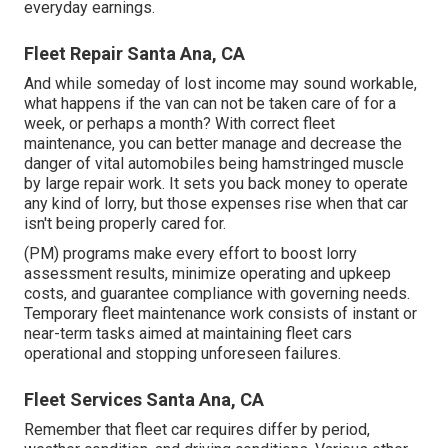
everyday earnings.
Fleet Repair Santa Ana, CA
And while someday of lost income may sound workable,
what happens if the van can not be taken care of for a
week, or perhaps a month? With correct fleet
maintenance, you can better
manage and decrease the
danger
of vital automobiles being hamstringed muscle
by large repair work. It sets you back money to operate
any kind of lorry, but those expenses rise when that car
isn't being properly cared for.
(PM) programs make every effort to boost lorry
assessment results, minimize operating and upkeep
costs, and guarantee compliance with governing needs.
Temporary fleet maintenance work consists of instant or
near-term tasks aimed at maintaining fleet cars
operational and stopping unforeseen failures.
Fleet Services Santa Ana, CA
Remember that fleet car requires differ by period,