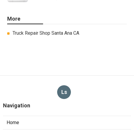
More
Truck Repair Shop Santa Ana CA
Ls
Navigation
Home