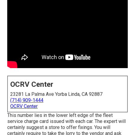
OCRV Center
23281 La Palma Ave Yorba Linda, CA 92887
(714) 909-1444
OCRV Center
This number lies in the lower left edge of the fleet
service charge card issued with each car. The expert will
certainly suggest a store to offer fixings. You will
certainly require to take the lorry to the vendor and ask