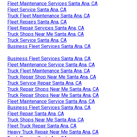
Fleet Maintenance Services Santa Ana, CA
Fleet Service Santa Ana, CA
Truck Fleet Maintenance Santa Ana, CA
Fleet Repairs Santa Ana, CA
Fleet Repair Services Santa Ana, CA
Truck Shops Near Me Santa Ana, CA
Truck Service Santa Ana, CA
Business Fleet Services Santa Ana, CA
Business Fleet Services Santa Ana, CA
Fleet Maintenance Service Santa Ana, CA
Truck Fleet Maintenance Santa Ana, CA
Truck Repair Shop Near Me Santa Ana, CA
Truck Service Repair Santa Ana, CA
Truck Repair Shops Near Me Santa Ana, CA
Truck Repair Shops Near Me Santa Ana, CA
Fleet Maintenance Service Santa Ana, CA
Business Fleet Services Santa Ana, CA
Fleet Repair Santa Ana, CA
Truck Shops Near Me Santa Ana, CA
Fleet Truck Repair Santa Ana, CA
Heavy Truck Repair Near Me Santa Ana, CA