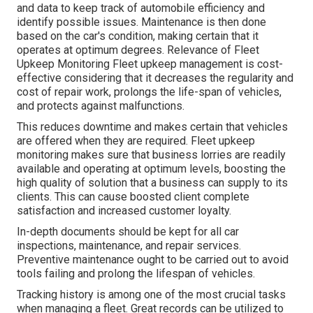
and data to keep track of automobile efficiency and
identify possible issues. Maintenance is then done
based on the car's condition, making certain that it
operates at optimum degrees. Relevance of Fleet
Upkeep Monitoring Fleet upkeep management is cost-
effective considering that it decreases the regularity and
cost of repair work, prolongs the life-span of vehicles,
and protects against malfunctions.
This reduces downtime and makes certain that vehicles
are offered when they are required. Fleet upkeep
monitoring makes sure that business lorries are readily
available and operating at optimum levels, boosting the
high quality of solution that a business can supply to its
clients. This can cause boosted client complete
satisfaction and increased customer loyalty.
In-depth documents should be kept for all car
inspections, maintenance, and repair services.
Preventive maintenance ought to be carried out to avoid
tools failing and prolong the lifespan of vehicles.
Tracking history is among one of the most crucial tasks
when managing a fleet. Great records can be utilized to