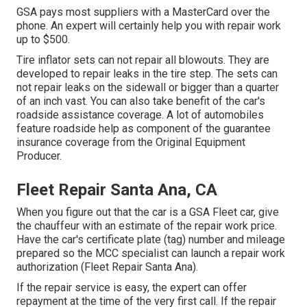
GSA pays most suppliers with a MasterCard over the
phone. An expert will certainly help you with repair work
up to $500.
Tire inflator sets can not repair all blowouts. They are
developed to repair leaks in the tire step. The sets can
not repair leaks on the sidewall or bigger than a quarter
of an inch vast. You can also take benefit of the car's
roadside assistance coverage. A lot of automobiles
feature roadside help as component of the guarantee
insurance coverage from the Original Equipment
Producer.
Fleet Repair Santa Ana, CA
When you figure out that the car is a GSA Fleet car, give
the chauffeur with an estimate of the repair work price.
Have the car's certificate plate (tag) number and mileage
prepared so the MCC specialist can launch a repair work
authorization (Fleet Repair Santa Ana).
If the repair service is easy, the expert can offer
repayment at the time of the very first call. If the repair