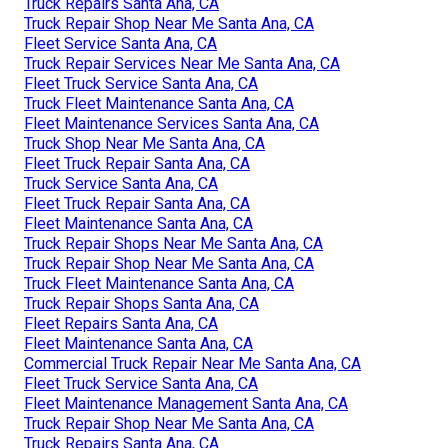
Truck Repairs Santa Ana, CA
Truck Repair Shop Near Me Santa Ana, CA
Fleet Service Santa Ana, CA
Truck Repair Services Near Me Santa Ana, CA
Fleet Truck Service Santa Ana, CA
Truck Fleet Maintenance Santa Ana, CA
Fleet Maintenance Services Santa Ana, CA
Truck Shop Near Me Santa Ana, CA
Fleet Truck Repair Santa Ana, CA
Truck Service Santa Ana, CA
Fleet Truck Repair Santa Ana, CA
Fleet Maintenance Santa Ana, CA
Truck Repair Shops Near Me Santa Ana, CA
Truck Repair Shop Near Me Santa Ana, CA
Truck Fleet Maintenance Santa Ana, CA
Truck Repair Shops Santa Ana, CA
Fleet Repairs Santa Ana, CA
Fleet Maintenance Santa Ana, CA
Commercial Truck Repair Near Me Santa Ana, CA
Fleet Truck Service Santa Ana, CA
Fleet Maintenance Management Santa Ana, CA
Truck Repair Shop Near Me Santa Ana, CA
Truck Repairs Santa Ana, CA