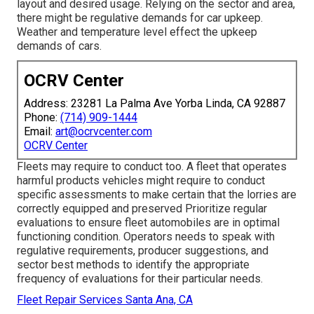
layout and desired usage. Relying on the sector and area,
there might be
regulative demands
for car upkeep.
Weather and temperature level effect the upkeep
demands of cars.
OCRV Center
Address: 23281 La Palma Ave Yorba Linda, CA 92887
Phone:
(714) 909-1444
Email:
art@ocrvcenter.com
OCRV Center
Fleets may require to conduct too. A fleet that operates
harmful products
vehicles might require to conduct
specific assessments to make certain that the lorries are
correctly equipped and preserved Prioritize regular
evaluations to ensure fleet automobiles are in optimal
functioning condition. Operators needs to speak with
regulative requirements, producer suggestions, and
sector best methods to identify the appropriate
frequency of evaluations for their particular needs.
Fleet Repair Services Santa Ana, CA