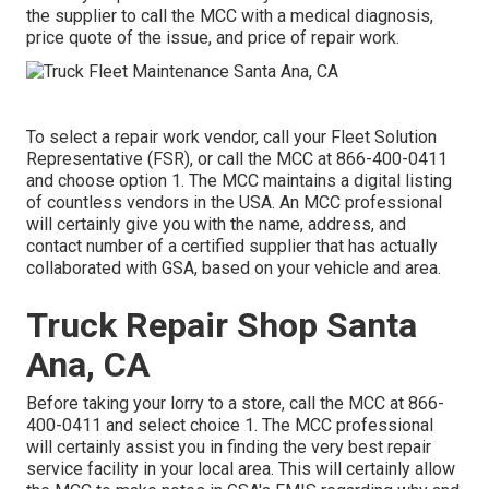
the supplier to call the MCC with a medical diagnosis,
price quote of the issue, and price of repair work.
To select a repair work vendor, call your
Fleet Solution
Representative (FSR)
, or call the MCC at
866-400-0411
and choose option 1. The MCC maintains a digital listing
of countless vendors in the USA. An MCC professional
will certainly give you with the name, address, and
contact number of a certified supplier that has actually
collaborated with GSA, based on your vehicle and area.
Truck Repair Shop Santa
Ana, CA
Before taking your lorry to a store, call the MCC at
866-
400-0411
and select choice 1. The MCC professional
will certainly assist you in finding the very best repair
service facility in your local area. This will certainly allow