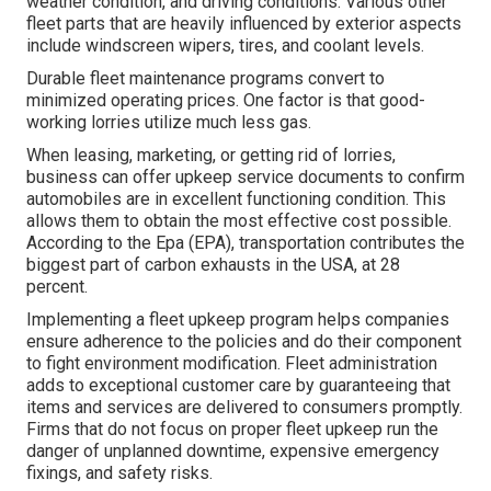
weather condition, and driving conditions. Various other
fleet parts that are heavily influenced by exterior aspects
include windscreen wipers, tires, and coolant levels.
Durable fleet maintenance programs convert to
minimized operating prices. One factor is that good-
working lorries utilize much less gas.
When leasing, marketing, or getting rid of lorries,
business can offer upkeep service documents to confirm
automobiles are in excellent functioning condition. This
allows them to obtain the most effective cost possible.
According to the Epa (EPA), transportation contributes the
biggest part of carbon exhausts
in the USA, at 28
percent.
Implementing a fleet upkeep program helps companies
ensure adherence to the policies and do their component
to fight environment modification. Fleet administration
adds to exceptional customer care by guaranteeing that
items and services are delivered to consumers promptly.
Firms that do not focus on proper fleet upkeep run the
danger of unplanned downtime, expensive emergency
fixings, and safety risks.