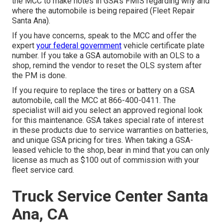
the MCC to make notes in GSA's FMIS regarding why and
where the automobile is being repaired (Fleet Repair
Santa Ana).
If you have concerns, speak to the MCC and offer the
expert
your federal government
vehicle certificate plate
number. If you take a GSA automobile with an OLS to a
shop, remind the vendor to reset the OLS system after
the PM is done.
If you require to replace the tires or battery on a GSA
automobile, call the MCC at
866-400-0411
. The
specialist will aid you select an approved regional look
for this maintenance. GSA takes special rate of interest
in these products due to service warranties on batteries,
and unique GSA pricing for tires. When taking a GSA-
leased vehicle to the shop, bear in mind that you can only
license as much as $100 out of commission with your
fleet service card.
Truck Service Center Santa
Ana, CA