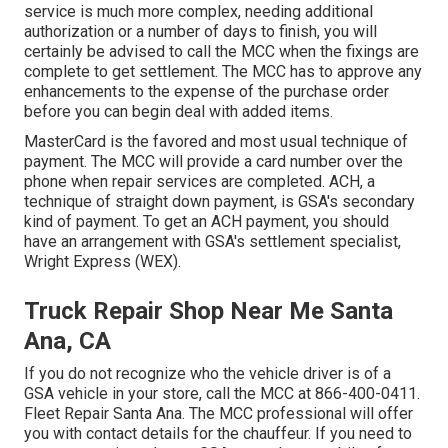
service is much more complex, needing additional
authorization or a number of days to finish, you will
certainly be advised to call the MCC when the fixings are
complete to get settlement. The MCC has to approve any
enhancements to the expense of the purchase order
before you can begin deal with added items.
MasterCard is the favored and most usual technique of
payment. The MCC will provide a card number over the
phone when repair services are completed. ACH, a
technique of straight down payment, is GSA's secondary
kind of payment. To get an ACH payment, you should
have an arrangement with GSA's settlement specialist,
Wright Express (WEX).
Truck Repair Shop Near Me Santa
Ana, CA
If you do not recognize who the vehicle driver is of a
GSA vehicle in your store, call the MCC at
866-400-0411
.
Fleet Repair Santa Ana. The MCC professional will offer
you with contact details for the chauffeur. If you need to