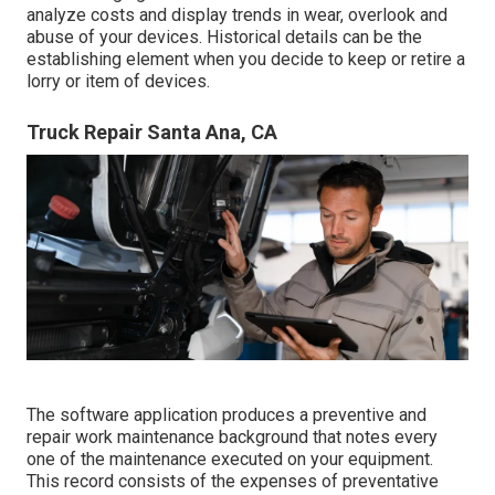
analyze costs and display trends in wear, overlook and
abuse of your devices. Historical details can be the
establishing element when you decide to keep or retire a
lorry or item of devices.
Truck Repair Santa Ana, CA
The software application produces a preventive and
repair work maintenance background that notes every
one of the maintenance executed on your equipment.
This record consists of the expenses of preventative