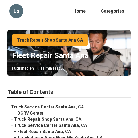
Ls
Home
Categories
Truck Repair Shop Santa Ana CA
Fleet Repair Santa Ana
Published en
11 min read
Table of Contents
–
Truck Service Center Santa Ana, CA
–
OCRV Center
–
Truck Repair Shop Santa Ana, CA
–
Truck Service Center Santa Ana, CA
–
Fleet Repair Santa Ana, CA
–
Truck Repair Shop Near Me Santa Ana, CA