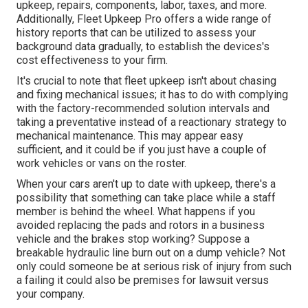
upkeep, repairs, components, labor, taxes, and more.
Additionally, Fleet Upkeep Pro offers a wide range of
history reports that can be utilized to assess your
background data gradually, to establish the devices's
cost effectiveness to your firm.
It's crucial to note that fleet upkeep isn't about chasing
and fixing mechanical issues; it has to do with complying
with the factory-recommended solution intervals and
taking a preventative instead of a reactionary strategy to
mechanical maintenance. This may appear easy
sufficient, and it could be if you just have a couple of
work vehicles or vans on the roster.
When your cars aren't up to date with upkeep, there's a
possibility that something can take place while a staff
member is behind the wheel. What happens if you
avoided replacing the pads and rotors in a business
vehicle and the brakes stop working? Suppose a
breakable hydraulic line burn out on a dump vehicle? Not
only could someone be at serious risk of injury from such
a failing it could also be premises for lawsuit versus
your company.